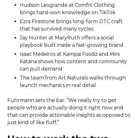
Hudson Leogrande at Comfrt Clothing
brings hard-won knowledge on TikTok
Ezra Firestone brings long-form DTC craft
that has survived many cycles
Jay Hunter at MaryRuth offers a social
playbook built inside a fast-growing brand
Isaac Medeiros at Kampai Foodz and Mini
Katana shows how content and community
can pull demand
The team from Art Naturals walks through
launch mechanics in real detail
Fuhrmann sets the bar. “We really try to get
people who are actually doing it right now and
that can provide actionable insights as opposed to
just kind of like fluff.”