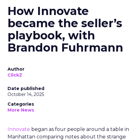
How Innovate
became the seller’s
playbook, with
Brandon Fuhrmann
Author
ClickZ
Date published
October 14, 2025
Categories
More News
Innovate
began as four people around a table in
Manhattan comparing notes about the strange