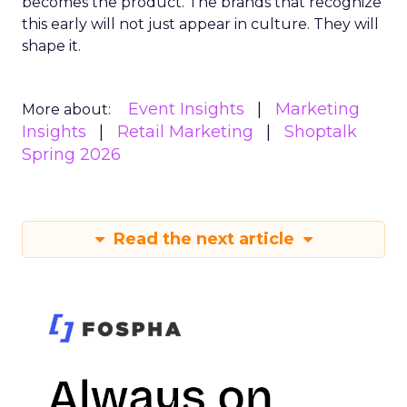
becomes the product. The brands that recognize
this early will not just appear in culture. They will
shape it.
Event Insights
Marketing
More about:
Insights
Retail Marketing
Shoptalk
Spring 2026
Read the next article