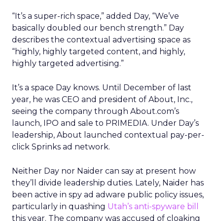
“It’s a super-rich space,” added Day, “We’ve
basically doubled our bench strength.” Day
describes the contextual advertising space as
“highly, highly targeted content, and highly,
highly targeted advertising.”
It’s a space Day knows. Until December of last
year, he was CEO and president of About, Inc.,
seeing the company through About.com’s
launch, IPO and sale to PRIMEDIA. Under Day’s
leadership, About launched contextual pay-per-
click Sprinks ad network.
Neither Day nor Naider can say at present how
they’ll divide leadership duties. Lately, Naider has
been active in spy ad adware public policy issues,
particularly in quashing
Utah’s anti-spyware bill
this year. The company was accused of cloaking