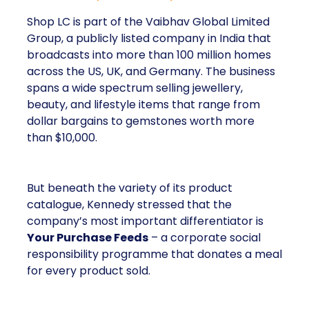
Shop LC is part of the Vaibhav Global Limited
Group, a publicly listed company in India that
broadcasts into more than 100 million homes
across the US, UK, and Germany. The business
spans a wide spectrum selling jewellery,
beauty, and lifestyle items that range from
dollar bargains to gemstones worth more
than $10,000.
But beneath the variety of its product
catalogue, Kennedy stressed that the
company’s most important differentiator is
Your Purchase Feeds
– a corporate social
responsibility programme that donates a meal
for every product sold.