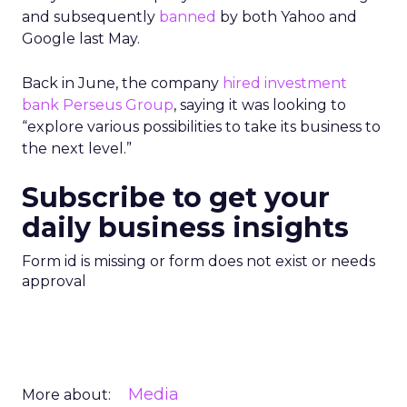
and subsequently
banned
by both Yahoo and
Google last May.
Back in June, the company
hired investment
bank Perseus Group
, saying it was looking to
“explore various possibilities to take its business to
the next level.”
Subscribe to get your
daily business insights
Form id is missing or form does not exist or needs
approval
Media
More about: