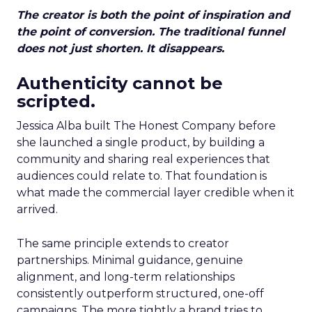
The creator is both the point of inspiration and
the point of conversion. The traditional funnel
does not just shorten. It disappears.
Authenticity cannot be
scripted.
Jessica Alba built The Honest Company before
she launched a single product, by building a
community and sharing real experiences that
audiences could relate to. That foundation is
what made the commercial layer credible when it
arrived.
The same principle extends to creator
partnerships. Minimal guidance, genuine
alignment, and long-term relationships
consistently outperform structured, one-off
campaigns. The more tightly a brand tries to