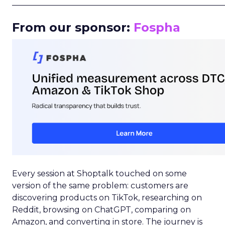
_____________________________________________________
From our sponsor:
Fospha
Every session at Shoptalk touched on some
version of the same problem: customers are
discovering products on TikTok, researching on
Reddit, browsing on ChatGPT, comparing on
Amazon, and converting in store. The journey is