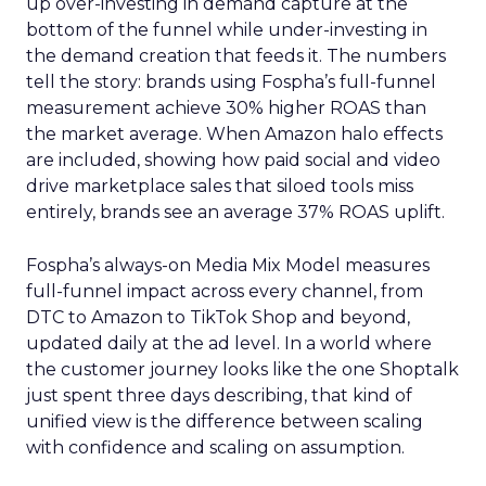
up over-investing in demand capture at the
bottom of the funnel while under-investing in
the demand creation that feeds it. The numbers
tell the story: brands using Fospha’s full-funnel
measurement achieve 30% higher ROAS than
the market average. When Amazon halo effects
are included, showing how paid social and video
drive marketplace sales that siloed tools miss
entirely, brands see an average 37% ROAS uplift.
Fospha’s always-on Media Mix Model measures
full-funnel impact across every channel, from
DTC to Amazon to TikTok Shop and beyond,
updated daily at the ad level. In a world where
the customer journey looks like the one Shoptalk
just spent three days describing, that kind of
unified view is the difference between scaling
with confidence and scaling on assumption.