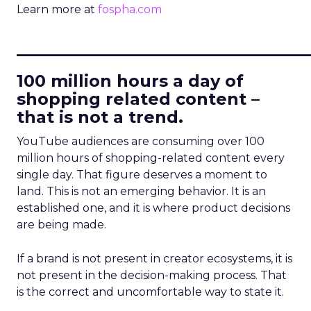
Learn more at
fospha.com
____________________________
100 million hours a day of
shopping related content –
that is not a trend.
YouTube audiences are consuming over 100
million hours of shopping-related content every
single day. That figure deserves a moment to
land. This is not an emerging behavior. It is an
established one, and it is where product decisions
are being made.
If a brand is not present in creator ecosystems, it is
not present in the decision-making process. That
is the correct and uncomfortable way to state it.