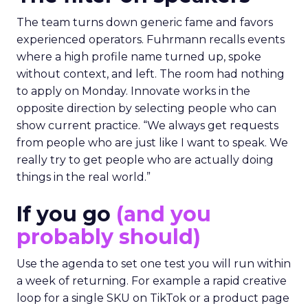
The team turns down generic fame and favors
experienced operators. Fuhrmann recalls events
where a high profile name turned up, spoke
without context, and left. The room had nothing
to apply on Monday. Innovate works in the
opposite direction by selecting people who can
show current practice. “We always get requests
from people who are just like I want to speak. We
really try to get people who are actually doing
things in the real world.”
If you go
(and you
probably should)
Use the agenda to set one test you will run within
a week of returning. For example a rapid creative
loop for a single SKU on TikTok or a product page