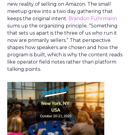
new reality of selling on Amazon. The small
meetup grew into a two day gathering that
keeps the original intent.
Brandon Fuhrmann
sums up the organizing principle. “Something
that sets us apart is the three of us who run it
now are primarily sellers.” That perspective
shapes how speakers are chosen and how the
program is built, which is why the content reads
like operator field notes rather than platform
talking points.