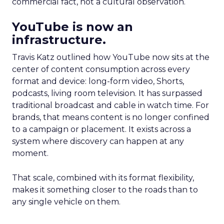
commercial fact, not a cultural observation.
YouTube is now an
infrastructure.
Travis Katz outlined how YouTube now sits at the
center of content consumption across every
format and device: long-form video, Shorts,
podcasts, living room television. It has surpassed
traditional broadcast and cable in watch time. For
brands, that means content is no longer confined
to a campaign or placement. It exists across a
system where discovery can happen at any
moment.
That scale, combined with its format flexibility,
makes it something closer to the roads than to
any single vehicle on them.