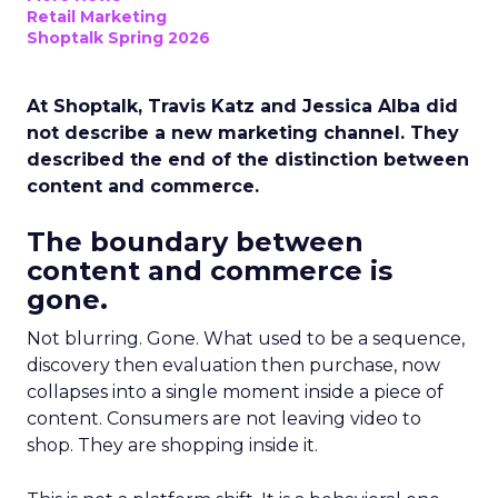
Retail Marketing
Shoptalk Spring 2026
At Shoptalk, Travis Katz and Jessica Alba did
not describe a new marketing channel. They
described the end of the distinction between
content and commerce.
The boundary between
content and commerce is
gone.
Not blurring. Gone. What used to be a sequence,
discovery then evaluation then purchase, now
collapses into a single moment inside a piece of
content. Consumers are not leaving video to
shop. They are shopping inside it.