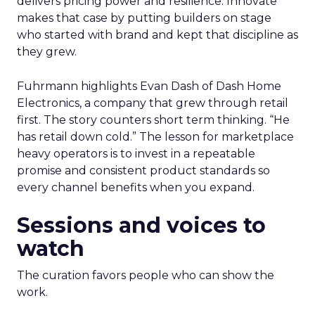
delivers pricing power and resilience. Innovate
makes that case by putting builders on stage
who started with brand and kept that discipline as
they grew.
Fuhrmann highlights Evan Dash of Dash Home
Electronics, a company that grew through retail
first. The story counters short term thinking. “He
has retail down cold.” The lesson for marketplace
heavy operators is to invest in a repeatable
promise and consistent product standards so
every channel benefits when you expand.
Sessions and voices to
watch
The curation favors people who can show the
work.