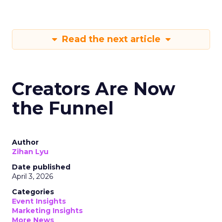
Read the next article
Creators Are Now
the Funnel
Author
Zihan Lyu
Date published
April 3, 2026
Categories
Event Insights
Marketing Insights
More News