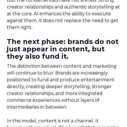
But the fundamentals have not shifted. Strong
creator relationships and authentic storytelling sit
at the core. AI enhances the ability to execute
against them. It does not replace the need to get
them right.
The next phase: brands do not
just appear in content, but
they also fund it.
The distinction between content and marketing
will continue to blur. Brands are increasingly
positioned to fund and produce entertainment
directly, creating deeper storytelling, stronger
creator relationships, and more integrated
commerce experiences without layers of
intermediaries in between.
In this model, content is not a channel. It