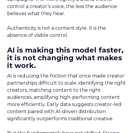
control a creator’s voice, the less the audience
believes what they hear.
Authenticity is not a content style. It is the
absence of visible control.
AI is making this model faster,
it is not changing what makes
it work.
AI is reducing the friction that once made creator
partnerships difficult to scale: identifying the right
creators, matching content to the right
audiences, amplifying high-performing content
more efficiently. Early data suggests creator-led
content paired with AI-driven distribution
significantly outperforms traditional creative.