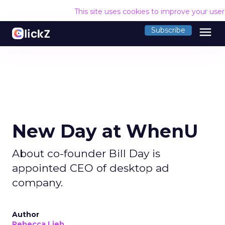
This site uses cookies to improve your use
menu
Subscribe
New Day at WhenU
About co-founder Bill Day is
appointed CEO of desktop ad
company.
Author
Rebecca Lieb