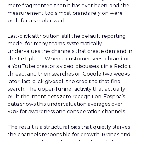
more fragmented than it has ever been, and the
measurement tools most brands rely on were
built for a simpler world.
Last-click attribution, still the default reporting
model for many teams, systematically
undervalues the channels that create demand in
the first place. When a customer sees a brand on
a YouTube creator’s video, discusses it in a Reddit
thread, and then searches on Google two weeks
later, last-click gives all the credit to that final
search. The upper-funnel activity that actually
built the intent gets zero recognition. Fospha’s
data shows this undervaluation averages over
90% for awareness and consideration channels.
The result is a structural bias that quietly starves
the channels responsible for growth. Brands end