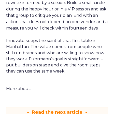
rewrite informed by a session. Build a small circle
during the happy hour or in a VIP session and ask
that group to critique your plan. End with an
action that does not depend on one vendor and a
measure you will check within fourteen days.
Innovate keeps the spirit of that first table in
Manhattan. The value comes from people who
still run brands and who are willing to show how
they work. Fuhrmann’s goal is straightforward –
put builders on stage and give the room steps
they can use the same week.
More about:
Read the next article