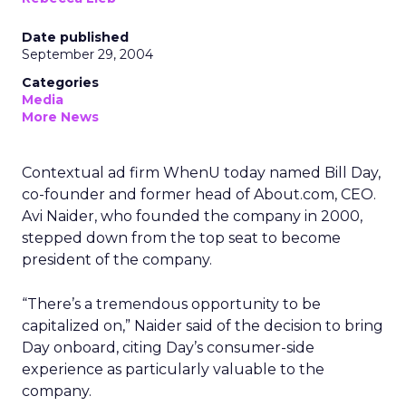
Date published
September 29, 2004
Categories
Media
More News
Contextual ad firm WhenU today named Bill Day,
co-founder and former head of About.com, CEO.
Avi Naider, who founded the company in 2000,
stepped down from the top seat to become
president of the company.
“There’s a tremendous opportunity to be
capitalized on,” Naider said of the decision to bring
Day onboard, citing Day’s consumer-side
experience as particularly valuable to the
company.