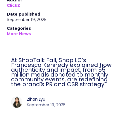
Author
ClickZ
Date published
September 19, 2025
Categories
More News
At ShopTalk Fall, Shop LC’s
Francesca Kennedy explained how
authenticity and impact, from 55
million meals donated to monthly
community events, are redefining
the brand’s PR and CSR strategy.
Zihan Lyu
September 19, 2025