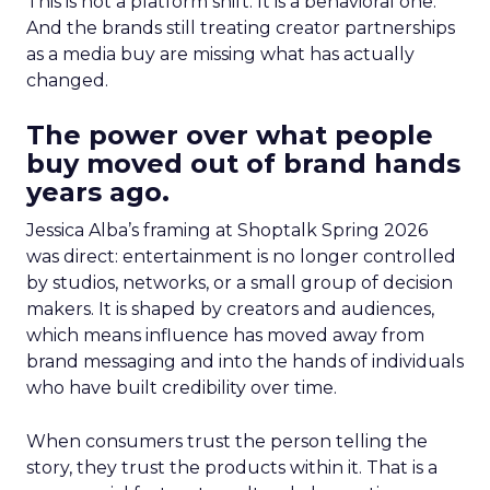
This is not a platform shift. It is a behavioral one.
And the brands still treating creator partnerships
as a media buy are missing what has actually
changed.
The power over what people
buy moved out of brand hands
years ago.
Jessica Alba’s framing at Shoptalk Spring 2026
was direct: entertainment is no longer controlled
by studios, networks, or a small group of decision
makers. It is shaped by creators and audiences,
which means influence has moved away from
brand messaging and into the hands of individuals
who have built credibility over time.
When consumers trust the person telling the
story, they trust the products within it. That is a