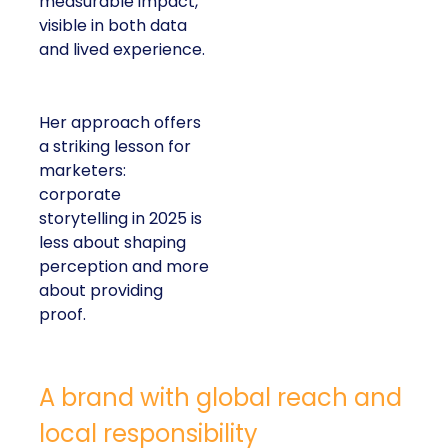
measurable impact,
visible in both data
and lived experience.
Her approach offers
a striking lesson for
marketers:
corporate
storytelling in 2025 is
less about shaping
perception and more
about providing
proof.
A brand with global reach and
local responsibility