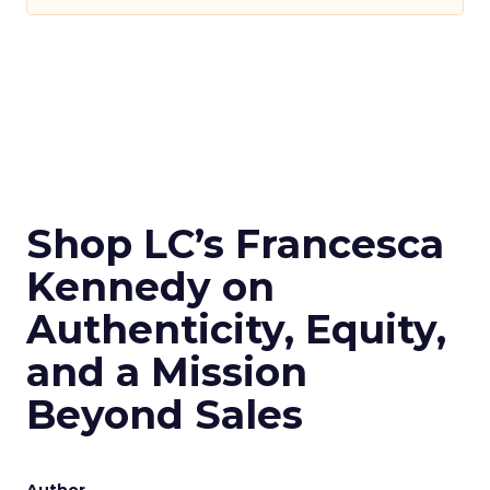
Shop LC’s Francesca
Kennedy on
Authenticity, Equity,
and a Mission
Beyond Sales