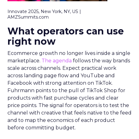
Innovate 2025, New York, NY, US |
AMZSummits.com
What operators can use
right now
Ecommerce growth no longer lives inside a single
marketplace.
The agenda
follows the way brands
scale across channels. Expect practical work
across landing page flow and YouTube and
Facebook with strong attention on TikTok.
Fuhrmann points to the pull of TikTok Shop for
products with fast purchase cycles and clear
price points. The signal for operators is to test the
channel with creative that feels native to the feed
and to map the economics of each product
before committing budget.