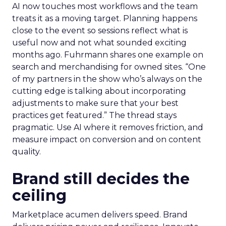
AI now touches most workflows and the team
treats it as a moving target. Planning happens
close to the event so sessions reflect what is
useful now and not what sounded exciting
months ago. Fuhrmann shares one example on
search and merchandising for owned sites. “One
of my partners in the show who’s always on the
cutting edge is talking about incorporating
adjustments to make sure that your best
practices get featured.” The thread stays
pragmatic. Use AI where it removes friction, and
measure impact on conversion and on content
quality.
Brand still decides the
ceiling
Marketplace acumen delivers speed. Brand