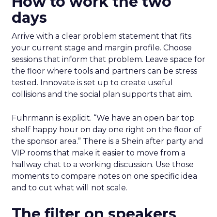
How to work the two
days
Arrive with a clear problem statement that fits
your current stage and margin profile. Choose
sessions that inform that problem. Leave space for
the floor where tools and partners can be stress
tested. Innovate is set up to create useful
collisions and the social plan supports that aim.
Fuhrmann is explicit. “We have an open bar top
shelf happy hour on day one right on the floor of
the sponsor area.” There is a Shein after party and
VIP rooms that make it easier to move from a
hallway chat to a working discussion. Use those
moments to compare notes on one specific idea
and to cut what will not scale.
The filter on speakers