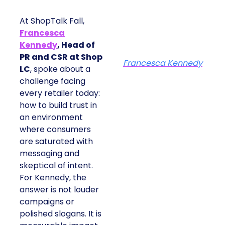
At ShopTalk Fall,
Francesca
Kennedy
, Head of
PR and CSR at Shop
Francesca Kennedy
LC
, spoke about a
challenge facing
every retailer today:
how to build trust in
an environment
where consumers
are saturated with
messaging and
skeptical of intent.
For Kennedy, the
answer is not louder
campaigns or
polished slogans. It is