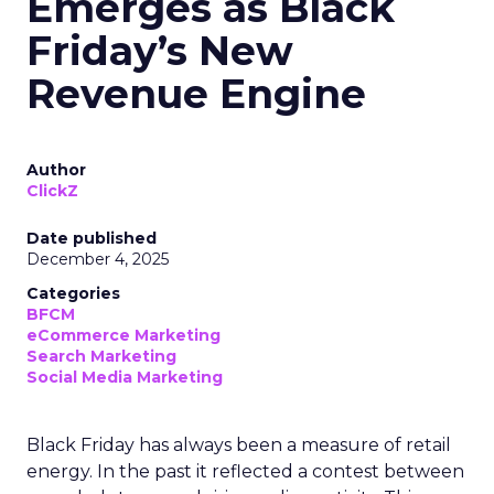
Emerges as Black
Friday’s New
Revenue Engine
Author
ClickZ
Date published
December 4, 2025
Categories
BFCM
eCommerce Marketing
Search Marketing
Social Media Marketing
Black Friday has always been a measure of retail
energy. In the past it reflected a contest between