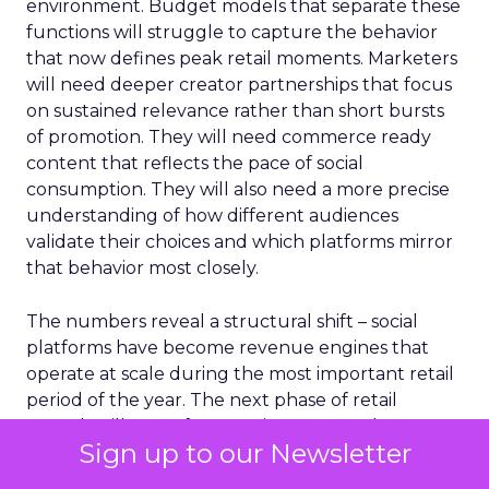
environment. Budget models that separate these
functions will struggle to capture the behavior
that now defines peak retail moments. Marketers
will need deeper creator partnerships that focus
on sustained relevance rather than short bursts
of promotion. They will need commerce ready
content that reflects the pace of social
consumption. They will also need a more precise
understanding of how different audiences
validate their choices and which platforms mirror
that behavior most closely.
The numbers reveal a structural shift – social
platforms have become revenue engines that
operate at scale during the most important retail
period of the year. The next phase of retail
growth will come from environments where
Sign up to our Newsletter
shoppers feel informed, connected and confident
enough to act without leaving their feed.