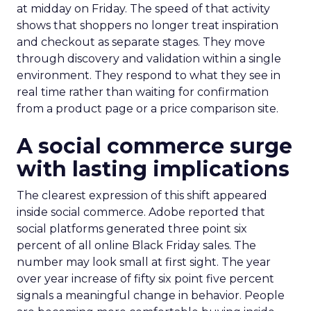
at midday on Friday. The speed of that activity
shows that shoppers no longer treat inspiration
and checkout as separate stages. They move
through discovery and validation within a single
environment. They respond to what they see in
real time rather than waiting for confirmation
from a product page or a price comparison site.
A social commerce surge
with lasting implications
The clearest expression of this shift appeared
inside social commerce. Adobe reported that
social platforms generated three point six
percent of all online Black Friday sales. The
number may look small at first sight. The year
over year increase of fifty six point five percent
signals a meaningful change in behavior. People