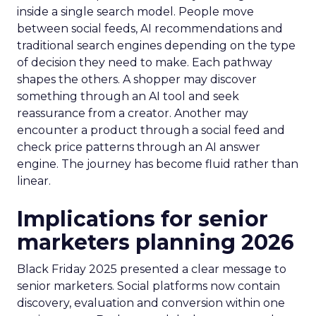
inside a single search model. People move
between social feeds, AI recommendations and
traditional search engines depending on the type
of decision they need to make. Each pathway
shapes the others. A shopper may discover
something through an AI tool and seek
reassurance from a creator. Another may
encounter a product through a social feed and
check price patterns through an AI answer
engine. The journey has become fluid rather than
linear.
Implications for senior
marketers planning 2026
Black Friday 2025 presented a clear message to
senior marketers. Social platforms now contain
discovery, evaluation and conversion within one