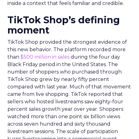
inside a context that feels familiar and credible.
TikTok Shop’s defining
moment
TikTok Shop provided the strongest evidence of
this new behavior. The platform recorded more
than
$500 million in sales
during the four day
Black Friday period in the United States. The
number of shoppers who purchased through
TikTok Shop grew by nearly fifty percent
compared with last year. Much of that movement
came from live shopping. TikTok reported that
sellers who hosted livestreams saw eighty-four
percent sales growth year over year. Shoppers
watched more than one point six billion views
across seven hundred and sixty thousand
livestream sessions. The scale of participation
turns livestreaming into a commercial event.