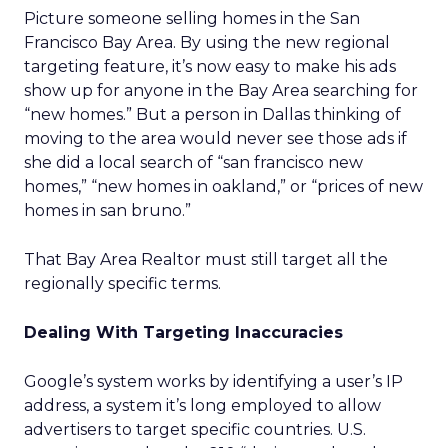
Picture someone selling homes in the San
Francisco Bay Area. By using the new regional
targeting feature, it’s now easy to make his ads
show up for anyone in the Bay Area searching for
“new homes.” But a person in Dallas thinking of
moving to the area would never see those ads if
she did a local search of “san francisco new
homes,” “new homes in oakland,” or “prices of new
homes in san bruno.”
That Bay Area Realtor must still target all the
regionally specific terms.
Dealing With Targeting Inaccuracies
Google’s system works by identifying a user’s IP
address, a system it’s long employed to allow
advertisers to target specific countries. U.S.