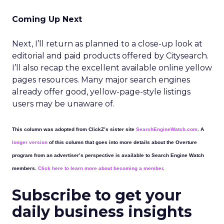
Coming Up Next
Next, I’ll return as planned to a close-up look at
editorial and paid products offered by Citysearch.
I’ll also recap the excellent available online yellow
pages resources. Many major search engines
already offer good, yellow-page-style listings
users may be unaware of.
This column was adopted from ClickZ’s sister site
SearchEngineWatch.com
. A
longer version
of this column that goes into more details about the Overture
program from an advertiser’s perspective is available to Search Engine Watch
members.
Click here to learn more about becoming a member
.
Subscribe to get your
daily business insights