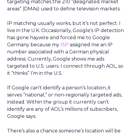
targeting matches the 210 “designated market
areas” (DMAs) used to define television markets.
IP matching usually works, but it’s not perfect. I
live in the U.K. Occasionally, Google’s IP detection
has gone haywire and forced me to Google
Germany because my
ISP
assigned me an IP
number associated with a German physical
address. Currently, Google shows me ads
targeted to U.S. users. I connect through AOL, so
it “thinks” I’m in the U.S.
If Google can’t identify a person’s location, it
serves “national,” or non-regionally targeted ads,
instead. Within the group it currently can’t
identify are any of AOL’s millions of subscribers,
Google says.
There’s also a chance someone’s location will be