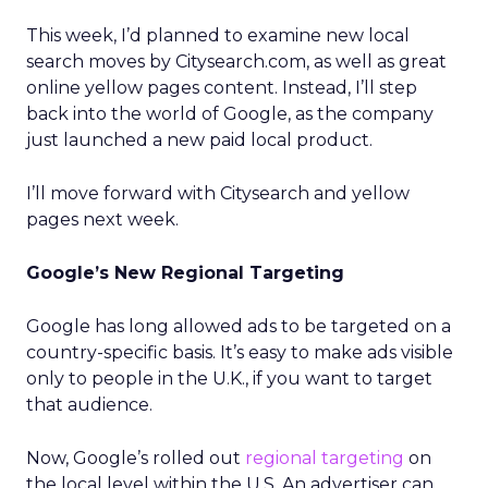
This week, I’d planned to examine new local
search moves by Citysearch.com, as well as great
online yellow pages content. Instead, I’ll step
back into the world of Google, as the company
just launched a new paid local product.
I’ll move forward with Citysearch and yellow
pages next week.
Google’s New Regional Targeting
Google has long allowed ads to be targeted on a
country-specific basis. It’s easy to make ads visible
only to people in the U.K., if you want to target
that audience.
Now, Google’s rolled out
regional targeting
on
the local level within the U.S. An advertiser can