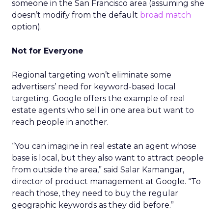
someone in the San Francisco area (assuming she
doesn’t modify from the default
broad match
option).
Not for Everyone
Regional targeting won’t eliminate some
advertisers’ need for keyword-based local
targeting. Google offers the example of real
estate agents who sell in one area but want to
reach people in another.
“You can imagine in real estate an agent whose
base is local, but they also want to attract people
from outside the area,” said Salar Kamangar,
director of product management at Google. “To
reach those, they need to buy the regular
geographic keywords as they did before.”