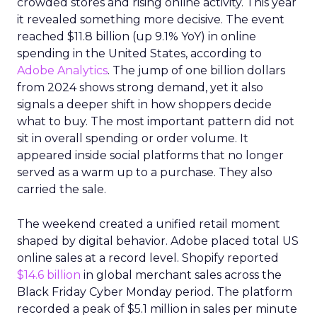
crowded stores and rising online activity. This year
it revealed something more decisive. The event
reached $11.8 billion (up 9.1% YoY) in online
spending in the United States, according to
Adobe Analytics
. The jump of one billion dollars
from 2024 shows strong demand, yet it also
signals a deeper shift in how shoppers decide
what to buy. The most important pattern did not
sit in overall spending or order volume. It
appeared inside social platforms that no longer
served as a warm up to a purchase. They also
carried the sale.
The weekend created a unified retail moment
shaped by digital behavior. Adobe placed total US
online sales at a record level. Shopify reported
$14.6 billion
in global merchant sales across the
Black Friday Cyber Monday period. The platform
recorded a peak of $5.1 million in sales per minute