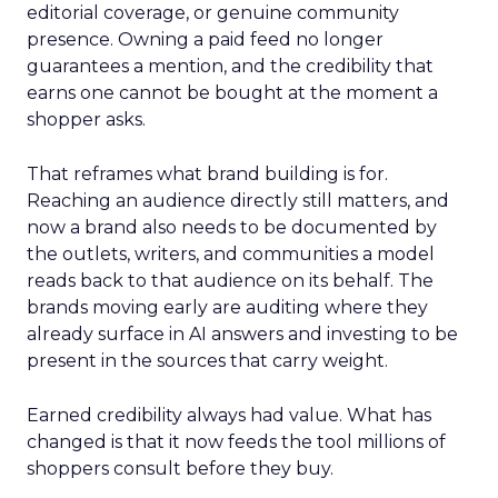
editorial coverage, or genuine community
presence. Owning a paid feed no longer
guarantees a mention, and the credibility that
earns one cannot be bought at the moment a
shopper asks.
That reframes what brand building is for.
Reaching an audience directly still matters, and
now a brand also needs to be documented by
the outlets, writers, and communities a model
reads back to that audience on its behalf. The
brands moving early are auditing where they
already surface in AI answers and investing to be
present in the sources that carry weight.
Earned credibility always had value. What has
changed is that it now feeds the tool millions of
shoppers consult before they buy.