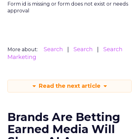
Form id is missing or form does not exist or needs
approval
Search
Search
Search
More about:
Marketing
Read the next article
Brands Are Betting
Earned Media Will