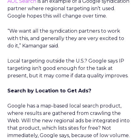
AOL Search
is an example of a Google syndication
partner where regional targeting isn’t used.
Google hopes this will change over time.
“We want all the syndication partners to work
with this, and generally they are very excited to
do it,” Kamangar said.
Local targeting outside the U.S.? Google says IP
targeting isn’t good enough for the task at
present, but it may come if data quality improves.
Search by Location to Get Ads?
Google has a map-based local search product,
where results are gathered from crawling the
Web. Will the new regional ads be integrated into
that product, which lists sites for free? Not
immediately, Google says, because of low volume.