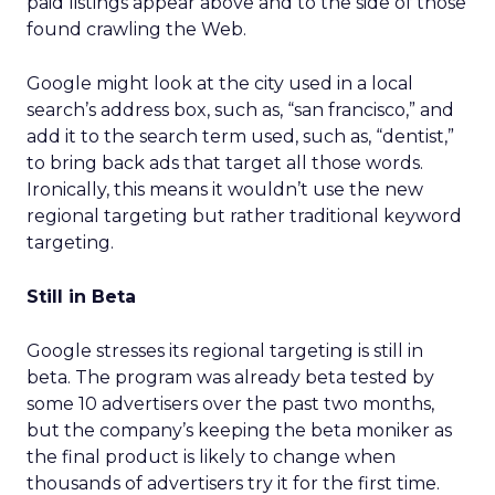
paid listings appear above and to the side of those
found crawling the Web.
Google might look at the city used in a local
search’s address box, such as, “san francisco,” and
add it to the search term used, such as, “dentist,”
to bring back ads that target all those words.
Ironically, this means it wouldn’t use the new
regional targeting but rather traditional keyword
targeting.
Still in Beta
Google stresses its regional targeting is still in
beta. The program was already beta tested by
some 10 advertisers over the past two months,
but the company’s keeping the beta moniker as
the final product is likely to change when
thousands of advertisers try it for the first time.