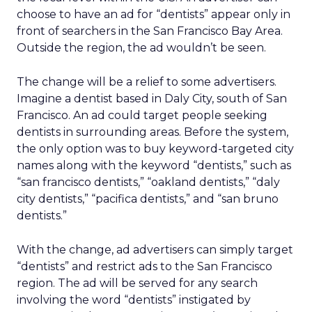
choose to have an ad for “dentists” appear only in
front of searchers in the San Francisco Bay Area.
Outside the region, the ad wouldn’t be seen.
The change will be a relief to some advertisers.
Imagine a dentist based in Daly City, south of San
Francisco. An ad could target people seeking
dentists in surrounding areas. Before the system,
the only option was to buy keyword-targeted city
names along with the keyword “dentists,” such as
“san francisco dentists,” “oakland dentists,” “daly
city dentists,” “pacifica dentists,” and “san bruno
dentists.”
With the change, ad advertisers can simply target
“dentists” and restrict ads to the San Francisco
region. The ad will be served for any search
involving the word “dentists” instigated by