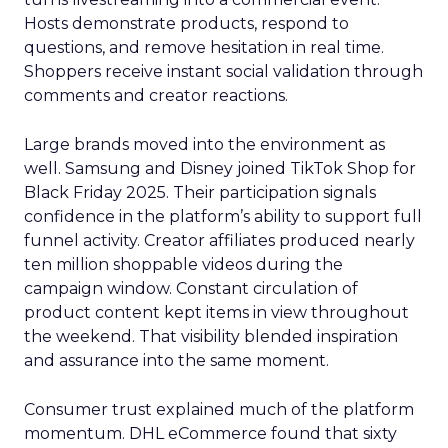
Hosts demonstrate products, respond to
questions, and remove hesitation in real time.
Shoppers receive instant social validation through
comments and creator reactions.
Large brands moved into the environment as
well. Samsung and Disney joined TikTok Shop for
Black Friday 2025. Their participation signals
confidence in the platform’s ability to support full
funnel activity. Creator affiliates produced nearly
ten million shoppable videos during the
campaign window. Constant circulation of
product content kept items in view throughout
the weekend. That visibility blended inspiration
and assurance into the same moment.
Consumer trust explained much of the platform
momentum. DHL eCommerce found that sixty