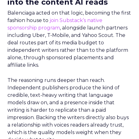
into the content AI reads
Balenciaga acted on that logic, becoming the first
fashion house to
join Substack’s native
sponsorship program
, alongside launch partners
including Uber, T-Mobile, and Yahoo Scout. The
deal routes part of its media budget to
independent writers rather than to the platform
alone, through sponsored placements and
affiliate links.
The reasoning runs deeper than reach.
Independent publishers produce the kind of
credible, text-heavy writing that language
models draw on, and a presence inside that
writing is harder to replicate than a paid
impression. Backing the writers directly also buys
a relationship with voices readers already trust,
which is the quality models weight when they