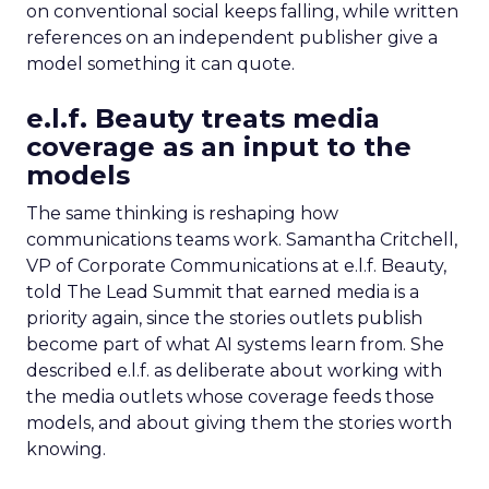
on conventional social keeps falling, while written
references on an independent publisher give a
model something it can quote.
e.l.f. Beauty treats media
coverage as an input to the
models
The same thinking is reshaping how
communications teams work. Samantha Critchell,
VP of Corporate Communications at e.l.f. Beauty,
told The Lead Summit that earned media is a
priority again, since the stories outlets publish
become part of what AI systems learn from. She
described e.l.f. as deliberate about working with
the media outlets whose coverage feeds those
models, and about giving them the stories worth
knowing.