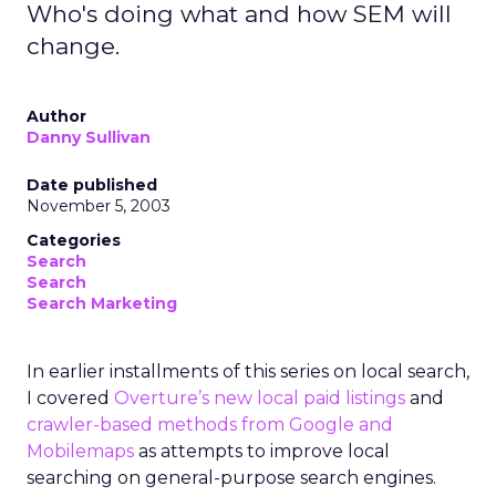
Who's doing what and how SEM will
change.
Author
Danny Sullivan
Date published
November 5, 2003
Categories
Search
Search
Search Marketing
In earlier installments of this series on local search,
I covered
Overture’s new local paid listings
and
crawler-based methods from Google and
Mobilemaps
as attempts to improve local
searching on general-purpose search engines.