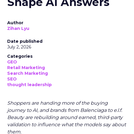
Shape AI Answers
Author
Zihan Lyu
Date published
July 2, 2026
Categories
GEO
Retail Marketing
Search Marketing
SEO
thought leadership
Shoppers are handing more of the buying
journey to AI, and brands from Balenciaga to e.l.f.
Beauty are rebuilding around earned, third-party
validation to influence what the models say about
them.