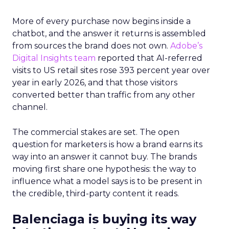
More of every purchase now begins inside a
chatbot, and the answer it returns is assembled
from sources the brand does not own.
Adobe’s
Digital Insights team
reported that AI-referred
visits to US retail sites rose 393 percent year over
year in early 2026, and that those visitors
converted better than traffic from any other
channel.
The commercial stakes are set. The open
question for marketers is how a brand earns its
way into an answer it cannot buy. The brands
moving first share one hypothesis: the way to
influence what a model says is to be present in
the credible, third-party content it reads.
Balenciaga is buying its way