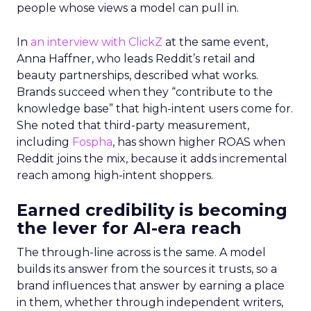
people whose views a model can pull in.
In
an interview with ClickZ
at the same event,
Anna Haffner, who leads Reddit’s retail and
beauty partnerships, described what works.
Brands succeed when they “contribute to the
knowledge base” that high-intent users come for.
She noted that third-party measurement,
including
Fospha
, has shown higher ROAS when
Reddit joins the mix, because it adds incremental
reach among high-intent shoppers.
Earned credibility is becoming
the lever for AI-era reach
The through-line across is the same. A model
builds its answer from the sources it trusts, so a
brand influences that answer by earning a place
in them, whether through independent writers,