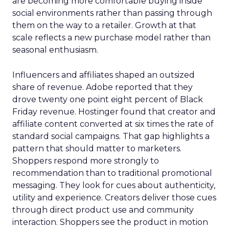
are becoming more comfortable buying inside
social environments rather than passing through
them on the way to a retailer. Growth at that
scale reflects a new purchase model rather than
seasonal enthusiasm.
Influencers and affiliates shaped an outsized
share of revenue. Adobe reported that they
drove twenty one point eight percent of Black
Friday revenue. Hostinger found that creator and
affiliate content converted at six times the rate of
standard social campaigns. That gap highlights a
pattern that should matter to marketers.
Shoppers respond more strongly to
recommendation than to traditional promotional
messaging. They look for cues about authenticity,
utility and experience. Creators deliver those cues
through direct product use and community
interaction. Shoppers see the product in motion