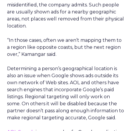
misidentified, the company admits. Such people
are usually shown ads for a nearby geographic
areas, not places well removed from their physical
location.
“In those cases, often we aren’t mapping them to
a region like opposite coasts, but the next region
over,” Kamangar said.
Determining a person’s geographical location is
also an issue when Google shows ads outside its
own network of Web sites. AOL and others have
search engines that incorporate Google’s paid
listings. Regional targeting will only work on
some. On others it will be disabled because the
partner doesn’t pass along enough information to
make regional targeting accurate, Google said.