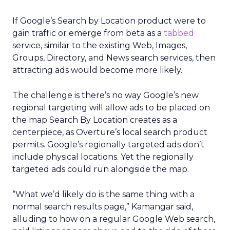
If Google’s Search by Location product were to
gain traffic or emerge from beta as a
tabbed
service, similar to the existing Web, Images,
Groups, Directory, and News search services, then
attracting ads would become more likely.
The challenge is there’s no way Google’s new
regional targeting will allow ads to be placed on
the map Search By Location creates as a
centerpiece, as Overture’s local search product
permits. Google’s regionally targeted ads don’t
include physical locations. Yet the regionally
targeted ads could run alongside the map.
“What we’d likely do is the same thing with a
normal search results page,” Kamangar said,
alluding to how on a regular Google Web search,