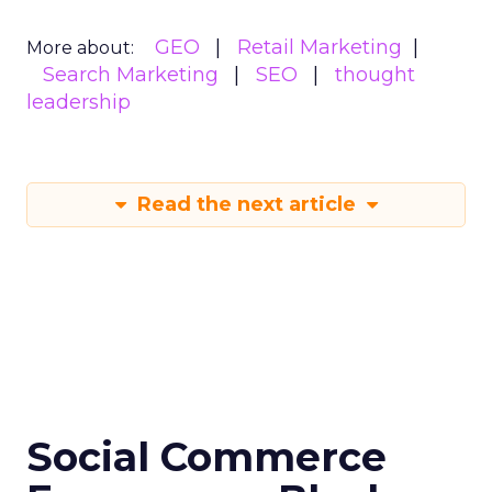
GEO
Retail Marketing
More about:
Search Marketing
SEO
thought
leadership
Read the next article
Social Commerce