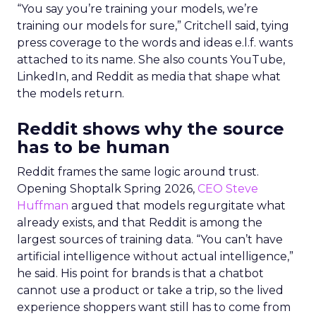
“You say you’re training your models, we’re
training our models for sure,” Critchell said, tying
press coverage to the words and ideas e.l.f. wants
attached to its name. She also counts YouTube,
LinkedIn, and Reddit as media that shape what
the models return.
Reddit shows why the source
has to be human
Reddit frames the same logic around trust.
Opening Shoptalk Spring 2026,
CEO Steve
Huffman
argued that models regurgitate what
already exists, and that Reddit is among the
largest sources of training data. “You can’t have
artificial intelligence without actual intelligence,”
he said. His point for brands is that a chatbot
cannot use a product or take a trip, so the lived
experience shoppers want still has to come from