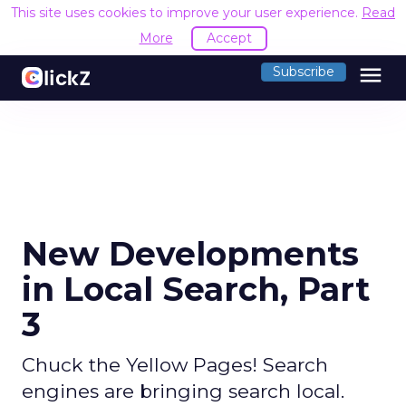
This site uses cookies to improve your user experience.
Read
More
Accept
menu
Subscribe
New Developments
in Local Search, Part
3
Chuck the Yellow Pages! Search
engines are bringing search local.