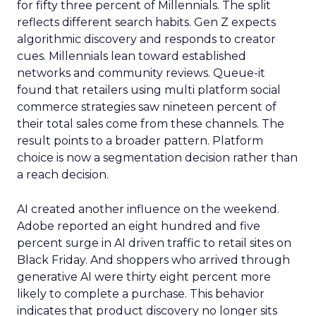
for fifty three percent of Millennials. The split
reflects different search habits. Gen Z expects
algorithmic discovery and responds to creator
cues. Millennials lean toward established
networks and community reviews. Queue-it
found that retailers using multi platform social
commerce strategies saw nineteen percent of
their total sales come from these channels. The
result points to a broader pattern. Platform
choice is now a segmentation decision rather than
a reach decision.
AI created another influence on the weekend.
Adobe reported an eight hundred and five
percent surge in AI driven traffic to retail sites on
Black Friday. And shoppers who arrived through
generative AI were thirty eight percent more
likely to complete a purchase. This behavior
indicates that product discovery no longer sits