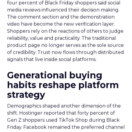
four percent of Black Friday shoppers said social
media reviews influenced their decision making.
The comment section and the demonstration
video have become the new verification layer.
Shoppers rely on the reactions of others to judge
reliability, value and practicality. The traditional
product page no longer serves as the sole source
of credibility. Trust now flows through distributed
signals that live inside social platforms.
Generational buying
habits reshape platform
strategy
Demographics shaped another dimension of the
shift. Hostinger reported that forty percent of
Gen Z shoppers used TikTok Shop during Black
Friday. Facebook remained the preferred channel