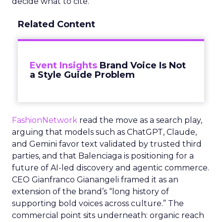
decide what to cite.
Related Content
Event Insights
Brand Voice Is Not
a Style Guide Problem
FashionNetwork
read the move as a search play,
arguing that models such as ChatGPT, Claude,
and Gemini favor text validated by trusted third
parties, and that Balenciaga is positioning for a
future of AI-led discovery and agentic commerce.
CEO Gianfranco Gianangeli framed it as an
extension of the brand’s “long history of
supporting bold voices across culture.” The
commercial point sits underneath: organic reach