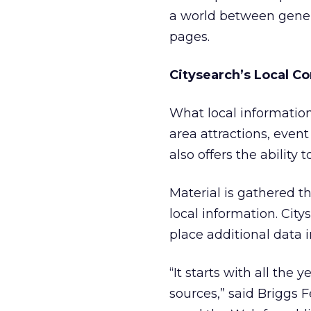
a world between gener
pages.
Citysearch’s Local C
What local information
area attractions, event
also offers the ability 
Material is gathered 
local information. Cit
place additional data i
“It starts with all the
sources,” said Briggs 