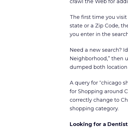
crawl the Web for addi
The first time you visi
state or a Zip Code, t
you enter in the searc
Need a new search? Id
Neighborhood,” then us
dumped both location 
A query for “chicago s
for Shopping around C
correctly change to Ch
shopping category.
Looking for a Dentist