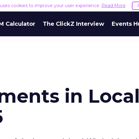
e uses cookies to improve your user experience.
Read More
M Calculator
The ClickZ Interview
Events H
ents in Loca
5