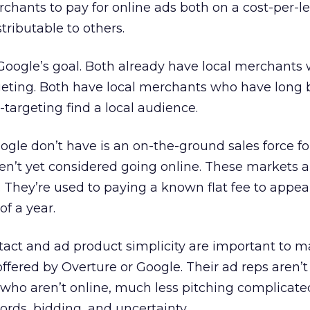
chants to pay for online ads both on a cost-per-l
stributable to others.
Google’s goal. Both already have local merchants
rgeting. Both have local merchants who have long
argeting find a local audience.
le don’t have is an on-the-ground sales force fo
en’t yet considered going online. These markets a
. They’re used to paying a known flat fee to appea
of a year.
tact and ad product simplicity are important to m
ffered by Overture or Google. Their ad reps aren’t
 who aren’t online, much less pitching complicate
ords, bidding, and uncertainty.