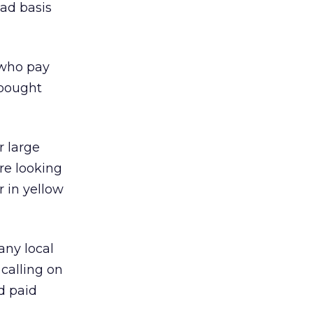
ead basis
 who pay
 bought
r large
re looking
r in yellow
any local
 calling on
d paid