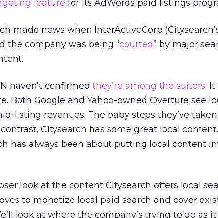
rgeting feature
for its AdWords paid listings prog
arch made news when InterActiveCorp (Citysearch’
ted the company was being “
courted
” by major sea
ntent.
SN haven’t confirmed
they’re among the suitors
. I
ere. Both Google and Yahoo-owned Overture see lo
aid-listing revenues. The baby steps they’ve taken
 contrast, Citysearch has some great local content
ch has always been about putting local content in
ser look at the content Citysearch offers local sea
oves to monetize local paid search and cover exis
e’ll look at where the company’s trying to go as i