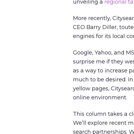
unveiling a
regional ta
More recently, Cityse
CEO Barry Diller, tou
engines for its local co
Google, Yahoo, and M
surprise me if they w
as a way to increase p
much to be desired. In
yellow pages, Citysear
online environment.
This column takes a clo
We’ll explore recent m
search partnerships. W