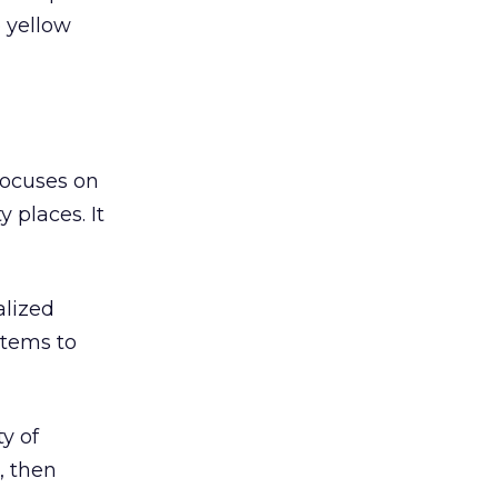
 yellow
focuses on
 places. It
alized
stems to
ty of
, then