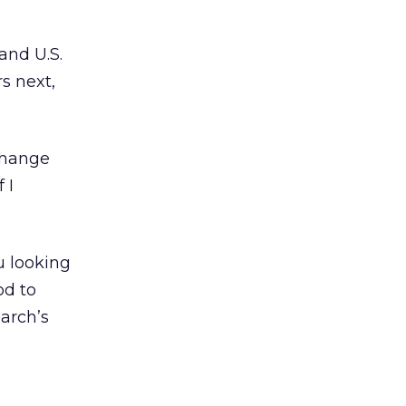
and U.S.
s next,
Change
 I
u looking
od to
earch’s