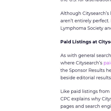
Although Citysearch’s 
aren’t entirely perfec
Lymphoma Society and
Paid Listings at City
As with general search
where Citysearch’s
pai
the Sponsor Results he
beside editorial results
Like paid listings fro
CPC explains why City
pages and search engin