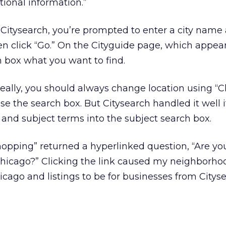
tional information.”
t Citysearch, you’re prompted to enter a city name 
hen click “Go.” On the Cityguide page, which appear
h box what you want to find.
eally, you should always change location using “
e the search box. But Citysearch handled it well if
and subject terms into the subject search box.
hopping” returned a hyperlinked question, “Are yo
hicago?” Clicking the link caused my neighborho
icago and listings to be for businesses from Citys