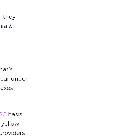
, they
mia &
hat’s
pear under
boxes
PC
basis.
 yellow
providers