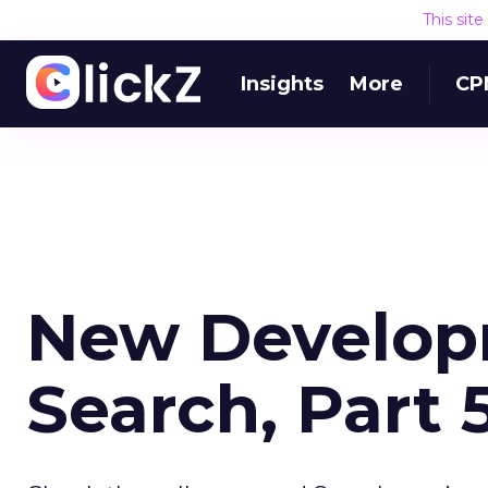
This sit
Insights
More
CP
New Developm
Search, Part 