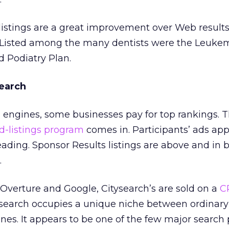
listings are a great improvement over Web results
t. Listed among the many dentists were the Leuke
 Podiatry Plan.
search
 engines, some businesses pay for top rankings. T
d-listings program
comes in. Participants’ ads ap
ading. Sponsor Results listings are above and in 
.
m Overture and Google, Citysearch’s are sold on a
C
search occupies a unique niche between ordinary
es. It appears to be one of the few major search 