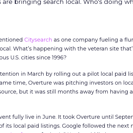
 are bringing search local. Who's doing w
mentioned
Citysearch
as one company fueling a flur
local. What’s happening with the veteran site that
us U.S. cities since 1996?
tention in March by rolling out a pilot local paid li
ame time, Overture was pitching investors on loca
ource, but it was still months away from having a
nt fully live in June. It took Overture until Sept
f its local paid listings. Google followed the next