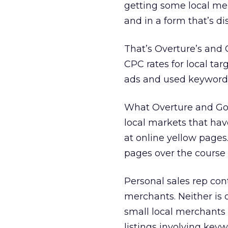
getting some local mer
and in a form that’s di
That’s Overture’s and 
CPC rates for local ta
ads and used keyword-t
What Overture and Goog
local markets that hav
at online yellow pages
pages over the course 
Personal sales rep con
merchants. Neither is o
small local merchants
listings involving keyw