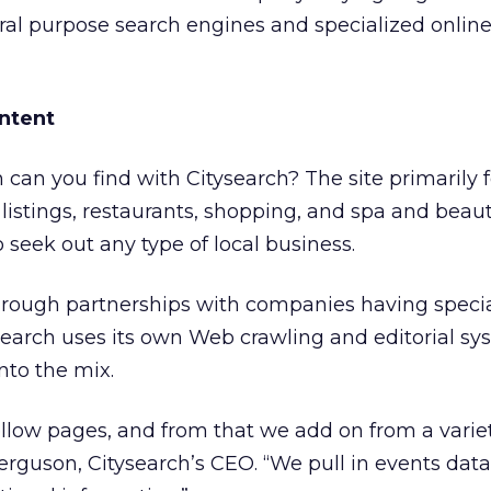
al purpose search engines and specialized online
ontent
 can you find with Citysearch? The site primarily 
 listings, restaurants, shopping, and spa and beauty
to seek out any type of local business.
through partnerships with companies having speci
ysearch uses its own Web crawling and editorial sy
nto the mix.
 yellow pages, and from that we add on from a varie
Ferguson, Citysearch’s CEO. “We pull in events data