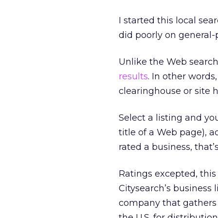
I started this local se
did poorly on general-
Unlike the Web search
results
. In other words
clearinghouse or site h
Select a listing and y
title of a Web page),
rated a business, that’s
Ratings excepted, this 
Citysearch’s business 
company that gathers 
the U.S. for distribution