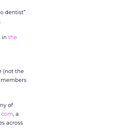
co dentist”
.
p in
the
 (not the
ch members
ny of
A.com
, a
es across