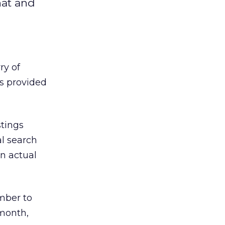
hat and
ry of
’s provided
stings
l search
n actual
ember to
 month,