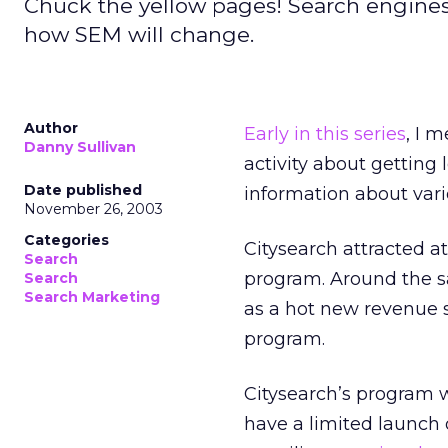
Chuck the yellow pages! Search engines
how SEM will change.
Author
Early in this series
, I 
Danny Sullivan
activity about getting 
Date published
information about vario
November 26, 2003
Categories
Citysearch attracted at
Search
program. Around the s
Search
Search Marketing
as a hot new revenue s
program.
Citysearch’s program we
have a limited launch o