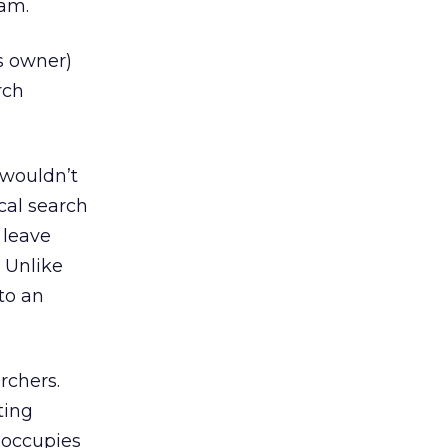
ram.
s owner)
rch
t wouldn’t
cal search
 leave
. Unlike
to an
rchers.
ting
t occupies