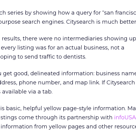
arch series by showing how a query for “san francis
purpose search engines. Citysearch is much better
 results, there were no intermediaries showing u
, every listing was for an actual business, not a
oping to send traffic to dentists.
ou get good, delineated information: business name
 address, phone number, and map link. If Citysear
 available via a tab.
is basic, helpful yellow page-style information. Ma
listings come through its partnership with
infoUS
information from yellow pages and other resourc
.