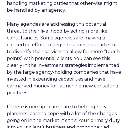
handling marketing duties that otherwise might
be handled by an agency.
Many agencies are addressing this potential
threat to their livelihood by acting more like
consultancies. Some agencies are making a
concerted effort to begin relationships earlier or
to diversify their services to allow for more “touch
points” with potential clients. You can see this
clearly in the investment strategies implemented
by the large agency-holding companies that have
invested in expanding capabilities and have
earmarked money for launching new consulting
practices.
If there is one tip I can share to help agency
planners learn to cope with a lot of the changes
going on in the market, it’s this: Your primary duty
is to your client’s business and not to their ad