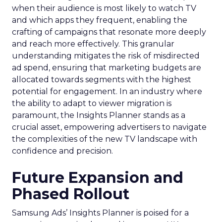
when their audience is most likely to watch TV
and which apps they frequent, enabling the
crafting of campaigns that resonate more deeply
and reach more effectively. This granular
understanding mitigates the risk of misdirected
ad spend, ensuring that marketing budgets are
allocated towards segments with the highest
potential for engagement. In an industry where
the ability to adapt to viewer migration is
paramount, the Insights Planner stands as a
crucial asset, empowering advertisers to navigate
the complexities of the new TV landscape with
confidence and precision.
Future Expansion and
Phased Rollout
Samsung Ads’ Insights Planner is poised for a