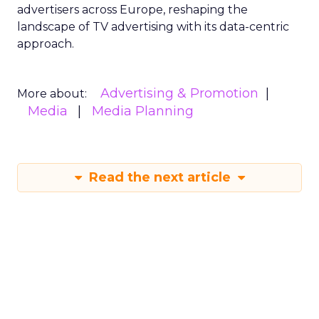
advertisers across Europe, reshaping the
landscape of TV advertising with its data-centric
approach.
Advertising & Promotion
More about:
Media
Media Planning
Read the next article