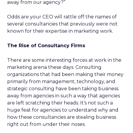
away from our agency?”
Odds are your CEO will rattle off the names of
several consultancies that previously were not
known for their expertise in marketing work.
The Rise of Consultancy Firms
There are some interesting forces at work in the
marketing arena these days. Consulting
organizations that had been making their money
primarily from management, technology, and
strategic consulting have been taking business
away from agencies in such a way that agencies
are left scratching their heads. It’s not such a
huge feat for agencies to understand why and
how these consultancies are stealing business
right out from under their noses.