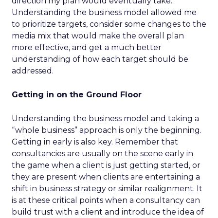
direction my plan would eventually take.
Understanding the business model allowed me
to prioritize targets, consider some changes to the
media mix that would make the overall plan
more effective, and get a much better
understanding of how each target should be
addressed.
Getting in on the Ground Floor
Understanding the business model and taking a
“whole business” approach is only the beginning.
Getting in early is also key. Remember that
consultancies are usually on the scene early in
the game when a client is just getting started, or
they are present when clients are entertaining a
shift in business strategy or similar realignment. It
is at these critical points when a consultancy can
build trust with a client and introduce the idea of