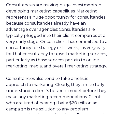
Consultancies are making huge investments in
developing marketing capabilities. Marketing
represents a huge opportunity for consultancies
because consultancies already have an
advantage over agencies: Consultancies are
typically plugged into their client companies at a
very early stage. Once a client has committed to a
consultancy for strategy or IT work, it is very easy
for that consultancy to upsell marketing services,
particularly as those services pertain to online
marketing, media, and overall marketing strategy.
Consultancies also tend to take a holistic
approach to marketing. Clearly, they aim to fully
understand a client’s business model before they
make any marketing recommendations. Clients
who are tired of hearing that a $20 million ad
campaign is the solution to any problem