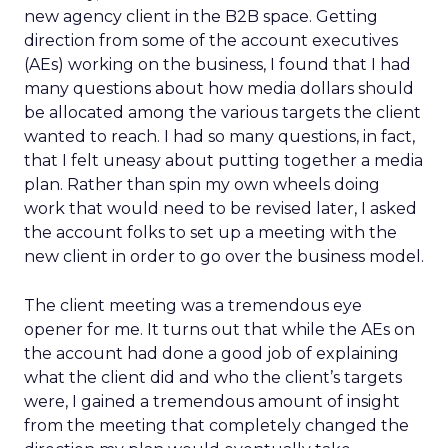
new agency client in the B2B space. Getting
direction from some of the account executives
(AEs) working on the business, I found that I had
many questions about how media dollars should
be allocated among the various targets the client
wanted to reach. I had so many questions, in fact,
that I felt uneasy about putting together a media
plan. Rather than spin my own wheels doing
work that would need to be revised later, I asked
the account folks to set up a meeting with the
new client in order to go over the business model.
The client meeting was a tremendous eye
opener for me. It turns out that while the AEs on
the account had done a good job of explaining
what the client did and who the client’s targets
were, I gained a tremendous amount of insight
from the meeting that completely changed the