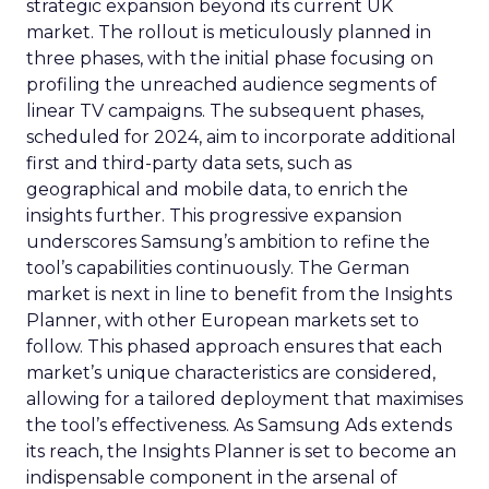
strategic expansion beyond its current UK
market. The rollout is meticulously planned in
three phases, with the initial phase focusing on
profiling the unreached audience segments of
linear TV campaigns. The subsequent phases,
scheduled for 2024, aim to incorporate additional
first and third-party data sets, such as
geographical and mobile data, to enrich the
insights further. This progressive expansion
underscores Samsung’s ambition to refine the
tool’s capabilities continuously. The German
market is next in line to benefit from the Insights
Planner, with other European markets set to
follow. This phased approach ensures that each
market’s unique characteristics are considered,
allowing for a tailored deployment that maximises
the tool’s effectiveness. As Samsung Ads extends
its reach, the Insights Planner is set to become an
indispensable component in the arsenal of