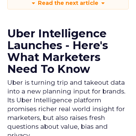
Read the next article
Uber Intelligence
Launches - Here's
What Marketers
Need To Know
Uber is turning trip and takeout data
into a new planning input for brands.
Its Uber Intelligence platform
promises richer real world insight for
marketers, but also raises fresh
questions about value, bias and
privacy.