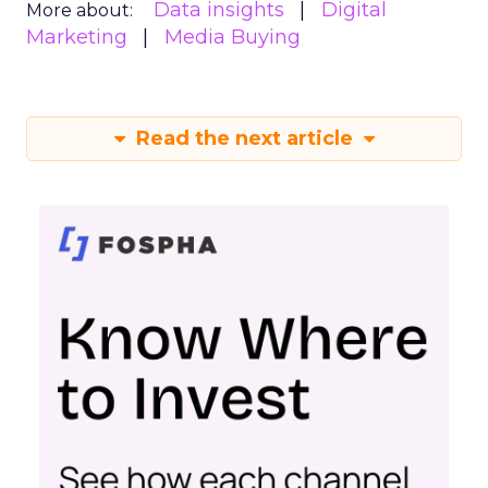
Data insights
Digital
More about:
Marketing
Media Buying
Read the next article