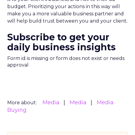
budget. Prioritizing your actions in this way will
make you a more valuable business partner and
will help build trust between you and your client.
Subscribe to get your
daily business insights
Form id is missing or form does not exist or needs
approval
Media
Media
Media
More about:
Buying