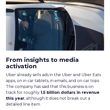
From insights to media
activation
Uber already sells ads in the Uber and Uber Eats
apps, on in car tablets, in emails, and on car tops.
The company has said that this business is on
track for roughly
1.5 billion dollars in revenue
this year
, although it does not break out a
detailed line item.