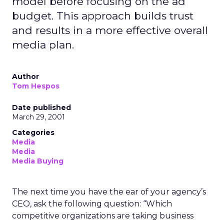
model before focusing on the ad
budget. This approach builds trust
and results in a more effective overall
media plan.
Author
Tom Hespos
Date published
March 29, 2001
Categories
Media
Media
Media Buying
The next time you have the ear of your agency’s
CEO, ask the following question: “Which
competitive organizations are taking business