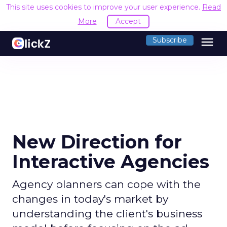
This site uses cookies to improve your user experience.
Read
More
Accept
menu
Subscribe
New Direction for
Interactive Agencies
Agency planners can cope with the
changes in today's market by
understanding the client's business