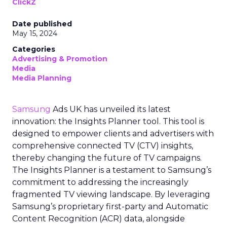
ClickZ
Date published
May 15, 2024
Categories
Advertising & Promotion
Media
Media Planning
Samsung
Ads UK has unveiled its latest
innovation: the Insights Planner tool. This tool is
designed to empower clients and advertisers with
comprehensive connected TV (CTV) insights,
thereby changing the future of TV campaigns.
The Insights Planner is a testament to Samsung’s
commitment to addressing the increasingly
fragmented TV viewing landscape. By leveraging
Samsung’s proprietary first-party and Automatic
Content Recognition (ACR) data, alongside