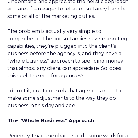
understand and appreciate the holistic approach
and are often eager to let a consultancy handle
some or all of the marketing duties.
The problem is actually very simple to
comprehend: The consultancies have marketing
capabilities, they’re plugged into the client’s
business before the agency is, and they have a
“whole business” approach to spending money
that almost any client can appreciate. So, does
this spell the end for agencies?
I doubt it, but I do think that agencies need to
make some adjustments to the way they do
business in this day and age.
The “Whole Business” Approach
Recently, I had the chance to do some work for a