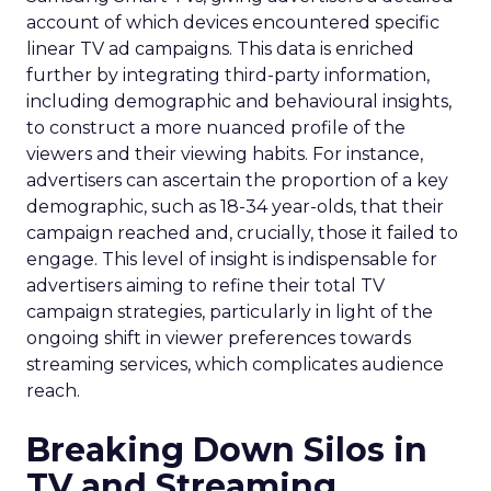
account of which devices encountered specific
linear TV ad campaigns. This data is enriched
further by integrating third-party information,
including demographic and behavioural insights,
to construct a more nuanced profile of the
viewers and their viewing habits. For instance,
advertisers can ascertain the proportion of a key
demographic, such as 18-34 year-olds, that their
campaign reached and, crucially, those it failed to
engage. This level of insight is indispensable for
advertisers aiming to refine their total TV
campaign strategies, particularly in light of the
ongoing shift in viewer preferences towards
streaming services, which complicates audience
reach.
Breaking Down Silos in
TV and Streaming