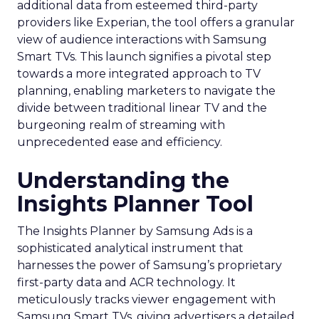
additional data from esteemed third-party
providers like Experian, the tool offers a granular
view of audience interactions with Samsung
Smart TVs. This launch signifies a pivotal step
towards a more integrated approach to TV
planning, enabling marketers to navigate the
divide between traditional linear TV and the
burgeoning realm of streaming with
unprecedented ease and efficiency.
Understanding the
Insights Planner Tool
The Insights Planner by Samsung Ads is a
sophisticated analytical instrument that
harnesses the power of Samsung’s proprietary
first-party data and ACR technology. It
meticulously tracks viewer engagement with
Samsung Smart TVs, giving advertisers a detailed