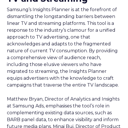
Samsung’s Insights Planner is at the forefront of
dismantling the longstanding barriers between
linear TV and streaming platforms. This tool is a
response to the industry’s clamour for a unified
approach to TV advertising, one that
acknowledges and adapts to the fragmented
nature of current TV consumption. By providing
a comprehensive view of audience reach,
including those elusive viewers who have
migrated to streaming, the Insights Planner
equips advertisers with the knowledge to craft
campaigns that traverse the entire TV landscape.
Matthew Bryan, Director of Analytics and Insights
at Samsung Ads, emphasises the tool’s role in
complementing existing data sources, such as
BARB panel data, to enhance visibility and inform
future media plans. Minai Bui, Director of Product