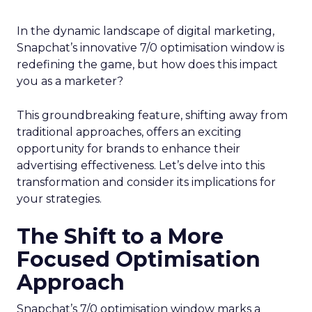
In the dynamic landscape of digital marketing,
Snapchat’s innovative 7/0 optimisation window is
redefining the game, but how does this impact
you as a marketer?
This groundbreaking feature, shifting away from
traditional approaches, offers an exciting
opportunity for brands to enhance their
advertising effectiveness. Let’s delve into this
transformation and consider its implications for
your strategies.
The Shift to a More
Focused Optimisation
Approach
Snapchat’s 7/0 optimisation window marks a