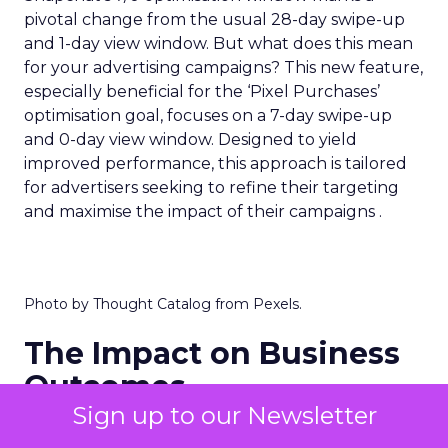
pivotal change from the usual 28-day swipe-up
and 1-day view window. But what does this mean
for your advertising campaigns? This new feature,
especially beneficial for the ‘Pixel Purchases’
optimisation goal, focuses on a 7-day swipe-up
and 0-day view window. Designed to yield
improved performance, this approach is tailored
for advertisers seeking to refine their targeting
and maximise the impact of their campaigns .
Photo by Thought Catalog from Pexels.
The Impact on Business
Outcomes
Sign up to our Newsletter
The effectiveness of Snapchat’s 7/0 optimisation