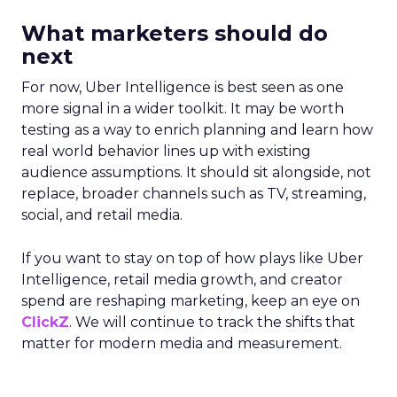
What marketers should do
next
For now, Uber Intelligence is best seen as one
more signal in a wider toolkit. It may be worth
testing as a way to enrich planning and learn how
real world behavior lines up with existing
audience assumptions. It should sit alongside, not
replace, broader channels such as TV, streaming,
social, and retail media.
If you want to stay on top of how plays like Uber
Intelligence, retail media growth, and creator
spend are reshaping marketing, keep an eye on
ClickZ
. We will continue to track the shifts that
matter for modern media and measurement.