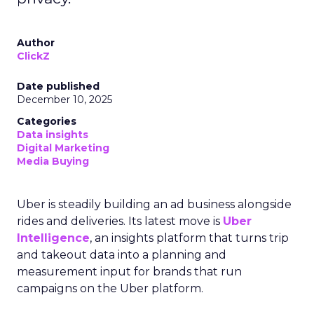
Author
ClickZ
Date published
December 10, 2025
Categories
Data insights
Digital Marketing
Media Buying
Uber is steadily building an ad business alongside
rides and deliveries. Its latest move is
Uber
Intelligence
, an insights platform that turns trip
and takeout data into a planning and
measurement input for brands that run
campaigns on the Uber platform.