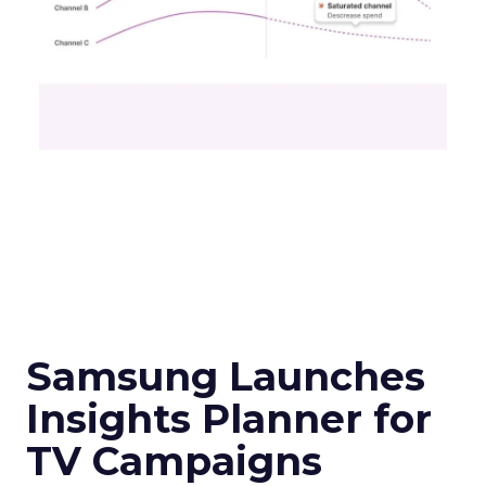
Samsung Launches
Insights Planner for
TV Campaigns