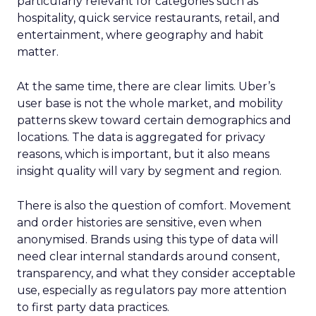
particularly relevant for categories such as
hospitality, quick service restaurants, retail, and
entertainment, where geography and habit
matter.
At the same time, there are clear limits. Uber’s
user base is not the whole market, and mobility
patterns skew toward certain demographics and
locations. The data is aggregated for privacy
reasons, which is important, but it also means
insight quality will vary by segment and region.
There is also the question of comfort. Movement
and order histories are sensitive, even when
anonymised. Brands using this type of data will
need clear internal standards around consent,
transparency, and what they consider acceptable
use, especially as regulators pay more attention
to first party data practices.