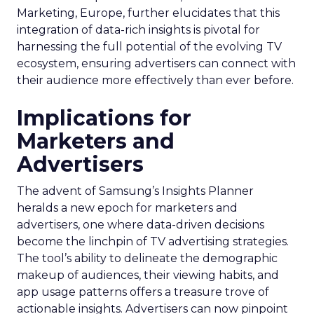
Marketing, Europe, further elucidates that this
integration of data-rich insights is pivotal for
harnessing the full potential of the evolving TV
ecosystem, ensuring advertisers can connect with
their audience more effectively than ever before.
Implications for
Marketers and
Advertisers
The advent of Samsung’s Insights Planner
heralds a new epoch for marketers and
advertisers, one where data-driven decisions
become the linchpin of TV advertising strategies.
The tool’s ability to delineate the demographic
makeup of audiences, their viewing habits, and
app usage patterns offers a treasure trove of
actionable insights. Advertisers can now pinpoint