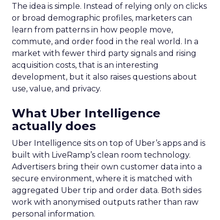
The idea is simple. Instead of relying only on clicks
or broad demographic profiles, marketers can
learn from patterns in how people move,
commute, and order food in the real world. In a
market with fewer third party signals and rising
acquisition costs, that is an interesting
development, but it also raises questions about
use, value, and privacy.
What Uber Intelligence
actually does
Uber Intelligence sits on top of Uber’s apps and is
built with LiveRamp’s clean room technology.
Advertisers bring their own customer data into a
secure environment, where it is matched with
aggregated Uber trip and order data. Both sides
work with anonymised outputs rather than raw
personal information.