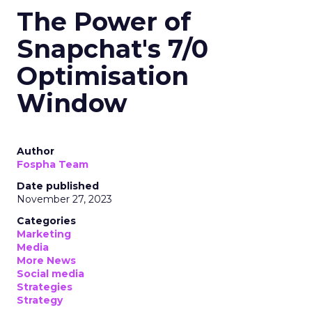
The Power of
Snapchat's 7/0
Optimisation
Window
Author
Fospha Team
Date published
November 27, 2023
Categories
Marketing
Media
More News
Social media
Strategies
Strategy