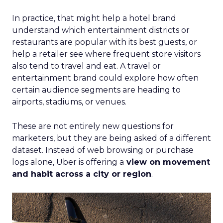
In practice, that might help a hotel brand
understand which entertainment districts or
restaurants are popular with its best guests, or
help a retailer see where frequent store visitors
also tend to travel and eat. A travel or
entertainment brand could explore how often
certain audience segments are heading to
airports, stadiums, or venues.
These are not entirely new questions for
marketers, but they are being asked of a different
dataset. Instead of web browsing or purchase
logs alone, Uber is offering a
view on movement
and habit across a city or region
.