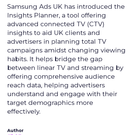
Samsung Ads UK has introduced the
Insights Planner, a tool offering
advanced connected TV (CTV)
insights to aid UK clients and
advertisers in planning total TV
campaigns amidst changing viewing
habits. It helps bridge the gap
between linear TV and streaming by
offering comprehensive audience
reach data, helping advertisers
understand and engage with their
target demographics more
effectively.
Author