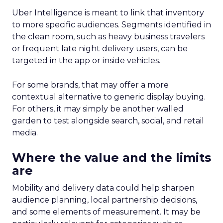
Uber Intelligence is meant to link that inventory
to more specific audiences. Segments identified in
the clean room, such as heavy business travelers
or frequent late night delivery users, can be
targeted in the app or inside vehicles.
For some brands, that may offer a more
contextual alternative to generic display buying.
For others, it may simply be another walled
garden to test alongside search, social, and retail
media.
Where the value and the limits
are
Mobility and delivery data could help sharpen
audience planning, local partnership decisions,
and some elements of measurement. It may be