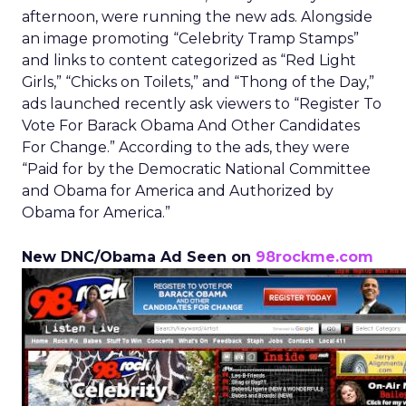
afternoon, were running the new ads. Alongside
an image promoting “Celebrity Tramp Stamps”
and links to content categorized as “Red Light
Girls,” “Chicks on Toilets,” and “Thong of the Day,”
ads launched recently ask viewers to “Register To
Vote For Barack Obama And Other Candidates
For Change.” According to the ads, they were
“Paid for by the Democratic National Committee
and Obama for America and Authorized by
Obama for America.”
New DNC/Obama Ad Seen on
98rockme.com