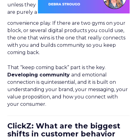
unless they
are purely a
convenience play. If there are two gyms on your
block, or several digital products you could use,
the one that wins is the one that really connects
with you and builds community so you keep
coming back.
That “keep coming back” part is the key.
Developing community
and emotional
connection is quintessential, and it is built on
understanding your brand, your messaging, your
value proposition, and how you connect with
your consumer.
ClickZ: What are the biggest
shifts in customer behavior