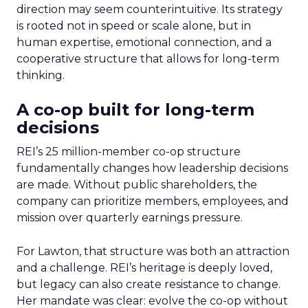
direction may seem counterintuitive. Its strategy
is rooted not in speed or scale alone, but in
human expertise, emotional connection, and a
cooperative structure that allows for long-term
thinking.
A co-op built for long-term
decisions
REI’s 25 million-member co-op structure
fundamentally changes how leadership decisions
are made. Without public shareholders, the
company can prioritize members, employees, and
mission over quarterly earnings pressure.
For Lawton, that structure was both an attraction
and a challenge. REI’s heritage is deeply loved,
but legacy can also create resistance to change.
Her mandate was clear: evolve the co-op without