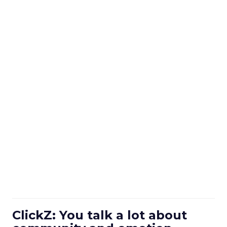
ClickZ: You talk a lot about