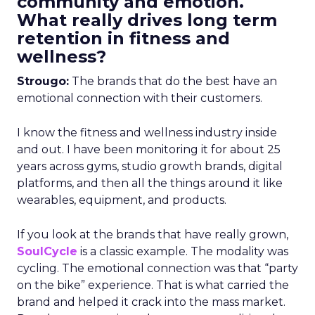
community and emotion.
What really drives long term
retention in fitness and
wellness?
Strougo:
The brands that do the best have an
emotional connection with their customers.
I know the fitness and wellness industry inside
and out. I have been monitoring it for about 25
years across gyms, studio growth brands, digital
platforms, and then all the things around it like
wearables, equipment, and products.
If you look at the brands that have really grown,
SoulCycle
is a classic example. The modality was
cycling. The emotional connection was that “party
on the bike” experience. That is what carried the
brand and helped it crack into the mass market.