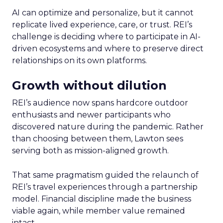
AI can optimize and personalize, but it cannot
replicate lived experience, care, or trust. REI’s
challenge is deciding where to participate in AI-
driven ecosystems and where to preserve direct
relationships on its own platforms.
Growth without dilution
REI’s audience now spans hardcore outdoor
enthusiasts and newer participants who
discovered nature during the pandemic. Rather
than choosing between them, Lawton sees
serving both as mission-aligned growth.
That same pragmatism guided the relaunch of
REI’s travel experiences through a partnership
model. Financial discipline made the business
viable again, while member value remained
intact.