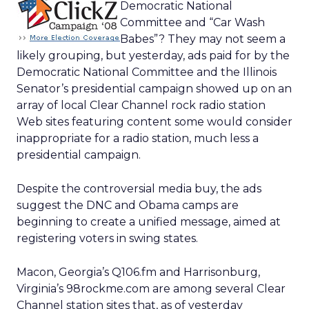
Democratic National
Committee and “Car Wash
Babes”? They may not seem a
likely grouping, but yesterday, ads paid for by the
Democratic National Committee and the Illinois
Senator’s presidential campaign showed up on an
array of local Clear Channel rock radio station
Web sites featuring content some would consider
inappropriate for a radio station, much less a
presidential campaign.
Despite the controversial media buy, the ads
suggest the DNC and Obama camps are
beginning to create a unified message, aimed at
registering voters in swing states.
Macon, Georgia’s Q106.fm and Harrisonburg,
Virginia’s 98rockme.com are among several Clear
Channel station sites that, as of yesterday