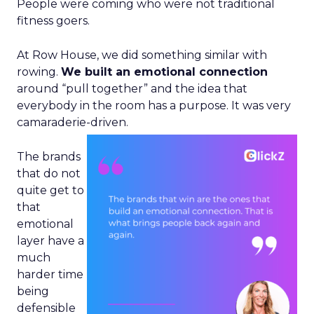
People were coming who were not traditional
fitness goers.
At Row House, we did something similar with
rowing.
We built an emotional connection
around “pull together” and the idea that
everybody in the room has a purpose. It was very
camaraderie-driven.
The brands
that do not
quite get to
that
emotional
layer have a
much
harder time
being
defensible