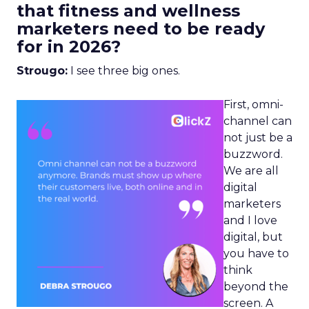
that fitness and wellness
marketers need to be ready
for in 2026?
Strougo:
I see three big ones.
First, omni-
channel can
not just be a
buzzword.
We are all
digital
marketers
and I love
digital, but
you have to
think
beyond the
screen. A