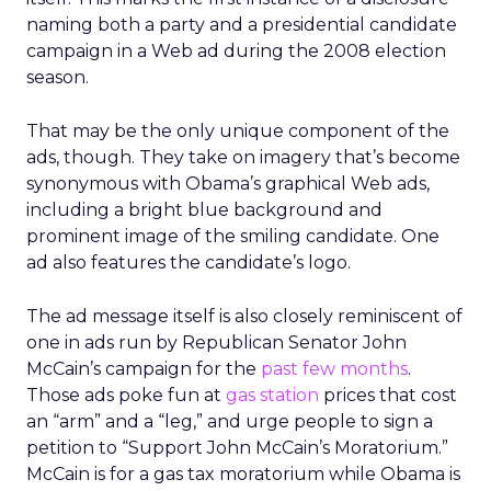
naming both a party and a presidential candidate
campaign in a Web ad during the 2008 election
season.
That may be the only unique component of the
ads, though. They take on imagery that’s become
synonymous with Obama’s graphical Web ads,
including a bright blue background and
prominent image of the smiling candidate. One
ad also features the candidate’s logo.
The ad message itself is also closely reminiscent of
one in ads run by Republican Senator John
McCain’s campaign for the
past few months
.
Those ads poke fun at
gas station
prices that cost
an “arm” and a “leg,” and urge people to sign a
petition to “Support John McCain’s Moratorium.”
McCain is for a gas tax moratorium while Obama is