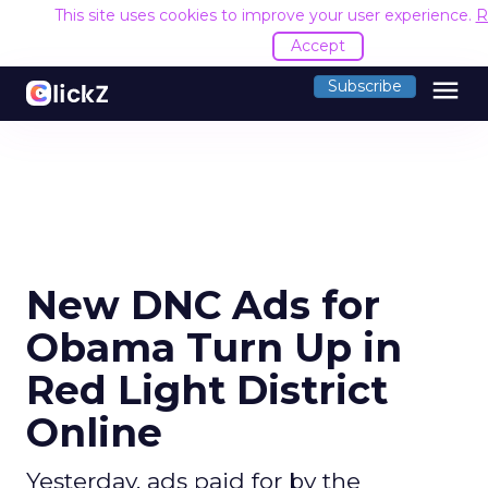
This site uses cookies to improve your user experience.
R
Accept
menu
Subscribe
New DNC Ads for
Obama Turn Up in
Red Light District
Online
Yesterday, ads paid for by the