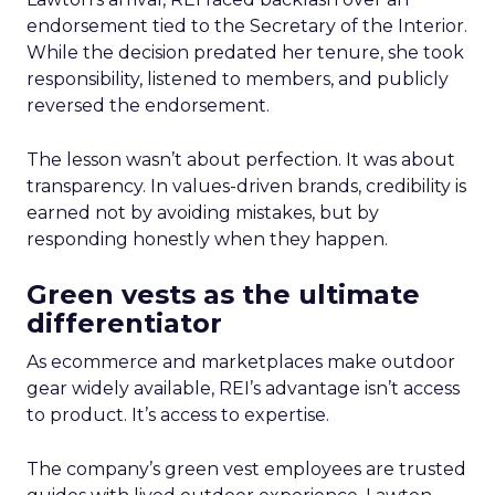
endorsement tied to the Secretary of the Interior.
While the decision predated her tenure, she took
responsibility, listened to members, and publicly
reversed the endorsement.
The lesson wasn’t about perfection. It was about
transparency. In values-driven brands, credibility is
earned not by avoiding mistakes, but by
responding honestly when they happen.
Green vests as the ultimate
differentiator
As ecommerce and marketplaces make outdoor
gear widely available, REI’s advantage isn’t access
to product. It’s access to expertise.
The company’s green vest employees are trusted