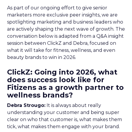
As part of our ongoing effort to give senior
marketers more exclusive peer insights, we are
spotlighting marketing and business leaders who
are actively shaping the next wave of growth. The
conversation below is adapted from a Q&A insight
session between ClickZ and Debra, focused on
what it will take for fitness, wellness, and even
beauty brands to win in 2026.
ClickZ: Going into 2026, what
does success look like for
Fitizens as a growth partner to
wellness brands?
Debra Strougo:
It is always about really
understanding your customer and being super
clear on who that customer is, what makes them
tick, what makes them engage with your brand.