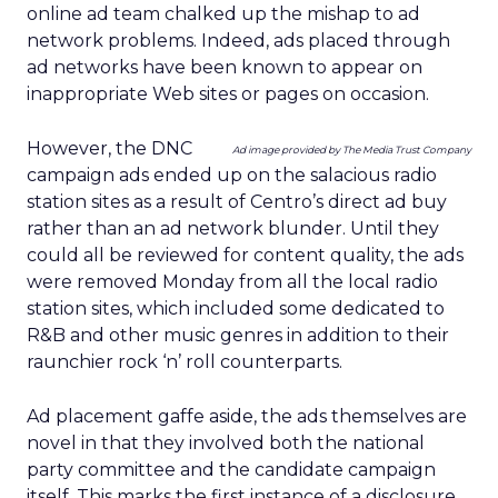
online ad team chalked up the mishap to ad
network problems. Indeed, ads placed through
ad networks have been known to appear on
inappropriate Web sites or pages on occasion.
However, the DNC
Ad image provided by The Media Trust Company
campaign ads ended up on the salacious radio
station sites as a result of Centro’s direct ad buy
rather than an ad network blunder. Until they
could all be reviewed for content quality, the ads
were removed Monday from all the local radio
station sites, which included some dedicated to
R&B and other music genres in addition to their
raunchier rock ‘n’ roll counterparts.
Ad placement gaffe aside, the ads themselves are
novel in that they involved both the national
party committee and the candidate campaign
itself. This marks the first instance of a disclosure