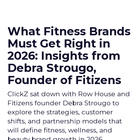
What Fitness Brands
Must Get Right in
2026: Insights from
Debra Strougo,
Founder of Fitizens
ClickZ sat down with Row House and
Fitizens founder Debra Strougo to
explore the strategies, customer
shifts, and partnership models that
will define fitness, wellness, and
beauty brand growth in 2026.