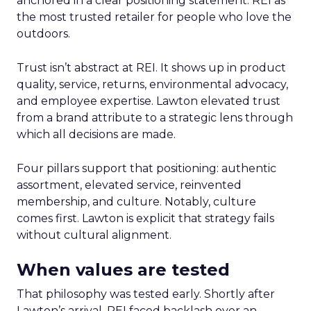
anchored in a clear positioning statement: REI as
the most trusted retailer for people who love the
outdoors.
Trust isn’t abstract at REI. It shows up in product
quality, service, returns, environmental advocacy,
and employee expertise. Lawton elevated trust
from a brand attribute to a strategic lens through
which all decisions are made.
Four pillars support that positioning: authentic
assortment, elevated service, reinvented
membership, and culture. Notably, culture
comes first. Lawton is explicit that strategy fails
without cultural alignment.
When values are tested
That philosophy was tested early. Shortly after
Lawton’s arrival, REI faced backlash over an