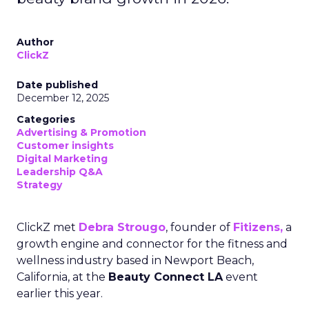
Author
ClickZ
Date published
December 12, 2025
Categories
Advertising & Promotion
Customer insights
Digital Marketing
Leadership Q&A
Strategy
ClickZ met
Debra Strougo
, founder of
Fitizens,
a
growth engine and connector for the fitness and
wellness industry based in Newport Beach,
California, at the
Beauty Connect LA
event
earlier this year.