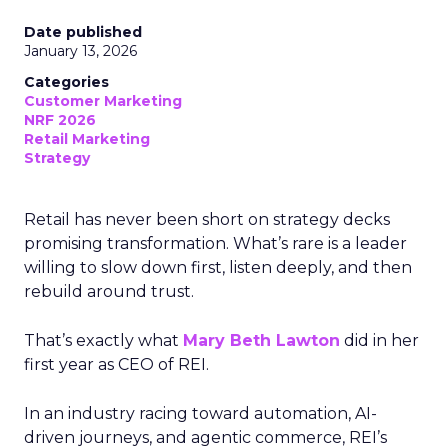
Date published
January 13, 2026
Categories
Customer Marketing
NRF 2026
Retail Marketing
Strategy
Retail has never been short on strategy decks
promising transformation. What’s rare is a leader
willing to slow down first, listen deeply, and then
rebuild around trust.
That’s exactly what
Mary Beth Lawton
did in her
first year as CEO of REI.
In an industry racing toward automation, AI-
driven journeys, and agentic commerce, REI’s