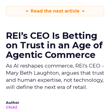
Read the next article
REI’s CEO Is Betting
on Trust in an Age of
Agentic Commerce
As AI reshapes commerce, REI’s CEO -
Mary Beth Laughton, argues that trust
and human expertise, not technology,
will define the next era of retail.
Author
ClickZ