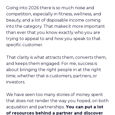
Going into 2026 there is so much noise and
competition, especially in fitness, wellness, and
beauty, and a lot of disposable income coming
into the category. That makes it more important
than ever that you know exactly who you are
trying to appeal to and how you speak to that
specific customer.
That clarity is what attracts them, converts them,
and keeps them engaged. For me, success is
about bringing the right people in at the right
time, whether that is customers, partners, or
investors.
We have seen too many stories of money spent
that does not render the way you hoped, on both
acquisition and partnerships.
You can put a lot
of resources behind a partner and discover