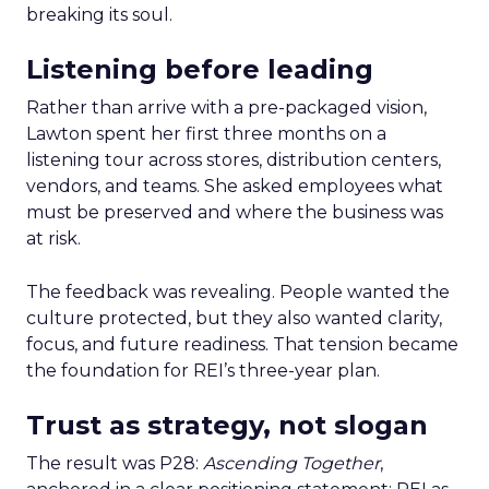
breaking its soul.
Listening before leading
Rather than arrive with a pre-packaged vision,
Lawton spent her first three months on a
listening tour across stores, distribution centers,
vendors, and teams. She asked employees what
must be preserved and where the business was
at risk.
The feedback was revealing. People wanted the
culture protected, but they also wanted clarity,
focus, and future readiness. That tension became
the foundation for REI’s three-year plan.
Trust as strategy, not slogan
The result was P28:
Ascending Together
,