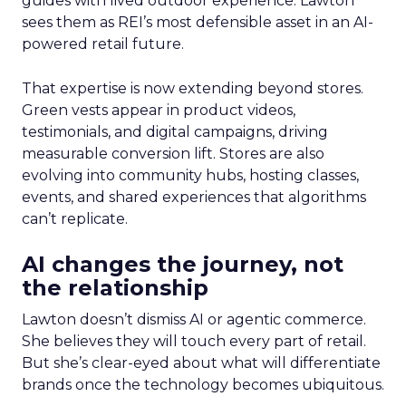
guides with lived outdoor experience. Lawton
sees them as REI’s most defensible asset in an AI-
powered retail future.
That expertise is now extending beyond stores.
Green vests appear in product videos,
testimonials, and digital campaigns, driving
measurable conversion lift. Stores are also
evolving into community hubs, hosting classes,
events, and shared experiences that algorithms
can’t replicate.
AI changes the journey, not
the relationship
Lawton doesn’t dismiss AI or agentic commerce.
She believes they will touch every part of retail.
But she’s clear-eyed about what will differentiate
brands once the technology becomes ubiquitous.