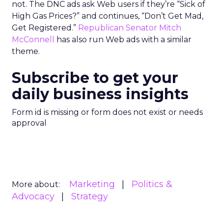
not. The DNC ads ask Web users if they’re “Sick of
High Gas Prices?” and continues, “Don’t Get Mad,
Get Registered.”
Republican Senator Mitch
McConnell
has also run Web ads with a similar
theme.
Subscribe to get your
daily business insights
Form id is missing or form does not exist or needs
approval
Marketing
Politics &
More about:
Advocacy
Strategy