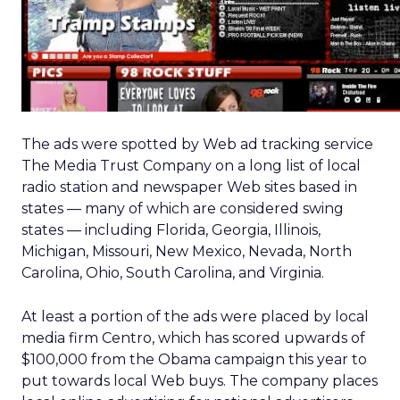
The ads were spotted by Web ad tracking service
The Media Trust Company on a long list of local
radio station and newspaper Web sites based in
states — many of which are considered swing
states — including Florida, Georgia, Illinois,
Michigan, Missouri, New Mexico, Nevada, North
Carolina, Ohio, South Carolina, and Virginia.
At least a portion of the ads were placed by local
media firm Centro, which has scored upwards of
$100,000 from the Obama campaign this year to
put towards local Web buys. The company places