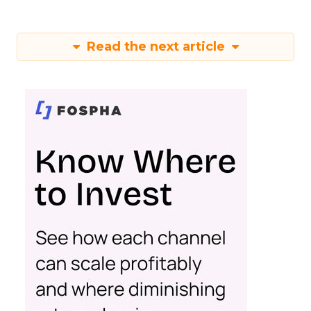
Read the next article