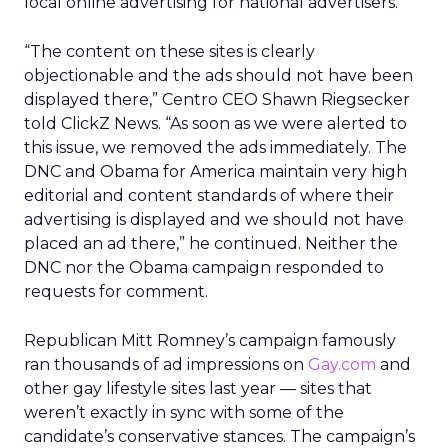
local online advertising for national advertisers.
“The content on these sites is clearly
objectionable and the ads should not have been
displayed there,” Centro CEO Shawn Riegsecker
told ClickZ News. “As soon as we were alerted to
this issue, we removed the ads immediately. The
DNC and Obama for America maintain very high
editorial and content standards of where their
advertising is displayed and we should not have
placed an ad there,” he continued. Neither the
DNC nor the Obama campaign responded to
requests for comment.
Republican Mitt Romney’s campaign famously
ran thousands of ad impressions on
Gay.com
and
other gay lifestyle sites last year — sites that
weren’t exactly in sync with some of the
candidate’s conservative stances. The campaign’s