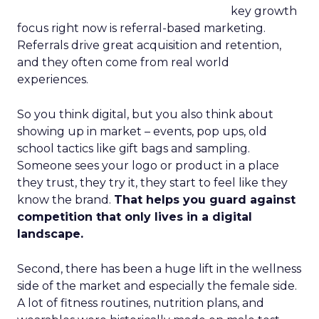
key growth
focus right now is referral-based marketing.
Referrals drive great acquisition and retention,
and they often come from real world
experiences.
So you think digital, but you also think about
showing up in market – events, pop ups, old
school tactics like gift bags and sampling.
Someone sees your logo or product in a place
they trust, they try it, they start to feel like they
know the brand.
That helps you guard against
competition that only lives in a digital
landscape.
Second, there has been a huge lift in the wellness
side of the market and especially the female side.
A lot of fitness routines, nutrition plans, and