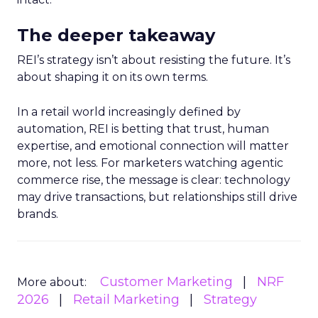
The deeper takeaway
REI’s strategy isn’t about resisting the future. It’s
about shaping it on its own terms.
In a retail world increasingly defined by
automation, REI is betting that trust, human
expertise, and emotional connection will matter
more, not less. For marketers watching agentic
commerce rise, the message is clear: technology
may drive transactions, but relationships still drive
brands.
Customer Marketing
NRF
More about:
2026
Retail Marketing
Strategy