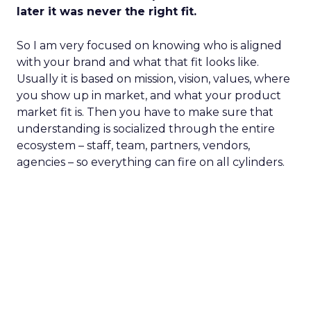
later it was never the right fit.
So I am very focused on knowing who is aligned
with your brand and what that fit looks like.
Usually it is based on mission, vision, values, where
you show up in market, and what your product
market fit is. Then you have to make sure that
understanding is socialized through the entire
ecosystem – staff, team, partners, vendors,
agencies – so everything can fire on all cylinders.