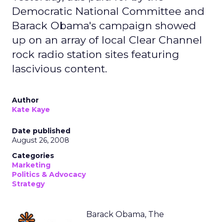
Democratic National Committee and
Barack Obama's campaign showed
up on an array of local Clear Channel
rock radio station sites featuring
lascivious content.
Author
Kate Kaye
Date published
August 26, 2008
Categories
Marketing
Politics & Advocacy
Strategy
Barack Obama, The