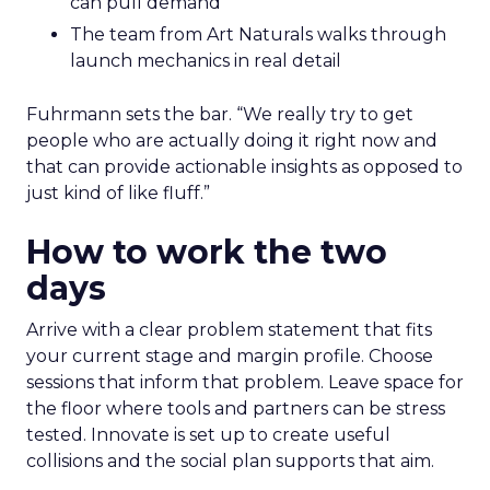
can pull demand
The team from Art Naturals walks through
launch mechanics in real detail
Fuhrmann sets the bar. “We really try to get
people who are actually doing it right now and
that can provide actionable insights as opposed to
just kind of like fluff.”
How to work the two
days
Arrive with a clear problem statement that fits
your current stage and margin profile. Choose
sessions that inform that problem. Leave space for
the floor where tools and partners can be stress
tested. Innovate is set up to create useful
collisions and the social plan supports that aim.