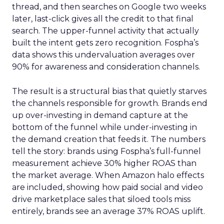
thread, and then searches on Google two weeks
later, last-click gives all the credit to that final
search. The upper-funnel activity that actually
built the intent gets zero recognition. Fospha’s
data shows this undervaluation averages over
90% for awareness and consideration channels.
The result is a structural bias that quietly starves
the channels responsible for growth. Brands end
up over-investing in demand capture at the
bottom of the funnel while under-investing in
the demand creation that feeds it. The numbers
tell the story: brands using Fospha’s full-funnel
measurement achieve 30% higher ROAS than
the market average. When Amazon halo effects
are included, showing how paid social and video
drive marketplace sales that siloed tools miss
entirely, brands see an average 37% ROAS uplift.