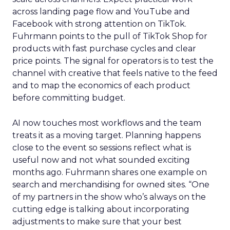
across landing page flow and YouTube and
Facebook with strong attention on TikTok.
Fuhrmann points to the pull of TikTok Shop for
products with fast purchase cycles and clear
price points. The signal for operators is to test the
channel with creative that feels native to the feed
and to map the economics of each product
before committing budget.
AI now touches most workflows and the team
treats it as a moving target. Planning happens
close to the event so sessions reflect what is
useful now and not what sounded exciting
months ago. Fuhrmann shares one example on
search and merchandising for owned sites. “One
of my partners in the show who’s always on the
cutting edge is talking about incorporating
adjustments to make sure that your best