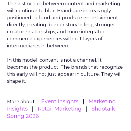
The distinction between content and marketing
will continue to blur. Brands are increasingly
positioned to fund and produce entertainment
directly, creating deeper storytelling, stronger
creator relationships, and more integrated
commerce experiences without layers of
intermediaries in between.
In this model, content is not a channel. It
becomes the product. The brands that recognize
this early will not just appear in culture. They will
shape it.
Event Insights
Marketing
More about:
Insights
Retail Marketing
Shoptalk
Spring 2026