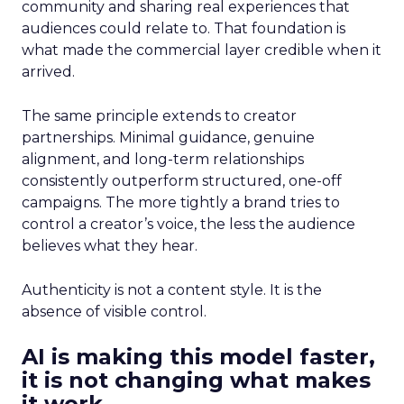
community and sharing real experiences that
audiences could relate to. That foundation is
what made the commercial layer credible when it
arrived.
The same principle extends to creator
partnerships. Minimal guidance, genuine
alignment, and long-term relationships
consistently outperform structured, one-off
campaigns. The more tightly a brand tries to
control a creator’s voice, the less the audience
believes what they hear.
Authenticity is not a content style. It is the
absence of visible control.
AI is making this model faster,
it is not changing what makes
it work.