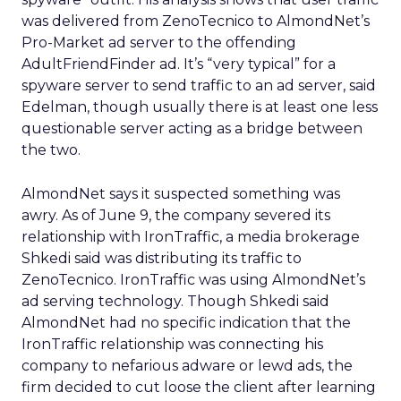
was delivered from ZenoTecnico to AlmondNet’s
Pro-Market ad server to the offending
AdultFriendFinder ad. It’s “very typical” for a
spyware server to send traffic to an ad server, said
Edelman, though usually there is at least one less
questionable server acting as a bridge between
the two.
AlmondNet says it suspected something was
awry. As of June 9, the company severed its
relationship with IronTraffic, a media brokerage
Shkedi said was distributing its traffic to
ZenoTecnico. IronTraffic was using AlmondNet’s
ad serving technology. Though Shkedi said
AlmondNet had no specific indication that the
IronTraffic relationship was connecting his
company to nefarious adware or lewd ads, the
firm decided to cut loose the client after learning