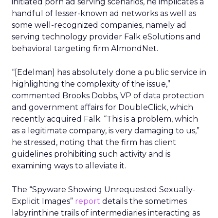
initiated porn ad serving scenarios, he implicates a
handful of lesser-known ad networks as well as
some well-recognized companies, namely ad
serving technology provider Falk eSolutions and
behavioral targeting firm AlmondNet.
“[Edelman] has absolutely done a public service in
highlighting the complexity of the issue,”
commented Brooks Dobbs, VP of data protection
and government affairs for DoubleClick, which
recently acquired Falk. “This is a problem, which
as a legitimate company, is very damaging to us,”
he stressed, noting that the firm has client
guidelines prohibiting such activity and is
examining ways to alleviate it.
The “Spyware Showing Unrequested Sexually-
Explicit Images”
report
details the sometimes
labyrinthine trails of intermediaries interacting as