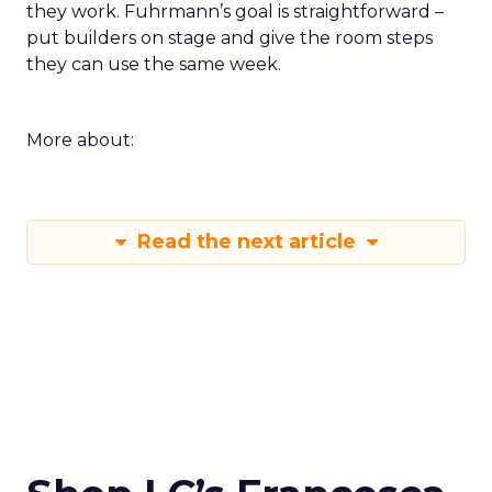
they work. Fuhrmann’s goal is straightforward –
put builders on stage and give the room steps
they can use the same week.
More about:
Read the next article