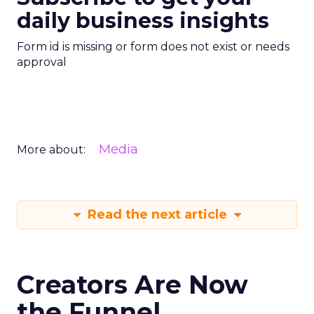
daily business insights
Form id is missing or form does not exist or needs
approval
Media
More about:
Read the next article
Creators Are Now
the Funnel