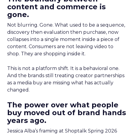
content and commerce is
gone.
Not blurring. Gone. What used to be a sequence,
discovery then evaluation then purchase, now
collapses into a single moment inside a piece of
content. Consumers are not leaving video to
shop. They are shopping inside it.
This is not a platform shift. It is a behavioral one.
And the brands still treating creator partnerships
as a media buy are missing what has actually
changed.
The power over what people
buy moved out of brand hands
years ago.
Jessica Alba’s framing at Shoptalk Spring 2026