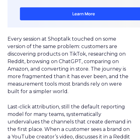
Every session at Shoptalk touched on some
version of the same problem: customers are
discovering products on TikTok, researching on
Reddit, browsing on ChatGPT, comparing on
Amazon, and converting in store. The journey is
more fragmented than it has ever been, and the
measurement tools most brands rely on were
built for a simpler world.
Last-click attribution, still the default reporting
model for many teams, systematically
undervalues the channels that create demand in
the first place. When a customer sees a brand on
a YouTube creator’s video, discusses it in a Reddit