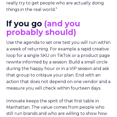
really try to get people who are actually doing
things in the real world.”
If you go
(and you
probably should)
Use the agenda to set one test you will run within
a week of returning. For example a rapid creative
loop for a single SKU on TikTok or a product page
rewrite informed by a session. Build a small circle
during the happy hour or in a VIP session and ask
that group to critique your plan. End with an
action that does not depend on one vendor and a
measure you will check within fourteen days.
Innovate keeps the spirit of that first table in
Manhattan. The value comes from people who
still run brands and who are willing to show how