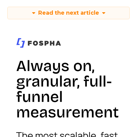
Read the next article