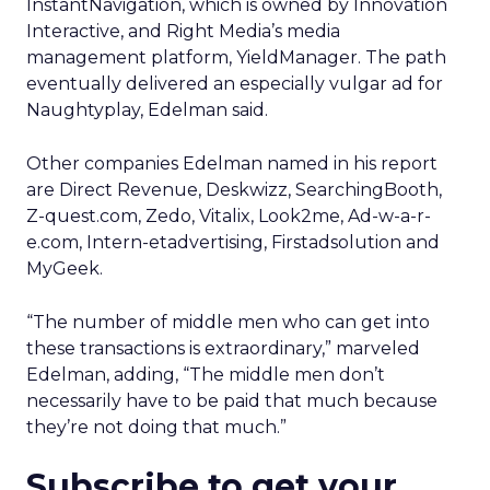
InstantNavigation, which is owned by Innovation
Interactive, and Right Media’s media
management platform, YieldManager. The path
eventually delivered an especially vulgar ad for
Naughtyplay, Edelman said.
Other companies Edelman named in his report
are Direct Revenue, Deskwizz, SearchingBooth,
Z-quest.com, Zedo, Vitalix, Look2me, Ad-w-a-r-
e.com, Intern-etadvertising, Firstadsolution and
MyGeek.
“The number of middle men who can get into
these transactions is extraordinary,” marveled
Edelman, adding, “The middle men don’t
necessarily have to be paid that much because
they’re not doing that much.”
Subscribe to get your