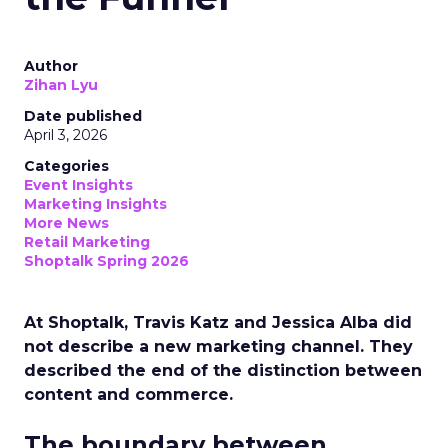
Author
Zihan Lyu
Date published
April 3, 2026
Categories
Event Insights
Marketing Insights
More News
Retail Marketing
Shoptalk Spring 2026
At Shoptalk, Travis Katz and Jessica Alba did
not describe a new marketing channel. They
described the end of the distinction between
content and commerce.
The boundary between