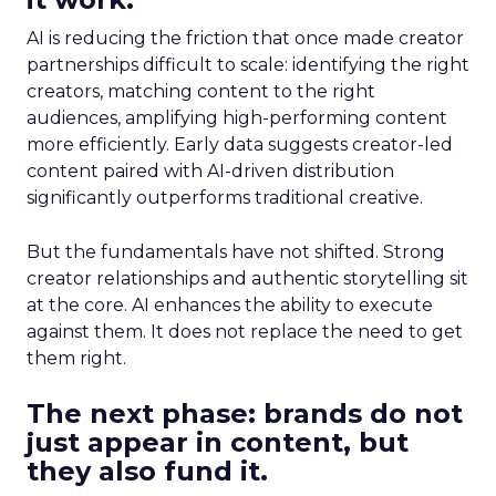
AI is reducing the friction that once made creator
partnerships difficult to scale: identifying the right
creators, matching content to the right
audiences, amplifying high-performing content
more efficiently. Early data suggests creator-led
content paired with AI-driven distribution
significantly outperforms traditional creative.
But the fundamentals have not shifted. Strong
creator relationships and authentic storytelling sit
at the core. AI enhances the ability to execute
against them. It does not replace the need to get
them right.
The next phase: brands do not
just appear in content, but
they also fund it.