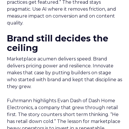
practices get featured.” The thread stays
pragmatic. Use AI where it removes friction, and
measure impact on conversion and on content
quality.
Brand still decides the
ceiling
Marketplace acumen delivers speed. Brand
delivers pricing power and resilience. Innovate
makes that case by putting builders on stage
who started with brand and kept that discipline as
they grew.
Fuhrmann highlights Evan Dash of Dash Home
Electronics, a company that grew through retail
first. The story counters short term thinking. “He
has retail down cold.” The lesson for marketplace
heavy operators is to invest in a repeatable