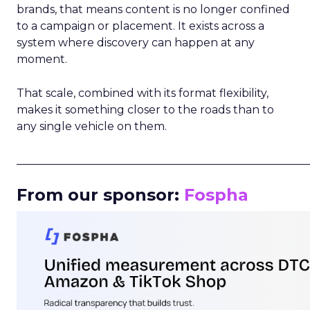
brands, that means content is no longer confined
to a campaign or placement. It exists across a
system where discovery can happen at any
moment.
That scale, combined with its format flexibility,
makes it something closer to the roads than to
any single vehicle on them.
_____________________________________________________
From our sponsor:
Fospha