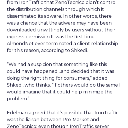
from IronTraffic that ZenoTecnico didn’t control
the distribution channels through which it
disseminated its adware. In other words, there
was a chance that the adware may have been
downloaded unwittingly by users without their
express permission It was the first time
AlmondNet ever terminated a client relationship
for this reason, according to Shkedi.
“We had a suspicion that something like this
could have happened…and decided that it was
doing the right thing for consumers,” added
Shkedi, who thinks, “If others would do the same I
would imagine that it could help minimize the
problem.”
Edelman agreed that it’s possible that IronTraffic
was the liaison between Pro-Market and
ZenoTecnico; even though IronTraffic server