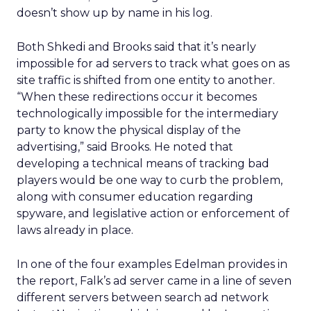
doesn’t show up by name in his log.
Both Shkedi and Brooks said that it’s nearly
impossible for ad servers to track what goes on as
site traffic is shifted from one entity to another.
“When these redirections occur it becomes
technologically impossible for the intermediary
party to know the physical display of the
advertising,” said Brooks. He noted that
developing a technical means of tracking bad
players would be one way to curb the problem,
along with consumer education regarding
spyware, and legislative action or enforcement of
laws already in place.
In one of the four examples Edelman provides in
the report, Falk’s ad server came in a line of seven
different servers between search ad network