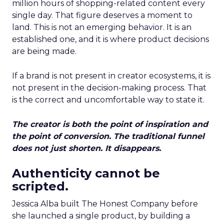
million hours of shopping-related content every
single day. That figure deserves a moment to
land. This is not an emerging behavior. It is an
established one, and it is where product decisions
are being made.
If a brand is not present in creator ecosystems, it is
not present in the decision-making process. That
is the correct and uncomfortable way to state it.
The creator is both the point of inspiration and
the point of conversion. The traditional funnel
does not just shorten. It disappears.
Authenticity cannot be
scripted.
Jessica Alba built The Honest Company before
she launched a single product, by building a