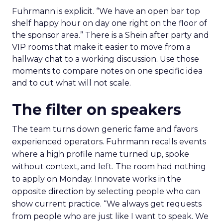
Fuhrmann is explicit. “We have an open bar top
shelf happy hour on day one right on the floor of
the sponsor area.” There is a Shein after party and
VIP rooms that make it easier to move from a
hallway chat to a working discussion. Use those
moments to compare notes on one specific idea
and to cut what will not scale.
The filter on speakers
The team turns down generic fame and favors
experienced operators. Fuhrmann recalls events
where a high profile name turned up, spoke
without context, and left. The room had nothing
to apply on Monday. Innovate works in the
opposite direction by selecting people who can
show current practice. “We always get requests
from people who are just like I want to speak. We