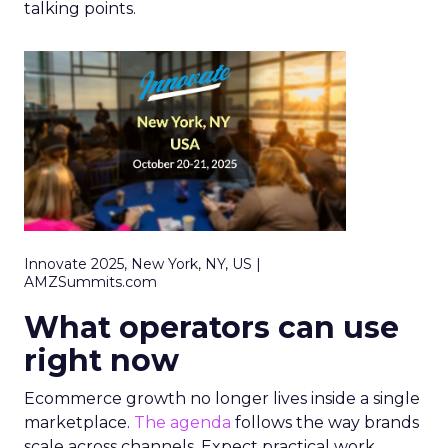
talking points.
Innovate 2025, New York, NY, US |
AMZSummits.com
What operators can use
right now
Ecommerce growth no longer lives inside a single
marketplace.
The agenda
follows the way brands
scale across channels. Expect practical work