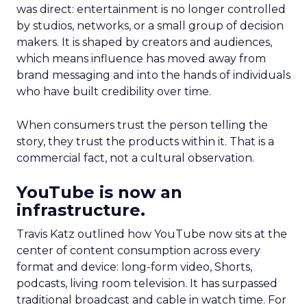
was direct: entertainment is no longer controlled
by studios, networks, or a small group of decision
makers. It is shaped by creators and audiences,
which means influence has moved away from
brand messaging and into the hands of individuals
who have built credibility over time.
When consumers trust the person telling the
story, they trust the products within it. That is a
commercial fact, not a cultural observation.
YouTube is now an
infrastructure.
Travis Katz outlined how YouTube now sits at the
center of content consumption across every
format and device: long-form video, Shorts,
podcasts, living room television. It has surpassed
traditional broadcast and cable in watch time. For