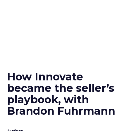
How Innovate
became the seller’s
playbook, with
Brandon Fuhrmann