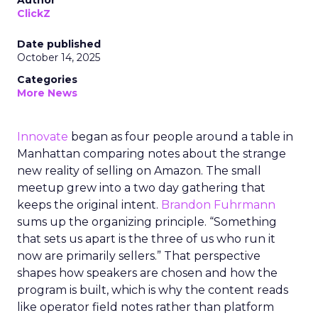
Author
ClickZ
Date published
October 14, 2025
Categories
More News
Innovate
began as four people around a table in
Manhattan comparing notes about the strange
new reality of selling on Amazon. The small
meetup grew into a two day gathering that
keeps the original intent.
Brandon Fuhrmann
sums up the organizing principle. “Something
that sets us apart is the three of us who run it
now are primarily sellers.” That perspective
shapes how speakers are chosen and how the
program is built, which is why the content reads
like operator field notes rather than platform