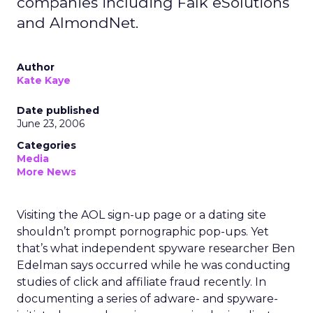
companies including Falk eSolutions
and AlmondNet.
Author
Kate Kaye
Date published
June 23, 2006
Categories
Media
More News
Visiting the AOL sign-up page or a dating site
shouldn’t prompt pornographic pop-ups. Yet
that’s what independent spyware researcher Ben
Edelman says occurred while he was conducting
studies of click and affiliate fraud recently. In
documenting a series of adware- and spyware-