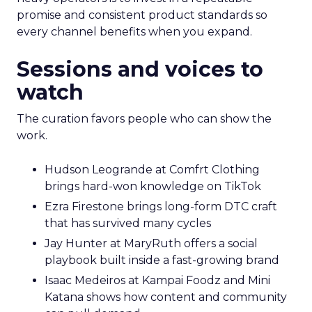
promise and consistent product standards so
every channel benefits when you expand.
Sessions and voices to
watch
The curation favors people who can show the
work.
Hudson Leogrande at Comfrt Clothing
brings hard-won knowledge on TikTok
Ezra Firestone brings long-form DTC craft
that has survived many cycles
Jay Hunter at MaryRuth offers a social
playbook built inside a fast-growing brand
Isaac Medeiros at Kampai Foodz and Mini
Katana shows how content and community