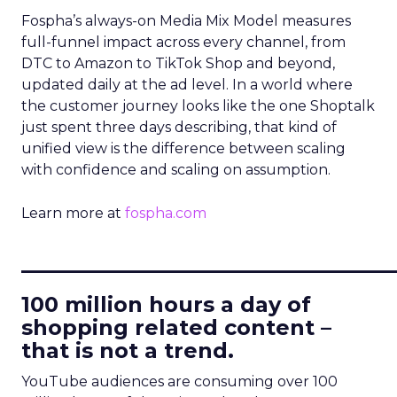
Fospha’s always-on Media Mix Model measures
full-funnel impact across every channel, from
DTC to Amazon to TikTok Shop and beyond,
updated daily at the ad level. In a world where
the customer journey looks like the one Shoptalk
just spent three days describing, that kind of
unified view is the difference between scaling
with confidence and scaling on assumption.
Learn more at
fospha.com
____________________________
100 million hours a day of
shopping related content –
that is not a trend.
YouTube audiences are consuming over 100