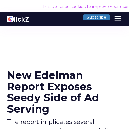
This site uses cookies to improve your use
menu
Subscribe
New Edelman
Report Exposes
Seedy Side of Ad
Serving
The report implicates several