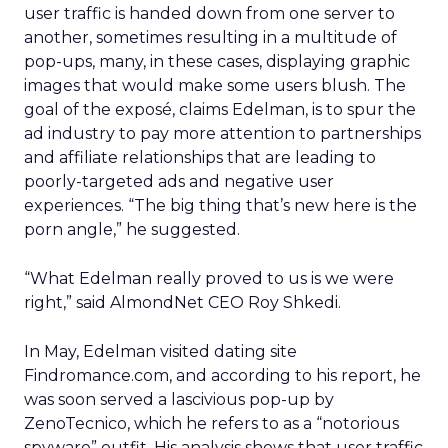
user traffic is handed down from one server to
another, sometimes resulting in a multitude of
pop-ups, many, in these cases, displaying graphic
images that would make some users blush. The
goal of the exposé, claims Edelman, is to spur the
ad industry to pay more attention to partnerships
and affiliate relationships that are leading to
poorly-targeted ads and negative user
experiences. “The big thing that’s new here is the
porn angle,” he suggested.
“What Edelman really proved to us is we were
right,” said AlmondNet CEO Roy Shkedi.
In May, Edelman visited dating site
Findromance.com, and according to his report, he
was soon served a lascivious pop-up by
ZenoTecnico, which he refers to as a “notorious
spyware” outfit. His analysis shows that user traffic