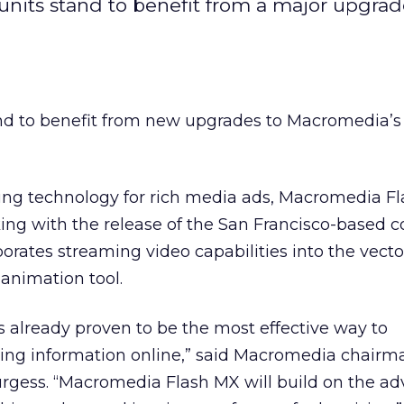
 units stand to benefit from a major upgrad
and to benefit from new upgrades to Macromedia’
ing technology for rich media ads, Macromedia Fl
ng with the release of the San Francisco-based 
orates streaming video capabilities into the vecto
animation tool.
 already proven to be the most effective way to
ng information online,” said Macromedia chairm
urgess. “Macromedia Flash MX will build on the a