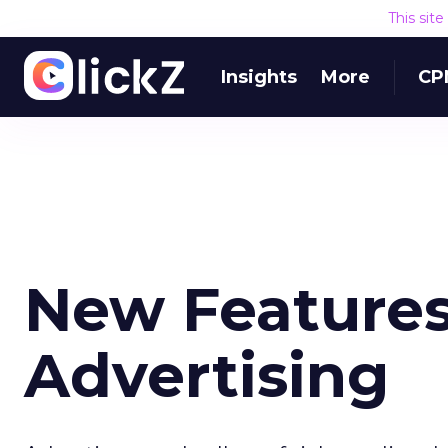
This sit
Insights
More
CP
New Features
Advertising