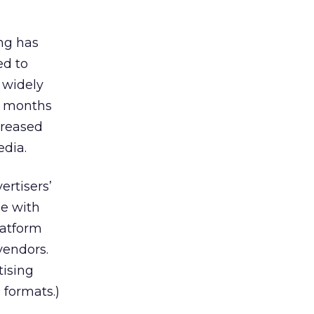
ng has
ed to
 widely
l months
creased
edia.
rtisers’
de with
latform
vendors.
ising
 formats.)