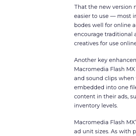
That the new version
easier to use — most i
bodes well for online a
encourage traditional 
creatives for use online
Another key enhancemen
Macromedia Flash MX d
and sound clips when 
embedded into one file
content in their ads, s
inventory levels.
Macromedia Flash MX’s 
ad unit sizes. As with 