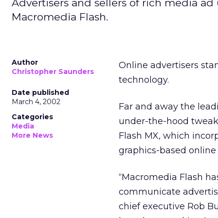
Advertisers and sellers of rich media ad
Macromedia Flash.
Author
Online advertisers st
Christopher Saunders
technology.
Date published
March 4, 2002
Far and away the lead
Categories
under-the-hood tweaki
Media
Flash MX, which incorp
More News
graphics-based online 
“Macromedia Flash has
communicate advertisi
chief executive Rob B