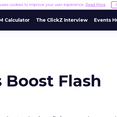
e uses cookies to improve your user experience.
Read More
M Calculator
The ClickZ Interview
Events H
 Boost Flash