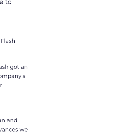
e to
s
Flash
ash got an
company’s
r
an and
dvances we