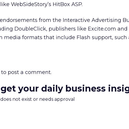
 like WebSideStory’s HitBox ASP.
endorsements from the Interactive Advertising Bu
luding DoubleClick, publishers like Excite.com and
ich media formats that include Flash support, such
to post a comment.
 get your daily business insi
m does not exist or needs approval