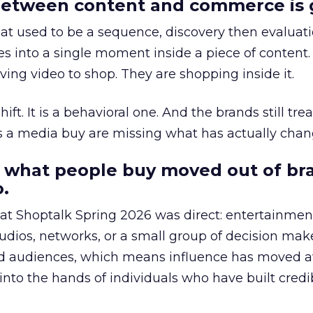
etween content and commerce is 
at used to be a sequence, discovery then evaluat
s into a single moment inside a piece of content.
ing video to shop. They are shopping inside it.
hift. It is a behavioral one. And the brands still tre
as a media buy are missing what has actually chan
 what people buy moved out of br
.
 at Shoptalk Spring 2026 was direct: entertainment
udios, networks, or a small group of decision maker
nd audiences, which means influence has moved 
to the hands of individuals who have built credib