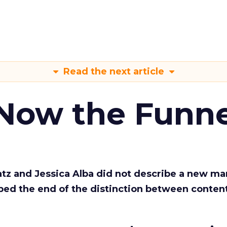
Read the next article
 Now the Funne
Katz and Jessica Alba did not describe a new ma
bed the end of the distinction between conten