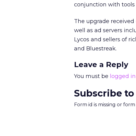
conjunction with tools
The upgrade received 
well as ad servers inc
Lycos
and sellers of r
and Bluestreak.
Leave a Reply
You must be
logged in
Subscribe to
Form id is missing or for