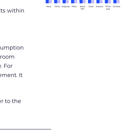
ts within
nsumption
g room
. For
ement. It
r to the
___________________