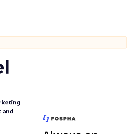
l
rketing
t and