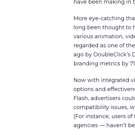
have been making in th
More eye-catching than
long been thought to 
various animation, vid
regarded as one of th
ago by DoubleClick’s
D
branding metrics by 71
Now with integrated v
options and effectiven
Flash, advertisers cou
compatibility issues, 
(For instance, users o
agencies — haven’t be