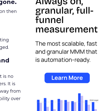
gone.
ion then
ating
ged.
and
 is no
s. It is
away from
ility over