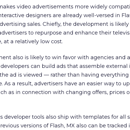
 makes video advertisements more widely compat
nteractive designers are already well-versed in Fl
dvertising sales. Chiefly, the development is likely
advertisers to repurpose and enhance their televis
, at a relatively low cost.
t also is likely to win favor with agencies and a
evelopers can build ads that assemble external
the ad is viewed — rather than having everything
. As a result, advertisers have an easier way to u
uch as in connection with changing offers, prices o
developer tools also ship with templates for all 
previous versions of Flash, MX also can be tracked 