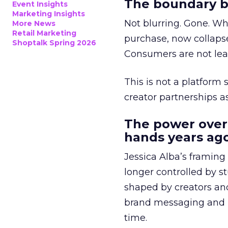
The boundary b
Event Insights
Marketing Insights
Not blurring. Gone. Wh
More News
Retail Marketing
purchase, now collapse
Shoptalk Spring 2026
Consumers are not leav
This is not a platform s
creator partnerships 
The power over
hands years ago
Jessica Alba’s framing
longer controlled by st
shaped by creators a
brand messaging and in
time.