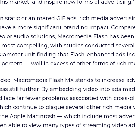
is market, and inspire new forms of advertising.”
 static or animated GIF ads, rich media advertisi
have a more significant branding impact. Compar
eo or audio solutions, Macromedia Flash has been
e most compelling, with studies conducted severa
iameter unit finding that Flash-enhanced ads in
 percent — well in excess of other forms of rich m
ideo, Macromedia Flash MX stands to increase adve
ess still further. By embedding video into ads ma
ld face far fewer problems associated with cross-p
which continue to plague several other rich media 
f the Apple
Macintosh — which include most advert
en able to view many types of streaming video ad