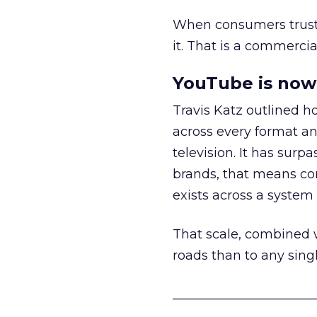
When consumers trust t
it. That is a commercial
YouTube is now 
Travis Katz outlined 
across every format an
television. It has surp
brands, that means con
exists across a syste
That scale, combined wi
roads than to any sing
______________________