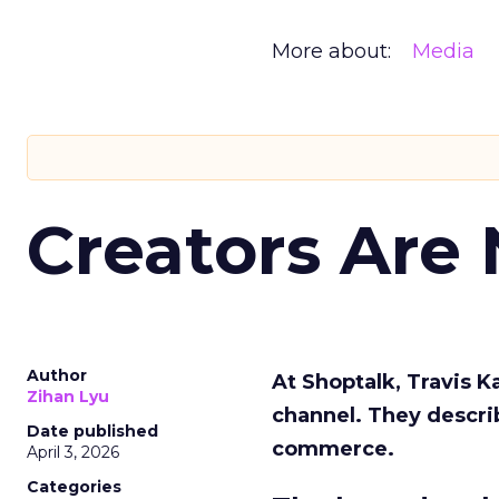
More about:
Media
Creators Are
Author
At Shoptalk, Travis 
Zihan Lyu
channel. They descri
Date published
commerce.
April 3, 2026
Categories