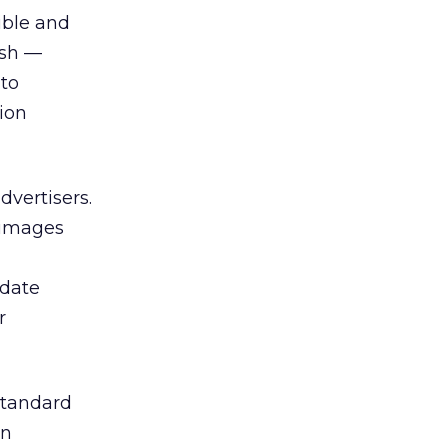
ible and
ash —
 to
ion
dvertisers.
 images
pdate
r
standard
in