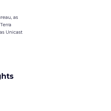
reau, as
 Terra
 as Unicast
ghts