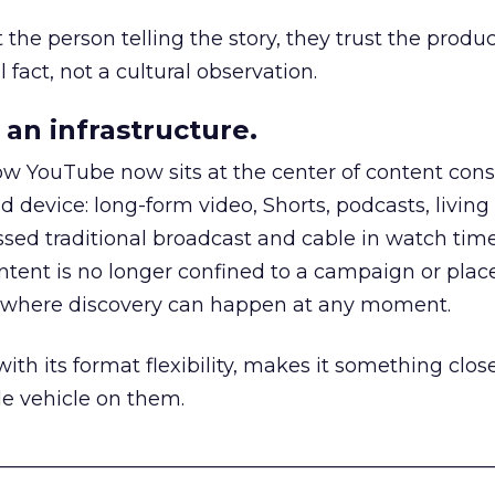
he person telling the story, they trust the produc
 fact, not a cultural observation.
an infrastructure.
how YouTube now sits at the center of content co
d device: long-form video, Shorts, podcasts, livin
assed traditional broadcast and cable in watch time
tent is no longer confined to a campaign or plac
m where discovery can happen at any moment.
th its format flexibility, makes it something close
le vehicle on them.
__________________________________________________