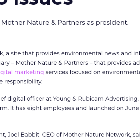
d Mother Nature & Partners as president.
, a site that provides environmental news and in
ary – Mother Nature & Partners – that provides ad
igital marketing
services focused on environment
 responsibility.
ef digital officer at Young & Rubicam Advertising, 
irm. It has eight employees and launched on June 10
t, Joel Babbit, CEO of Mother Nature Network, sai