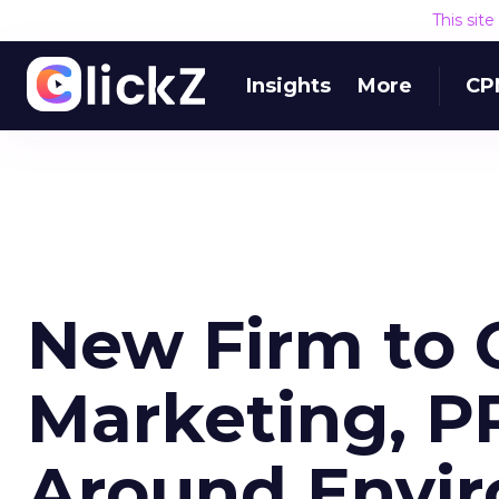
This sit
Insights
More
CP
New Firm to O
Marketing, P
Around Envir