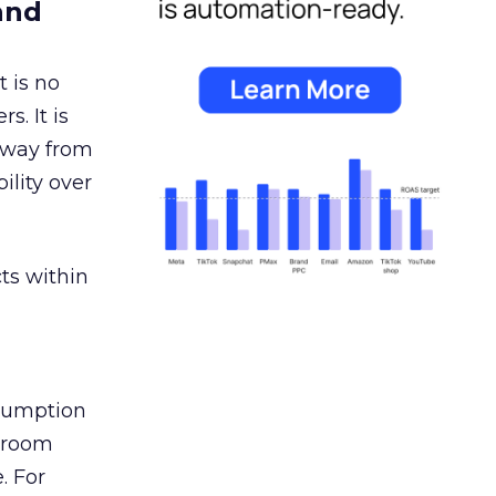
and
 is no
s. It is
away from
ility over
ts within
nsumption
g room
. For