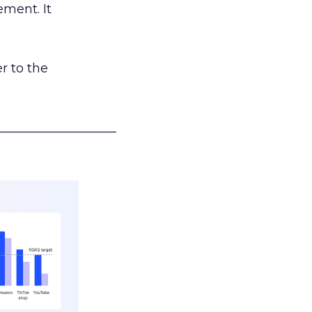
ement. It
r to the
___________________