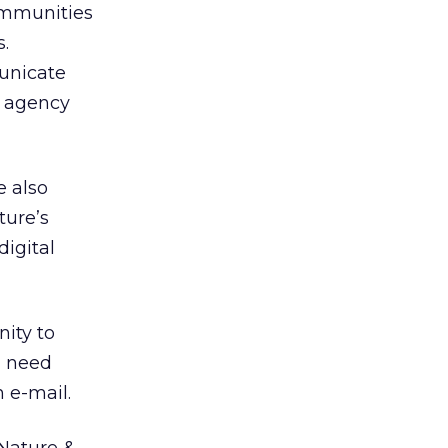
ommunities
.
municate
n agency
e also
ture’s
igital
nity to
d need
 e-mail.