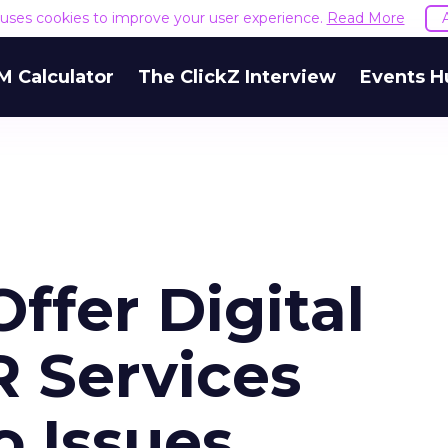
e uses cookies to improve your user experience.
Read More
M Calculator
The ClickZ Interview
Events H
ffer Digital
R Services
o Issues