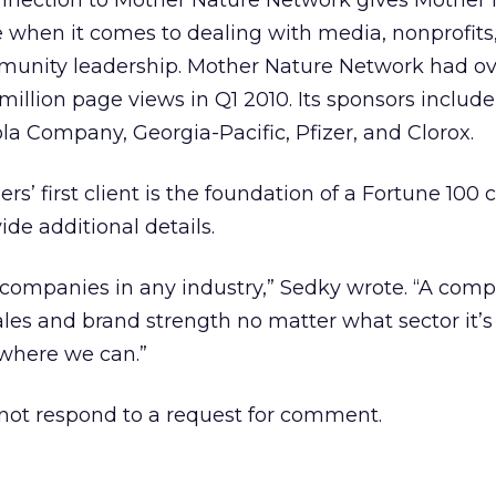
onnection to Mother Nature Network gives Mother
 when it comes to dealing with media, nonprofits
unity leadership. Mother Nature Network had ov
 million page views in Q1 2010. Its sponsors include
a Company, Georgia-Pacific, Pfizer, and Clorox.
rs’ first client is the foundation of a Fortune 100
de additional details.
 companies in any industry,” Sedky wrote. “A com
ales and brand strength no matter what sector it’s
where we can.”
ot respond to a request for comment.