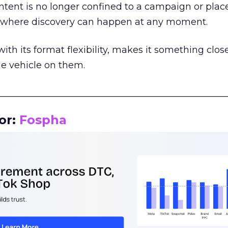
tent is no longer confined to a campaign or plac
m where discovery can happen at any moment.
th its format flexibility, makes it something close
le vehicle on them.
__________________________________________________
or:
Fospha