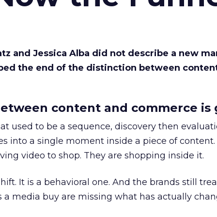
Katz and Jessica Alba did not describe a new ma
bed the end of the distinction between conten
etween content and commerce is 
at used to be a sequence, discovery then evaluat
s into a single moment inside a piece of content.
ing video to shop. They are shopping inside it.
hift. It is a behavioral one. And the brands still tre
as a media buy are missing what has actually chan