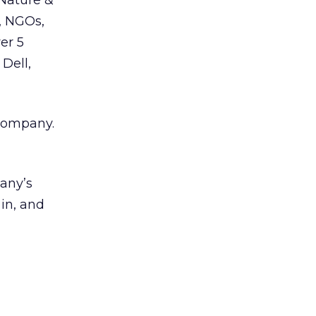
 Nature &
, NGOs,
er 5
 Dell,
 company.
pany’s
 in, and