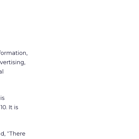
formation,
vertising,
al
is
. It is
d, “There