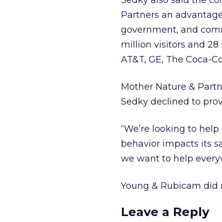
Sedky also said the c
Partners an advantage
government, and comm
million visitors and 28
AT&T, GE, The Coca-Col
Mother Nature & Partne
Sedky declined to provi
“We’re looking to help
behavior impacts its s
we want to help every
Young & Rubicam did n
Leave a Reply