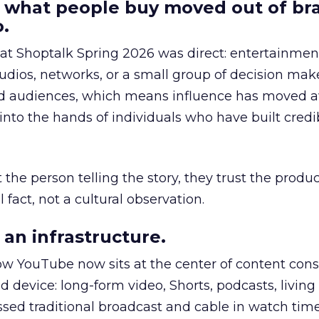
 what people buy moved out of br
.
 at Shoptalk Spring 2026 was direct: entertainment
udios, networks, or a small group of decision maker
nd audiences, which means influence has moved 
to the hands of individuals who have built credib
he person telling the story, they trust the produc
 fact, not a cultural observation.
an infrastructure.
how YouTube now sits at the center of content co
d device: long-form video, Shorts, podcasts, livin
assed traditional broadcast and cable in watch time