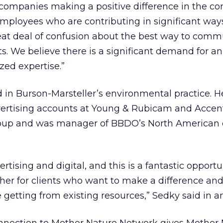
 companies making a positive difference in the c
employees who are contributing in significant ways
reat deal of confusion about the best way to com
. We believe there is a significant demand for a
ized expertise.”
in Burson-Marsteller’s environmental practice. H
ertising accounts at Young & Rubicam and Accen
oup and was manager of BBDO’s North American d
ertising and digital, and this is a fantastic opportu
her for clients who want to make a difference an
 getting from existing resources,” Sedky said in an