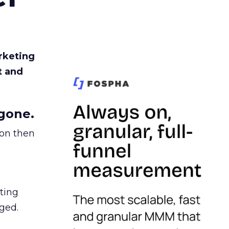
rketing
t and
gone.
ion then
ating
ged.