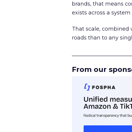
brands, that means con
exists across a syste
That scale, combined wi
roads than to any sing
______________________
From our spons