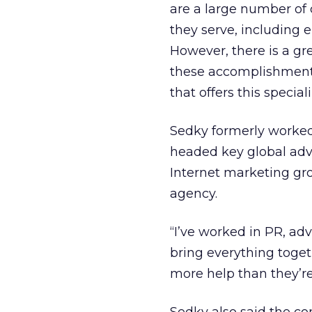
are a large number of
they serve, including 
However, there is a g
these accomplishments
that offers this special
Sedky formerly worked 
headed key global adv
Internet marketing gr
agency.
“I’ve worked in PR, adv
bring everything toget
more help than they’re