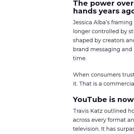
The power over
hands years ago
Jessica Alba’s framing
longer controlled by st
shaped by creators a
brand messaging and in
time.
When consumers trust t
it. That is a commercial
YouTube is now 
Travis Katz outlined 
across every format an
television. It has surp