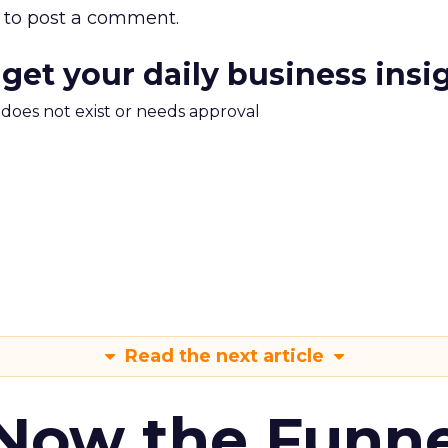
to post a comment.
 get your daily business insi
m does not exist or needs approval
Read the next article
 Now the Funne