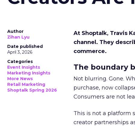
Author
At Shoptalk, Travis 
Zihan Lyu
channel. They descri
Date published
commerce.
April 3, 2026
Categories
The boundary b
Event Insights
Marketing Insights
Not blurring. Gone. Wh
More News
Retail Marketing
purchase, now collapse
Shoptalk Spring 2026
Consumers are not leav
This is not a platform s
creator partnerships 