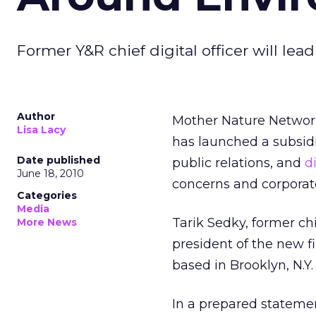
Former Y&R chief digital officer will lea
Author
Mother Nature Network
Lisa Lacy
has launched a subsidi
Date published
public relations, and
d
June 18, 2010
concerns and corporate
Categories
Media
Tarik Sedky, former chi
More News
president of the new f
based in Brooklyn, N.Y.
In a prepared statemen