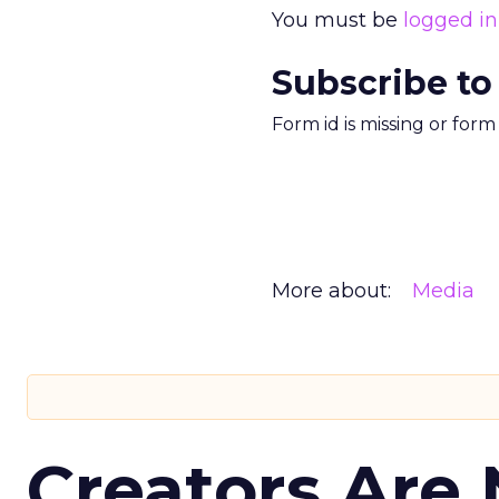
You must be
logged in
Subscribe to
Form id is missing or for
More about:
Media
Creators Are