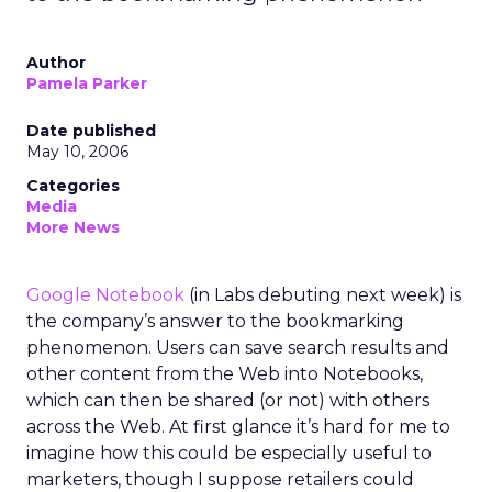
Author
Pamela Parker
Date published
May 10, 2006
Categories
Media
More News
Google Notebook
(in Labs debuting next week) is
the company’s answer to the bookmarking
phenomenon. Users can save search results and
other content from the Web into Notebooks,
which can then be shared (or not) with others
across the Web. At first glance it’s hard for me to
imagine how this could be especially useful to
marketers, though I suppose retailers could