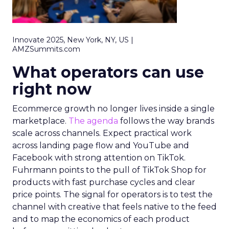
Innovate 2025, New York, NY, US |
AMZSummits.com
What operators can use
right now
Ecommerce growth no longer lives inside a single
marketplace.
The agenda
follows the way brands
scale across channels. Expect practical work
across landing page flow and YouTube and
Facebook with strong attention on TikTok.
Fuhrmann points to the pull of TikTok Shop for
products with fast purchase cycles and clear
price points. The signal for operators is to test the
channel with creative that feels native to the feed
and to map the economics of each product