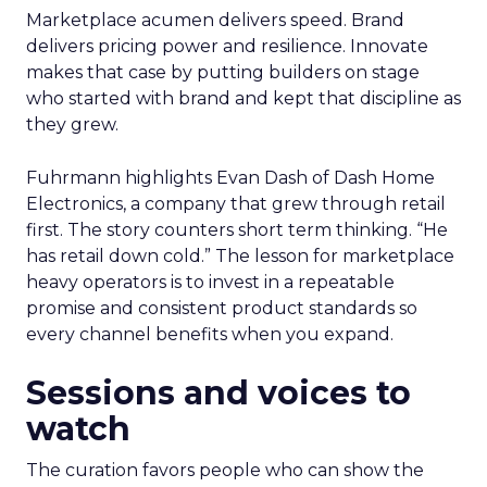
Marketplace acumen delivers speed. Brand
delivers pricing power and resilience. Innovate
makes that case by putting builders on stage
who started with brand and kept that discipline as
they grew.
Fuhrmann highlights Evan Dash of Dash Home
Electronics, a company that grew through retail
first. The story counters short term thinking. “He
has retail down cold.” The lesson for marketplace
heavy operators is to invest in a repeatable
promise and consistent product standards so
every channel benefits when you expand.
Sessions and voices to
watch
The curation favors people who can show the