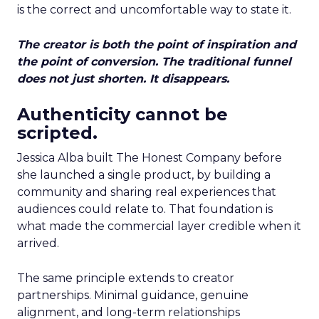
is the correct and uncomfortable way to state it.
The creator is both the point of inspiration and
the point of conversion. The traditional funnel
does not just shorten. It disappears.
Authenticity cannot be
scripted.
Jessica Alba built The Honest Company before
she launched a single product, by building a
community and sharing real experiences that
audiences could relate to. That foundation is
what made the commercial layer credible when it
arrived.
The same principle extends to creator
partnerships. Minimal guidance, genuine
alignment, and long-term relationships