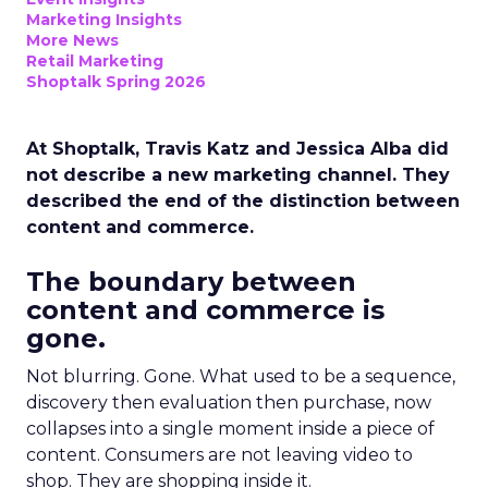
Marketing Insights
More News
Retail Marketing
Shoptalk Spring 2026
At Shoptalk, Travis Katz and Jessica Alba did
not describe a new marketing channel. They
described the end of the distinction between
content and commerce.
The boundary between
content and commerce is
gone.
Not blurring. Gone. What used to be a sequence,
discovery then evaluation then purchase, now
collapses into a single moment inside a piece of
content. Consumers are not leaving video to
shop. They are shopping inside it.