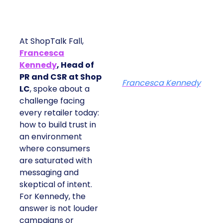
At ShopTalk Fall,
Francesca
Kennedy
, Head of
PR and CSR at Shop
Francesca Kennedy
LC
, spoke about a
challenge facing
every retailer today:
how to build trust in
an environment
where consumers
are saturated with
messaging and
skeptical of intent.
For Kennedy, the
answer is not louder
campaigns or