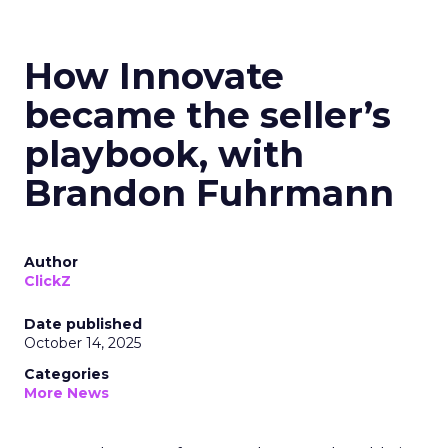
How Innovate
became the seller’s
playbook, with
Brandon Fuhrmann
Author
ClickZ
Date published
October 14, 2025
Categories
More News