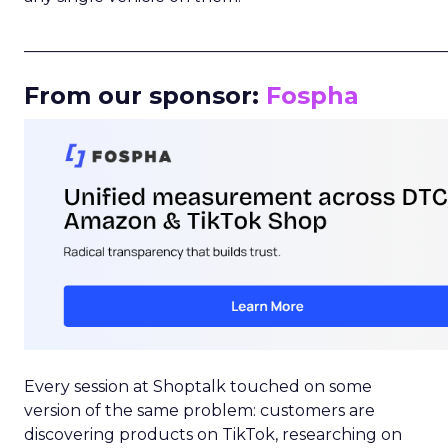
_____________________________________________________
From our sponsor:
Fospha
Every session at Shoptalk touched on some
version of the same problem: customers are
discovering products on TikTok, researching on