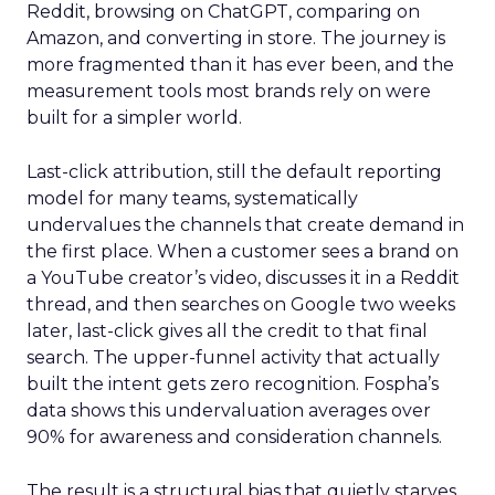
Reddit, browsing on ChatGPT, comparing on
Amazon, and converting in store. The journey is
more fragmented than it has ever been, and the
measurement tools most brands rely on were
built for a simpler world.
Last-click attribution, still the default reporting
model for many teams, systematically
undervalues the channels that create demand in
the first place. When a customer sees a brand on
a YouTube creator’s video, discusses it in a Reddit
thread, and then searches on Google two weeks
later, last-click gives all the credit to that final
search. The upper-funnel activity that actually
built the intent gets zero recognition. Fospha’s
data shows this undervaluation averages over
90% for awareness and consideration channels.
The result is a structural bias that quietly starves