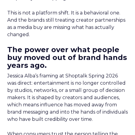
This is not a platform shift. It is a behavioral one.
And the brands still treating creator partnerships
as a media buy are missing what has actually
changed.
The power over what people
buy moved out of brand hands
years ago.
Jessica Alba’s framing at Shoptalk Spring 2026
was direct: entertainment is no longer controlled
by studios, networks, or a small group of decision
makers. It is shaped by creators and audiences,
which means influence has moved away from
brand messaging and into the hands of individuals
who have built credibility over time.
When consumers trust the person telling the