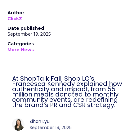
Author
ClickZ
Date published
September 19, 2025
Categories
More News
At ShopTalk Fall, Shop LC’s
Francesca Kennedy explained how
authenticity and impact, from 55
million meals donated to monthly
community events, are redefining
the brand’s PR and CSR strategy.
Zihan Lyu
September 19, 2025