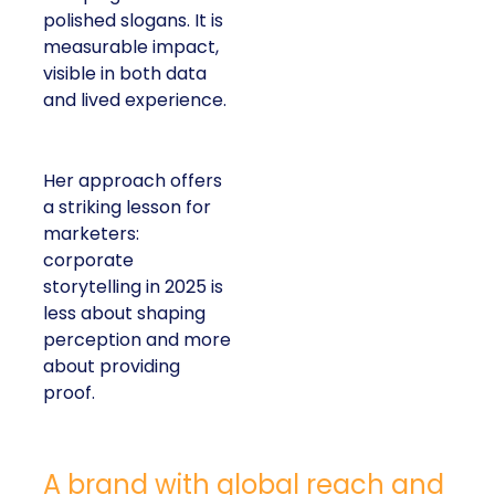
polished slogans. It is
measurable impact,
visible in both data
and lived experience.
Her approach offers
a striking lesson for
marketers:
corporate
storytelling in 2025 is
less about shaping
perception and more
about providing
proof.
A brand with global reach and