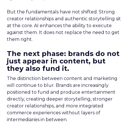
But the fundamentals have not shifted. Strong
creator relationships and authentic storytelling sit
at the core. AI enhances the ability to execute
against them. It does not replace the need to get
them right.
The next phase: brands do not
just appear in content, but
they also fund it.
The distinction between content and marketing
will continue to blur. Brands are increasingly
positioned to fund and produce entertainment
directly, creating deeper storytelling, stronger
creator relationships, and more integrated
commerce experiences without layers of
intermediaries in between.