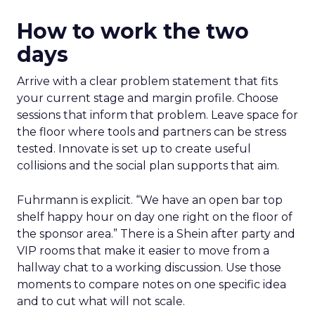
How to work the two
days
Arrive with a clear problem statement that fits
your current stage and margin profile. Choose
sessions that inform that problem. Leave space for
the floor where tools and partners can be stress
tested. Innovate is set up to create useful
collisions and the social plan supports that aim.
Fuhrmann is explicit. “We have an open bar top
shelf happy hour on day one right on the floor of
the sponsor area.” There is a Shein after party and
VIP rooms that make it easier to move from a
hallway chat to a working discussion. Use those
moments to compare notes on one specific idea
and to cut what will not scale.