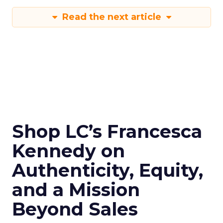
Read the next article
Shop LC’s Francesca
Kennedy on
Authenticity, Equity,
and a Mission
Beyond Sales