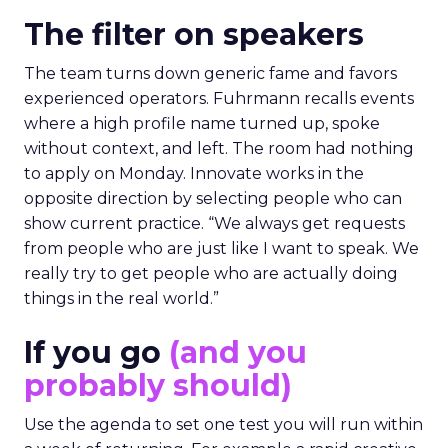
The filter on speakers
The team turns down generic fame and favors
experienced operators. Fuhrmann recalls events
where a high profile name turned up, spoke
without context, and left. The room had nothing
to apply on Monday. Innovate works in the
opposite direction by selecting people who can
show current practice. “We always get requests
from people who are just like I want to speak. We
really try to get people who are actually doing
things in the real world.”
If you go
(and you
probably should)
Use the agenda to set one test you will run within