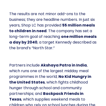
The results are not minor add-ons to the
business; they are headline numbers. In just six
years, Shop LC has provided
55 million meals
to children in need
. The company has set a
long-term goal of reaching
one million meals
a day by 2040
, a target Kennedy described as
the brand’s “North Star.”
Partners include
Akshaya Patra in India
,
which runs one of the largest midday meal
programmes in the world;
No Kid Hungry in
the United States
, which fights childhood
hunger through school and community
partnerships; and
Backpack Friends in
Texas
, which supplies weekend meals to
children who rely on school lunches during the