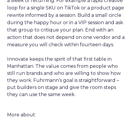
a week of returning. For example a rapid creative
loop for a single SKU on TikTok or a product page
rewrite informed by a session. Build a small circle
during the happy hour or in a VIP session and ask
that group to critique your plan. End with an
action that does not depend on one vendor and a
measure you will check within fourteen days.
Innovate keeps the spirit of that first table in
Manhattan. The value comes from people who
still run brands and who are willing to show how
they work. Fuhrmann’s goal is straightforward –
put builders on stage and give the room steps
they can use the same week.
More about: