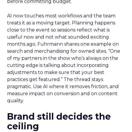
before committing budget.
AI now touches most workflows and the team
treats it as a moving target. Planning happens
close to the event so sessions reflect what is
useful now and not what sounded exciting
months ago. Fuhrmann shares one example on
search and merchandising for owned sites. “One
of my partners in the show who’s always on the
cutting edge is talking about incorporating
adjustments to make sure that your best
practices get featured.” The thread stays
pragmatic. Use AI where it removes friction, and
measure impact on conversion and on content
quality.
Brand still decides the
ceiling