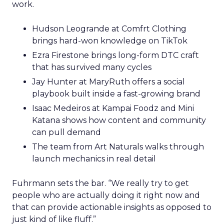
work.
Hudson Leogrande at Comfrt Clothing
brings hard-won knowledge on TikTok
Ezra Firestone brings long-form DTC craft
that has survived many cycles
Jay Hunter at MaryRuth offers a social
playbook built inside a fast-growing brand
Isaac Medeiros at Kampai Foodz and Mini
Katana shows how content and community
can pull demand
The team from Art Naturals walks through
launch mechanics in real detail
Fuhrmann sets the bar. “We really try to get
people who are actually doing it right now and
that can provide actionable insights as opposed to
just kind of like fluff.”