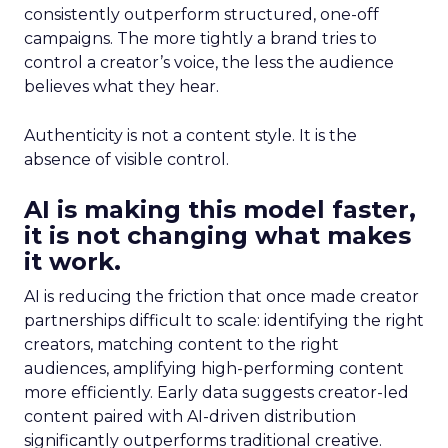
consistently outperform structured, one-off
campaigns. The more tightly a brand tries to
control a creator’s voice, the less the audience
believes what they hear.
Authenticity is not a content style. It is the
absence of visible control.
AI is making this model faster,
it is not changing what makes
it work.
AI is reducing the friction that once made creator
partnerships difficult to scale: identifying the right
creators, matching content to the right
audiences, amplifying high-performing content
more efficiently. Early data suggests creator-led
content paired with AI-driven distribution
significantly outperforms traditional creative.