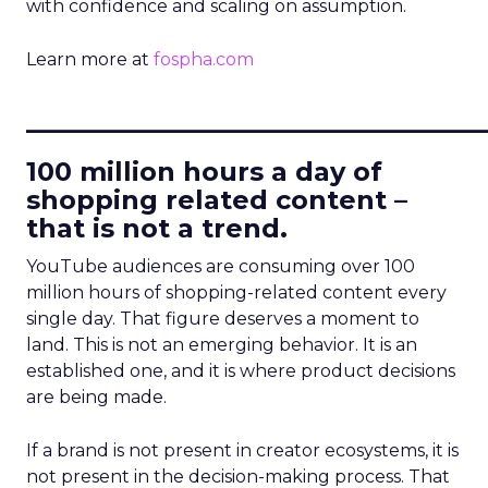
with confidence and scaling on assumption.
Learn more at
fospha.com
____________________________
100 million hours a day of
shopping related content –
that is not a trend.
YouTube audiences are consuming over 100
million hours of shopping-related content every
single day. That figure deserves a moment to
land. This is not an emerging behavior. It is an
established one, and it is where product decisions
are being made.
If a brand is not present in creator ecosystems, it is
not present in the decision-making process. That