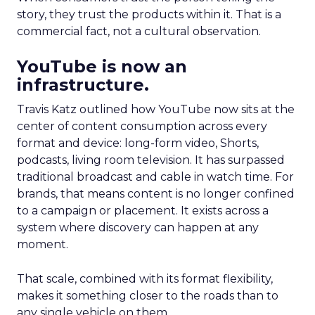
story, they trust the products within it. That is a
commercial fact, not a cultural observation.
YouTube is now an
infrastructure.
Travis Katz outlined how YouTube now sits at the
center of content consumption across every
format and device: long-form video, Shorts,
podcasts, living room television. It has surpassed
traditional broadcast and cable in watch time. For
brands, that means content is no longer confined
to a campaign or placement. It exists across a
system where discovery can happen at any
moment.
That scale, combined with its format flexibility,
makes it something closer to the roads than to
any single vehicle on them.