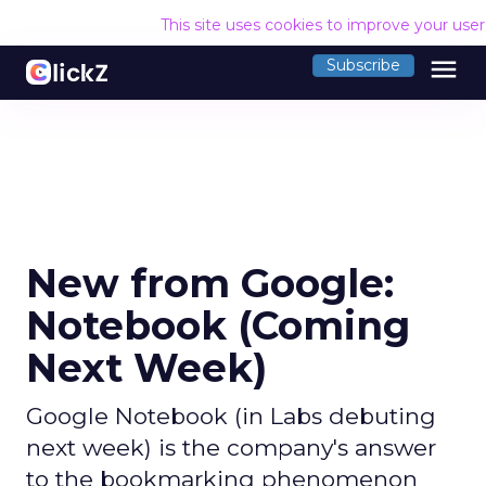
This site uses cookies to improve your use
menu
Subscribe
New from Google:
Notebook (Coming
Next Week)
Google Notebook (in Labs debuting
next week) is the company's answer
to the bookmarking phenomenon