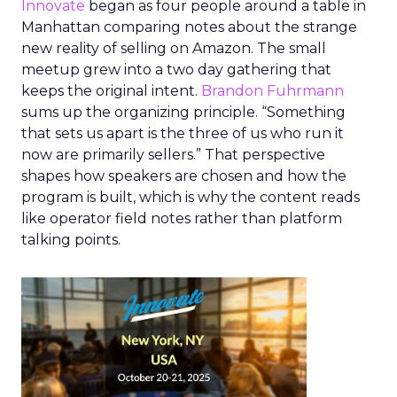
Innovate
began as four people around a table in
Manhattan comparing notes about the strange
new reality of selling on Amazon. The small
meetup grew into a two day gathering that
keeps the original intent.
Brandon Fuhrmann
sums up the organizing principle. “Something
that sets us apart is the three of us who run it
now are primarily sellers.” That perspective
shapes how speakers are chosen and how the
program is built, which is why the content reads
like operator field notes rather than platform
talking points.