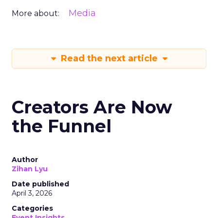
Media
More about:
Read the next article
Creators Are Now
the Funnel
Author
Zihan Lyu
Date published
April 3, 2026
Categories
Event Insights