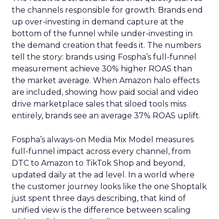
the channels responsible for growth. Brands end
up over-investing in demand capture at the
bottom of the funnel while under-investing in
the demand creation that feeds it. The numbers
tell the story: brands using Fospha’s full-funnel
measurement achieve 30% higher ROAS than
the market average. When Amazon halo effects
are included, showing how paid social and video
drive marketplace sales that siloed tools miss
entirely, brands see an average 37% ROAS uplift.
Fospha’s always-on Media Mix Model measures
full-funnel impact across every channel, from
DTC to Amazon to TikTok Shop and beyond,
updated daily at the ad level. In a world where
the customer journey looks like the one Shoptalk
just spent three days describing, that kind of
unified view is the difference between scaling