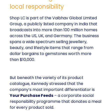
local responsibility
Shop LC is part of the Vaibhav Global Limited
Group, a publicly listed company in India that
broadcasts into more than 100 million homes
across the US, UK, and Germany. The business
spans a wide spectrum selling jewellery,
beauty, and lifestyle items that range from
dollar bargains to gemstones worth more
than $10,000.
But beneath the variety of its product
catalogue, Kennedy stressed that the
company’s most important differentiator is
Your Purchase Feeds
– a corporate social
responsibility programme that donates a meal
for every product sold.