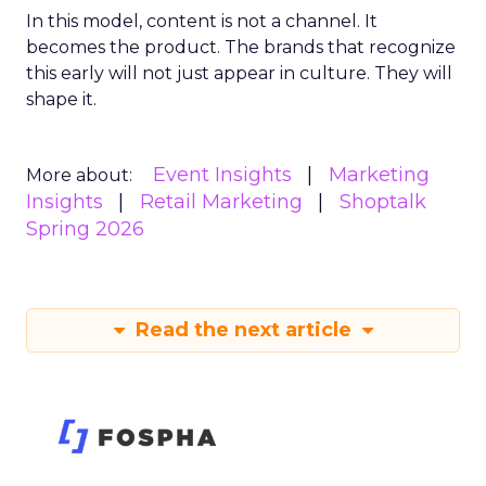
In this model, content is not a channel. It
becomes the product. The brands that recognize
this early will not just appear in culture. They will
shape it.
Event Insights
Marketing
More about:
Insights
Retail Marketing
Shoptalk
Spring 2026
Read the next article