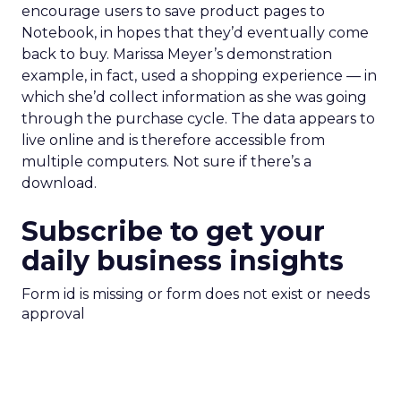
encourage users to save product pages to
Notebook, in hopes that they’d eventually come
back to buy. Marissa Meyer’s demonstration
example, in fact, used a shopping experience — in
which she’d collect information as she was going
through the purchase cycle. The data appears to
live online and is therefore accessible from
multiple computers. Not sure if there’s a
download.
Subscribe to get your
daily business insights
Form id is missing or form does not exist or needs
approval