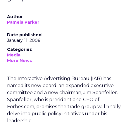
Author
Pamela Parker
Date published
January 11, 2006
Categories
Media
More News
The Interactive Advertising Bureau (IAB) has
named its new board, an expanded executive
committee and a new chairman, Jim Spanfeller.
Spanfeller, who is president and CEO of
Forbes.com, promises the trade group will finally
delve into public policy initiatives under his
leadership.