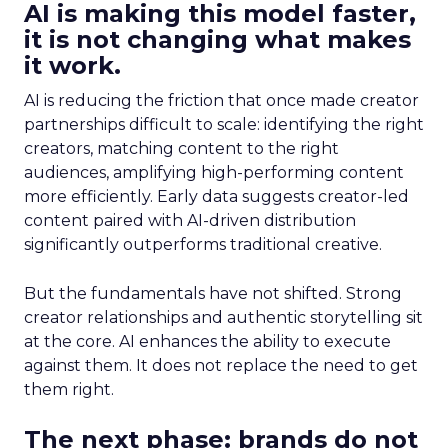
AI is making this model faster,
it is not changing what makes
it work.
AI is reducing the friction that once made creator
partnerships difficult to scale: identifying the right
creators, matching content to the right
audiences, amplifying high-performing content
more efficiently. Early data suggests creator-led
content paired with AI-driven distribution
significantly outperforms traditional creative.
But the fundamentals have not shifted. Strong
creator relationships and authentic storytelling sit
at the core. AI enhances the ability to execute
against them. It does not replace the need to get
them right.
The next phase: brands do not