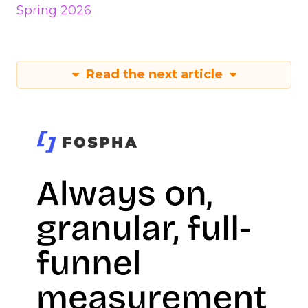
Spring 2026
Read the next article