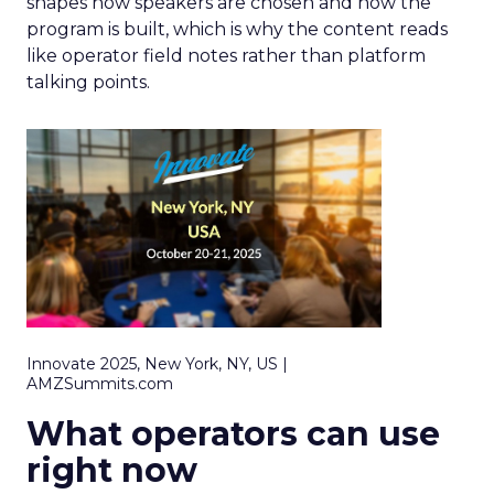
shapes how speakers are chosen and how the
program is built, which is why the content reads
like operator field notes rather than platform
talking points.
Innovate 2025, New York, NY, US |
AMZSummits.com
What operators can use
right now