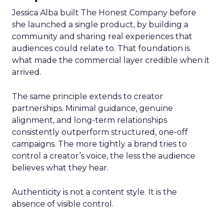
Jessica Alba built The Honest Company before
she launched a single product, by building a
community and sharing real experiences that
audiences could relate to. That foundation is
what made the commercial layer credible when it
arrived.
The same principle extends to creator
partnerships. Minimal guidance, genuine
alignment, and long-term relationships
consistently outperform structured, one-off
campaigns. The more tightly a brand tries to
control a creator’s voice, the less the audience
believes what they hear.
Authenticity is not a content style. It is the
absence of visible control.