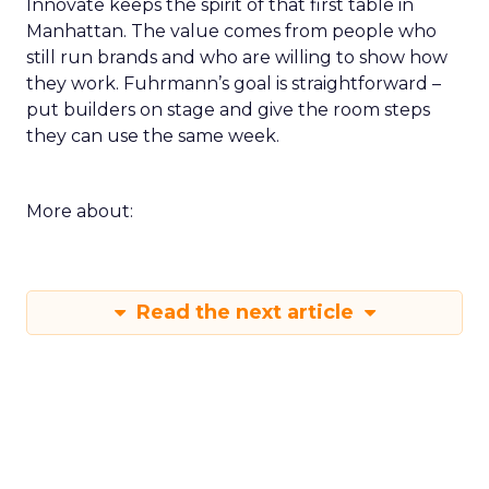
Innovate keeps the spirit of that first table in
Manhattan. The value comes from people who
still run brands and who are willing to show how
they work. Fuhrmann’s goal is straightforward –
put builders on stage and give the room steps
they can use the same week.
More about:
Read the next article