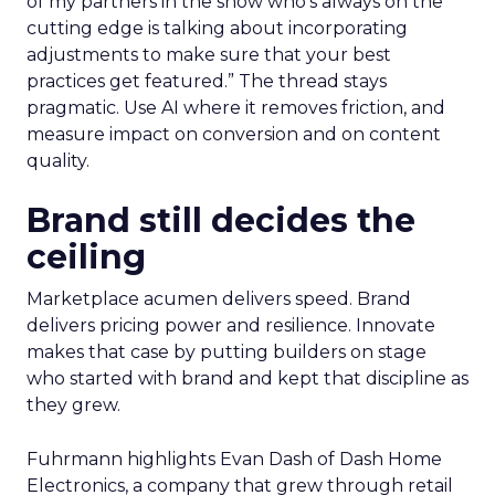
of my partners in the show who’s always on the
cutting edge is talking about incorporating
adjustments to make sure that your best
practices get featured.” The thread stays
pragmatic. Use AI where it removes friction, and
measure impact on conversion and on content
quality.
Brand still decides the
ceiling
Marketplace acumen delivers speed. Brand
delivers pricing power and resilience. Innovate
makes that case by putting builders on stage
who started with brand and kept that discipline as
they grew.
Fuhrmann highlights Evan Dash of Dash Home
Electronics, a company that grew through retail