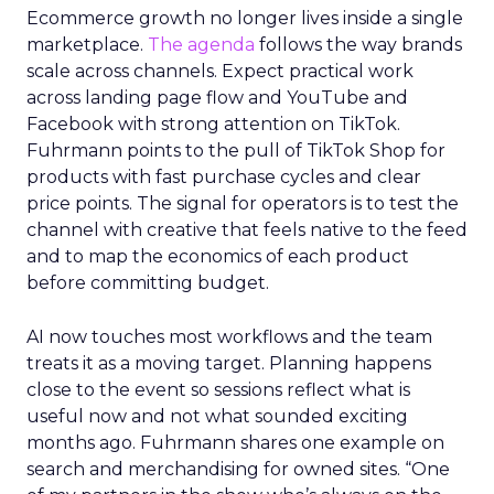
Ecommerce growth no longer lives inside a single
marketplace.
The agenda
follows the way brands
scale across channels. Expect practical work
across landing page flow and YouTube and
Facebook with strong attention on TikTok.
Fuhrmann points to the pull of TikTok Shop for
products with fast purchase cycles and clear
price points. The signal for operators is to test the
channel with creative that feels native to the feed
and to map the economics of each product
before committing budget.
AI now touches most workflows and the team
treats it as a moving target. Planning happens
close to the event so sessions reflect what is
useful now and not what sounded exciting
months ago. Fuhrmann shares one example on
search and merchandising for owned sites. “One