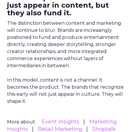
just appear in content, but
they also fund it.
The distinction between content and marketing
will continue to blur. Brands are increasingly
positioned to fund and produce entertainment
directly, creating deeper storytelling, stronger
creator relationships, and more integrated
commerce experiences without layers of
intermediaries in between.
In this model, content is not a channel. It
becomes the product. The brands that recognize
this early will not just appear in culture. They will
shape it.
Event Insights
Marketing
More about:
Insights
Retail Marketing
Shoptalk