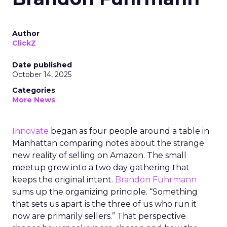
Author
ClickZ
Date published
October 14, 2025
Categories
More News
Innovate
began as four people around a table in
Manhattan comparing notes about the strange
new reality of selling on Amazon. The small
meetup grew into a two day gathering that
keeps the original intent.
Brandon Fuhrmann
sums up the organizing principle. “Something
that sets us apart is the three of us who run it
now are primarily sellers.” That perspective