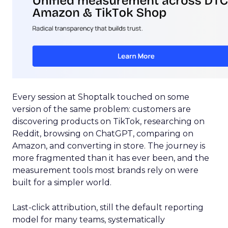
Every session at Shoptalk touched on some
version of the same problem: customers are
discovering products on TikTok, researching on
Reddit, browsing on ChatGPT, comparing on
Amazon, and converting in store. The journey is
more fragmented than it has ever been, and the
measurement tools most brands rely on were
built for a simpler world.
Last-click attribution, still the default reporting
model for many teams, systematically