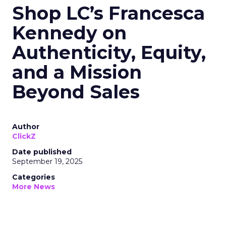
Shop LC’s Francesca
Kennedy on
Authenticity, Equity,
and a Mission
Beyond Sales
Author
ClickZ
Date published
September 19, 2025
Categories
More News