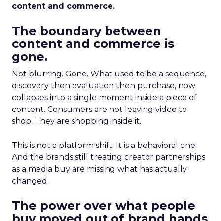
content and commerce.
The boundary between
content and commerce is
gone.
Not blurring. Gone. What used to be a sequence,
discovery then evaluation then purchase, now
collapses into a single moment inside a piece of
content. Consumers are not leaving video to
shop. They are shopping inside it.
This is not a platform shift. It is a behavioral one.
And the brands still treating creator partnerships
as a media buy are missing what has actually
changed.
The power over what people
buy moved out of brand hands