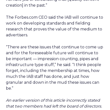
creation] in the past.”
The Forbes.com CEO said the IAB will continue to
work on developing standards and fielding
research that proves the value of the medium to
advertisers.
“There are these issues that continue to come up
and for the foreseeable future will continue to
be important — impression counting, pipes and
infrastructure type stuff,” he said. “I think people
forget, including the membership at times, how
much the IAB staff has done, and just how
granular and down in the mud these issues can
be.”
An earlier version of this article incorrectly stated
that two members had left the board of directors.