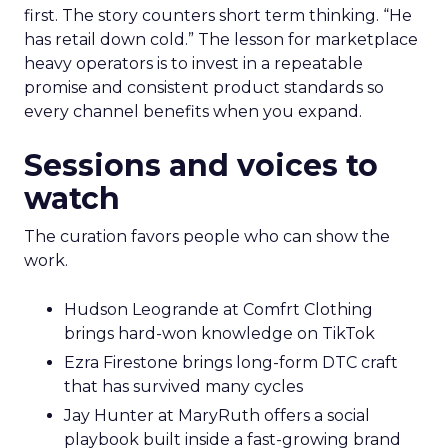
first. The story counters short term thinking. “He
has retail down cold.” The lesson for marketplace
heavy operators is to invest in a repeatable
promise and consistent product standards so
every channel benefits when you expand.
Sessions and voices to
watch
The curation favors people who can show the
work.
Hudson Leogrande at Comfrt Clothing
brings hard-won knowledge on TikTok
Ezra Firestone brings long-form DTC craft
that has survived many cycles
Jay Hunter at MaryRuth offers a social
playbook built inside a fast-growing brand