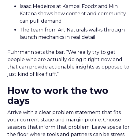
Isaac Medeiros at Kampai Foodz and Mini
Katana shows how content and community
can pull demand
The team from Art Naturals walks through
launch mechanics in real detail
Fuhrmann sets the bar. “We really try to get
people who are actually doing it right now and
that can provide actionable insights as opposed to
just kind of like fluff.”
How to work the two
days
Arrive with a clear problem statement that fits
your current stage and margin profile. Choose
sessions that inform that problem. Leave space for
the floor where tools and partners can be stress