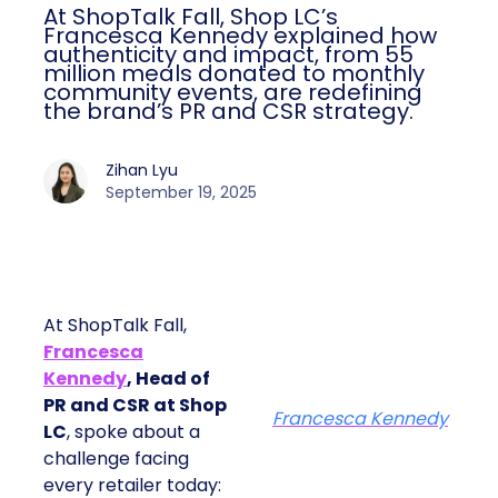
At ShopTalk Fall, Shop LC’s
Francesca Kennedy explained how
authenticity and impact, from 55
million meals donated to monthly
community events, are redefining
the brand’s PR and CSR strategy.
Zihan Lyu
September 19, 2025
At ShopTalk Fall,
Francesca
Kennedy
, Head of
PR and CSR at Shop
Francesca Kennedy
LC
, spoke about a
challenge facing
every retailer today: