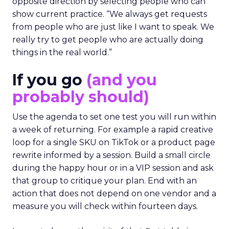
opposite direction by selecting people who can
show current practice. “We always get requests
from people who are just like I want to speak. We
really try to get people who are actually doing
things in the real world.”
If you go
(and you
probably should)
Use the agenda to set one test you will run within
a week of returning. For example a rapid creative
loop for a single SKU on TikTok or a product page
rewrite informed by a session. Build a small circle
during the happy hour or in a VIP session and ask
that group to critique your plan. End with an
action that does not depend on one vendor and a
measure you will check within fourteen days.