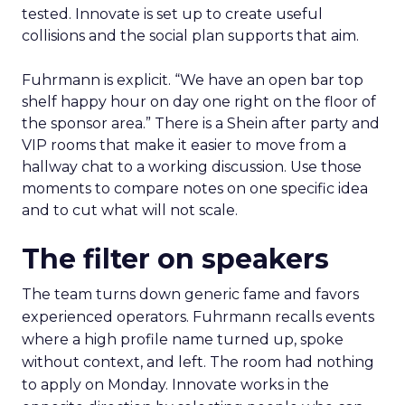
tested. Innovate is set up to create useful
collisions and the social plan supports that aim.
Fuhrmann is explicit. “We have an open bar top
shelf happy hour on day one right on the floor of
the sponsor area.” There is a Shein after party and
VIP rooms that make it easier to move from a
hallway chat to a working discussion. Use those
moments to compare notes on one specific idea
and to cut what will not scale.
The filter on speakers
The team turns down generic fame and favors
experienced operators. Fuhrmann recalls events
where a high profile name turned up, spoke
without context, and left. The room had nothing
to apply on Monday. Innovate works in the