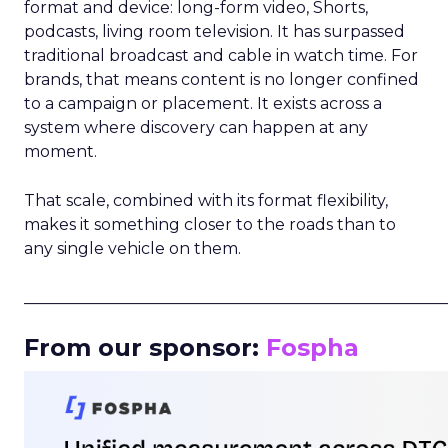
format and device: long-form video, Shorts,
podcasts, living room television. It has surpassed
traditional broadcast and cable in watch time. For
brands, that means content is no longer confined
to a campaign or placement. It exists across a
system where discovery can happen at any
moment.
That scale, combined with its format flexibility,
makes it something closer to the roads than to
any single vehicle on them.
_____________________________________________________
From our sponsor:
Fospha