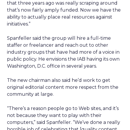
that three years ago was really scraping around
that’s now fairly amply funded. Now we have the
ability to actually place real resources against
initiatives.”
Spanfeller said the group will hire a full-time
staffer or freelancer and reach out to other
industry groups that have had more of a voice in
public policy. He envisions the IAB having its own
Washington, D.C. office in several years.
The new chairman also said he’d work to get
original editorial content more respect from the
community at large.
“There’s a reason people go to Web sites, and it’s
not because they want to play with their
computers,” said Spanfeller. “We’ve done a really
horrible job of celebrating that [quality content