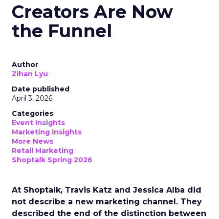
Creators Are Now
the Funnel
Author
Zihan Lyu
Date published
April 3, 2026
Categories
Event Insights
Marketing Insights
More News
Retail Marketing
Shoptalk Spring 2026
At Shoptalk, Travis Katz and Jessica Alba did
not describe a new marketing channel. They
described the end of the distinction between