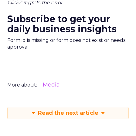
ClickZ regrets the error.
Subscribe to get your
daily business insights
Form id is missing or form does not exist or needs
approval
Media
More about:
Read the next article