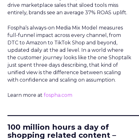
drive marketplace sales that siloed tools miss
entirely, brands see an average 37% ROAS uplift.
Fospha’s always-on Media Mix Model measures
full-funnel impact across every channel, from
DTC to Amazon to TikTok Shop and beyond,
updated daily at the ad level. In a world where
the customer journey looks like the one Shoptalk
just spent three days describing, that kind of
unified view is the difference between scaling
with confidence and scaling on assumption.
Learn more at
fospha.com
____________________________
100 million hours a day of
shopping related content –