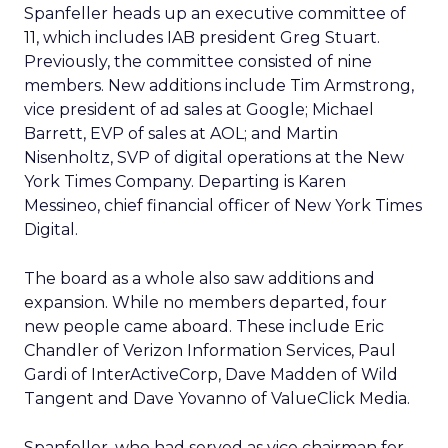
Spanfeller heads up an executive committee of
11, which includes IAB president Greg Stuart.
Previously, the committee consisted of nine
members. New additions include Tim Armstrong,
vice president of ad sales at Google; Michael
Barrett, EVP of sales at AOL; and Martin
Nisenholtz, SVP of digital operations at the New
York Times Company. Departing is Karen
Messineo, chief financial officer of New York Times
Digital.
The board as a whole also saw additions and
expansion. While no members departed, four
new people came aboard. These include Eric
Chandler of Verizon Information Services, Paul
Gardi of InterActiveCorp, Dave Madden of Wild
Tangent and Dave Yovanno of ValueClick Media.
Spanfeller, who had served as vice chairman for