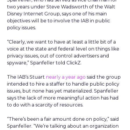
two years under Steve Wadsworth of the Walt
Disney Internet Group, says one of his main
objectives will be to involve the IAB in public
policy issues.
“Clearly, we want to have at least a little bit of a
voice at the state and federal level on things like
privacy issues, out of control advertisers and
spyware,” Spanfeller told ClickZ.
The IAB’s Stuart
nearly a year ago
said the group
intended to hire a staffer to handle public policy
issues, but none has yet materialized. Spanfeller
says the lack of more meaningful action has had
to do with a scarcity of resources.
“There’s been a fair amount done on policy,” said
Spanfeller. “We’re talking about an organization