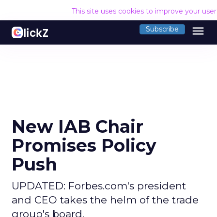
This site uses cookies to improve your use
menu
Subscribe
New IAB Chair
Promises Policy
Push
UPDATED: Forbes.com's president
and CEO takes the helm of the trade
group's board.