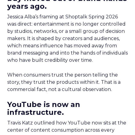
years ago.
Jessica Alba’s framing at Shoptalk Spring 2026
was direct: entertainment is no longer controlled
by studios, networks, or a small group of decision
makers. It is shaped by creators and audiences,
which means influence has moved away from
brand messaging and into the hands of individuals
who have built credibility over time.
When consumers trust the person telling the
story, they trust the products within it. That is a
commercial fact, not a cultural observation.
YouTube is now an
infrastructure.
Travis Katz outlined how YouTube now sits at the
center of content consumption across every