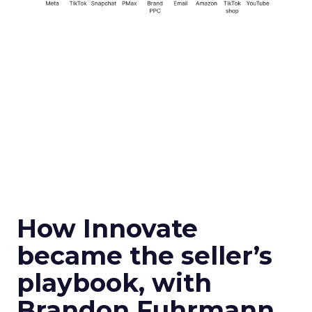
How Innovate
became the seller’s
playbook, with
Brandon Fuhrmann