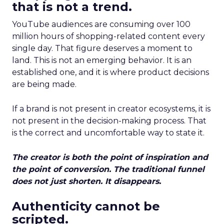
that is not a trend.
YouTube audiences are consuming over 100
million hours of shopping-related content every
single day. That figure deserves a moment to
land. This is not an emerging behavior. It is an
established one, and it is where product decisions
are being made.
If a brand is not present in creator ecosystems, it is
not present in the decision-making process. That
is the correct and uncomfortable way to state it.
The creator is both the point of inspiration and
the point of conversion. The traditional funnel
does not just shorten. It disappears.
Authenticity cannot be
scripted.