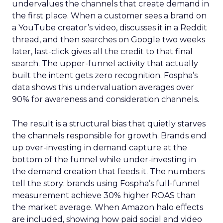
undervalues the channels that create demand in
the first place. When a customer sees a brand on
a YouTube creator’s video, discusses it in a Reddit
thread, and then searches on Google two weeks
later, last-click gives all the credit to that final
search. The upper-funnel activity that actually
built the intent gets zero recognition. Fospha’s
data shows this undervaluation averages over
90% for awareness and consideration channels.
The result is a structural bias that quietly starves
the channels responsible for growth. Brands end
up over-investing in demand capture at the
bottom of the funnel while under-investing in
the demand creation that feeds it. The numbers
tell the story: brands using Fospha’s full-funnel
measurement achieve 30% higher ROAS than
the market average. When Amazon halo effects
are included, showing how paid social and video