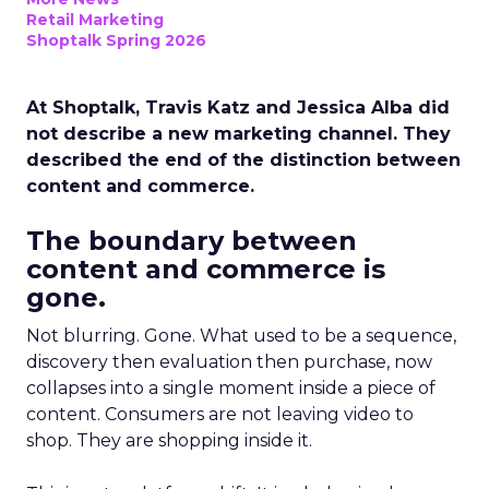
Retail Marketing
Shoptalk Spring 2026
At Shoptalk, Travis Katz and Jessica Alba did
not describe a new marketing channel. They
described the end of the distinction between
content and commerce.
The boundary between
content and commerce is
gone.
Not blurring. Gone. What used to be a sequence,
discovery then evaluation then purchase, now
collapses into a single moment inside a piece of
content. Consumers are not leaving video to
shop. They are shopping inside it.