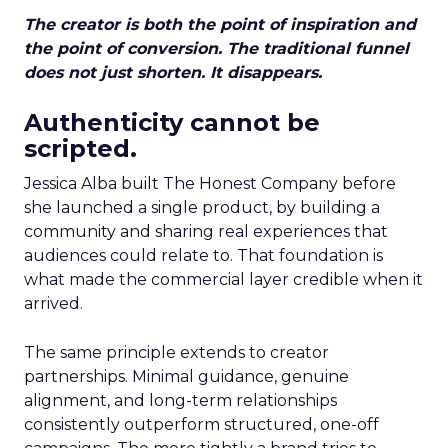
The creator is both the point of inspiration and
the point of conversion. The traditional funnel
does not just shorten. It disappears.
Authenticity cannot be
scripted.
Jessica Alba built The Honest Company before
she launched a single product, by building a
community and sharing real experiences that
audiences could relate to. That foundation is
what made the commercial layer credible when it
arrived.
The same principle extends to creator
partnerships. Minimal guidance, genuine
alignment, and long-term relationships
consistently outperform structured, one-off