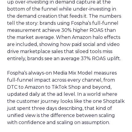
up over-investing in demand capture at the
bottom of the funnel while under-investing in
the demand creation that feeds it. The numbers
tell the story: brands using Fospha’s full-funnel
measurement achieve 30% higher ROAS than
the market average. When Amazon halo effects
are included, showing how paid social and video
drive marketplace sales that siloed tools miss
entirely, brands see an average 37% ROAS uplift.
Fospha’s always-on Media Mix Model measures
full-funnel impact across every channel, from
DTC to Amazon to TikTok Shop and beyond,
updated daily at the ad level. In a world where
the customer journey looks like the one Shoptalk
just spent three days describing, that kind of
unified view is the difference between scaling
with confidence and scaling on assumption.