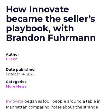
How Innovate
became the seller’s
playbook, with
Brandon Fuhrmann
Author
ClickZ
Date published
October 14, 2025
Categories
More News
Innovate
began as four people around a table in
Manhattan comparing notes about the strange