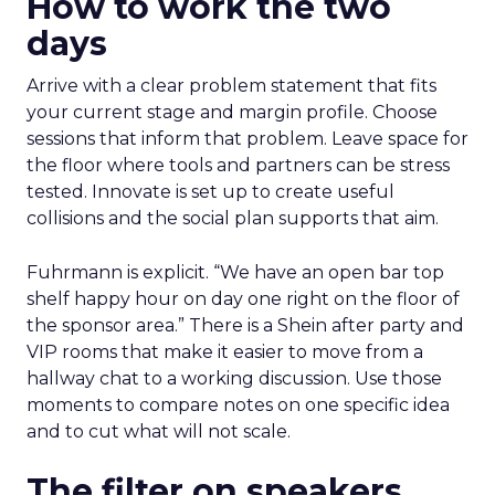
How to work the two
days
Arrive with a clear problem statement that fits
your current stage and margin profile. Choose
sessions that inform that problem. Leave space for
the floor where tools and partners can be stress
tested. Innovate is set up to create useful
collisions and the social plan supports that aim.
Fuhrmann is explicit. “We have an open bar top
shelf happy hour on day one right on the floor of
the sponsor area.” There is a Shein after party and
VIP rooms that make it easier to move from a
hallway chat to a working discussion. Use those
moments to compare notes on one specific idea
and to cut what will not scale.
The filter on speakers