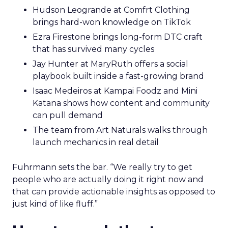
Hudson Leogrande at Comfrt Clothing
brings hard-won knowledge on TikTok
Ezra Firestone brings long-form DTC craft
that has survived many cycles
Jay Hunter at MaryRuth offers a social
playbook built inside a fast-growing brand
Isaac Medeiros at Kampai Foodz and Mini
Katana shows how content and community
can pull demand
The team from Art Naturals walks through
launch mechanics in real detail
Fuhrmann sets the bar. “We really try to get
people who are actually doing it right now and
that can provide actionable insights as opposed to
just kind of like fluff.”