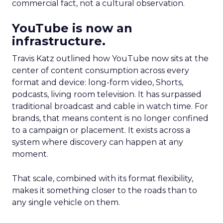
commercial fact, not a cultural observation.
YouTube is now an
infrastructure.
Travis Katz outlined how YouTube now sits at the
center of content consumption across every
format and device: long-form video, Shorts,
podcasts, living room television. It has surpassed
traditional broadcast and cable in watch time. For
brands, that means content is no longer confined
to a campaign or placement. It exists across a
system where discovery can happen at any
moment.
That scale, combined with its format flexibility,
makes it something closer to the roads than to
any single vehicle on them.