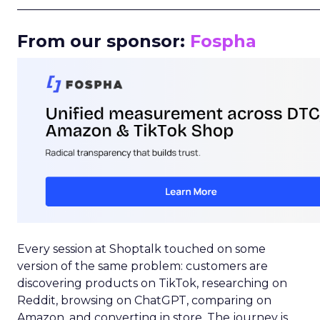
_____________________________________________________
From our sponsor:
Fospha
Every session at Shoptalk touched on some
version of the same problem: customers are
discovering products on TikTok, researching on
Reddit, browsing on ChatGPT, comparing on
Amazon, and converting in store. The journey is