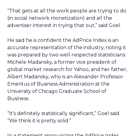
“That gets at all the work people are trying to do
(in social network monetization) and all the
advertiser interest in trying that out,” said Goel.
He said he is confident the AdPrice Index is an
accurate representation of the industry, noting it
was prepared by two well-respected statisticians:
Michele Madansky, a former vice president of
global market research for Yahoo, and her father,
Albert Madansky, who is an Alexander Professor
Emeritus of Business Administration at the
University of Chicago Graduate School of
Business.
“It’s definitely statistically significant,” Goel said.
“We think it is pretty solid.”
In a statement announcing the AdPrice Index,