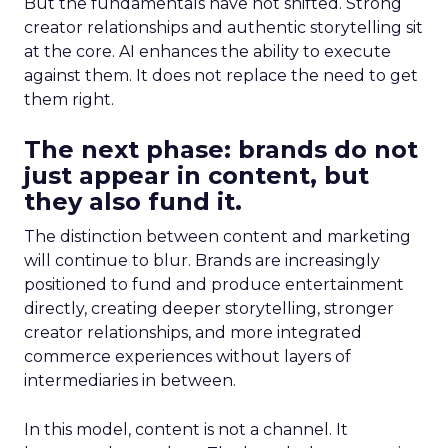
But the fundamentals have not shifted. Strong
creator relationships and authentic storytelling sit
at the core. AI enhances the ability to execute
against them. It does not replace the need to get
them right.
The next phase: brands do not
just appear in content, but
they also fund it.
The distinction between content and marketing
will continue to blur. Brands are increasingly
positioned to fund and produce entertainment
directly, creating deeper storytelling, stronger
creator relationships, and more integrated
commerce experiences without layers of
intermediaries in between.
In this model, content is not a channel. It