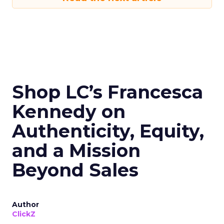
Shop LC’s Francesca
Kennedy on
Authenticity, Equity,
and a Mission
Beyond Sales
Author
ClickZ