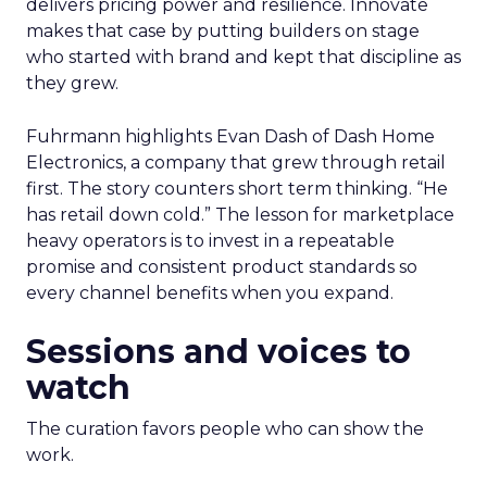
delivers pricing power and resilience. Innovate
makes that case by putting builders on stage
who started with brand and kept that discipline as
they grew.
Fuhrmann highlights Evan Dash of Dash Home
Electronics, a company that grew through retail
first. The story counters short term thinking. “He
has retail down cold.” The lesson for marketplace
heavy operators is to invest in a repeatable
promise and consistent product standards so
every channel benefits when you expand.
Sessions and voices to
watch
The curation favors people who can show the
work.