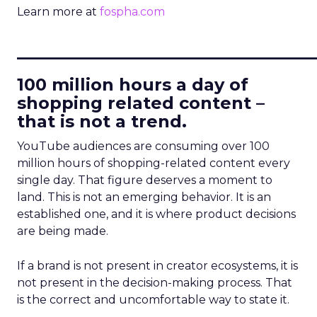
Learn more at
fospha.com
____________________________
100 million hours a day of
shopping related content –
that is not a trend.
YouTube audiences are consuming over 100
million hours of shopping-related content every
single day. That figure deserves a moment to
land. This is not an emerging behavior. It is an
established one, and it is where product decisions
are being made.
If a brand is not present in creator ecosystems, it is
not present in the decision-making process. That
is the correct and uncomfortable way to state it.