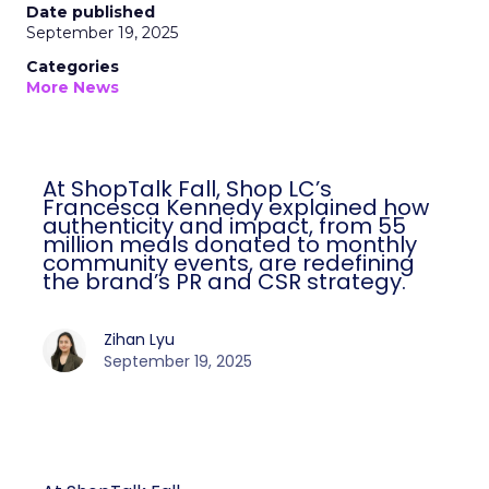
Date published
September 19, 2025
Categories
More News
At ShopTalk Fall, Shop LC’s
Francesca Kennedy explained how
authenticity and impact, from 55
million meals donated to monthly
community events, are redefining
the brand’s PR and CSR strategy.
Zihan Lyu
September 19, 2025