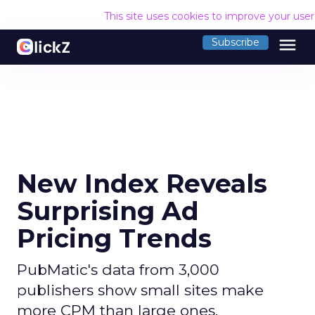
This site uses cookies to improve your use
menu
Subscribe
New Index Reveals
Surprising Ad
Pricing Trends
PubMatic's data from 3,000
publishers show small sites make
more CPM than large ones.