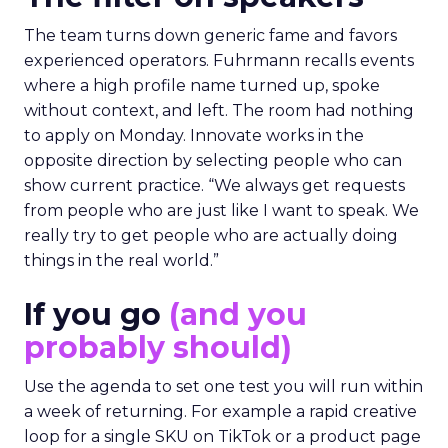
The team turns down generic fame and favors
experienced operators. Fuhrmann recalls events
where a high profile name turned up, spoke
without context, and left. The room had nothing
to apply on Monday. Innovate works in the
opposite direction by selecting people who can
show current practice. “We always get requests
from people who are just like I want to speak. We
really try to get people who are actually doing
things in the real world.”
If you go
(and you
probably should)
Use the agenda to set one test you will run within
a week of returning. For example a rapid creative
loop for a single SKU on TikTok or a product page