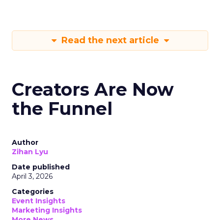
Read the next article
Creators Are Now
the Funnel
Author
Zihan Lyu
Date published
April 3, 2026
Categories
Event Insights
Marketing Insights
More News