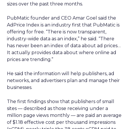
sizes over the past three months.
PubMatic founder and CEO Amar Goel said the
AdPrice Index is an industry first that PubMatic is
offering for free. “There is now transparent,
industry-wide data as an index,” he said. “There
has never been an index of data about ad prices…
It actually provides data about where online ad
prices are trending.”
He said the information will help publishers, ad
networks, and advertisers plan and manage their
businesses.
The first findings show that publishers of small
sites — described as those receiving under a
million page views monthly — are paid an average
of $1.18 effective cost per thousand impressions