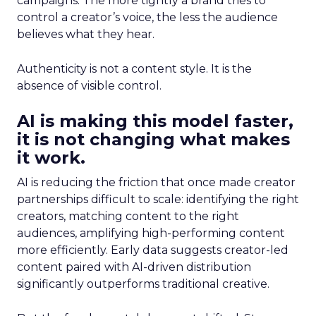
campaigns. The more tightly a brand tries to
control a creator’s voice, the less the audience
believes what they hear.
Authenticity is not a content style. It is the
absence of visible control.
AI is making this model faster,
it is not changing what makes
it work.
AI is reducing the friction that once made creator
partnerships difficult to scale: identifying the right
creators, matching content to the right
audiences, amplifying high-performing content
more efficiently. Early data suggests creator-led
content paired with AI-driven distribution
significantly outperforms traditional creative.