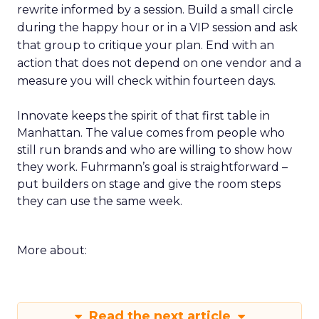
rewrite informed by a session. Build a small circle
during the happy hour or in a VIP session and ask
that group to critique your plan. End with an
action that does not depend on one vendor and a
measure you will check within fourteen days.
Innovate keeps the spirit of that first table in
Manhattan. The value comes from people who
still run brands and who are willing to show how
they work. Fuhrmann’s goal is straightforward –
put builders on stage and give the room steps
they can use the same week.
More about:
Read the next article