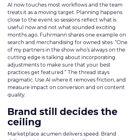
AI now touches most workflows and the team
treats it as a moving target. Planning happens
close to the event so sessions reflect what is
useful now and not what sounded exciting
months ago. Fuhrmann shares one example on
search and merchandising for owned sites. “One
of my partners in the show who’s always on the
cutting edge is talking about incorporating
adjustments to make sure that your best
practices get featured.” The thread stays
pragmatic. Use AI where it removes friction, and
measure impact on conversion and on content
quality.
Brand still decides the
ceiling
Marketplace acumen delivers speed. Brand