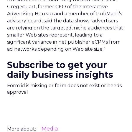
Greg Stuart, former CEO of the Interactive
Advertising Bureau and a member of PubMatic’s
advisory board, said the data shows “advertisers
are relying on the targeted, niche audiences that
smaller Web sites represent, leading to a
significant variance in net publisher eCPMs from
ad networks depending on Web site size.”
Subscribe to get your
daily business insights
Form id is missing or form does not exist or needs
approval
Media
More about: