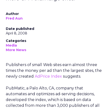
Author
Fred Aun
Date published
April 8, 2008
Categories
Media
More News
Publishers of small Web sites earn almost three
times the money per ad than the largest sites, the
newly created
AdPrice Index
suggests.
PubMatic, a Palo Alto, CA, company that
automates and optimizes ad-serving decisions,
developed the index, which is based on data
collected from more than 3,000 publishers of all