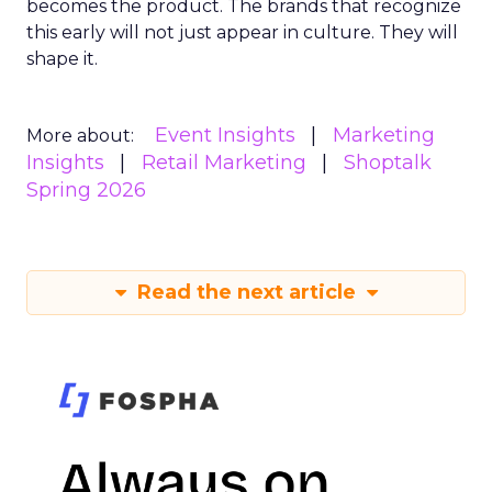
becomes the product. The brands that recognize
this early will not just appear in culture. They will
shape it.
Event Insights
Marketing
More about:
Insights
Retail Marketing
Shoptalk
Spring 2026
Read the next article