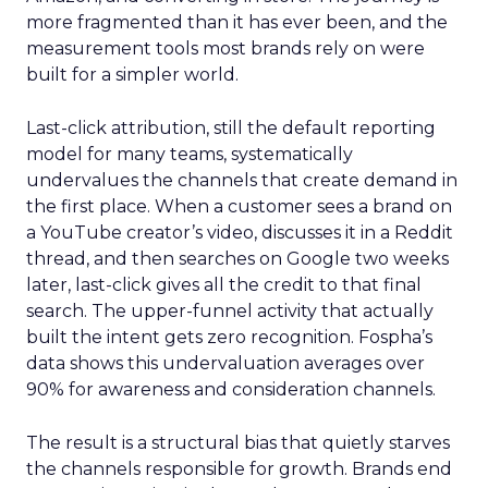
more fragmented than it has ever been, and the
measurement tools most brands rely on were
built for a simpler world.
Last-click attribution, still the default reporting
model for many teams, systematically
undervalues the channels that create demand in
the first place. When a customer sees a brand on
a YouTube creator’s video, discusses it in a Reddit
thread, and then searches on Google two weeks
later, last-click gives all the credit to that final
search. The upper-funnel activity that actually
built the intent gets zero recognition. Fospha’s
data shows this undervaluation averages over
90% for awareness and consideration channels.
The result is a structural bias that quietly starves
the channels responsible for growth. Brands end