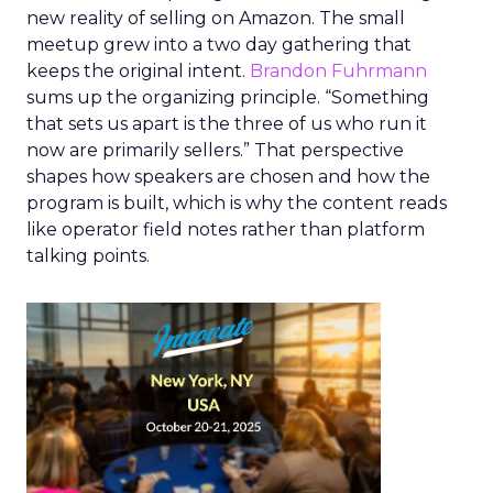
new reality of selling on Amazon. The small
meetup grew into a two day gathering that
keeps the original intent.
Brandon Fuhrmann
sums up the organizing principle. “Something
that sets us apart is the three of us who run it
now are primarily sellers.” That perspective
shapes how speakers are chosen and how the
program is built, which is why the content reads
like operator field notes rather than platform
talking points.