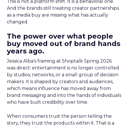
This is not a platform shift. It is a behavioral one.
And the brands still treating creator partnerships
as a media buy are missing what has actually
changed.
The power over what people
buy moved out of brand hands
years ago.
Jessica Alba’s framing at Shoptalk Spring 2026
was direct: entertainment is no longer controlled
by studios, networks, or a small group of decision
makers. It is shaped by creators and audiences,
which means influence has moved away from
brand messaging and into the hands of individuals
who have built credibility over time.
When consumers trust the person telling the
story, they trust the products within it. That is a