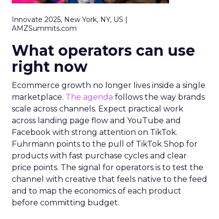
Innovate 2025, New York, NY, US |
AMZSummits.com
What operators can use
right now
Ecommerce growth no longer lives inside a single
marketplace.
The agenda
follows the way brands
scale across channels. Expect practical work
across landing page flow and YouTube and
Facebook with strong attention on TikTok.
Fuhrmann points to the pull of TikTok Shop for
products with fast purchase cycles and clear
price points. The signal for operators is to test the
channel with creative that feels native to the feed
and to map the economics of each product
before committing budget.