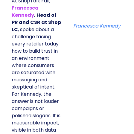
At ShopTalk Fall,
Francesca
Kennedy
, Head of
PR and CSR at Shop
Francesca Kennedy
LC
, spoke about a
challenge facing
every retailer today:
how to build trust in
an environment
where consumers
are saturated with
messaging and
skeptical of intent.
For Kennedy, the
answer is not louder
campaigns or
polished slogans. It is
measurable impact,
visible in both data