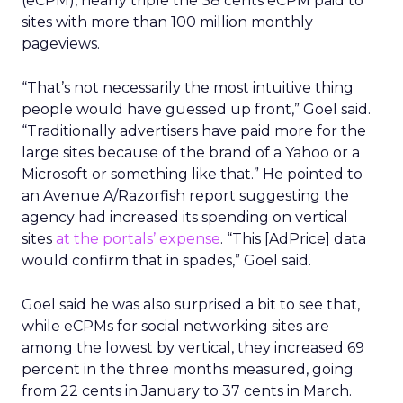
(eCPM), nearly triple the 38 cents eCPM paid to
sites with more than 100 million monthly
pageviews.
“That’s not necessarily the most intuitive thing
people would have guessed up front,” Goel said.
“Traditionally advertisers have paid more for the
large sites because of the brand of a Yahoo or a
Microsoft or something like that.” He pointed to
an Avenue A/Razorfish report suggesting the
agency had increased its spending on vertical
sites
at the portals’ expense
. “This [AdPrice] data
would confirm that in spades,” Goel said.
Goel said he was also surprised a bit to see that,
while eCPMs for social networking sites are
among the lowest by vertical, they increased 69
percent in the three months measured, going
from 22 cents in January to 37 cents in March.