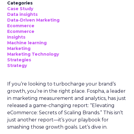
Categories
Case Study
Data insights
Data-Driven Marketing
Ecommerce
Ecommerce
Insights
Machine learning
Marketing
Marketing Technology
Strategies
Strategy
If you’re looking to turbocharge your brand’s
growth, you’re in the right place. Fospha, a leader
in marketing measurement and analytics, has just
released a game-changing report: “Elevating
eCommerce: Secrets of Scaling Brands.” This isn’t
just another report—it’s your playbook for
smashing those growth goals. Let’s dive in.