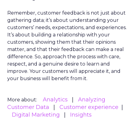
Remember, customer feedback is not just about
gathering data; it’s about understanding your
customers’ needs, expectations, and experiences.
It’s about building a relationship with your
customers, showing them that their opinions
matter, and that their feedback can make a real
difference. So, approach the process with care,
respect, and a genuine desire to learn and
improve. Your customers will appreciate it, and
your business will benefit from it.
Analytics
Analyzing
More about:
Customer Data
Customer experience
Digital Marketing
Insights