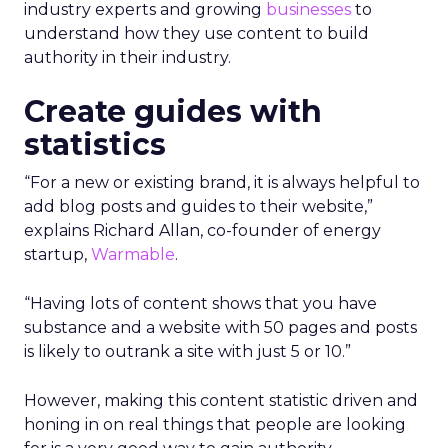
industry experts and growing
businesses
to
understand how they use content to build
authority in their industry.
Create guides with
statistics
“For a new or existing brand, it is always helpful to
add blog posts and guides to their website,”
explains Richard Allan, co-founder of energy
startup,
Warmable
.
“Having lots of content shows that you have
substance and a website with 50 pages and posts
is likely to outrank a site with just 5 or 10.”
However, making this content statistic driven and
honing in on real things that people are looking