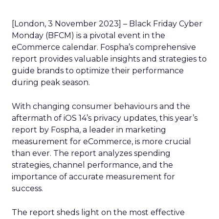
[London, 3 November 2023] – Black Friday Cyber
Monday (BFCM) is a pivotal event in the
eCommerce calendar. Fospha’s comprehensive
report provides valuable insights and strategies to
guide brands to optimize their performance
during peak season.
With changing consumer behaviours and the
aftermath of iOS 14’s privacy updates, this year’s
report by Fospha, a leader in marketing
measurement for eCommerce, is more crucial
than ever. The report analyzes spending
strategies, channel performance, and the
importance of accurate measurement for
success.
The report sheds light on the most effective