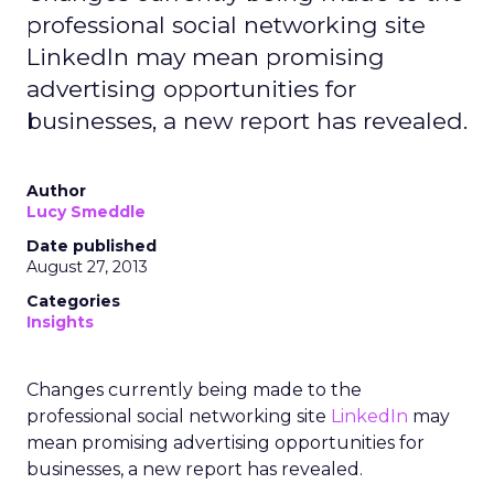
professional social networking site
LinkedIn may mean promising
advertising opportunities for
businesses, a new report has revealed.
Author
Lucy Smeddle
Date published
August 27, 2013
Categories
Insights
Changes currently being made to the
professional social networking site
LinkedIn
may
mean promising advertising opportunities for
businesses, a new report has revealed.