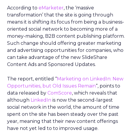
According to
eMarketer
, the ‘massive
transformation’ that the site is going through
means it is shifting its focus from being a business-
oriented social network to becoming more of a
money-making, B2B content publishing platform.
Such change should offering greater marketing
and advertising opportunities for companies, who
can take advantage of the new SlideShare
Content Ads and Sponsored Updates.
The report, entitled “
Marketing on LinkedIn: New
Opportunities, but Old Issues Remain
“, points to
data released by
ComScore
, which reveals that
although
LinkedIn
is now the second-largest
social network in the world, the amount of time
spent on the site has been steady over the past
year, meaning that their new content offerings
have not yet led to to improved usage.