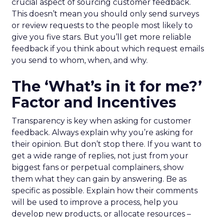
crucial aspect of sourcing customer feedback.
This doesn’t mean you should only send surveys
or review requests to the people most likely to
give you five stars. But you’ll get more reliable
feedback if you think about which request emails
you send to whom, when, and why.
The ‘What’s in it for me?’
Factor and Incentives
Transparency is key when asking for customer
feedback. Always explain why you’re asking for
their opinion. But don’t stop there. If you want to
get a wide range of replies, not just from your
biggest fans or perpetual complainers, show
them what they can gain by answering. Be as
specific as possible. Explain how their comments
will be used to improve a process, help you
develop new products, or allocate resources –