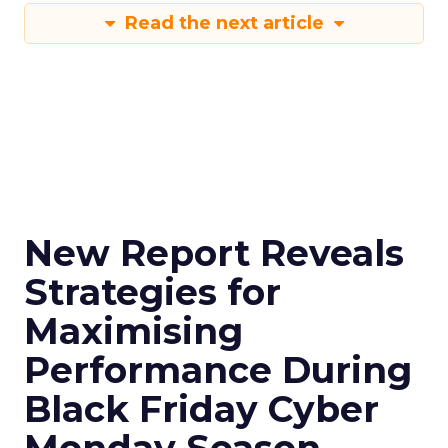
Read the next article
New Report Reveals
Strategies for
Maximising
Performance During
Black Friday Cyber