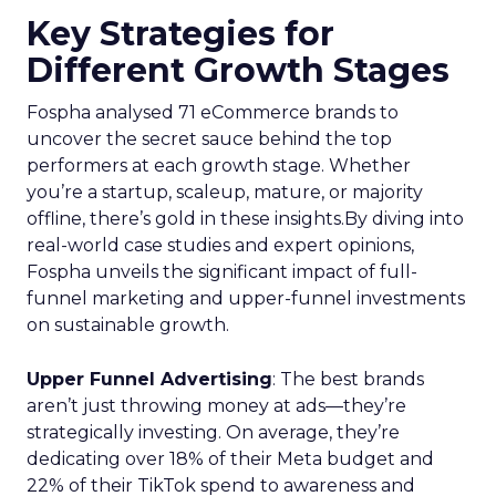
Key Strategies for
Different Growth Stages
Fospha analysed 71 eCommerce brands to
uncover the secret sauce behind the top
performers at each growth stage. Whether
you’re a startup, scaleup, mature, or majority
offline, there’s gold in these insights.By diving into
real-world case studies and expert opinions,
Fospha unveils the significant impact of full-
funnel marketing and upper-funnel investments
on sustainable growth.
Upper Funnel Advertising
: The best brands
aren’t just throwing money at ads—they’re
strategically investing. On average, they’re
dedicating over 18% of their Meta budget and
22% of their TikTok spend to awareness and