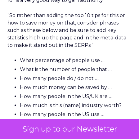
for is a very good way to gain authority.
“So rather than adding the top 10 tips for this or
how to save money on that, consider phrases
such as these below and be sure to add key
statistics high up the page and in the meta-data
to make it stand out in the SERPs.”
What percentage of people use ….
What is the number of people that …
How many people do / do not ….
How much money can be saved by …
How many people in the US/UK are …
How much is this (name) industry worth?
How many people in the US use …
Sign up to our Newsletter
“A lot of users and indeed journalists are looking
for that killer statistic, so you need to be able to