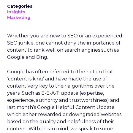
Categories
Insights
Marketing
Whether you are new to SEO or an experienced
SEO junkie, one cannot deny the importance of
content to rank well on search engines such as
Google and Bing.
Google has often referred to the notion that
‘content is king’ and have made the use of
content very key to their algorithms over the
years. Such as E-E-A-T update (expertise,
experience, authority and trustworthiness) and
last month’s Google Helpful Content Update
which either rewarded or downgraded websites
based on the quality and helpfulness of their
content.
With this in mind, we speak to some