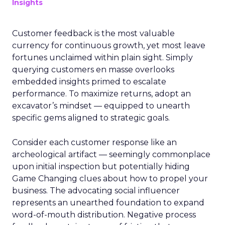
Insights
Customer feedback is the most valuable
currency for continuous growth, yet most leave
fortunes unclaimed within plain sight. Simply
querying customers en masse overlooks
embedded insights primed to escalate
performance. To maximize returns, adopt an
excavator’s mindset — equipped to unearth
specific gems aligned to strategic goals.
Consider each customer response like an
archeological artifact — seemingly commonplace
upon initial inspection but potentially hiding
Game Changing clues about how to propel your
business. The advocating social influencer
represents an unearthed foundation to expand
word-of-mouth distribution. Negative process