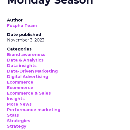
Monday Season
Author
Fospha Team
Date published
November 3, 2023
Categories
Brand awareness
Data & Analytics
Data insights
Data-Driven Marketing
Digital Advertising
Ecommerce
Ecommerce
Ecommerce & Sales
Insights
More News
Performance marketing
Stats
Strategies
Strategy