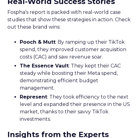
Real-World Success Stories
Fospha’s report is packed with real-world case
studies that show these strategies in action. Check
out these brand wins:
Pooch & Mutt
: By ramping up their TikTok
spend, they improved customer acquisition
costs (CAC) and saw revenue soar.
The Essence Vault
: They kept their CAC
steady while boosting their Meta spend,
demonstrating efficient budget
management.
Represent
: They took efficiency to the next
level and expanded their presence in the US
market, thanks to their savvy TikTok
investments.
Insights from the Experts