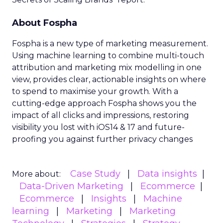
About Fospha
Fospha is a new type of marketing measurement.
Using machine learning to combine multi-touch
attribution and marketing mix modelling
in one
view, provides clear, actionable insights on where
to spend to maximise
your growth.
With a
cutting-edge approach Fospha shows you the
impact of all clicks and impressions, restoring
visibility you lost with iOS14 & 17 and future-
proofing you against further privacy changes
Case Study
Data insights
More about:
Data-Driven Marketing
Ecommerce
Ecommerce
Insights
Machine
learning
Marketing
Marketing