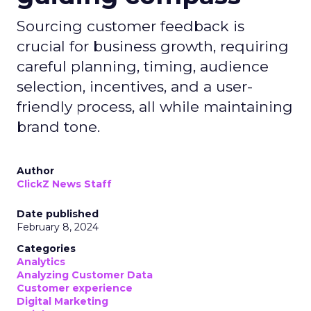
Sourcing customer feedback is
crucial for business growth, requiring
careful planning, timing, audience
selection, incentives, and a user-
friendly process, all while maintaining
brand tone.
Author
ClickZ News Staff
Date published
February 8, 2024
Categories
Analytics
Analyzing Customer Data
Customer experience
Digital Marketing