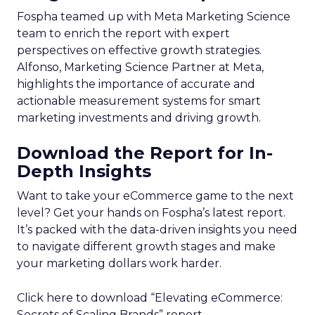
Fospha teamed up with Meta Marketing Science
team to enrich the report with expert
perspectives on effective growth strategies.
Alfonso, Marketing Science Partner at Meta,
highlights the importance of accurate and
actionable measurement systems for smart
marketing investments and driving growth.
Download the Report for In-
Depth Insights
Want to take your eCommerce game to the next
level? Get your hands on Fospha’s latest report.
It’s packed with the data-driven insights you need
to navigate different growth stages and make
your marketing dollars work harder.
Click here to download “Elevating eCommerce:
Secrets of Scaling Brands” report.