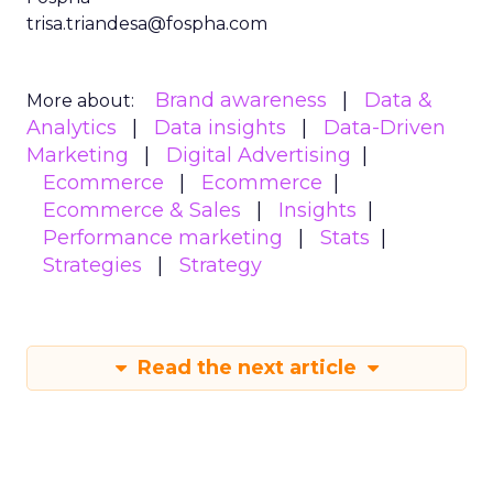
trisa.triandesa@fospha.com
Brand awareness
Data &
More about:
Analytics
Data insights
Data-Driven
Marketing
Digital Advertising
Ecommerce
Ecommerce
Ecommerce & Sales
Insights
Performance marketing
Stats
Strategies
Strategy
Read the next article