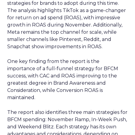
strategies for brands to adopt during this time.
The analysis highlights TikTok as a game-changer
for return on ad spend (ROAS), with impressive
growth in ROAS during November. Additionally,
Meta remains the top channel for scale, while
smaller channels like Pinterest, Reddit, and
Snapchat show improvements in ROAS.
One key finding from the report is the
importance of a full-funnel strategy for BFCM
success, with CAC and ROAS improving to the
greatest degree in Brand Awareness and
Consideration, while Conversion ROAS is
maintained.
The report also identifies three main strategies for
BFCM spending: November Ramp, In-Week Push,
and Weekend Blitz. Each strategy has its own
advantages and considerations, depending on