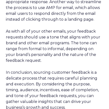
appropriate response. Another way to streamline
the process is to use AMP for email, which allows
email users to respond directly from the email
instead of clicking through to a landing page.
As with all of your other emails, your feedback
requests should use a tone that aligns with your
brand and other email programs. The tone can
range from formal to informal, depending on
your brand’s personality and the nature of the
feedback request.
In conclusion, sourcing customer feedback is a
delicate process that requires careful planning
and execution. By considering the purpose,
timing, audience, incentives, ease of completion,
and tone of your feedback requests, you can
gather valuable insights that can drive your
business’s growth and success.