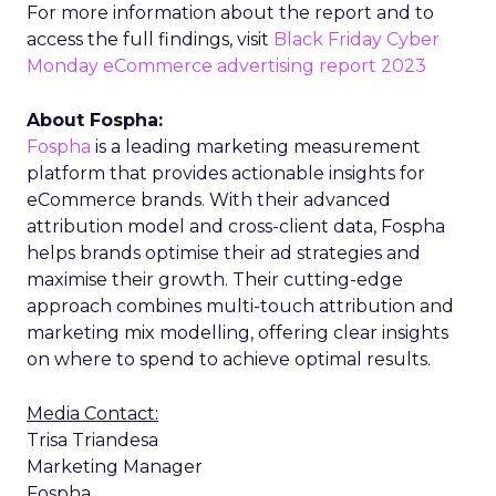
For more information about the report and to
access the full findings, visit
Black Friday Cyber
Monday eCommerce advertising report 2023
About Fospha:
Fospha
is a leading marketing measurement
platform that provides actionable insights for
eCommerce brands. With their advanced
attribution model and cross-client data, Fospha
helps brands optimise their ad strategies and
maximise their growth. Their cutting-edge
approach combines multi-touch attribution and
marketing mix modelling, offering clear insights
on where to spend to achieve optimal results.
Media Contact:
Trisa Triandesa
Marketing Manager
Fospha