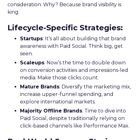
consideration. Why? Because brand visibility is
king.
Lifecycle-Specific Strategies
:
Startups
: It’s all about building that brand
awareness with Paid Social. Think big, get
seen.
Scaleups
: Now’s the time to double down
on conversion activities and impressions-led
media. Make those clicks count.
Mature Brands
: Diversify the marketing mix,
increase upper-funnel spending, and
explore international markets.
Majority Offline Brands
: Time to dive into
Paid Social, despite traditionally relying on
click-based channels like Performance Max.