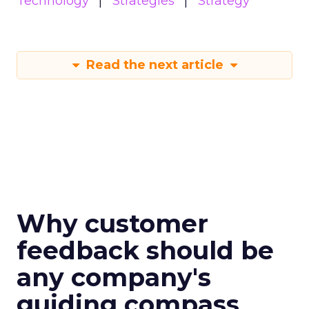
Technology
Strategies
Strategy
Read the next article
Why customer
feedback should be
any company's
guiding compass