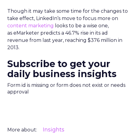
Though it may take some time for the changes to
take effect, LinkedIn’s move to focus more on
content marketing
looks to be a wise one,
as eMarketer predicts a 46.7% rise in its ad
revenue from last year, reaching $376 million in
2013.
Subscribe to get your
daily business insights
Form id is missing or form does not exist or needs
approval
Insights
More about: