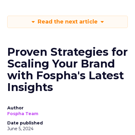
Read the next article
Proven Strategies for
Scaling Your Brand
with Fospha's Latest
Insights
Author
Fospha Team
Date published
June 5, 2024