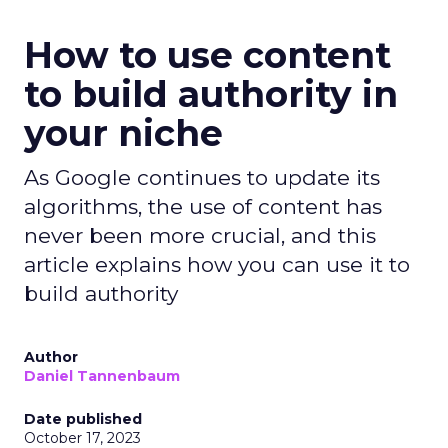
How to use content
to build authority in
your niche
As Google continues to update its
algorithms, the use of content has
never been more crucial, and this
article explains how you can use it to
build authority
Author
Daniel Tannenbaum
Date published
October 17, 2023