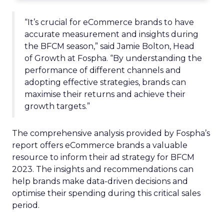
“It’s crucial for eCommerce brands to have
accurate measurement and insights during
the BFCM season,” said Jamie Bolton, Head
of Growth at Fospha. “By understanding the
performance of different channels and
adopting effective strategies, brands can
maximise their returns and achieve their
growth targets.”
The comprehensive analysis provided by Fospha’s
report offers eCommerce brands a valuable
resource to inform their ad strategy for BFCM
2023. The insights and recommendations can
help brands make data-driven decisions and
optimise their spending during this critical sales
period.