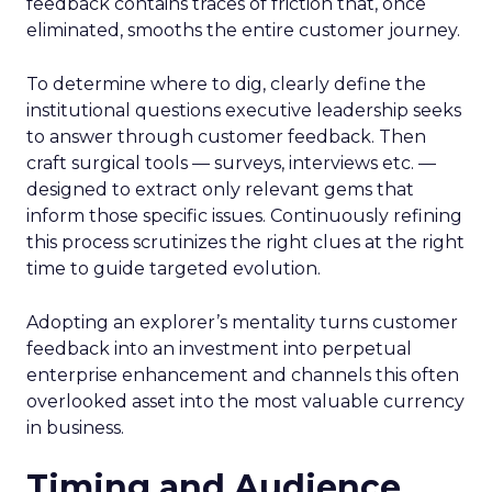
feedback contains traces of friction that, once
eliminated, smooths the entire customer journey.
To determine where to dig, clearly define the
institutional questions executive leadership seeks
to answer through customer feedback. Then
craft surgical tools — surveys, interviews etc. —
designed to extract only relevant gems that
inform those specific issues. Continuously refining
this process scrutinizes the right clues at the right
time to guide targeted evolution.
Adopting an explorer’s mentality turns customer
feedback into an investment into perpetual
enterprise enhancement and channels this often
overlooked asset into the most valuable currency
in business.
Timing and Audience