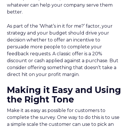
whatever can help your company serve them
better.
As part of the ‘What’s in it for me?’ factor, your
strategy and your budget should drive your
decision whether to offer an incentive to
persuade more people to complete your
feedback requests. A classic offer is a 20%
discount or cash applied against a purchase. But
consider offering something that doesn’t take a
direct hit on your profit margin.
Making it Easy and Using
the Right Tone
Make it as easy as possible for customers to
complete the survey. One way to do this is to use
a simple scale the customer can use to pick an