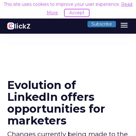
This site uses cookies to improve your user experience.
Read
More
Accept
menu
Subscribe
Evolution of
LinkedIn offers
opportunities for
marketers
Changes currently being made to the