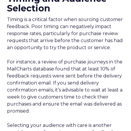
Selection
Timing is a critical factor when sourcing customer
feedback. Poor timing can negatively impact
response rates, particularly for purchase review
requests that arrive before the customer has had
an opportunity to try the product or service.
For instance, a review of purchase journeys in the
MailCharts database found that at least 10% of
feedback requests were sent before the delivery
confirmation email. If you send delivery
confirmation emails, it’s advisable to wait at least a
week to give customers time to check their
purchases and ensure the email was delivered as
promised.
Selecting your audience with care is another