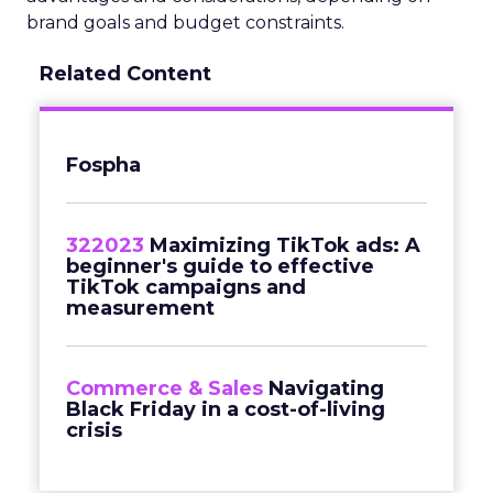
brand goals and budget constraints.
Related Content
Fospha
322023
Maximizing TikTok ads: A
beginner's guide to effective
TikTok campaigns and
measurement
Commerce & Sales
Navigating
Black Friday in a cost-of-living
crisis