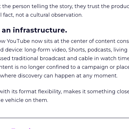
he person telling the story, they trust the produc
 fact, not a cultural observation.
an infrastructure.
how YouTube now sits at the center of content co
d device: long-form video, Shorts, podcasts, livin
assed traditional broadcast and cable in watch time
tent is no longer confined to a campaign or plac
m where discovery can happen at any moment.
th its format flexibility, makes it something close
le vehicle on them.
__________________________________________________