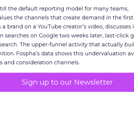
 still the default reporting model for many teams,
lues the channels that create demand in the first
 brand on a YouTube creator’s video, discusses it
n searches on Google two weeks later, last-click gi
 search. The upper-funnel activity that actually bui
nition. Fospha’s data shows this undervaluation a
s and consideration channels.
ral bias that quietly starves the channels responsib
Sign up to our Newsletter
 over-investing in demand capture at the bottom 
esting in the demand creation that feeds it. The
 using Fospha’s full-funnel measurement achieve 
 average. When Amazon halo effects are included
eo drive marketplace sales that siloed tools miss 
 37% ROAS uplift.