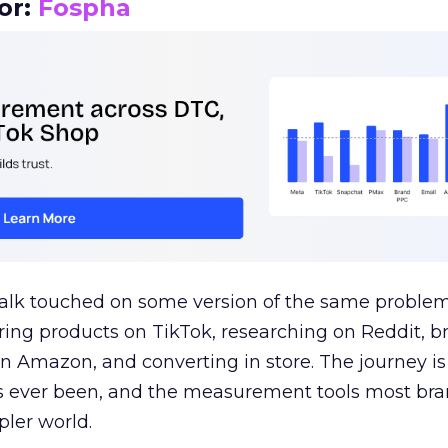
or:
Fospha
talk touched on some version of the same problem
ring products on TikTok, researching on Reddit, 
 Amazon, and converting in store. The journey i
s ever been, and the measurement tools most bra
pler world.