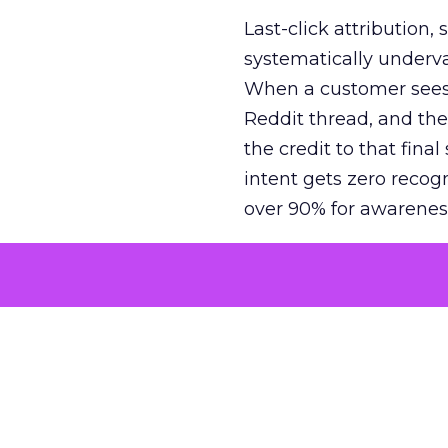
Last-click attribution,
systematically underva
When a customer sees a
Reddit thread, and the
the credit to that final
intent gets zero recog
over 90% for awarenes
The result is a structu
growth. Brands end up
funnel while under-inv
tell the story: brands
ROAS than the market
how paid social and vid
brands see an average