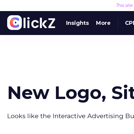
This sit
Insights
More
CP
New Logo, Sit
Looks like the Interactive Advertising Bu