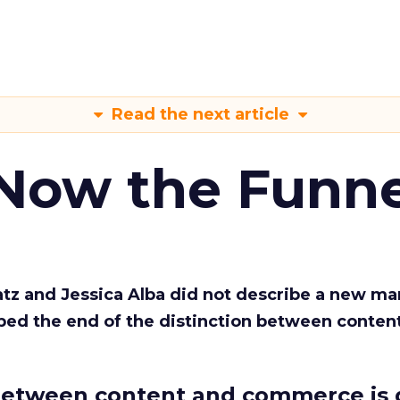
Read the next article
 Now the Funne
Katz and Jessica Alba did not describe a new ma
bed the end of the distinction between conten
etween content and commerce is 