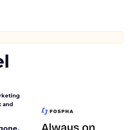
l
rketing
t and
gone.