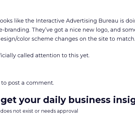
ooks like the Interactive Advertising Bureau is doin
e-branding. They’ve got a nice new logo, and som
esign/color scheme changes on the site to match
icially called attention to this yet.
to post a comment.
 get your daily business insi
m does not exist or needs approval