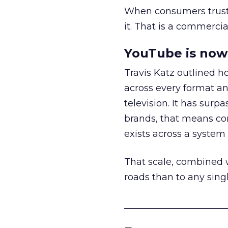
When consumers trust t
it. That is a commercial
YouTube is now 
Travis Katz outlined 
across every format an
television. It has surp
brands, that means con
exists across a syste
That scale, combined wi
roads than to any sing
______________________