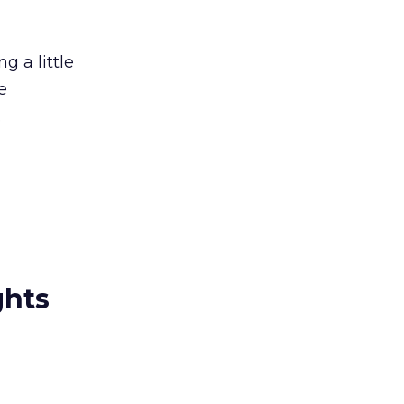
g a little
e
.
ghts