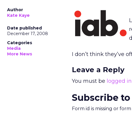
Author
Kate Kaye
L
Date published
r
December 17, 2008
d
Categories
Media
I don’t think they’ve off
More News
Leave a Reply
You must be
logged in
Subscribe to
Form id is missing or for