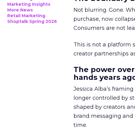
Marketing Insights
Not blurring. Gone. Wh
More News
Retail Marketing
purchase, now collapse
Shoptalk Spring 2026
Consumers are not leav
This is not a platform s
creator partnerships 
The power over
hands years ago
Jessica Alba’s framing
longer controlled by st
shaped by creators a
brand messaging and in
time.