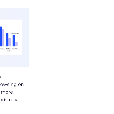
:
browsing on
s more
nds rely