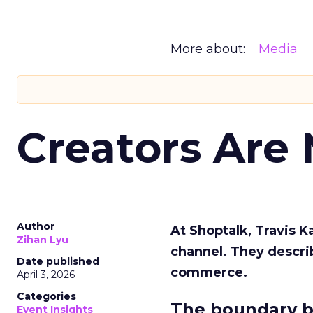
More about:
Media
Creators Are
Author
At Shoptalk, Travis 
Zihan Lyu
channel. They descri
Date published
commerce.
April 3, 2026
Categories
The boundary b
Event Insights