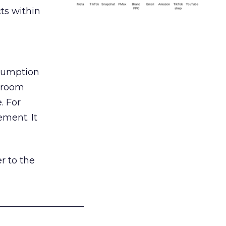
ts within
nsumption
g room
. For
ement. It
r to the
___________________