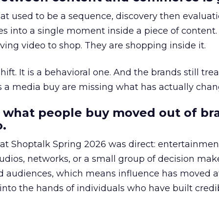
at used to be a sequence, discovery then evaluat
s into a single moment inside a piece of content.
ing video to shop. They are shopping inside it.
hift. It is a behavioral one. And the brands still tre
as a media buy are missing what has actually chan
 what people buy moved out of br
.
 at Shoptalk Spring 2026 was direct: entertainment
udios, networks, or a small group of decision maker
nd audiences, which means influence has moved 
to the hands of individuals who have built credib