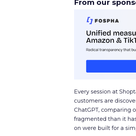
From our spons
Every session at Shop
customers are discove
ChatGPT, comparing on
fragmented than it ha
on were built for a sim