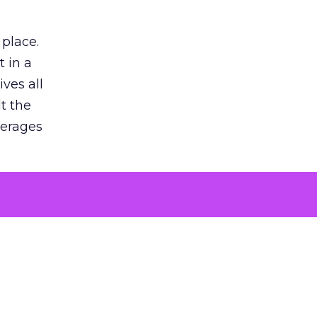
 place.
 in a
ves all
lt the
verages
le for
of the
 numbers
30% higher
, showing
entirely,