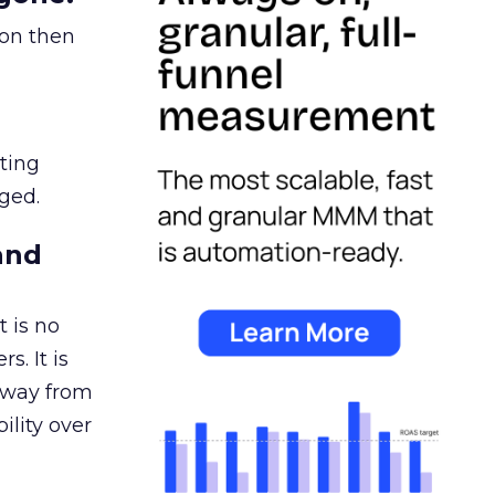
ion then
ating
ged.
and
 is no
s. It is
away from
ility over