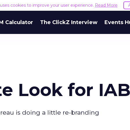
e uses cookies to improve your user experience.
Read More
M Calculator
The ClickZ Interview
Events H
e Look for IA
reau is doing a little re-branding