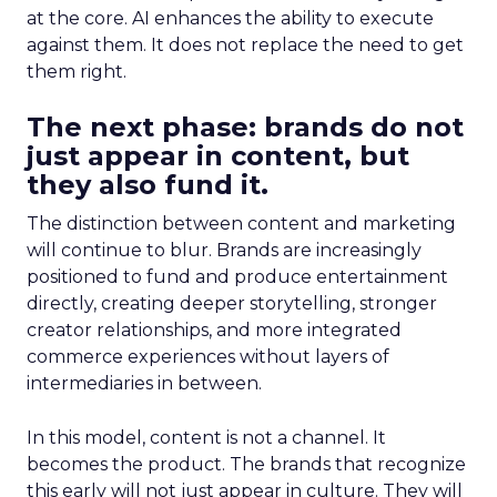
at the core. AI enhances the ability to execute
against them. It does not replace the need to get
them right.
The next phase: brands do not
just appear in content, but
they also fund it.
The distinction between content and marketing
will continue to blur. Brands are increasingly
positioned to fund and produce entertainment
directly, creating deeper storytelling, stronger
creator relationships, and more integrated
commerce experiences without layers of
intermediaries in between.
In this model, content is not a channel. It
becomes the product. The brands that recognize
this early will not just appear in culture. They will