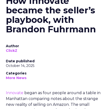
How Innovate
became the seller’s
playbook, with
Brandon Fuhrmann
Author
ClickZ
Date published
October 14, 2025
Categories
More News
Innovate
began as four people around a table in
Manhattan comparing notes about the strange
new reality of selling on Amazon. The small