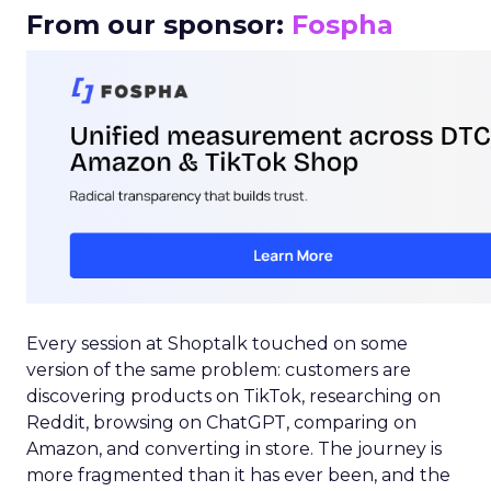
From our sponsor:
Fospha
Every session at Shoptalk touched on some
version of the same problem: customers are
discovering products on TikTok, researching on
Reddit, browsing on ChatGPT, comparing on
Amazon, and converting in store. The journey is
more fragmented than it has ever been, and the