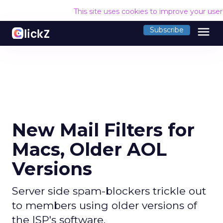
This site uses cookies to improve your use
menu
Subscribe
New Mail Filters for
Macs, Older AOL
Versions
Server side spam-blockers trickle out
to members using older versions of
the ISP's software.