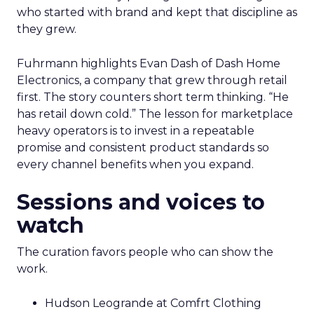
who started with brand and kept that discipline as
they grew.
Fuhrmann highlights Evan Dash of Dash Home
Electronics, a company that grew through retail
first. The story counters short term thinking. “He
has retail down cold.” The lesson for marketplace
heavy operators is to invest in a repeatable
promise and consistent product standards so
every channel benefits when you expand.
Sessions and voices to
watch
The curation favors people who can show the
work.
Hudson Leogrande at Comfrt Clothing