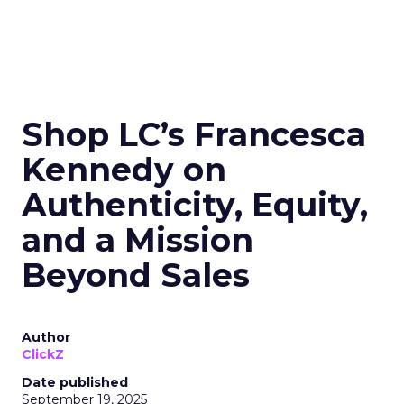
Shop LC’s Francesca
Kennedy on
Authenticity, Equity,
and a Mission
Beyond Sales
Author
ClickZ
Date published
September 19, 2025