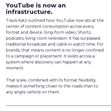
YouTube is now an
infrastructure.
Travis Katz outlined how YouTube now sits at the
center of content consumption across every
format and device: long-form video, Shorts,
podcasts, living room television. It has surpassed
traditional broadcast and cable in watch time. For
brands, that means content is no longer confined
to a campaign or placement. It exists across a
system where discovery can happen at any
moment.
That scale, combined with its format flexibility,
makes it something closer to the roads than to
any single vehicle on them.
_____________________________________________________