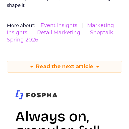
shape it.
Event Insights
Marketing
More about:
Insights
Retail Marketing
Shoptalk
Spring 2026
Read the next article