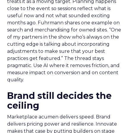
treats it as a moving target. Planning happens
close to the event so sessions reflect what is
useful now and not what sounded exciting
months ago. Fuhrmann shares one example on
search and merchandising for owned sites. “One
of my partners in the show who’s always on the
cutting edge is talking about incorporating
adjustments to make sure that your best
practices get featured.” The thread stays
pragmatic. Use AI where it removes friction, and
measure impact on conversion and on content
quality.
Brand still decides the
ceiling
Marketplace acumen delivers speed. Brand
delivers pricing power and resilience. Innovate
makes that case by putting builders on stage