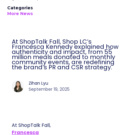
Categories
More News
At ShopTalk Fall, Shop LC’s Francesca
Kennedy explained how authenticity and
impact, from 55 million meals donated to
monthly community events, are
redefining the brand’s PR and CSR
strategy.
Zihan Lyu
September 19, 2025
At ShopTalk Fall,
Francesca