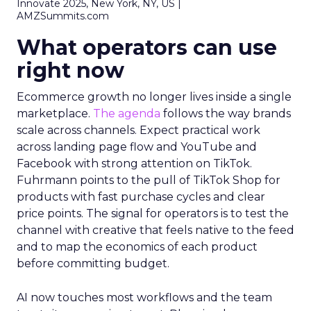
Innovate 2025, New York, NY, US |
AMZSummits.com
What operators can use
right now
Ecommerce growth no longer lives inside a single
marketplace.
The agenda
follows the way brands
scale across channels. Expect practical work
across landing page flow and YouTube and
Facebook with strong attention on TikTok.
Fuhrmann points to the pull of TikTok Shop for
products with fast purchase cycles and clear
price points. The signal for operators is to test the
channel with creative that feels native to the feed
and to map the economics of each product
before committing budget.
AI now touches most workflows and the team