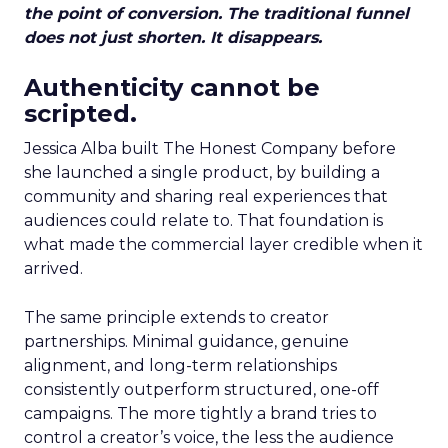
the point of conversion. The traditional funnel
does not just shorten. It disappears.
Authenticity cannot be
scripted.
Jessica Alba built The Honest Company before
she launched a single product, by building a
community and sharing real experiences that
audiences could relate to. That foundation is
what made the commercial layer credible when it
arrived.
The same principle extends to creator
partnerships. Minimal guidance, genuine
alignment, and long-term relationships
consistently outperform structured, one-off
campaigns. The more tightly a brand tries to
control a creator’s voice, the less the audience