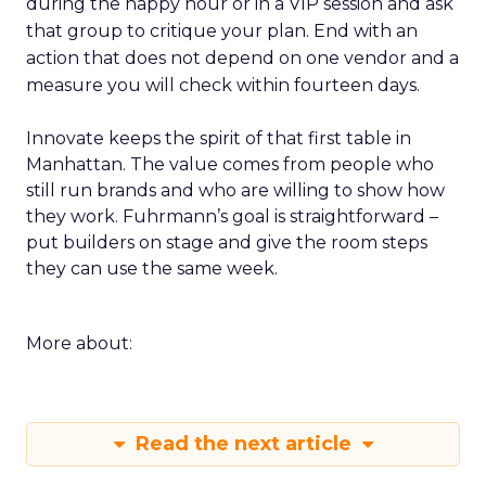
during the happy hour or in a VIP session and ask
that group to critique your plan. End with an
action that does not depend on one vendor and a
measure you will check within fourteen days.
Innovate keeps the spirit of that first table in
Manhattan. The value comes from people who
still run brands and who are willing to show how
they work. Fuhrmann’s goal is straightforward –
put builders on stage and give the room steps
they can use the same week.
More about:
Read the next article