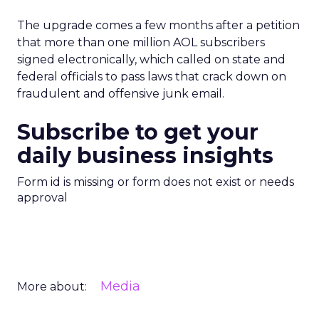
The upgrade comes a few months after a petition
that more than one million AOL subscribers
signed electronically, which called on state and
federal officials to pass laws that crack down on
fraudulent and offensive junk email.
Subscribe to get your
daily business insights
Form id is missing or form does not exist or needs
approval
Media
More about: