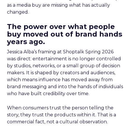
as a media buy are missing what has actually
changed.
The power over what people
buy moved out of brand hands
years ago.
Jessica Alba’s framing at Shoptalk Spring 2026
was direct: entertainment is no longer controlled
by studios, networks, or a small group of decision
makers. It is shaped by creators and audiences,
which means influence has moved away from
brand messaging and into the hands of individuals
who have built credibility over time.
When consumers trust the person telling the
story, they trust the products within it. That is a
commercial fact, not a cultural observation.