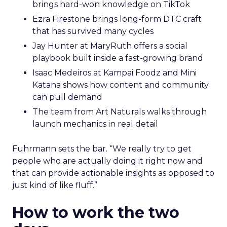
brings hard-won knowledge on TikTok
Ezra Firestone brings long-form DTC craft
that has survived many cycles
Jay Hunter at MaryRuth offers a social
playbook built inside a fast-growing brand
Isaac Medeiros at Kampai Foodz and Mini
Katana shows how content and community
can pull demand
The team from Art Naturals walks through
launch mechanics in real detail
Fuhrmann sets the bar. “We really try to get
people who are actually doing it right now and
that can provide actionable insights as opposed to
just kind of like fluff.”
How to work the two