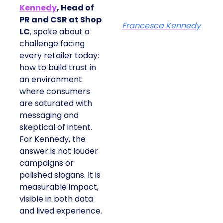
Kennedy
, Head of
PR and CSR at Shop
Francesca Kennedy
LC
, spoke about a
challenge facing every
retailer today: how to
build trust in an
environment where
consumers are
saturated with
messaging and
skeptical of intent. For
Kennedy, the answer is
not louder campaigns
or polished slogans. It
is measurable impact,
visible in both data and
lived experience.