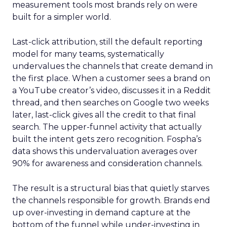
measurement tools most brands rely on were
built for a simpler world.
Last-click attribution, still the default reporting
model for many teams, systematically
undervalues the channels that create demand in
the first place. When a customer sees a brand on
a YouTube creator’s video, discusses it in a Reddit
thread, and then searches on Google two weeks
later, last-click gives all the credit to that final
search. The upper-funnel activity that actually
built the intent gets zero recognition. Fospha’s
data shows this undervaluation averages over
90% for awareness and consideration channels.
The result is a structural bias that quietly starves
the channels responsible for growth. Brands end
up over-investing in demand capture at the
bottom of the funnel while under-investing in