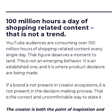
____________________________
100 million hours a day of
shopping related content –
that is not a trend.
YouTube audiences are consuming over 100
million hours of shopping-related content every
single day. That figure deserves a moment to
land. This is not an emerging behavior. It is an
established one, and it is where product decisions
are being made.
If a brand is not present in creator ecosystems, it is
not present in the decision-making process. That
is the correct and uncomfortable way to state it.
The creator is both the point of inspiration and