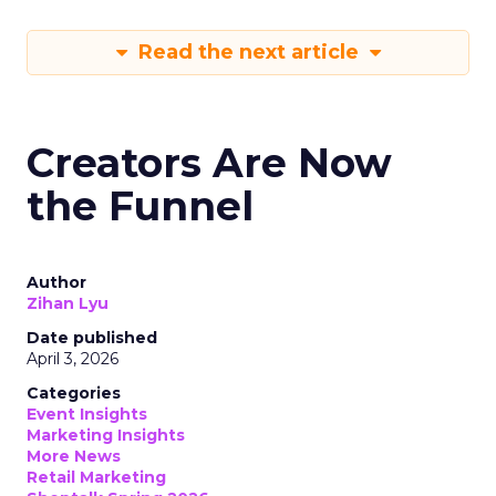
Read the next article
Creators Are Now
the Funnel
Author
Zihan Lyu
Date published
April 3, 2026
Categories
Event Insights
Marketing Insights
More News
Retail Marketing