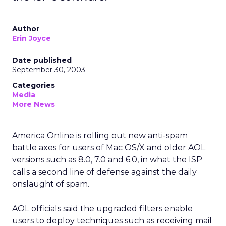
Author
Erin Joyce
Date published
September 30, 2003
Categories
Media
More News
America Online
is rolling out new anti-spam
battle axes for users of Mac OS/X and older AOL
versions such as 8.0, 7.0 and 6.0, in what the ISP
calls a second line of defense against the daily
onslaught of spam.
AOL officials said the upgraded filters enable
users to deploy techniques such as receiving mail