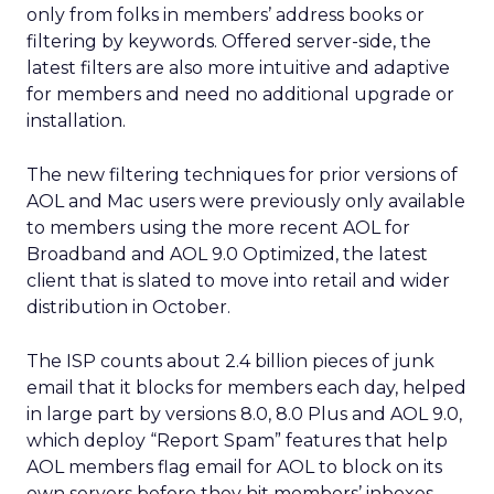
only from folks in members’ address books or
filtering by keywords. Offered server-side, the
latest filters are also more intuitive and adaptive
for members and need no additional upgrade or
installation.
The new filtering techniques for prior versions of
AOL and Mac users were previously only available
to members using the more recent AOL for
Broadband and AOL 9.0 Optimized, the latest
client that is slated to move into retail and wider
distribution in October.
The ISP counts about 2.4 billion pieces of junk
email that it blocks for members each day, helped
in large part by versions 8.0, 8.0 Plus and AOL 9.0,
which deploy “Report Spam” features that help
AOL members flag email for AOL to block on its
own servers before they hit members’ inboxes.