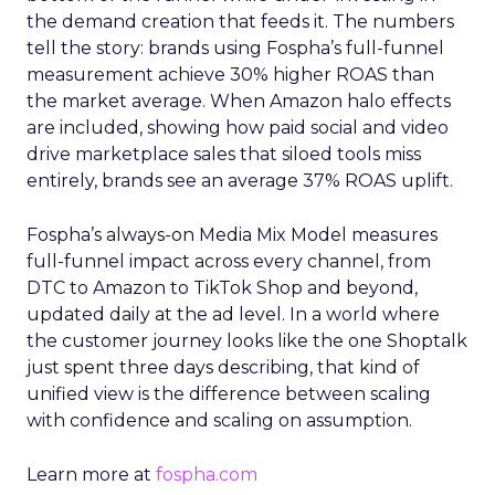
the demand creation that feeds it. The numbers
tell the story: brands using Fospha’s full-funnel
measurement achieve 30% higher ROAS than
the market average. When Amazon halo effects
are included, showing how paid social and video
drive marketplace sales that siloed tools miss
entirely, brands see an average 37% ROAS uplift.
Fospha’s always-on Media Mix Model measures
full-funnel impact across every channel, from
DTC to Amazon to TikTok Shop and beyond,
updated daily at the ad level. In a world where
the customer journey looks like the one Shoptalk
just spent three days describing, that kind of
unified view is the difference between scaling
with confidence and scaling on assumption.
Learn more at
fospha.com