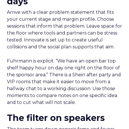
days
Arrive with a clear problem statement that fits
your current stage and margin profile. Choose
sessions that inform that problem. Leave space for
the floor where tools and partners can be stress
tested. Innovate is set up to create useful
collisions and the social plan supports that aim.
Fuhrmann is explicit. “We have an open bar top
shelf happy hour on day one right on the floor of
the sponsor area.” There is a Shein after party and
VIP rooms that make it easier to move from a
hallway chat to a working discussion. Use those
moments to compare notes on one specific idea
and to cut what will not scale.
The filter on speakers