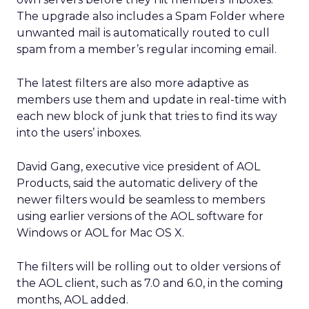
The upgrade also includes a Spam Folder where
unwanted mail is automatically routed to cull
spam from a member’s regular incoming email.
The latest filters are also more adaptive as
members use them and update in real-time with
each new block of junk that tries to find its way
into the users’ inboxes.
David Gang, executive vice president of AOL
Products, said the automatic delivery of the
newer filters would be seamless to members
using earlier versions of the AOL software for
Windows or AOL for Mac OS X.
The filters will be rolling out to older versions of
the AOL client, such as 7.0 and 6.0, in the coming
months, AOL added.