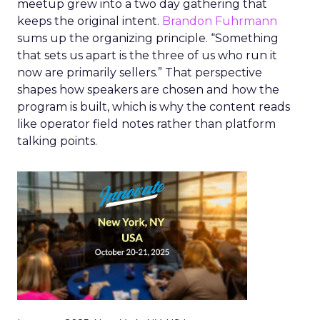
meetup grew into a two day gathering that
keeps the original intent.
Brandon Fuhrmann
sums up the organizing principle. “Something
that sets us apart is the three of us who run it
now are primarily sellers.” That perspective
shapes how speakers are chosen and how the
program is built, which is why the content reads
like operator field notes rather than platform
talking points.