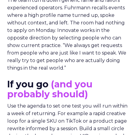
The team turns down generic fame and favors
experienced operators. Fuhrmann recalls events
where a high profile name turned up, spoke
without context, and left. The room had nothing
to apply on Monday. Innovate works in the
opposite direction by selecting people who can
show current practice. “We always get requests
from people who are just like I want to speak. We
really try to get people who are actually doing
things in the real world.”
If you go
(and you
probably should)
Use the agenda to set one test you will run within
a week of returning. For example a rapid creative
loop for a single SKU on TikTok or a product page
rewrite informed by a session. Build a small circle