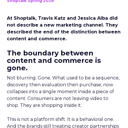
Shoptalk Spring 2026
At Shoptalk, Travis Katz and Jessica Alba did
not describe a new marketing channel. They
described the end of the distinction between
content and commerce.
The boundary between
content and commerce is
gone.
Not blurring. Gone. What used to be a sequence,
discovery then evaluation then purchase, now
collapses into a single moment inside a piece of
content. Consumers are not leaving video to
shop. They are shopping inside it.
This is not a platform shift. It is a behavioral one.
And the brands still treating creator partnerships