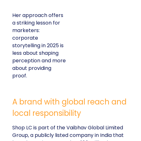
Her approach offers a
striking lesson for
marketers: corporate
storytelling in 2025 is
less about shaping
perception and more
about providing proof.
A brand with global reach and local
responsibility
Shop LC is part of the Vaibhav Global Limited
Group, a publicly listed company in India that
broadcasts into more than 100 million homes across
the US, UK, and Germany. The business spans a
wide spectrum selling jewellery, beauty, and lifestyle