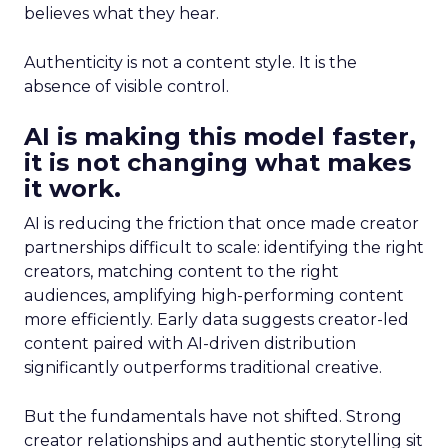
believes what they hear.
Authenticity is not a content style. It is the
absence of visible control.
AI is making this model faster,
it is not changing what makes
it work.
AI is reducing the friction that once made creator
partnerships difficult to scale: identifying the right
creators, matching content to the right
audiences, amplifying high-performing content
more efficiently. Early data suggests creator-led
content paired with AI-driven distribution
significantly outperforms traditional creative.
But the fundamentals have not shifted. Strong
creator relationships and authentic storytelling sit