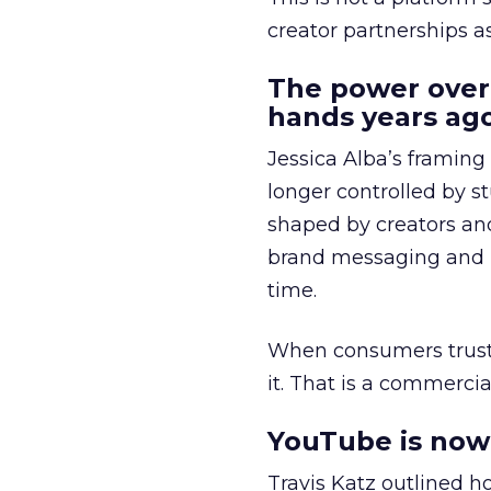
creator partnerships 
The power over
hands years ago
Jessica Alba’s framing
longer controlled by st
shaped by creators a
brand messaging and in
time.
When consumers trust t
it. That is a commercial
YouTube is now 
Travis Katz outlined 