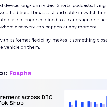
d device: long-form video, Shorts, podcasts, livin
assed traditional broadcast and cable in watch time
tent is no longer confined to a campaign or plac
m where discovery can happen at any moment.
th its format flexibility, makes it something close
le vehicle on them.
__________________________________________________
or:
Fospha