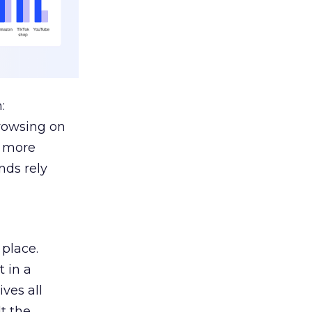
:
browsing on
s more
nds rely
 place.
 in a
ves all
lt the