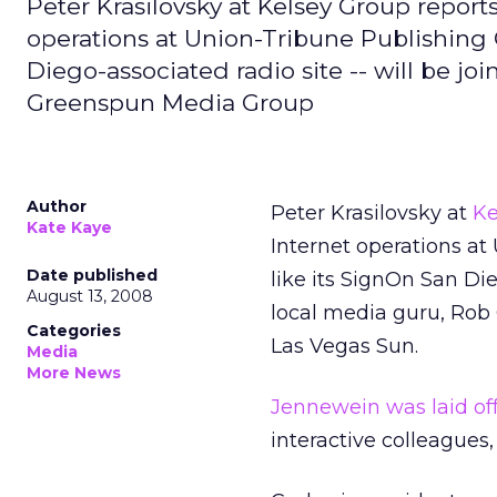
Peter Krasilovsky at Kelsey Group report
operations at Union-Tribune Publishing 
Diego-associated radio site -- will be jo
Greenspun Media Group
Author
Peter Krasilovsky at
Ke
Kate Kaye
Internet operations at
Date published
like its SignOn San Die
August 13, 2008
local media guru, Rob
Categories
Las Vegas Sun.
Media
More News
Jennewein was laid of
interactive colleagu