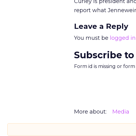
Curley is president and
report what Jennewein’
Leave a Reply
You must be
logged in
Subscribe to
Form id is missing or for
More about:
Media