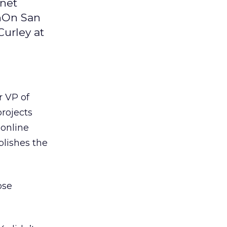
rnet
gnOn San
Curley at
 VP of
rojects
 online
lishes the
ose