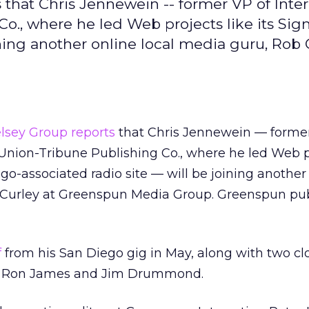
s that Chris Jennewein -- former VP of Inte
Co., where he led Web projects like its Si
ining another online local media guru, Rob 
lsey Group reports
that Chris Jennewein — former
 Union-Tribune Publishing Co., where he led Web p
go-associated radio site — will be joining another
 Curley at Greenspun Media Group. Greenspun pub
f
from his San Diego gig in May, along with two cl
es, Ron James and Jim Drummond.