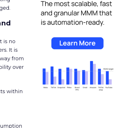
ged.
and
 is no
s. It is
away from
ility over
ts within
nsumption