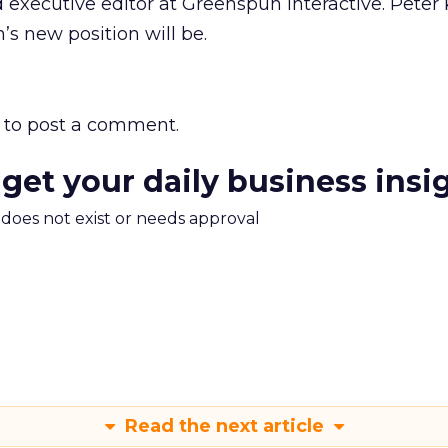
 executive editor at Greenspun Interactive. Peter K
s new position will be.
to post a comment.
 get your daily business insi
m does not exist or needs approval
Read the next article