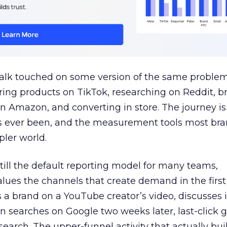
talk touched on some version of the same problem
ring products on TikTok, researching on Reddit, 
 Amazon, and converting in store. The journey i
s ever been, and the measurement tools most bra
pler world.
 still the default reporting model for many teams,
lues the channels that create demand in the first
 brand on a YouTube creator’s video, discusses it
n searches on Google two weeks later, last-click gi
 search. The upper-funnel activity that actually bui