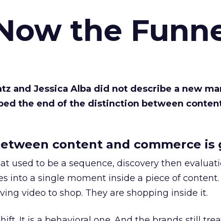
 Now the Funne
Katz and Jessica Alba did not describe a new ma
bed the end of the distinction between conten
etween content and commerce is 
at used to be a sequence, discovery then evaluat
s into a single moment inside a piece of content.
ing video to shop. They are shopping inside it.
hift. It is a behavioral one. And the brands still tre