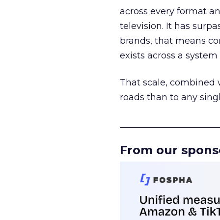
across every format an
television. It has surp
brands, that means con
exists across a syste
That scale, combined wi
roads than to any sing
______________________
From our spons