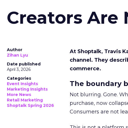
Creators Are
Author
At Shoptalk, Travis 
Zihan Lyu
channel. They descri
Date published
commerce.
April 3, 2026
Categories
The boundary b
Event Insights
Marketing Insights
Not blurring. Gone. Wh
More News
Retail Marketing
purchase, now collapse
Shoptalk Spring 2026
Consumers are not leav
This is not a platform s