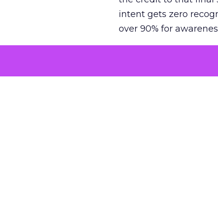
intent gets zero recog
over 90% for awarenes
The result is a structu
growth. Brands end up
funnel while under-inv
tell the story: brands
ROAS than the market
how paid social and vid
brands see an average
Fospha’s always-on Me
channel, from DTC to 
level. In a world wher
three days describing, 