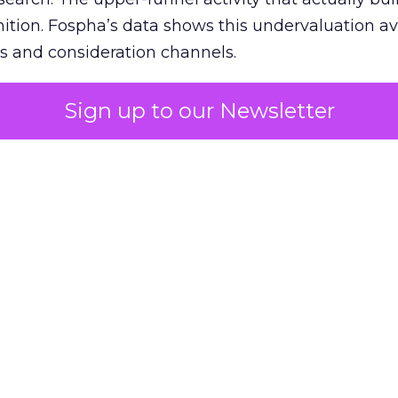
nition. Fospha’s data shows this undervaluation a
s and consideration channels.
ral bias that quietly starves the channels responsib
Sign up to our Newsletter
 over-investing in demand capture at the bottom 
esting in the demand creation that feeds it. The
 using Fospha’s full-funnel measurement achieve 
 average. When Amazon halo effects are included
eo drive marketplace sales that siloed tools miss 
 37% ROAS uplift.
dia Mix Model measures full-funnel impact acros
Amazon to TikTok Shop and beyond, updated daily
e the customer journey looks like the one Shoptalk
that kind of unified view is the difference betwee