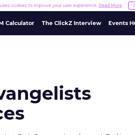
e uses cookies to improve your user experience.
Read More
M Calculator
The ClickZ Interview
Events H
angelists
ces