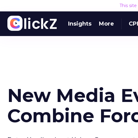
This sit
Insights
More
CP
New Media Ev
Combine For