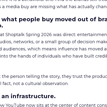
as a media buy are missing what has actually chan
 what people buy moved out of br
.
 at Shoptalk Spring 2026 was direct: entertainment
udios, networks, or a small group of decision maker
nd audiences, which means influence has moved 
to the hands of individuals who have built credib
he person telling the story, they trust the produc
 fact, not a cultural observation.
an infrastructure.
how YouTube now sits at the center of content co