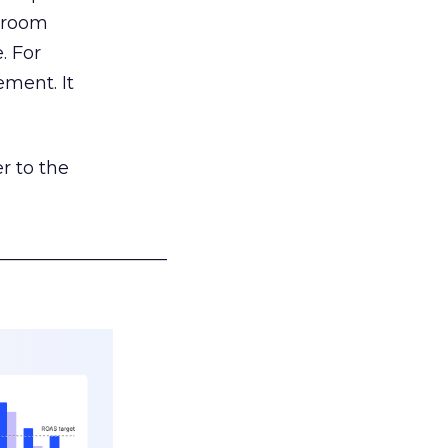
g room
. For
ement. It
r to the
___________________