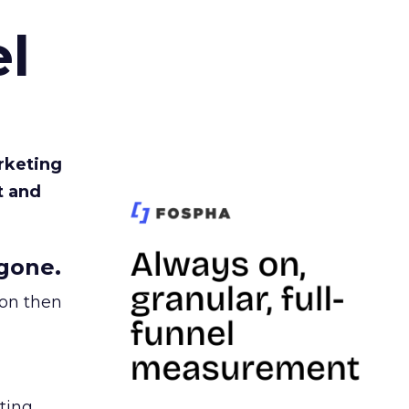
l
rketing
t and
gone.
ion then
ating