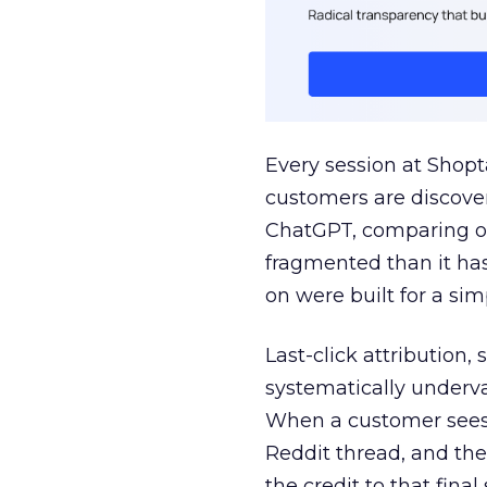
Every session at Shop
customers are discove
ChatGPT, comparing on
fragmented than it ha
on were built for a sim
Last-click attribution,
systematically underva
When a customer sees a
Reddit thread, and the
the credit to that final