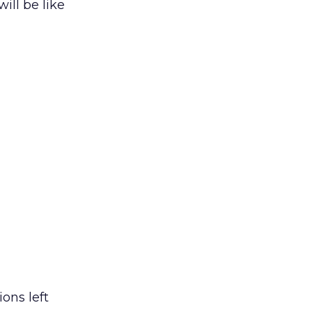
ill be like
ons left