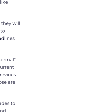
like
they will
nto
adlines
normal”
urrent
revious
hose are
ades to
and