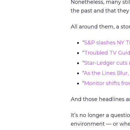
Nonetheless, many still
the past and that they
All around them, a st
“
S&P slashes NY Ti
“
Troubled TV Guid
“
Star-Ledger cuts 
“
As the Lines Blur
“
Monitor shifts fr
And those headlines ar
It’s no longer a questi
environment — or when