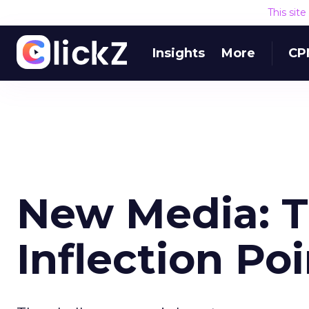
This sit
Insights
More
CP
New Media: T
Inflection Po