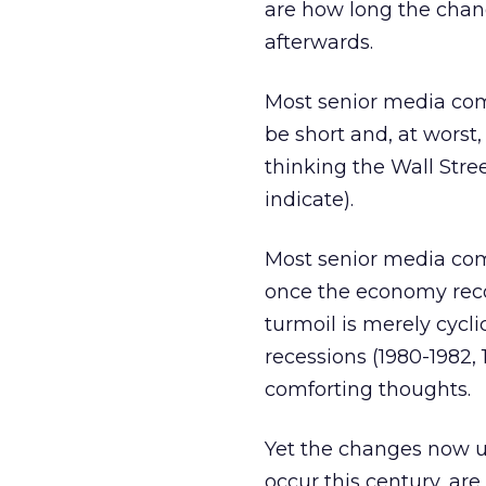
are how long the chang
afterwards.
Most senior media comp
be short and, at wors
thinking the Wall Stre
indicate).
Most senior media com
once the economy reco
turmoil is merely cycl
recessions (1980-1982, 
comforting thoughts.
Yet the changes now u
occur this century, are