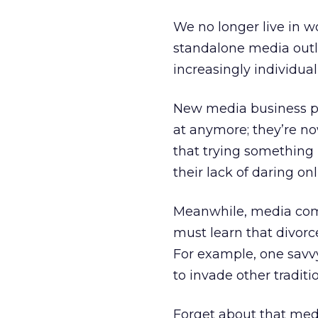
We no longer live in w
standalone media outle
increasingly individua
New media business pl
at anymore; they’re n
that trying something 
their lack of daring on
Meanwhile, media comp
must learn that divorc
For example, one sav
to invade other tradit
Forget about that medi