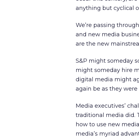
anything but cyclical o
We’re passing through
and new media business
are the new mainstre
S&P might someday soo
might someday hire mor
digital media might ag
again be as they were f
Media executives’ cha
traditional media did.
how to use new media a
media’s myriad advant