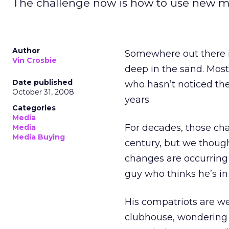
The challenge now is how to use new med
Author
Somewhere out there i
Vin Crosbie
deep in the sand. Most
Date published
who hasn’t noticed th
October 31, 2008
years.
Categories
Media
For decades, those ch
Media
Media Buying
century, but we though
changes are occurring 
guy who thinks he’s in 
His compatriots are we
clubhouse, wondering i