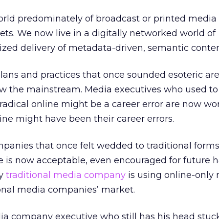
orld predominately of broadcast or printed media
ts. We now live in a digitally networked world of
lized delivery of metadata-driven, semantic conten
ans and practices that once sounded esoteric are
ow the mainstream. Media executives who used to
radical online might be a career error are now wo
line might have been their career errors.
anies that once felt wedded to traditional form
e is now acceptable, even encouraged for future 
vy
traditional media company
is using online-only
ional media companies’ market.
a company executive who still has his head stuck