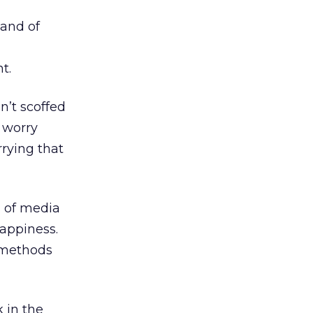
 and of
t.
n’t scoffed
 worry
rrying that
s of media
happiness.
 methods
 in the