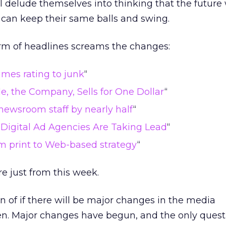
 delude themselves into thinking that the future w
 can keep their same balls and swing.
orm of headlines screams the changes:
mes rating to junk
“
e, the Company, Sells for One Dollar
“
newsroom staff by nearly half
“
, Digital Ad Agencies Are Taking Lead
“
om print to Web-based strategy
“
e just from this week.
on of if there will be major changes in the media
. Major changes have begun, and the only questi