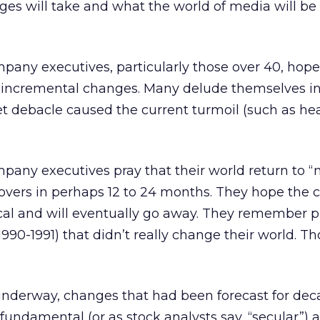
es will take and what the world of media will be 
any executives, particularly those over 40, hope 
t, incremental changes. Many delude themselves i
et debacle caused the current turmoil (such as he
pany executives pray that their world return to “
vers in perhaps 12 to 24 months. They hope the c
ical and will eventually go away. They remember p
1990-1991) that didn’t really change their world. T
nderway, changes that had been forecast for dec
 fundamental (or as stock analysts say, “secular”) 