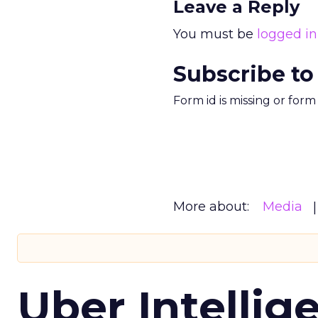
Leave a Reply
You must be
logged in
Subscribe to
Form id is missing or for
More about:
Media
Uber Intellig