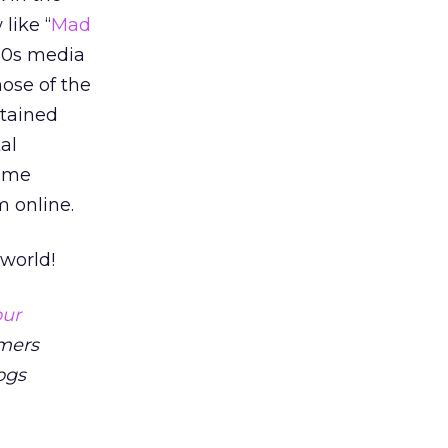
like “
Mad
990s media
ose of the
stained
al
some
 online.
world!
our
mers
ogs