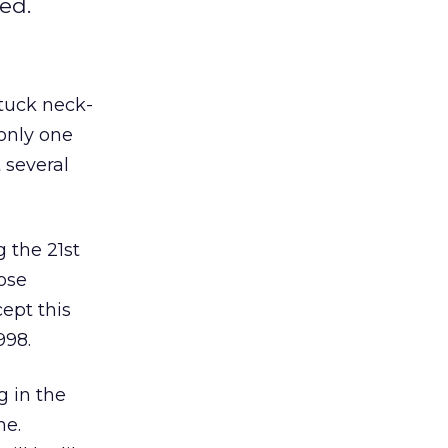
ed.
tuck neck-
 only one
 several
 the 21st
ose
ept this
998.
g in the
me.