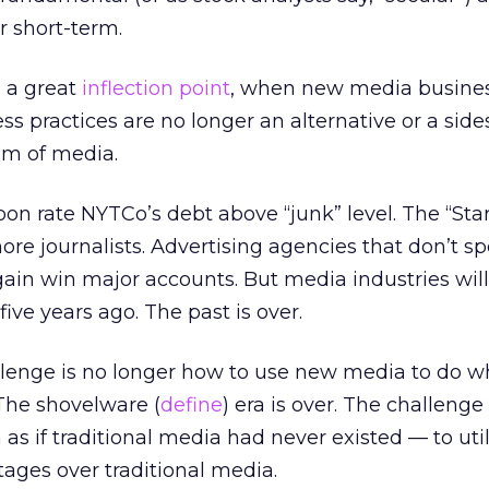
r short-term.
 a great
inflection point
, when new media busine
 practices are no longer an alternative or a sid
am of media.
n rate NYTCo’s debt above “junk” level. The “Sta
e journalists. Advertising agencies that don’t spe
ain win major accounts. But media industries wil
ive years ago. The past is over.
llenge is no longer how to use new media to do w
 The shovelware (
define
) era is over. The challenge
s if traditional media had never existed — to uti
ages over traditional media.