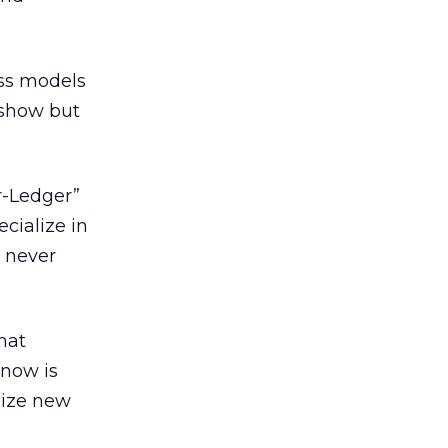
ss models
eshow but
r-Ledger”
cialize in
l never
hat
 now is
lize new