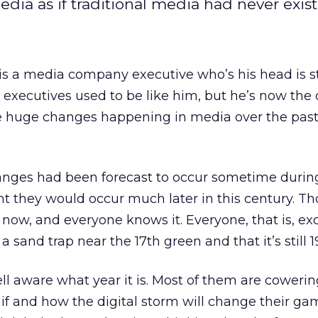
ia as if traditional media had never exist
s a media company executive who’s his head is s
 executives used to be like him, but he’s now the
e huge changes happening in media over the past
anges had been forecast to occur sometime during
t they would occur much later in this century. Th
now, and everyone knows it. Everyone, that is, exc
a sand trap near the 17th green and that it’s still 1
ll aware what year it is. Most of them are cowerin
f and how the digital storm will change their ga