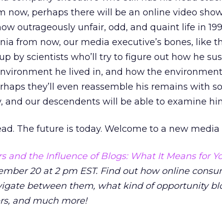
m now, perhaps there will be an online video show 
how outrageously unfair, odd, and quaint life in 1
ia from now, our media executive’s bones, like th
up by scientists who’ll try to figure out how he su
 environment he lived in, and how the environment
erhaps they’ll even reassemble his remains with 
, and our descendents will be able to examine him
ead. The future is today. Welcome to a new media 
 and the Influence of Blogs: What It Means for Y
mber 20 at 2 pm EST. Find out how online consu
vigate between them, what kind of opportunity bl
ers, and much more!