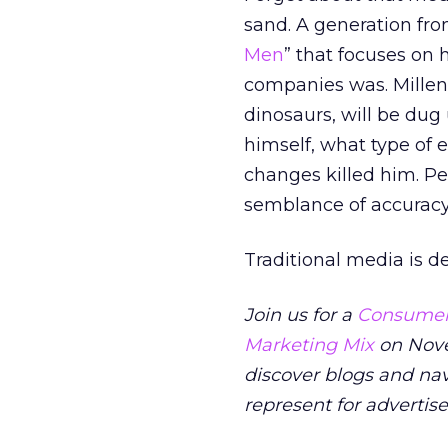
sand. A generation fro
Men
” that focuses on 
companies was. Millenn
dinosaurs, will be dug 
himself, what type of
changes killed him. P
semblance of accuracy
Traditional media is d
Join us for a
Consumers
Marketing Mix
on Nove
discover blogs and na
represent for advertis