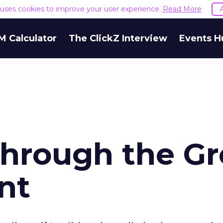
e uses cookies to improve your user experience.
Read More
M Calculator
The ClickZ Interview
Events H
hrough the Gr
int