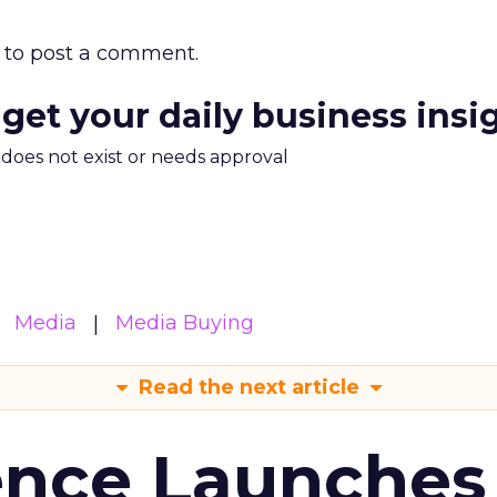
to post a comment.
 get your daily business insi
m does not exist or needs approval
Media
Media Buying
Read the next article
ence Launches 