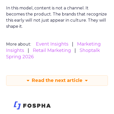
In this model, content is not a channel. It
becomes the product. The brands that recognize
this early will not just appear in culture. They will
shape it.
Event Insights
Marketing
More about:
Insights
Retail Marketing
Shoptalk
Spring 2026
Read the next article