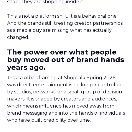
shop. They are shopping inside it.
This is not a platform shift. It is a behavioral one.
And the brands still treating creator partnerships
as a media buy are missing what has actually
changed.
The power over what people
buy moved out of brand hands
years ago.
Jessica Alba’s framing at Shoptalk Spring 2026
was direct: entertainment is no longer controlled
by studios, networks, or a small group of decision
makers. It is shaped by creators and audiences,
which means influence has moved away from
brand messaging and into the hands of individuals
who have built credibility over time.