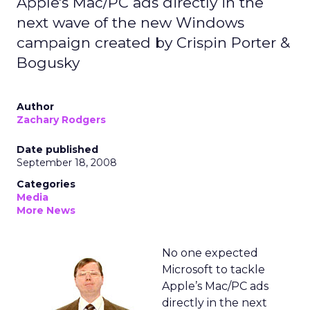
Apple's Mac/PC ads directly in the
next wave of the new Windows
campaign created by Crispin Porter &
Bogusky
Author
Zachary Rodgers
Date published
September 18, 2008
Categories
Media
More News
No one expected
Microsoft to tackle
Apple’s Mac/PC ads
directly in the next