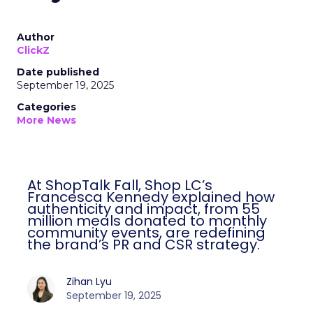
Author
ClickZ
Date published
September 19, 2025
Categories
More News
At ShopTalk Fall, Shop LC’s
Francesca Kennedy explained how
authenticity and impact, from 55
million meals donated to monthly
community events, are redefining
the brand’s PR and CSR strategy.
Zihan Lyu
September 19, 2025