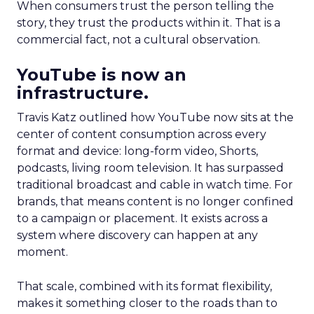
When consumers trust the person telling the
story, they trust the products within it. That is a
commercial fact, not a cultural observation.
YouTube is now an
infrastructure.
Travis Katz outlined how YouTube now sits at the
center of content consumption across every
format and device: long-form video, Shorts,
podcasts, living room television. It has surpassed
traditional broadcast and cable in watch time. For
brands, that means content is no longer confined
to a campaign or placement. It exists across a
system where discovery can happen at any
moment.
That scale, combined with its format flexibility,
makes it something closer to the roads than to