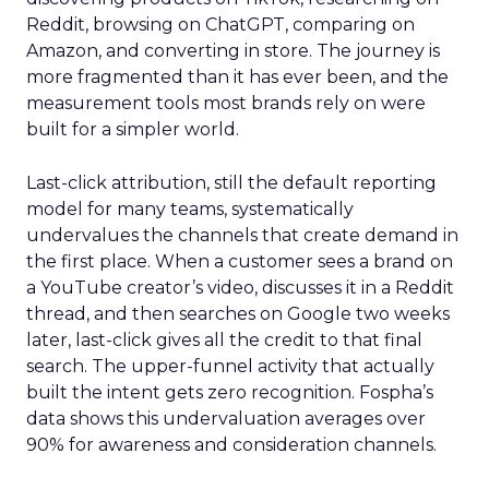
Reddit, browsing on ChatGPT, comparing on
Amazon, and converting in store. The journey is
more fragmented than it has ever been, and the
measurement tools most brands rely on were
built for a simpler world.
Last-click attribution, still the default reporting
model for many teams, systematically
undervalues the channels that create demand in
the first place. When a customer sees a brand on
a YouTube creator’s video, discusses it in a Reddit
thread, and then searches on Google two weeks
later, last-click gives all the credit to that final
search. The upper-funnel activity that actually
built the intent gets zero recognition. Fospha’s
data shows this undervaluation averages over
90% for awareness and consideration channels.