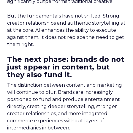
significantly outperforms traditional creative.
But the fundamentals have not shifted. Strong
creator relationships and authentic storytelling sit
at the core. AI enhances the ability to execute
against them. It does not replace the need to get
them right.
The next phase: brands do not
just appear in content, but
they also fund it.
The distinction between content and marketing
will continue to blur. Brands are increasingly
positioned to fund and produce entertainment
directly, creating deeper storytelling, stronger
creator relationships, and more integrated
commerce experiences without layers of
intermediaries in between.