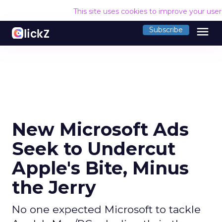
This site uses cookies to improve your use
menu
Subscribe
New Microsoft Ads
Seek to Undercut
Apple's Bite, Minus
the Jerry
No one expected Microsoft to tackle