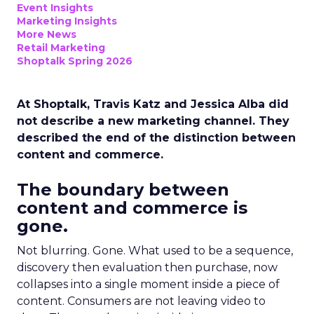
Event Insights
Marketing Insights
More News
Retail Marketing
Shoptalk Spring 2026
At Shoptalk, Travis Katz and Jessica Alba did
not describe a new marketing channel. They
described the end of the distinction between
content and commerce.
The boundary between
content and commerce is
gone.
Not blurring. Gone. What used to be a sequence,
discovery then evaluation then purchase, now
collapses into a single moment inside a piece of
content. Consumers are not leaving video to