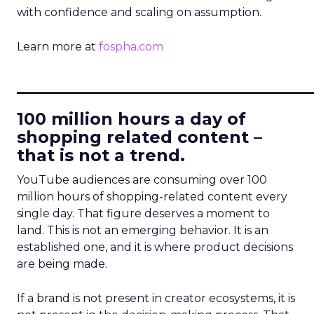
with confidence and scaling on assumption.
Learn more at
fospha.com
____________________________
100 million hours a day of
shopping related content –
that is not a trend.
YouTube audiences are consuming over 100
million hours of shopping-related content every
single day. That figure deserves a moment to
land. This is not an emerging behavior. It is an
established one, and it is where product decisions
are being made.
If a brand is not present in creator ecosystems, it is