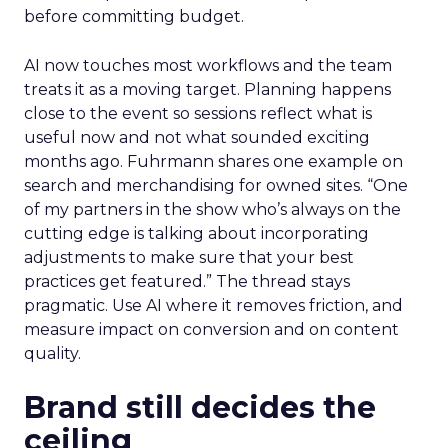
before committing budget.
AI now touches most workflows and the team
treats it as a moving target. Planning happens
close to the event so sessions reflect what is
useful now and not what sounded exciting
months ago. Fuhrmann shares one example on
search and merchandising for owned sites. “One
of my partners in the show who’s always on the
cutting edge is talking about incorporating
adjustments to make sure that your best
practices get featured.” The thread stays
pragmatic. Use AI where it removes friction, and
measure impact on conversion and on content
quality.
Brand still decides the
ceiling