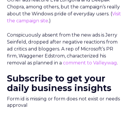
Chopra, among others, but the campaign’s really
about the Windows pride of everyday users. (
Visit
the campaign site
.)
Conspicuously absent from the new ads is Jerry
Seinfeld, dropped after negative reactions from
ad critics and bloggers. A rep of Microsoft’s PR
firm, Waggener Edstrom, characterized his
removal as planned in a
comment to Valleywag
.
Subscribe to get your
daily business insights
Form id is missing or form does not exist or needs
approval