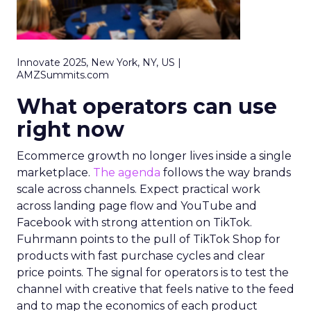
Innovate 2025, New York, NY, US |
AMZSummits.com
What operators can use
right now
Ecommerce growth no longer lives inside a single
marketplace.
The agenda
follows the way brands
scale across channels. Expect practical work
across landing page flow and YouTube and
Facebook with strong attention on TikTok.
Fuhrmann points to the pull of TikTok Shop for
products with fast purchase cycles and clear
price points. The signal for operators is to test the
channel with creative that feels native to the feed
and to map the economics of each product