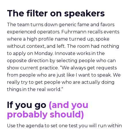
The filter on speakers
The team turns down generic fame and favors
experienced operators. Fuhrmann recalls events
where a high profile name turned up, spoke
without context, and left. The room had nothing
to apply on Monday. Innovate works in the
opposite direction by selecting people who can
show current practice. “We always get requests
from people who are just like I want to speak. We
really try to get people who are actually doing
things in the real world.”
If you go
(and you
probably should)
Use the agenda to set one test you will run within