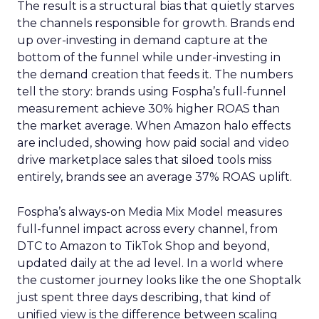
The result is a structural bias that quietly starves
the channels responsible for growth. Brands end
up over-investing in demand capture at the
bottom of the funnel while under-investing in
the demand creation that feeds it. The numbers
tell the story: brands using Fospha’s full-funnel
measurement achieve 30% higher ROAS than
the market average. When Amazon halo effects
are included, showing how paid social and video
drive marketplace sales that siloed tools miss
entirely, brands see an average 37% ROAS uplift.
Fospha’s always-on Media Mix Model measures
full-funnel impact across every channel, from
DTC to Amazon to TikTok Shop and beyond,
updated daily at the ad level. In a world where
the customer journey looks like the one Shoptalk
just spent three days describing, that kind of
unified view is the difference between scaling