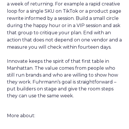
a week of returning. For example a rapid creative
loop for a single SKU on TikTok or a product page
rewrite informed by a session. Build a small circle
during the happy hour or in a VIP session and ask
that group to critique your plan. End with an
action that does not depend on one vendor and a
measure you will check within fourteen days.
Innovate keeps the spirit of that first table in
Manhattan. The value comes from people who
still run brands and who are willing to show how
they work. Fuhrmann’s goal is straightforward –
put builders on stage and give the room steps
they can use the same week.
More about: