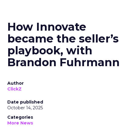
How Innovate
became the seller’s
playbook, with
Brandon Fuhrmann
Author
ClickZ
Date published
October 14, 2025
Categories
More News