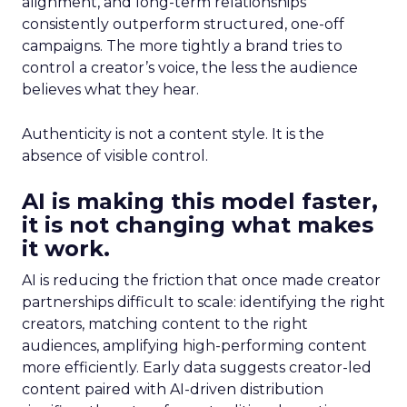
alignment, and long-term relationships
consistently outperform structured, one-off
campaigns. The more tightly a brand tries to
control a creator’s voice, the less the audience
believes what they hear.
Authenticity is not a content style. It is the
absence of visible control.
AI is making this model faster,
it is not changing what makes
it work.
AI is reducing the friction that once made creator
partnerships difficult to scale: identifying the right
creators, matching content to the right
audiences, amplifying high-performing content
more efficiently. Early data suggests creator-led
content paired with AI-driven distribution