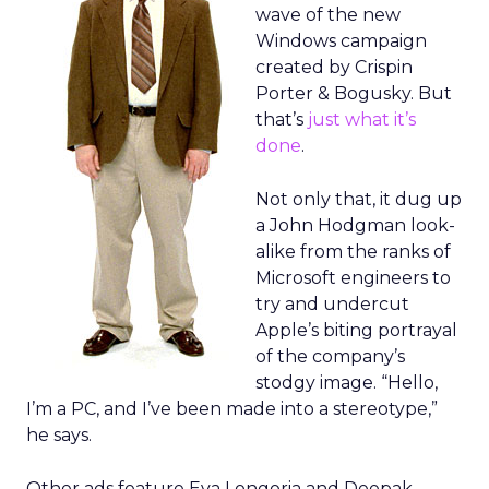
wave of the new
Windows campaign
created by Crispin
Porter & Bogusky. But
that’s
just what it’s
done
.
Not only that, it dug up
a John Hodgman look-
alike from the ranks of
Microsoft engineers to
try and undercut
Apple’s biting portrayal
of the company’s
stodgy image. “Hello,
I’m a PC, and I’ve been made into a stereotype,”
he says.
Other ads feature Eva Longoria and Deepak