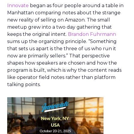
Innovate
began as four people around a table in
Manhattan comparing notes about the strange
new reality of selling on Amazon. The small
meetup grew into a two day gathering that
keeps the original intent.
Brandon Fuhrmann
sums up the organizing principle. “Something
that sets us apart is the three of us who run it
now are primarily sellers.” That perspective
shapes how speakers are chosen and how the
program is built, which is why the content reads
like operator field notes rather than platform
talking points.