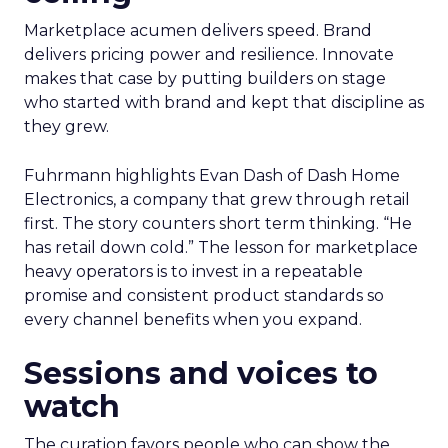
Marketplace acumen delivers speed. Brand
delivers pricing power and resilience. Innovate
makes that case by putting builders on stage
who started with brand and kept that discipline as
they grew.
Fuhrmann highlights Evan Dash of Dash Home
Electronics, a company that grew through retail
first. The story counters short term thinking. “He
has retail down cold.” The lesson for marketplace
heavy operators is to invest in a repeatable
promise and consistent product standards so
every channel benefits when you expand.
Sessions and voices to
watch
The curation favors people who can show the