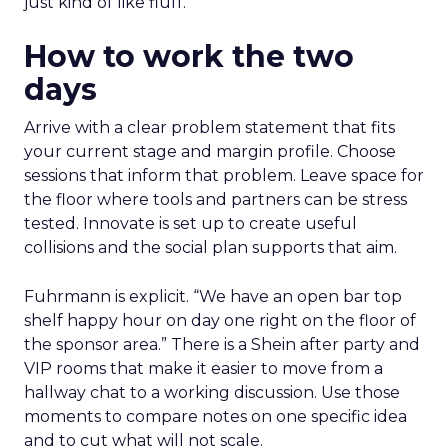
just kind of like fluff.”
How to work the two
days
Arrive with a clear problem statement that fits
your current stage and margin profile. Choose
sessions that inform that problem. Leave space for
the floor where tools and partners can be stress
tested. Innovate is set up to create useful
collisions and the social plan supports that aim.
Fuhrmann is explicit. “We have an open bar top
shelf happy hour on day one right on the floor of
the sponsor area.” There is a Shein after party and
VIP rooms that make it easier to move from a
hallway chat to a working discussion. Use those
moments to compare notes on one specific idea
and to cut what will not scale.