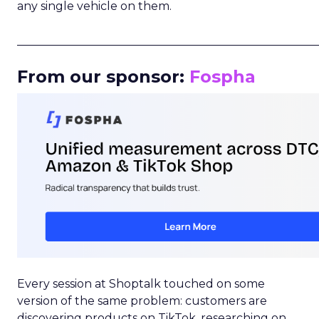
any single vehicle on them.
_____________________________________________________
From our sponsor:
Fospha
Every session at Shoptalk touched on some
version of the same problem: customers are
discovering products on TikTok, researching on