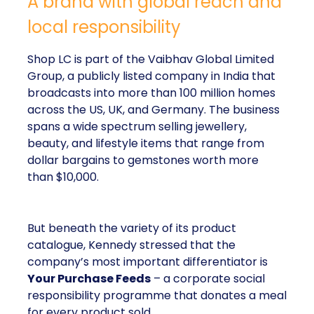
A brand with global reach and
local responsibility
Shop LC is part of the Vaibhav Global Limited
Group, a publicly listed company in India that
broadcasts into more than 100 million homes
across the US, UK, and Germany. The business
spans a wide spectrum selling jewellery,
beauty, and lifestyle items that range from
dollar bargains to gemstones worth more
than $10,000.
But beneath the variety of its product
catalogue, Kennedy stressed that the
company’s most important differentiator is
Your Purchase Feeds
– a corporate social
responsibility programme that donates a meal
for every product sold.