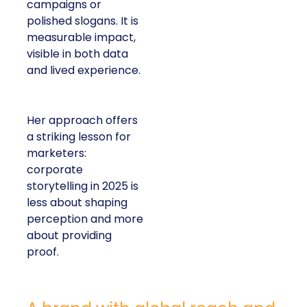
campaigns or
polished slogans. It is
measurable impact,
visible in both data
and lived experience.
Her approach offers
a striking lesson for
marketers:
corporate
storytelling in 2025 is
less about shaping
perception and more
about providing
proof.