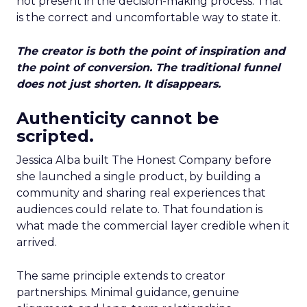
not present in the decision-making process. That
is the correct and uncomfortable way to state it.
The creator is both the point of inspiration and
the point of conversion. The traditional funnel
does not just shorten. It disappears.
Authenticity cannot be
scripted.
Jessica Alba built The Honest Company before
she launched a single product, by building a
community and sharing real experiences that
audiences could relate to. That foundation is
what made the commercial layer credible when it
arrived.
The same principle extends to creator
partnerships. Minimal guidance, genuine