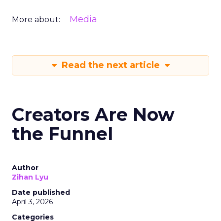
Media
More about:
Read the next article
Creators Are Now
the Funnel
Author
Zihan Lyu
Date published
April 3, 2026
Categories