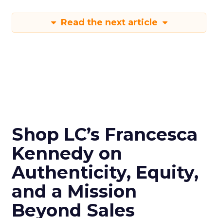
Read the next article
Shop LC’s Francesca
Kennedy on
Authenticity, Equity,
and a Mission
Beyond Sales