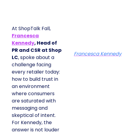
At ShopTalk Fall,
Francesca
Kennedy
, Head of
PR and CSR at Shop
Francesca Kennedy
LC
, spoke about a
challenge facing
every retailer today:
how to build trust in
an environment
where consumers
are saturated with
messaging and
skeptical of intent.
For Kennedy, the
answer is not louder