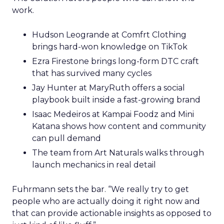
work.
Hudson Leogrande at Comfrt Clothing
brings hard-won knowledge on TikTok
Ezra Firestone brings long-form DTC craft
that has survived many cycles
Jay Hunter at MaryRuth offers a social
playbook built inside a fast-growing brand
Isaac Medeiros at Kampai Foodz and Mini
Katana shows how content and community
can pull demand
The team from Art Naturals walks through
launch mechanics in real detail
Fuhrmann sets the bar. “We really try to get
people who are actually doing it right now and
that can provide actionable insights as opposed to