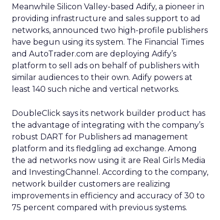
Meanwhile Silicon Valley-based Adify, a pioneer in
providing infrastructure and sales support to ad
networks, announced two high-profile publishers
have begun using its system. The Financial Times
and AutoTrader.com are deploying Adify’s
platform to sell ads on behalf of publishers with
similar audiences to their own. Adify powers at
least 140 such niche and vertical networks.
DoubleClick says its network builder product has
the advantage of integrating with the company’s
robust DART for Publishers ad management
platform and its fledgling ad exchange. Among
the ad networks now using it are Real Girls Media
and InvestingChannel. According to the company,
network builder customers are realizing
improvements in efficiency and accuracy of 30 to
75 percent compared with previous systems.