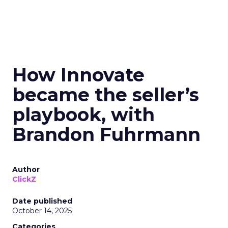
How Innovate
became the seller’s
playbook, with
Brandon Fuhrmann
Author
ClickZ
Date published
October 14, 2025
Categories