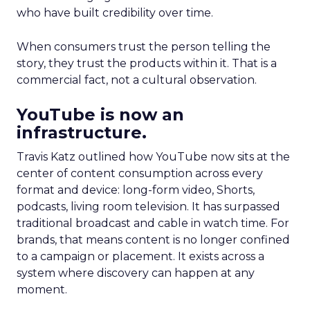
who have built credibility over time.
When consumers trust the person telling the
story, they trust the products within it. That is a
commercial fact, not a cultural observation.
YouTube is now an
infrastructure.
Travis Katz outlined how YouTube now sits at the
center of content consumption across every
format and device: long-form video, Shorts,
podcasts, living room television. It has surpassed
traditional broadcast and cable in watch time. For
brands, that means content is no longer confined
to a campaign or placement. It exists across a
system where discovery can happen at any
moment.