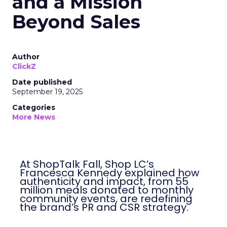
and a Mission
Beyond Sales
Author
ClickZ
Date published
September 19, 2025
Categories
More News
At ShopTalk Fall, Shop LC’s
Francesca Kennedy explained how
authenticity and impact, from 55
million meals donated to monthly
community events, are redefining
the brand’s PR and CSR strategy.