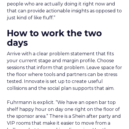
people who are actually doing it right now and
that can provide actionable insights as opposed to
just kind of like fluff.”
How to work the two
days
Arrive with a clear problem statement that fits
your current stage and margin profile. Choose
sessions that inform that problem. Leave space for
the floor where tools and partners can be stress
tested. Innovate is set up to create useful
collisions and the social plan supports that aim.
Fuhrmann is explicit. “We have an open bar top
shelf happy hour on day one right on the floor of
the sponsor area.” There is a Shein after party and
VIP rooms that make it easier to move from a