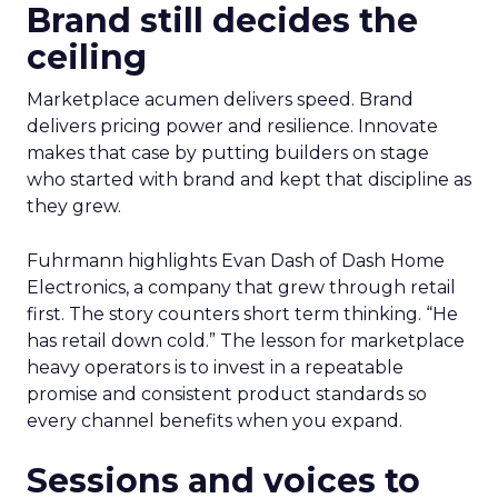
Brand still decides the
ceiling
Marketplace acumen delivers speed. Brand
delivers pricing power and resilience. Innovate
makes that case by putting builders on stage
who started with brand and kept that discipline as
they grew.
Fuhrmann highlights Evan Dash of Dash Home
Electronics, a company that grew through retail
first. The story counters short term thinking. “He
has retail down cold.” The lesson for marketplace
heavy operators is to invest in a repeatable
promise and consistent product standards so
every channel benefits when you expand.
Sessions and voices to