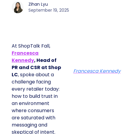
Zihan Lyu
September 19, 2025
At ShopTalk Fall,
Francesca
Kennedy
, Head of
PR and CSR at Shop
Francesca Kennedy
LC
, spoke about a
challenge facing
every retailer today:
how to build trust in
an environment
where consumers
are saturated with
messaging and
skeptical of intent.