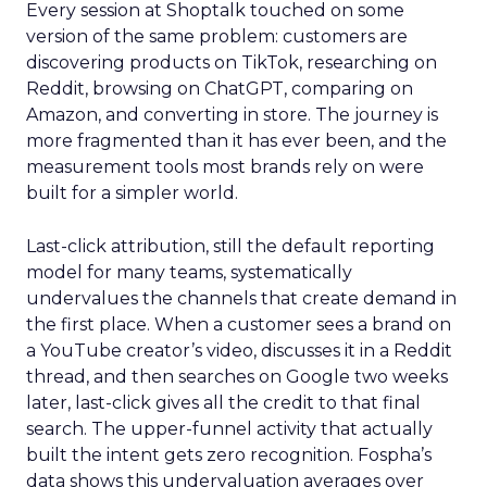
Every session at Shoptalk touched on some
version of the same problem: customers are
discovering products on TikTok, researching on
Reddit, browsing on ChatGPT, comparing on
Amazon, and converting in store. The journey is
more fragmented than it has ever been, and the
measurement tools most brands rely on were
built for a simpler world.
Last-click attribution, still the default reporting
model for many teams, systematically
undervalues the channels that create demand in
the first place. When a customer sees a brand on
a YouTube creator’s video, discusses it in a Reddit
thread, and then searches on Google two weeks
later, last-click gives all the credit to that final
search. The upper-funnel activity that actually
built the intent gets zero recognition. Fospha’s
data shows this undervaluation averages over