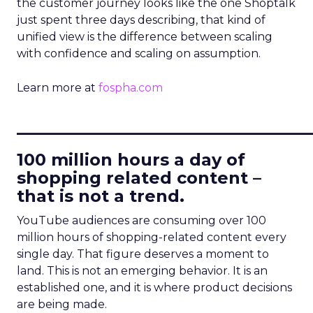
the customer journey looks like the one Shoptalk
just spent three days describing, that kind of
unified view is the difference between scaling
with confidence and scaling on assumption.
Learn more at
fospha.com
____________________________
100 million hours a day of
shopping related content –
that is not a trend.
YouTube audiences are consuming over 100
million hours of shopping-related content every
single day. That figure deserves a moment to
land. This is not an emerging behavior. It is an
established one, and it is where product decisions
are being made.