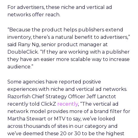
For advertisers, these niche and vertical ad
networks offer reach.
“Because the product helps publishers extend
inventory, there’s a natural benefit to advertisers,”
said Rany Ng, senior product manager at
DoubleClick. “If they are working with a publisher
they have an easier more scalable way to increase
audience.”
Some agencies have reported positive
experiences with niche and vertical ad networks.
Razorfish Chief Strategy Officer Jeff Lanctot
recently told ClickZ
recently
, “The vertical ad
network model provides more of a brand filter for
Martha Stewart or MTV to say, we’ve looked
across thousands of sites in our category and
we’ve deemed these 20 or 30 to be the highest