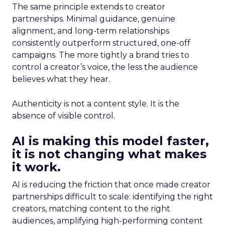
The same principle extends to creator
partnerships. Minimal guidance, genuine
alignment, and long-term relationships
consistently outperform structured, one-off
campaigns. The more tightly a brand tries to
control a creator’s voice, the less the audience
believes what they hear.
Authenticity is not a content style. It is the
absence of visible control.
AI is making this model faster,
it is not changing what makes
it work.
AI is reducing the friction that once made creator
partnerships difficult to scale: identifying the right
creators, matching content to the right
audiences, amplifying high-performing content