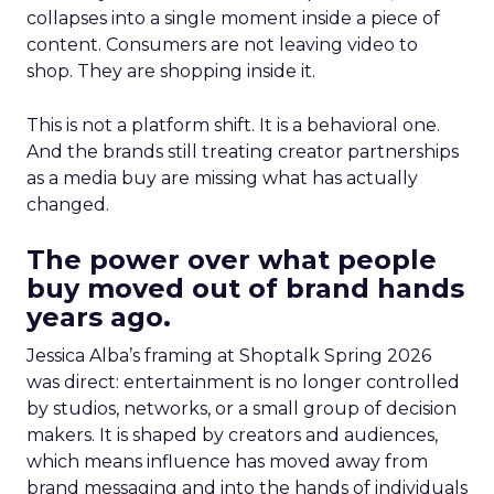
collapses into a single moment inside a piece of
content. Consumers are not leaving video to
shop. They are shopping inside it.
This is not a platform shift. It is a behavioral one.
And the brands still treating creator partnerships
as a media buy are missing what has actually
changed.
The power over what people
buy moved out of brand hands
years ago.
Jessica Alba’s framing at Shoptalk Spring 2026
was direct: entertainment is no longer controlled
by studios, networks, or a small group of decision
makers. It is shaped by creators and audiences,
which means influence has moved away from
brand messaging and into the hands of individuals