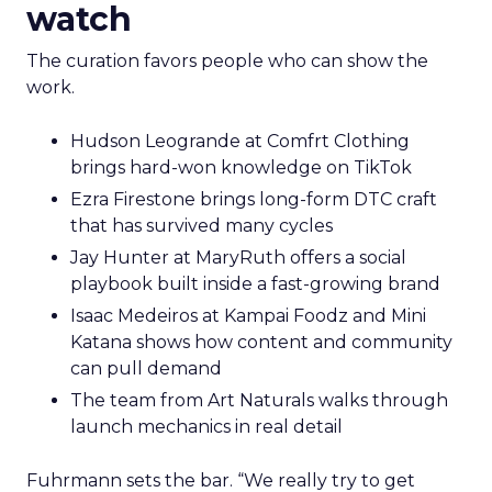
watch
The curation favors people who can show the
work.
Hudson Leogrande at Comfrt Clothing
brings hard-won knowledge on TikTok
Ezra Firestone brings long-form DTC craft
that has survived many cycles
Jay Hunter at MaryRuth offers a social
playbook built inside a fast-growing brand
Isaac Medeiros at Kampai Foodz and Mini
Katana shows how content and community
can pull demand
The team from Art Naturals walks through
launch mechanics in real detail
Fuhrmann sets the bar. “We really try to get