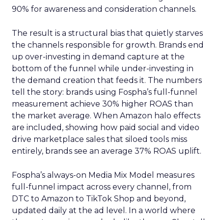
90% for awareness and consideration channels.
The result is a structural bias that quietly starves
the channels responsible for growth. Brands end
up over-investing in demand capture at the
bottom of the funnel while under-investing in
the demand creation that feeds it. The numbers
tell the story: brands using Fospha’s full-funnel
measurement achieve 30% higher ROAS than
the market average. When Amazon halo effects
are included, showing how paid social and video
drive marketplace sales that siloed tools miss
entirely, brands see an average 37% ROAS uplift.
Fospha’s always-on Media Mix Model measures
full-funnel impact across every channel, from
DTC to Amazon to TikTok Shop and beyond,
updated daily at the ad level. In a world where