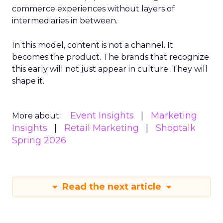
commerce experiences without layers of
intermediaries in between.
In this model, content is not a channel. It
becomes the product. The brands that recognize
this early will not just appear in culture. They will
shape it.
Event Insights
Marketing
More about:
Insights
Retail Marketing
Shoptalk
Spring 2026
Read the next article