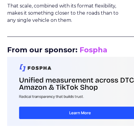
That scale, combined with its format flexibility,
makes it something closer to the roads than to
any single vehicle on them.
_____________________________________________________
From our sponsor:
Fospha