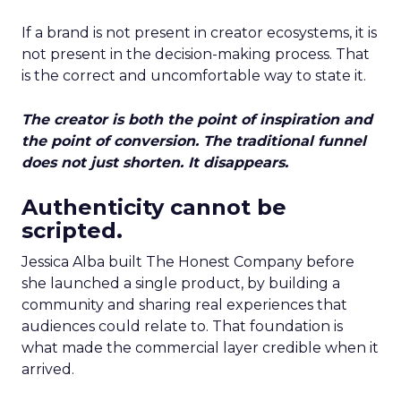
If a brand is not present in creator ecosystems, it is
not present in the decision-making process. That
is the correct and uncomfortable way to state it.
The creator is both the point of inspiration and
the point of conversion. The traditional funnel
does not just shorten. It disappears.
Authenticity cannot be
scripted.
Jessica Alba built The Honest Company before
she launched a single product, by building a
community and sharing real experiences that
audiences could relate to. That foundation is
what made the commercial layer credible when it
arrived.