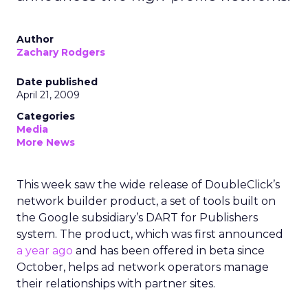
Author
Zachary Rodgers
Date published
April 21, 2009
Categories
Media
More News
This week saw the wide release of DoubleClick’s
network builder product, a set of tools built on
the Google subsidiary’s DART for Publishers
system. The product, which was first announced
a year ago
and has been offered in beta since
October, helps ad network operators manage
their relationships with partner sites.