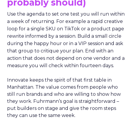
probably should)
Use the agenda to set one test you will run within
a week of returning. For example a rapid creative
loop for a single SKU on TikTok or a product page
rewrite informed by a session. Build a small circle
during the happy hour or in a VIP session and ask
that group to critique your plan. End with an
action that does not depend on one vendor and a
measure you will check within fourteen days.
Innovate keeps the spirit of that first table in
Manhattan. The value comes from people who
still run brands and who are willing to show how
they work. Fuhrmann’s goal is straightforward –
put builders on stage and give the room steps
they can use the same week.