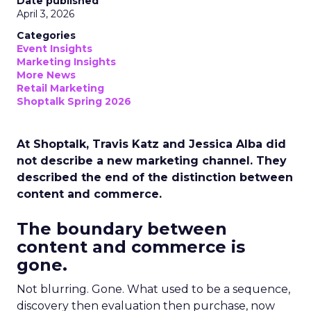
Date published
April 3, 2026
Categories
Event Insights
Marketing Insights
More News
Retail Marketing
Shoptalk Spring 2026
At Shoptalk, Travis Katz and Jessica Alba did
not describe a new marketing channel. They
described the end of the distinction between
content and commerce.
The boundary between
content and commerce is
gone.
Not blurring. Gone. What used to be a sequence,
discovery then evaluation then purchase, now