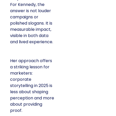
For Kennedy, the
answer is not louder
campaigns or
polished slogans. It is
measurable impact,
visible in both data
and lived experience.
Her approach offers
a striking lesson for
marketers:
corporate
storytelling in 2025 is
less about shaping
perception and more
about providing
proof.