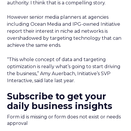
authority. I think that is a compelling story.
However senior media planners at agencies
including Ocean Media and IPG-owned Initiative
report their interest in niche ad networks is
overshadowed by targeting technology that can
achieve the same ends.
“This whole concept of data and targeting
optimization is really what’s going to start driving
the business,” Amy Auerbach, Initiative’s SVP
Interactive, said late last year.
Subscribe to get your
daily business insights
Form id is missing or form does not exist or needs
approval