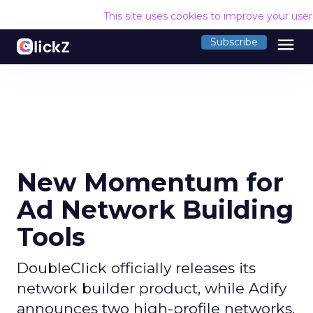
This site uses cookies to improve your use
menu
Subscribe
New Momentum for
Ad Network Building
Tools
DoubleClick officially releases its
network builder product, while Adify
announces two high-profile networks.