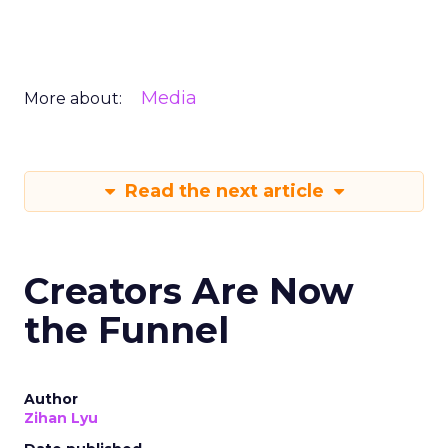
Media
More about:
Read the next article
Creators Are Now
the Funnel
Author
Zihan Lyu