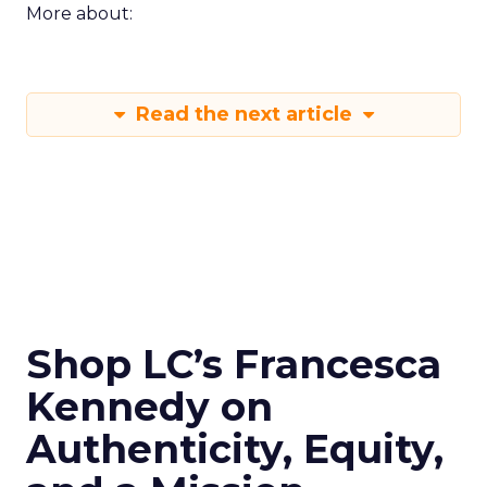
More about:
Read the next article
Shop LC’s Francesca
Kennedy on
Authenticity, Equity,