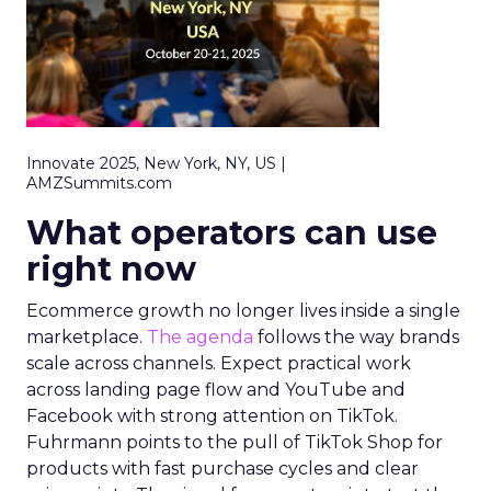
Innovate 2025, New York, NY, US |
AMZSummits.com
What operators can use
right now
Ecommerce growth no longer lives inside a single
marketplace.
The agenda
follows the way brands
scale across channels. Expect practical work
across landing page flow and YouTube and
Facebook with strong attention on TikTok.
Fuhrmann points to the pull of TikTok Shop for
products with fast purchase cycles and clear