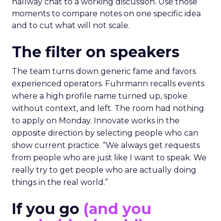
hallway chat to a working discussion. Use those
moments to compare notes on one specific idea
and to cut what will not scale.
The filter on speakers
The team turns down generic fame and favors
experienced operators. Fuhrmann recalls events
where a high profile name turned up, spoke
without context, and left. The room had nothing
to apply on Monday. Innovate works in the
opposite direction by selecting people who can
show current practice. “We always get requests
from people who are just like I want to speak. We
really try to get people who are actually doing
things in the real world.”
If you go
(and you