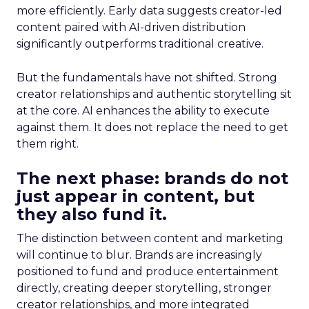
more efficiently. Early data suggests creator-led
content paired with AI-driven distribution
significantly outperforms traditional creative.
But the fundamentals have not shifted. Strong
creator relationships and authentic storytelling sit
at the core. AI enhances the ability to execute
against them. It does not replace the need to get
them right.
The next phase: brands do not
just appear in content, but
they also fund it.
The distinction between content and marketing
will continue to blur. Brands are increasingly
positioned to fund and produce entertainment
directly, creating deeper storytelling, stronger
creator relationships, and more integrated