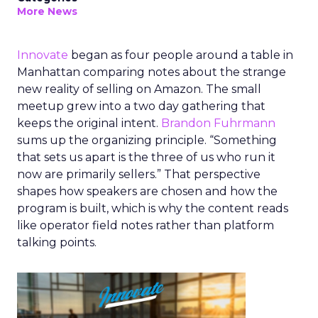
More News
Innovate
began as four people around a table in
Manhattan comparing notes about the strange
new reality of selling on Amazon. The small
meetup grew into a two day gathering that
keeps the original intent.
Brandon Fuhrmann
sums up the organizing principle. “Something
that sets us apart is the three of us who run it
now are primarily sellers.” That perspective
shapes how speakers are chosen and how the
program is built, which is why the content reads
like operator field notes rather than platform
talking points.