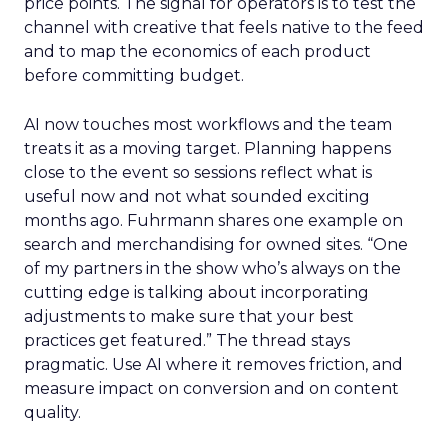
price points. The signal for operators is to test the
channel with creative that feels native to the feed
and to map the economics of each product
before committing budget.
AI now touches most workflows and the team
treats it as a moving target. Planning happens
close to the event so sessions reflect what is
useful now and not what sounded exciting
months ago. Fuhrmann shares one example on
search and merchandising for owned sites. “One
of my partners in the show who’s always on the
cutting edge is talking about incorporating
adjustments to make sure that your best
practices get featured.” The thread stays
pragmatic. Use AI where it removes friction, and
measure impact on conversion and on content
quality.