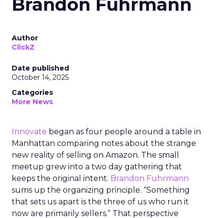
Brandon Fuhrmann
Author
ClickZ
Date published
October 14, 2025
Categories
More News
Innovate
began as four people around a table in
Manhattan comparing notes about the strange
new reality of selling on Amazon. The small
meetup grew into a two day gathering that
keeps the original intent.
Brandon Fuhrmann
sums up the organizing principle. “Something
that sets us apart is the three of us who run it
now are primarily sellers.” That perspective