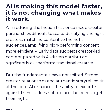
AI is making this model faster,
it is not changing what makes
it work.
AI is reducing the friction that once made creator
partnerships difficult to scale: identifying the right
creators, matching content to the right
audiences, amplifying high-performing content
more efficiently. Early data suggests creator-led
content paired with AI-driven distribution
significantly outperforms traditional creative.
But the fundamentals have not shifted. Strong
creator relationships and authentic storytelling sit
at the core. AI enhances the ability to execute
against them. It does not replace the need to get
them right.