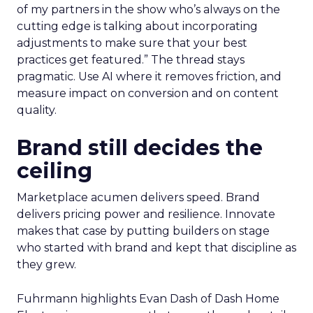
of my partners in the show who’s always on the
cutting edge is talking about incorporating
adjustments to make sure that your best
practices get featured.” The thread stays
pragmatic. Use AI where it removes friction, and
measure impact on conversion and on content
quality.
Brand still decides the
ceiling
Marketplace acumen delivers speed. Brand
delivers pricing power and resilience. Innovate
makes that case by putting builders on stage
who started with brand and kept that discipline as
they grew.
Fuhrmann highlights Evan Dash of Dash Home