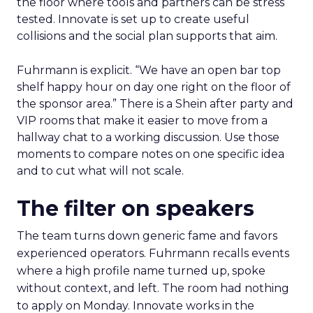
the floor where tools and partners can be stress
tested. Innovate is set up to create useful
collisions and the social plan supports that aim.
Fuhrmann is explicit. “We have an open bar top
shelf happy hour on day one right on the floor of
the sponsor area.” There is a Shein after party and
VIP rooms that make it easier to move from a
hallway chat to a working discussion. Use those
moments to compare notes on one specific idea
and to cut what will not scale.
The filter on speakers
The team turns down generic fame and favors
experienced operators. Fuhrmann recalls events
where a high profile name turned up, spoke
without context, and left. The room had nothing
to apply on Monday. Innovate works in the