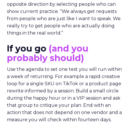
opposite direction by selecting people who can
show current practice. “We always get requests
from people who are just like I want to speak. We
really try to get people who are actually doing
things in the real world.”
If you go
(and you
probably should)
Use the agenda to set one test you will run within
a week of returning. For example a rapid creative
loop for a single SKU on TikTok or a product page
rewrite informed by a session. Build a small circle
during the happy hour or in a VIP session and ask
that group to critique your plan. End with an
action that does not depend on one vendor and a
measure you will check within fourteen days.