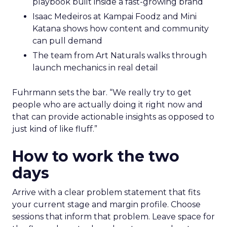
playbook built inside a fast-growing brand
Isaac Medeiros at Kampai Foodz and Mini
Katana shows how content and community
can pull demand
The team from Art Naturals walks through
launch mechanics in real detail
Fuhrmann sets the bar. “We really try to get
people who are actually doing it right now and
that can provide actionable insights as opposed to
just kind of like fluff.”
How to work the two
days
Arrive with a clear problem statement that fits
your current stage and margin profile. Choose
sessions that inform that problem. Leave space for