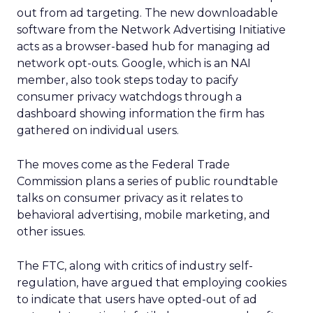
out from ad targeting. The new downloadable
software from the Network Advertising Initiative
acts as a browser-based hub for managing ad
network opt-outs. Google, which is an NAI
member, also took steps today to pacify
consumer privacy watchdogs through a
dashboard showing information the firm has
gathered on individual users.
The moves come as the Federal Trade
Commission plans a series of public roundtable
talks on consumer privacy as it relates to
behavioral advertising, mobile marketing, and
other issues.
The FTC, along with critics of industry self-
regulation, have argued that employing cookies
to indicate that users have opted-out of ad