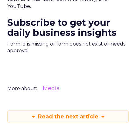
YouTube.
Subscribe to get your
daily business insights
Form id is missing or form does not exist or needs
approval
Media
More about:
Read the next article