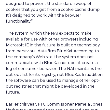
designed to prevent the standard sweep of
cookies that you get from a cookie cache dump…
It’s designed to work with the browser
functionality.”
The system, which the NAI expects to make
available for use with other browsers including
Microsoft IE in the future, is built on technology
from behavioral data firm BlueKai. According to
the company’s Web site, the system does not
communicate with BlueKai nor does it create a
log of consumer behavior. The NAI maintains the
opt-out list for its registry, not BlueKai. In addition,
the software can be used to manage other opt-
out registries that might be developed in the
future.
Earlier this year, FTC Commissioner Pamela Jones