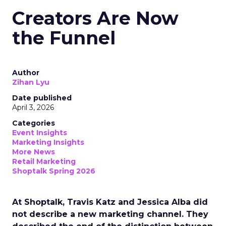
Creators Are Now
the Funnel
Author
Zihan Lyu
Date published
April 3, 2026
Categories
Event Insights
Marketing Insights
More News
Retail Marketing
Shoptalk Spring 2026
At Shoptalk, Travis Katz and Jessica Alba did
not describe a new marketing channel. They