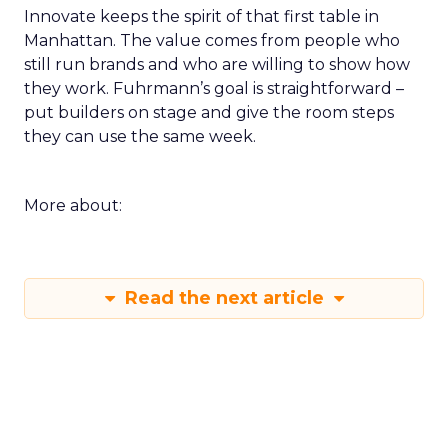
Innovate keeps the spirit of that first table in
Manhattan. The value comes from people who
still run brands and who are willing to show how
they work. Fuhrmann’s goal is straightforward –
put builders on stage and give the room steps
they can use the same week.
More about:
Read the next article