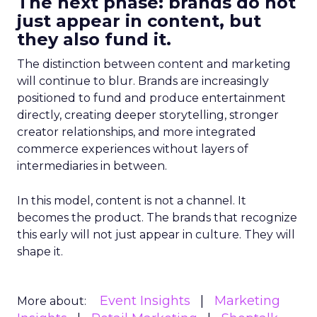
The next phase: brands do not
just appear in content, but
they also fund it.
The distinction between content and marketing
will continue to blur. Brands are increasingly
positioned to fund and produce entertainment
directly, creating deeper storytelling, stronger
creator relationships, and more integrated
commerce experiences without layers of
intermediaries in between.
In this model, content is not a channel. It
becomes the product. The brands that recognize
this early will not just appear in culture. They will
shape it.
Event Insights
Marketing
More about: