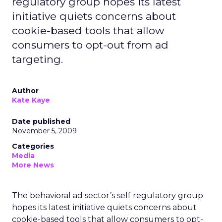
regulatory group hopes its latest
initiative quiets concerns about
cookie-based tools that allow
consumers to opt-out from ad
targeting.
Author
Kate Kaye
Date published
November 5, 2009
Categories
Media
More News
The behavioral ad sector’s self regulatory group
hopes its latest initiative quiets concerns about
cookie-based tools that allow consumers to opt-