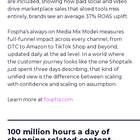
are included, showing how paid social and video
drive marketplace sales that siloed tools miss
entirely, brands see an average 37% ROAS uplift.
Fospha’s always-on Media Mix Model measures
full-funnel impact across every channel, from
DTC to Amazon to TikTok Shop and beyond,
updated daily at the ad level. In a world where
the customer journey looks like the one Shoptalk
just spent three days describing, that kind of
unified view is the difference between scaling
with confidence and scaling on assumption.
Learn more at
fospha.com
____________________________
100 million hours a day of
shopping related content –