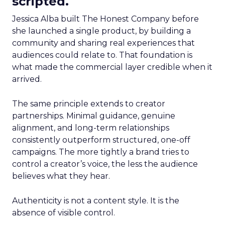
scripted.
Jessica Alba built The Honest Company before
she launched a single product, by building a
community and sharing real experiences that
audiences could relate to. That foundation is
what made the commercial layer credible when it
arrived.
The same principle extends to creator
partnerships. Minimal guidance, genuine
alignment, and long-term relationships
consistently outperform structured, one-off
campaigns. The more tightly a brand tries to
control a creator’s voice, the less the audience
believes what they hear.
Authenticity is not a content style. It is the
absence of visible control.