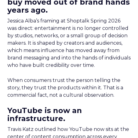
buy moved out of brand hands
years ago.
Jessica Alba’s framing at Shoptalk Spring 2026
was direct: entertainment is no longer controlled
by studios, networks, or a small group of decision
makers. It is shaped by creators and audiences,
which means influence has moved away from
brand messaging and into the hands of individuals
who have built credibility over time.
When consumers trust the person telling the
story, they trust the products within it. That is a
commercial fact, not a cultural observation.
YouTube is now an
infrastructure.
Travis Katz outlined how YouTube now sits at the
center of content consumption across every