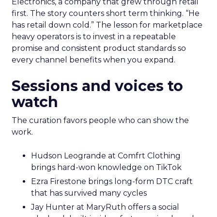
Electronics, a company that grew through retail
first. The story counters short term thinking. “He
has retail down cold.” The lesson for marketplace
heavy operators is to invest in a repeatable
promise and consistent product standards so
every channel benefits when you expand.
Sessions and voices to
watch
The curation favors people who can show the
work.
Hudson Leogrande at Comfrt Clothing
brings hard-won knowledge on TikTok
Ezra Firestone brings long-form DTC craft
that has survived many cycles
Jay Hunter at MaryRuth offers a social