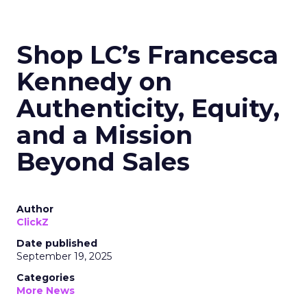
Shop LC’s Francesca
Kennedy on
Authenticity, Equity,
and a Mission
Beyond Sales
Author
ClickZ
Date published
September 19, 2025
Categories
More News