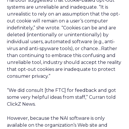
Harbour suggested that cookie-based opt-out
systems are unreliable and inadequate. “It is
unrealistic to rely on an assumption that the opt-
out cookie will remain on a user’s computer
indefinitely,” she wrote. “Cookies can be and are
deleted (intentionally or unintentionally) by
individual users, automated software (e.g., anti-
virus and anti-spyware tools), or chance…Rather
than continuing to embrace this confusing and
unreliable tool, industry should accept the reality
that opt-out cookies are inadequate to protect
consumer privacy.”
“We did consult [the FTC] for feedback and got
some very helpful ideas from staff,” Curran told
ClickZ News.
However, because the NAI software is only
available on the organization’s Web site and