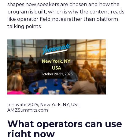
shapes how speakers are chosen and how the
program is built, which is why the content reads
like operator field notes rather than platform
talking points.
Innovate 2025, New York, NY, US |
AMZSummits.com
What operators can use
right now