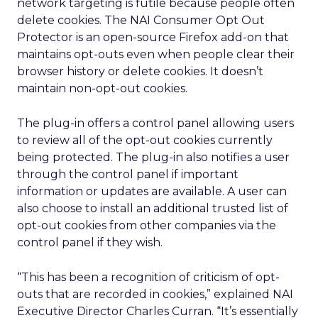
network targeting is futile because people often
delete cookies. The NAI Consumer Opt Out
Protector is an open-source Firefox add-on that
maintains opt-outs even when people clear their
browser history or delete cookies. It doesn’t
maintain non-opt-out cookies.
The plug-in offers a control panel allowing users
to review all of the opt-out cookies currently
being protected. The plug-in also notifies a user
through the control panel if important
information or updates are available. A user can
also choose to install an additional trusted list of
opt-out cookies from other companies via the
control panel if they wish.
“This has been a recognition of criticism of opt-
outs that are recorded in cookies,” explained NAI
Executive Director Charles Curran. “It’s essentially