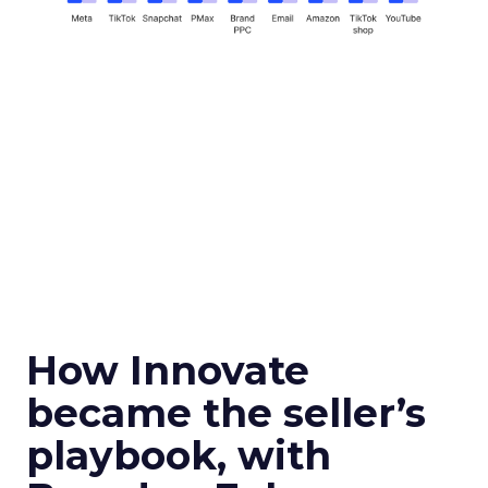
How Innovate
became the seller’s
playbook, with