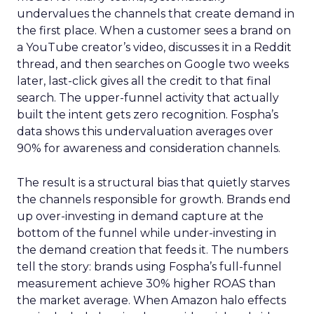
undervalues the channels that create demand in
the first place. When a customer sees a brand on
a YouTube creator’s video, discusses it in a Reddit
thread, and then searches on Google two weeks
later, last-click gives all the credit to that final
search. The upper-funnel activity that actually
built the intent gets zero recognition. Fospha’s
data shows this undervaluation averages over
90% for awareness and consideration channels.
The result is a structural bias that quietly starves
the channels responsible for growth. Brands end
up over-investing in demand capture at the
bottom of the funnel while under-investing in
the demand creation that feeds it. The numbers
tell the story: brands using Fospha’s full-funnel
measurement achieve 30% higher ROAS than
the market average. When Amazon halo effects