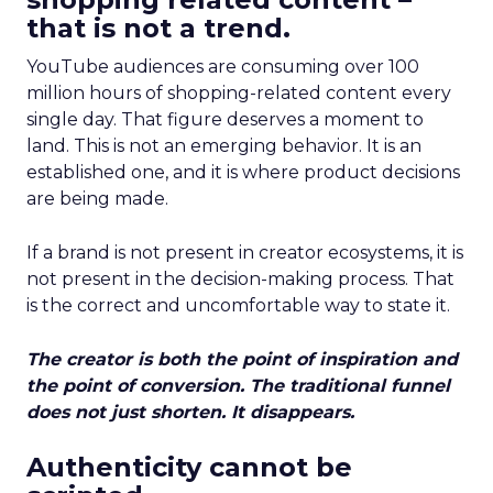
that is not a trend.
YouTube audiences are consuming over 100
million hours of shopping-related content every
single day. That figure deserves a moment to
land. This is not an emerging behavior. It is an
established one, and it is where product decisions
are being made.
If a brand is not present in creator ecosystems, it is
not present in the decision-making process. That
is the correct and uncomfortable way to state it.
The creator is both the point of inspiration and
the point of conversion. The traditional funnel
does not just shorten. It disappears.
Authenticity cannot be