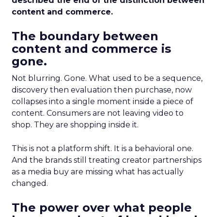
described the end of the distinction between
content and commerce.
The boundary between
content and commerce is
gone.
Not blurring. Gone. What used to be a sequence,
discovery then evaluation then purchase, now
collapses into a single moment inside a piece of
content. Consumers are not leaving video to
shop. They are shopping inside it.
This is not a platform shift. It is a behavioral one.
And the brands still treating creator partnerships
as a media buy are missing what has actually
changed.
The power over what people