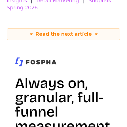
Insights
Retail Marketing
Shoptalk
Spring 2026
Read the next article