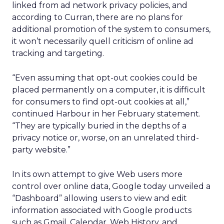
linked from ad network privacy policies, and
according to Curran, there are no plans for
additional promotion of the system to consumers,
it won’t necessarily quell criticism of online ad
tracking and targeting.
“Even assuming that opt-out cookies could be
placed permanently on a computer, it is difficult
for consumers to find opt-out cookies at all,”
continued Harbour in her February statement.
“They are typically buried in the depths of a
privacy notice or, worse, on an unrelated third-
party website.”
In its own attempt to give Web users more
control over online data, Google today unveiled a
“Dashboard” allowing users to view and edit
information associated with Google products
such as Gmail, Calendar, Web History, and