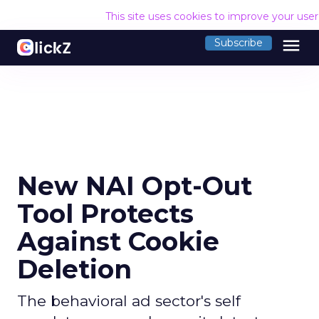
This site uses cookies to improve your use
menu
Subscribe
New NAI Opt-Out
Tool Protects
Against Cookie
Deletion
The behavioral ad sector's self