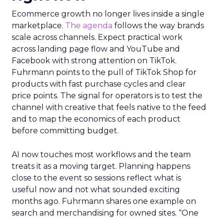
Ecommerce growth no longer lives inside a single
marketplace.
The agenda
follows the way brands
scale across channels. Expect practical work
across landing page flow and YouTube and
Facebook with strong attention on TikTok.
Fuhrmann points to the pull of TikTok Shop for
products with fast purchase cycles and clear
price points. The signal for operators is to test the
channel with creative that feels native to the feed
and to map the economics of each product
before committing budget.
AI now touches most workflows and the team
treats it as a moving target. Planning happens
close to the event so sessions reflect what is
useful now and not what sounded exciting
months ago. Fuhrmann shares one example on
search and merchandising for owned sites. “One