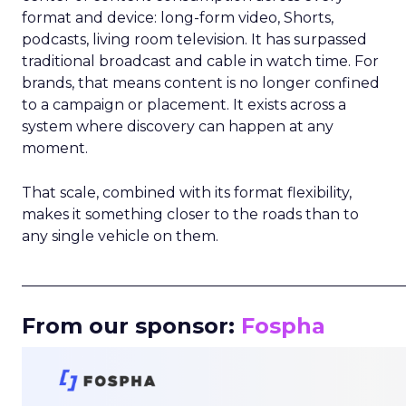
format and device: long-form video, Shorts,
podcasts, living room television. It has surpassed
traditional broadcast and cable in watch time. For
brands, that means content is no longer confined
to a campaign or placement. It exists across a
system where discovery can happen at any
moment.
That scale, combined with its format flexibility,
makes it something closer to the roads than to
any single vehicle on them.
_____________________________________________________
From our sponsor:
Fospha