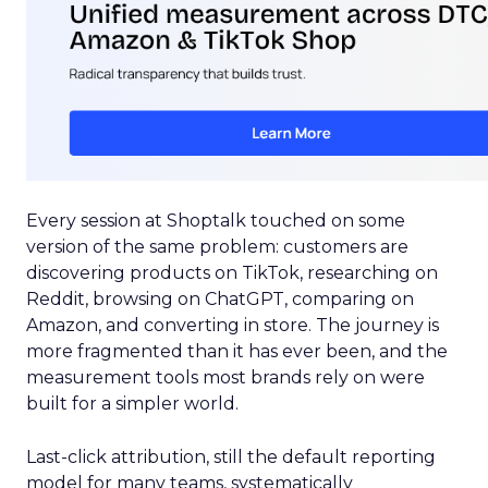
Every session at Shoptalk touched on some
version of the same problem: customers are
discovering products on TikTok, researching on
Reddit, browsing on ChatGPT, comparing on
Amazon, and converting in store. The journey is
more fragmented than it has ever been, and the
measurement tools most brands rely on were
built for a simpler world.
Last-click attribution, still the default reporting
model for many teams, systematically