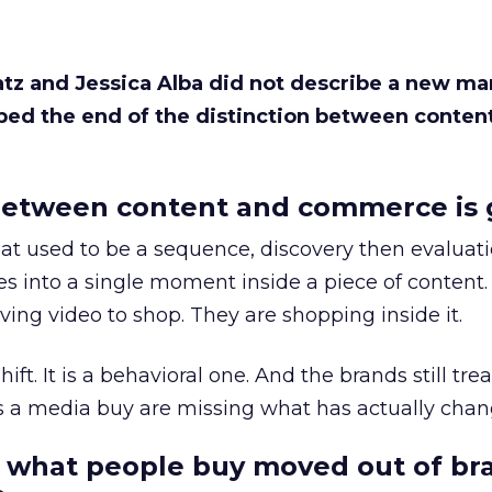
Katz and Jessica Alba did not describe a new ma
bed the end of the distinction between conten
etween content and commerce is 
at used to be a sequence, discovery then evaluat
s into a single moment inside a piece of content.
ing video to shop. They are shopping inside it.
hift. It is a behavioral one. And the brands still tre
as a media buy are missing what has actually chan
 what people buy moved out of br