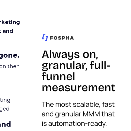
rketing
t and
gone.
ion then
ating
ged.
and