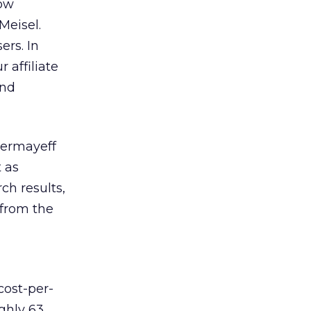
how
Meisel.
ers. In
 affiliate
and
hermayeff
 as
ch results,
 from the
cost-per-
ghly 63