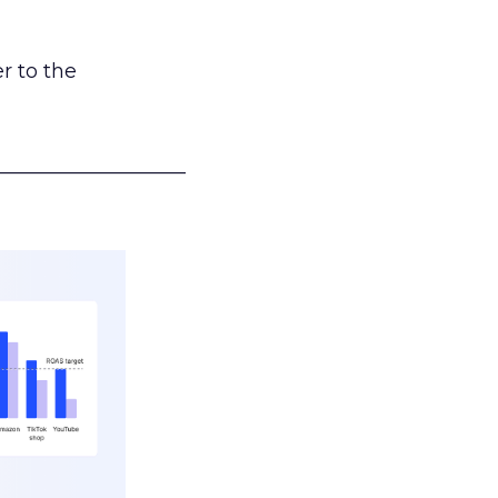
r to the
___________________