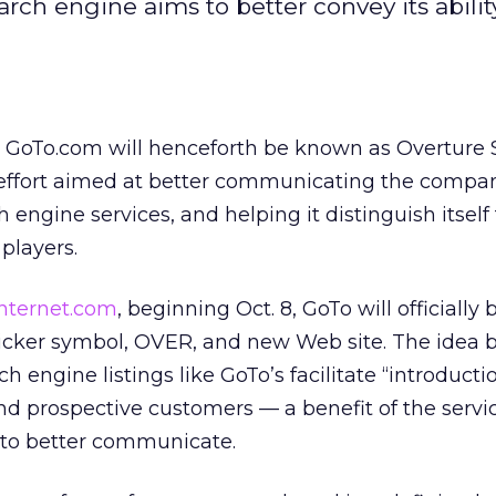
rch engine aims to better convey its abilit
ed GoTo.com
will henceforth be known as Overture S
effort aimed at better communicating the compan
 engine services, and helping it distinguish itself
players.
internet.com
, beginning Oct. 8, GoTo will officiall
ticker symbol, OVER, and new Web site. The idea 
h engine listings like GoTo’s facilitate “introducti
 prospective customers — a benefit of the servic
 to better communicate.