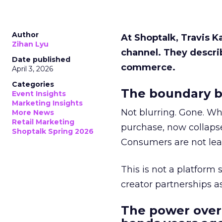
Author
At Shoptalk, Travis 
Zihan Lyu
channel. They descri
Date published
commerce.
April 3, 2026
Categories
The boundary b
Event Insights
Marketing Insights
Not blurring. Gone. Wh
More News
Retail Marketing
purchase, now collapse
Shoptalk Spring 2026
Consumers are not leav
This is not a platform s
creator partnerships 
The power over