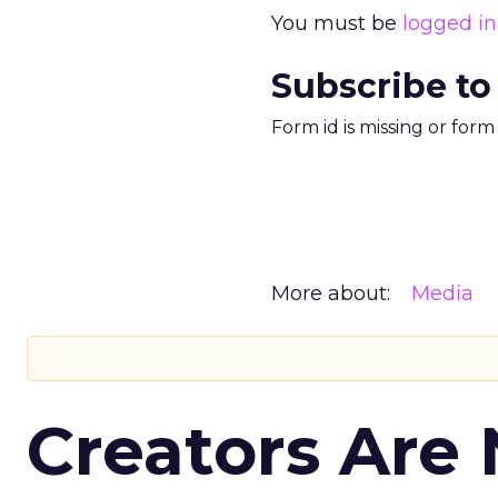
You must be
logged in
Subscribe to
Form id is missing or for
More about:
Media
Creators Are