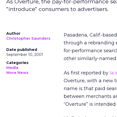
As Overture, the pay-for-performance sea
"introduce" consumers to advertisers.
Author
Pasadena, Calif.-bas
Christopher Saunders
through a rebranding 
Date published
for-performance search
September 10, 2001
other similarly-named 
Categories
Media
As first reported by
la.
More News
Overture, with a new 
name is that paid searc
between merchants and
“Overture” is intended