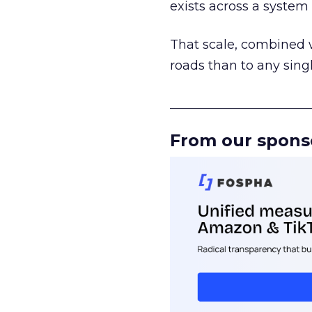
exists across a syste
That scale, combined wi
roads than to any sing
______________________
From our spons