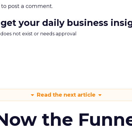
to post a comment.
 get your daily business insi
m does not exist or needs approval
Read the next article
 Now the Funne