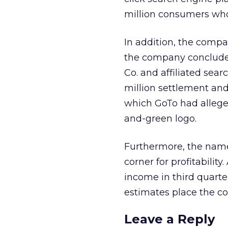
million consumers who s
In addition, the compa
the company concluded
Co.
and affiliated sear
million settlement an
which GoTo had alleged,
and-green logo.
Furthermore, the name
corner for profitabilit
income in third quarte
estimates place the c
Leave a Reply