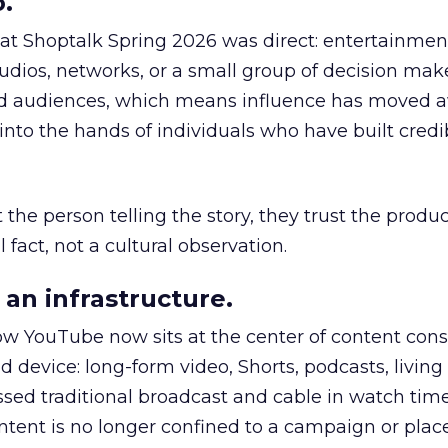
.
 at Shoptalk Spring 2026 was direct: entertainment
udios, networks, or a small group of decision maker
nd audiences, which means influence has moved 
to the hands of individuals who have built credib
he person telling the story, they trust the produc
 fact, not a cultural observation.
an infrastructure.
how YouTube now sits at the center of content co
d device: long-form video, Shorts, podcasts, livin
assed traditional broadcast and cable in watch time
tent is no longer confined to a campaign or plac