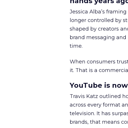
hands years ago
Jessica Alba’s framing
longer controlled by st
shaped by creators a
brand messaging and in
time.
When consumers trust t
it. That is a commercial
YouTube is now 
Travis Katz outlined 
across every format an
television. It has surp
brands, that means con