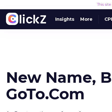
This sit
Insights
More
CP
New Name, Br
GoTo.Com