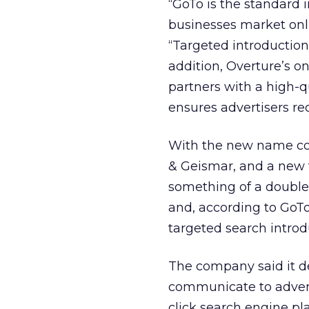
“GoTo is the standard 
businesses market onli
“Targeted introductions
addition, Overture’s o
partners with a high-q
ensures advertisers rec
With the new name co
& Geismar, and a new 
something of a double
and, according to GoTo
targeted search introd
The company said it d
communicate to adverti
click search engine p