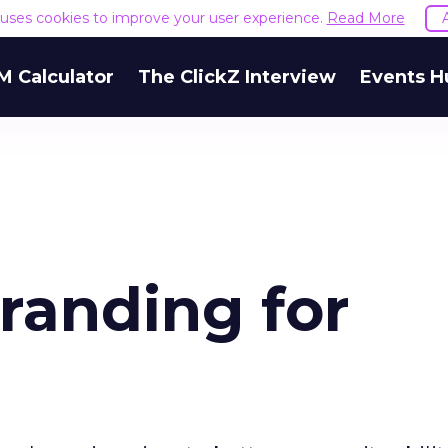
e uses cookies to improve your user experience.
Read More
M Calculator
The ClickZ Interview
Events H
anding for