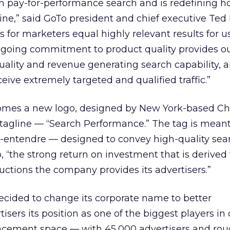
in pay-for-performance search and is redefining 
ne,” said GoTo president and chief executive Ted 
 for marketers equal highly relevant results for us
ngoing commitment to product quality provides our
uality and revenue generating search capability, 
eive extremely targeted and qualified traffic.”
mes a new logo, designed by New York-based C
tagline — “Search Performance.” The tag is meant
-entendre — designed to convey high-quality sear
, “the strong return on investment that is derived
uctions the company provides its advertisers.”
ecided to change its corporate name to better
sers its position as one of the biggest players in 
lacement space — with 45,000 advertisers and rou