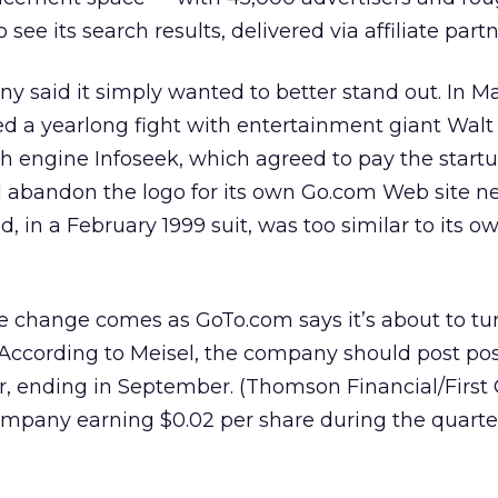
ee its search results, delivered via affiliate partne
ny said it simply wanted to better stand out. In M
 a yearlong fight with entertainment giant Walt
ch engine Infoseek, which agreed to pay the startu
d abandon the logo for its own Go.com Web site 
 in a February 1999 suit, was too similar to its o
 change comes as GoTo.com says it’s about to tu
y. According to Meisel, the company should post pos
r, ending in September. (Thomson Financial/First 
ompany earning $0.02 per share during the quarter