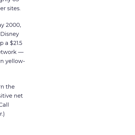
r sites.
ay 2000,
 Disney
p a $21.5
network —
wn yellow-
rn the
itive net
Call
.)