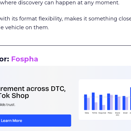
m where discovery can happen at any moment.
th its format flexibility, makes it something close
le vehicle on them.
__________________________________________________
or:
Fospha