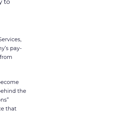
y to
ervices,
y’s pay-
 from
y become
behind the
ons”
e that