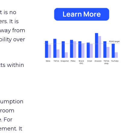
 is no
s. It is
away from
ility over
ts within
nsumption
g room
. For
ement. It