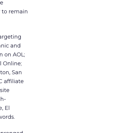
he
r to remain
targeting
anic and
un on AOL;
 Online;
ston, San
affiliate
site
sh-
, El
words.