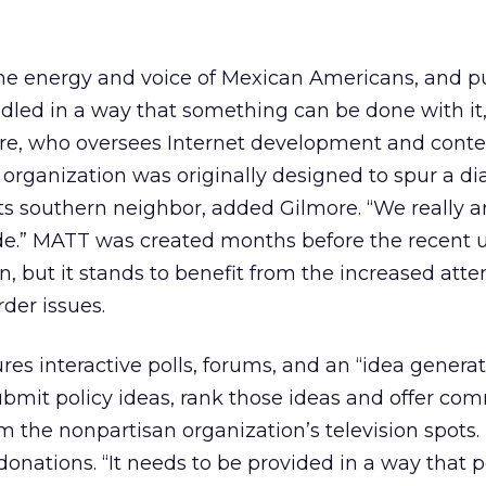
he energy and voice of Mexican Americans, and pu
ndled in a way that something can be done with it,
re, who oversees Internet development and conte
 organization was originally designed to spur a d
ts southern neighbor, added Gilmore. “We really a
nde.” MATT was created months before the recent 
n, but it stands to benefit from the increased atte
der issues.
ures interactive polls, forums, and an “idea generat
submit policy ideas, rank those ideas and offer co
am the nonpartisan organization’s television spots.
it donations. “It needs to be provided in a way that 