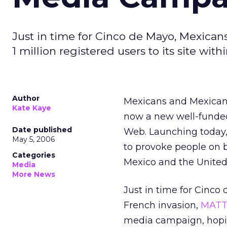
Just in time for Cinco de Mayo, Mexican
1 million registered users to its site with
Author
Mexicans and Mexican 
Kate Kaye
now a new well-funded
Date published
Web. Launching today
May 5, 2006
to provoke people on bo
Categories
Mexico and the United
Media
More News
Just in time for Cinc
French invasion,
MAT
media campaign, hoping 