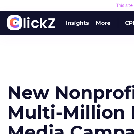
This sit
Insights
More
CP
New Nonprof
Multi-Million 
Media Campa