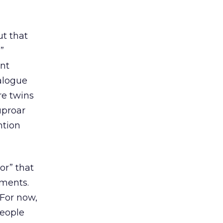
t that
”
nt
ialogue
re twins
uproar
ntion
or” that
mments.
 For now,
people