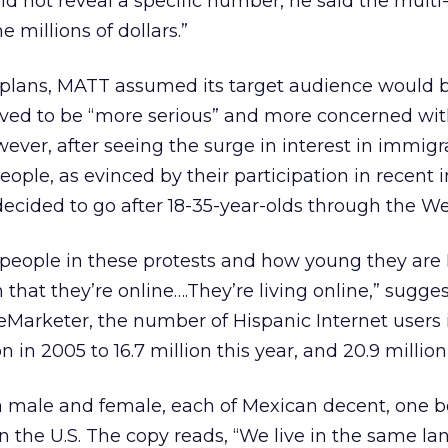
d not reveal a specific number, he said the mult
he millions of dollars.”
ng plans, MATT assumed its target audience would 
ieved to be “more serious” and more concerned wi
owever, after seeing the surge in interest in immigr
ple, as evinced by their participation in recent
decided to go after 18-35-year-olds through the We
 people in these protests and how young they are I 
 that they’re online….They’re living online,” sugge
eMarketer, the number of Hispanic Internet users i
ion in 2005 to 16.7 million this year, and 20.9 million
 male and female, each of Mexican decent, one b
n the U.S. The copy reads, “We live in the same la