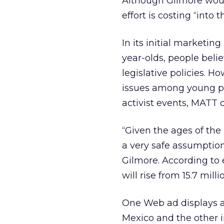
Although Gilmore woul
effort is costing “into t
In its initial marketi
year-olds, people bel
legislative policies. H
issues among young peo
activist events, MATT 
“Given the ages of the
a very safe assumption
Gilmore. According to 
will rise from 15.7 mill
One Web ad displays a
Mexico and the other i