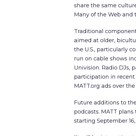
share the same culture
Many of the Web and tr
Traditional components
aimed at older, bicult
the U.S., particularly 
run on cable shows in
Univision. Radio DJs, 
participation in recent
MATT.org ads over the 
Future additions to the
podcasts. MATT plans t
starting September 16