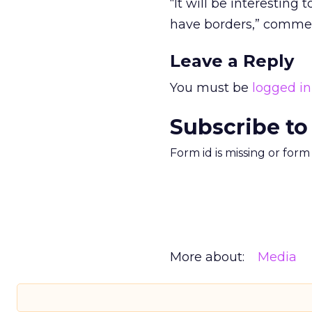
“It will be interesting 
have borders,” comme
Leave a Reply
You must be
logged in
Subscribe to
Form id is missing or for
More about:
Media