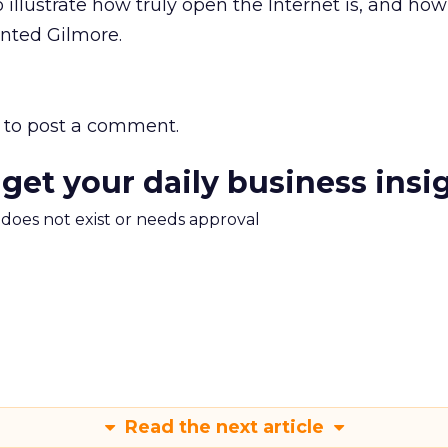
to illustrate how truly open the Internet is, and how
nted Gilmore.
to post a comment.
 get your daily business insi
m does not exist or needs approval
Read the next article