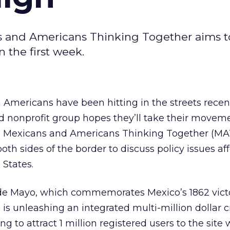
s and Americans Thinking Together aims to
in the first week.
Americans have been hitting in the streets recent
 nonprofit group hopes they’ll take their moveme
, Mexicans and Americans Thinking Together (MA
th sides of the border to discuss policy issues af
 States.
o de Mayo, which commemorates Mexico’s 1862 vict
T
is unleashing an integrated multi-million dollar c
to attract 1 million registered users to the site 