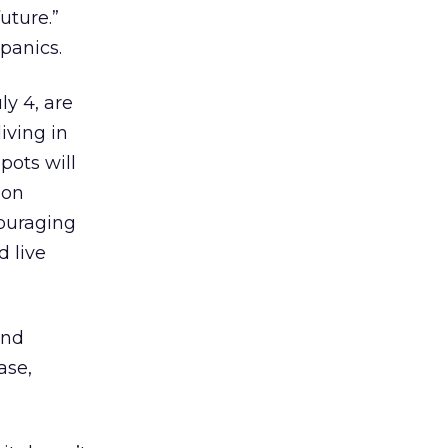
uture.”
panics.
ly 4, are
iving in
pots will
 on
couraging
d live
and
ase,