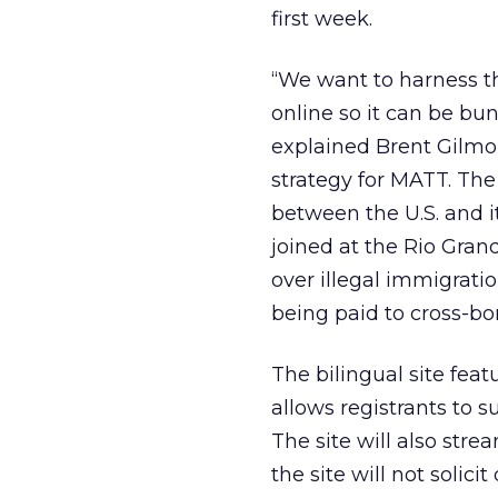
first week.
“We want to harness t
online so it can be bu
explained Brent Gilmo
strategy for MATT. The
between the U.S. and i
joined at the Rio Gra
over illegal immigratio
being paid to cross-bor
The bilingual site feat
allows registrants to 
The site will also stre
the site will not solic