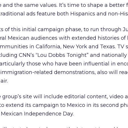
 and the same values. It’s time to shape a better f
aditional ads feature both Hispanics and non-His
 of this initial campaign phase, to run through Ju
ural Mexican audiences with extended histories of l
communities in California, New York and Texas. TV s
cluding CNN’s “Lou Dobbs Tonight” and nationally
particularly those who have been influential in en
 immigration-related demonstrations, also will rea
air.
 group’s site will include editorial content, video 
o extend its campaign to Mexico in its second ph
, Mexican Independence Day.