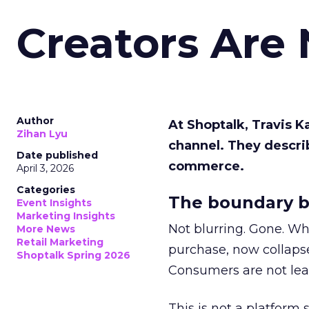
Creators Are
Author
At Shoptalk, Travis 
Zihan Lyu
channel. They descri
Date published
commerce.
April 3, 2026
Categories
The boundary b
Event Insights
Marketing Insights
Not blurring. Gone. Wh
More News
Retail Marketing
purchase, now collapse
Shoptalk Spring 2026
Consumers are not leav
This is not a platform s