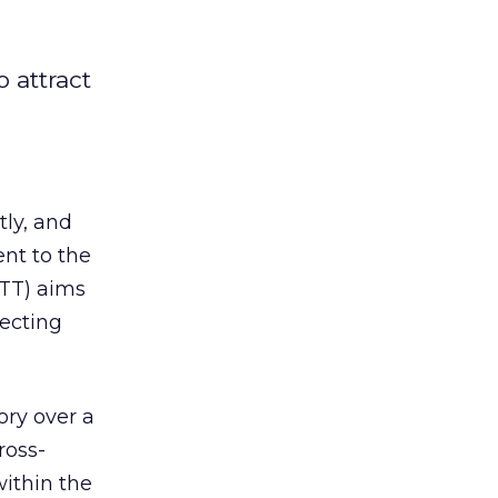
 attract
ly, and
nt to the
TT) aims
fecting
ory over a
ross-
within the