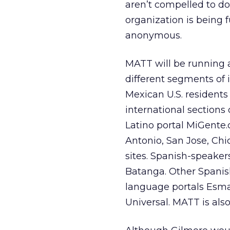
aren’t compelled to do
organization is being 
anonymous.
MATT will be running a
different segments of 
Mexican U.S. residents 
international sections
Latino portal MiGente.
Antonio, San Jose, Chi
sites. Spanish-speakers
Batanga. Other Spanis
language portals Esma
Universal. MATT is al