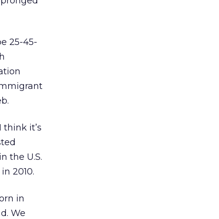
i-pronged
be 25-45-
th
ation
 immigrant
b.
think it’s
sted
n the U.S.
 in 2010.
orn in
nd. We