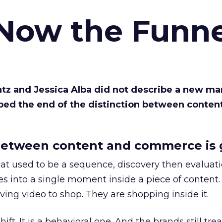
 Now the Funne
Katz and Jessica Alba did not describe a new ma
bed the end of the distinction between conten
etween content and commerce is 
at used to be a sequence, discovery then evaluat
s into a single moment inside a piece of content.
ing video to shop. They are shopping inside it.
hift. It is a behavioral one. And the brands still tre