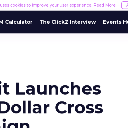
e uses cookies to improve your user experience.
Read More
M Calculator
The ClickZ Interview
Events H
it Launches
Dollar Cross
ign