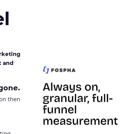
l
rketing
t and
gone.
ion then
ating