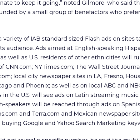
nate to keep it going,” noted Gilmore, who said t
funded by a small group of benefactors who prefe
 variety of IAB standard sized Flash ads on sites 
its audience. Ads aimed at English-speaking Hisp
as well as U.S. residents of other ethnicities will r
 of CNN.com; NYTimes.com; The Wall Street Journal
com; local city newspaper sites in LA, Fresno, Hou
cago and Phoenix; as well as on local ABC and NBC 
 in the U.S. will see ads on Latin streaming music 
h-speakers will be reached through ads on Spani
s.com and Terra.com and Mexican newspaper site
so buying Google and Yahoo Search Marketing key