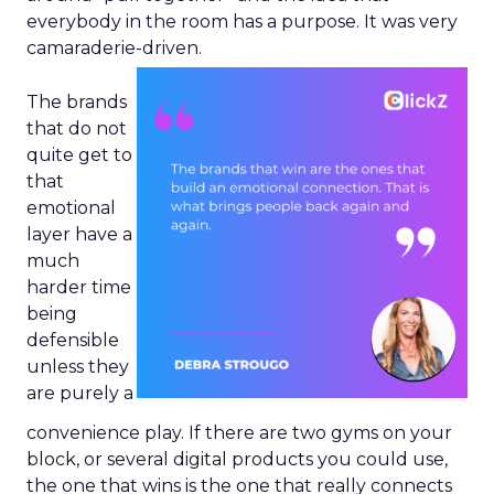
everybody in the room has a purpose. It was very
camaraderie-driven.
The brands
that do not
quite get to
that
emotional
layer have a
much
harder time
being
defensible
unless they
are purely a
convenience play. If there are two gyms on your
block, or several digital products you could use,
the one that wins is the one that really connects