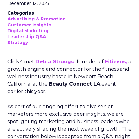
December 12, 2025
Categories
Advertising & Promotion
Customer insights
Digital Marketing
Leadership Q&A
Strategy
ClickZ met
Debra Strougo
, founder of
Fitizens,
a
growth engine and connector for the fitness and
wellness industry based in Newport Beach,
California, at the
Beauty Connect LA
event
earlier this year.
As part of our ongoing effort to give senior
marketers more exclusive peer insights, we are
spotlighting marketing and business leaders who
are actively shaping the next wave of growth. The
conversation below is adapted from a Q&A insight