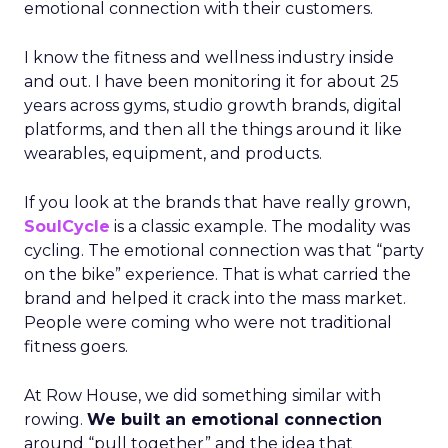
emotional connection with their customers.
I know the fitness and wellness industry inside
and out. I have been monitoring it for about 25
years across gyms, studio growth brands, digital
platforms, and then all the things around it like
wearables, equipment, and products.
If you look at the brands that have really grown,
SoulCycle
is a classic example. The modality was
cycling. The emotional connection was that “party
on the bike” experience. That is what carried the
brand and helped it crack into the mass market.
People were coming who were not traditional
fitness goers.
At Row House, we did something similar with
rowing.
We built an emotional connection
around “pull together” and the idea that