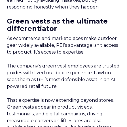
earned not by avoiding mistakes, but by
responding honestly when they happen.
Green vests as the ultimate
differentiator
As ecommerce and marketplaces make outdoor
gear widely available, REI’s advantage isn’t access
to product. It’s access to expertise.
The company’s green vest employees are trusted
guides with lived outdoor experience. Lawton
sees them as REI’s most defensible asset in an AI-
powered retail future.
That expertise is now extending beyond stores.
Green vests appear in product videos,
testimonials, and digital campaigns, driving
measurable conversion lift. Stores are also