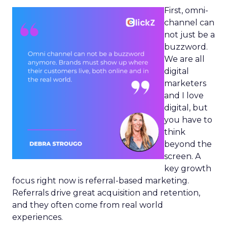
First, omni-
channel can
not just be a
buzzword.
We are all
digital
marketers
and I love
digital, but
you have to
think
beyond the
screen. A
key growth
focus right now is referral-based marketing.
Referrals drive great acquisition and retention,
and they often come from real world
experiences.