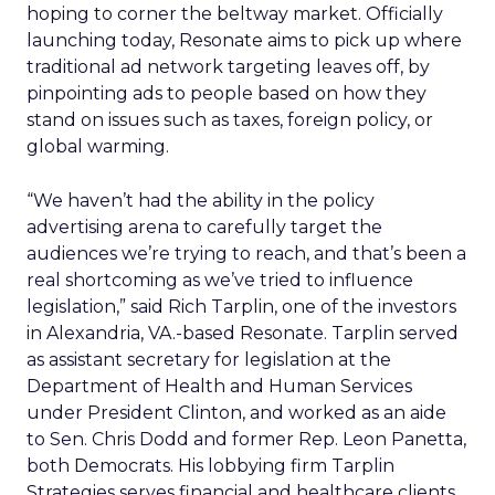
hoping to corner the beltway market. Officially
launching today, Resonate aims to pick up where
traditional ad network targeting leaves off, by
pinpointing ads to people based on how they
stand on issues such as taxes, foreign policy, or
global warming.
“We haven’t had the ability in the policy
advertising arena to carefully target the
audiences we’re trying to reach, and that’s been a
real shortcoming as we’ve tried to influence
legislation,” said Rich Tarplin, one of the investors
in Alexandria, VA.-based Resonate. Tarplin served
as assistant secretary for legislation at the
Department of Health and Human Services
under President Clinton, and worked as an aide
to Sen. Chris Dodd and former Rep. Leon Panetta,
both Democrats. His lobbying firm Tarplin
Strategies serves financial and healthcare clients