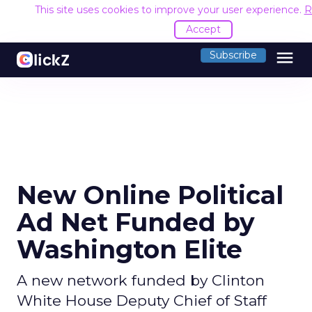
This site uses cookies to improve your user experience.
R
Accept
menu
Subscribe
New Online Political
Ad Net Funded by
Washington Elite
A new network funded by Clinton
White House Deputy Chief of Staff