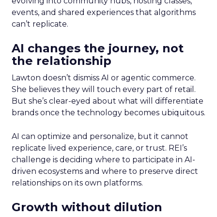
evolving into community hubs, hosting classes,
events, and shared experiences that algorithms
can’t replicate.
AI changes the journey, not
the relationship
Lawton doesn’t dismiss AI or agentic commerce.
She believes they will touch every part of retail.
But she’s clear-eyed about what will differentiate
brands once the technology becomes ubiquitous.
AI can optimize and personalize, but it cannot
replicate lived experience, care, or trust. REI’s
challenge is deciding where to participate in AI-
driven ecosystems and where to preserve direct
relationships on its own platforms.
Growth without dilution