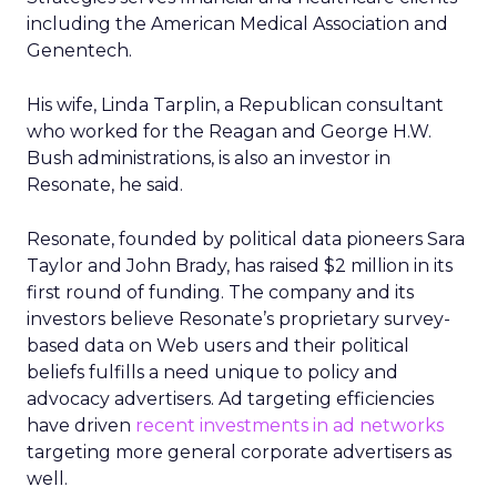
including the American Medical Association and
Genentech.
His wife, Linda Tarplin, a Republican consultant
who worked for the Reagan and George H.W.
Bush administrations, is also an investor in
Resonate, he said.
Resonate, founded by political data pioneers Sara
Taylor and John Brady, has raised $2 million in its
first round of funding. The company and its
investors believe Resonate’s proprietary survey-
based data on Web users and their political
beliefs fulfills a need unique to policy and
advocacy advertisers. Ad targeting efficiencies
have driven
recent investments in ad networks
targeting more general corporate advertisers as
well.