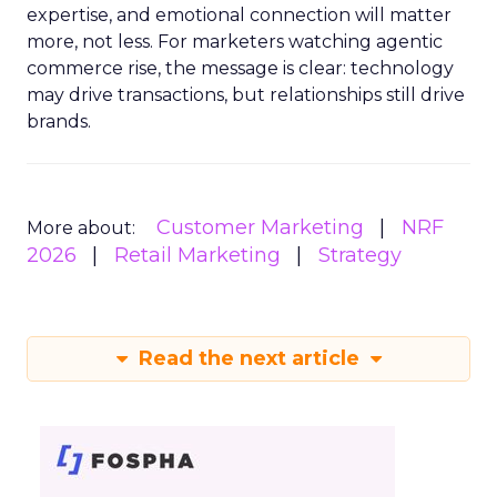
expertise, and emotional connection will matter
more, not less. For marketers watching agentic
commerce rise, the message is clear: technology
may drive transactions, but relationships still drive
brands.
Customer Marketing
NRF
More about:
2026
Retail Marketing
Strategy
Read the next article