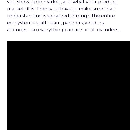
you show up in market, and what your product
market fit is. Then you have to make sure that
understanding is socialized through the entire
ecosystem – staff, team, partners, vendors,
agencies – so everything can fire on all cylinders.