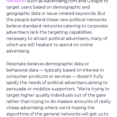
networks
such as Advertising.com and Google to
target users based on demographic and
geographic data or issue-related keywords. But
the people behind these new political networks
believe standard networks catering to corporate
advertisers lack the targeting capabilities
necessary to attract political advertisers, many of
which are still hesitant to spend on online
advertising.
Resonate believes demographic data or
behavioral data — typically based on interest in
consumer products or services — doesn’t fully
satisfy the needs of political advertisers aiming to
persuade or mobilize supporters. “We’re trying to
target higher quality individuals out of the gate
rather than trying to do massive amounts of really
cheap advertising where we’re hoping the
algorithms of the general networks will get us to