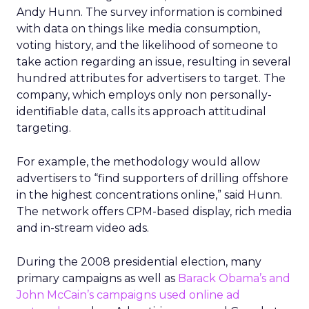
Andy Hunn. The survey information is combined
with data on things like media consumption,
voting history, and the likelihood of someone to
take action regarding an issue, resulting in several
hundred attributes for advertisers to target. The
company, which employs only non personally-
identifiable data, calls its approach attitudinal
targeting.
For example, the methodology would allow
advertisers to “find supporters of drilling offshore
in the highest concentrations online,” said Hunn.
The network offers CPM-based display, rich media
and in-stream video ads.
During the 2008 presidential election, many
primary campaigns as well as
Barack Obama’s and
John McCain’s campaigns used online ad