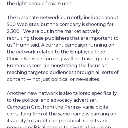
the right people,” said Hunn.
The Resonate network currently includes about
500 Web sites, but the company is shooting for
2,500. “We are out in the market actively
recruiting those publishers that are important to
us,” Hunn said. A current campaign running on
the network related to the Employee Free
Choice Act is performing well on travel guide site
Frommers.com, demonstrating the focus on
reaching targeted audiences through all sorts of
content — not just political or news sites.
Another new network is also tailored specifically
to the political and advocacy advertiser.
Campaign Grid, from the Pennsylvania digital
consulting firm of the same name, is banking on
its ability to target congressional districts and
previous political donors to give it a leg-up on