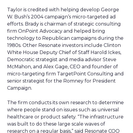
Taylor is credited with helping develop George
W. Bush’s 2004 campaign’s micro-targeted ad
efforts. Brady is chairman of strategic consulting
firm OnPoint Advocacy and helped bring
technology to Republican campaigns during the
1980s. Other Resonate investors include Clinton
White House Deputy Chief of Staff Harold Ickes,
Democratic strategist and media advisor Steve
McMahon, and Alex Gage, CEO and founder of
micro-targeting firm TargetPoint Consulting and
senior strategist for the Romney for President
Campaign.
The firm conducts its own research to determine
where people stand on issues such as universal
healthcare or product safety. “The infrastructure
was built to do these large scale waves of
research on a regular basis,” said Resonate COO