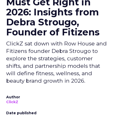
Must Get Right in
2026: Insights from
Debra Strougo,
Founder of Fitizens
ClickZ sat down with Row House and
Fitizens founder Debra Strougo to
explore the strategies, customer
shifts, and partnership models that
will define fitness, wellness, and
beauty brand growth in 2026.
Author
ClickZ
Date published