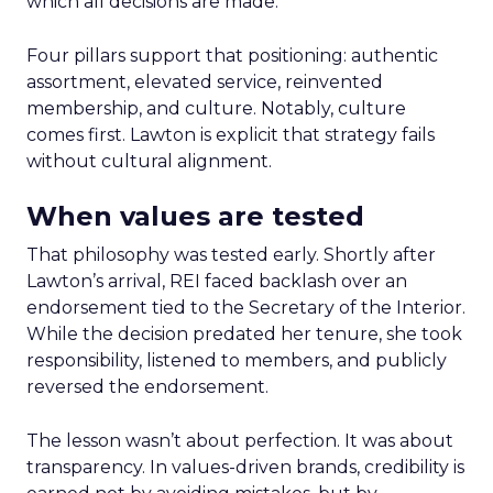
which all decisions are made.
Four pillars support that positioning: authentic
assortment, elevated service, reinvented
membership, and culture. Notably, culture
comes first. Lawton is explicit that strategy fails
without cultural alignment.
When values are tested
That philosophy was tested early. Shortly after
Lawton’s arrival, REI faced backlash over an
endorsement tied to the Secretary of the Interior.
While the decision predated her tenure, she took
responsibility, listened to members, and publicly
reversed the endorsement.
The lesson wasn’t about perfection. It was about
transparency. In values-driven brands, credibility is