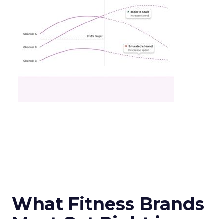
What Fitness Brands