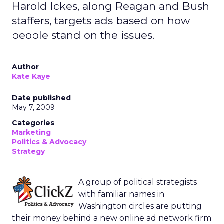
Harold Ickes, along Reagan and Bush
staffers, targets ads based on how
people stand on the issues.
Author
Kate Kaye
Date published
May 7, 2009
Categories
Marketing
Politics & Advocacy
Strategy
A group of political strategists
with familiar names in
Washington circles are putting
their money behind a new online ad network firm