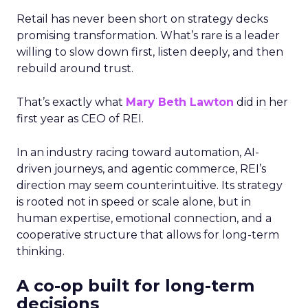
Retail has never been short on strategy decks
promising transformation. What’s rare is a leader
willing to slow down first, listen deeply, and then
rebuild around trust.
That’s exactly what
Mary Beth Lawton
did in her
first year as CEO of REI.
In an industry racing toward automation, AI-
driven journeys, and agentic commerce, REI’s
direction may seem counterintuitive. Its strategy
is rooted not in speed or scale alone, but in
human expertise, emotional connection, and a
cooperative structure that allows for long-term
thinking.
A co-op built for long-term
decisions