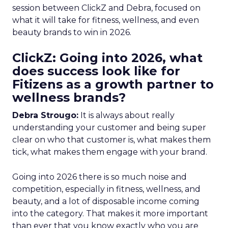
session between ClickZ and Debra, focused on
what it will take for fitness, wellness, and even
beauty brands to win in 2026.
ClickZ: Going into 2026, what
does success look like for
Fitizens as a growth partner to
wellness brands?
Debra Strougo:
It is always about really
understanding your customer and being super
clear on who that customer is, what makes them
tick, what makes them engage with your brand.
Going into 2026 there is so much noise and
competition, especially in fitness, wellness, and
beauty, and a lot of disposable income coming
into the category. That makes it more important
than ever that you know exactly who you are