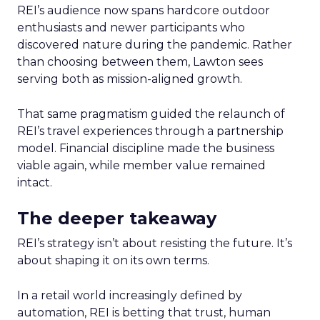
REI’s audience now spans hardcore outdoor
enthusiasts and newer participants who
discovered nature during the pandemic. Rather
than choosing between them, Lawton sees
serving both as mission-aligned growth.
That same pragmatism guided the relaunch of
REI’s travel experiences through a partnership
model. Financial discipline made the business
viable again, while member value remained
intact.
The deeper takeaway
REI’s strategy isn’t about resisting the future. It’s
about shaping it on its own terms.
In a retail world increasingly defined by
automation, REI is betting that trust, human