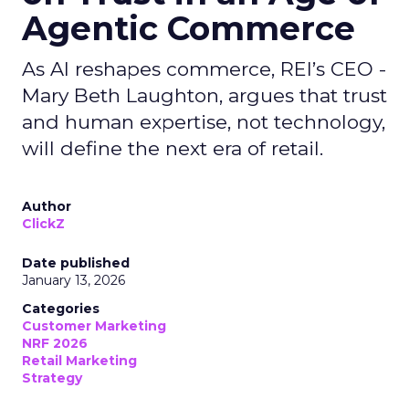
Agentic Commerce
As AI reshapes commerce, REI’s CEO -
Mary Beth Laughton, argues that trust
and human expertise, not technology,
will define the next era of retail.
Author
ClickZ
Date published
January 13, 2026
Categories
Customer Marketing
NRF 2026
Retail Marketing
Strategy