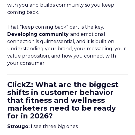
with you and builds community so you keep
coming back.
That “keep coming back” part is the key.
Developing community
and emotional
connection is quintessential, and it is built on
understanding your brand, your messaging, your
value proposition, and how you connect with
your consumer.
ClickZ: What are the biggest
shifts in customer behavior
that fitness and wellness
marketers need to be ready
for in 2026?
Strougo:
I see three big ones.