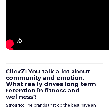
ClickZ: You talk a lot about
community and emotion.
What really drives long term
retention in fitness and
wellness?
Strougo:
The brands that do the best have an