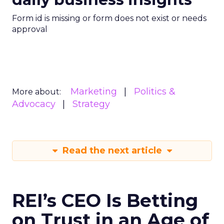
Form id is missing or form does not exist or needs
approval
Marketing
Politics &
More about:
Advocacy
Strategy
Read the next article
REI’s CEO Is Betting
on Trust in an Age of