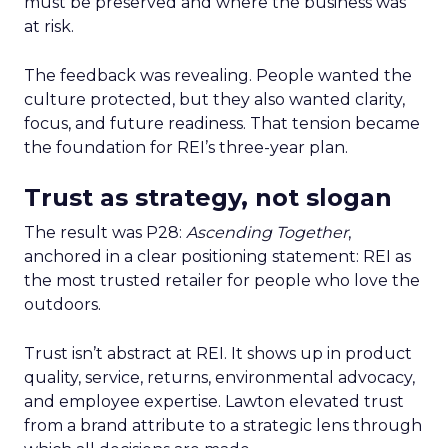
must be preserved and where the business was
at risk.
The feedback was revealing. People wanted the
culture protected, but they also wanted clarity,
focus, and future readiness. That tension became
the foundation for REI’s three-year plan.
Trust as strategy, not slogan
The result was P28:
Ascending Together
,
anchored in a clear positioning statement: REI as
the most trusted retailer for people who love the
outdoors.
Trust isn’t abstract at REI. It shows up in product
quality, service, returns, environmental advocacy,
and employee expertise. Lawton elevated trust
from a brand attribute to a strategic lens through