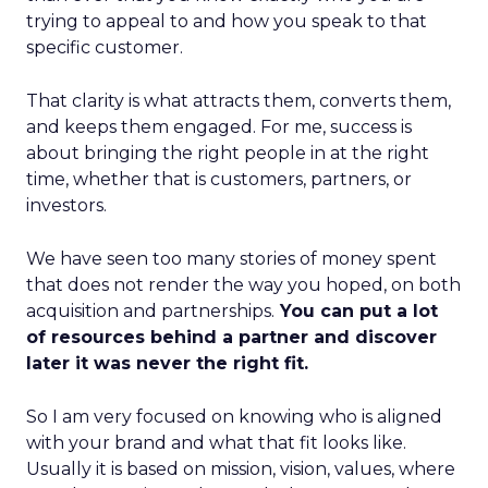
trying to appeal to and how you speak to that
specific customer.
That clarity is what attracts them, converts them,
and keeps them engaged. For me, success is
about bringing the right people in at the right
time, whether that is customers, partners, or
investors.
We have seen too many stories of money spent
that does not render the way you hoped, on both
acquisition and partnerships.
You can put a lot
of resources behind a partner and discover
later it was never the right fit.
So I am very focused on knowing who is aligned
with your brand and what that fit looks like.
Usually it is based on mission, vision, values, where