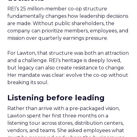
REI’s 25 million-member co-op structure
fundamentally changes how leadership decisions
are made. Without public shareholders, the
company can prioritize members, employees, and
mission over quarterly earnings pressure.
For Lawton, that structure was both an attraction
and a challenge. REI’s heritage is deeply loved,
but legacy can also create resistance to change.
Her mandate was clear: evolve the co-op without
breaking its soul.
Listening before leading
Rather than arrive with a pre-packaged vision,
Lawton spent her first three months on a
listening tour across stores, distribution centers,
vendors, and teams. She asked employees what