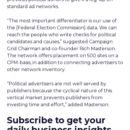
standard ad networks.
“The most important differentiator is our use of
the [Federal Election Commission] data. We can
reach the people who write checks for political
candidates and causes,” suggested Campaign
Grid Chairman and co-founder Rich Masterson.
The network offers placement on 500 sites on a
CPM-basis, in addition to connecting advertisers to
other network inventory.
“Political advertisers are not well served by
publishers because the cyclical nature of this
vertical market prevents publishers from
investing time and effort,” added Masterson.
Subscribe to get your
daily business insights