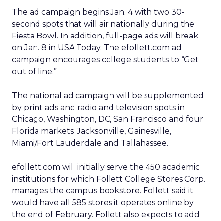
The ad campaign begins Jan. 4 with two 30-
second spots that will air nationally during the
Fiesta Bowl. In addition, full-page ads will break
on Jan. 8 in USA Today. The efollett.com ad
campaign encourages college students to “Get
out of line.”
The national ad campaign will be supplemented
by print ads and radio and television spots in
Chicago, Washington, DC, San Francisco and four
Florida markets: Jacksonville, Gainesville,
Miami/Fort Lauderdale and Tallahassee.
efollett.com will initially serve the 450 academic
institutions for which Follett College Stores Corp.
manages the campus bookstore. Follett said it
would have all 585 stores it operates online by
the end of February. Follett also expects to add