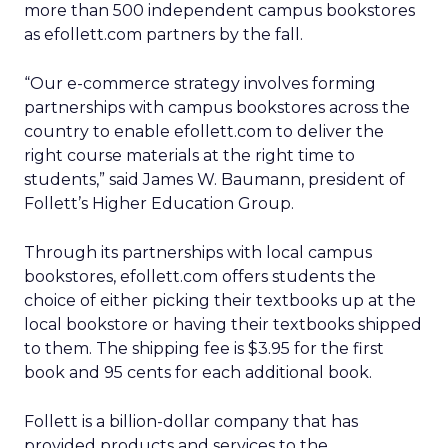
more than 500 independent campus bookstores
as efollett.com partners by the fall.
“Our e-commerce strategy involves forming
partnerships with campus bookstores across the
country to enable efollett.com to deliver the
right course materials at the right time to
students,” said James W. Baumann, president of
Follett’s Higher Education Group.
Through its partnerships with local campus
bookstores, efollett.com offers students the
choice of either picking their textbooks up at the
local bookstore or having their textbooks shipped
to them. The shipping fee is $3.95 for the first
book and 95 cents for each additional book.
Follett is a billion-dollar company that has
provided products and services to the