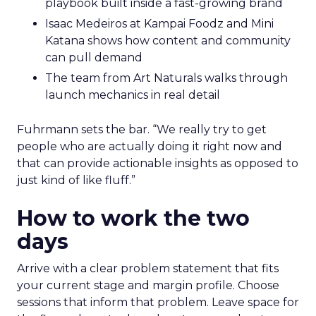
playbook built inside a fast-growing brand
Isaac Medeiros at Kampai Foodz and Mini
Katana shows how content and community
can pull demand
The team from Art Naturals walks through
launch mechanics in real detail
Fuhrmann sets the bar. “We really try to get
people who are actually doing it right now and
that can provide actionable insights as opposed to
just kind of like fluff.”
How to work the two
days
Arrive with a clear problem statement that fits
your current stage and margin profile. Choose
sessions that inform that problem. Leave space for