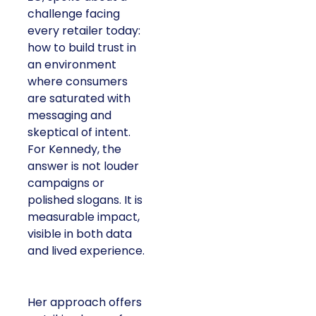
challenge facing
every retailer today:
how to build trust in
an environment
where consumers
are saturated with
messaging and
skeptical of intent.
For Kennedy, the
answer is not louder
campaigns or
polished slogans. It is
measurable impact,
visible in both data
and lived experience.
Her approach offers