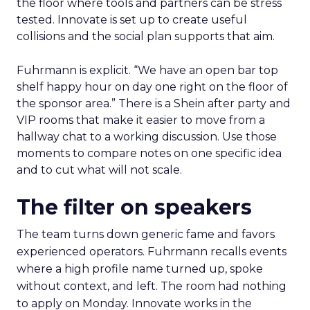
the floor where tools and partners can be stress
tested. Innovate is set up to create useful
collisions and the social plan supports that aim.
Fuhrmann is explicit. “We have an open bar top
shelf happy hour on day one right on the floor of
the sponsor area.” There is a Shein after party and
VIP rooms that make it easier to move from a
hallway chat to a working discussion. Use those
moments to compare notes on one specific idea
and to cut what will not scale.
The filter on speakers
The team turns down generic fame and favors
experienced operators. Fuhrmann recalls events
where a high profile name turned up, spoke
without context, and left. The room had nothing
to apply on Monday. Innovate works in the