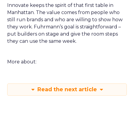
Innovate keeps the spirit of that first table in
Manhattan. The value comes from people who
still run brands and who are willing to show how
they work. Fuhrmann’s goal is straightforward –
put builders on stage and give the room steps
they can use the same week.
More about:
Read the next article