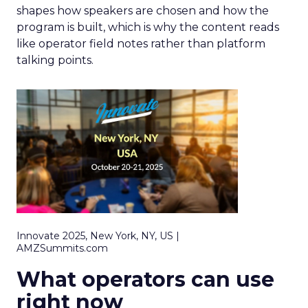
shapes how speakers are chosen and how the
program is built, which is why the content reads
like operator field notes rather than platform
talking points.
Innovate 2025, New York, NY, US |
AMZSummits.com
What operators can use
right now