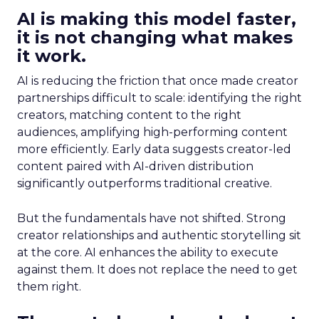
AI is making this model faster,
it is not changing what makes
it work.
AI is reducing the friction that once made creator
partnerships difficult to scale: identifying the right
creators, matching content to the right
audiences, amplifying high-performing content
more efficiently. Early data suggests creator-led
content paired with AI-driven distribution
significantly outperforms traditional creative.
But the fundamentals have not shifted. Strong
creator relationships and authentic storytelling sit
at the core. AI enhances the ability to execute
against them. It does not replace the need to get
them right.