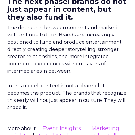
The next phase: brands do not
just appear in content, but
they also fund it.
The distinction between content and marketing
will continue to blur. Brands are increasingly
positioned to fund and produce entertainment
directly, creating deeper storytelling, stronger
creator relationships, and more integrated
commerce experiences without layers of
intermediaries in between.
In this model, content is not a channel. It
becomes the product. The brands that recognize
this early will not just appear in culture. They will
shape it.
Event Insights
Marketing
More about: