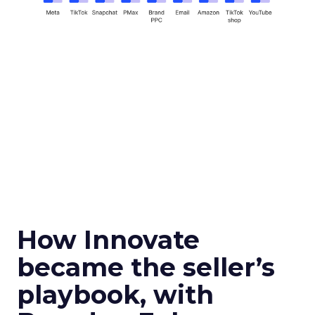
How Innovate
became the seller’s
playbook, with