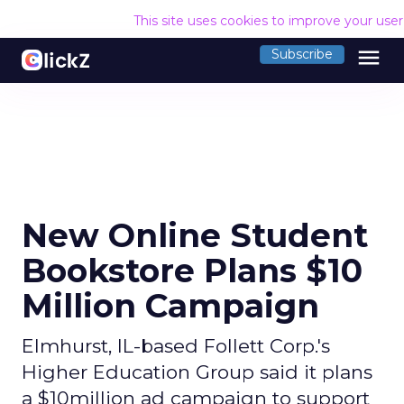
This site uses cookies to improve your use
menu
Subscribe
New Online Student
Bookstore Plans $10
Million Campaign
Elmhurst, IL-based Follett Corp.'s
Higher Education Group said it plans
a $10million ad campaign to support