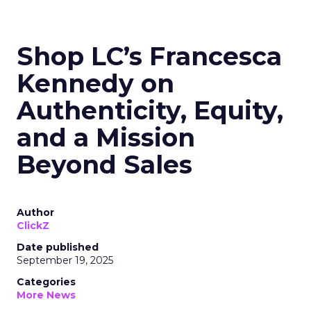
Shop LC’s Francesca
Kennedy on
Authenticity, Equity,
and a Mission
Beyond Sales
Author
ClickZ
Date published
September 19, 2025
Categories
More News