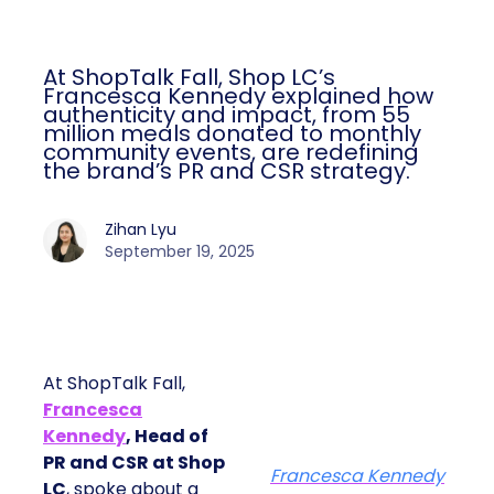
At ShopTalk Fall, Shop LC’s
Francesca Kennedy explained how
authenticity and impact, from 55
million meals donated to monthly
community events, are redefining
the brand’s PR and CSR strategy.
Zihan Lyu
September 19, 2025
At ShopTalk Fall,
Francesca
Kennedy
, Head of
PR and CSR at Shop
Francesca Kennedy
LC
, spoke about a