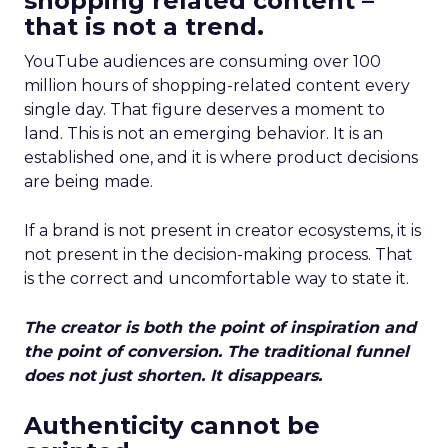
shopping related content –
that is not a trend.
YouTube audiences are consuming over 100
million hours of shopping-related content every
single day. That figure deserves a moment to
land. This is not an emerging behavior. It is an
established one, and it is where product decisions
are being made.
If a brand is not present in creator ecosystems, it is
not present in the decision-making process. That
is the correct and uncomfortable way to state it.
The creator is both the point of inspiration and
the point of conversion. The traditional funnel
does not just shorten. It disappears.
Authenticity cannot be