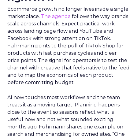
Ecommerce growth no longer lives inside a single
marketplace.
The agenda
follows the way brands
scale across channels. Expect practical work
across landing page flow and YouTube and
Facebook with strong attention on TikTok.
Fuhrmann points to the pull of TikTok Shop for
products with fast purchase cycles and clear
price points. The signal for operators is to test the
channel with creative that feels native to the feed
and to map the economics of each product
before committing budget.
AI now touches most workflows and the team
treats it as a moving target. Planning happens
close to the event so sessions reflect what is
useful now and not what sounded exciting
months ago. Fuhrmann shares one example on
search and merchandising for owned sites. “One