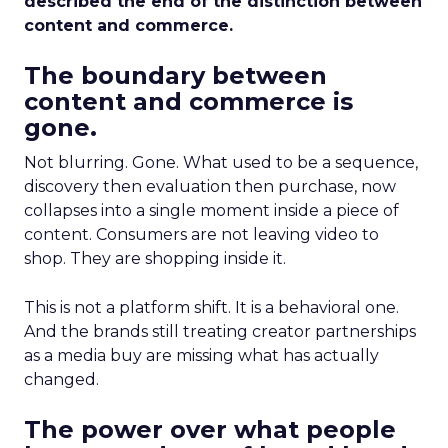
described the end of the distinction between
content and commerce.
The boundary between
content and commerce is
gone.
Not blurring. Gone. What used to be a sequence,
discovery then evaluation then purchase, now
collapses into a single moment inside a piece of
content. Consumers are not leaving video to
shop. They are shopping inside it.
This is not a platform shift. It is a behavioral one.
And the brands still treating creator partnerships
as a media buy are missing what has actually
changed.
The power over what people