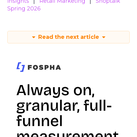
Insights
Retail Marketing
Shoptalk
Spring 2026
Read the next article