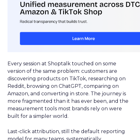
Every session at Shoptalk touched on some
version of the same problem: customers are
discovering products on TikTok, researching on
Reddit, browsing on ChatGPT, comparing on
Amazon, and converting in store. The journey is
more fragmented than it has ever been, and the
measurement tools most brands rely on were
built for a simpler world.
Last-click attribution, still the default reporting
model for many teams, systematically