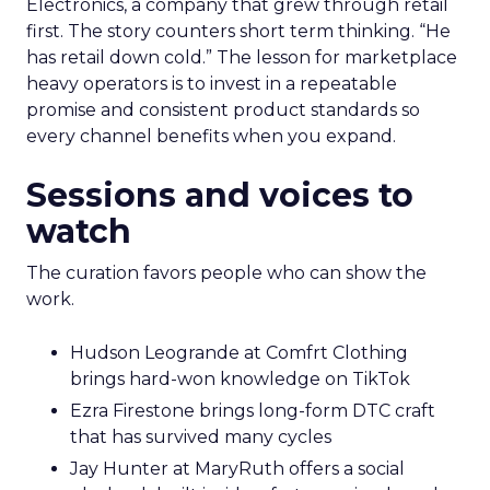
Electronics, a company that grew through retail
first. The story counters short term thinking. “He
has retail down cold.” The lesson for marketplace
heavy operators is to invest in a repeatable
promise and consistent product standards so
every channel benefits when you expand.
Sessions and voices to
watch
The curation favors people who can show the
work.
Hudson Leogrande at Comfrt Clothing
brings hard-won knowledge on TikTok
Ezra Firestone brings long-form DTC craft
that has survived many cycles
Jay Hunter at MaryRuth offers a social