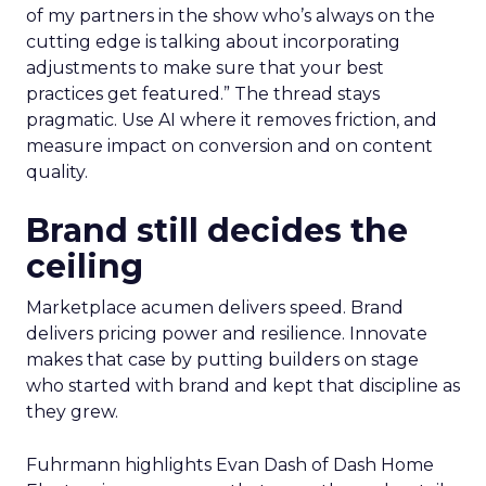
of my partners in the show who’s always on the
cutting edge is talking about incorporating
adjustments to make sure that your best
practices get featured.” The thread stays
pragmatic. Use AI where it removes friction, and
measure impact on conversion and on content
quality.
Brand still decides the
ceiling
Marketplace acumen delivers speed. Brand
delivers pricing power and resilience. Innovate
makes that case by putting builders on stage
who started with brand and kept that discipline as
they grew.
Fuhrmann highlights Evan Dash of Dash Home