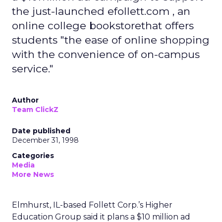
the just-launched efollett.com , an
online college bookstorethat offers
students "the ease of online shopping
with the convenience of on-campus
service."
Author
Team ClickZ
Date published
December 31, 1998
Categories
Media
More News
Elmhurst, IL-based Follett Corp.’s Higher
Education Group said it plans a $10 million ad