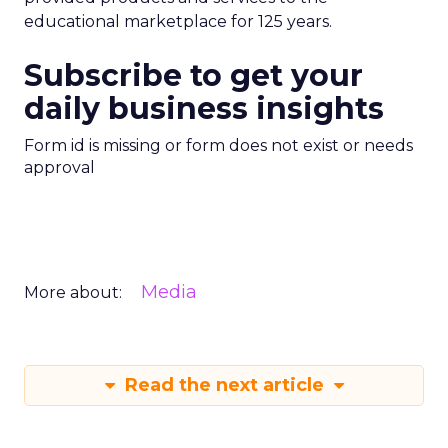
educational marketplace for 125 years.
Subscribe to get your
daily business insights
Form id is missing or form does not exist or needs
approval
Media
More about:
Read the next article