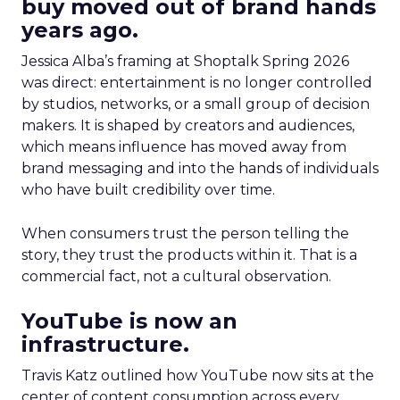
buy moved out of brand hands
years ago.
Jessica Alba’s framing at Shoptalk Spring 2026
was direct: entertainment is no longer controlled
by studios, networks, or a small group of decision
makers. It is shaped by creators and audiences,
which means influence has moved away from
brand messaging and into the hands of individuals
who have built credibility over time.
When consumers trust the person telling the
story, they trust the products within it. That is a
commercial fact, not a cultural observation.
YouTube is now an
infrastructure.
Travis Katz outlined how YouTube now sits at the
center of content consumption across every