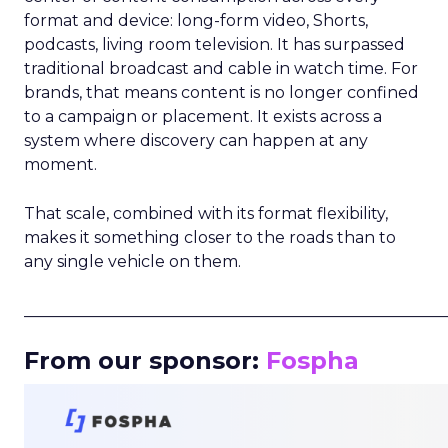
format and device: long-form video, Shorts,
podcasts, living room television. It has surpassed
traditional broadcast and cable in watch time. For
brands, that means content is no longer confined
to a campaign or placement. It exists across a
system where discovery can happen at any
moment.
That scale, combined with its format flexibility,
makes it something closer to the roads than to
any single vehicle on them.
_____________________________________________________
From our sponsor:
Fospha