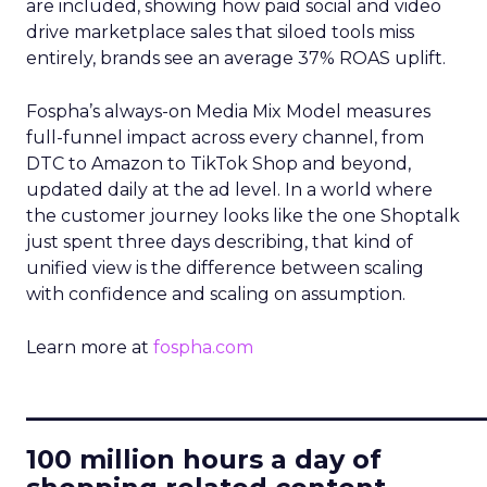
are included, showing how paid social and video
drive marketplace sales that siloed tools miss
entirely, brands see an average 37% ROAS uplift.
Fospha’s always-on Media Mix Model measures
full-funnel impact across every channel, from
DTC to Amazon to TikTok Shop and beyond,
updated daily at the ad level. In a world where
the customer journey looks like the one Shoptalk
just spent three days describing, that kind of
unified view is the difference between scaling
with confidence and scaling on assumption.
Learn more at
fospha.com
____________________________
100 million hours a day of