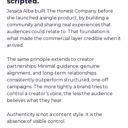
scripted.
Jessica Alba built The Honest Company before
she launched a single product, by building a
community and sharing real experiences that
audiences could relate to. That foundation is
what made the commercial layer credible when it
arrived.
The same principle extends to creator
partnerships. Minimal guidance, genuine
alignment, and long-term relationships
consistently outperform structured, one-off
campaigns. The more tightly a brand tries to
control a creator’s voice, the less the audience
believes what they hear.
Authenticity is not a content style. It is the
absence of visible control.