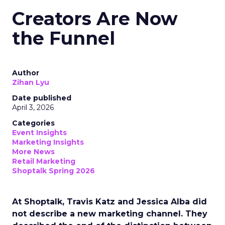
Creators Are Now
the Funnel
Author
Zihan Lyu
Date published
April 3, 2026
Categories
Event Insights
Marketing Insights
More News
Retail Marketing
Shoptalk Spring 2026
At Shoptalk, Travis Katz and Jessica Alba did
not describe a new marketing channel. They