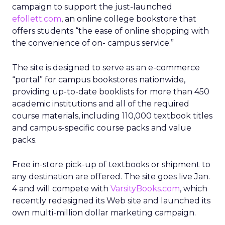
campaign to support the just-launched
efollett.com
, an online college bookstore that
offers students “the ease of online shopping with
the convenience of on- campus service.”
The site is designed to serve as an e-commerce
“portal” for campus bookstores nationwide,
providing up-to-date booklists for more than 450
academic institutions and all of the required
course materials, including 110,000 textbook titles
and campus-specific course packs and value
packs.
Free in-store pick-up of textbooks or shipment to
any destination are offered. The site goes live Jan.
4 and will compete with
VarsityBooks.com
, which
recently redesigned its Web site and launched its
own multi-million dollar marketing campaign.