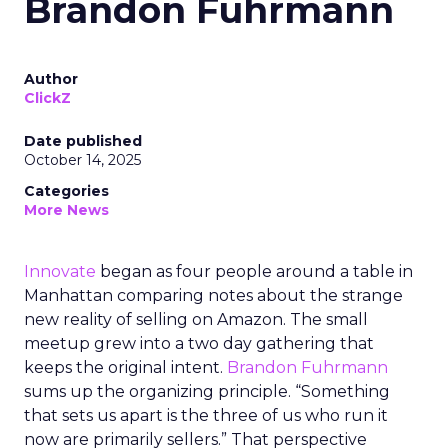
Brandon Fuhrmann
Author
ClickZ
Date published
October 14, 2025
Categories
More News
Innovate
began as four people around a table in
Manhattan comparing notes about the strange
new reality of selling on Amazon. The small
meetup grew into a two day gathering that
keeps the original intent.
Brandon Fuhrmann
sums up the organizing principle. “Something
that sets us apart is the three of us who run it
now are primarily sellers.” That perspective