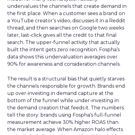
undervalues the channels that create demand in
the first place. When a customer sees a brand on
a YouTube creator’s video, discusses it in a Reddit
thread, and then searches on Google two weeks
later, last-click gives all the credit to that final
search. The upper-funnel activity that actually
built the intent gets zero recognition. Fospha’s
data shows this undervaluation averages over
90% for awareness and consideration channels.
The result is a structural bias that quietly starves
the channels responsible for growth. Brands end
up over-investing in demand capture at the
bottom of the funnel while under-investing in
the demand creation that feeds it. The numbers
tell the story: brands using Fospha’s full-funnel
measurement achieve 30% higher ROAS than
the market average. When Amazon halo effects