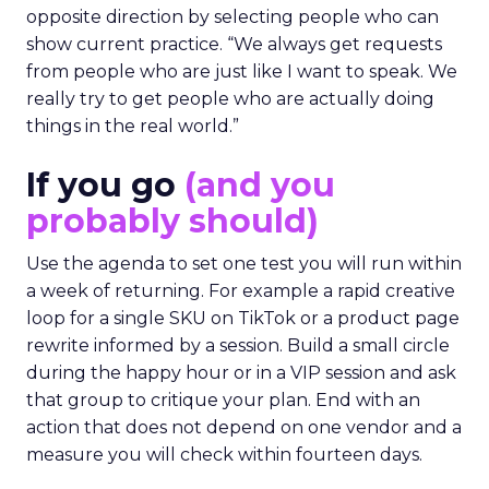
opposite direction by selecting people who can
show current practice. “We always get requests
from people who are just like I want to speak. We
really try to get people who are actually doing
things in the real world.”
If you go
(and you
probably should)
Use the agenda to set one test you will run within
a week of returning. For example a rapid creative
loop for a single SKU on TikTok or a product page
rewrite informed by a session. Build a small circle
during the happy hour or in a VIP session and ask
that group to critique your plan. End with an
action that does not depend on one vendor and a
measure you will check within fourteen days.