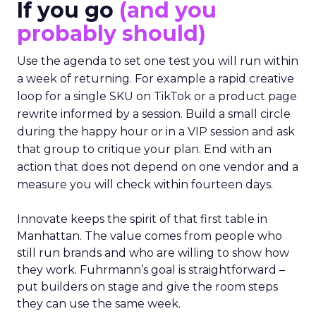
If you go
(and you
probably should)
Use the agenda to set one test you will run within
a week of returning. For example a rapid creative
loop for a single SKU on TikTok or a product page
rewrite informed by a session. Build a small circle
during the happy hour or in a VIP session and ask
that group to critique your plan. End with an
action that does not depend on one vendor and a
measure you will check within fourteen days.
Innovate keeps the spirit of that first table in
Manhattan. The value comes from people who
still run brands and who are willing to show how
they work. Fuhrmann’s goal is straightforward –
put builders on stage and give the room steps
they can use the same week.