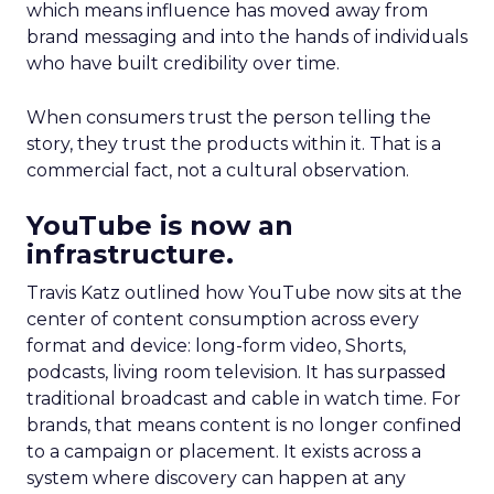
which means influence has moved away from
brand messaging and into the hands of individuals
who have built credibility over time.
When consumers trust the person telling the
story, they trust the products within it. That is a
commercial fact, not a cultural observation.
YouTube is now an
infrastructure.
Travis Katz outlined how YouTube now sits at the
center of content consumption across every
format and device: long-form video, Shorts,
podcasts, living room television. It has surpassed
traditional broadcast and cable in watch time. For
brands, that means content is no longer confined
to a campaign or placement. It exists across a
system where discovery can happen at any