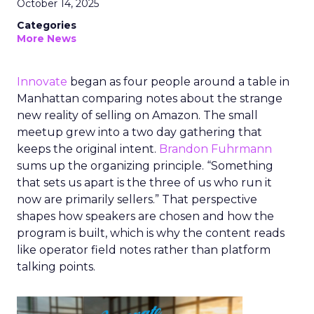
October 14, 2025
Categories
More News
Innovate
began as four people around a table in
Manhattan comparing notes about the strange
new reality of selling on Amazon. The small
meetup grew into a two day gathering that
keeps the original intent.
Brandon Fuhrmann
sums up the organizing principle. “Something
that sets us apart is the three of us who run it
now are primarily sellers.” That perspective
shapes how speakers are chosen and how the
program is built, which is why the content reads
like operator field notes rather than platform
talking points.