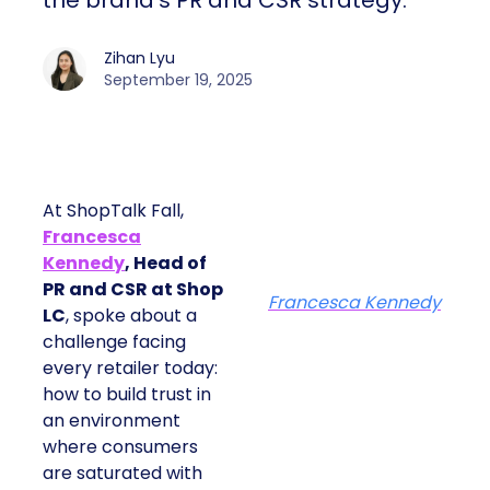
the brand’s PR and CSR strategy.
Zihan Lyu
September 19, 2025
At ShopTalk Fall,
Francesca
Kennedy
, Head of
PR and CSR at Shop
Francesca Kennedy
LC
, spoke about a
challenge facing
every retailer today:
how to build trust in
an environment
where consumers
are saturated with