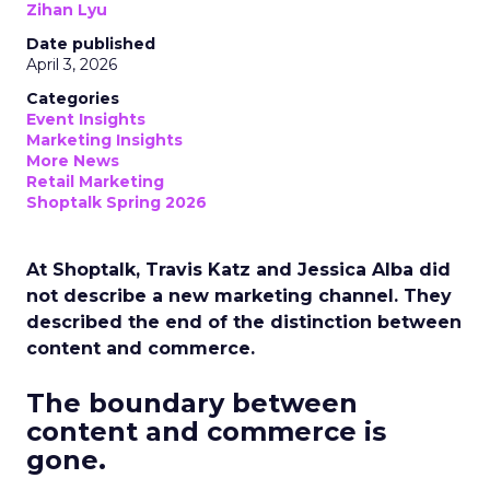
Zihan Lyu
Date published
April 3, 2026
Categories
Event Insights
Marketing Insights
More News
Retail Marketing
Shoptalk Spring 2026
At Shoptalk, Travis Katz and Jessica Alba did
not describe a new marketing channel. They
described the end of the distinction between
content and commerce.
The boundary between
content and commerce is
gone.