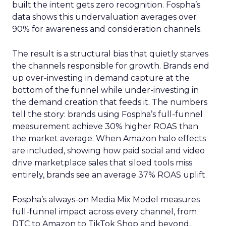
built the intent gets zero recognition. Fospha’s
data shows this undervaluation averages over
90% for awareness and consideration channels.
The result is a structural bias that quietly starves
the channels responsible for growth. Brands end
up over-investing in demand capture at the
bottom of the funnel while under-investing in
the demand creation that feeds it. The numbers
tell the story: brands using Fospha’s full-funnel
measurement achieve 30% higher ROAS than
the market average. When Amazon halo effects
are included, showing how paid social and video
drive marketplace sales that siloed tools miss
entirely, brands see an average 37% ROAS uplift.
Fospha’s always-on Media Mix Model measures
full-funnel impact across every channel, from
DTC to Amazon to TikTok Shop and beyond,