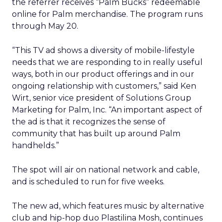
the referrer receives “Palm Bucks” redeemable
online for Palm merchandise. The program runs
through May 20.
“This TV ad shows a diversity of mobile-lifestyle
needs that we are responding to in really useful
ways, both in our product offerings and in our
ongoing relationship with customers,” said Ken
Wirt, senior vice president of Solutions Group
Marketing for Palm, Inc. “An important aspect of
the ad is that it recognizes the sense of
community that has built up around Palm
handhelds.”
The spot will air on national network and cable,
and is scheduled to run for five weeks.
The new ad, which features music by alternative
club and hip-hop duo Plastilina Mosh, continues