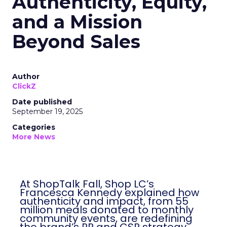
Authenticity, Equity,
and a Mission
Beyond Sales
Author
ClickZ
Date published
September 19, 2025
Categories
More News
At ShopTalk Fall, Shop LC’s
Francesca Kennedy explained how
authenticity and impact, from 55
million meals donated to monthly
community events, are redefining