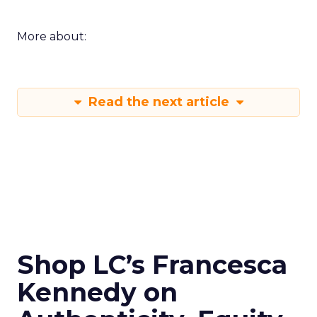
More about:
Read the next article
Shop LC’s Francesca
Kennedy on