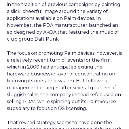
in the tradition of previous campaigns by painting
a slick, cheerful image around the variety of
applications available on Palm devices. In
November, the PDA manufacturer launched an
ad designed by AKQA that featured the music of
club group Daft Punk.
The focus on promoting Palm devices, however, is
a relatively recent turn of events for the firm,
which in 2000 had anticipated exiting the
hardware business in favor of concentrating on
licensing its operating system. But following
management changes after several quarters of
sluggish sales, the company instead refocused on
selling PDAs, while spinning out its PalmSource
subsidiary to focus on OS licensing.
That revised strategy seems to have done the