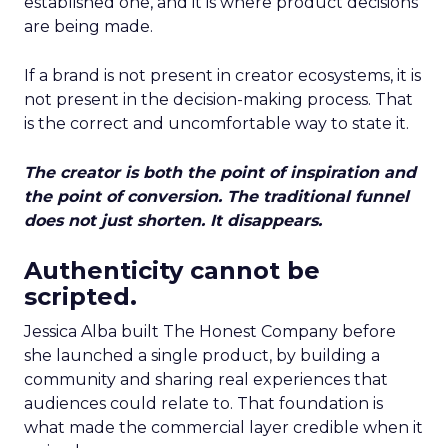
established one, and it is where product decisions
are being made.
If a brand is not present in creator ecosystems, it is
not present in the decision-making process. That
is the correct and uncomfortable way to state it.
The creator is both the point of inspiration and
the point of conversion. The traditional funnel
does not just shorten. It disappears.
Authenticity cannot be
scripted.
Jessica Alba built The Honest Company before
she launched a single product, by building a
community and sharing real experiences that
audiences could relate to. That foundation is
what made the commercial layer credible when it