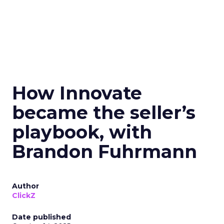
How Innovate
became the seller’s
playbook, with
Brandon Fuhrmann
Author
ClickZ
Date published