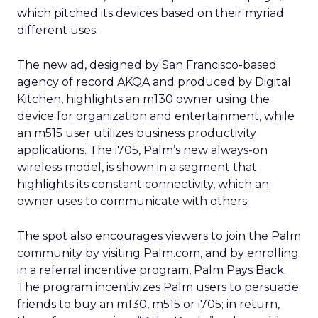
which pitched its devices based on their myriad
different uses.
The new ad, designed by San Francisco-based
agency of record AKQA and produced by Digital
Kitchen, highlights an m130 owner using the
device for organization and entertainment, while
an m515 user utilizes business productivity
applications. The i705, Palm’s new always-on
wireless model, is shown in a segment that
highlights its constant connectivity, which an
owner uses to communicate with others.
The spot also encourages viewers to join the Palm
community by visiting Palm.com, and by enrolling
in a referral incentive program, Palm Pays Back.
The program incentivizes Palm users to persuade
friends to buy an m130, m515 or i705; in return,