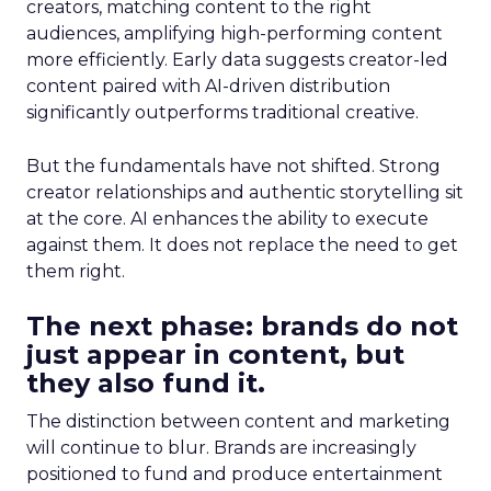
creators, matching content to the right
audiences, amplifying high-performing content
more efficiently. Early data suggests creator-led
content paired with AI-driven distribution
significantly outperforms traditional creative.
But the fundamentals have not shifted. Strong
creator relationships and authentic storytelling sit
at the core. AI enhances the ability to execute
against them. It does not replace the need to get
them right.
The next phase: brands do not
just appear in content, but
they also fund it.
The distinction between content and marketing
will continue to blur. Brands are increasingly
positioned to fund and produce entertainment