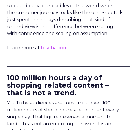
updated daily at the ad level. In a world where
the customer journey looks like the one Shoptalk
just spent three days describing, that kind of
unified view is the difference between scaling
with confidence and scaling on assumption.
Learn more at
fospha.com
____________________________
100 million hours a day of
shopping related content –
that is not a trend.
YouTube audiences are consuming over 100
million hours of shopping-related content every
single day. That figure deserves a moment to
land. This is not an emerging behavior. It is an