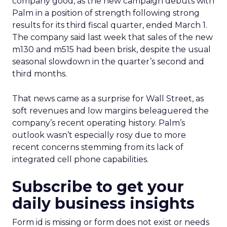
company good, as the new campaign debuts with
Palm in a position of strength following strong
results for its third fiscal quarter, ended March 1.
The company said last week that sales of the new
m130 and m515 had been brisk, despite the usual
seasonal slowdown in the quarter’s second and
third months.
That news came as a surprise for Wall Street, as
soft revenues and low margins beleaguered the
company’s recent operating history. Palm’s
outlook wasn’t especially rosy due to more
recent concerns stemming from its lack of
integrated cell phone capabilities.
Subscribe to get your
daily business insights
Form id is missing or form does not exist or needs