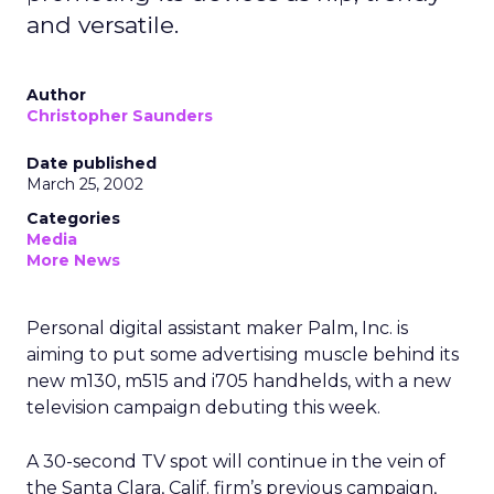
and versatile.
Author
Christopher Saunders
Date published
March 25, 2002
Categories
Media
More News
Personal digital assistant maker Palm, Inc.
is
aiming to put some advertising muscle behind its
new m130, m515 and i705 handhelds, with a new
television campaign debuting this week.
A 30-second TV spot will continue in the vein of
the Santa Clara, Calif. firm’s previous campaign,