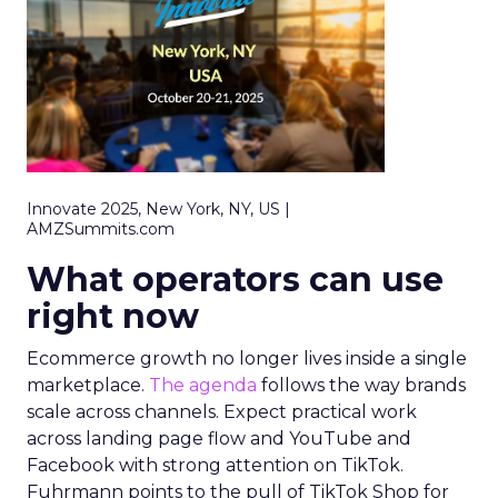
Innovate 2025, New York, NY, US |
AMZSummits.com
What operators can use
right now
Ecommerce growth no longer lives inside a single
marketplace.
The agenda
follows the way brands
scale across channels. Expect practical work
across landing page flow and YouTube and
Facebook with strong attention on TikTok.
Fuhrmann points to the pull of TikTok Shop for