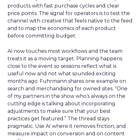
products with fast purchase cycles and clear
price points. The signal for operators is to test the
channel with creative that feels native to the feed
and to map the economics of each product
before committing budget.
AI now touches most workflows and the team
treats it as a moving target. Planning happens
close to the event so sessions reflect what is
useful now and not what sounded exciting
months ago. Fuhrmann shares one example on
search and merchandising for owned sites. “One
of my partners in the show who’s always on the
cutting edge is talking about incorporating
adjustments to make sure that your best
practices get featured.” The thread stays
pragmatic. Use AI where it removes friction, and
measure impact on conversion and on content