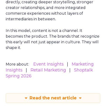
directly, creating deeper storytelling, stronger
creator relationships, and more integrated
commerce experiences without layers of
intermediaries in between.
In this model, content is not a channel. It
becomes the product. The brands that recognize
this early will not just appear in culture. They will
shape it.
Event Insights
Marketing
More about:
Insights
Retail Marketing
Shoptalk
Spring 2026
Read the next article