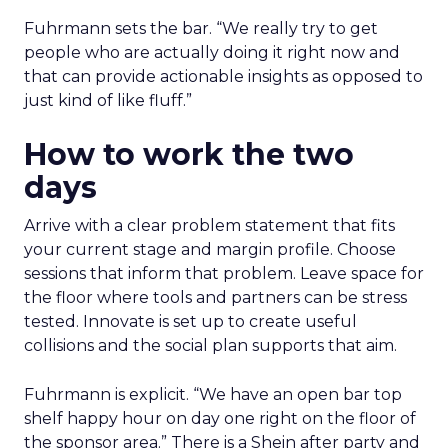
Fuhrmann sets the bar. “We really try to get
people who are actually doing it right now and
that can provide actionable insights as opposed to
just kind of like fluff.”
How to work the two
days
Arrive with a clear problem statement that fits
your current stage and margin profile. Choose
sessions that inform that problem. Leave space for
the floor where tools and partners can be stress
tested. Innovate is set up to create useful
collisions and the social plan supports that aim.
Fuhrmann is explicit. “We have an open bar top
shelf happy hour on day one right on the floor of
the sponsor area.” There is a Shein after party and