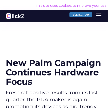
This site uses cookies to improve your use
menu
Subscribe
New Palm Campaign
Continues Hardware
Focus
Fresh off positive results from its last
quarter, the PDA maker is again
promoting its devices as hip, trendy