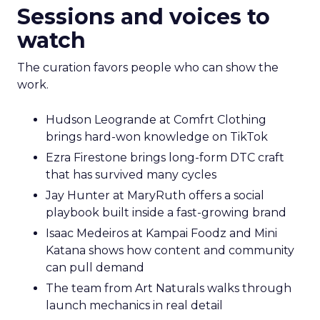
Sessions and voices to
watch
The curation favors people who can show the
work.
Hudson Leogrande at Comfrt Clothing
brings hard-won knowledge on TikTok
Ezra Firestone brings long-form DTC craft
that has survived many cycles
Jay Hunter at MaryRuth offers a social
playbook built inside a fast-growing brand
Isaac Medeiros at Kampai Foodz and Mini
Katana shows how content and community
can pull demand
The team from Art Naturals walks through
launch mechanics in real detail