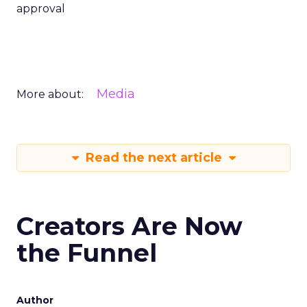
approval
Media
More about:
Read the next article
Creators Are Now
the Funnel
Author