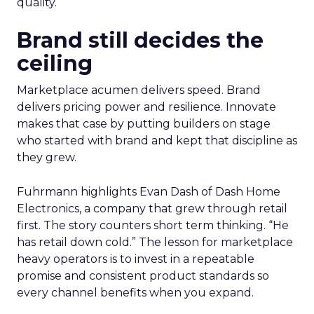
quality.
Brand still decides the
ceiling
Marketplace acumen delivers speed. Brand
delivers pricing power and resilience. Innovate
makes that case by putting builders on stage
who started with brand and kept that discipline as
they grew.
Fuhrmann highlights Evan Dash of Dash Home
Electronics, a company that grew through retail
first. The story counters short term thinking. “He
has retail down cold.” The lesson for marketplace
heavy operators is to invest in a repeatable
promise and consistent product standards so
every channel benefits when you expand.