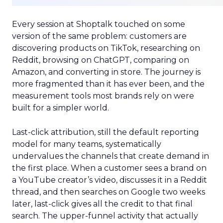
Every session at Shoptalk touched on some
version of the same problem: customers are
discovering products on TikTok, researching on
Reddit, browsing on ChatGPT, comparing on
Amazon, and converting in store. The journey is
more fragmented than it has ever been, and the
measurement tools most brands rely on were
built for a simpler world.
Last-click attribution, still the default reporting
model for many teams, systematically
undervalues the channels that create demand in
the first place. When a customer sees a brand on
a YouTube creator’s video, discusses it in a Reddit
thread, and then searches on Google two weeks
later, last-click gives all the credit to that final
search. The upper-funnel activity that actually