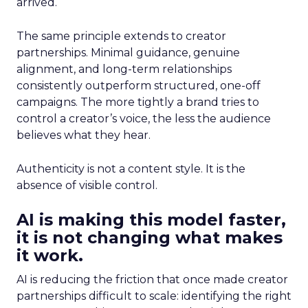
arrived.
The same principle extends to creator
partnerships. Minimal guidance, genuine
alignment, and long-term relationships
consistently outperform structured, one-off
campaigns. The more tightly a brand tries to
control a creator’s voice, the less the audience
believes what they hear.
Authenticity is not a content style. It is the
absence of visible control.
AI is making this model faster,
it is not changing what makes
it work.
AI is reducing the friction that once made creator
partnerships difficult to scale: identifying the right