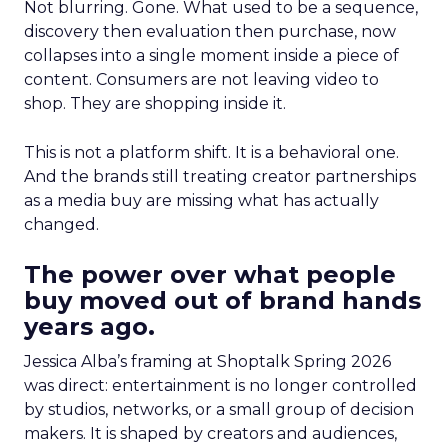
Not blurring. Gone. What used to be a sequence,
discovery then evaluation then purchase, now
collapses into a single moment inside a piece of
content. Consumers are not leaving video to
shop. They are shopping inside it.
This is not a platform shift. It is a behavioral one.
And the brands still treating creator partnerships
as a media buy are missing what has actually
changed.
The power over what people
buy moved out of brand hands
years ago.
Jessica Alba’s framing at Shoptalk Spring 2026
was direct: entertainment is no longer controlled
by studios, networks, or a small group of decision
makers. It is shaped by creators and audiences,