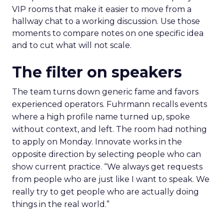
VIP rooms that make it easier to move from a
hallway chat to a working discussion. Use those
moments to compare notes on one specific idea
and to cut what will not scale.
The filter on speakers
The team turns down generic fame and favors
experienced operators. Fuhrmann recalls events
where a high profile name turned up, spoke
without context, and left. The room had nothing
to apply on Monday. Innovate works in the
opposite direction by selecting people who can
show current practice. “We always get requests
from people who are just like I want to speak. We
really try to get people who are actually doing
things in the real world.”