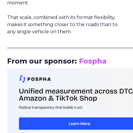
moment.
That scale, combined with its format flexibility,
makes it something closer to the roads than to
any single vehicle on them.
_____________________________________________________
From our sponsor:
Fospha