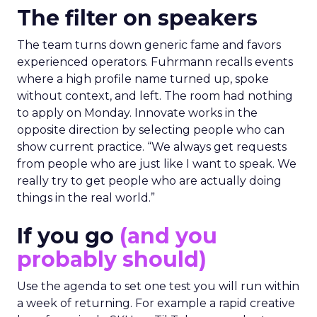
The filter on speakers
The team turns down generic fame and favors
experienced operators. Fuhrmann recalls events
where a high profile name turned up, spoke
without context, and left. The room had nothing
to apply on Monday. Innovate works in the
opposite direction by selecting people who can
show current practice. “We always get requests
from people who are just like I want to speak. We
really try to get people who are actually doing
things in the real world.”
If you go
(and you
probably should)
Use the agenda to set one test you will run within
a week of returning. For example a rapid creative