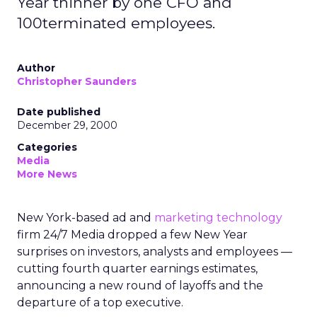
Year thinner by one CFO and
100terminated employees.
Author
Christopher Saunders
Date published
December 29, 2000
Categories
Media
More News
New York-based ad and
marketing technology
firm 24/7 Media dropped a few New Year
surprises on investors, analysts and employees —
cutting fourth quarter earnings estimates,
announcing a new round of layoffs and the
departure of a top executive.