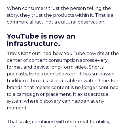
When consumers trust the person telling the
story, they trust the products within it. That is a
commercial fact, not a cultural observation.
YouTube is now an
infrastructure.
Travis Katz outlined how YouTube now sits at the
center of content consumption across every
format and device: long-form video, Shorts,
podcasts, living room television. It has surpassed
traditional broadcast and cable in watch time. For
brands, that means content is no longer confined
to a campaign or placement. It exists across a
system where discovery can happen at any
moment.
That scale, combined with its format flexibility,