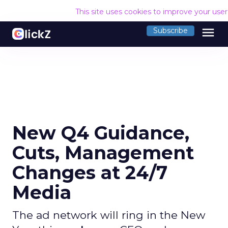
This site uses cookies to improve your use
menu
Subscribe
New Q4 Guidance,
Cuts, Management
Changes at 24/7
Media
The ad network will ring in the New