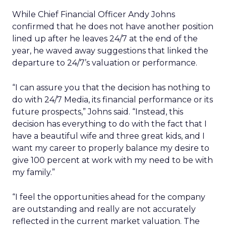
While Chief Financial Officer Andy Johns
confirmed that he does not have another position
lined up after he leaves 24/7 at the end of the
year, he waved away suggestions that linked the
departure to 24/7’s valuation or performance.
“I can assure you that the decision has nothing to
do with 24/7 Media, its financial performance or its
future prospects,” Johns said. “Instead, this
decision has everything to do with the fact that I
have a beautiful wife and three great kids, and I
want my career to properly balance my desire to
give 100 percent at work with my need to be with
my family.”
“I feel the opportunities ahead for the company
are outstanding and really are not accurately
reflected in the current market valuation. The