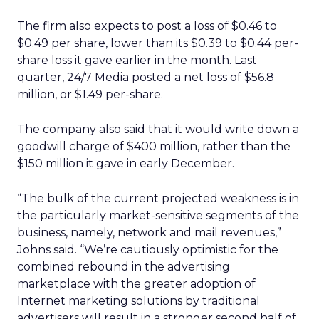
The firm also expects to post a loss of $0.46 to
$0.49 per share, lower than its $0.39 to $0.44 per-
share loss it gave earlier in the month. Last
quarter, 24/7 Media posted a net loss of $56.8
million, or $1.49 per-share.
The company also said that it would write down a
goodwill charge of $400 million, rather than the
$150 million it gave in early December.
“The bulk of the current projected weakness is in
the particularly market-sensitive segments of the
business, namely, network and mail revenues,”
Johns said. “We’re cautiously optimistic for the
combined rebound in the advertising
marketplace with the greater adoption of
Internet marketing solutions by traditional
advertisers will result in a stronger second half of