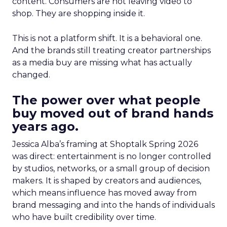
content. Consumers are not leaving video to
shop. They are shopping inside it.
This is not a platform shift. It is a behavioral one.
And the brands still treating creator partnerships
as a media buy are missing what has actually
changed.
The power over what people
buy moved out of brand hands
years ago.
Jessica Alba’s framing at Shoptalk Spring 2026
was direct: entertainment is no longer controlled
by studios, networks, or a small group of decision
makers. It is shaped by creators and audiences,
which means influence has moved away from
brand messaging and into the hands of individuals
who have built credibility over time.