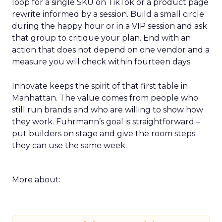
loop for a single SKU on TikTok or a product page
rewrite informed by a session. Build a small circle
during the happy hour or in a VIP session and ask
that group to critique your plan. End with an
action that does not depend on one vendor and a
measure you will check within fourteen days.
Innovate keeps the spirit of that first table in
Manhattan. The value comes from people who
still run brands and who are willing to show how
they work. Fuhrmann’s goal is straightforward –
put builders on stage and give the room steps
they can use the same week.
More about: