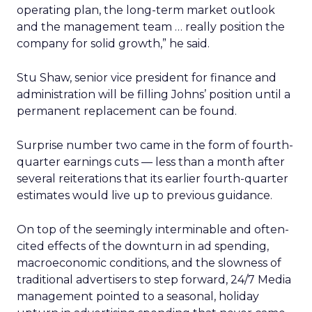
operating plan, the long-term market outlook
and the management team … really position the
company for solid growth,” he said.
Stu Shaw, senior vice president for finance and
administration will be filling Johns’ position until a
permanent replacement can be found.
Surprise number two came in the form of fourth-
quarter earnings cuts — less than a month after
several reiterations that its earlier fourth-quarter
estimates would live up to previous guidance.
On top of the seemingly interminable and often-
cited effects of the downturn in ad spending,
macroeconomic conditions, and the slowness of
traditional advertisers to step forward, 24/7 Media
management pointed to a seasonal, holiday