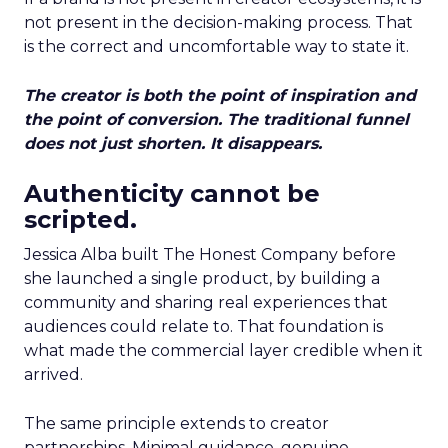
not present in the decision-making process. That
is the correct and uncomfortable way to state it.
The creator is both the point of inspiration and
the point of conversion. The traditional funnel
does not just shorten. It disappears.
Authenticity cannot be
scripted.
Jessica Alba built The Honest Company before
she launched a single product, by building a
community and sharing real experiences that
audiences could relate to. That foundation is
what made the commercial layer credible when it
arrived.
The same principle extends to creator
partnerships. Minimal guidance, genuine