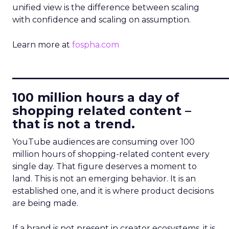
unified view is the difference between scaling
with confidence and scaling on assumption.
Learn more at
fospha.com
____________________________
100 million hours a day of
shopping related content –
that is not a trend.
YouTube audiences are consuming over 100
million hours of shopping-related content every
single day. That figure deserves a moment to
land. This is not an emerging behavior. It is an
established one, and it is where product decisions
are being made.
If a brand is not present in creator ecosystems, it is