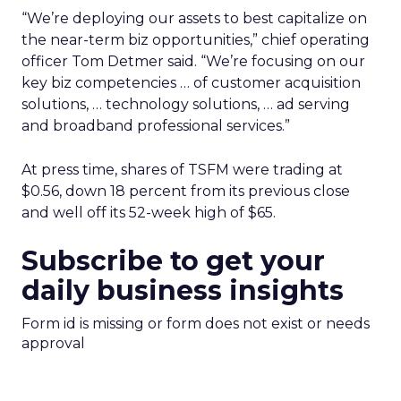
“We’re deploying our assets to best capitalize on
the near-term biz opportunities,” chief operating
officer Tom Detmer said. “We’re focusing on our
key biz competencies … of customer acquisition
solutions, … technology solutions, … ad serving
and broadband professional services.”
At press time, shares of TSFM were trading at
$0.56, down 18 percent from its previous close
and well off its 52-week high of $65.
Subscribe to get your
daily business insights
Form id is missing or form does not exist or needs
approval