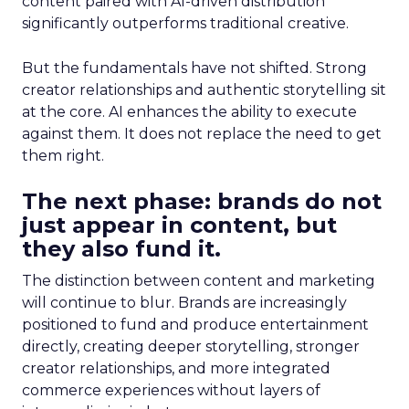
content paired with AI-driven distribution
significantly outperforms traditional creative.
But the fundamentals have not shifted. Strong
creator relationships and authentic storytelling sit
at the core. AI enhances the ability to execute
against them. It does not replace the need to get
them right.
The next phase: brands do not
just appear in content, but
they also fund it.
The distinction between content and marketing
will continue to blur. Brands are increasingly
positioned to fund and produce entertainment
directly, creating deeper storytelling, stronger
creator relationships, and more integrated
commerce experiences without layers of