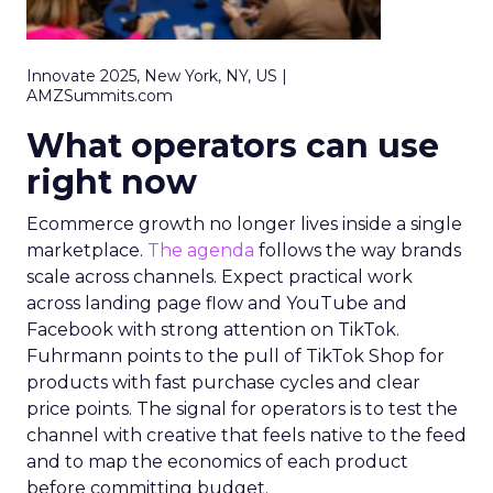
Innovate 2025, New York, NY, US |
AMZSummits.com
What operators can use
right now
Ecommerce growth no longer lives inside a single
marketplace.
The agenda
follows the way brands
scale across channels. Expect practical work
across landing page flow and YouTube and
Facebook with strong attention on TikTok.
Fuhrmann points to the pull of TikTok Shop for
products with fast purchase cycles and clear
price points. The signal for operators is to test the
channel with creative that feels native to the feed
and to map the economics of each product
before committing budget.