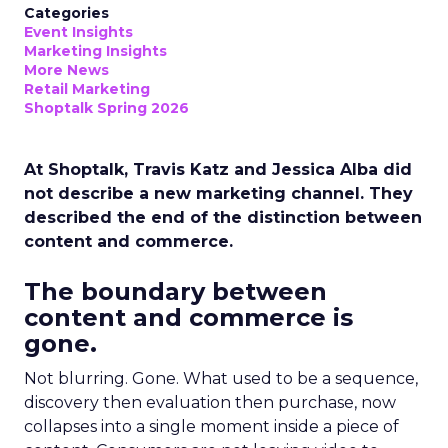
Categories
Event Insights
Marketing Insights
More News
Retail Marketing
Shoptalk Spring 2026
At Shoptalk, Travis Katz and Jessica Alba did
not describe a new marketing channel. They
described the end of the distinction between
content and commerce.
The boundary between
content and commerce is
gone.
Not blurring. Gone. What used to be a sequence,
discovery then evaluation then purchase, now
collapses into a single moment inside a piece of