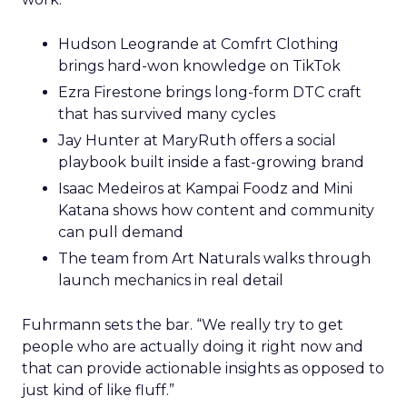
Hudson Leogrande at Comfrt Clothing
brings hard-won knowledge on TikTok
Ezra Firestone brings long-form DTC craft
that has survived many cycles
Jay Hunter at MaryRuth offers a social
playbook built inside a fast-growing brand
Isaac Medeiros at Kampai Foodz and Mini
Katana shows how content and community
can pull demand
The team from Art Naturals walks through
launch mechanics in real detail
Fuhrmann sets the bar. “We really try to get
people who are actually doing it right now and
that can provide actionable insights as opposed to
just kind of like fluff.”