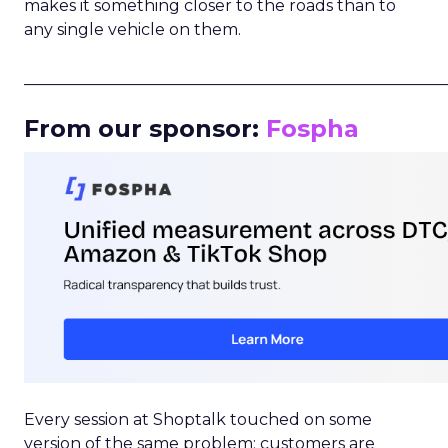
makes it something closer to the roads than to
any single vehicle on them.
_____________________________________________________
From our sponsor:
Fospha
Every session at Shoptalk touched on some
version of the same problem: customers are