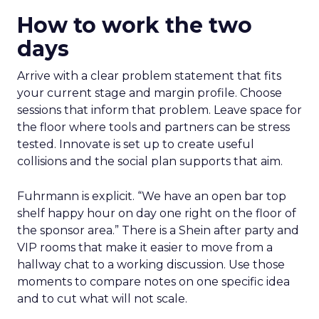
How to work the two
days
Arrive with a clear problem statement that fits
your current stage and margin profile. Choose
sessions that inform that problem. Leave space for
the floor where tools and partners can be stress
tested. Innovate is set up to create useful
collisions and the social plan supports that aim.
Fuhrmann is explicit. “We have an open bar top
shelf happy hour on day one right on the floor of
the sponsor area.” There is a Shein after party and
VIP rooms that make it easier to move from a
hallway chat to a working discussion. Use those
moments to compare notes on one specific idea
and to cut what will not scale.