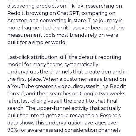
discovering products on TikTok, researching on
Reddit, browsing on ChatGPT, comparing on
Amazon, and converting in store. The journey is
more fragmented than it has ever been, and the
measurement tools most brands rely on were
built for a simpler world.
Last-click attribution, still the default reporting
model for many teams, systematically
undervalues the channels that create demand in
the first place. When a customer sees a brand on
a YouTube creator’s video, discusses it in a Reddit
thread, and then searches on Google two weeks
later, last-click gives all the credit to that final
search. The upper-funnel activity that actually
built the intent gets zero recognition. Fospha’s
data shows this undervaluation averages over
90% for awareness and consideration channels.