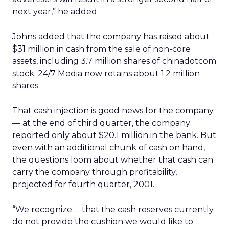
next year,” he added.
Johns added that the company has raised about
$31 million in cash from the sale of non-core
assets, including 3.7 million shares of chinadotcom
stock. 24/7 Media now retains about 1.2 million
shares.
That cash injection is good news for the company
— at the end of third quarter, the company
reported only about $20.1 million in the bank. But
even with an additional chunk of cash on hand,
the questions loom about whether that cash can
carry the company through profitability,
projected for fourth quarter, 2001.
“We recognize … that the cash reserves currently
do not provide the cushion we would like to