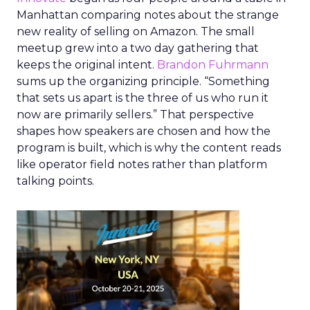
Manhattan comparing notes about the strange
new reality of selling on Amazon. The small
meetup grew into a two day gathering that
keeps the original intent.
Brandon Fuhrmann
sums up the organizing principle. “Something
that sets us apart is the three of us who run it
now are primarily sellers.” That perspective
shapes how speakers are chosen and how the
program is built, which is why the content reads
like operator field notes rather than platform
talking points.