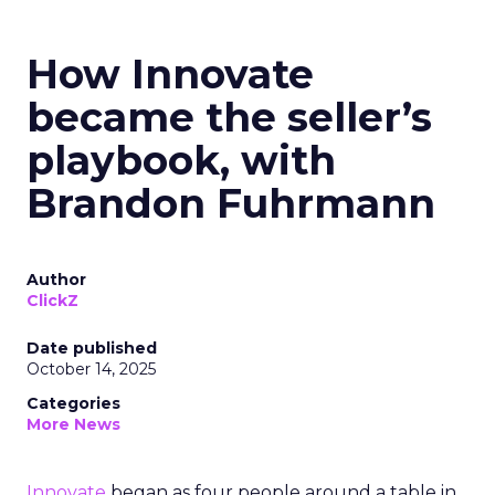
How Innovate
became the seller’s
playbook, with
Brandon Fuhrmann
Author
ClickZ
Date published
October 14, 2025
Categories
More News
Innovate
began as four people around a table in