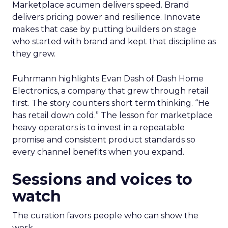
Marketplace acumen delivers speed. Brand
delivers pricing power and resilience. Innovate
makes that case by putting builders on stage
who started with brand and kept that discipline as
they grew.
Fuhrmann highlights Evan Dash of Dash Home
Electronics, a company that grew through retail
first. The story counters short term thinking. “He
has retail down cold.” The lesson for marketplace
heavy operators is to invest in a repeatable
promise and consistent product standards so
every channel benefits when you expand.
Sessions and voices to
watch
The curation favors people who can show the
work.