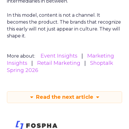
intermediaries in between.
In this model, content is not a channel. It
becomes the product. The brands that recognize
this early will not just appear in culture. They will
shape it.
Event Insights
Marketing
More about:
Insights
Retail Marketing
Shoptalk
Spring 2026
Read the next article