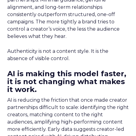
alignment, and long-term relationships
consistently outperform structured, one-off
campaigns. The more tightly a brand tries to
control a creator’s voice, the less the audience
believes what they hear.
Authenticity is not a content style. It is the
absence of visible control.
AI is making this model faster,
it is not changing what makes
it work.
AI is reducing the friction that once made creator
partnerships difficult to scale: identifying the right
creators, matching content to the right
audiences, amplifying high-performing content
more efficiently. Early data suggests creator-led