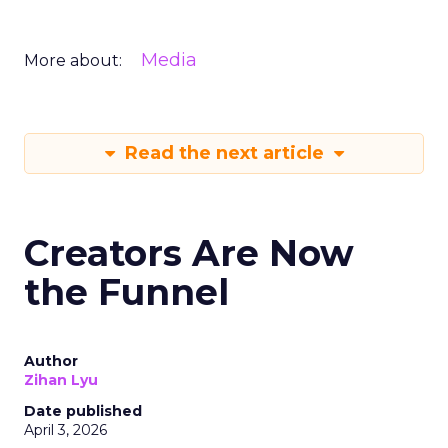
Media
More about:
Read the next article
Creators Are Now
the Funnel
Author
Zihan Lyu
Date published
April 3, 2026