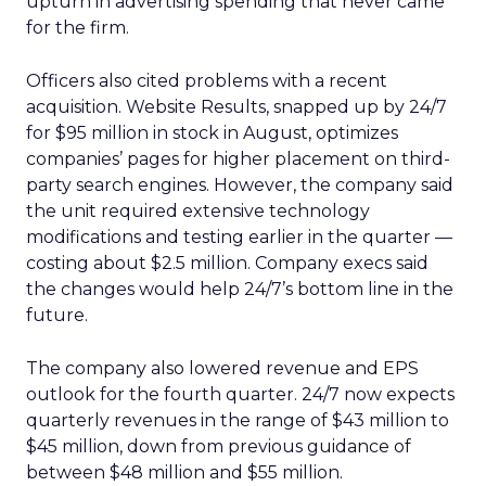
upturn in advertising spending that never came
for the firm.
Officers also cited problems with a recent
acquisition. Website Results, snapped up by 24/7
for $95 million in stock in August, optimizes
companies’ pages for higher placement on third-
party search engines. However, the company said
the unit required extensive technology
modifications and testing earlier in the quarter —
costing about $2.5 million. Company execs said
the changes would help 24/7’s bottom line in the
future.
The company also lowered revenue and EPS
outlook for the fourth quarter. 24/7 now expects
quarterly revenues in the range of $43 million to
$45 million, down from previous guidance of
between $48 million and $55 million.