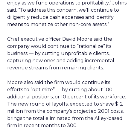
enjoy as we fund operations to profitability,” Johns
said. “To address this concern, we’ll continue to
diligently reduce cash expenses and identify
means to monetize other non-core assets.”
Chief executive officer David Moore said the
company would continue to “rationalize” its
business — by cutting unprofitable clients,
capturing new ones and adding incremental
revenue streams from remaining clients.
Moore also said the firm would continue its
efforts to “optimize” — by cutting about 100
additional positions, or 10 percent of its workforce.
The new round of layoffs, expected to shave $12
million from the company’s projected 2001 costs,
brings the total eliminated from the Alley-based
firm in recent months to 300.