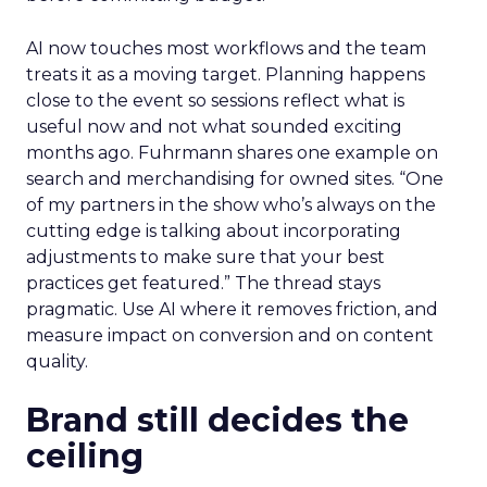
AI now touches most workflows and the team
treats it as a moving target. Planning happens
close to the event so sessions reflect what is
useful now and not what sounded exciting
months ago. Fuhrmann shares one example on
search and merchandising for owned sites. “One
of my partners in the show who’s always on the
cutting edge is talking about incorporating
adjustments to make sure that your best
practices get featured.” The thread stays
pragmatic. Use AI where it removes friction, and
measure impact on conversion and on content
quality.
Brand still decides the
ceiling