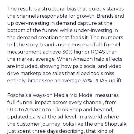
The result is a structural bias that quietly starves
the channels responsible for growth. Brands end
up over-investing in demand capture at the
bottom of the funnel while under-investing in
the demand creation that feeds it. The numbers
tell the story: brands using Fospha’s full-funnel
measurement achieve 30% higher ROAS than
the market average. When Amazon halo effects
are included, showing how paid social and video
drive marketplace sales that siloed tools miss
entirely, brands see an average 37% ROAS uplift.
Fospha’s always-on Media Mix Model measures
full-funnel impact across every channel, from
DTC to Amazon to TikTok Shop and beyond,
updated daily at the ad level. In a world where
the customer journey looks like the one Shoptalk
just spent three days describing, that kind of