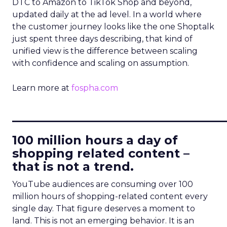
DTC to Amazon to TikTok Shop and beyond,
updated daily at the ad level. In a world where
the customer journey looks like the one Shoptalk
just spent three days describing, that kind of
unified view is the difference between scaling
with confidence and scaling on assumption.
Learn more at
fospha.com
____________________________
100 million hours a day of
shopping related content –
that is not a trend.
YouTube audiences are consuming over 100
million hours of shopping-related content every
single day. That figure deserves a moment to
land. This is not an emerging behavior. It is an