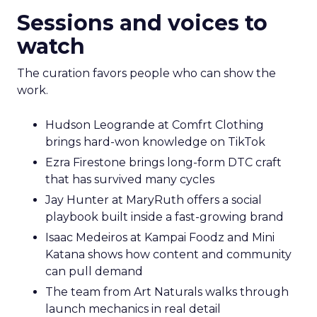
Sessions and voices to
watch
The curation favors people who can show the
work.
Hudson Leogrande at Comfrt Clothing
brings hard-won knowledge on TikTok
Ezra Firestone brings long-form DTC craft
that has survived many cycles
Jay Hunter at MaryRuth offers a social
playbook built inside a fast-growing brand
Isaac Medeiros at Kampai Foodz and Mini
Katana shows how content and community
can pull demand
The team from Art Naturals walks through
launch mechanics in real detail