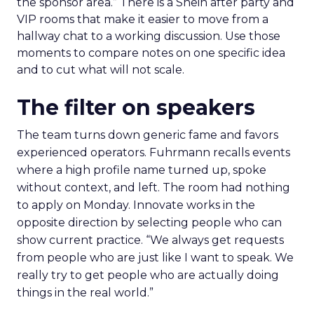
the sponsor area.” There is a Shein after party and
VIP rooms that make it easier to move from a
hallway chat to a working discussion. Use those
moments to compare notes on one specific idea
and to cut what will not scale.
The filter on speakers
The team turns down generic fame and favors
experienced operators. Fuhrmann recalls events
where a high profile name turned up, spoke
without context, and left. The room had nothing
to apply on Monday. Innovate works in the
opposite direction by selecting people who can
show current practice. “We always get requests
from people who are just like I want to speak. We
really try to get people who are actually doing
things in the real world.”