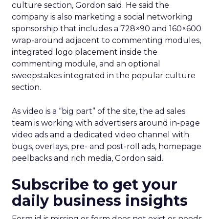
culture section, Gordon said. He said the
company is also marketing a social networking
sponsorship that includes a 728×90 and 160×600
wrap-around adjacent to commenting modules,
integrated logo placement inside the
commenting module, and an optional
sweepstakes integrated in the popular culture
section.
As video is a “big part” of the site, the ad sales
team is working with advertisers around in-page
video ads and a dedicated video channel with
bugs, overlays, pre- and post-roll ads, homepage
peelbacks and rich media, Gordon said.
Subscribe to get your
daily business insights
Form id is missing or form does not exist or needs