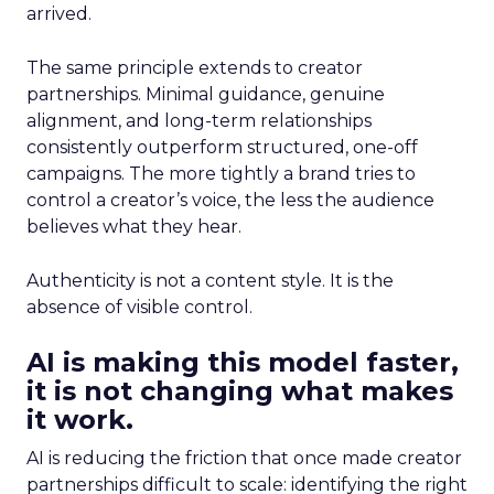
arrived.
The same principle extends to creator
partnerships. Minimal guidance, genuine
alignment, and long-term relationships
consistently outperform structured, one-off
campaigns. The more tightly a brand tries to
control a creator’s voice, the less the audience
believes what they hear.
Authenticity is not a content style. It is the
absence of visible control.
AI is making this model faster,
it is not changing what makes
it work.
AI is reducing the friction that once made creator
partnerships difficult to scale: identifying the right