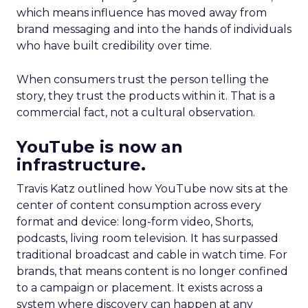
which means influence has moved away from
brand messaging and into the hands of individuals
who have built credibility over time.
When consumers trust the person telling the
story, they trust the products within it. That is a
commercial fact, not a cultural observation.
YouTube is now an
infrastructure.
Travis Katz outlined how YouTube now sits at the
center of content consumption across every
format and device: long-form video, Shorts,
podcasts, living room television. It has surpassed
traditional broadcast and cable in watch time. For
brands, that means content is no longer confined
to a campaign or placement. It exists across a
system where discovery can happen at any