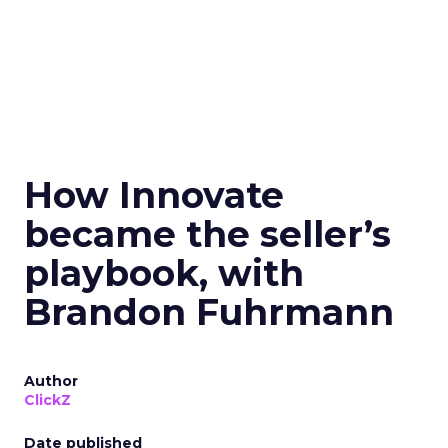
How Innovate
became the seller’s
playbook, with
Brandon Fuhrmann
Author
ClickZ
Date published