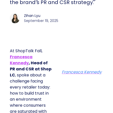
the brand’s PR and CSR strategy.
Zihan Lyu
September 19, 2025
At ShopTalk Fall,
Francesca
Kennedy
, Head of
PR and CSR at Shop
Francesca Kennedy
LC
, spoke about a
challenge facing
every retailer today:
how to build trust in
an environment
where consumers
are saturated with