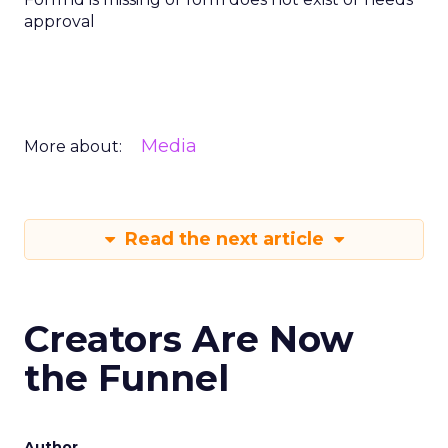
approval
Media
More about:
Read the next article
Creators Are Now
the Funnel
Author