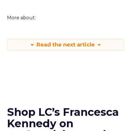
More about:
Read the next article
Shop LC’s Francesca
Kennedy on