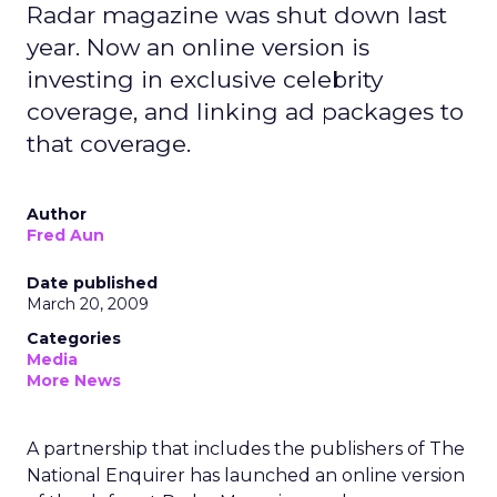
Radar magazine was shut down last
year. Now an online version is
investing in exclusive celebrity
coverage, and linking ad packages to
that coverage.
Author
Fred Aun
Date published
March 20, 2009
Categories
Media
More News
A partnership that includes the publishers of The
National Enquirer has launched an online version