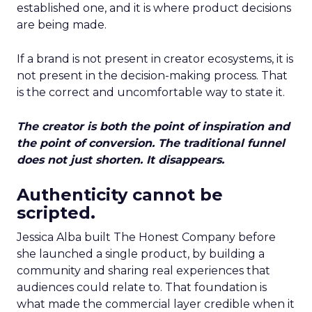
established one, and it is where product decisions
are being made.
If a brand is not present in creator ecosystems, it is
not present in the decision-making process. That
is the correct and uncomfortable way to state it.
The creator is both the point of inspiration and
the point of conversion. The traditional funnel
does not just shorten. It disappears.
Authenticity cannot be
scripted.
Jessica Alba built The Honest Company before
she launched a single product, by building a
community and sharing real experiences that
audiences could relate to. That foundation is
what made the commercial layer credible when it