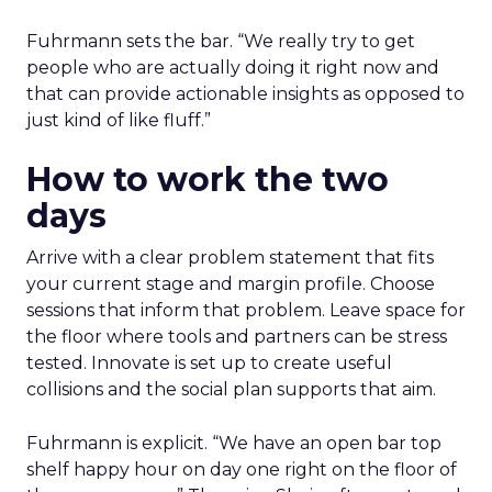
Fuhrmann sets the bar. “We really try to get
people who are actually doing it right now and
that can provide actionable insights as opposed to
just kind of like fluff.”
How to work the two
days
Arrive with a clear problem statement that fits
your current stage and margin profile. Choose
sessions that inform that problem. Leave space for
the floor where tools and partners can be stress
tested. Innovate is set up to create useful
collisions and the social plan supports that aim.
Fuhrmann is explicit. “We have an open bar top
shelf happy hour on day one right on the floor of