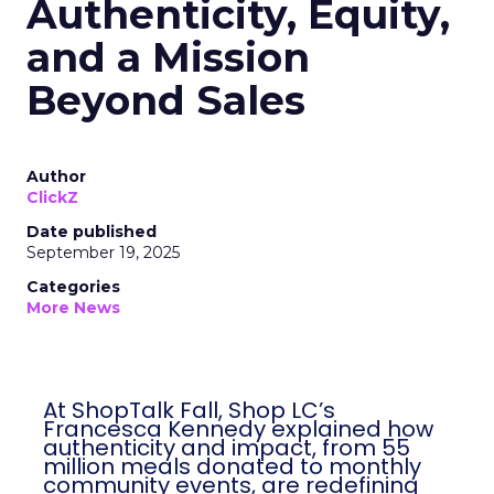
Authenticity, Equity,
and a Mission
Beyond Sales
Author
ClickZ
Date published
September 19, 2025
Categories
More News
At ShopTalk Fall, Shop LC’s
Francesca Kennedy explained how
authenticity and impact, from 55
million meals donated to monthly
community events, are redefining