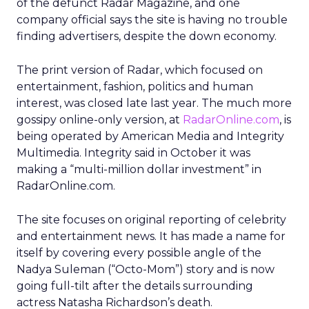
of the defunct Radar Magazine, and one
company official says the site is having no trouble
finding advertisers, despite the down economy.
The print version of Radar, which focused on
entertainment, fashion, politics and human
interest, was closed late last year. The much more
gossipy online-only version, at
RadarOnline.com
, is
being operated by American Media and Integrity
Multimedia. Integrity said in October it was
making a “multi-million dollar investment” in
RadarOnline.com.
The site focuses on original reporting of celebrity
and entertainment news. It has made a name for
itself by covering every possible angle of the
Nadya Suleman (“Octo-Mom”) story and is now
going full-tilt after the details surrounding
actress Natasha Richardson’s death.