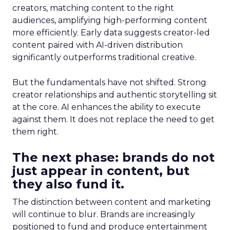
creators, matching content to the right
audiences, amplifying high-performing content
more efficiently. Early data suggests creator-led
content paired with AI-driven distribution
significantly outperforms traditional creative.
But the fundamentals have not shifted. Strong
creator relationships and authentic storytelling sit
at the core. AI enhances the ability to execute
against them. It does not replace the need to get
them right.
The next phase: brands do not
just appear in content, but
they also fund it.
The distinction between content and marketing
will continue to blur. Brands are increasingly
positioned to fund and produce entertainment