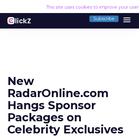
This site uses cookies to improve your use
menu
Subscribe
New
RadarOnline.com
Hangs Sponsor
Packages on
Celebrity Exclusives