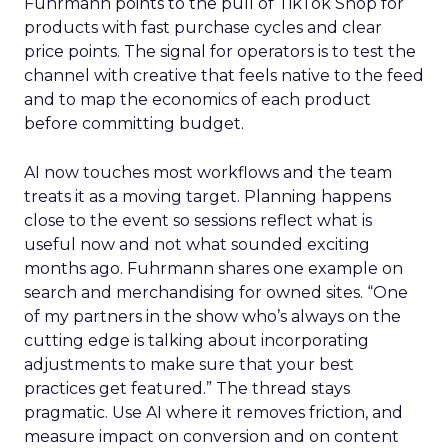
Fuhrmann points to the pull of TikTok Shop for
products with fast purchase cycles and clear
price points. The signal for operators is to test the
channel with creative that feels native to the feed
and to map the economics of each product
before committing budget.
AI now touches most workflows and the team
treats it as a moving target. Planning happens
close to the event so sessions reflect what is
useful now and not what sounded exciting
months ago. Fuhrmann shares one example on
search and merchandising for owned sites. “One
of my partners in the show who’s always on the
cutting edge is talking about incorporating
adjustments to make sure that your best
practices get featured.” The thread stays
pragmatic. Use AI where it removes friction, and
measure impact on conversion and on content