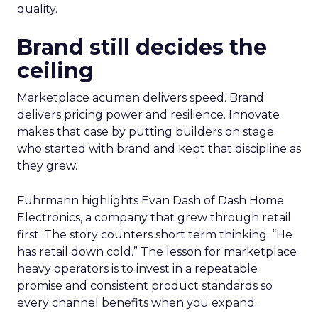
quality.
Brand still decides the
ceiling
Marketplace acumen delivers speed. Brand
delivers pricing power and resilience. Innovate
makes that case by putting builders on stage
who started with brand and kept that discipline as
they grew.
Fuhrmann highlights Evan Dash of Dash Home
Electronics, a company that grew through retail
first. The story counters short term thinking. “He
has retail down cold.” The lesson for marketplace
heavy operators is to invest in a repeatable
promise and consistent product standards so
every channel benefits when you expand.