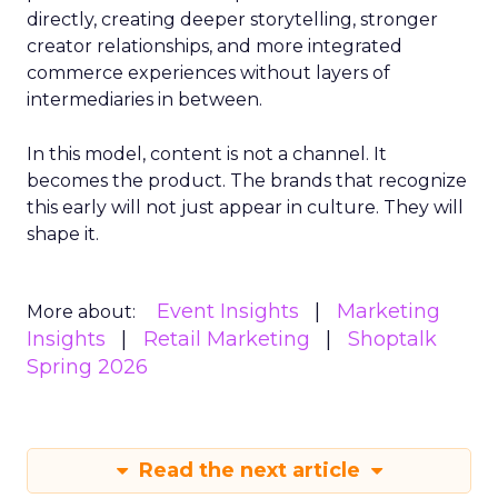
directly, creating deeper storytelling, stronger
creator relationships, and more integrated
commerce experiences without layers of
intermediaries in between.
In this model, content is not a channel. It
becomes the product. The brands that recognize
this early will not just appear in culture. They will
shape it.
Event Insights
Marketing
More about:
Insights
Retail Marketing
Shoptalk
Spring 2026
Read the next article