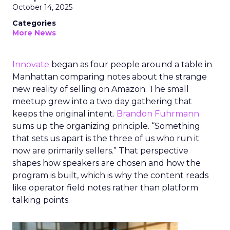
October 14, 2025
Categories
More News
Innovate
began as four people around a table in
Manhattan comparing notes about the strange
new reality of selling on Amazon. The small
meetup grew into a two day gathering that
keeps the original intent.
Brandon Fuhrmann
sums up the organizing principle. “Something
that sets us apart is the three of us who run it
now are primarily sellers.” That perspective
shapes how speakers are chosen and how the
program is built, which is why the content reads
like operator field notes rather than platform
talking points.