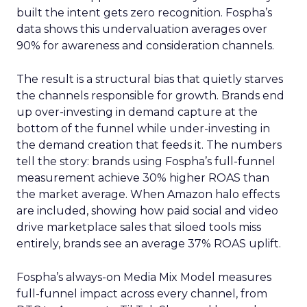
built the intent gets zero recognition. Fospha’s
data shows this undervaluation averages over
90% for awareness and consideration channels.
The result is a structural bias that quietly starves
the channels responsible for growth. Brands end
up over-investing in demand capture at the
bottom of the funnel while under-investing in
the demand creation that feeds it. The numbers
tell the story: brands using Fospha’s full-funnel
measurement achieve 30% higher ROAS than
the market average. When Amazon halo effects
are included, showing how paid social and video
drive marketplace sales that siloed tools miss
entirely, brands see an average 37% ROAS uplift.
Fospha’s always-on Media Mix Model measures
full-funnel impact across every channel, from