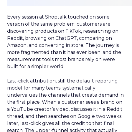
Every session at Shoptalk touched on some
version of the same problem: customers are
discovering products on TikTok, researching on
Reddit, browsing on ChatGPT, comparing on
Amazon, and converting in store. The journey is
more fragmented than it has ever been, and the
measurement tools most brands rely on were
built for a simpler world.
Last-click attribution, still the default reporting
model for many teams, systematically
undervalues the channels that create demand in
the first place. When a customer sees a brand on
a YouTube creator’s video, discusses it in a Reddit
thread, and then searches on Google two weeks
later, last-click gives all the credit to that final
search. The upper-funnel activity that actually