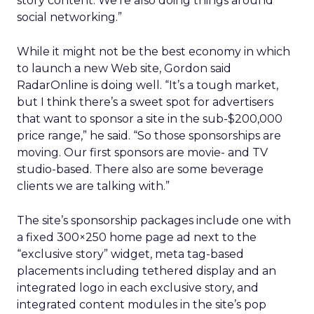
story content. We’re also doing things around
social networking.”
While it might not be the best economy in which
to launch a new Web site, Gordon said
RadarOnline is doing well. “It’s a tough market,
but I think there’s a sweet spot for advertisers
that want to sponsor a site in the sub-$200,000
price range,” he said. “So those sponsorships are
moving. Our first sponsors are movie- and TV
studio-based. There also are some beverage
clients we are talking with.”
The site’s sponsorship packages include one with
a fixed 300×250 home page ad next to the
“exclusive story” widget, meta tag-based
placements including tethered display and an
integrated logo in each exclusive story, and
integrated content modules in the site’s pop