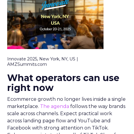
Innovate 2025, New York, NY, US |
AMZSummits.com
What operators can use
right now
Ecommerce growth no longer lives inside a single
marketplace.
The agenda
follows the way brands
scale across channels. Expect practical work
across landing page flow and YouTube and
Facebook with strong attention on TikTok.