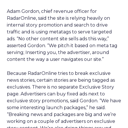
Adam Gordon, chief revenue officer for
RadarOnline, said the site is relying heavily on
internal story promotion and search to drive
traffic and is using metatags to serve targeted
ads. “No other content site sells ads this way,”
asserted Gordon. “We pitch it based on meta tag
serving; Inserting you, the advertiser, around
content the way a user navigates our site.”
Because RadarOnline tries to break exclusive
news stories, certain stories are being tagged as
exclusives. There is no separate Exclusive Story
page. Advertisers can buy fixed ads next to
exclusive story promotions, said Gordon. “We have
some interesting launch packages,” he said.
“Breaking news and packages are big and we’re
working on a couple of advertisers on exclusive