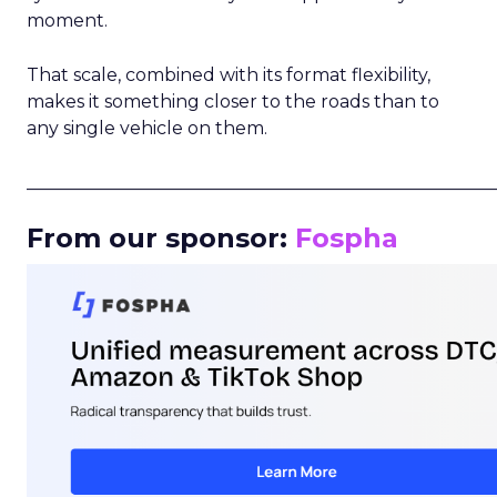
moment.
That scale, combined with its format flexibility,
makes it something closer to the roads than to
any single vehicle on them.
_____________________________________________________
From our sponsor:
Fospha