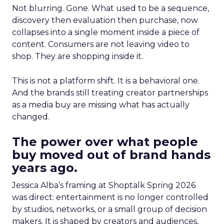
Not blurring. Gone. What used to be a sequence,
discovery then evaluation then purchase, now
collapses into a single moment inside a piece of
content. Consumers are not leaving video to
shop. They are shopping inside it.
This is not a platform shift. It is a behavioral one.
And the brands still treating creator partnerships
as a media buy are missing what has actually
changed.
The power over what people
buy moved out of brand hands
years ago.
Jessica Alba’s framing at Shoptalk Spring 2026
was direct: entertainment is no longer controlled
by studios, networks, or a small group of decision
makers. It is shaped by creators and audiences,