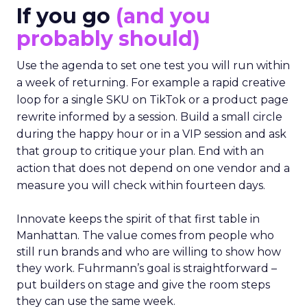
If you go
(and you
probably should)
Use the agenda to set one test you will run within
a week of returning. For example a rapid creative
loop for a single SKU on TikTok or a product page
rewrite informed by a session. Build a small circle
during the happy hour or in a VIP session and ask
that group to critique your plan. End with an
action that does not depend on one vendor and a
measure you will check within fourteen days.
Innovate keeps the spirit of that first table in
Manhattan. The value comes from people who
still run brands and who are willing to show how
they work. Fuhrmann’s goal is straightforward –
put builders on stage and give the room steps
they can use the same week.