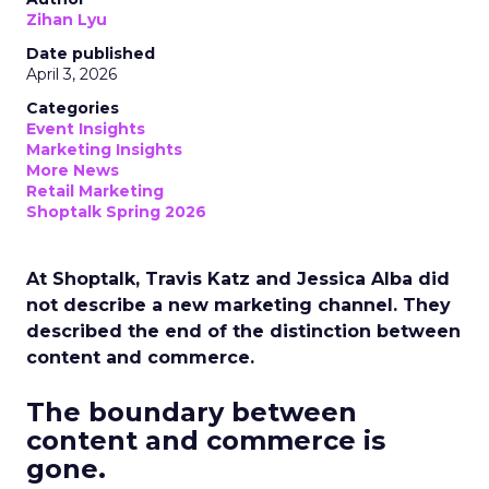
Zihan Lyu
Date published
April 3, 2026
Categories
Event Insights
Marketing Insights
More News
Retail Marketing
Shoptalk Spring 2026
At Shoptalk, Travis Katz and Jessica Alba did
not describe a new marketing channel. They
described the end of the distinction between
content and commerce.
The boundary between
content and commerce is
gone.