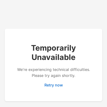
Temporarily
Unavailable
We're experiencing technical difficulties.
Please try again shortly.
Retry now