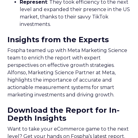
Represent
: They took efficiency to the next
level and expanded their presence in the US
market, thanks to their savvy TikTok
investments.
Insights from the Experts
Fospha teamed up with Meta Marketing Science
team to enrich the report with expert
perspectives on effective growth strategies.
Alfonso, Marketing Science Partner at Meta,
highlights the importance of accurate and
actionable measurement systems for smart
marketing investments and driving growth.
Download the Report for In-
Depth Insights
Want to take your eCommerce game to the next
level? Get your hands on Fospha’s latest report.