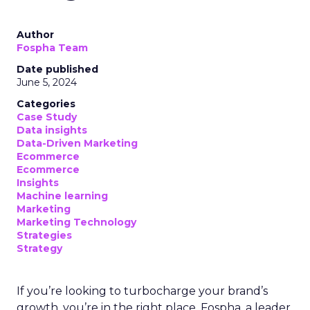
Author
Fospha Team
Date published
June 5, 2024
Categories
Case Study
Data insights
Data-Driven Marketing
Ecommerce
Ecommerce
Insights
Machine learning
Marketing
Marketing Technology
Strategies
Strategy
If you’re looking to turbocharge your brand’s
growth, you’re in the right place. Fospha, a leader