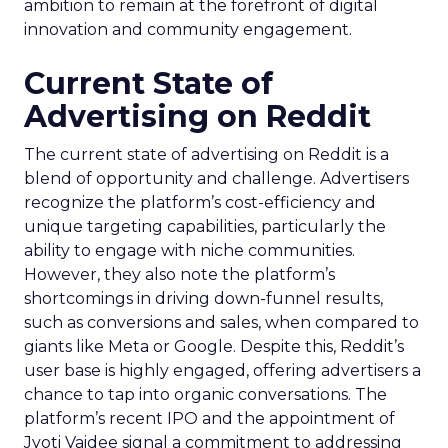
ambition to remain at the forefront of digital
innovation and community engagement.
Current State of
Advertising on Reddit
The current state of advertising on Reddit is a
blend of opportunity and challenge. Advertisers
recognize the platform’s cost-efficiency and
unique targeting capabilities, particularly the
ability to engage with niche communities.
However, they also note the platform’s
shortcomings in driving down-funnel results,
such as conversions and sales, when compared to
giants like Meta or Google. Despite this, Reddit’s
user base is highly engaged, offering advertisers a
chance to tap into organic conversations. The
platform’s recent IPO and the appointment of
Jyoti Vaidee signal a commitment to addressing