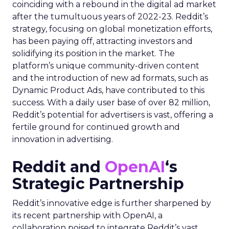
coinciding with a rebound in the digital ad market
after the tumultuous years of 2022-23. Reddit’s
strategy, focusing on global monetization efforts,
has been paying off, attracting investors and
solidifying its position in the market. The
platform’s unique community-driven content
and the introduction of new ad formats, such as
Dynamic Product Ads, have contributed to this
success. With a daily user base of over 82 million,
Reddit’s potential for advertisers is vast, offering a
fertile ground for continued growth and
innovation in advertising.
Reddit and
OpenAI
‘s
Strategic Partnership
Reddit’s innovative edge is further sharpened by
its recent partnership with OpenAI, a
collaboration poised to integrate Reddit’s vast