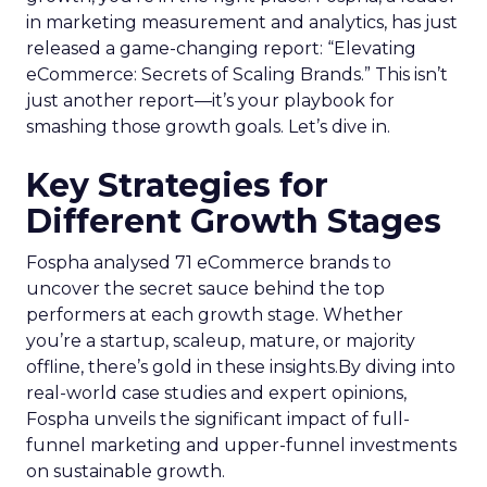
in marketing measurement and analytics, has just
released a game-changing report: “Elevating
eCommerce: Secrets of Scaling Brands.” This isn’t
just another report—it’s your playbook for
smashing those growth goals. Let’s dive in.
Key Strategies for
Different Growth Stages
Fospha analysed 71 eCommerce brands to
uncover the secret sauce behind the top
performers at each growth stage. Whether
you’re a startup, scaleup, mature, or majority
offline, there’s gold in these insights.By diving into
real-world case studies and expert opinions,
Fospha unveils the significant impact of full-
funnel marketing and upper-funnel investments
on sustainable growth.