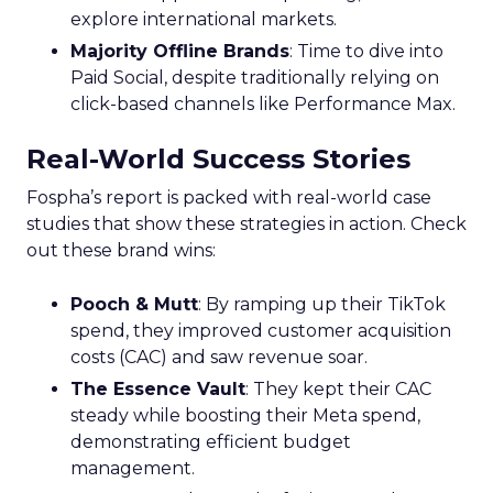
explore international markets.
Majority Offline Brands
: Time to dive into
Paid Social, despite traditionally relying on
click-based channels like Performance Max.
Real-World Success Stories
Fospha’s report is packed with real-world case
studies that show these strategies in action. Check
out these brand wins:
Pooch & Mutt
: By ramping up their TikTok
spend, they improved customer acquisition
costs (CAC) and saw revenue soar.
The Essence Vault
: They kept their CAC
steady while boosting their Meta spend,
demonstrating efficient budget
management.