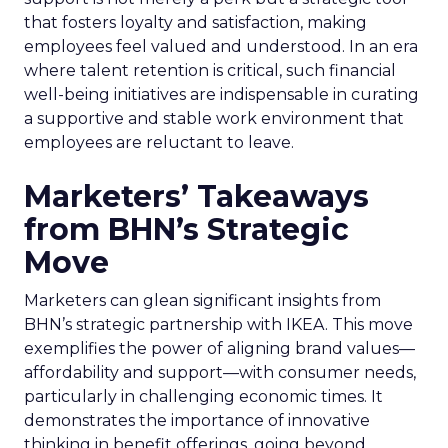
that fosters loyalty and satisfaction, making
employees feel valued and understood. In an era
where talent retention is critical, such financial
well-being initiatives are indispensable in curating
a supportive and stable work environment that
employees are reluctant to leave.
Marketers’ Takeaways
from BHN’s Strategic
Move
Marketers can glean significant insights from
BHN’s strategic partnership with IKEA. This move
exemplifies the power of aligning brand values—
affordability and support—with consumer needs,
particularly in challenging economic times. It
demonstrates the importance of innovative
thinking in benefit offerings, going beyond