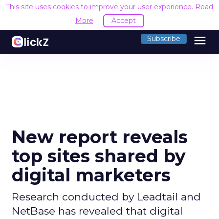
This site uses cookies to improve your user experience.
Read
More
Accept
menu
Subscribe
New report reveals
top sites shared by
digital marketers
Research conducted by Leadtail and
NetBase has revealed that digital