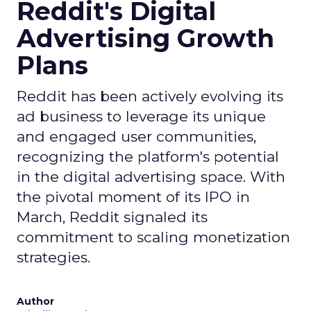
Reddit's Digital
Advertising Growth
Plans
Reddit has been actively evolving its
ad business to leverage its unique
and engaged user communities,
recognizing the platform's potential
in the digital advertising space. With
the pivotal moment of its IPO in
March, Reddit signaled its
commitment to scaling monetization
strategies.
Author