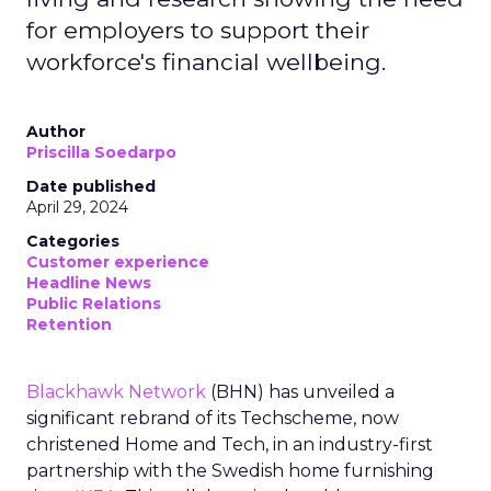
for employers to support their
workforce's financial wellbeing.
Author
Priscilla Soedarpo
Date published
April 29, 2024
Categories
Customer experience
Headline News
Public Relations
Retention
Blackhawk Network
(BHN) has unveiled a
significant rebrand of its Techscheme, now
christened Home and Tech, in an industry-first
partnership with the Swedish home furnishing