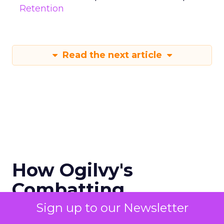
Retention
Read the next article
How Ogilvy's
Combatting
Misinformation in
Sign up to our Newsletter