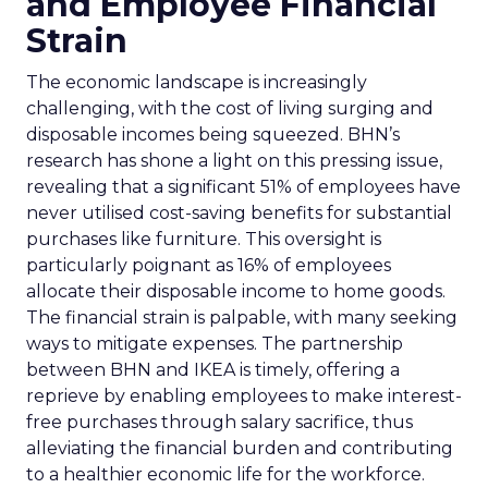
and Employee Financial
Strain
The economic landscape is increasingly
challenging, with the cost of living surging and
disposable incomes being squeezed. BHN’s
research has shone a light on this pressing issue,
revealing that a significant 51% of employees have
never utilised cost-saving benefits for substantial
purchases like furniture. This oversight is
particularly poignant as 16% of employees
allocate their disposable income to home goods.
The financial strain is palpable, with many seeking
ways to mitigate expenses. The partnership
between BHN and IKEA is timely, offering a
reprieve by enabling employees to make interest-
free purchases through salary sacrifice, thus
alleviating the financial burden and contributing
to a healthier economic life for the workforce.