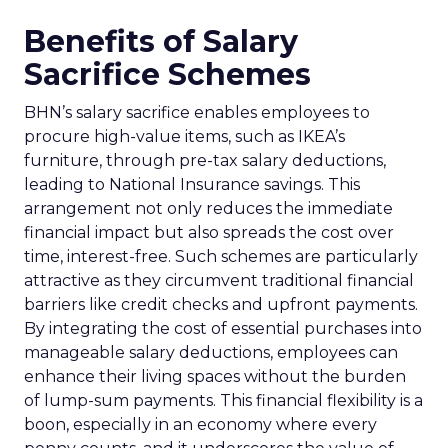
Benefits of Salary
Sacrifice Schemes
BHN’s salary sacrifice enables employees to
procure high-value items, such as IKEA’s
furniture, through pre-tax salary deductions,
leading to National Insurance savings. This
arrangement not only reduces the immediate
financial impact but also spreads the cost over
time, interest-free. Such schemes are particularly
attractive as they circumvent traditional financial
barriers like credit checks and upfront payments.
By integrating the cost of essential purchases into
manageable salary deductions, employees can
enhance their living spaces without the burden
of lump-sum payments. This financial flexibility is a
boon, especially in an economy where every