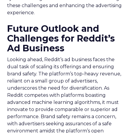
these challenges and enhancing the advertising
experience.
Future Outlook and
Challenges for Reddit’s
Ad Business
Looking ahead, Reddit’s ad business faces the
dual task of scaling its offerings and ensuring
brand safety. The platform’s top-heavy revenue,
reliant on a small group of advertisers,
underscores the need for diversification. As
Reddit competes with platforms boasting
advanced machine learning algorithms, it must
innovate to provide comparable or superior ad
performance. Brand safety remains a concern,
with advertisers seeking assurances of a safe
environment amidst the platform’s open