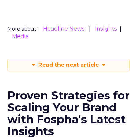
Headline News
Insights
More about:
Media
Read the next article
Proven Strategies for
Scaling Your Brand
with Fospha's Latest
Insights