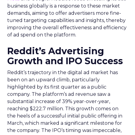
business globally is a response to these market
demands, aiming to offer advertisers more fine-
tuned targeting capabilities and insights, thereby
improving the overall effectiveness and efficiency
of ad spend on the platform.
Reddit’s Advertising
Growth and IPO Success
Reddit’s trajectory in the digital ad market has
been on an upward climb, particularly
highlighted by its first quarter as a public
company. The platform’s ad revenue saw a
substantial increase of 39% year-over-year,
reaching $222.7 million. This growth comes on
the heels of a successful initial public offering in
March, which marked a significant milestone for
the company. The IPO’s timing was impeccable,