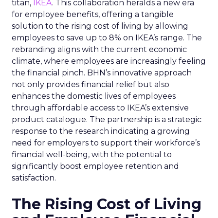
titan,
IKEA
. This collaboration heralds a new era
for employee benefits, offering a tangible
solution to the rising cost of living by allowing
employees to save up to 8% on IKEA’s range. The
rebranding aligns with the current economic
climate, where employees are increasingly feeling
the financial pinch. BHN’s innovative approach
not only provides financial relief but also
enhances the domestic lives of employees
through affordable access to IKEA’s extensive
product catalogue. The partnership is a strategic
response to the research indicating a growing
need for employers to support their workforce’s
financial well-being, with the potential to
significantly boost employee retention and
satisfaction.
The Rising Cost of Living