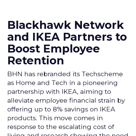
Blackhawk Network
and IKEA Partners to
Boost Employee
Retention
BHN has rebranded its Techscheme
as Home and Tech in a pioneering
partnership with IKEA, aiming to
alleviate employee financial strain by
offering up to 8% savings on IKEA
products. This move comes in
response to the escalating cost of
living and research showing the need