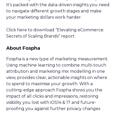
It’s packed with the data-driven insights you need
to navigate different growth stages and make
your marketing dollars work harder.
Click here to download “Elevating eCommerce:
Secrets of Scaling Brands” report.
About Fospha
Fospha is a new type of marketing measurement.
Using machine learning to combine multi-touch
attribution and marketing mix modelling
in one
view, provides clear, actionable insights on where
to spend to maximise
your growth.
With a
cutting-edge approach Fospha shows you the
impact of all clicks and impressions, restoring
visibility you lost with iOS14 & 17 and future-
proofing you against further privacy changes