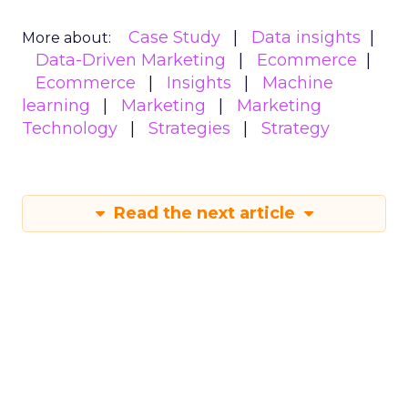
Case Study
Data insights
More about:
Data-Driven Marketing
Ecommerce
Ecommerce
Insights
Machine
learning
Marketing
Marketing
Technology
Strategies
Strategy
Read the next article