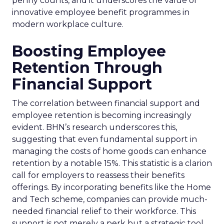
penny counts, and it underscores the value of
innovative employee benefit programmes in
modern workplace culture.
Boosting Employee
Retention Through
Financial Support
The correlation between financial support and
employee retention is becoming increasingly
evident. BHN’s research underscores this,
suggesting that even fundamental support in
managing the costs of home goods can enhance
retention by a notable 15%. This statistic is a clarion
call for employers to reassess their benefits
offerings. By incorporating benefits like the Home
and Tech scheme, companies can provide much-
needed financial relief to their workforce. This
support is not merely a perk but a strategic tool