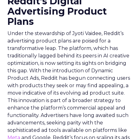
Reddit’s Digital
Advertising Product
Plans
Under the stewardship of Jyoti Vaidee, Reddit’s
advertising product plans are poised for a
transformative leap. The platform, which has
traditionally lagged behind its peers in AI creative
optimization, is now setting its sights on bridging
this gap. With the introduction of Dynamic
Product Ads, Reddit has begun connecting users
with products they seek or may find appealing, a
move indicative of its evolving ad product suite.
This innovation is part of a broader strategy to
enhance the platform’s commercial appeal and
functionality. Advertisers have long awaited such
advancements, seeking parity with the
sophisticated ad tools available on platforms like
Meta
and Google. Reddit’s focus on scaling its ads