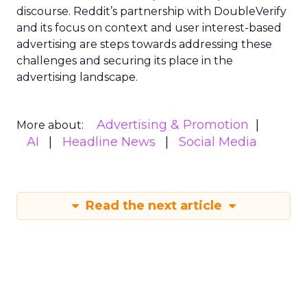
discourse. Reddit’s partnership with DoubleVerify
and its focus on context and user interest-based
advertising are steps towards addressing these
challenges and securing its place in the
advertising landscape.
Advertising & Promotion
More about:
AI
Headline News
Social Media
Read the next article