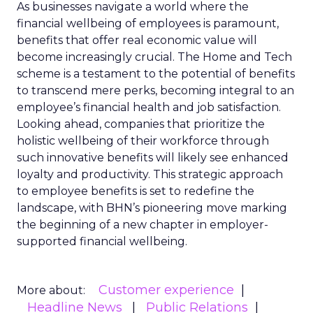
As businesses navigate a world where the
financial wellbeing of employees is paramount,
benefits that offer real economic value will
become increasingly crucial. The Home and Tech
scheme is a testament to the potential of benefits
to transcend mere perks, becoming integral to an
employee’s financial health and job satisfaction.
Looking ahead, companies that prioritize the
holistic wellbeing of their workforce through
such innovative benefits will likely see enhanced
loyalty and productivity. This strategic approach
to employee benefits is set to redefine the
landscape, with BHN’s pioneering move marking
the beginning of a new chapter in employer-
supported financial wellbeing.
Customer experience
More about:
Headline News
Public Relations