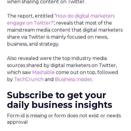
when sharing content on Twitter.
The report, entitled ‘
How do digital marketers
engage on Twitter?
‘, reveals that most of the
mainstream media content that digital marketers
share via Twitter is mainly focused on news,
business, and strategy.
Also revealed were the top industry media
sources shared by digital marketers on Twitter,
which saw
Mashable
come out on top, followed
by
TechCrunch
and
Business Insider
.
Subscribe to get your
daily business insights
Form id is missing or form does not exist or needs
approval