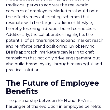
traditional perks to address the real-world
concerns of employees. Marketers should note
the effectiveness of creating schemes that
resonate with the target audience’s lifestyle,
thereby fostering a deeper brand connection.
Additionally, the collaboration highlights the
potential of partnerships to expand market reach
and reinforce brand positioning. By observing
BHN’s approach, marketers can learn to craft
campaigns that not only drive engagement but
also build brand loyalty through meaningful and
practical solutions.
The Future of Employee
Benefits
The partnership between BHN and IKEA is a
harbinger of the evolution in employee benefits.