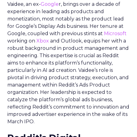
Vaidee, an ex-
Google
r, brings over a decade of
experience in leading ads products and
monetization, most notably as the product lead
for Google’s Display Ads business. Her tenure at
Google, coupled with previous stints at
Microsoft
working on
Xbox
and Outlook, equips her with a
robust background in product management and
engineering. This expertise is crucial as Reddit
aims to enhance its platform’s functionality,
particularly in AI ad creation. Vaidee’s role is
pivotal in driving product strategy, execution, and
management within Reddit’s Ads Product
organization. Her leadership is expected to
catalyze the platform’s global ads business,
reflecting Reddit’s commitment to innovation and
improved advertiser experience in the wake of its
March IPO.