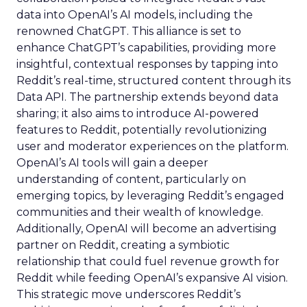
data into OpenAI’s AI models, including the
renowned ChatGPT. This alliance is set to
enhance ChatGPT’s capabilities, providing more
insightful, contextual responses by tapping into
Reddit’s real-time, structured content through its
Data API. The partnership extends beyond data
sharing; it also aims to introduce AI-powered
features to Reddit, potentially revolutionizing
user and moderator experiences on the platform.
OpenAI’s AI tools will gain a deeper
understanding of content, particularly on
emerging topics, by leveraging Reddit’s engaged
communities and their wealth of knowledge.
Additionally, OpenAI will become an advertising
partner on Reddit, creating a symbiotic
relationship that could fuel revenue growth for
Reddit while feeding OpenAI’s expansive AI vision.
This strategic move underscores Reddit’s