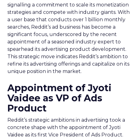
signalling a commitment to scale its monetization
strategies and compete with industry giants. With
a user base that conducts over 1 billion monthly
searches, Reddit’s ad business has become a
significant focus, underscored by the recent
appointment of a seasoned industry expert to
spearhead its advertising product development.
This strategic move indicates Reddit’s ambition to
refine its advertising offerings and capitalize on its
unique position in the market.
Appointment of Jyoti
Vaidee as VP of Ads
Product
Reddit’s strategic ambitions in advertising took a
concrete shape with the appointment of Jyoti
Vaidee as its first Vice President of Ads Product.