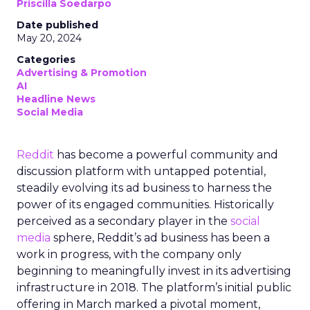
Priscilla Soedarpo
Date published
May 20, 2024
Categories
Advertising & Promotion
AI
Headline News
Social Media
Reddit
has become a powerful community and
discussion platform with untapped potential,
steadily evolving its ad business to harness the
power of its engaged communities. Historically
perceived as a secondary player in the
social
media
sphere, Reddit’s ad business has been a
work in progress, with the company only
beginning to meaningfully invest in its advertising
infrastructure in 2018. The platform’s initial public
offering in March marked a pivotal moment,