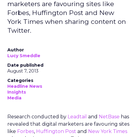
marketers are favouring sites like
Forbes, Huffington Post and New
York Times when sharing content on
Twitter.
Author
Lucy Smeddle
Date published
August 7, 2013
Categories
Headline News
Insights
Media
Research conducted by
Leadtail
and
NetBase
has
revealed that digital marketers are favouring sites
like
Forbes
,
Huffington Post
and
New York Times