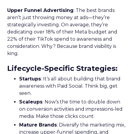
Upper Funnel Advertising
: The best brands
aren’t just throwing money at ads—they’re
strategically investing. On average, they’re
dedicating over 18% of their Meta budget and
22% of their TikTok spend to awareness and
consideration. Why? Because brand visibility is
king.
Lifecycle-Specific Strategies
:
Startups
: It’s all about building that brand
awareness with Paid Social. Think big, get
seen.
Scaleups
: Now’s the time to double down
on conversion activities and impressions-led
media. Make those clicks count.
Mature Brands
: Diversify the marketing mix,
increase upper-funnel spending, and