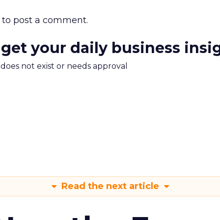
to post a comment.
 get your daily business insi
m does not exist or needs approval
Read the next article