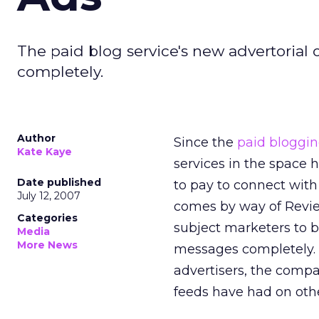
The paid blog service's new advertorial 
completely.
Author
Since the
paid blogg
Kate Kaye
services in the space 
Date published
to pay to connect with
July 12, 2007
comes by way of Revie
Categories
subject marketers to b
Media
More News
messages completely. 
advertisers, the comp
feeds have had on othe