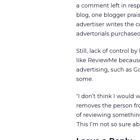
a comment left in res
blog, one blogger prais
advertiser writes the c
advertorials purchased
Still, lack of control
like ReviewMe because
advertising, such as G
some.
“I don’t think I would 
removes the person from
of reviewing something
This I’m not so sure a