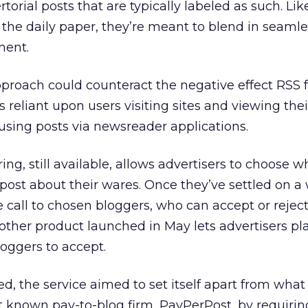
torial posts that are typically labeled as such. Lik
n the daily paper, they’re meant to blend in seamle
ment.
proach could counteract the negative effect RSS 
 reliant upon users visiting sites and viewing thei
using posts via newsreader applications.
ring, still available, allows advertisers to choose w
ost about their wares. Once they’ve settled on a w
call to chosen bloggers, who can accept or reject
other product launched in May lets advertisers pla
loggers to accept.
, the service aimed to set itself apart from wha
est known pay-to-blog firm, PayPerPost, by requiri