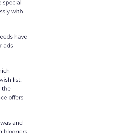
e special
ssly with
feeds have
r ads
hich
ish list,
 the
ce offers
t was and
ng bloggers