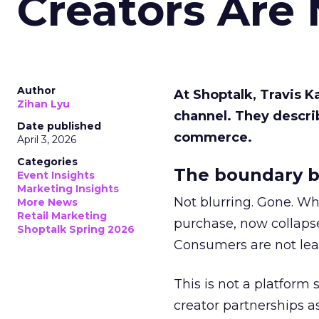
Creators Are
Author
At Shoptalk, Travis 
Zihan Lyu
channel. They descri
Date published
commerce.
April 3, 2026
Categories
The boundary b
Event Insights
Marketing Insights
Not blurring. Gone. Wh
More News
Retail Marketing
purchase, now collapse
Shoptalk Spring 2026
Consumers are not leav
This is not a platform s
creator partnerships 