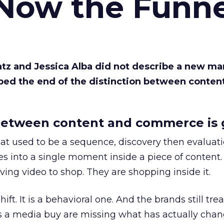
 Now the Funne
Katz and Jessica Alba did not describe a new ma
bed the end of the distinction between conten
etween content and commerce is 
at used to be a sequence, discovery then evaluat
s into a single moment inside a piece of content.
ing video to shop. They are shopping inside it.
hift. It is a behavioral one. And the brands still tre
as a media buy are missing what has actually chan