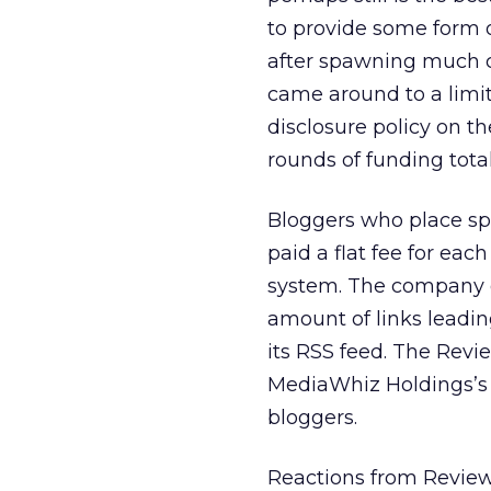
to provide some form o
after spawning much cr
came around to a limit
disclosure policy on th
rounds of funding total
Bloggers who place spo
paid a flat fee for eac
system. The company g
amount of links leadin
its RSS feed. The Rev
MediaWhiz Holdings’s 
bloggers.
Reactions from Review