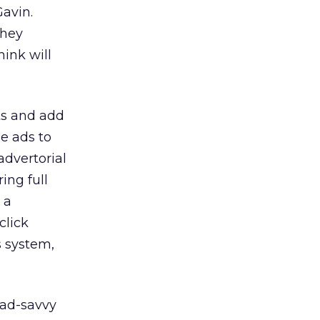
Gavin.
they
hink will
ts and add
he ads to
advertorial
ing full
 a
click
s system,
 ad-savvy