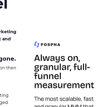
l
rketing
t and
gone.
ion then
ating
ged.