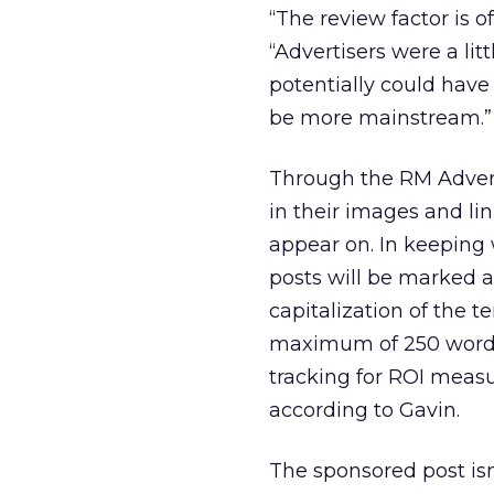
“The review factor is o
“Advertisers were a li
potentially could have
be more mainstream.”
Through the RM Adverto
in their images and li
appear on. In keeping 
posts will be marked a
capitalization of the t
maximum of 250 words;
tracking for ROI meas
according to Gavin.
The sponsored post is