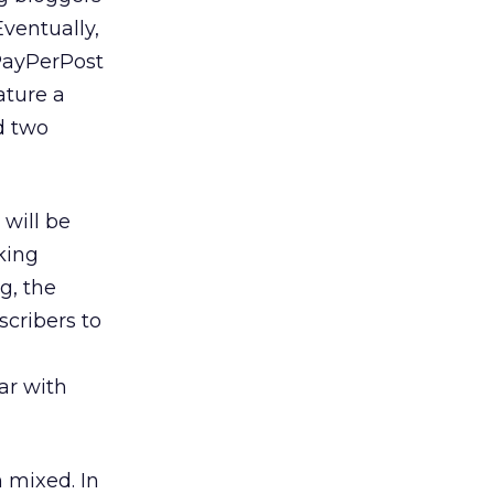
ventually,
 PayPerPost
ature a
ed two
will be
king
g, the
scribers to
ar with
 mixed. In