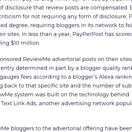
f disclosure that review posts are compensated. E
iticism for not requiring any form of disclosure,
ed degree, requiring bloggers in its network to fe
eir sites. In less than a year, PayPerPost has scor
ing $10 million.
nsored ReviewMe advertorial posts on their sites 
h entry determined in part by a blogger quality ran
auges fees according to a blogger’s Alexa rankin
g back to that specific site and the number of sub
iewMe system was built on the technology behind
Text Link Ads, another advertising network popul
Me bloggers to the advertorial offering have been