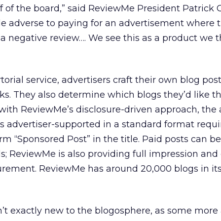
ff of the board,” said ReviewMe President Patrick 
ttle adverse to paying for an advertisement where 
 a negative review…. We see this as a product we t
rial service, advertisers craft their own blog pos
nks. They also determine which blogs they’d like t
with ReviewMe’s disclosure-driven approach, the 
s advertiser-supported in a standard format requir
erm “Sponsored Post” in the title. Paid posts can be
 ReviewMe is also providing full impression and 
urement. ReviewMe has around 20,000 blogs in it
n’t exactly new to the blogosphere, as some more