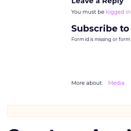
Leave a Reply
You must be
logged in
Subscribe to
Form id is missing or for
More about:
Media