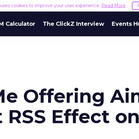
e uses cookies to improve your user experience.
Read More
M Calculator
The ClickZ Interview
Events H
e Offering Ai
 RSS Effect o