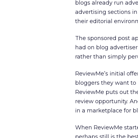
blogs already run adver
advertising sections i
their editorial environ
The sponsored post ap
had on blog advertisers
rather than simply per
ReviewMe’s initial offe
bloggers they want to p
ReviewMe puts out the 
review opportunity. An
in a marketplace for b
When ReviewMe started
perhaps still is the b