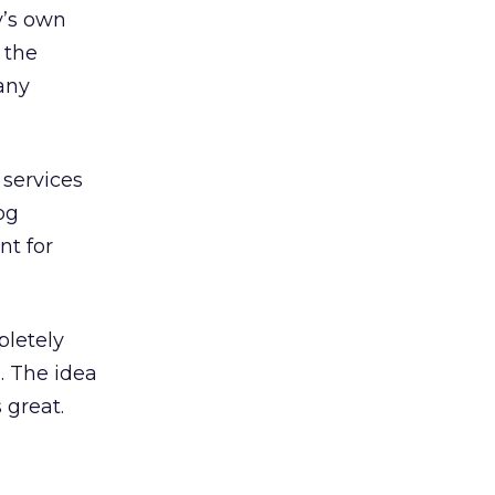
y’s own
 the
 any
 services
og
nt for
pletely
. The idea
 great.