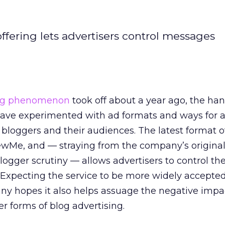
offering lets advertisers control messages
ing phenomenon
took off about a year ago, the han
have experimented with ad formats and ways for a
 bloggers and their audiences. The latest format o
wMe, and — straying from the company’s original 
logger scrutiny — allows advertisers to control the
Expecting the service to be more widely accepte
any hopes it also helps assuage the negative imp
r forms of blog advertising.