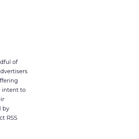
dful of
dvertisers
ffering
intent to
ir
d by
act RSS