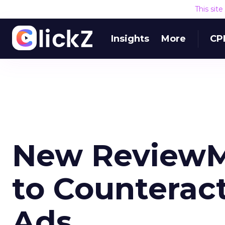
This sit
Insights
More
CP
New ReviewM
to Counteract
Ads