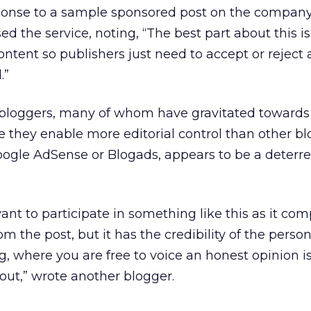
ponse to a sample sponsored post on the compan
ed the service, noting, “The best part about this is
ontent so publishers just need to accept or reject
.”
 by bloggers, many of whom have gravitated towards
 they enable more editorial control than other bl
oogle AdSense or Blogads, appears to be a deterre
want to participate in something like this as it com
 the post, but it has the credibility of the person
, where you are free to voice an honest opinion is
bout,” wrote another blogger.