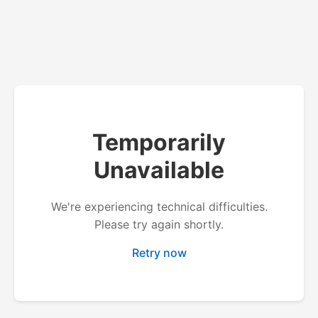
Temporarily
Unavailable
We're experiencing technical difficulties.
Please try again shortly.
Retry now