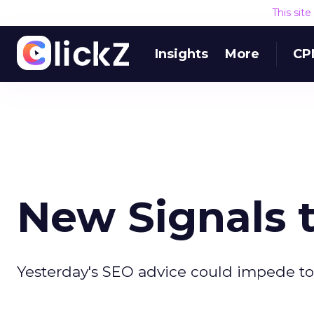
This sit
Insights
More
CP
New Signals 
Yesterday's SEO advice could impede tod