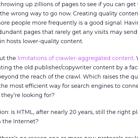
throwing up zillions of pages to see if you can get
s the wrong way to go now. Creating quality conten
more people more frequently is a good signal. Hav
edundant pages that rarely get any visits may send
in hosts lower-quality content.
out the
limitations of crawler-aggregated content
.
ing the old publisher/copywriter content by a facto
eyond the reach of the crawl. Which raises the que
he most efficient way for search engines to conn
they’re looking for?
tion: is HTML, after nearly 20 years, still the right p
 the Internet?