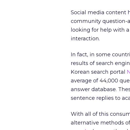
Social media content h
community question-an
looking for help with 
interaction.
In fact, in some count
results of search engin
Korean search portal
N
average of 44,000 que
answer database. Thes
sentence replies to a
With all of this consu
alternative methods of 