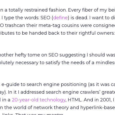
in a totally restrained fashion. Every fiber of my b
 I type the words: SEO (
define
) is dead. I want to d
EO trashcan their meta-tag cousins were consigne
tributes to be handed back to their rightful owners:
another hefty tome on SEO suggesting I should wa
lutely necessary to satisfy the needs of a mindles
st e-guide to search engine positioning (as it was c
ay). In it I addressed search engine crawlers’ great
d in a
20-year-old technology
, HTML. And in 2001, 
n the world of network theory and hyperlink-bas