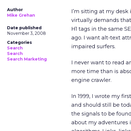
Author
I’m sitting at my desk 
Mike Grehan
virtually demands that
Date published
H1 tags in the same S
November 3, 2008
ago. I want alt-text at
Categories
impaired surfers.
Search
Search
Search Marketing
I never want to read 
more time than is abso
engine crawler.
In 1999, I wrote my fir
and should still be tod
the signals to be foun
about my adventures i