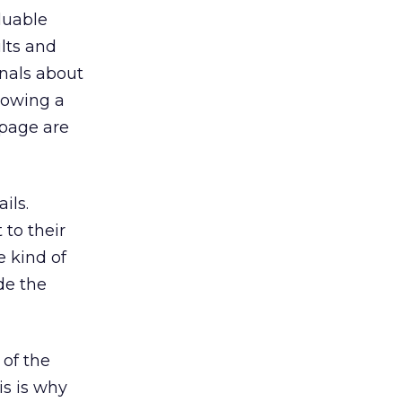
luable
ults and
gnals about
llowing a
 page are
ils.
 to their
e kind of
de the
 of the
is is why