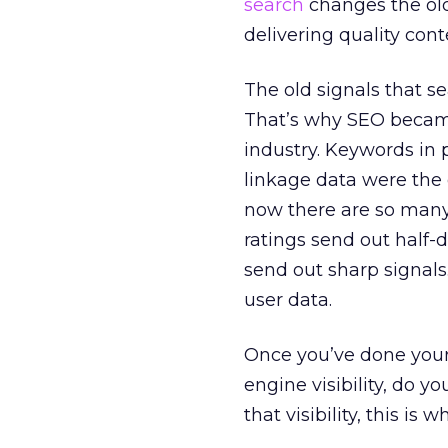
search
changes the old
delivering quality co
The old signals that s
That’s why SEO became
industry. Keywords in
linkage data were the 
now there are so many
ratings send out half-
send out sharp signals
user data.
Once you’ve done you
engine visibility, do yo
that visibility, this i