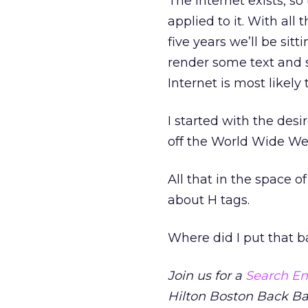
The Internet exists, s
applied to it. With all 
five years we’ll be sitt
render some text and s
Internet is most likely
I started with the desir
off the World Wide Web
All that in the space o
about H tags.
Where did I put that b
Join us for a
Search En
Hilton Boston Back Ba