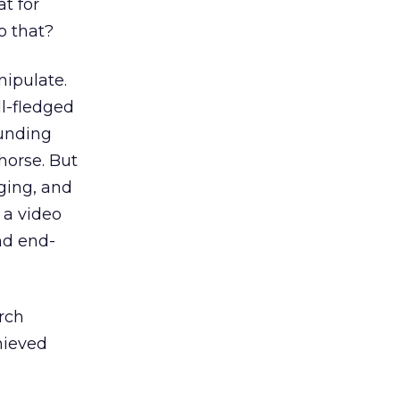
t for
o that?
nipulate.
l-fledged
ounding
horse. But
ging, and
 a video
nd end-
rch
chieved