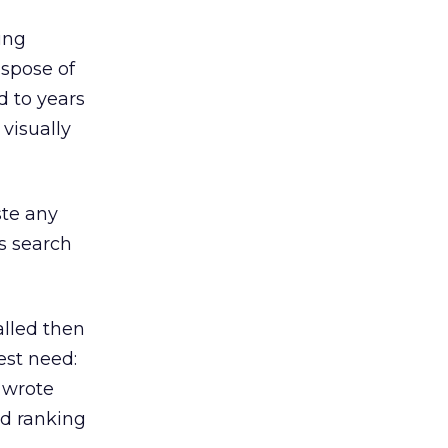
eing
ispose of
d to years
 visually
ste any
s search
alled then
est need:
I wrote
ed ranking