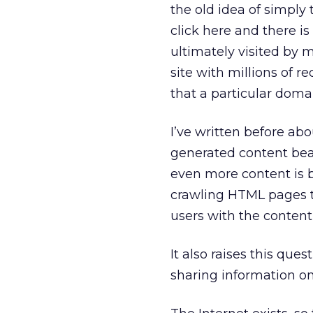
the old idea of simply 
click here and there i
ultimately visited by 
site with millions of r
that a particular doma
I’ve written before ab
generated content beat
even more content is b
crawling HTML pages t
users with the content 
It also raises this ques
sharing information on