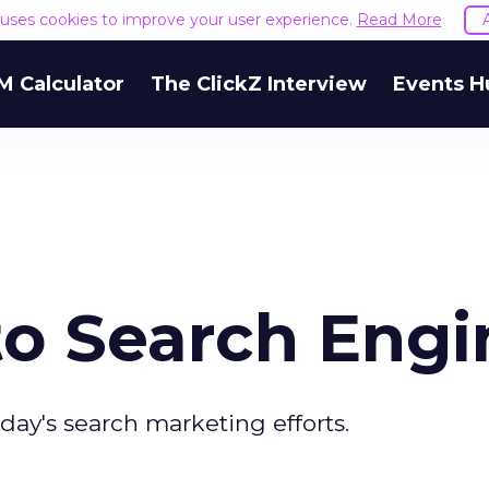
e uses cookies to improve your user experience.
Read More
M Calculator
The ClickZ Interview
Events H
to Search Engi
ay's search marketing efforts.