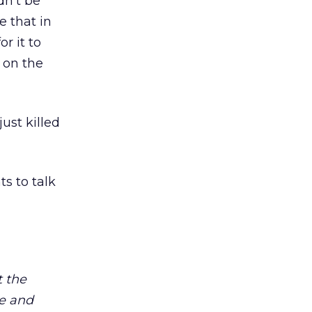
dn’t be
e that in
r it to
 on the
just killed
ts to talk
 the
ge and