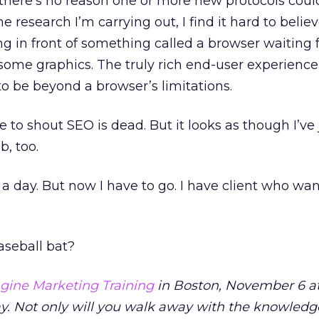
o there’s no reason one or more new protocols coul
the research I’m carrying out, I find it hard to believ
ing in front of something called a browser waiting fo
ome graphics. The truly rich end-user experience
 to be beyond a browser’s limitations.
e to shout SEO is dead. But it looks as though I’ve 
, too.
f a day. But now I have to go. I have client who wan
aseball bat?
gine Marketing Training
in Boston, November 6 at
y. Not only will you walk away with the knowled