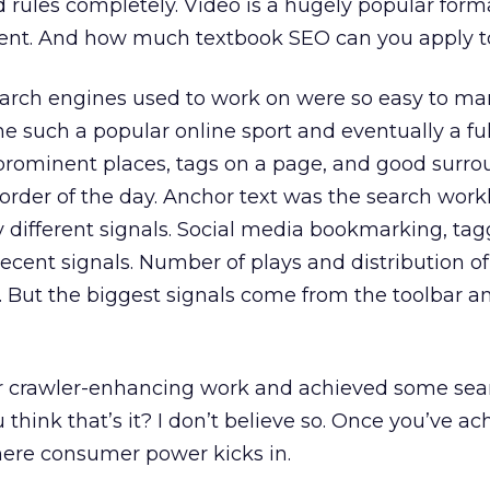
 rules completely. Video is a hugely popular forma
ntent. And how much textbook SEO can you apply t
earch engines used to work on were so easy to ma
 such a popular online sport and eventually a ful
 prominent places, tags on a page, and good surr
order of the day. Anchor text was the search work
 different signals. Social media bookmarking, tag
decent signals. Number of plays and distribution of
. But the biggest signals come from the toolbar a
r crawler-enhancing work and achieved some sea
u think that’s it? I don’t believe so. Once you’ve a
s where consumer power kicks in.