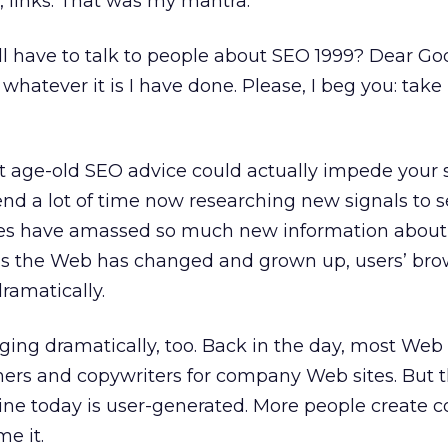
s, links. That was my mantra.
ill have to talk to people about SEO 1999? Dear Go
whatever it is I have done. Please, I beg you: take
t age-old SEO advice could actually impede your 
pend a lot of time now researching new signals to 
es have amassed so much new information about 
as the Web has changed and grown up, users’ br
ramatically.
ging dramatically, too. Back in the day, most Web
hers and copywriters for company Web sites. But t
ine today is user-generated. More people create c
e it.