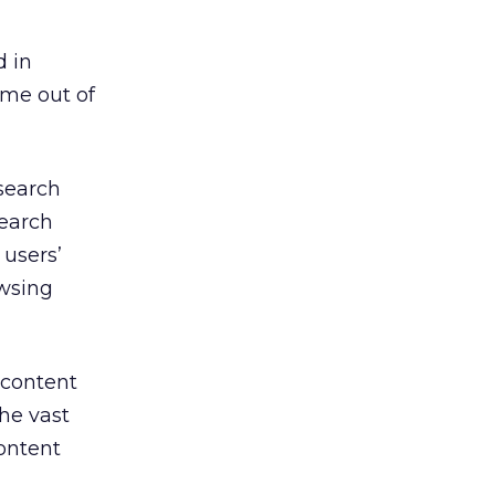
d in
 me out of
search
search
users’
owsing
 content
he vast
ontent