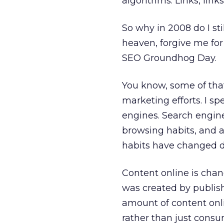
algorithms. Links, link
So why in 2008 do I st
heaven, forgive me for 
SEO Groundhog Day.
You know, some of tha
marketing efforts. I s
engines. Search engin
browsing habits, and 
habits have changed d
Content online is chan
was created by publis
amount of content onl
rather than just consum