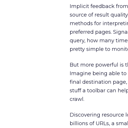
Implicit feedback fro
source of result qualit
methods for interpretin
preferred pages. Signa
query, how many times 
pretty simple to monit
But more powerful is t
Imagine being able to t
final destination page,
stuff a toolbar can he
crawl.
Discovering resource lo
billions of URLs, a sma