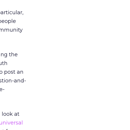
articular,
people
community
ing the
uth
so post an
stion-and-
e-
 look at
universal