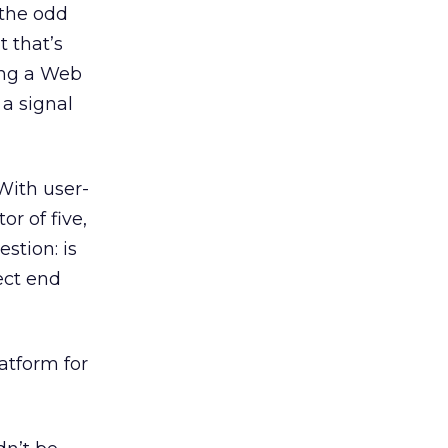
 the odd
t that’s
ing a Web
 a signal
 With user-
r of five,
stion: is
ect end
latform for