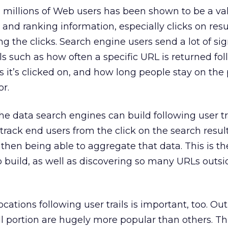
m millions of Web users has been shown to be a va
y and ranking information, especially clicks on res
g the clicks. Search engine users send a lot of si
ls such as how often a specific URL is returned fo
it’s clicked on, and how long people stay on the
or.
he data search engines can build following user tra
rack end users from the click on the search result
 then being able to aggregate that data. This is th
lp build, as well as discovering so many URLs outsi
cations following user trails is important, too. Out
ll portion are hugely more popular than others. Th