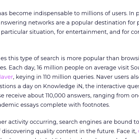
as become indispensable to millions of users. In p
swering networks are a popular destination for 
a particular situation, for entertainment, and for 
ries this type of search is more popular than brows
es. Each day, 16 million people on average visit So
aver
, keying in 110 million queries. Naver users al
stions a day on Knowledge iN, the interactive que
e receive about 110,000 answers, ranging from on
cademic essays complete with footnotes.
mer activity occurring, search engines are bound to
discovering quality content in the future. Face it,