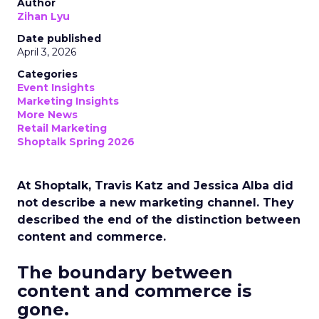
Author
Zihan Lyu
Date published
April 3, 2026
Categories
Event Insights
Marketing Insights
More News
Retail Marketing
Shoptalk Spring 2026
At Shoptalk, Travis Katz and Jessica Alba did
not describe a new marketing channel. They
described the end of the distinction between
content and commerce.
The boundary between
content and commerce is
gone.