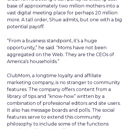
base of approximately two million mothers into a
vast digital meeting place for perhaps 20 million
more. A tall order, Shue admits, but one with a big
potential payoff.
“From a business standpoint, it’s a huge
opportunity,” he said. “Moms have not been
aggregated on the Web. They are the CEOs of
America’s households.”
ClubMom, a longtime loyalty and affiliate
marketing company, is no stranger to community
features. The company offers content from a
library of tips and “know-how” written by a
combination of professional editors and site users.
It also has message boards and polls. The social
features serve to extend this community
philosophy to include some of the functions