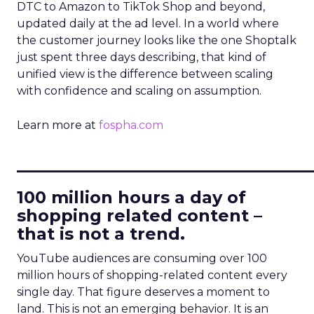
DTC to Amazon to TikTok Shop and beyond,
updated daily at the ad level. In a world where
the customer journey looks like the one Shoptalk
just spent three days describing, that kind of
unified view is the difference between scaling
with confidence and scaling on assumption.
Learn more at
fospha.com
____________________________
100 million hours a day of
shopping related content –
that is not a trend.
YouTube audiences are consuming over 100
million hours of shopping-related content every
single day. That figure deserves a moment to
land. This is not an emerging behavior. It is an