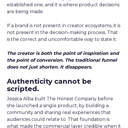
established one, and it is where product decisions
are being made.
If a brand is not present in creator ecosystems, it is
not present in the decision-making process. That
is the correct and uncomfortable way to state it.
The creator is both the point of inspiration and
the point of conversion. The traditional funnel
does not just shorten. It disappears.
Authenticity cannot be
scripted.
Jessica Alba built The Honest Company before
she launched a single product, by building a
community and sharing real experiences that
audiences could relate to. That foundation is
what made the commercial layer credible when it