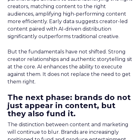
creators, matching content to the right
audiences, amplifying high-performing content
more efficiently. Early data suggests creator-led
content paired with AI-driven distribution
significantly outperforms traditional creative.
But the fundamentals have not shifted. Strong
creator relationships and authentic storytelling sit
at the core. AI enhances the ability to execute
against them. It does not replace the need to get
them right.
The next phase: brands do not
just appear in content, but
they also fund it.
The distinction between content and marketing
will continue to blur. Brands are increasingly
positioned to fund and produce entertainment