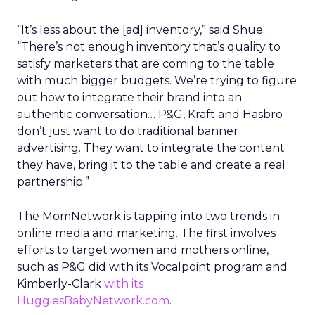
“It’s less about the [ad] inventory,” said Shue.
“There’s not enough inventory that’s quality to
satisfy marketers that are coming to the table
with much bigger budgets. We’re trying to figure
out how to integrate their brand into an
authentic conversation… P&G, Kraft and Hasbro
don’t just want to do traditional banner
advertising. They want to integrate the content
they have, bring it to the table and create a real
partnership.”
The MomNetwork is tapping into two trends in
online media and marketing. The first involves
efforts to target women and mothers online,
such as P&G did with its Vocalpoint program and
Kimberly-Clark
with its
HuggiesBabyNetwork.com
.