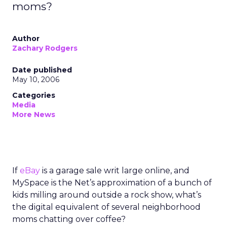
moms?
Author
Zachary Rodgers
Date published
May 10, 2006
Categories
Media
More News
If
eBay
is a garage sale writ large online, and
MySpace is the Net’s approximation of a bunch of
kids milling around outside a rock show, what’s
the digital equivalent of several neighborhood
moms chatting over coffee?