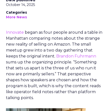
Date published
October 14, 2025
Categories
More News
Innovate
began as four people around a table in
Manhattan comparing notes about the strange
new reality of selling on Amazon. The small
meetup grew into a two day gathering that
keeps the original intent.
Brandon Fuhrmann
sums up the organizing principle. “Something
that sets us apart is the three of us who run it
now are primarily sellers.” That perspective
shapes how speakers are chosen and how the
program is built, which is why the content reads
like operator field notes rather than platform
talking points.