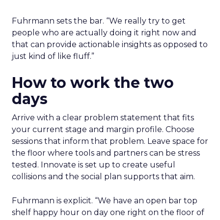
Fuhrmann sets the bar. “We really try to get
people who are actually doing it right now and
that can provide actionable insights as opposed to
just kind of like fluff.”
How to work the two
days
Arrive with a clear problem statement that fits
your current stage and margin profile. Choose
sessions that inform that problem. Leave space for
the floor where tools and partners can be stress
tested. Innovate is set up to create useful
collisions and the social plan supports that aim.
Fuhrmann is explicit. “We have an open bar top
shelf happy hour on day one right on the floor of