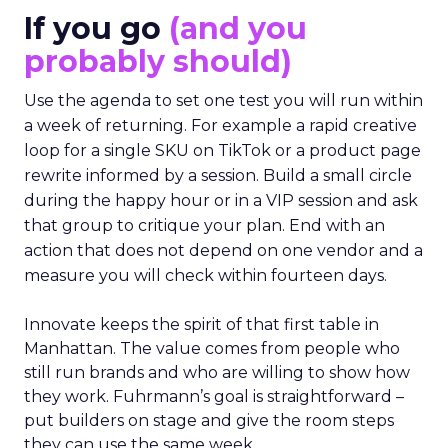
If you go
(and you
probably should)
Use the agenda to set one test you will run within
a week of returning. For example a rapid creative
loop for a single SKU on TikTok or a product page
rewrite informed by a session. Build a small circle
during the happy hour or in a VIP session and ask
that group to critique your plan. End with an
action that does not depend on one vendor and a
measure you will check within fourteen days.
Innovate keeps the spirit of that first table in
Manhattan. The value comes from people who
still run brands and who are willing to show how
they work. Fuhrmann’s goal is straightforward –
put builders on stage and give the room steps
they can use the same week.