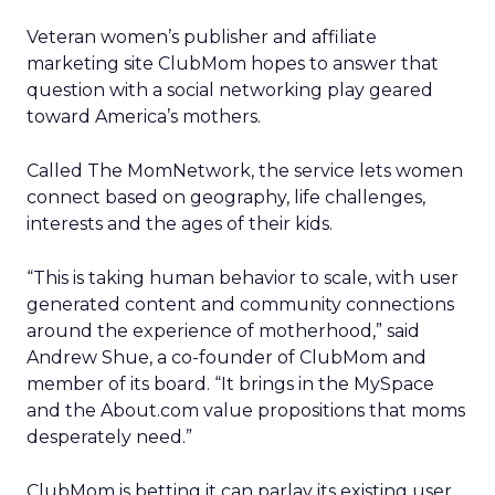
Veteran women’s publisher and affiliate
marketing site ClubMom hopes to answer that
question with a social networking play geared
toward America’s mothers.
Called The MomNetwork, the service lets women
connect based on geography, life challenges,
interests and the ages of their kids.
“This is taking human behavior to scale, with user
generated content and community connections
around the experience of motherhood,” said
Andrew Shue, a co-founder of ClubMom and
member of its board. “It brings in the MySpace
and the About.com value propositions that moms
desperately need.”
ClubMom is betting it can parlay its existing user