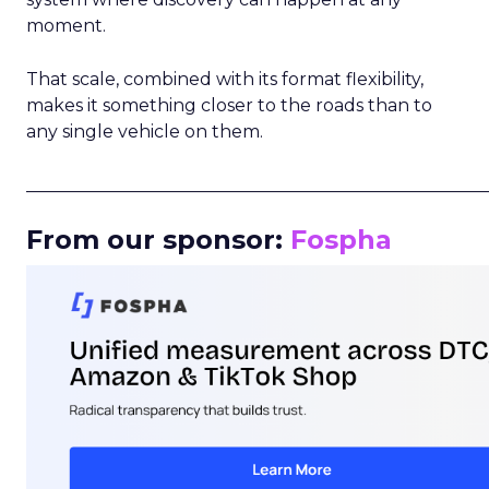
moment.
That scale, combined with its format flexibility,
makes it something closer to the roads than to
any single vehicle on them.
_____________________________________________________
From our sponsor:
Fospha