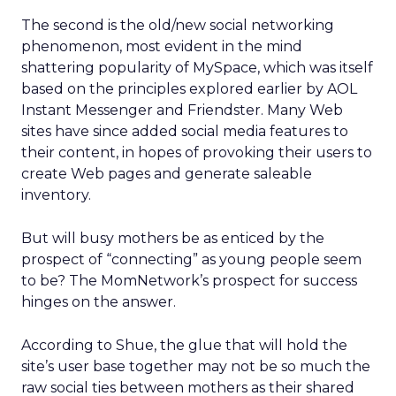
The second is the old/new social networking
phenomenon, most evident in the mind
shattering popularity of MySpace, which was itself
based on the principles explored earlier by AOL
Instant Messenger and Friendster. Many Web
sites have since added social media features to
their content, in hopes of provoking their users to
create Web pages and generate saleable
inventory.
But will busy mothers be as enticed by the
prospect of “connecting” as young people seem
to be? The MomNetwork’s prospect for success
hinges on the answer.
According to Shue, the glue that will hold the
site’s user base together may not be so much the
raw social ties between mothers as their shared