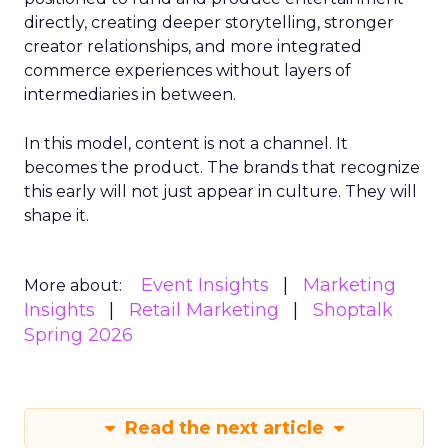
directly, creating deeper storytelling, stronger
creator relationships, and more integrated
commerce experiences without layers of
intermediaries in between.
In this model, content is not a channel. It
becomes the product. The brands that recognize
this early will not just appear in culture. They will
shape it.
Event Insights
Marketing
More about:
Insights
Retail Marketing
Shoptalk
Spring 2026
Read the next article