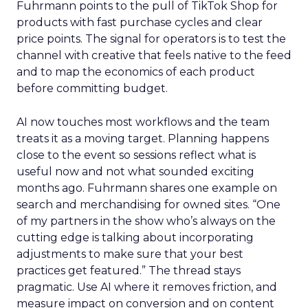
Fuhrmann points to the pull of TikTok Shop for
products with fast purchase cycles and clear
price points. The signal for operators is to test the
channel with creative that feels native to the feed
and to map the economics of each product
before committing budget.
AI now touches most workflows and the team
treats it as a moving target. Planning happens
close to the event so sessions reflect what is
useful now and not what sounded exciting
months ago. Fuhrmann shares one example on
search and merchandising for owned sites. “One
of my partners in the show who’s always on the
cutting edge is talking about incorporating
adjustments to make sure that your best
practices get featured.” The thread stays
pragmatic. Use AI where it removes friction, and
measure impact on conversion and on content