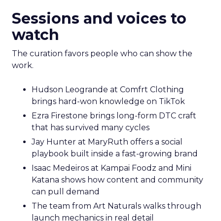
Sessions and voices to
watch
The curation favors people who can show the
work.
Hudson Leogrande at Comfrt Clothing
brings hard-won knowledge on TikTok
Ezra Firestone brings long-form DTC craft
that has survived many cycles
Jay Hunter at MaryRuth offers a social
playbook built inside a fast-growing brand
Isaac Medeiros at Kampai Foodz and Mini
Katana shows how content and community
can pull demand
The team from Art Naturals walks through
launch mechanics in real detail