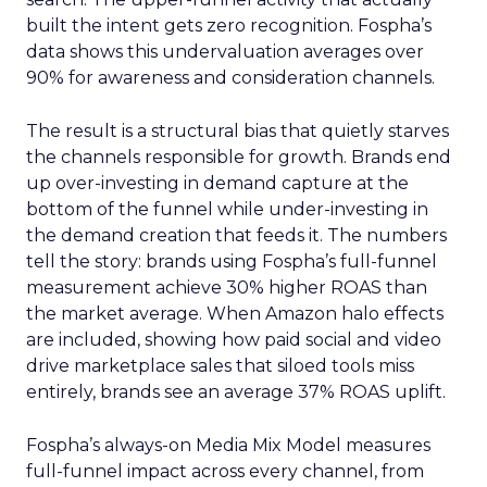
built the intent gets zero recognition. Fospha’s
data shows this undervaluation averages over
90% for awareness and consideration channels.
The result is a structural bias that quietly starves
the channels responsible for growth. Brands end
up over-investing in demand capture at the
bottom of the funnel while under-investing in
the demand creation that feeds it. The numbers
tell the story: brands using Fospha’s full-funnel
measurement achieve 30% higher ROAS than
the market average. When Amazon halo effects
are included, showing how paid social and video
drive marketplace sales that siloed tools miss
entirely, brands see an average 37% ROAS uplift.
Fospha’s always-on Media Mix Model measures
full-funnel impact across every channel, from