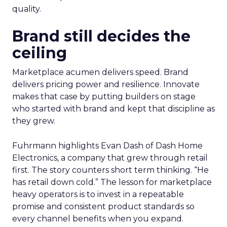
quality.
Brand still decides the
ceiling
Marketplace acumen delivers speed. Brand
delivers pricing power and resilience. Innovate
makes that case by putting builders on stage
who started with brand and kept that discipline as
they grew.
Fuhrmann highlights Evan Dash of Dash Home
Electronics, a company that grew through retail
first. The story counters short term thinking. “He
has retail down cold.” The lesson for marketplace
heavy operators is to invest in a repeatable
promise and consistent product standards so
every channel benefits when you expand.