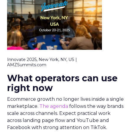
Innovate 2025, New York, NY, US |
AMZSummits.com
What operators can use
right now
Ecommerce growth no longer lives inside a single
marketplace.
The agenda
follows the way brands
scale across channels. Expect practical work
across landing page flow and YouTube and
Facebook with strong attention on TikTok.