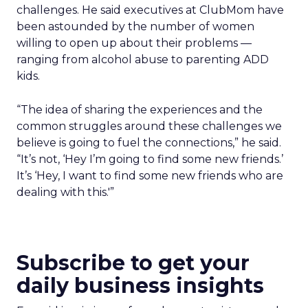
challenges. He said executives at ClubMom have
been astounded by the number of women
willing to open up about their problems —
ranging from alcohol abuse to parenting ADD
kids.
“The idea of sharing the experiences and the
common struggles around these challenges we
believe is going to fuel the connections,” he said.
“It’s not, ‘Hey I’m going to find some new friends.’
It’s ‘Hey, I want to find some new friends who are
dealing with this.'”
Subscribe to get your
daily business insights