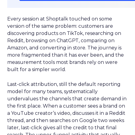
Every session at Shoptalk touched on some
version of the same problem: customers are
discovering products on TikTok, researching on
Reddit, browsing on ChatGPT, comparing on
Amazon, and converting in store. The journey is
more fragmented than it has ever been, and the
measurement tools most brands rely on were
built for a simpler world.
Last-click attribution, still the default reporting
model for many teams, systematically
undervalues the channels that create demand in
the first place. When a customer sees a brand on
a YouTube creator’s video, discusses it in a Reddit
thread, and then searches on Google two weeks
later, last-click gives all the credit to that final
search. The upper-funnel activity that actually