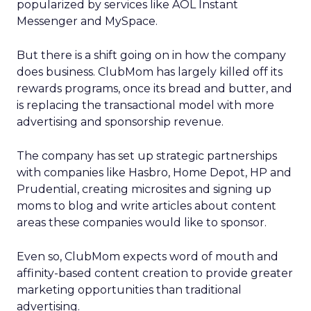
popularized by services like AOL Instant
Messenger and MySpace.
But there is a shift going on in how the company
does business. ClubMom has largely killed off its
rewards programs, once its bread and butter, and
is replacing the transactional model with more
advertising and sponsorship revenue.
The company has set up strategic partnerships
with companies like Hasbro, Home Depot, HP and
Prudential, creating microsites and signing up
moms to blog and write articles about content
areas these companies would like to sponsor.
Even so, ClubMom expects word of mouth and
affinity-based content creation to provide greater
marketing opportunities than traditional
advertising.