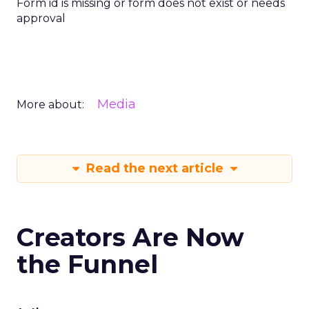
Form id is missing or form does not exist or needs
approval
Media
More about:
Read the next article
Creators Are Now
the Funnel