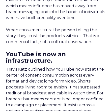
which means influence has moved away from
brand messaging and into the hands of individuals
who have built credibility over time.
When consumers trust the person telling the
story, they trust the products within it. That is a
commercial fact, not a cultural observation.
YouTube is now an
infrastructure.
Travis Katz outlined how YouTube now sits at the
center of content consumption across every
format and device: long-form video, Shorts,
podcasts, living room television. It has surpassed
traditional broadcast and cable in watch time. For
brands, that means content is no longer confined
to a campaign or placement. It exists across a
system where discovery can happen at any