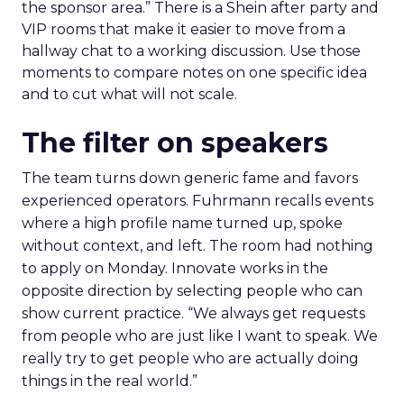
the sponsor area.” There is a Shein after party and
VIP rooms that make it easier to move from a
hallway chat to a working discussion. Use those
moments to compare notes on one specific idea
and to cut what will not scale.
The filter on speakers
The team turns down generic fame and favors
experienced operators. Fuhrmann recalls events
where a high profile name turned up, spoke
without context, and left. The room had nothing
to apply on Monday. Innovate works in the
opposite direction by selecting people who can
show current practice. “We always get requests
from people who are just like I want to speak. We
really try to get people who are actually doing
things in the real world.”