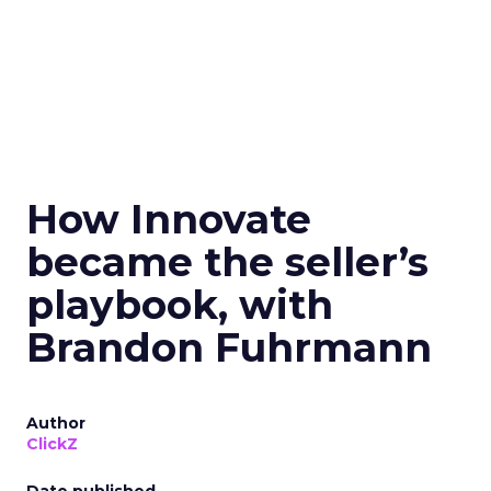
How Innovate
became the seller’s
playbook, with
Brandon Fuhrmann
Author
ClickZ