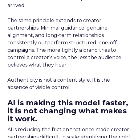
arrived.
The same principle extends to creator
partnerships. Minimal guidance, genuine
alignment, and long-term relationships
consistently outperform structured, one-off
campaigns. The more tightly a brand tries to
control a creator’s voice, the less the audience
believes what they hear.
Authenticity is not a content style. It is the
absence of visible control.
AI is making this model faster,
it is not changing what makes
it work.
AI is reducing the friction that once made creator
partnerships difficult to scale: identifying the right