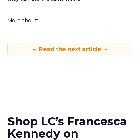
More about:
Read the next article
Shop LC’s Francesca
Kennedy on