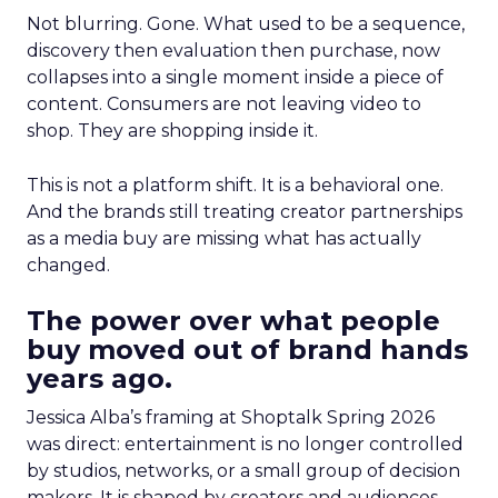
Not blurring. Gone. What used to be a sequence,
discovery then evaluation then purchase, now
collapses into a single moment inside a piece of
content. Consumers are not leaving video to
shop. They are shopping inside it.
This is not a platform shift. It is a behavioral one.
And the brands still treating creator partnerships
as a media buy are missing what has actually
changed.
The power over what people
buy moved out of brand hands
years ago.
Jessica Alba’s framing at Shoptalk Spring 2026
was direct: entertainment is no longer controlled
by studios, networks, or a small group of decision
makers. It is shaped by creators and audiences,