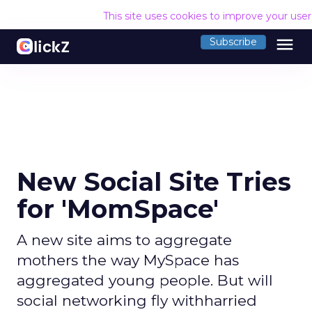
This site uses cookies to improve your use
menu
Subscribe
New Social Site Tries
for 'MomSpace'
A new site aims to aggregate
mothers the way MySpace has
aggregated young people. But will
social networking fly withharried