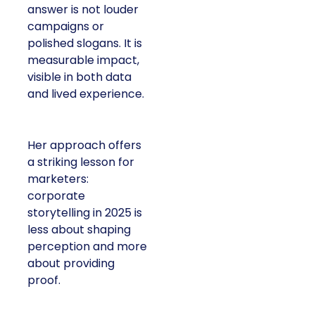
answer is not louder
campaigns or
polished slogans. It is
measurable impact,
visible in both data
and lived experience.
Her approach offers
a striking lesson for
marketers:
corporate
storytelling in 2025 is
less about shaping
perception and more
about providing
proof.