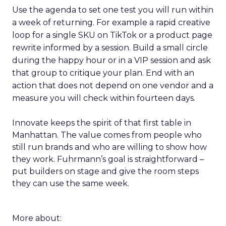
Use the agenda to set one test you will run within
a week of returning. For example a rapid creative
loop for a single SKU on TikTok or a product page
rewrite informed by a session. Build a small circle
during the happy hour or in a VIP session and ask
that group to critique your plan. End with an
action that does not depend on one vendor and a
measure you will check within fourteen days.
Innovate keeps the spirit of that first table in
Manhattan. The value comes from people who
still run brands and who are willing to show how
they work. Fuhrmann’s goal is straightforward –
put builders on stage and give the room steps
they can use the same week.
More about: