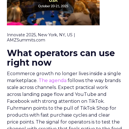
Innovate 2025, New York, NY, US |
AMZSummits.com
What operators can use
right now
Ecommerce growth no longer lives inside a single
marketplace.
The agenda
follows the way brands
scale across channels. Expect practical work
across landing page flow and YouTube and
Facebook with strong attention on TikTok.
Fuhrmann points to the pull of TikTok Shop for
products with fast purchase cycles and clear
price points. The signal for operators is to test the
channel with creative that feels native to the feed