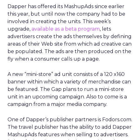
Dapper has offered its MashupAds since earlier
this year, but until now the company had to be
involved in creating the units. This week’s
upgrade,
available as a beta program
, lets
advertisers create the ads themselves by defining
areas of their Web site from which ad creative can
be populated. The ads are then produced on the
fly when a consumer calls up a page.
A new “mini-store” ad unit consists of a 120 x160
banner within which a variety of merchandise can
be featured. The Gap plans to run a mini-store
unit in an upcoming campaign. Also to come is a
campaign from a major media company.
One of Dapper’s publisher partners is Fodors.com.
The travel publisher has the ability to add Dapper
MashupAds features when selling to advertisers.