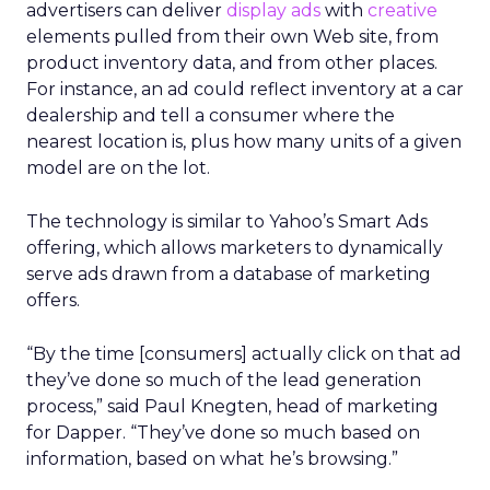
advertisers can deliver
display ads
with
creative
elements pulled from their own Web site, from
product inventory data, and from other places.
For instance, an ad could reflect inventory at a car
dealership and tell a consumer where the
nearest location is, plus how many units of a given
model are on the lot.
The technology is similar to Yahoo’s Smart Ads
offering, which allows marketers to dynamically
serve ads drawn from a database of marketing
offers.
“By the time [consumers] actually click on that ad
they’ve done so much of the lead generation
process,” said Paul Knegten, head of marketing
for Dapper. “They’ve done so much based on
information, based on what he’s browsing.”