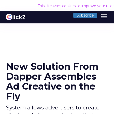
This site uses cookies to improve your use
menu
Subscribe
New Solution From
Dapper Assembles
Ad Creative on the
Fly
System allows advertisers to create