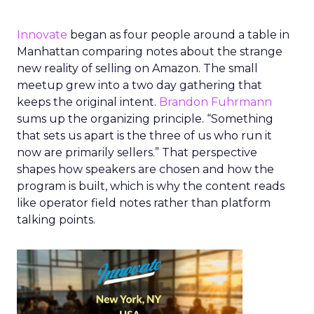
Innovate
began as four people around a table in
Manhattan comparing notes about the strange
new reality of selling on Amazon. The small
meetup grew into a two day gathering that
keeps the original intent.
Brandon Fuhrmann
sums up the organizing principle. “Something
that sets us apart is the three of us who run it
now are primarily sellers.” That perspective
shapes how speakers are chosen and how the
program is built, which is why the content reads
like operator field notes rather than platform
talking points.