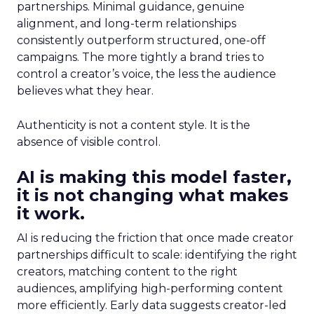
partnerships. Minimal guidance, genuine
alignment, and long-term relationships
consistently outperform structured, one-off
campaigns. The more tightly a brand tries to
control a creator’s voice, the less the audience
believes what they hear.
Authenticity is not a content style. It is the
absence of visible control.
AI is making this model faster,
it is not changing what makes
it work.
AI is reducing the friction that once made creator
partnerships difficult to scale: identifying the right
creators, matching content to the right
audiences, amplifying high-performing content
more efficiently. Early data suggests creator-led