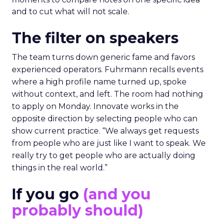
and to cut what will not scale.
The filter on speakers
The team turns down generic fame and favors
experienced operators. Fuhrmann recalls events
where a high profile name turned up, spoke
without context, and left. The room had nothing
to apply on Monday. Innovate works in the
opposite direction by selecting people who can
show current practice. “We always get requests
from people who are just like I want to speak. We
really try to get people who are actually doing
things in the real world.”
If you go
(and you
probably should)