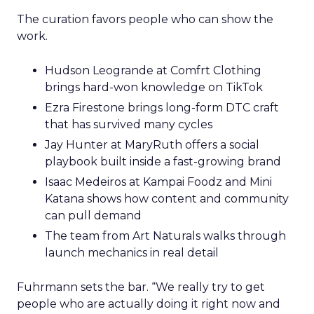
The curation favors people who can show the
work.
Hudson Leogrande at Comfrt Clothing
brings hard-won knowledge on TikTok
Ezra Firestone brings long-form DTC craft
that has survived many cycles
Jay Hunter at MaryRuth offers a social
playbook built inside a fast-growing brand
Isaac Medeiros at Kampai Foodz and Mini
Katana shows how content and community
can pull demand
The team from Art Naturals walks through
launch mechanics in real detail
Fuhrmann sets the bar. “We really try to get
people who are actually doing it right now and