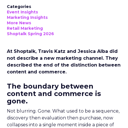
Categories
Event Insights
Marketing Insights
More News
Retail Marketing
Shoptalk Spring 2026
At Shoptalk, Travis Katz and Jessica Alba did
not describe a new marketing channel. They
described the end of the distinction between
content and commerce.
The boundary between
content and commerce is
gone.
Not blurring. Gone. What used to be a sequence,
discovery then evaluation then purchase, now
collapses into a single moment inside a piece of