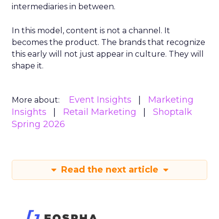
intermediaries in between.
In this model, content is not a channel. It
becomes the product. The brands that recognize
this early will not just appear in culture. They will
shape it.
Event Insights
Marketing
More about:
Insights
Retail Marketing
Shoptalk
Spring 2026
Read the next article