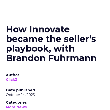
How Innovate
became the seller’s
playbook, with
Brandon Fuhrmann
Author
ClickZ
Date published
October 14, 2025
Categories
More News