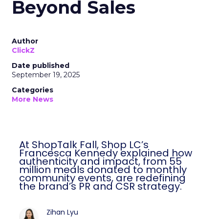
Beyond Sales
Author
ClickZ
Date published
September 19, 2025
Categories
More News
At ShopTalk Fall, Shop LC’s
Francesca Kennedy explained how
authenticity and impact, from 55
million meals donated to monthly
community events, are redefining
the brand’s PR and CSR strategy.
Zihan Lyu