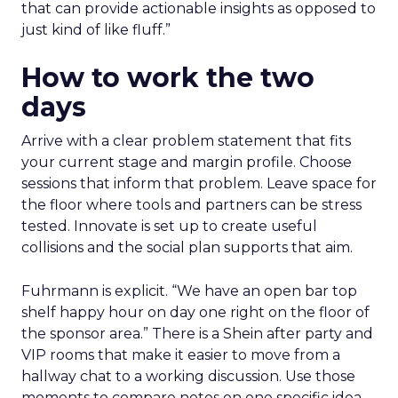
that can provide actionable insights as opposed to
just kind of like fluff.”
How to work the two
days
Arrive with a clear problem statement that fits
your current stage and margin profile. Choose
sessions that inform that problem. Leave space for
the floor where tools and partners can be stress
tested. Innovate is set up to create useful
collisions and the social plan supports that aim.
Fuhrmann is explicit. “We have an open bar top
shelf happy hour on day one right on the floor of
the sponsor area.” There is a Shein after party and
VIP rooms that make it easier to move from a
hallway chat to a working discussion. Use those
moments to compare notes on one specific idea