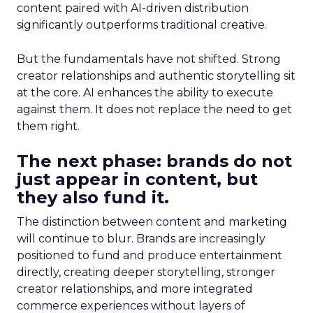
content paired with AI-driven distribution
significantly outperforms traditional creative.
But the fundamentals have not shifted. Strong
creator relationships and authentic storytelling sit
at the core. AI enhances the ability to execute
against them. It does not replace the need to get
them right.
The next phase: brands do not
just appear in content, but
they also fund it.
The distinction between content and marketing
will continue to blur. Brands are increasingly
positioned to fund and produce entertainment
directly, creating deeper storytelling, stronger
creator relationships, and more integrated
commerce experiences without layers of