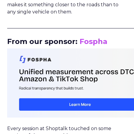
makes it something closer to the roads than to
any single vehicle on them.
_____________________________________________________
From our sponsor:
Fospha
Every session at Shoptalk touched on some