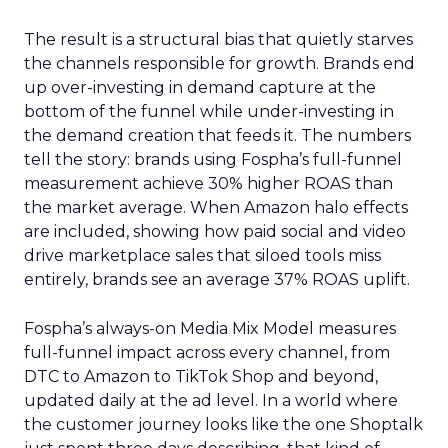
The result is a structural bias that quietly starves
the channels responsible for growth. Brands end
up over-investing in demand capture at the
bottom of the funnel while under-investing in
the demand creation that feeds it. The numbers
tell the story: brands using Fospha’s full-funnel
measurement achieve 30% higher ROAS than
the market average. When Amazon halo effects
are included, showing how paid social and video
drive marketplace sales that siloed tools miss
entirely, brands see an average 37% ROAS uplift.
Fospha’s always-on Media Mix Model measures
full-funnel impact across every channel, from
DTC to Amazon to TikTok Shop and beyond,
updated daily at the ad level. In a world where
the customer journey looks like the one Shoptalk