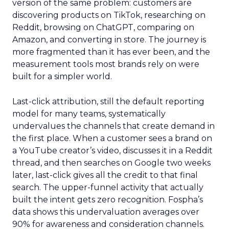
version of the same problem: customers are
discovering products on TikTok, researching on
Reddit, browsing on ChatGPT, comparing on
Amazon, and converting in store. The journey is
more fragmented than it has ever been, and the
measurement tools most brands rely on were
built for a simpler world.
Last-click attribution, still the default reporting
model for many teams, systematically
undervalues the channels that create demand in
the first place. When a customer sees a brand on
a YouTube creator’s video, discusses it in a Reddit
thread, and then searches on Google two weeks
later, last-click gives all the credit to that final
search. The upper-funnel activity that actually
built the intent gets zero recognition. Fospha’s
data shows this undervaluation averages over
90% for awareness and consideration channels.