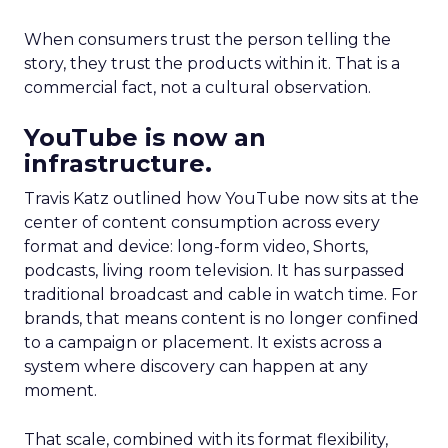
When consumers trust the person telling the
story, they trust the products within it. That is a
commercial fact, not a cultural observation.
YouTube is now an
infrastructure.
Travis Katz outlined how YouTube now sits at the
center of content consumption across every
format and device: long-form video, Shorts,
podcasts, living room television. It has surpassed
traditional broadcast and cable in watch time. For
brands, that means content is no longer confined
to a campaign or placement. It exists across a
system where discovery can happen at any
moment.
That scale, combined with its format flexibility,