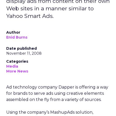
display ads from content on their own
Web sites in a manner similar to
Yahoo Smart Ads.
Author
Enid Burns
Date published
November 11, 2008
Categories
Media
More News
Ad technology company Dapper is offering a way
for brands to serve ads using creative elements
assembled on the fly from a variety of sources.
Using the company’s MashupAds solution,