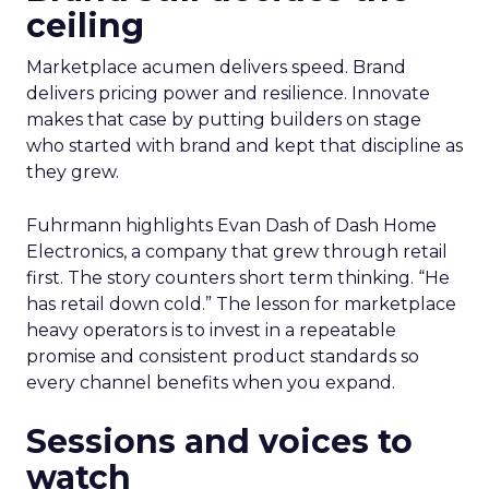
ceiling
Marketplace acumen delivers speed. Brand
delivers pricing power and resilience. Innovate
makes that case by putting builders on stage
who started with brand and kept that discipline as
they grew.
Fuhrmann highlights Evan Dash of Dash Home
Electronics, a company that grew through retail
first. The story counters short term thinking. “He
has retail down cold.” The lesson for marketplace
heavy operators is to invest in a repeatable
promise and consistent product standards so
every channel benefits when you expand.
Sessions and voices to
watch