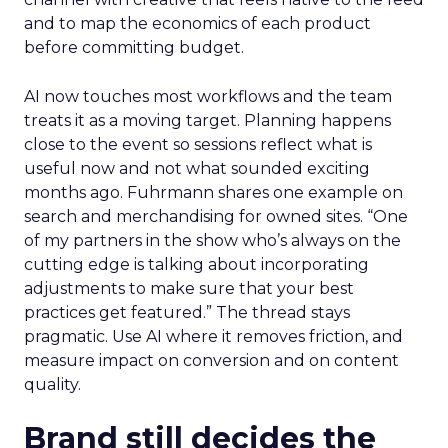
and to map the economics of each product
before committing budget.
AI now touches most workflows and the team
treats it as a moving target. Planning happens
close to the event so sessions reflect what is
useful now and not what sounded exciting
months ago. Fuhrmann shares one example on
search and merchandising for owned sites. “One
of my partners in the show who’s always on the
cutting edge is talking about incorporating
adjustments to make sure that your best
practices get featured.” The thread stays
pragmatic. Use AI where it removes friction, and
measure impact on conversion and on content
quality.
Brand still decides the