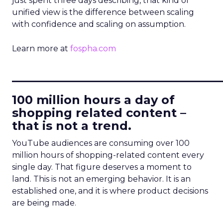
just spent three days describing, that kind of
unified view is the difference between scaling
with confidence and scaling on assumption.
Learn more at
fospha.com
____________________________
100 million hours a day of
shopping related content –
that is not a trend.
YouTube audiences are consuming over 100
million hours of shopping-related content every
single day. That figure deserves a moment to
land. This is not an emerging behavior. It is an
established one, and it is where product decisions
are being made.