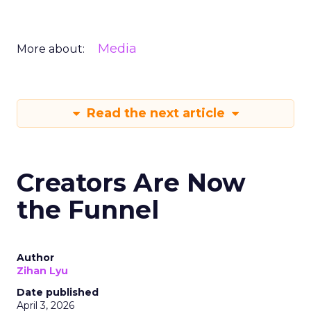
Media
More about:
Read the next article
Creators Are Now
the Funnel
Author
Zihan Lyu
Date published
April 3, 2026