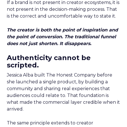
If a brand is not present in creator ecosystems, it is
not present in the decision-making process. That
is the correct and uncomfortable way to state it.
The creator is both the point of inspiration and
the point of conversion. The traditional funnel
does not just shorten. It disappears.
Authenticity cannot be
scripted.
Jessica Alba built The Honest Company before
she launched a single product, by building a
community and sharing real experiences that
audiences could relate to. That foundation is
what made the commercial layer credible when it
arrived.
The same principle extends to creator