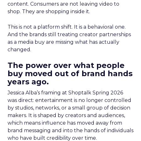
content. Consumers are not leaving video to
shop. They are shopping inside it.
This is not a platform shift. It is a behavioral one.
And the brands still treating creator partnerships
as a media buy are missing what has actually
changed.
The power over what people
buy moved out of brand hands
years ago.
Jessica Alba’s framing at Shoptalk Spring 2026
was direct: entertainment is no longer controlled
by studios, networks, or a small group of decision
makers. It is shaped by creators and audiences,
which means influence has moved away from
brand messaging and into the hands of individuals
who have built credibility over time.