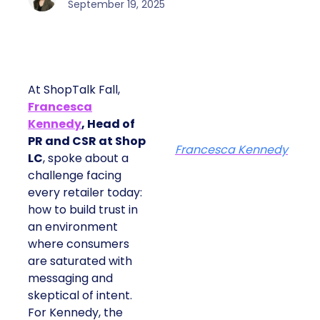
September 19, 2025
At ShopTalk Fall,
Francesca
Kennedy
, Head of
PR and CSR at Shop
Francesca Kennedy
LC
, spoke about a
challenge facing
every retailer today:
how to build trust in
an environment
where consumers
are saturated with
messaging and
skeptical of intent.
For Kennedy, the