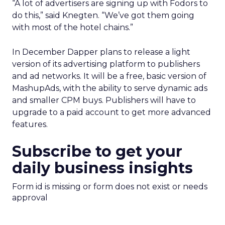
“A lot of advertisers are signing up with Fodors to
do this,” said Knegten. “We’ve got them going
with most of the hotel chains.”
In December Dapper plans to release a light
version of its advertising platform to publishers
and ad networks. It will be a free, basic version of
MashupAds, with the ability to serve dynamic ads
and smaller CPM buys. Publishers will have to
upgrade to a paid account to get more advanced
features.
Subscribe to get your
daily business insights
Form id is missing or form does not exist or needs
approval