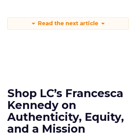
Read the next article
Shop LC’s Francesca
Kennedy on
Authenticity, Equity,
and a Mission