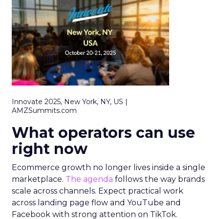
Innovate 2025, New York, NY, US |
AMZSummits.com
What operators can use
right now
Ecommerce growth no longer lives inside a single
marketplace.
The agenda
follows the way brands
scale across channels. Expect practical work
across landing page flow and YouTube and
Facebook with strong attention on TikTok.