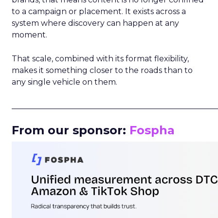
to a campaign or placement. It exists across a
system where discovery can happen at any
moment.
That scale, combined with its format flexibility,
makes it something closer to the roads than to
any single vehicle on them.
_____________________________________________________
From our sponsor:
Fospha