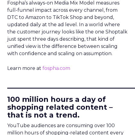
Fospha’s always-on Media Mix Model measures
full-funnel impact across every channel, from
DTC to Amazon to TikTok Shop and beyond,
updated daily at the ad level. In a world where
the customer journey looks like the one Shoptalk
just spent three days describing, that kind of
unified view is the difference between scaling
with confidence and scaling on assumption.
Learn more at
fospha.com
____________________________
100 million hours a day of
shopping related content –
that is not a trend.
YouTube audiences are consuming over 100
million hours of shopping-related content every