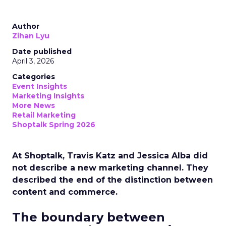
Author
Zihan Lyu
Date published
April 3, 2026
Categories
Event Insights
Marketing Insights
More News
Retail Marketing
Shoptalk Spring 2026
At Shoptalk, Travis Katz and Jessica Alba did
not describe a new marketing channel. They
described the end of the distinction between
content and commerce.
The boundary between