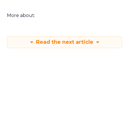
More about:
Read the next article