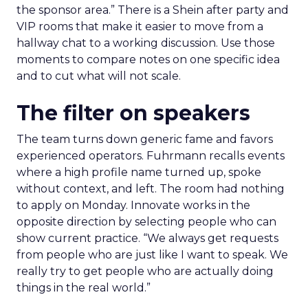
the sponsor area.” There is a Shein after party and
VIP rooms that make it easier to move from a
hallway chat to a working discussion. Use those
moments to compare notes on one specific idea
and to cut what will not scale.
The filter on speakers
The team turns down generic fame and favors
experienced operators. Fuhrmann recalls events
where a high profile name turned up, spoke
without context, and left. The room had nothing
to apply on Monday. Innovate works in the
opposite direction by selecting people who can
show current practice. “We always get requests
from people who are just like I want to speak. We
really try to get people who are actually doing
things in the real world.”