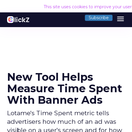
This site uses cookies to improve your use
menu
Subscribe
New Tool Helps
Measure Time Spent
With Banner Ads
Lotame's Time Spent metric tells
advertisers how much of an ad was
visible on a user's screen and for how