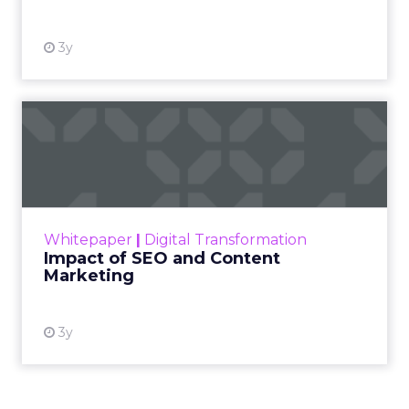
3y
Impact of SEO and Content
Marketing
Making forecasts and predictions in such a
rapidly changing marketing ecosystem is a
challenge. Yet, as concerns grow around a
Whitepaper
|
Digital Transformation
looming recession and b...
Impact of SEO and Content
Marketing
View resource
3y