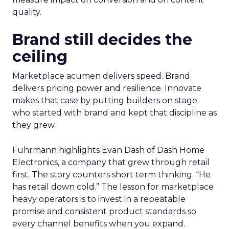
quality.
Brand still decides the
ceiling
Marketplace acumen delivers speed. Brand
delivers pricing power and resilience. Innovate
makes that case by putting builders on stage
who started with brand and kept that discipline as
they grew.
Fuhrmann highlights Evan Dash of Dash Home
Electronics, a company that grew through retail
first. The story counters short term thinking. “He
has retail down cold.” The lesson for marketplace
heavy operators is to invest in a repeatable
promise and consistent product standards so
every channel benefits when you expand.