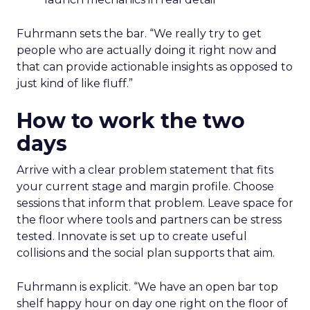
Fuhrmann sets the bar. “We really try to get
people who are actually doing it right now and
that can provide actionable insights as opposed to
just kind of like fluff.”
How to work the two
days
Arrive with a clear problem statement that fits
your current stage and margin profile. Choose
sessions that inform that problem. Leave space for
the floor where tools and partners can be stress
tested. Innovate is set up to create useful
collisions and the social plan supports that aim.
Fuhrmann is explicit. “We have an open bar top
shelf happy hour on day one right on the floor of