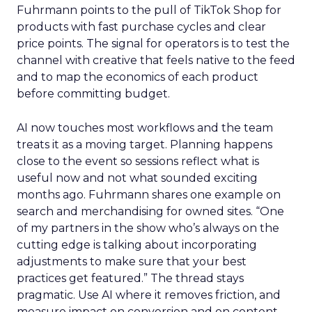
Fuhrmann points to the pull of TikTok Shop for
products with fast purchase cycles and clear
price points. The signal for operators is to test the
channel with creative that feels native to the feed
and to map the economics of each product
before committing budget.
AI now touches most workflows and the team
treats it as a moving target. Planning happens
close to the event so sessions reflect what is
useful now and not what sounded exciting
months ago. Fuhrmann shares one example on
search and merchandising for owned sites. “One
of my partners in the show who’s always on the
cutting edge is talking about incorporating
adjustments to make sure that your best
practices get featured.” The thread stays
pragmatic. Use AI where it removes friction, and
measure impact on conversion and on content