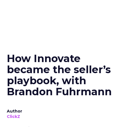
How Innovate
became the seller’s
playbook, with
Brandon Fuhrmann
Author
ClickZ