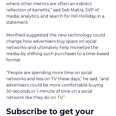
where other metrics are often an indirect
reflection of benefits,” said Seb Maitra, SVP of
media, analytics, and search for Hill Holliday, in a
statement.
Monfried suggested the new technology could
change how advertisers buy space on social
networks–and ultimately help monetize the
media–by shifting such purchases to a time-based
format.
“People are spending more time on social
networks and less on TV these days,” he said, “and
advertisers could be more comfortable buying
30-seconds or 1-minute of time on a social
network like they do on TV.”
Subscribe to get your