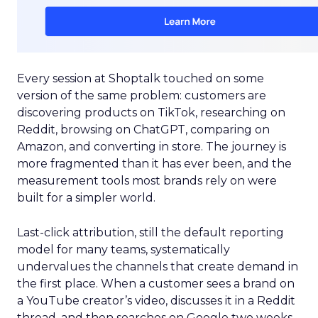
Every session at Shoptalk touched on some
version of the same problem: customers are
discovering products on TikTok, researching on
Reddit, browsing on ChatGPT, comparing on
Amazon, and converting in store. The journey is
more fragmented than it has ever been, and the
measurement tools most brands rely on were
built for a simpler world.
Last-click attribution, still the default reporting
model for many teams, systematically
undervalues the channels that create demand in
the first place. When a customer sees a brand on
a YouTube creator’s video, discusses it in a Reddit
thread, and then searches on Google two weeks