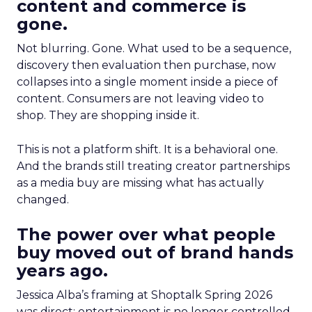
content and commerce is
gone.
Not blurring. Gone. What used to be a sequence,
discovery then evaluation then purchase, now
collapses into a single moment inside a piece of
content. Consumers are not leaving video to
shop. They are shopping inside it.
This is not a platform shift. It is a behavioral one.
And the brands still treating creator partnerships
as a media buy are missing what has actually
changed.
The power over what people
buy moved out of brand hands
years ago.
Jessica Alba’s framing at Shoptalk Spring 2026
was direct: entertainment is no longer controlled