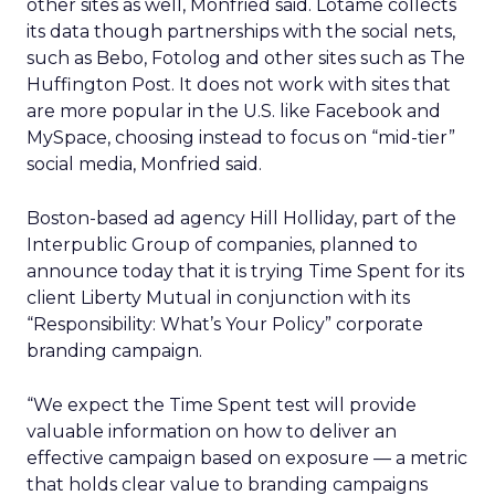
other sites as well, Monfried said. Lotame collects
its data though partnerships with the social nets,
such as Bebo, Fotolog and other sites such as The
Huffington Post. It does not work with sites that
are more popular in the U.S. like Facebook and
MySpace, choosing instead to focus on “mid-tier”
social media, Monfried said.
Boston-based ad agency Hill Holliday, part of the
Interpublic Group of companies, planned to
announce today that it is trying Time Spent for its
client Liberty Mutual in conjunction with its
“Responsibility: What’s Your Policy” corporate
branding campaign.
“We expect the Time Spent test will provide
valuable information on how to deliver an
effective campaign based on exposure — a metric
that holds clear value to branding campaigns