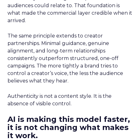
audiences could relate to. That foundation is
what made the commercial layer credible when it
arrived.
The same principle extends to creator
partnerships. Minimal guidance, genuine
alignment, and long-term relationships
consistently outperform structured, one-off
campaigns. The more tightly a brand tries to
control a creator’s voice, the less the audience
believes what they hear.
Authenticity is not a content style. It is the
absence of visible control.
AI is making this model faster,
it is not changing what makes
it work.