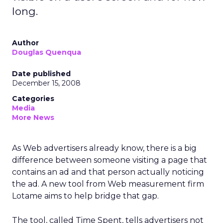
long.
Author
Douglas Quenqua
Date published
December 15, 2008
Categories
Media
More News
As Web advertisers already know, there is a big
difference between someone visiting a page that
contains an ad and that person actually noticing
the ad. A new tool from Web measurement firm
Lotame aims to help bridge that gap.
The tool, called Time Spent, tells advertisers not