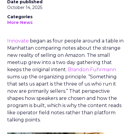
Date published
October 14, 2025
Categories
More News
Innovate
began as four people around a table in
Manhattan comparing notes about the strange
new reality of selling on Amazon. The small
meetup grew into a two day gathering that
keeps the original intent.
Brandon Fuhrmann
sums up the organizing principle. “Something
that sets us apart is the three of us who run it
now are primarily sellers.” That perspective
shapes how speakers are chosen and how the
program is built, which is why the content reads
like operator field notes rather than platform
talking points.