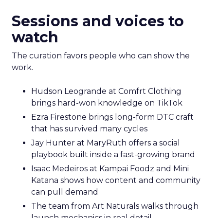
Sessions and voices to
watch
The curation favors people who can show the
work.
Hudson Leogrande at Comfrt Clothing
brings hard-won knowledge on TikTok
Ezra Firestone brings long-form DTC craft
that has survived many cycles
Jay Hunter at MaryRuth offers a social
playbook built inside a fast-growing brand
Isaac Medeiros at Kampai Foodz and Mini
Katana shows how content and community
can pull demand
The team from Art Naturals walks through
launch mechanics in real detail