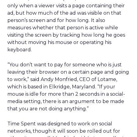
only when a viewer visits a page containing their
ad, but how much of the ad was visible on that
person’s screen and for how long. It also
measures whether that person is active while
visiting the screen by tracking how long he goes
without moving his mouse or operating his
keyboard.
“You don’t want to pay for someone who is just
leaving their browser on a certain page and going
to work,” said Andy Monfried, CEO of Lotame,
which is based in Elkridge, Maryland. “If your
mouse is idle for more than 2 seconds in a social-
media setting, there is an argument to be made
that you are not doing anything.”
Time Spent was designed to work on social
networks, though it will soon be rolled out for