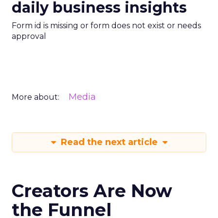
daily business insights
Form id is missing or form does not exist or needs
approval
Media
More about:
Read the next article
Creators Are Now
the Funnel