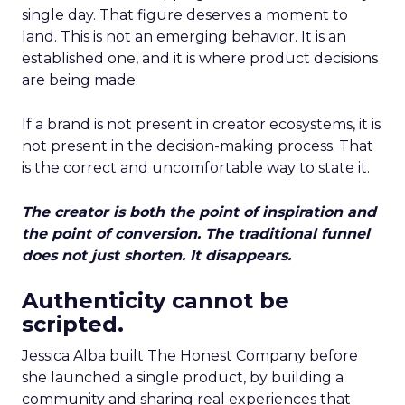
single day. That figure deserves a moment to
land. This is not an emerging behavior. It is an
established one, and it is where product decisions
are being made.
If a brand is not present in creator ecosystems, it is
not present in the decision-making process. That
is the correct and uncomfortable way to state it.
The creator is both the point of inspiration and
the point of conversion. The traditional funnel
does not just shorten. It disappears.
Authenticity cannot be
scripted.
Jessica Alba built The Honest Company before
she launched a single product, by building a
community and sharing real experiences that