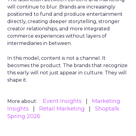
will continue to blur. Brands are increasingly
positioned to fund and produce entertainment
directly, creating deeper storytelling, stronger
creator relationships, and more integrated
commerce experiences without layers of
intermediaries in between.
In this model, content is not a channel. It
becomes the product. The brands that recognize
this early will not just appear in culture. They will
shape it.
Event Insights
Marketing
More about:
Insights
Retail Marketing
Shoptalk
Spring 2026