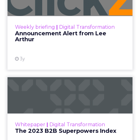
Announcement Alert!! Read More
View resource
Weekly briefing
|
Digital Transformation
Announcement Alert from Lee
Arthur
3y
The 2023 B2B Superpowers
Index
The Merkle B2B 2023 Superpowers Index
outlines what drives competitive advantage
within the business culture and subcultures
Whitepaper
|
Digital Transformation
that are critical to succ...
The 2023 B2B Superpowers Index
View resource