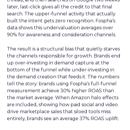
later, last-click gives all the credit to that final
search. The upper-funnel activity that actually
built the intent gets zero recognition. Fospha’s
data shows this undervaluation averages over
90% for awareness and consideration channels.
The result is a structural bias that quietly starves
the channels responsible for growth. Brands end
up over-investing in demand capture at the
bottom of the funnel while under-investing in
the demand creation that feeds it. The numbers
tell the story: brands using Fospha’s full-funnel
measurement achieve 30% higher ROAS than
the market average. When Amazon halo effects
are included, showing how paid social and video
drive marketplace sales that siloed tools miss
entirely, brands see an average 37% ROAS uplift.