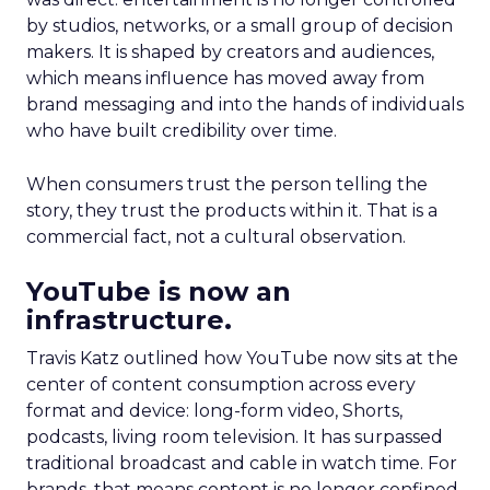
by studios, networks, or a small group of decision
makers. It is shaped by creators and audiences,
which means influence has moved away from
brand messaging and into the hands of individuals
who have built credibility over time.
When consumers trust the person telling the
story, they trust the products within it. That is a
commercial fact, not a cultural observation.
YouTube is now an
infrastructure.
Travis Katz outlined how YouTube now sits at the
center of content consumption across every
format and device: long-form video, Shorts,
podcasts, living room television. It has surpassed
traditional broadcast and cable in watch time. For
brands, that means content is no longer confined