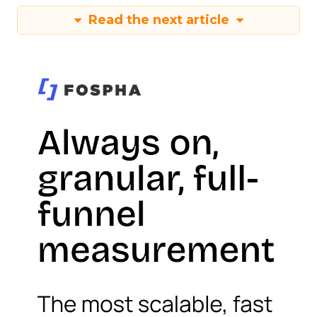
Read the next article