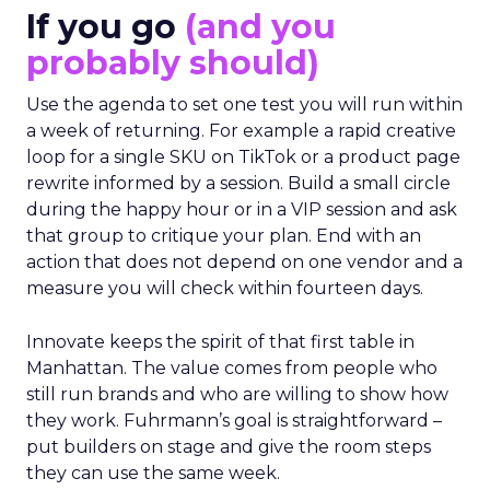
If you go
(and you
probably should)
Use the agenda to set one test you will run within
a week of returning. For example a rapid creative
loop for a single SKU on TikTok or a product page
rewrite informed by a session. Build a small circle
during the happy hour or in a VIP session and ask
that group to critique your plan. End with an
action that does not depend on one vendor and a
measure you will check within fourteen days.
Innovate keeps the spirit of that first table in
Manhattan. The value comes from people who
still run brands and who are willing to show how
they work. Fuhrmann’s goal is straightforward –
put builders on stage and give the room steps
they can use the same week.