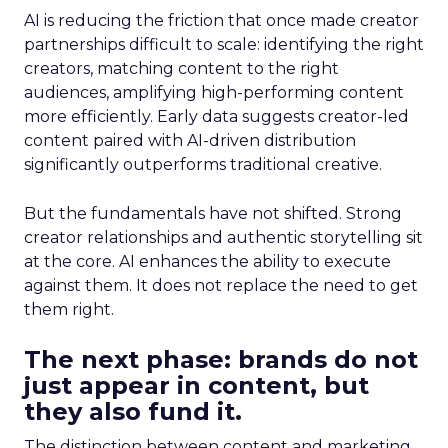
AI is reducing the friction that once made creator
partnerships difficult to scale: identifying the right
creators, matching content to the right
audiences, amplifying high-performing content
more efficiently. Early data suggests creator-led
content paired with AI-driven distribution
significantly outperforms traditional creative.
But the fundamentals have not shifted. Strong
creator relationships and authentic storytelling sit
at the core. AI enhances the ability to execute
against them. It does not replace the need to get
them right.
The next phase: brands do not
just appear in content, but
they also fund it.
The distinction between content and marketing