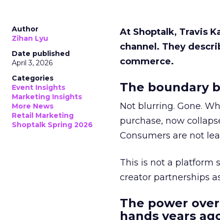
Author
At Shoptalk, Travis 
Zihan Lyu
channel. They descri
Date published
commerce.
April 3, 2026
Categories
The boundary b
Event Insights
Marketing Insights
Not blurring. Gone. Wh
More News
Retail Marketing
purchase, now collapse
Shoptalk Spring 2026
Consumers are not leav
This is not a platform s
creator partnerships 
The power over
hands years ago