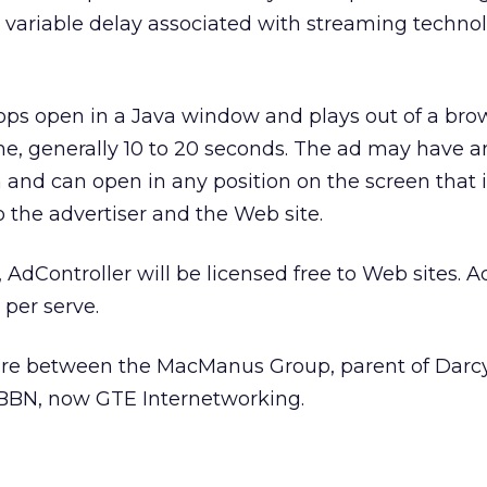
 variable delay associated with streaming technol
pops open in a Java window and plays out of a br
time, generally 10 to 20 seconds. The ad may have a
and can open in any position on the screen that i
 the advertiser and the Web site.
AdController will be licensed free to Web sites. A
 per serve.
nture between the MacManus Group, parent of Darc
BBN, now GTE Internetworking.