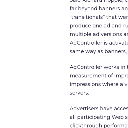
Said Richard Hopple, c
far beyond banners and
“transitionals” that we
produce one ad and run
multiple ad versions a
AdController is activat
same way as banners, i
AdController works in 
measurement of impres
impressions where a v
servers.
Advertisers have acces
all participating Web 
clickthrough performa