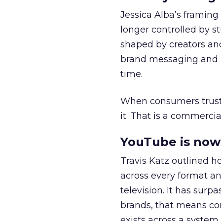
Jessica Alba’s framing
longer controlled by st
shaped by creators a
brand messaging and in
time.
When consumers trust t
it. That is a commercial
YouTube is now 
Travis Katz outlined 
across every format an
television. It has surp
brands, that means con
exists across a syste