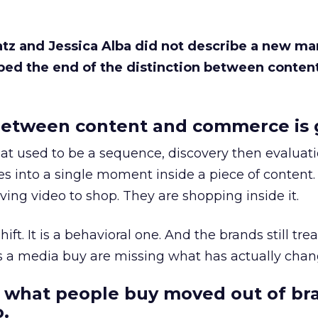
Katz and Jessica Alba did not describe a new ma
bed the end of the distinction between conten
etween content and commerce is 
at used to be a sequence, discovery then evaluat
s into a single moment inside a piece of content.
ing video to shop. They are shopping inside it.
hift. It is a behavioral one. And the brands still tre
as a media buy are missing what has actually chan
 what people buy moved out of br
.