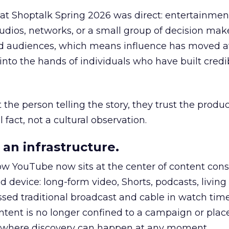
 at Shoptalk Spring 2026 was direct: entertainment
udios, networks, or a small group of decision maker
nd audiences, which means influence has moved 
to the hands of individuals who have built credib
he person telling the story, they trust the produc
 fact, not a cultural observation.
an infrastructure.
how YouTube now sits at the center of content co
d device: long-form video, Shorts, podcasts, livin
assed traditional broadcast and cable in watch time
tent is no longer confined to a campaign or plac
m where discovery can happen at any moment.