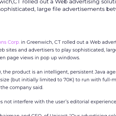
ich,CT rolled out a Web advertising soluti
sophisticated, large file advertisements b
ns Corp.
in Greenwich, CT rolled out a Web adver
b sites and advertisers to play sophisticated, large
en page views in pop up windows.
, the product is an intelligent, persistent Java age
size (but initially limited to 70K) to run with full-
 the company said.
oes not interfere with the user’s editorial experience