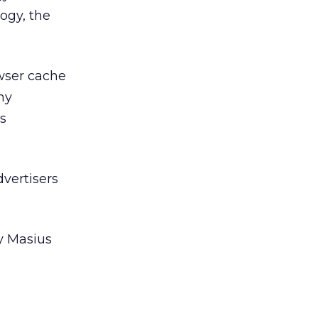
ogy, the
owser cache
ny
s
dvertisers
y Masius