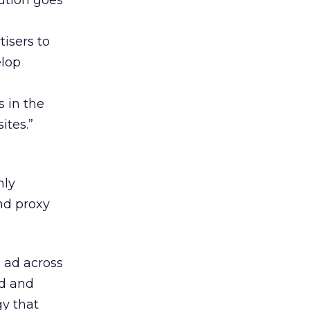
ution goes
tisers to
elop
s in the
ites.”
nly
nd proxy
h ad across
ad and
y that