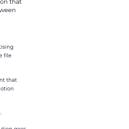
on that
etween
tising
 file
nt that
motion
.