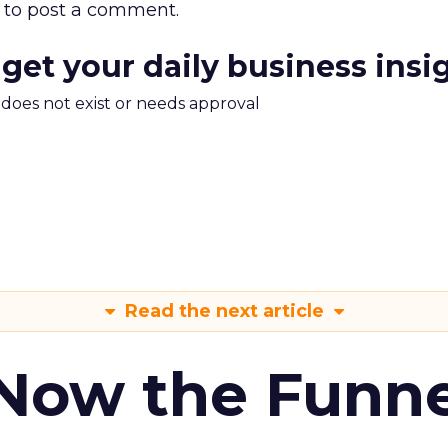
to post a comment.
 get your daily business insi
m does not exist or needs approval
Read the next article
 Now the Funne