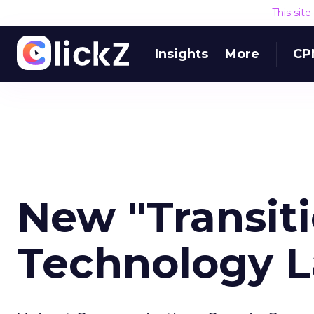
This sit
Insights
More
CP
New "Transitio
Technology 