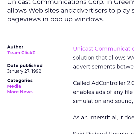
Unicast Communications Corp. in Greenw
allows Web sites andadvertisers to play 
pageviews in pop up windows.
Author
Unicast Communicatio
Team ClickZ
solution that allows We
Date published
advertisements betwe
January 27, 1998
Categories
Called AdController 2.0
Media
enables ads of any file 
More News
simulation and sound,
As an interstitial, it d