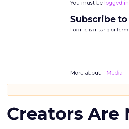
You must be
logged in
Subscribe to
Form id is missing or for
More about:
Media
Creators Are