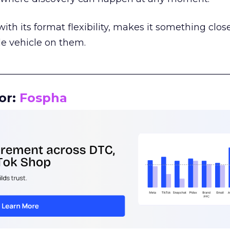
th its format flexibility, makes it something close
le vehicle on them.
__________________________________________________
or:
Fospha