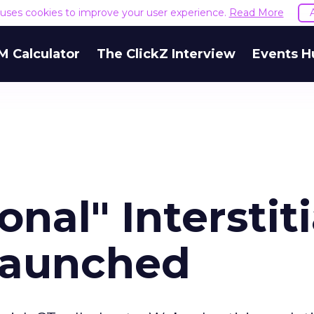
e uses cookies to improve your user experience.
Read More
M Calculator
The ClickZ Interview
Events H
nal" Interstiti
Launched