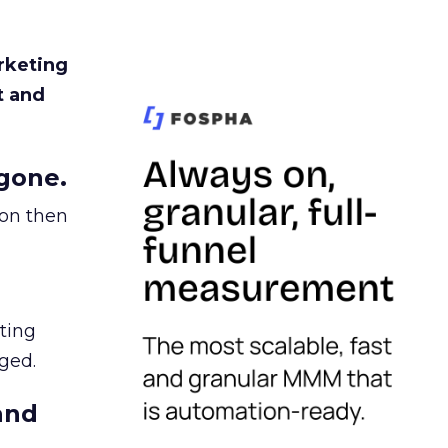
rketing
t and
gone.
ion then
ating
ged.
and