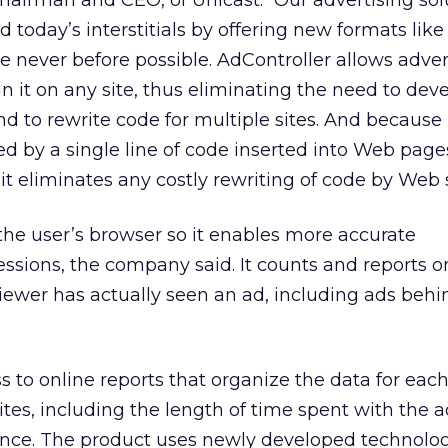
hairman and CEO, of Unicast: “Our advertising sol
 today’s interstitials by offering new formats like
re never before possible. AdController allows adver
 it on any site, thus eliminating the need to dev
nd to rewrite code for multiple sites. And because
ed by a single line of code inserted into Web page
t eliminates any costly rewriting of code by Web s
the user’s browser so it enables more accurate
sions, the company said. It counts and reports o
iewer has actually seen an ad, including ads behi
s to online reports that organize the data for eac
sites, including the length of time spent with the 
nce. The product uses newly developed technolog