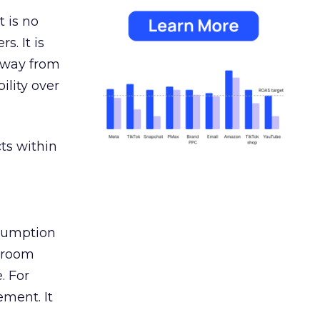
 is no
s. It is
away from
ility over
ts within
nsumption
g room
. For
ement. It