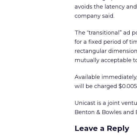
avoids the latency and
company said.
The “transitional” ad 
for a fixed period of 
rectangular dimension 
mutually acceptable to
Available immediately, 
will be charged $0.005
Unicast is a joint ve
Benton & Bowles and 
Leave a Reply