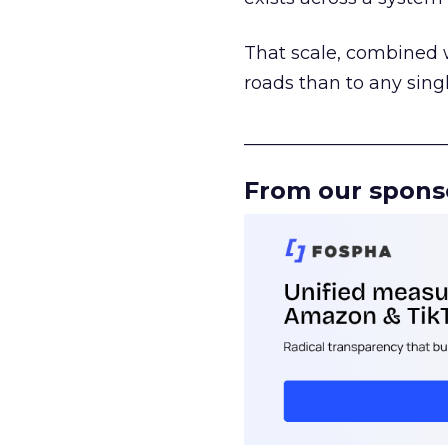
That scale, combined wi
roads than to any sing
______________________
From our spons