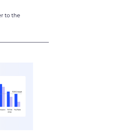
r to the
___________________