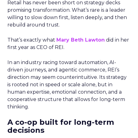
Retail has never been short on strategy decks
promising transformation. What’s rare is a leader
willing to slow down first, listen deeply, and then
rebuild around trust.
That’s exactly what
Mary Beth Lawton
did in her
first year as CEO of REI.
In an industry racing toward automation, AI-
driven journeys, and agentic commerce, REI’s
direction may seem counterintuitive. Its strategy
is rooted not in speed or scale alone, but in
human expertise, emotional connection, and a
cooperative structure that allows for long-term
thinking.
A co-op built for long-term
decisions