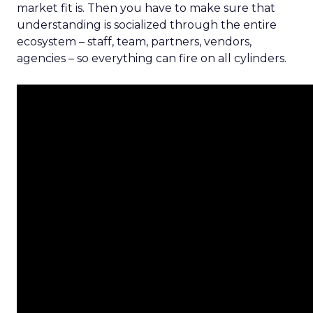
market fit is. Then you have to make sure that
understanding is socialized through the entire
ecosystem – staff, team, partners, vendors,
agencies – so everything can fire on all cylinders.