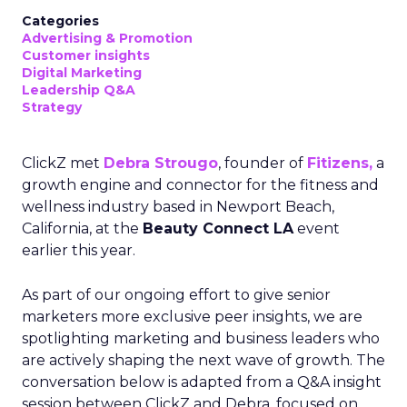
Categories
Advertising & Promotion
Customer insights
Digital Marketing
Leadership Q&A
Strategy
ClickZ met
Debra Strougo
, founder of
Fitizens,
a
growth engine and connector for the fitness and
wellness industry based in Newport Beach,
California, at the
Beauty Connect LA
event
earlier this year.
As part of our ongoing effort to give senior
marketers more exclusive peer insights, we are
spotlighting marketing and business leaders who
are actively shaping the next wave of growth. The
conversation below is adapted from a Q&A insight
session between ClickZ and Debra, focused on