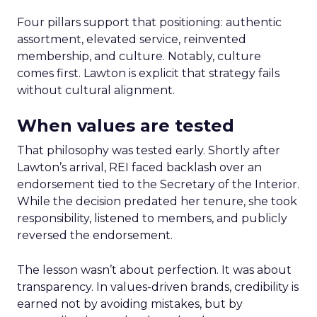
Four pillars support that positioning: authentic
assortment, elevated service, reinvented
membership, and culture. Notably, culture
comes first. Lawton is explicit that strategy fails
without cultural alignment.
When values are tested
That philosophy was tested early. Shortly after
Lawton’s arrival, REI faced backlash over an
endorsement tied to the Secretary of the Interior.
While the decision predated her tenure, she took
responsibility, listened to members, and publicly
reversed the endorsement.
The lesson wasn’t about perfection. It was about
transparency. In values-driven brands, credibility is
earned not by avoiding mistakes, but by