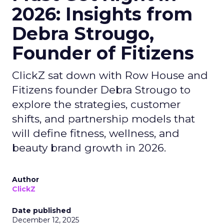
2026: Insights from
Debra Strougo,
Founder of Fitizens
ClickZ sat down with Row House and
Fitizens founder Debra Strougo to
explore the strategies, customer
shifts, and partnership models that
will define fitness, wellness, and
beauty brand growth in 2026.
Author
ClickZ
Date published
December 12, 2025