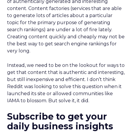
of authentically generated and interesting
content. Content factories (services that are able
to generate lots of articles about a particular
topic for the primary purpose of generating
search rankings) are under a lot of fire lately.
Creating content quickly and cheaply may not be
the best way to get search engine rankings for
very long.
Instead, we need to be on the lookout for ways to
get that content that is authentic and interesting,
but still inexpensive and efficient. I don’t think
Reddit was looking to solve this question when it
launched its site or allowed communities like
IAMA to blossom. But solve it, it did.
Subscribe to get your
daily business insights