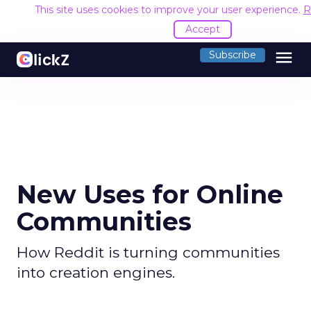
This site uses cookies to improve your user experience.
R
Accept
menu
Subscribe
New Uses for Online
Communities
How Reddit is turning communities
into creation engines.