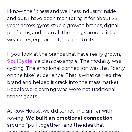
I know the fitness and wellness industry inside
and out. I have been monitoring it for about 25
years across gyms, studio growth brands, digital
platforms, and then all the things around it like
wearables, equipment, and products.
If you look at the brands that have really grown,
SoulCycle
is a classic example. The modality was
cycling. The emotional connection was that “party
on the bike” experience. That is what carried the
brand and helped it crack into the mass market.
People were coming who were not traditional
fitness goers.
At Row House, we did something similar with
rowing.
We built an emotional connection
around “pull together” and the idea that