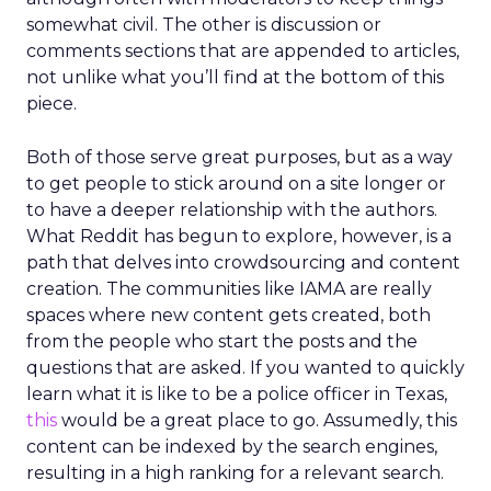
somewhat civil. The other is discussion or
comments sections that are appended to articles,
not unlike what you’ll find at the bottom of this
piece.
Both of those serve great purposes, but as a way
to get people to stick around on a site longer or
to have a deeper relationship with the authors.
What Reddit has begun to explore, however, is a
path that delves into crowdsourcing and content
creation. The communities like IAMA are really
spaces where new content gets created, both
from the people who start the posts and the
questions that are asked. If you wanted to quickly
learn what it is like to be a police officer in Texas,
this
would be a great place to go. Assumedly, this
content can be indexed by the search engines,
resulting in a high ranking for a relevant search.