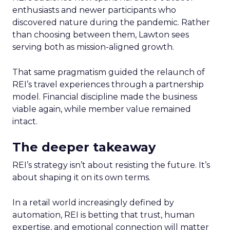
enthusiasts and newer participants who
discovered nature during the pandemic. Rather
than choosing between them, Lawton sees
serving both as mission-aligned growth.
That same pragmatism guided the relaunch of
REI’s travel experiences through a partnership
model. Financial discipline made the business
viable again, while member value remained
intact.
The deeper takeaway
REI’s strategy isn’t about resisting the future. It’s
about shaping it on its own terms.
In a retail world increasingly defined by
automation, REI is betting that trust, human
expertise, and emotional connection will matter