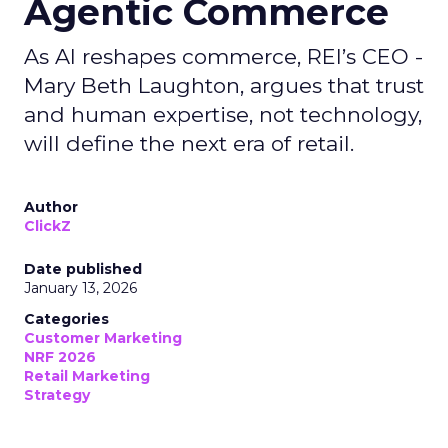
Agentic Commerce
As AI reshapes commerce, REI’s CEO -
Mary Beth Laughton, argues that trust
and human expertise, not technology,
will define the next era of retail.
Author
ClickZ
Date published
January 13, 2026
Categories
Customer Marketing
NRF 2026
Retail Marketing
Strategy