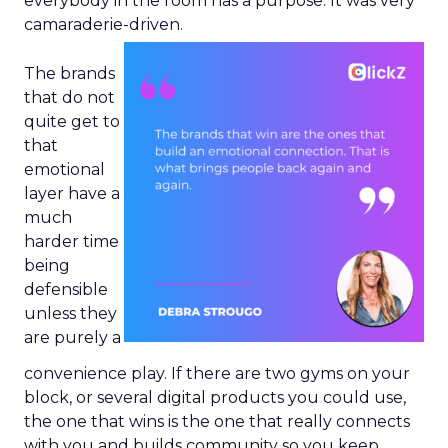
everybody in the room has a purpose. It was very
camaraderie-driven.
The brands
that do not
quite get to
that
emotional
layer have a
much
harder time
being
defensible
unless they
are purely a
convenience play. If there are two gyms on your
block, or several digital products you could use,
the one that wins is the one that really connects
with you and builds community so you keep