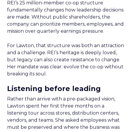
REI’s 25 million-member co-op structure
fundamentally changes how leadership decisions
are made. Without public shareholders, the
company can prioritize members, employees, and
mission over quarterly earnings pressure.
For Lawton, that structure was both an attraction
and a challenge. REI’s heritage is deeply loved,
but legacy can also create resistance to change.
Her mandate was clear: evolve the co-op without
breaking its soul.
Listening before leading
Rather than arrive with a pre-packaged vision,
Lawton spent her first three months on a
listening tour across stores, distribution centers,
vendors, and teams. She asked employees what
must be preserved and where the business was