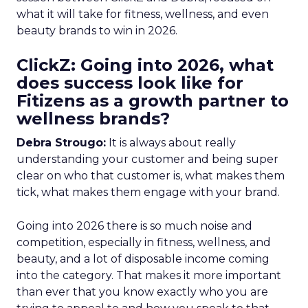
what it will take for fitness, wellness, and even
beauty brands to win in 2026.
ClickZ: Going into 2026, what
does success look like for
Fitizens as a growth partner to
wellness brands?
Debra Strougo:
It is always about really
understanding your customer and being super
clear on who that customer is, what makes them
tick, what makes them engage with your brand.
Going into 2026 there is so much noise and
competition, especially in fitness, wellness, and
beauty, and a lot of disposable income coming
into the category. That makes it more important
than ever that you know exactly who you are