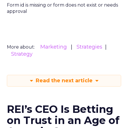
Form id is missing or form does not exist or needs
approval
Marketing
Strategies
More about:
Strategy
Read the next article
REI’s CEO Is Betting
on Trust in an Age of