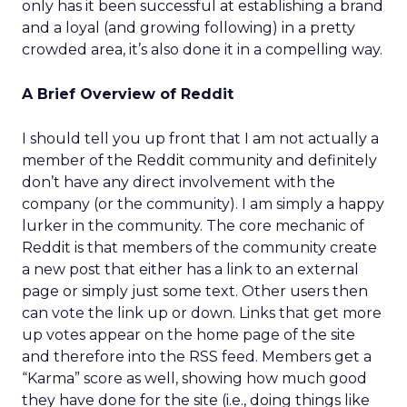
only has it been successful at establishing a brand
and a loyal (and growing following) in a pretty
crowded area, it’s also done it in a compelling way.
A Brief Overview of Reddit
I should tell you up front that I am not actually a
member of the Reddit community and definitely
don’t have any direct involvement with the
company (or the community). I am simply a happy
lurker in the community. The core mechanic of
Reddit is that members of the community create
a new post that either has a link to an external
page or simply just some text. Other users then
can vote the link up or down. Links that get more
up votes appear on the home page of the site
and therefore into the RSS feed. Members get a
“Karma” score as well, showing how much good
they have done for the site (i.e., doing things like