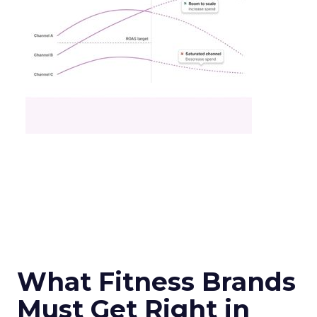
What Fitness Brands
Must Get Right in