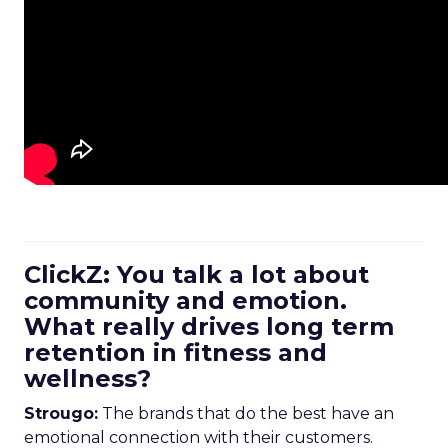
ClickZ: You talk a lot about
community and emotion.
What really drives long term
retention in fitness and
wellness?
Strougo:
The brands that do the best have an
emotional connection with their customers.