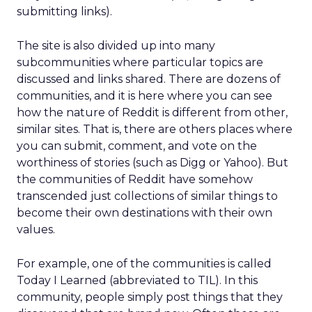
submitting links).
The site is also divided up into many
subcommunities where particular topics are
discussed and links shared. There are dozens of
communities, and it is here where you can see
how the nature of Reddit is different from other,
similar sites. That is, there are others places where
you can submit, comment, and vote on the
worthiness of stories (such as Digg or Yahoo). But
the communities of Reddit have somehow
transcended just collections of similar things to
become their own destinations with their own
values.
For example, one of the communities is called
Today I Learned (abbreviated to TIL). In this
community, people simply post things that they