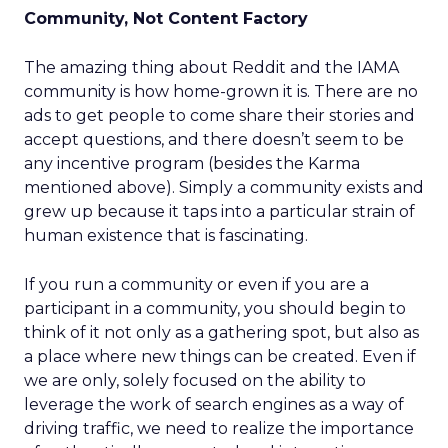
Community, Not Content Factory
The amazing thing about Reddit and the IAMA
community is how home-grown it is. There are no
ads to get people to come share their stories and
accept questions, and there doesn’t seem to be
any incentive program (besides the Karma
mentioned above). Simply a community exists and
grew up because it taps into a particular strain of
human existence that is fascinating.
If you run a community or even if you are a
participant in a community, you should begin to
think of it not only as a gathering spot, but also as
a place where new things can be created. Even if
we are only, solely focused on the ability to
leverage the work of search engines as a way of
driving traffic, we need to realize the importance