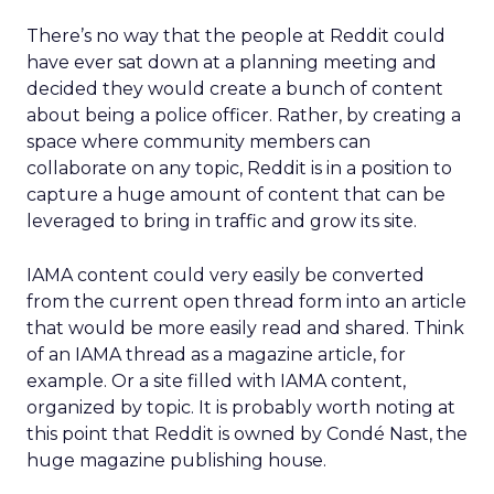
There’s no way that the people at Reddit could
have ever sat down at a planning meeting and
decided they would create a bunch of content
about being a police officer. Rather, by creating a
space where community members can
collaborate on any topic, Reddit is in a position to
capture a huge amount of content that can be
leveraged to bring in traffic and grow its site.
IAMA content could very easily be converted
from the current open thread form into an article
that would be more easily read and shared. Think
of an IAMA thread as a magazine article, for
example. Or a site filled with IAMA content,
organized by topic. It is probably worth noting at
this point that Reddit is owned by Condé Nast, the
huge magazine publishing house.