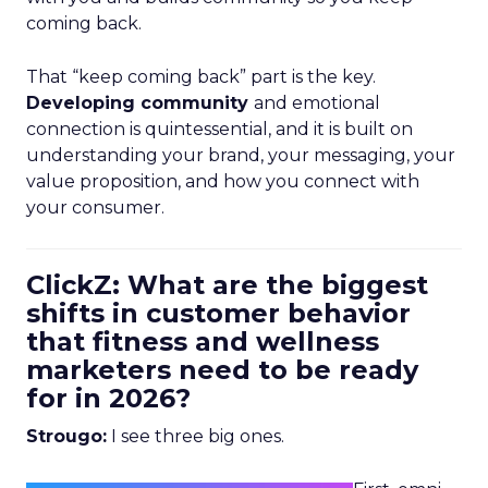
coming back.
That “keep coming back” part is the key.
Developing community
and emotional
connection is quintessential, and it is built on
understanding your brand, your messaging, your
value proposition, and how you connect with
your consumer.
ClickZ: What are the biggest
shifts in customer behavior
that fitness and wellness
marketers need to be ready
for in 2026?
Strougo:
I see three big ones.