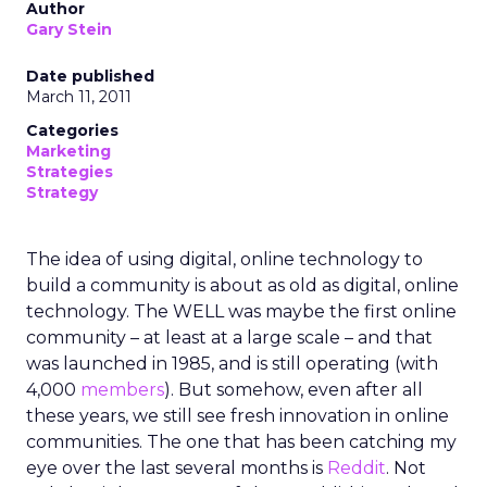
Author
Gary Stein
Date published
March 11, 2011
Categories
Marketing
Strategies
Strategy
The idea of using digital, online technology to
build a community is about as old as digital, online
technology. The WELL was maybe the first online
community – at least at a large scale – and that
was launched in 1985, and is still operating (with
4,000
members
). But somehow, even after all
these years, we still see fresh innovation in online
communities. The one that has been catching my
eye over the last several months is
Reddit
. Not