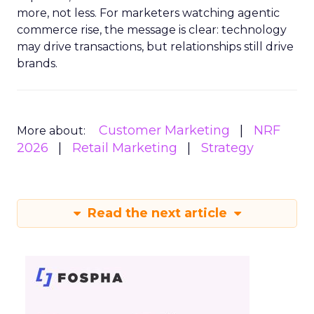
more, not less. For marketers watching agentic
commerce rise, the message is clear: technology
may drive transactions, but relationships still drive
brands.
Customer Marketing
NRF
More about:
2026
Retail Marketing
Strategy
Read the next article