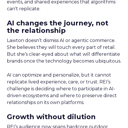
events, and shared experiences that algorithms
can’t replicate.
AI changes the journey, not
the relationship
Lawton doesn’t dismiss AI or agentic commerce.
She believes they will touch every part of retail.
But she’s clear-eyed about what will differentiate
brands once the technology becomes ubiquitous.
AI can optimize and personalize, but it cannot
replicate lived experience, care, or trust. REI’s
challenge is deciding where to participate in AI-
driven ecosystems and where to preserve direct
relationships on its own platforms.
Growth without dilution
REI’s audience now spans hardcore outdoor