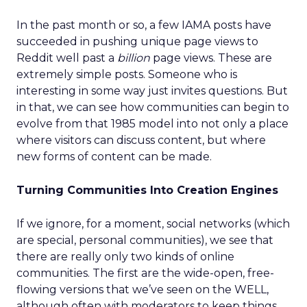
In the past month or so, a few IAMA posts have
succeeded in pushing unique page views to
Reddit well past a
billion
page views. These are
extremely simple posts. Someone who is
interesting in some way just invites questions. But
in that, we can see how communities can begin to
evolve from that 1985 model into not only a place
where visitors can discuss content, but where
new forms of content can be made.
Turning Communities Into Creation Engines
If we ignore, for a moment, social networks (which
are special, personal communities), we see that
there are really only two kinds of online
communities. The first are the wide-open, free-
flowing versions that we’ve seen on the WELL,
although often with moderators to keep things