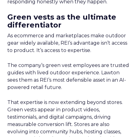
responding honestly when they happen.
Green vests as the ultimate
differentiator
As ecommerce and marketplaces make outdoor
gear widely available, REI’s advantage isn’t access
to product. It’s access to expertise.
The company’s green vest employees are trusted
guides with lived outdoor experience. Lawton
sees them as REI’s most defensible asset in an AI-
powered retail future.
That expertise is now extending beyond stores.
Green vests appear in product videos,
testimonials, and digital campaigns, driving
measurable conversion lift. Stores are also
evolving into community hubs, hosting classes,