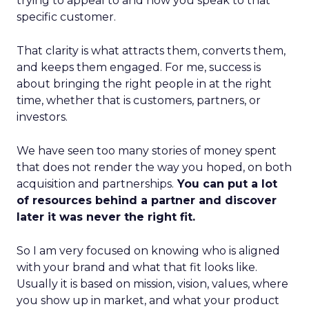
trying to appeal to and how you speak to that
specific customer.
That clarity is what attracts them, converts them,
and keeps them engaged. For me, success is
about bringing the right people in at the right
time, whether that is customers, partners, or
investors.
We have seen too many stories of money spent
that does not render the way you hoped, on both
acquisition and partnerships.
You can put a lot
of resources behind a partner and discover
later it was never the right fit.
So I am very focused on knowing who is aligned
with your brand and what that fit looks like.
Usually it is based on mission, vision, values, where
you show up in market, and what your product