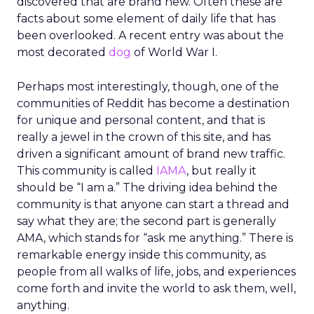
discovered that are brand new. Often these are
facts about some element of daily life that has
been overlooked. A recent entry was about the
most decorated
dog
of World War I.
Perhaps most interestingly, though, one of the
communities of Reddit has become a destination
for unique and personal content, and that is
really a jewel in the crown of this site, and has
driven a significant amount of brand new traffic.
This community is called
IAMA
, but really it
should be “I am a.” The driving idea behind the
community is that anyone can start a thread and
say what they are; the second part is generally
AMA, which stands for “ask me anything.” There is
remarkable energy inside this community, as
people from all walks of life, jobs, and experiences
come forth and invite the world to ask them, well,
anything.