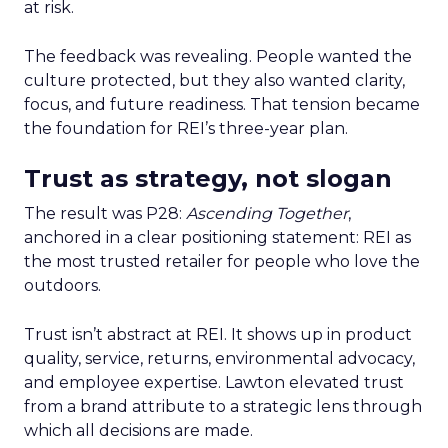
at risk.
The feedback was revealing. People wanted the
culture protected, but they also wanted clarity,
focus, and future readiness. That tension became
the foundation for REI’s three-year plan.
Trust as strategy, not slogan
The result was P28:
Ascending Together
,
anchored in a clear positioning statement: REI as
the most trusted retailer for people who love the
outdoors.
Trust isn’t abstract at REI. It shows up in product
quality, service, returns, environmental advocacy,
and employee expertise. Lawton elevated trust
from a brand attribute to a strategic lens through
which all decisions are made.