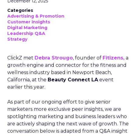
December 12, 2025
Categories
Advertising & Promotion
Customer insights
Digital Marketing
Leadership Q&A
Strategy
ClickZ met
Debra Strougo
, founder of
Fitizens,
a
growth engine and connector for the fitness and
wellness industry based in Newport Beach,
California, at the
Beauty Connect LA
event
earlier this year.
As part of our ongoing effort to give senior
marketers more exclusive peer insights, we are
spotlighting marketing and business leaders who
are actively shaping the next wave of growth. The
conversation below is adapted from a Q&A insight