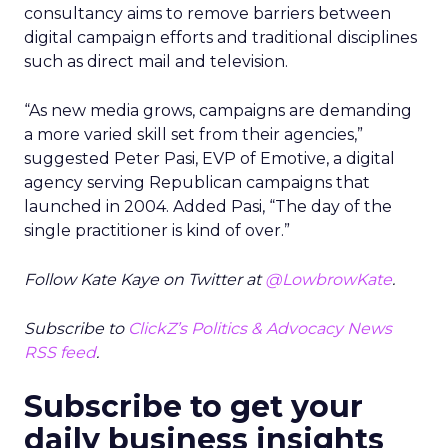
consultancy aims to remove barriers between
digital campaign efforts and traditional disciplines
such as direct mail and television.
“As new media grows, campaigns are demanding
a more varied skill set from their agencies,”
suggested Peter Pasi, EVP of Emotive, a digital
agency serving Republican campaigns that
launched in 2004. Added Pasi, “The day of the
single practitioner is kind of over.”
Follow Kate Kaye on Twitter at
@LowbrowKate
.
Subscribe to
ClickZ’s Politics & Advocacy News
RSS feed
.
Subscribe to get your
daily business insights