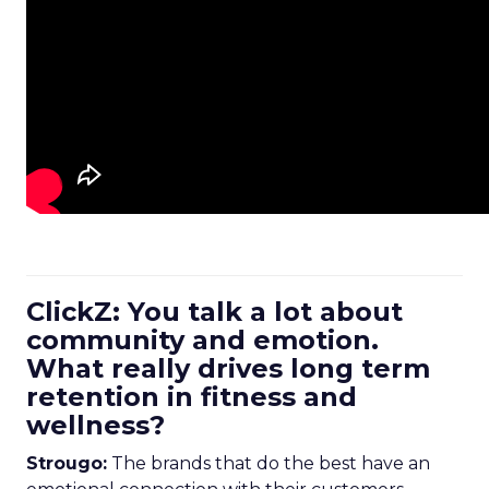
ClickZ: You talk a lot about
community and emotion.
What really drives long term
retention in fitness and
wellness?
Strougo:
The brands that do the best have an