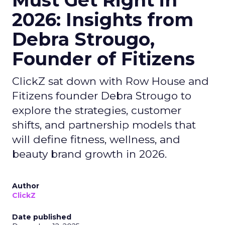
Must Get Right in
2026: Insights from
Debra Strougo,
Founder of Fitizens
ClickZ sat down with Row House and
Fitizens founder Debra Strougo to
explore the strategies, customer
shifts, and partnership models that
will define fitness, wellness, and
beauty brand growth in 2026.
Author
ClickZ
Date published