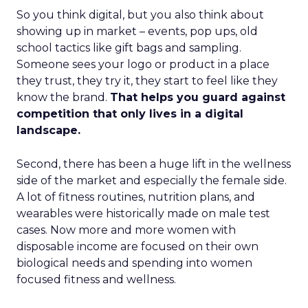
So you think digital, but you also think about
showing up in market – events, pop ups, old
school tactics like gift bags and sampling.
Someone sees your logo or product in a place
they trust, they try it, they start to feel like they
know the brand.
That helps you guard against
competition that only lives in a digital
landscape.
Second, there has been a huge lift in the wellness
side of the market and especially the female side.
A lot of fitness routines, nutrition plans, and
wearables were historically made on male test
cases. Now more and more women with
disposable income are focused on their own
biological needs and spending into women
focused fitness and wellness.