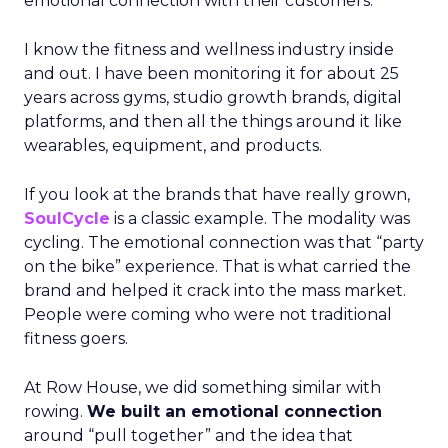
emotional connection with their customers.
I know the fitness and wellness industry inside
and out. I have been monitoring it for about 25
years across gyms, studio growth brands, digital
platforms, and then all the things around it like
wearables, equipment, and products.
If you look at the brands that have really grown,
SoulCycle
is a classic example. The modality was
cycling. The emotional connection was that “party
on the bike” experience. That is what carried the
brand and helped it crack into the mass market.
People were coming who were not traditional
fitness goers.
At Row House, we did something similar with
rowing.
We built an emotional connection
around “pull together” and the idea that