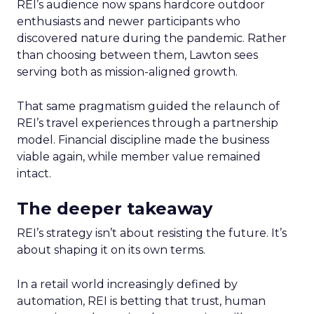
REI’s audience now spans hardcore outdoor
enthusiasts and newer participants who
discovered nature during the pandemic. Rather
than choosing between them, Lawton sees
serving both as mission-aligned growth.
That same pragmatism guided the relaunch of
REI’s travel experiences through a partnership
model. Financial discipline made the business
viable again, while member value remained
intact.
The deeper takeaway
REI’s strategy isn’t about resisting the future. It’s
about shaping it on its own terms.
In a retail world increasingly defined by
automation, REI is betting that trust, human