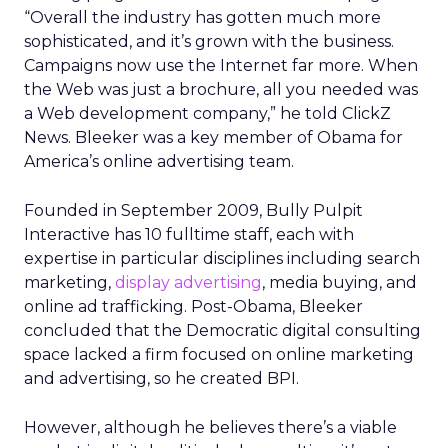
“Overall the industry has gotten much more
sophisticated, and it’s grown with the business.
Campaigns now use the Internet far more. When
the Web was just a brochure, all you needed was
a Web development company,” he told ClickZ
News. Bleeker was a key member of Obama for
America’s online advertising team.
Founded in September 2009, Bully Pulpit
Interactive has 10 fulltime staff, each with
expertise in particular disciplines including search
marketing,
display advertising
, media buying, and
online ad trafficking. Post-Obama, Bleeker
concluded that the Democratic digital consulting
space lacked a firm focused on online marketing
and advertising, so he created BPI.
However, although he believes there’s a viable