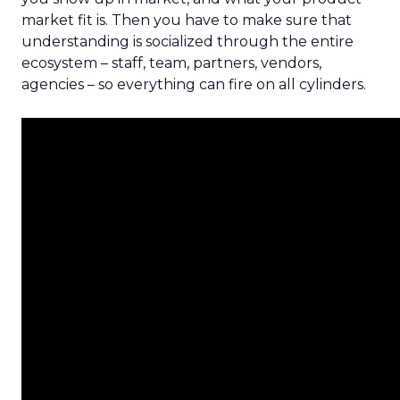
market fit is. Then you have to make sure that
understanding is socialized through the entire
ecosystem – staff, team, partners, vendors,
agencies – so everything can fire on all cylinders.