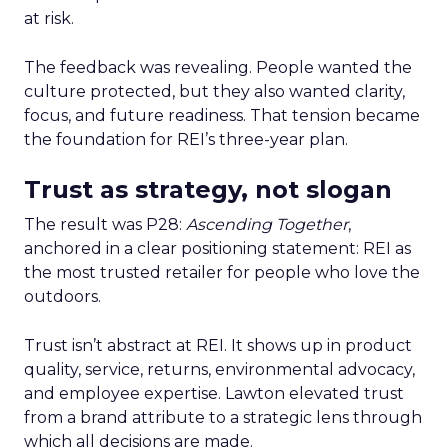
at risk.
The feedback was revealing. People wanted the
culture protected, but they also wanted clarity,
focus, and future readiness. That tension became
the foundation for REI’s three-year plan.
Trust as strategy, not slogan
The result was P28:
Ascending Together
,
anchored in a clear positioning statement: REI as
the most trusted retailer for people who love the
outdoors.
Trust isn’t abstract at REI. It shows up in product
quality, service, returns, environmental advocacy,
and employee expertise. Lawton elevated trust
from a brand attribute to a strategic lens through
which all decisions are made.