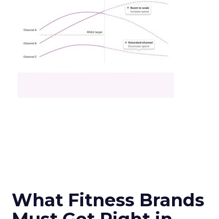
What Fitness Brands