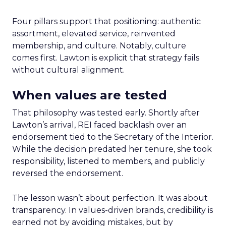
Four pillars support that positioning: authentic
assortment, elevated service, reinvented
membership, and culture. Notably, culture
comes first. Lawton is explicit that strategy fails
without cultural alignment.
When values are tested
That philosophy was tested early. Shortly after
Lawton’s arrival, REI faced backlash over an
endorsement tied to the Secretary of the Interior.
While the decision predated her tenure, she took
responsibility, listened to members, and publicly
reversed the endorsement.
The lesson wasn’t about perfection. It was about
transparency. In values-driven brands, credibility is
earned not by avoiding mistakes, but by