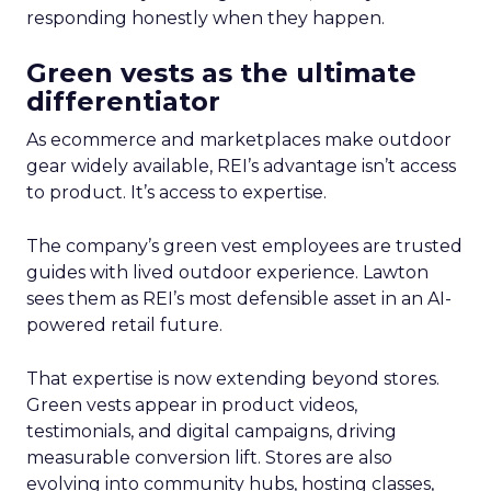
responding honestly when they happen.
Green vests as the ultimate
differentiator
As ecommerce and marketplaces make outdoor
gear widely available, REI’s advantage isn’t access
to product. It’s access to expertise.
The company’s green vest employees are trusted
guides with lived outdoor experience. Lawton
sees them as REI’s most defensible asset in an AI-
powered retail future.
That expertise is now extending beyond stores.
Green vests appear in product videos,
testimonials, and digital campaigns, driving
measurable conversion lift. Stores are also
evolving into community hubs, hosting classes,