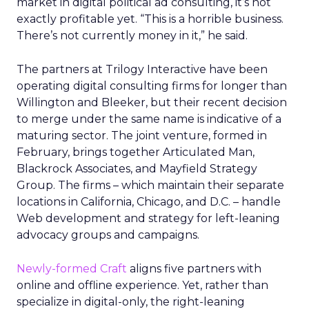
market in digital political ad consulting, it’s not
exactly profitable yet. “This is a horrible business.
There’s not currently money in it,” he said.
The partners at Trilogy Interactive have been
operating digital consulting firms for longer than
Willington and Bleeker, but their recent decision
to merge under the same name is indicative of a
maturing sector. The joint venture, formed in
February, brings together Articulated Man,
Blackrock Associates, and Mayfield Strategy
Group. The firms – which maintain their separate
locations in California, Chicago, and D.C. – handle
Web development and strategy for left-leaning
advocacy groups and campaigns.
Newly-formed Craft
aligns five partners with
online and offline experience. Yet, rather than
specialize in digital-only, the right-leaning