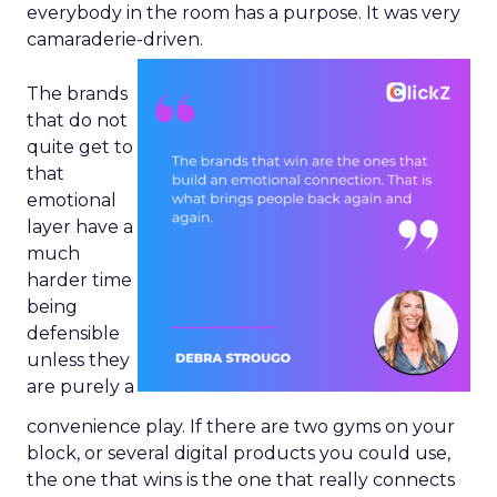
everybody in the room has a purpose. It was very
camaraderie-driven.
The brands
that do not
quite get to
that
emotional
layer have a
much
harder time
being
defensible
unless they
are purely a
convenience play. If there are two gyms on your
block, or several digital products you could use,
the one that wins is the one that really connects