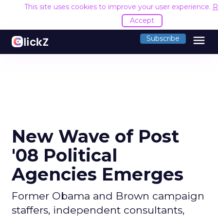
This site uses cookies to improve your user experience.
R
Accept
menu
Subscribe
New Wave of Post
'08 Political
Agencies Emerges
Former Obama and Brown campaign
staffers, independent consultants,