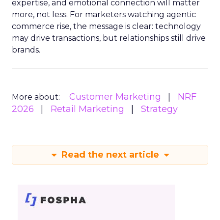
expertise, and emotional connection will matter
more, not less. For marketers watching agentic
commerce rise, the message is clear: technology
may drive transactions, but relationships still drive
brands.
Customer Marketing
NRF
More about:
2026
Retail Marketing
Strategy
Read the next article