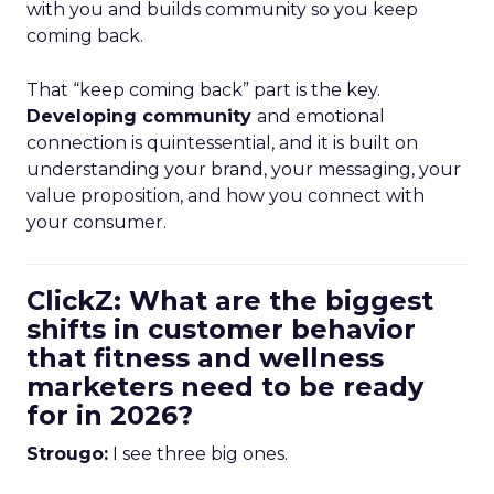
with you and builds community so you keep
coming back.
That “keep coming back” part is the key.
Developing community
and emotional
connection is quintessential, and it is built on
understanding your brand, your messaging, your
value proposition, and how you connect with
your consumer.
ClickZ: What are the biggest
shifts in customer behavior
that fitness and wellness
marketers need to be ready
for in 2026?
Strougo:
I see three big ones.