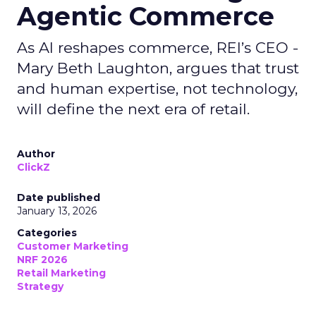
Agentic Commerce
As AI reshapes commerce, REI’s CEO -
Mary Beth Laughton, argues that trust
and human expertise, not technology,
will define the next era of retail.
Author
ClickZ
Date published
January 13, 2026
Categories
Customer Marketing
NRF 2026
Retail Marketing
Strategy