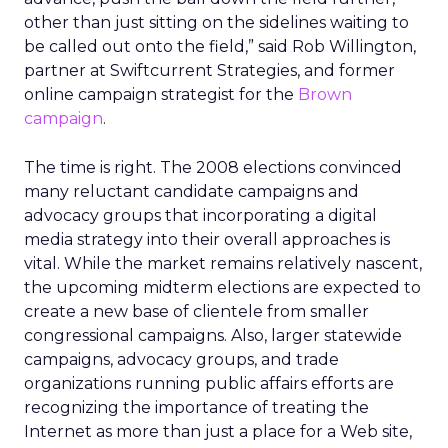
other than just sitting on the sidelines waiting to
be called out onto the field,” said Rob Willington,
partner at Swiftcurrent Strategies, and former
online campaign strategist for the
Brown
campaign
.
The time is right. The 2008 elections convinced
many reluctant candidate campaigns and
advocacy groups that incorporating a digital
media strategy into their overall approaches is
vital. While the market remains relatively nascent,
the upcoming midterm elections are expected to
create a new base of clientele from smaller
congressional campaigns. Also, larger statewide
campaigns, advocacy groups, and trade
organizations running public affairs efforts are
recognizing the importance of treating the
Internet as more than just a place for a Web site,