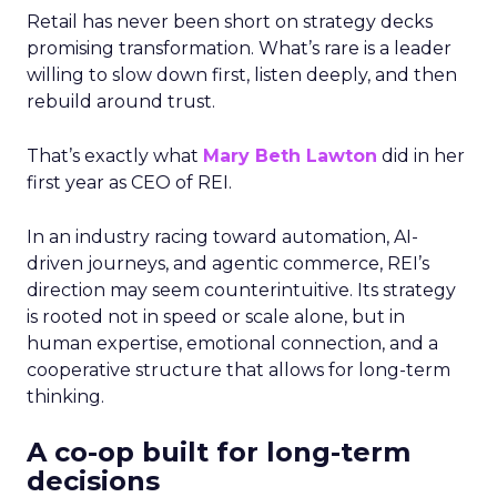
Retail has never been short on strategy decks
promising transformation. What’s rare is a leader
willing to slow down first, listen deeply, and then
rebuild around trust.
That’s exactly what
Mary Beth Lawton
did in her
first year as CEO of REI.
In an industry racing toward automation, AI-
driven journeys, and agentic commerce, REI’s
direction may seem counterintuitive. Its strategy
is rooted not in speed or scale alone, but in
human expertise, emotional connection, and a
cooperative structure that allows for long-term
thinking.
A co-op built for long-term
decisions