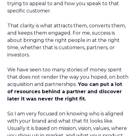
trying to appeal to and how you speak to that
specific customer.
That clarity is what attracts them, converts them,
and keeps them engaged. For me, success is
about bringing the right people in at the right
time, whether that is customers, partners, or
investors.
We have seen too many stories of money spent
that does not render the way you hoped, on both
acquisition and partnerships.
You can put a lot
of resources behind a partner and discover
later it was never the right fit.
So I am very focused on knowing who is aligned
with your brand and what that fit looks like.
Usually it is based on mission, vision, values, where
you show up in market, and what your product