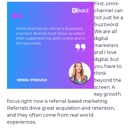
First, omni-
channel can
not just be a
buzzword.
We are all
digital
marketers
and I love
digital, but
you have to
think
beyond the
screen. A
key growth
focus right now is referral-based marketing.
Referrals drive great acquisition and retention,
and they often come from real world
experiences.