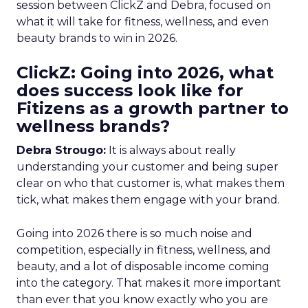
session between ClickZ and Debra, focused on
what it will take for fitness, wellness, and even
beauty brands to win in 2026.
ClickZ: Going into 2026, what
does success look like for
Fitizens as a growth partner to
wellness brands?
Debra Strougo:
It is always about really
understanding your customer and being super
clear on who that customer is, what makes them
tick, what makes them engage with your brand.
Going into 2026 there is so much noise and
competition, especially in fitness, wellness, and
beauty, and a lot of disposable income coming
into the category. That makes it more important
than ever that you know exactly who you are