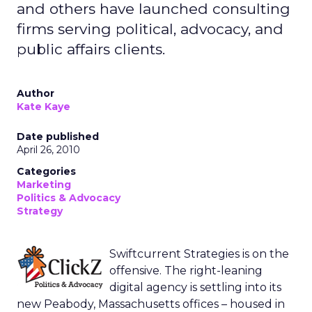
and others have launched consulting
firms serving political, advocacy, and
public affairs clients.
Author
Kate Kaye
Date published
April 26, 2010
Categories
Marketing
Politics & Advocacy
Strategy
Swiftcurrent Strategies is on the
offensive. The right-leaning
digital agency is settling into its
new Peabody, Massachusetts offices – housed in