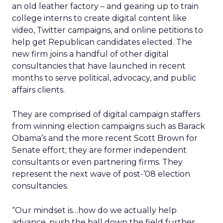
an old leather factory – and gearing up to train
college interns to create digital content like
video, Twitter campaigns, and online petitions to
help get Republican candidates elected. The
new firm joins a handful of other digital
consultancies that have launched in recent
months to serve political, advocacy, and public
affairs clients.
They are comprised of digital campaign staffers
from winning election campaigns such as Barack
Obama’s and the more recent Scott Brown for
Senate effort; they are former independent
consultants or even partnering firms. They
represent the next wave of post-’08 election
consultancies.
“Our mindset is…how do we actually help
advance, push the ball down the field further,