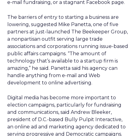
e-mail fundraising, or a stagnant Facebook page.
The barriers of entry to starting a business are
lowering, suggested Mike Panetta, one of five
partners at just-launched The Beekeeper Group,
a nonpartisan outfit serving large trade
associations and corporations running issue-based
public affairs campaigns. “The amount of
technology that’s available to a startup firm is
amazing,” he said. Panetta said his agency can
handle anything from e-mail and Web
development to online advertising.
Digital media has become more important to
election campaigns, particularly for fundraising
and communications, said Andrew Bleeker,
president of D.C.-based Bully Pulpit Interactive,
an online ad and marketing agency dedicated to
serving progressive and Democratic campaigns.