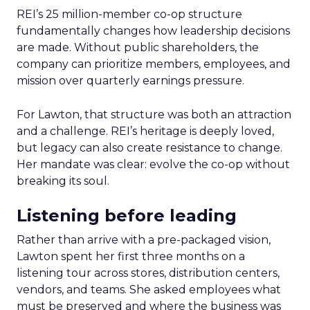
REI’s 25 million-member co-op structure
fundamentally changes how leadership decisions
are made. Without public shareholders, the
company can prioritize members, employees, and
mission over quarterly earnings pressure.
For Lawton, that structure was both an attraction
and a challenge. REI’s heritage is deeply loved,
but legacy can also create resistance to change.
Her mandate was clear: evolve the co-op without
breaking its soul.
Listening before leading
Rather than arrive with a pre-packaged vision,
Lawton spent her first three months on a
listening tour across stores, distribution centers,
vendors, and teams. She asked employees what
must be preserved and where the business was