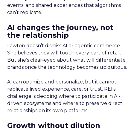
events, and shared experiences that algorithms
can’t replicate.
AI changes the journey, not
the relationship
Lawton doesn’t dismiss AI or agentic commerce.
She believes they will touch every part of retail.
But she’s clear-eyed about what will differentiate
brands once the technology becomes ubiquitous.
AI can optimize and personalize, but it cannot
replicate lived experience, care, or trust. REI’s
challenge is deciding where to participate in AI-
driven ecosystems and where to preserve direct
relationships on its own platforms.
Growth without dilution