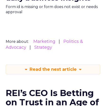
Form id is missing or form does not exist or needs
approval
Marketing
Politics &
More about:
Advocacy
Strategy
Read the next article
REI’s CEO Is Betting
on Trust in an Age of