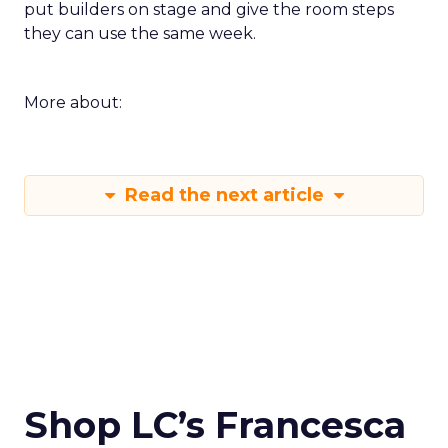
put builders on stage and give the room steps
they can use the same week.
More about:
Read the next article
Shop LC’s Francesca