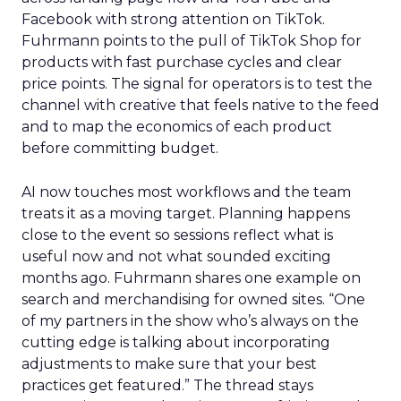
Facebook with strong attention on TikTok.
Fuhrmann points to the pull of TikTok Shop for
products with fast purchase cycles and clear
price points. The signal for operators is to test the
channel with creative that feels native to the feed
and to map the economics of each product
before committing budget.
AI now touches most workflows and the team
treats it as a moving target. Planning happens
close to the event so sessions reflect what is
useful now and not what sounded exciting
months ago. Fuhrmann shares one example on
search and merchandising for owned sites. “One
of my partners in the show who’s always on the
cutting edge is talking about incorporating
adjustments to make sure that your best
practices get featured.” The thread stays