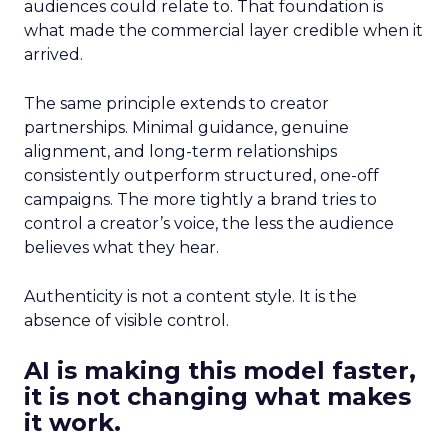
audiences could relate to. That foundation is
what made the commercial layer credible when it
arrived.
The same principle extends to creator
partnerships. Minimal guidance, genuine
alignment, and long-term relationships
consistently outperform structured, one-off
campaigns. The more tightly a brand tries to
control a creator’s voice, the less the audience
believes what they hear.
Authenticity is not a content style. It is the
absence of visible control.
AI is making this model faster,
it is not changing what makes
it work.