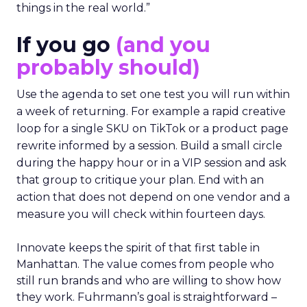
things in the real world.”
If you go
(and you
probably should)
Use the agenda to set one test you will run within
a week of returning. For example a rapid creative
loop for a single SKU on TikTok or a product page
rewrite informed by a session. Build a small circle
during the happy hour or in a VIP session and ask
that group to critique your plan. End with an
action that does not depend on one vendor and a
measure you will check within fourteen days.
Innovate keeps the spirit of that first table in
Manhattan. The value comes from people who
still run brands and who are willing to show how
they work. Fuhrmann’s goal is straightforward –