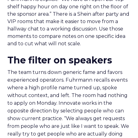
shelf happy hour on day one right on the floor of
the sponsor area.” There is a Shein after party and
VIP rooms that make it easier to move from a
hallway chat to a working discussion. Use those
moments to compare notes on one specific idea
and to cut what will not scale.
The filter on speakers
The team turns down generic fame and favors
experienced operators. Fuhrmann recalls events
where a high profile name turned up, spoke
without context, and left. The room had nothing
to apply on Monday. Innovate works in the
opposite direction by selecting people who can
show current practice. “We always get requests
from people who are just like I want to speak. We
really try to get people who are actually doing