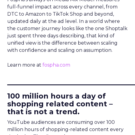
full-funnel impact across every channel, from
DTC to Amazon to TikTok Shop and beyond,
updated daily at the ad level. In a world where
the customer journey looks like the one Shoptalk
just spent three days describing, that kind of
unified view is the difference between scaling
with confidence and scaling on assumption.
Learn more at
fospha.com
____________________________
100 million hours a day of
shopping related content –
that is not a trend.
YouTube audiences are consuming over 100
million hours of shopping-related content every