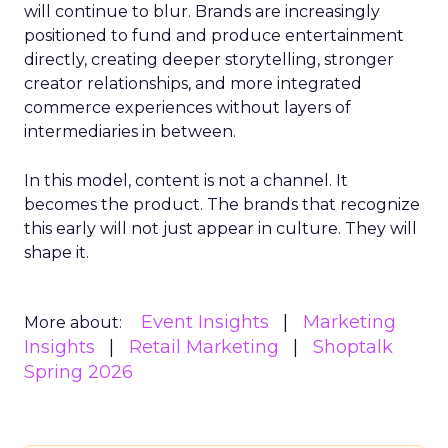
will continue to blur. Brands are increasingly
positioned to fund and produce entertainment
directly, creating deeper storytelling, stronger
creator relationships, and more integrated
commerce experiences without layers of
intermediaries in between.
In this model, content is not a channel. It
becomes the product. The brands that recognize
this early will not just appear in culture. They will
shape it.
Event Insights
Marketing
More about:
Insights
Retail Marketing
Shoptalk
Spring 2026