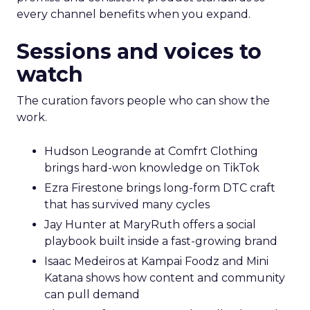
every channel benefits when you expand.
Sessions and voices to
watch
The curation favors people who can show the
work.
Hudson Leogrande at Comfrt Clothing
brings hard-won knowledge on TikTok
Ezra Firestone brings long-form DTC craft
that has survived many cycles
Jay Hunter at MaryRuth offers a social
playbook built inside a fast-growing brand
Isaac Medeiros at Kampai Foodz and Mini
Katana shows how content and community
can pull demand