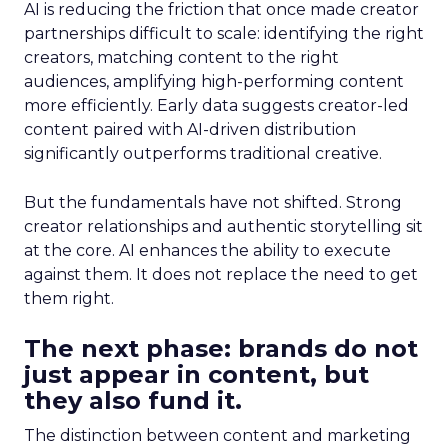
AI is reducing the friction that once made creator
partnerships difficult to scale: identifying the right
creators, matching content to the right
audiences, amplifying high-performing content
more efficiently. Early data suggests creator-led
content paired with AI-driven distribution
significantly outperforms traditional creative.
But the fundamentals have not shifted. Strong
creator relationships and authentic storytelling sit
at the core. AI enhances the ability to execute
against them. It does not replace the need to get
them right.
The next phase: brands do not
just appear in content, but
they also fund it.
The distinction between content and marketing