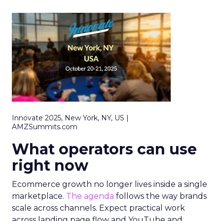
Innovate 2025, New York, NY, US |
AMZSummits.com
What operators can use
right now
Ecommerce growth no longer lives inside a single
marketplace.
The agenda
follows the way brands
scale across channels. Expect practical work
across landing page flow and YouTube and