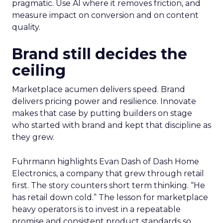
pragmatic. Use AI where it removes friction, and
measure impact on conversion and on content
quality.
Brand still decides the
ceiling
Marketplace acumen delivers speed. Brand
delivers pricing power and resilience. Innovate
makes that case by putting builders on stage
who started with brand and kept that discipline as
they grew.
Fuhrmann highlights Evan Dash of Dash Home
Electronics, a company that grew through retail
first. The story counters short term thinking. “He
has retail down cold.” The lesson for marketplace
heavy operators is to invest in a repeatable
promise and consistent product standards so