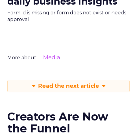
daily business insights
Form id is missing or form does not exist or needs
approval
Media
More about:
Read the next article
Creators Are Now
the Funnel