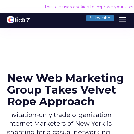
This site uses cookies to improve your use
menu
Subscribe
New Web Marketing
Group Takes Velvet
Rope Approach
Invitation-only trade organization
Internet Marketers of New York is
shooting for a casual networking