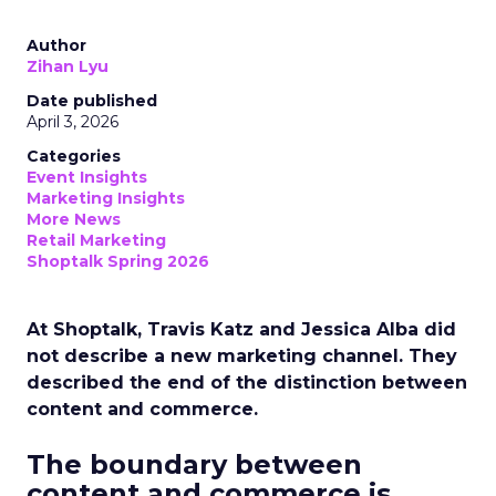
Author
Zihan Lyu
Date published
April 3, 2026
Categories
Event Insights
Marketing Insights
More News
Retail Marketing
Shoptalk Spring 2026
At Shoptalk, Travis Katz and Jessica Alba did
not describe a new marketing channel. They
described the end of the distinction between
content and commerce.
The boundary between
content and commerce is