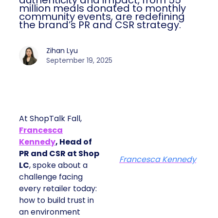
authenticity and impact, from 55
million meals donated to monthly
community events, are redefining
the brand’s PR and CSR strategy.
Zihan Lyu
September 19, 2025
At ShopTalk Fall,
Francesca
Kennedy
, Head of
PR and CSR at Shop
Francesca Kennedy
LC
, spoke about a
challenge facing
every retailer today:
how to build trust in
an environment