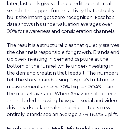
later, last-click gives all the credit to that final
search. The upper-funnel activity that actually
built the intent gets zero recognition. Fospha’s
data shows this undervaluation averages over
90% for awareness and consideration channels.
The result is a structural bias that quietly starves
the channels responsible for growth. Brands end
up over-investing in demand capture at the
bottom of the funnel while under-investing in
the demand creation that feeds it. The numbers
tell the story: brands using Fospha’s full-funnel
measurement achieve 30% higher ROAS than
the market average. When Amazon halo effects
are included, showing how paid social and video
drive marketplace sales that siloed tools miss
entirely, brands see an average 37% ROAS uplift.
Fospha’s always-on Media Mix Model measures