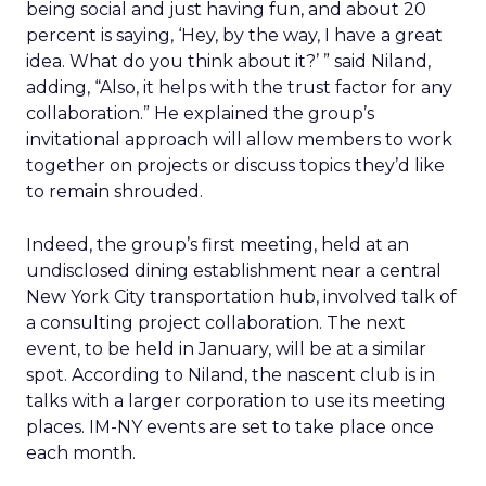
being social and just having fun, and about 20
percent is saying, ‘Hey, by the way, I have a great
idea. What do you think about it?’ ” said Niland,
adding, “Also, it helps with the trust factor for any
collaboration.” He explained the group’s
invitational approach will allow members to work
together on projects or discuss topics they’d like
to remain shrouded.
Indeed, the group’s first meeting, held at an
undisclosed dining establishment near a central
New York City transportation hub, involved talk of
a consulting project collaboration. The next
event, to be held in January, will be at a similar
spot. According to Niland, the nascent club is in
talks with a larger corporation to use its meeting
places. IM-NY events are set to take place once
each month.