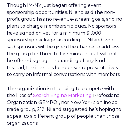
Though IM-NY just began offering event
sponsorship opportunities, Niland said the non-
profit group has no revenue-stream goals, and no
plans to charge membership dues. No sponsors
have signed on yet for a minimum $1,000
sponsorship package, according to Niland, who
said sponsors will be given the chance to address
the group for three to five minutes, but will not
be offered signage or branding of any kind.
Instead, the intent is for sponsor representatives
to carry on informal conversations with members.
The organization isn’t looking to compete with
the likes of
Search Engine Marketing
Professional
Organization (SEMPO), nor New York’s online ad
trade group, 212. Niland suggested he’s hoping to
appeal to a different group of people than those
organizations.