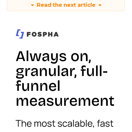
Read the next article