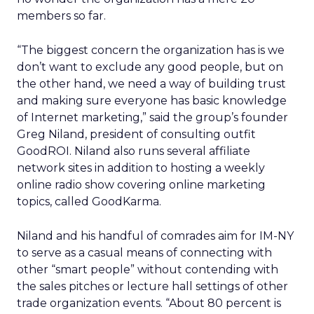
members so far.
“The biggest concern the organization has is we
don’t want to exclude any good people, but on
the other hand, we need a way of building trust
and making sure everyone has basic knowledge
of Internet marketing,” said the group’s founder
Greg Niland, president of consulting outfit
GoodROI. Niland also runs several affiliate
network sites in addition to hosting a weekly
online radio show covering online marketing
topics, called GoodKarma.
Niland and his handful of comrades aim for IM-NY
to serve as a casual means of connecting with
other “smart people” without contending with
the sales pitches or lecture hall settings of other
trade organization events. “About 80 percent is