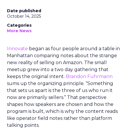
Date published
October 14, 2025
Categories
More News
Innovate
began as four people around a table in
Manhattan comparing notes about the strange
new reality of selling on Amazon. The small
meetup grew into a two day gathering that
keeps the original intent.
Brandon Fuhrmann
sums up the organizing principle. “Something
that sets us apart is the three of us who run it
now are primarily sellers.” That perspective
shapes how speakers are chosen and how the
program is built, which is why the content reads
like operator field notes rather than platform
talking points.