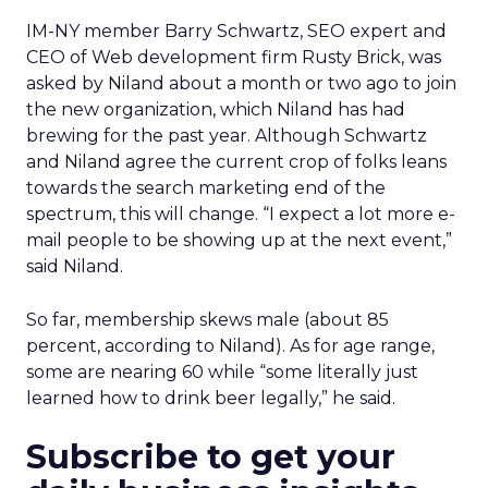
IM-NY member Barry Schwartz, SEO expert and
CEO of Web development firm Rusty Brick, was
asked by Niland about a month or two ago to join
the new organization, which Niland has had
brewing for the past year. Although Schwartz
and Niland agree the current crop of folks leans
towards the search marketing end of the
spectrum, this will change. “I expect a lot more e-
mail people to be showing up at the next event,”
said Niland.
So far, membership skews male (about 85
percent, according to Niland). As for age range,
some are nearing 60 while “some literally just
learned how to drink beer legally,” he said.
Subscribe to get your