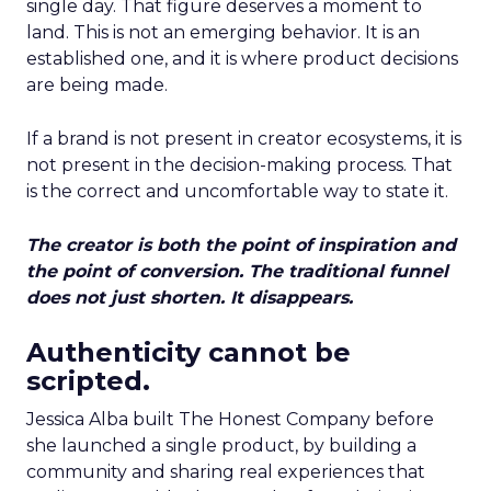
single day. That figure deserves a moment to
land. This is not an emerging behavior. It is an
established one, and it is where product decisions
are being made.
If a brand is not present in creator ecosystems, it is
not present in the decision-making process. That
is the correct and uncomfortable way to state it.
The creator is both the point of inspiration and
the point of conversion. The traditional funnel
does not just shorten. It disappears.
Authenticity cannot be
scripted.
Jessica Alba built The Honest Company before
she launched a single product, by building a
community and sharing real experiences that