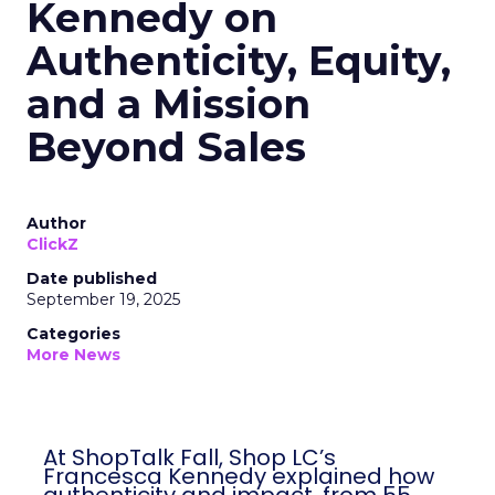
Kennedy on
Authenticity, Equity,
and a Mission
Beyond Sales
Author
ClickZ
Date published
September 19, 2025
Categories
More News
At ShopTalk Fall, Shop LC’s
Francesca Kennedy explained how