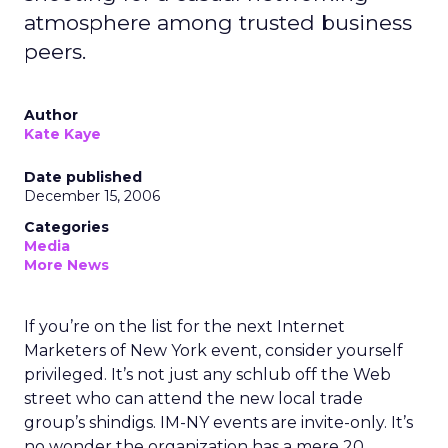
atmosphere among trusted business
peers.
Author
Kate Kaye
Date published
December 15, 2006
Categories
Media
More News
If you’re on the list for the next Internet
Marketers of New York event, consider yourself
privileged. It’s not just any schlub off the Web
street who can attend the new local trade
group’s shindigs. IM-NY events are invite-only. It’s
no wonder the organization has a mere 20