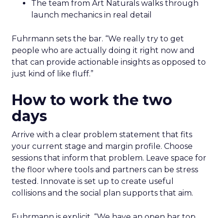
The team from Art Naturals walks through
launch mechanics in real detail
Fuhrmann sets the bar. “We really try to get
people who are actually doing it right now and
that can provide actionable insights as opposed to
just kind of like fluff.”
How to work the two
days
Arrive with a clear problem statement that fits
your current stage and margin profile. Choose
sessions that inform that problem. Leave space for
the floor where tools and partners can be stress
tested. Innovate is set up to create useful
collisions and the social plan supports that aim.
Fuhrmann is explicit. “We have an open bar top