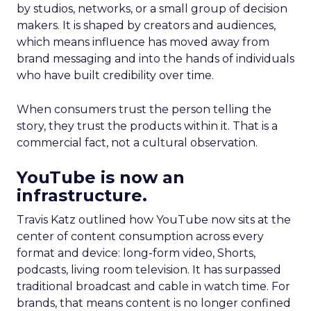
by studios, networks, or a small group of decision
makers. It is shaped by creators and audiences,
which means influence has moved away from
brand messaging and into the hands of individuals
who have built credibility over time.
When consumers trust the person telling the
story, they trust the products within it. That is a
commercial fact, not a cultural observation.
YouTube is now an
infrastructure.
Travis Katz outlined how YouTube now sits at the
center of content consumption across every
format and device: long-form video, Shorts,
podcasts, living room television. It has surpassed
traditional broadcast and cable in watch time. For
brands, that means content is no longer confined