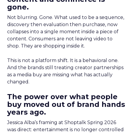
gone.
Not blurring. Gone. What used to be a sequence,
discovery then evaluation then purchase, now
collapses into a single moment inside a piece of
content. Consumers are not leaving video to
shop. They are shopping inside it.
This is not a platform shift. It is a behavioral one.
And the brands still treating creator partnerships
as a media buy are missing what has actually
changed.
The power over what people
buy moved out of brand hands
years ago.
Jessica Alba’s framing at Shoptalk Spring 2026
was direct: entertainment is no longer controlled