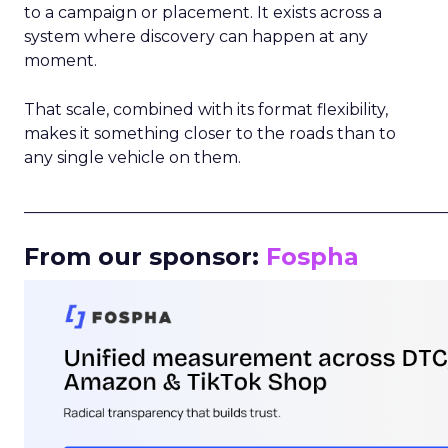
to a campaign or placement. It exists across a
system where discovery can happen at any
moment.
That scale, combined with its format flexibility,
makes it something closer to the roads than to
any single vehicle on them.
_____________________________________________________
From our sponsor:
Fospha