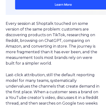
Every session at Shoptalk touched on some
version of the same problem: customers are
discovering products on TikTok, researching on
Reddit, browsing on ChatGPT, comparing on
Amazon, and converting in store. The journey is
more fragmented than it has ever been, and the
measurement tools most brands rely on were
built for a simpler world.
Last-click attribution, still the default reporting
model for many teams, systematically
undervalues the channels that create demand in
the first place. When a customer sees a brand on
a YouTube creator’s video, discusses it in a Reddit
thread, and then searches on Google two weeks