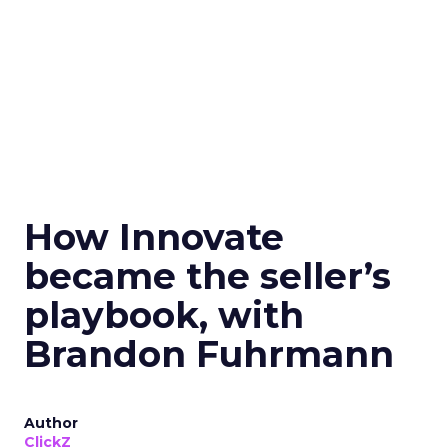
How Innovate
became the seller’s
playbook, with
Brandon Fuhrmann
Author
ClickZ