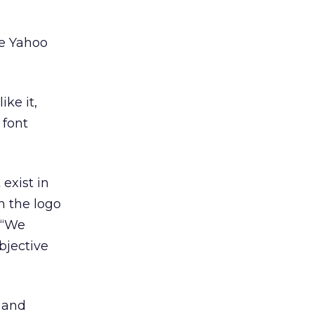
e Yahoo
ike it,
 font
 exist in
n the logo
. “We
bjective
 and