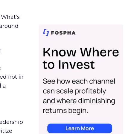
. What’s
d around
.
c
ed not in
d a
eadership
itize