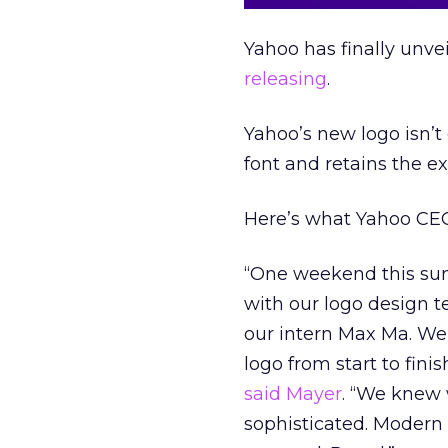
Yahoo has finally unvei
releasing
.
Yahoo’s new logo isn’t 
font and retains the e
Here’s what Yahoo CEO
“One weekend this sum
with our logo design 
our intern Max Ma. We
logo from start to fini
said Mayer
. “We knew 
sophisticated. Modern 