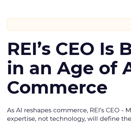
REI’s CEO Is 
in an Age of 
Commerce
As AI reshapes commerce, REI’s CEO - M
expertise, not technology, will define the 