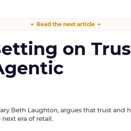
Read the next article
Betting on Trus
Agentic
ary Beth Laughton, argues that trust and
next era of retail.