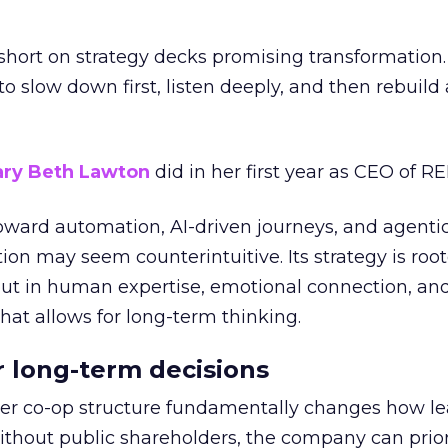
short on strategy decks promising transformation
g to slow down first, listen deeply, and then rebuil
ry Beth Lawton
did in her first year as CEO of REI
toward automation, AI-driven journeys, and agenti
ion may seem counterintuitive. Its strategy is root
but in human expertise, emotional connection, an
hat allows for long-term thinking.
or long-term decisions
er co-op structure fundamentally changes how l
thout public shareholders, the company can prior