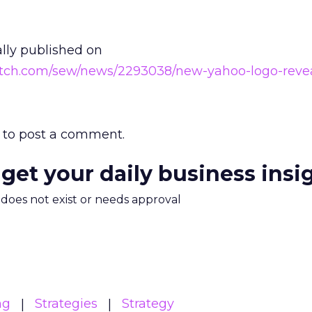
ally published on
atch.com/sew/news/2293038/new-yahoo-logo-reve
to post a comment.
 get your daily business insi
m does not exist or needs approval
ng
Strategies
Strategy