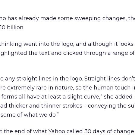
who has already made some sweeping changes, th
0 billion.
thinking went into the logo, and although it looks l
ighlighted the text and clicked through a range of
any straight lines in the logo. Straight lines don’t
e extremely rare in nature, so the human touch i
d forms all have at least a slight curve,” she added
 had thicker and thinner strokes – conveying the su
f some of what we do.”
t the end of what Yahoo called 30 days of change