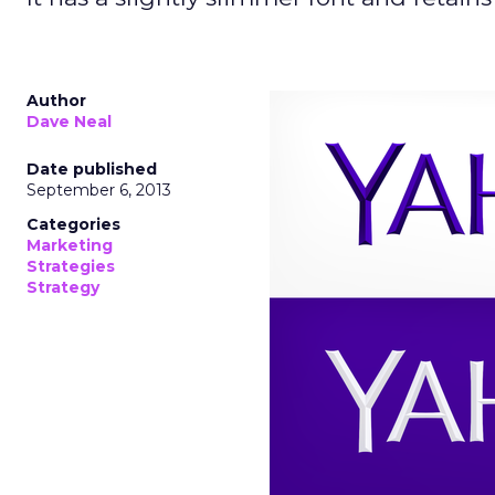
Author
Dave Neal
Date published
September 6, 2013
Categories
Marketing
Strategies
Strategy