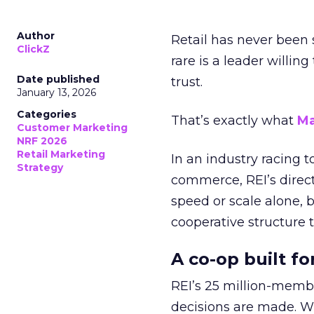
Author
Retail has never been 
ClickZ
rare is a leader willin
Date published
trust.
January 13, 2026
Categories
That’s exactly what
Ma
Customer Marketing
NRF 2026
Retail Marketing
In an industry racing 
Strategy
commerce, REI’s direct
speed or scale alone, 
cooperative structure t
A co-op built f
REI’s 25 million-memb
decisions are made. Wi