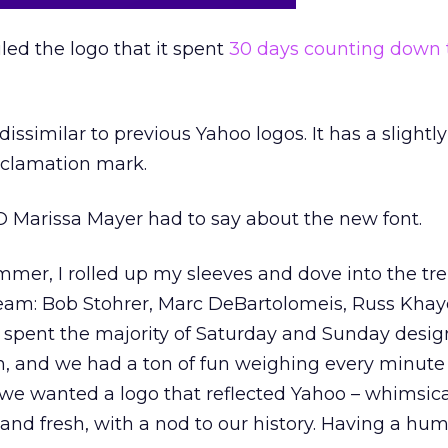
led the logo that it spent
30 days counting down 
dissimilar to previous Yahoo logos. It has a slight
xclamation mark.
 Marissa Mayer had to say about the new font.
mer, I rolled up my sleeves and dove into the tr
team: Bob Stohrer, Marc DeBartolomeis, Russ Khay
 spent the majority of Saturday and Sunday desig
sh, and we had a ton of fun weighing every minute 
we wanted a logo that reflected Yahoo – whimsical
and fresh, with a nod to our history. Having a hu