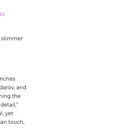
to
ly slimmer
enches
darov, and
ning the
detail,”
, yet
man touch,