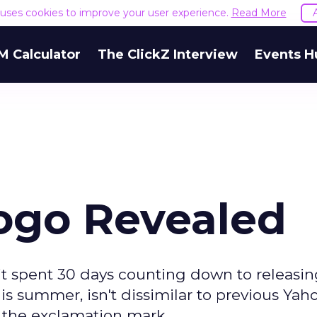
e uses cookies to improve your user experience.
Read More
M Calculator
The ClickZ Interview
Events H
ogo Revealed
it spent 30 days counting down to releasing
 summer, isn't dissimilar to previous Yaho
ns the exclamation mark.