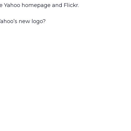
he Yahoo homepage and Flickr.
Yahoo’s new logo?