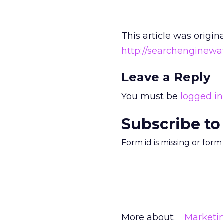
This article was origin
http://searchenginew
Leave a Reply
You must be
logged in
Subscribe to
Form id is missing or for
More about:
Marketi