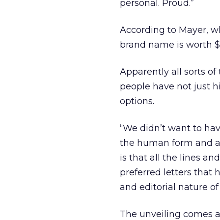
personal. Proud.”
According to Mayer, 
brand name is worth $1
Apparently all sorts of 
people have not just h
options.
“We didn’t want to have 
the human form and ar
is that all the lines an
preferred letters that
and editorial nature o
The unveiling comes a