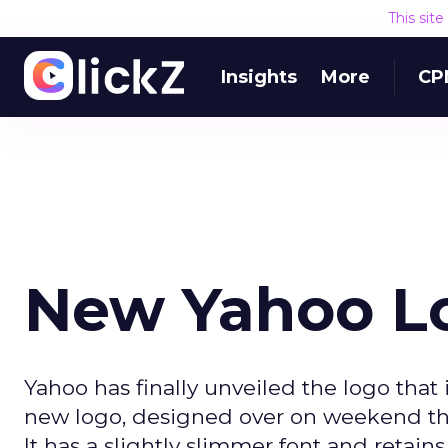
This sit
Insights
More
CP
New Yahoo L
Yahoo has finally unveiled the logo that 
new logo, designed over on weekend this
It has a slightly slimmer font and retai