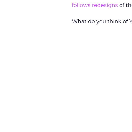
follows redesigns
of t
What do you think of 