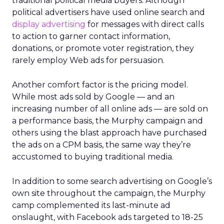
traditional political media buyers. Although
political advertisers have used online search and
display advertising
for messages with direct calls
to action to garner contact information,
donations, or promote voter registration, they
rarely employ Web ads for persuasion.
Another comfort factor is the pricing model.
While most ads sold by Google — and an
increasing number of all online ads — are sold on
a performance basis, the Murphy campaign and
others using the blast approach have purchased
the ads on a CPM basis, the same way they’re
accustomed to buying traditional media.
In addition to some search advertising on Google’s
own site throughout the campaign, the Murphy
camp complemented its last-minute ad
onslaught, with Facebook ads targeted to 18-25