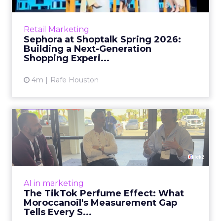
theoretical. At Shoptalk Spring 2026, a
packed keynote featuring Sephora and
Retail Marketing
OpenAI made it cle...
Sephora at Shoptalk Spring 2026:
Building a Next-Generation
View article
Shopping Experi...
4m
Rafe Houston
The TikTok Perfume Effect:
What Moroccanoil's Meas...
The most persuasive TikTok data point
Moroccanoil collected in 2025 was not in any
dashboard. Staff overheard it at a tennis
AI in marketing
tournament. In February o...
The TikTok Perfume Effect: What
Moroccanoil's Measurement Gap
View article
Tells Every S...