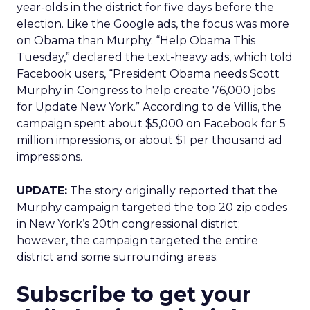
year-olds in the district for five days before the
election. Like the Google ads, the focus was more
on Obama than Murphy. “Help Obama This
Tuesday,” declared the text-heavy ads, which told
Facebook users, “President Obama needs Scott
Murphy in Congress to help create 76,000 jobs
for Update New York.” According to de Villis, the
campaign spent about $5,000 on Facebook for 5
million impressions, or about $1 per thousand ad
impressions.
UPDATE:
The story originally reported that the
Murphy campaign targeted the top 20 zip codes
in New York’s 20th congressional district;
however, the campaign targeted the entire
district and some surrounding areas.
Subscribe to get your