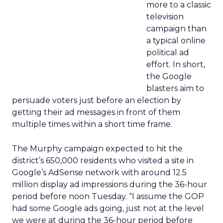
more to a classic
television
campaign than
a typical online
political ad
effort. In short,
the Google
blasters aim to
persuade voters just before an election by
getting their ad messages in front of them
multiple times within a short time frame.
The Murphy campaign expected to hit the
district’s 650,000 residents who visited a site in
Google’s AdSense network with around 12.5
million display ad impressions during the 36-hour
period before noon Tuesday. “I assume the GOP
had some Google ads going, just not at the level
we were at during the 36-hour period before