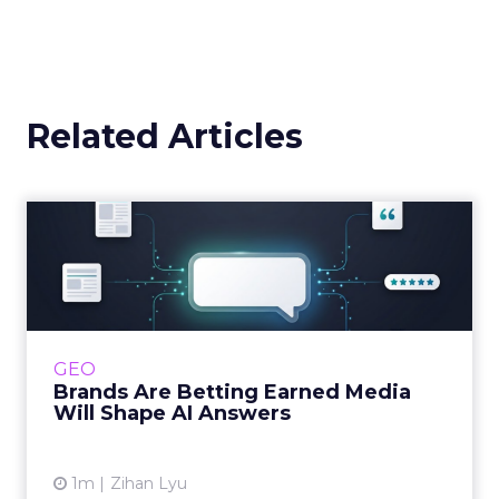
Related Articles
Brands Are Betting Earned
Media Will Shape AI Answ...
Shoppers are handing more of the buying
journey to AI, and brands from Balenciaga to
e.l.f. Beauty are rebuilding around earned,
GEO
third-party validatio...
Brands Are Betting Earned Media
Will Shape AI Answers
View article
1m
Zihan Lyu