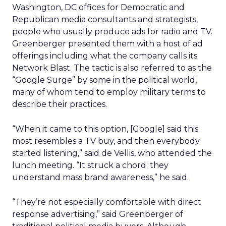
Washington, DC offices for Democratic and
Republican media consultants and strategists,
people who usually produce ads for radio and TV.
Greenberger presented them with a host of ad
offerings including what the company calls its
Network Blast. The tactic is also referred to as the
“Google Surge” by some in the political world,
many of whom tend to employ military terms to
describe their practices.
“When it came to this option, [Google] said this
most resembles a TV buy, and then everybody
started listening,” said de Vellis, who attended the
lunch meeting. “It struck a chord; they
understand mass brand awareness,” he said.
“They’re not especially comfortable with direct
response advertising,” said Greenberger of