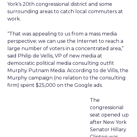
York’s 20th congressional district and some
surrounding areas to catch local commuters at
work.
“That was appealing to us from a mass media
perspective; we can use the Internet to reach a
large number of voters in a concentrated area,”
said Philip de Vellis, VP of new media at
democratic political media consulting outfit
Murphy Putnam Media. According to de Villis, the
Murphy campaign (no relation to the consulting
firm) spent $25,000 on the Google ads.
The
congressional
seat opened up
after New York
Senator Hillary
Clinton was