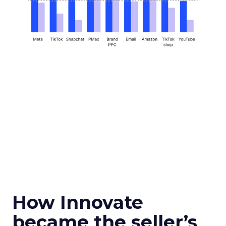
How Innovate
became the seller’s