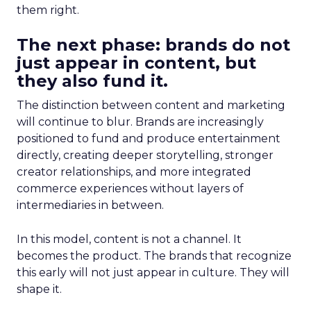
them right.
The next phase: brands do not
just appear in content, but
they also fund it.
The distinction between content and marketing
will continue to blur. Brands are increasingly
positioned to fund and produce entertainment
directly, creating deeper storytelling, stronger
creator relationships, and more integrated
commerce experiences without layers of
intermediaries in between.
In this model, content is not a channel. It
becomes the product. The brands that recognize
this early will not just appear in culture. They will
shape it.