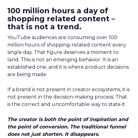
100 million hours a day of
shopping related content –
that is not a trend.
YouTube audiences are consuming over 100
million hours of shopping-related content every
single day. That figure deserves a moment to
land. This is not an emerging behavior. It is an
established one, and it is where product decisions
are being made.
If a brand is not present in creator ecosystems, it is
not present in the decision-making process. That
is the correct and uncomfortable way to state it.
The creator is both the point of inspiration and
the point of conversion. The traditional funnel
does not just shorten. It disappears.