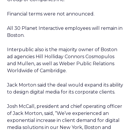
Financial terms were not announced.
All 30 Planet Interactive employees will remain in
Boston.
Interpublic also is the majority owner of Boston
ad agencies Hill Holliday Connors Cosmopulos
and Mullen, as well as Weber Public Relations
Worldwide of Cambridge.
Jack Morton said the deal would expand its ability
to design digital media for its corporate clients.
Josh McCall, president and chief operating officer
of Jack Morton, said, “We’ve experienced an
exponential increase in client demand for digital
media solutions in our New York, Boston and