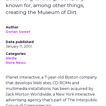
known for, among other things,
creating the Museum of Dirt.
Author
Dorian Sweet
Date published
January 11, 2001
Categories
Media
More News
Planet Interactive, a 7-year-old Boston company
that develops Web sites, CD-ROMs and
multimedia installations, has been acquired by
Jack Morton Worldwide, a New York interactive
advertising agency that’s part of The Interpublic
Group of Companies Inc.