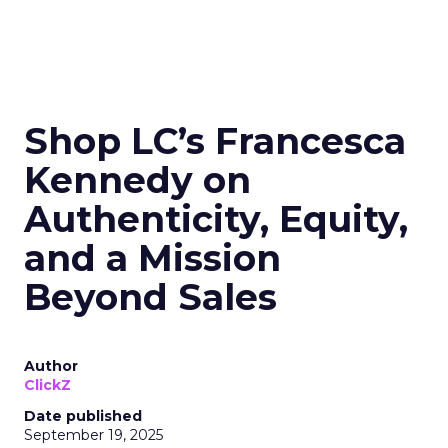
Shop LC’s Francesca
Kennedy on
Authenticity, Equity,
and a Mission
Beyond Sales
Author
ClickZ
Date published
September 19, 2025