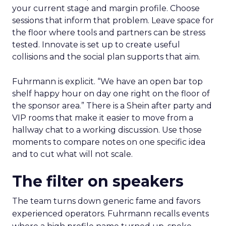
your current stage and margin profile. Choose
sessions that inform that problem. Leave space for
the floor where tools and partners can be stress
tested. Innovate is set up to create useful
collisions and the social plan supports that aim.
Fuhrmann is explicit. “We have an open bar top
shelf happy hour on day one right on the floor of
the sponsor area.” There is a Shein after party and
VIP rooms that make it easier to move from a
hallway chat to a working discussion. Use those
moments to compare notes on one specific idea
and to cut what will not scale.
The filter on speakers
The team turns down generic fame and favors
experienced operators. Fuhrmann recalls events