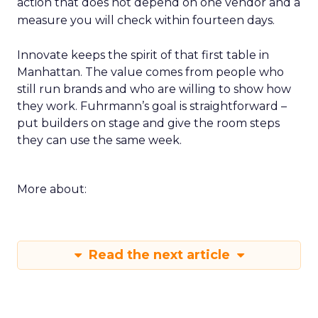
action that does not depend on one vendor and a
measure you will check within fourteen days.
Innovate keeps the spirit of that first table in
Manhattan. The value comes from people who
still run brands and who are willing to show how
they work. Fuhrmann’s goal is straightforward –
put builders on stage and give the room steps
they can use the same week.
More about:
Read the next article