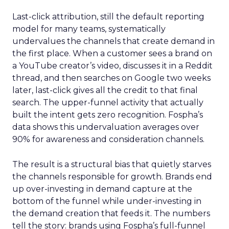
Last-click attribution, still the default reporting
model for many teams, systematically
undervalues the channels that create demand in
the first place. When a customer sees a brand on
a YouTube creator’s video, discusses it in a Reddit
thread, and then searches on Google two weeks
later, last-click gives all the credit to that final
search. The upper-funnel activity that actually
built the intent gets zero recognition. Fospha’s
data shows this undervaluation averages over
90% for awareness and consideration channels.
The result is a structural bias that quietly starves
the channels responsible for growth. Brands end
up over-investing in demand capture at the
bottom of the funnel while under-investing in
the demand creation that feeds it. The numbers
tell the story: brands using Fospha’s full-funnel