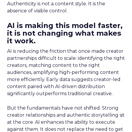
Authenticity is not a content style. It is the
absence of visible control.
AI is making this model faster,
it is not changing what makes
it work.
AI is reducing the friction that once made creator
partnerships difficult to scale: identifying the right
creators, matching content to the right
audiences, amplifying high-performing content
more efficiently. Early data suggests creator-led
content paired with AI-driven distribution
significantly outperforms traditional creative.
But the fundamentals have not shifted. Strong
creator relationships and authentic storytelling sit
at the core. AI enhances the ability to execute
against them. It does not replace the need to get