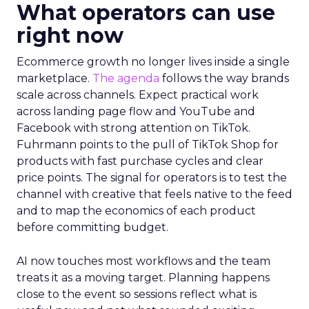
What operators can use
right now
Ecommerce growth no longer lives inside a single
marketplace.
The agenda
follows the way brands
scale across channels. Expect practical work
across landing page flow and YouTube and
Facebook with strong attention on TikTok.
Fuhrmann points to the pull of TikTok Shop for
products with fast purchase cycles and clear
price points. The signal for operators is to test the
channel with creative that feels native to the feed
and to map the economics of each product
before committing budget.
AI now touches most workflows and the team
treats it as a moving target. Planning happens
close to the event so sessions reflect what is