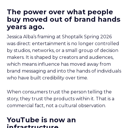
The power over what people
buy moved out of brand hands
years ago.
Jessica Alba’s framing at Shoptalk Spring 2026
was direct: entertainment is no longer controlled
by studios, networks, or a small group of decision
makers. It is shaped by creators and audiences,
which means influence has moved away from
brand messaging and into the hands of individuals
who have built credibility over time.
When consumers trust the person telling the
story, they trust the products within it. That is a
commercial fact, not a cultural observation.
YouTube is now an
infrastructure.