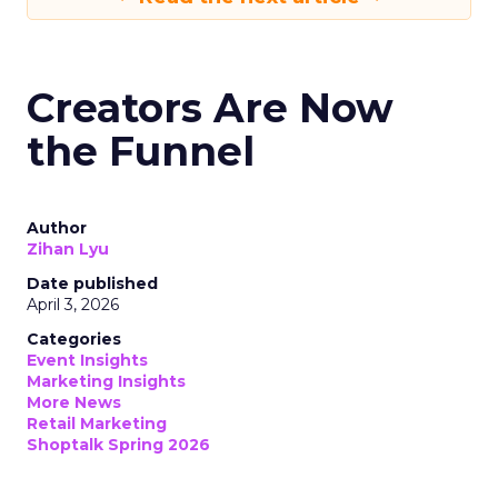
Creators Are Now
the Funnel
Author
Zihan Lyu
Date published
April 3, 2026
Categories
Event Insights
Marketing Insights
More News
Retail Marketing
Shoptalk Spring 2026