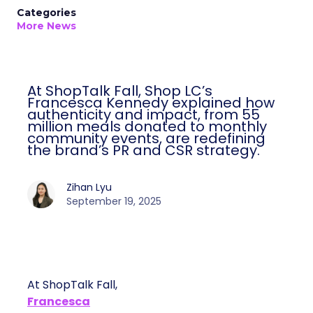
Categories
More News
At ShopTalk Fall, Shop LC’s
Francesca Kennedy explained how
authenticity and impact, from 55
million meals donated to monthly
community events, are redefining
the brand’s PR and CSR strategy.
Zihan Lyu
September 19, 2025
At ShopTalk Fall,
Francesca