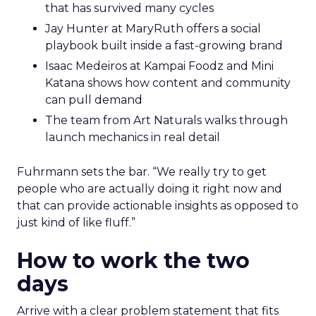
that has survived many cycles
Jay Hunter at MaryRuth offers a social
playbook built inside a fast-growing brand
Isaac Medeiros at Kampai Foodz and Mini
Katana shows how content and community
can pull demand
The team from Art Naturals walks through
launch mechanics in real detail
Fuhrmann sets the bar. “We really try to get
people who are actually doing it right now and
that can provide actionable insights as opposed to
just kind of like fluff.”
How to work the two
days
Arrive with a clear problem statement that fits