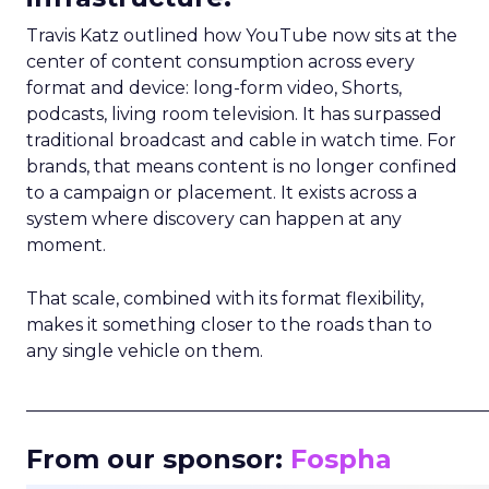
Travis Katz outlined how YouTube now sits at the
center of content consumption across every
format and device: long-form video, Shorts,
podcasts, living room television. It has surpassed
traditional broadcast and cable in watch time. For
brands, that means content is no longer confined
to a campaign or placement. It exists across a
system where discovery can happen at any
moment.
That scale, combined with its format flexibility,
makes it something closer to the roads than to
any single vehicle on them.
_____________________________________________________
From our sponsor:
Fospha