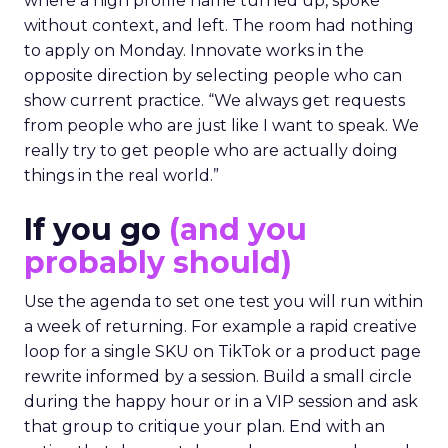
where a high profile name turned up, spoke
without context, and left. The room had nothing
to apply on Monday. Innovate works in the
opposite direction by selecting people who can
show current practice. “We always get requests
from people who are just like I want to speak. We
really try to get people who are actually doing
things in the real world.”
If you go
(and you
probably should)
Use the agenda to set one test you will run within
a week of returning. For example a rapid creative
loop for a single SKU on TikTok or a product page
rewrite informed by a session. Build a small circle
during the happy hour or in a VIP session and ask
that group to critique your plan. End with an