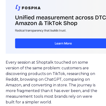
Every session at Shoptalk touched on some
version of the same problem: customers are
discovering products on TikTok, researching on
Reddit, browsing on ChatGPT, comparing on
Amazon, and converting in store. The journey is
more fragmented than it has ever been, and the
measurement tools most brands rely on were
built for a simpler world.