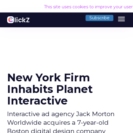
This site uses cookies to improve your use
menu
Subscribe
New York Firm
Inhabits Planet
Interactive
Interactive ad agency Jack Morton
Worldwide acquires a 7-year-old
Boston digital design company