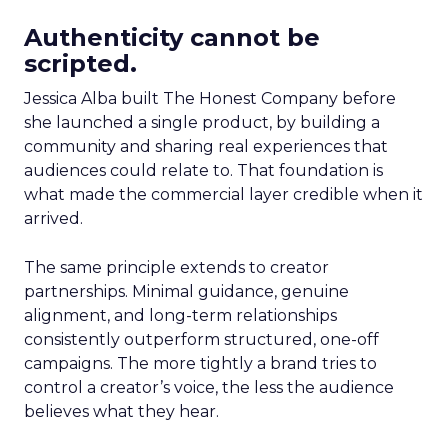
Authenticity cannot be
scripted.
Jessica Alba built The Honest Company before
she launched a single product, by building a
community and sharing real experiences that
audiences could relate to. That foundation is
what made the commercial layer credible when it
arrived.
The same principle extends to creator
partnerships. Minimal guidance, genuine
alignment, and long-term relationships
consistently outperform structured, one-off
campaigns. The more tightly a brand tries to
control a creator’s voice, the less the audience
believes what they hear.