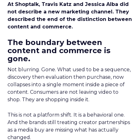
At Shoptalk, Travis Katz and Jessica Alba did
not describe a new marketing channel. They
described the end of the distinction between
content and commerce.
The boundary between
content and commerce is
gone.
Not blurring. Gone. What used to be a sequence,
discovery then evaluation then purchase, now
collapses into a single moment inside a piece of
content. Consumers are not leaving video to
shop. They are shopping inside it.
This is not a platform shift. It is a behavioral one.
And the brands still treating creator partnerships
as a media buy are missing what has actually
changed.