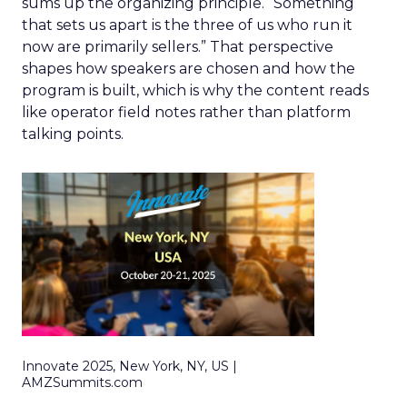
sums up the organizing principle. “Something
that sets us apart is the three of us who run it
now are primarily sellers.” That perspective
shapes how speakers are chosen and how the
program is built, which is why the content reads
like operator field notes rather than platform
talking points.
Innovate 2025, New York, NY, US |
AMZSummits.com