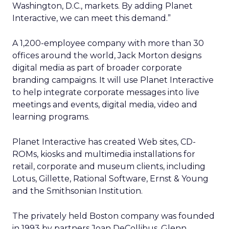
Washington, D.C., markets. By adding Planet
Interactive, we can meet this demand.”
A 1,200-employee company with more than 30
offices around the world, Jack Morton designs
digital media as part of broader corporate
branding campaigns. It will use Planet Interactive
to help integrate corporate messages into live
meetings and events, digital media, video and
learning programs.
Planet Interactive has created Web sites, CD-
ROMs, kiosks and multimedia installations for
retail, corporate and museum clients, including
Lotus, Gillette, Rational Software, Ernst & Young
and the Smithsonian Institution.
The privately held Boston company was founded
in 1993 by partners Joan DeCollibus, Glenn