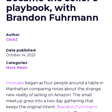
playbook, with
Brandon Fuhrmann
Author
ClickZ
Date published
October 14, 2025
Categories
More News
Innovate
began as four people around a table in
Manhattan comparing notes about the strange
new reality of selling on Amazon. The small
meetup grew into a two day gathering that
keeps the original intent.
Brandon Fuhrmann