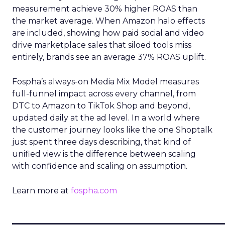
measurement achieve 30% higher ROAS than
the market average. When Amazon halo effects
are included, showing how paid social and video
drive marketplace sales that siloed tools miss
entirely, brands see an average 37% ROAS uplift.
Fospha’s always-on Media Mix Model measures
full-funnel impact across every channel, from
DTC to Amazon to TikTok Shop and beyond,
updated daily at the ad level. In a world where
the customer journey looks like the one Shoptalk
just spent three days describing, that kind of
unified view is the difference between scaling
with confidence and scaling on assumption.
Learn more at
fospha.com
____________________________