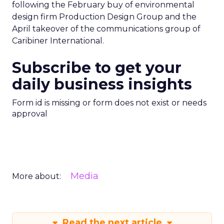
following the February buy of environmental
design firm Production Design Group and the
April takeover of the communications group of
Caribiner International.
Subscribe to get your
daily business insights
Form id is missing or form does not exist or needs
approval
Media
More about:
Read the next article