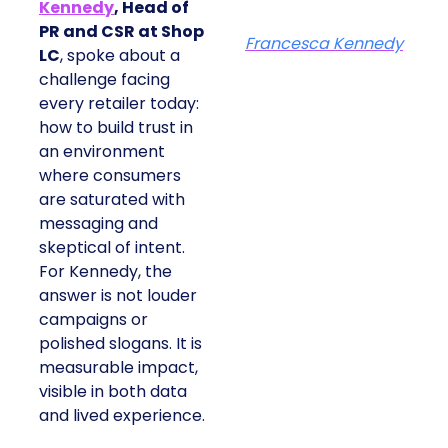
Kennedy
, Head of
PR and CSR at Shop
Francesca Kennedy
LC
, spoke about a
challenge facing
every retailer today:
how to build trust in
an environment
where consumers
are saturated with
messaging and
skeptical of intent.
For Kennedy, the
answer is not louder
campaigns or
polished slogans. It is
measurable impact,
visible in both data
and lived experience.