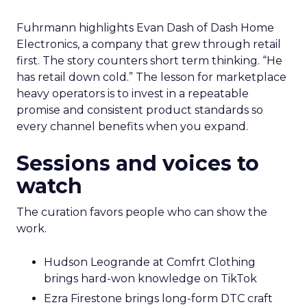
Fuhrmann highlights Evan Dash of Dash Home
Electronics, a company that grew through retail
first. The story counters short term thinking. “He
has retail down cold.” The lesson for marketplace
heavy operators is to invest in a repeatable
promise and consistent product standards so
every channel benefits when you expand.
Sessions and voices to
watch
The curation favors people who can show the
work.
Hudson Leogrande at Comfrt Clothing
brings hard-won knowledge on TikTok
Ezra Firestone brings long-form DTC craft