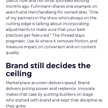
useful now and not what sounded exciting
months ago. Fuhrmann shares one example on
search and merchandising for owned sites. “One
of my partners in the show who’s always on the
cutting edge is talking about incorporating
adjustments to make sure that your best
practices get featured.” The thread stays
pragmatic. Use AI where it removes friction, and
measure impact on conversion and on content
quality.
Brand still decides the
ceiling
Marketplace acumen delivers speed. Brand
delivers pricing power and resilience. Innovate
makes that case by putting builders on stage
who started with brand and kept that discipline as
they grew.