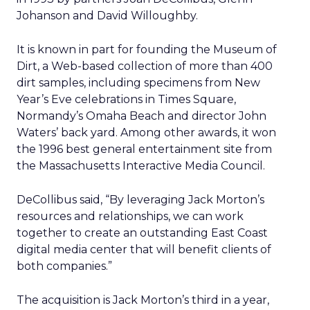
Johanson and David Willoughby.
It is known in part for founding the Museum of
Dirt, a Web-based collection of more than 400
dirt samples, including specimens from New
Year’s Eve celebrations in Times Square,
Normandy’s Omaha Beach and director John
Waters’ back yard. Among other awards, it won
the 1996 best general entertainment site from
the Massachusetts Interactive Media Council.
DeCollibus said, “By leveraging Jack Morton’s
resources and relationships, we can work
together to create an outstanding East Coast
digital media center that will benefit clients of
both companies.”
The acquisition is Jack Morton’s third in a year,