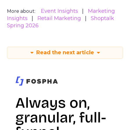
Event Insights
Marketing
More about:
Insights
Retail Marketing
Shoptalk
Spring 2026
Read the next article