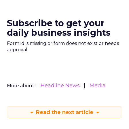
Subscribe to get your
daily business insights
Form id is missing or form does not exist or needs
approval
Headline News
Media
More about:
Read the next article