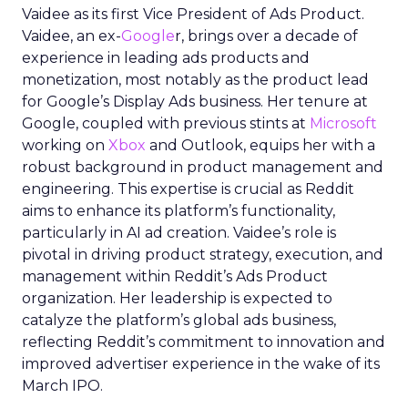
Vaidee as its first Vice President of Ads Product.
Vaidee, an ex-
Google
r, brings over a decade of
experience in leading ads products and
monetization, most notably as the product lead
for Google’s Display Ads business. Her tenure at
Google, coupled with previous stints at
Microsoft
working on
Xbox
and Outlook, equips her with a
robust background in product management and
engineering. This expertise is crucial as Reddit
aims to enhance its platform’s functionality,
particularly in AI ad creation. Vaidee’s role is
pivotal in driving product strategy, execution, and
management within Reddit’s Ads Product
organization. Her leadership is expected to
catalyze the platform’s global ads business,
reflecting Reddit’s commitment to innovation and
improved advertiser experience in the wake of its
March IPO.