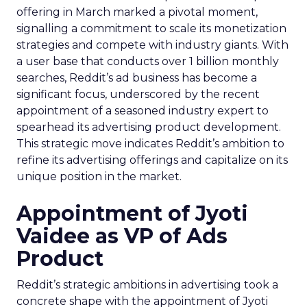
offering in March marked a pivotal moment,
signalling a commitment to scale its monetization
strategies and compete with industry giants. With
a user base that conducts over 1 billion monthly
searches, Reddit’s ad business has become a
significant focus, underscored by the recent
appointment of a seasoned industry expert to
spearhead its advertising product development.
This strategic move indicates Reddit’s ambition to
refine its advertising offerings and capitalize on its
unique position in the market.
Appointment of Jyoti
Vaidee as VP of Ads
Product
Reddit’s strategic ambitions in advertising took a
concrete shape with the appointment of Jyoti