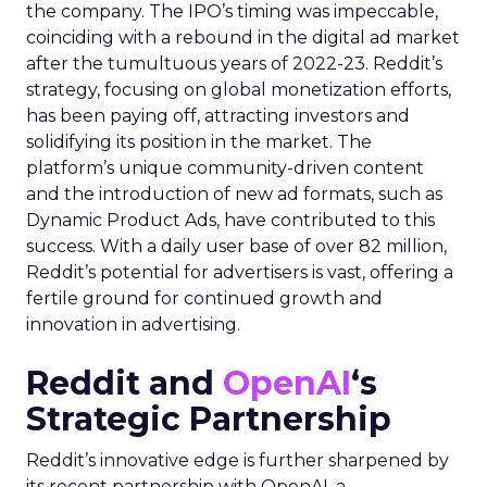
the company. The IPO’s timing was impeccable,
coinciding with a rebound in the digital ad market
after the tumultuous years of 2022-23. Reddit’s
strategy, focusing on global monetization efforts,
has been paying off, attracting investors and
solidifying its position in the market. The
platform’s unique community-driven content
and the introduction of new ad formats, such as
Dynamic Product Ads, have contributed to this
success. With a daily user base of over 82 million,
Reddit’s potential for advertisers is vast, offering a
fertile ground for continued growth and
innovation in advertising.
Reddit and
OpenAI
‘s
Strategic Partnership
Reddit’s innovative edge is further sharpened by
its recent partnership with OpenAI, a