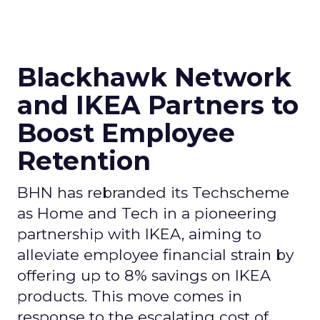
Blackhawk Network
and IKEA Partners to
Boost Employee
Retention
BHN has rebranded its Techscheme
as Home and Tech in a pioneering
partnership with IKEA, aiming to
alleviate employee financial strain by
offering up to 8% savings on IKEA
products. This move comes in
response to the escalating cost of