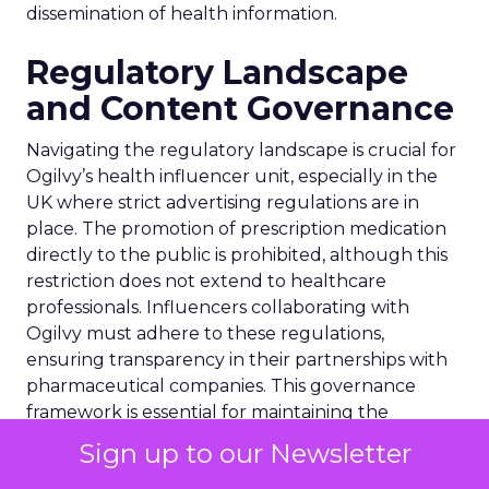
dissemination of health information.
Regulatory Landscape
and Content Governance
Navigating the regulatory landscape is crucial for
Ogilvy’s health influencer unit, especially in the
UK where strict advertising regulations are in
place. The promotion of prescription medication
directly to the public is prohibited, although this
restriction does not extend to healthcare
professionals. Influencers collaborating with
Ogilvy must adhere to these regulations,
ensuring transparency in their partnerships with
pharmaceutical companies. This governance
framework is essential for maintaining the
integrity of health-related content on social
Sign up to our Newsletter
media, safeguarding against the dissemination of