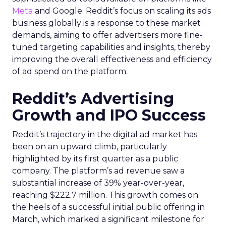
Meta
and Google. Reddit’s focus on scaling its ads
business globally is a response to these market
demands, aiming to offer advertisers more fine-
tuned targeting capabilities and insights, thereby
improving the overall effectiveness and efficiency
of ad spend on the platform.
Reddit’s Advertising
Growth and IPO Success
Reddit’s trajectory in the digital ad market has
been on an upward climb, particularly
highlighted by its first quarter as a public
company. The platform’s ad revenue saw a
substantial increase of 39% year-over-year,
reaching $222.7 million. This growth comes on
the heels of a successful initial public offering in
March, which marked a significant milestone for