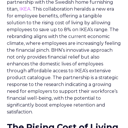
partnership with the Swedish home furnishing
titan,
IKEA
. This collaboration heralds a new era
for employee benefits, offering a tangible
solution to the rising cost of living by allowing
employees to save up to 8% on IKEA’s range. The
rebranding aligns with the current economic
climate, where employees are increasingly feeling
the financial pinch. BHN’s innovative approach
not only provides financial relief but also
enhances the domestic lives of employees
through affordable access to IKEA’s extensive
product catalogue. The partnership is a strategic
response to the research indicating a growing
need for employers to support their workforce’s
financial well-being, with the potential to
significantly boost employee retention and
satisfaction.
The Rising Cost of Living