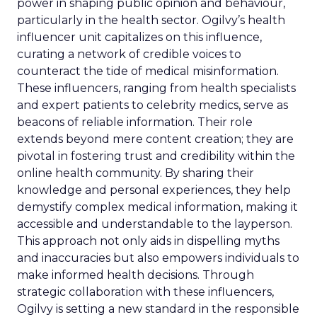
power in shaping public opinion and behaviour,
particularly in the health sector. Ogilvy’s health
influencer unit capitalizes on this influence,
curating a network of credible voices to
counteract the tide of medical misinformation.
These influencers, ranging from health specialists
and expert patients to celebrity medics, serve as
beacons of reliable information. Their role
extends beyond mere content creation; they are
pivotal in fostering trust and credibility within the
online health community. By sharing their
knowledge and personal experiences, they help
demystify complex medical information, making it
accessible and understandable to the layperson.
This approach not only aids in dispelling myths
and inaccuracies but also empowers individuals to
make informed health decisions. Through
strategic collaboration with these influencers,
Ogilvy is setting a new standard in the responsible