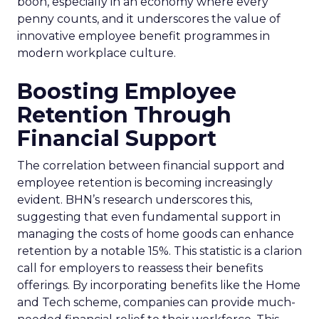
boon, especially in an economy where every
penny counts, and it underscores the value of
innovative employee benefit programmes in
modern workplace culture.
Boosting Employee
Retention Through
Financial Support
The correlation between financial support and
employee retention is becoming increasingly
evident. BHN’s research underscores this,
suggesting that even fundamental support in
managing the costs of home goods can enhance
retention by a notable 15%. This statistic is a clarion
call for employers to reassess their benefits
offerings. By incorporating benefits like the Home
and Tech scheme, companies can provide much-