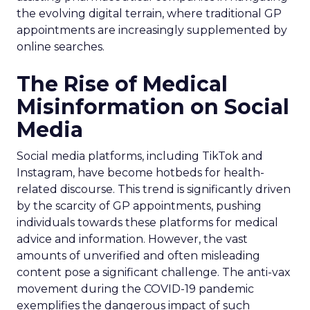
the evolving digital terrain, where traditional GP
appointments are increasingly supplemented by
online searches.
The Rise of Medical
Misinformation on Social
Media
Social media platforms, including TikTok and
Instagram, have become hotbeds for health-
related discourse. This trend is significantly driven
by the scarcity of GP appointments, pushing
individuals towards these platforms for medical
advice and information. However, the vast
amounts of unverified and often misleading
content pose a significant challenge. The anti-vax
movement during the COVID-19 pandemic
exemplifies the dangerous impact of such