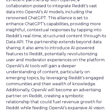
collaboration poised to integrate Reddit’s vast
data into OpenAI’s AI models, including the
renowned ChatGPT. This alliance is set to
enhance ChatGPT’s capabilities, providing more
insightful, contextual responses by tapping into
Reddit’s real-time, structured content through its
Data API. The partnership extends beyond data
sharing; it also aims to introduce AI-powered
features to Reddit, potentially revolutionizing
user and moderator experiences on the platform.
OpenAI’s AI tools will gain a deeper
understanding of content, particularly on
emerging topics, by leveraging Reddit’s engaged
communities and their wealth of knowledge.
Additionally, OpenAI will become an advertising
partner on Reddit, creating a symbiotic
relationship that could fuel revenue growth for
Reddit while feeding OpenAI’s expansive AI vision.