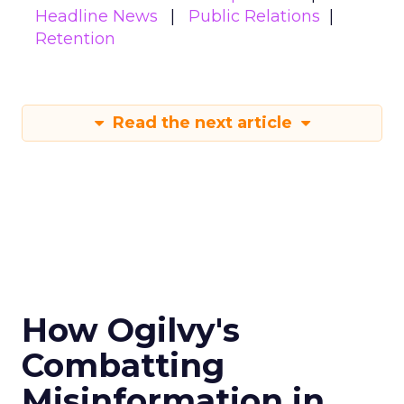
Headline News
Public Relations
Retention
Read the next article
How Ogilvy's
Combatting
Misinformation in