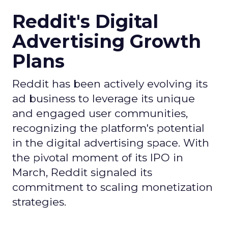
Reddit's Digital
Advertising Growth
Plans
Reddit has been actively evolving its
ad business to leverage its unique
and engaged user communities,
recognizing the platform's potential
in the digital advertising space. With
the pivotal moment of its IPO in
March, Reddit signaled its
commitment to scaling monetization
strategies.