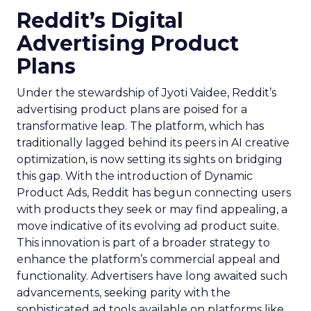
Reddit’s Digital
Advertising Product
Plans
Under the stewardship of Jyoti Vaidee, Reddit’s
advertising product plans are poised for a
transformative leap. The platform, which has
traditionally lagged behind its peers in AI creative
optimization, is now setting its sights on bridging
this gap. With the introduction of Dynamic
Product Ads, Reddit has begun connecting users
with products they seek or may find appealing, a
move indicative of its evolving ad product suite.
This innovation is part of a broader strategy to
enhance the platform’s commercial appeal and
functionality. Advertisers have long awaited such
advancements, seeking parity with the
sophisticated ad tools available on platforms like