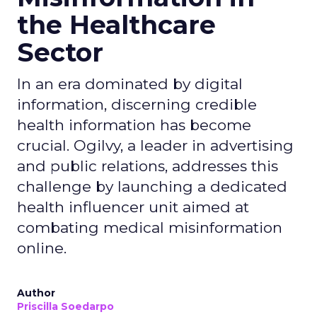
the Healthcare
Sector
In an era dominated by digital
information, discerning credible
health information has become
crucial. Ogilvy, a leader in advertising
and public relations, addresses this
challenge by launching a dedicated
health influencer unit aimed at
combating medical misinformation
online.
Author
Priscilla Soedarpo