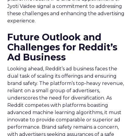
Jyoti Vaidee signal a commitment to addressing
these challenges and enhancing the advertising
experience.
Future Outlook and
Challenges for Reddit’s
Ad Business
Looking ahead, Reddit’s ad business faces the
dual task of scaling its offerings and ensuring
brand safety. The platform’s top-heavy revenue,
reliant on a small group of advertisers,
underscores the need for diversification. As
Reddit competes with platforms boasting
advanced machine learning algorithms, it must
innovate to provide comparable or superior ad
performance. Brand safety remains a concern,
with advertisers seeking assurances of a safe