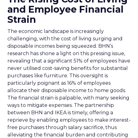
and Employee Financial
Strain
The economic landscape is increasingly
challenging, with the cost of living surging and
disposable incomes being squeezed. BHN’s
research has shone a light on this pressing issue,
revealing that a significant 51% of employees have
never utilised cost-saving benefits for substantial
purchases like furniture. This oversight is
particularly poignant as 16% of employees
allocate their disposable income to home goods.
The financial strain is palpable, with many seeking
ways to mitigate expenses. The partnership
between BHN and IKEA is timely, offering a
reprieve by enabling employees to make interest-
free purchases through salary sacrifice, thus
alleviating the financial burden and contributing