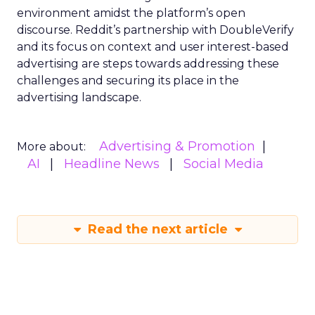
environment amidst the platform’s open
discourse. Reddit’s partnership with DoubleVerify
and its focus on context and user interest-based
advertising are steps towards addressing these
challenges and securing its place in the
advertising landscape.
Advertising & Promotion
More about:
AI
Headline News
Social Media
Read the next article