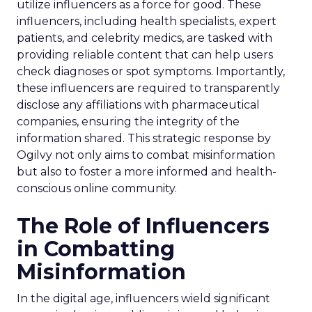
utilize influencers as a force for good. These
influencers, including health specialists, expert
patients, and celebrity medics, are tasked with
providing reliable content that can help users
check diagnoses or spot symptoms. Importantly,
these influencers are required to transparently
disclose any affiliations with pharmaceutical
companies, ensuring the integrity of the
information shared. This strategic response by
Ogilvy not only aims to combat misinformation
but also to foster a more informed and health-
conscious online community.
The Role of Influencers
in Combatting
Misinformation
In the digital age, influencers wield significant