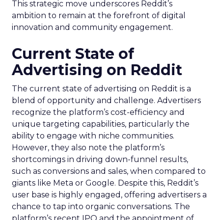
This strategic move underscores Reddit’s
ambition to remain at the forefront of digital
innovation and community engagement.
Current State of
Advertising on Reddit
The current state of advertising on Reddit is a
blend of opportunity and challenge. Advertisers
recognize the platform’s cost-efficiency and
unique targeting capabilities, particularly the
ability to engage with niche communities.
However, they also note the platform’s
shortcomings in driving down-funnel results,
such as conversions and sales, when compared to
giants like Meta or Google. Despite this, Reddit’s
user base is highly engaged, offering advertisers a
chance to tap into organic conversations. The
platform’s recent IPO and the appointment of