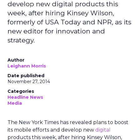
develop new digital products this
week, after hiring Kinsey Wilson,
formerly of USA Today and NPR, as its
new editor for innovation and
strategy.
Author
Leighann Morris
Date published
November 27, 2014
Categories
Headline News
Media
The New York Times has revealed plans to boost
its mobile efforts and develop new
digital
products this week, after hiring Kinsey Wilson,