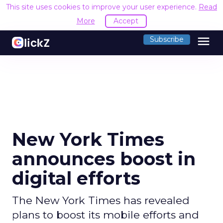
This site uses cookies to improve your user experience.
Read
More
Accept
menu
Subscribe
New York Times
announces boost in
digital efforts
The New York Times has revealed
plans to boost its mobile efforts and