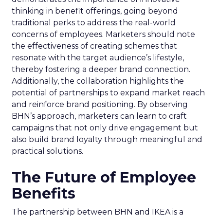
thinking in benefit offerings, going beyond
traditional perks to address the real-world
concerns of employees. Marketers should note
the effectiveness of creating schemes that
resonate with the target audience’s lifestyle,
thereby fostering a deeper brand connection.
Additionally, the collaboration highlights the
potential of partnerships to expand market reach
and reinforce brand positioning. By observing
BHN’s approach, marketers can learn to craft
campaigns that not only drive engagement but
also build brand loyalty through meaningful and
practical solutions.
The Future of Employee
Benefits
The partnership between BHN and IKEA is a