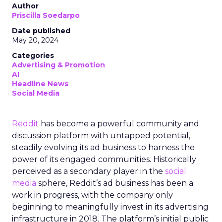
Author
Priscilla Soedarpo
Date published
May 20, 2024
Categories
Advertising & Promotion
AI
Headline News
Social Media
Reddit
has become a powerful community and
discussion platform with untapped potential,
steadily evolving its ad business to harness the
power of its engaged communities. Historically
perceived as a secondary player in the
social
media
sphere, Reddit’s ad business has been a
work in progress, with the company only
beginning to meaningfully invest in its advertising
infrastructure in 2018. The platform’s initial public