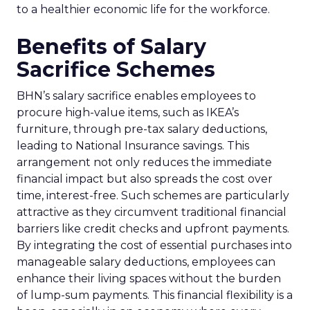
to a healthier economic life for the workforce.
Benefits of Salary
Sacrifice Schemes
BHN’s salary sacrifice enables employees to
procure high-value items, such as IKEA’s
furniture, through pre-tax salary deductions,
leading to National Insurance savings. This
arrangement not only reduces the immediate
financial impact but also spreads the cost over
time, interest-free. Such schemes are particularly
attractive as they circumvent traditional financial
barriers like credit checks and upfront payments.
By integrating the cost of essential purchases into
manageable salary deductions, employees can
enhance their living spaces without the burden
of lump-sum payments. This financial flexibility is a