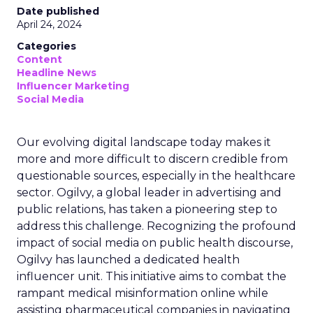
Date published
April 24, 2024
Categories
Content
Headline News
Influencer Marketing
Social Media
Our evolving digital landscape today makes it
more and more difficult to discern credible from
questionable sources, especially in the healthcare
sector. Ogilvy, a global leader in advertising and
public relations, has taken a pioneering step to
address this challenge. Recognizing the profound
impact of social media on public health discourse,
Ogilvy has launched a dedicated health
influencer unit. This initiative aims to combat the
rampant medical misinformation online while
assisting pharmaceutical companies in navigating