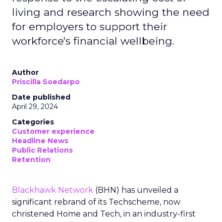
living and research showing the need
for employers to support their
workforce's financial wellbeing.
Author
Priscilla Soedarpo
Date published
April 29, 2024
Categories
Customer experience
Headline News
Public Relations
Retention
Blackhawk Network
(BHN) has unveiled a
significant rebrand of its Techscheme, now
christened Home and Tech, in an industry-first