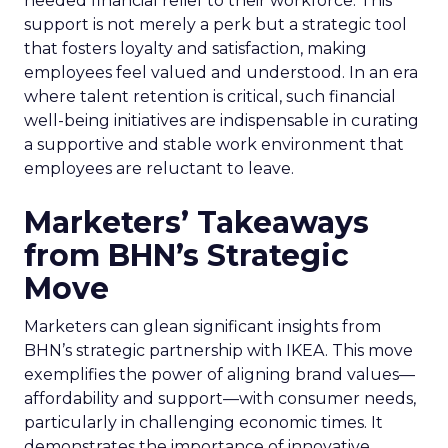
needed financial relief to their workforce. This
support is not merely a perk but a strategic tool
that fosters loyalty and satisfaction, making
employees feel valued and understood. In an era
where talent retention is critical, such financial
well-being initiatives are indispensable in curating
a supportive and stable work environment that
employees are reluctant to leave.
Marketers’ Takeaways
from BHN’s Strategic
Move
Marketers can glean significant insights from
BHN’s strategic partnership with IKEA. This move
exemplifies the power of aligning brand values—
affordability and support—with consumer needs,
particularly in challenging economic times. It
demonstrates the importance of innovative