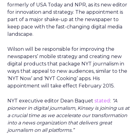
formerly of USA Today and NPR, as its new editor
for innovation and strategy. The appointment is
part of a major shake-up at the newspaper to
keep pace with the fast-changing digital media
landscape.
Wilson will be responsible for improving the
newspapers’ mobile strategy and creating new
digital products that package NYT journalism in
ways that appeal to new audiences, similar to the
‘NYT Now’ and ‘NYT Cooking’ apps. His
appointment will take effect February 2015.
NYT executive editor Dean Baquet
stated
:
“A
pioneer in digital journalism, Kinsey is joining us at
a crucial time as we accelerate our transformation
into a news organization that delivers great
journalism on all platforms.”