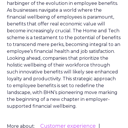
harbinger of the evolution in employee benefits.
As businesses navigate a world where the
financial wellbeing of employees is paramount,
benefits that offer real economic value will
become increasingly crucial. The Home and Tech
scheme is a testament to the potential of benefits
to transcend mere perks, becoming integral to an
employee’s financial health and job satisfaction.
Looking ahead, companies that prioritize the
holistic wellbeing of their workforce through
such innovative benefits will likely see enhanced
loyalty and productivity. This strategic approach
to employee benefits is set to redefine the
landscape, with BHN’s pioneering move marking
the beginning of a new chapter in employer-
supported financial wellbeing.
Customer experience
More about: