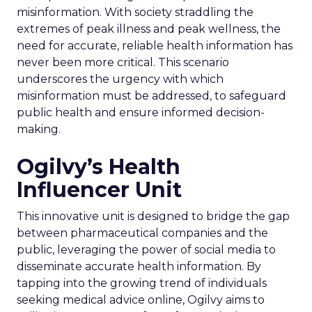
misinformation. With society straddling the
extremes of peak illness and peak wellness, the
need for accurate, reliable health information has
never been more critical. This scenario
underscores the urgency with which
misinformation must be addressed, to safeguard
public health and ensure informed decision-
making.
Ogilvy’s Health
Influencer Unit
This innovative unit is designed to bridge the gap
between pharmaceutical companies and the
public, leveraging the power of social media to
disseminate accurate health information. By
tapping into the growing trend of individuals
seeking medical advice online, Ogilvy aims to