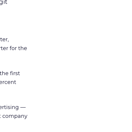
git
ter,
ter for the
he first
ercent
ertising —
at company