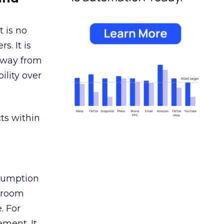
 is no
s. It is
away from
ility over
ts within
nsumption
g room
. For
ement. It