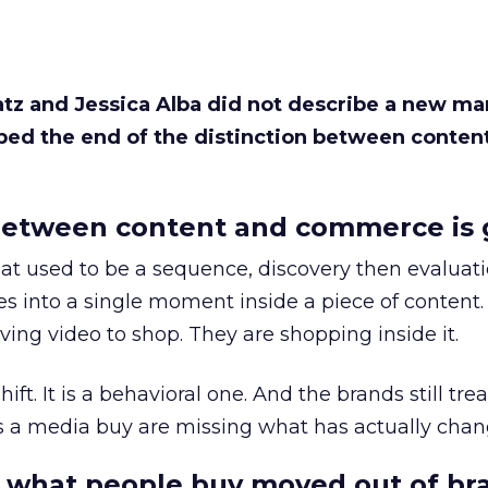
Katz and Jessica Alba did not describe a new ma
bed the end of the distinction between conten
etween content and commerce is 
at used to be a sequence, discovery then evaluat
s into a single moment inside a piece of content.
ing video to shop. They are shopping inside it.
hift. It is a behavioral one. And the brands still tre
as a media buy are missing what has actually chan
 what people buy moved out of br