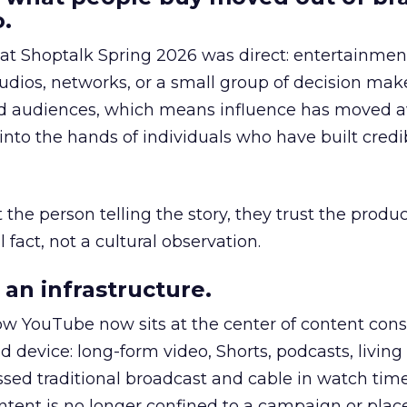
.
 at Shoptalk Spring 2026 was direct: entertainment
udios, networks, or a small group of decision maker
nd audiences, which means influence has moved 
to the hands of individuals who have built credib
he person telling the story, they trust the produc
 fact, not a cultural observation.
an infrastructure.
how YouTube now sits at the center of content co
d device: long-form video, Shorts, podcasts, livin
assed traditional broadcast and cable in watch time
tent is no longer confined to a campaign or plac