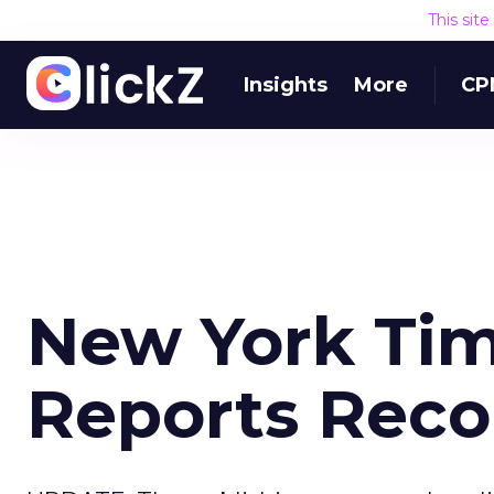
This sit
Insights
More
CP
New York Tim
Reports Reco