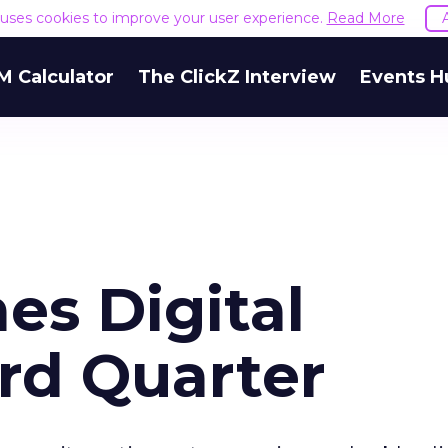
e uses cookies to improve your user experience.
Read More
M Calculator
The ClickZ Interview
Events H
es Digital
rd Quarter