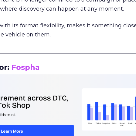
m where discovery can happen at any moment.
th its format flexibility, makes it something close
le vehicle on them.
__________________________________________________
or:
Fospha