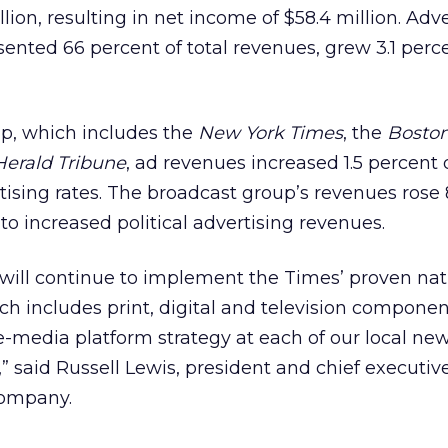
llion, resulting in net income of $58.4 million. Adv
ented 66 percent of total revenues, grew 3.1 perc
p, which includes the
New York Times
, the
Boston
Herald Tribune
, ad revenues increased 1.5 percent
tising rates. The broadcast group’s revenues rose 
to increased political advertising revenues.
ill continue to implement the Times’ proven nat
ch includes print, digital and television component
e-media platform strategy at each of our local n
,” said Russell Lewis, president and chief executive
Company.