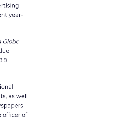
ertising
ent year-
 Globe
 due
8.8
ional
s, as well
ewspapers
 officer of