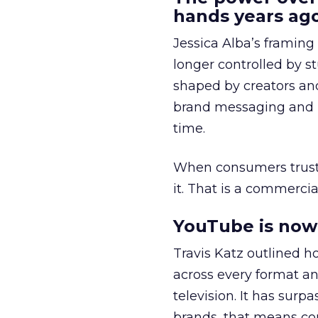
hands years ago
Jessica Alba’s framing
longer controlled by st
shaped by creators a
brand messaging and in
time.
When consumers trust t
it. That is a commercial
YouTube is now 
Travis Katz outlined 
across every format an
television. It has surp
brands, that means con