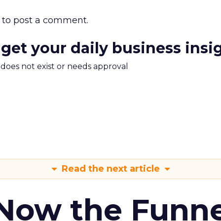
to post a comment.
 get your daily business insi
m does not exist or needs approval
Read the next article
 Now the Funne