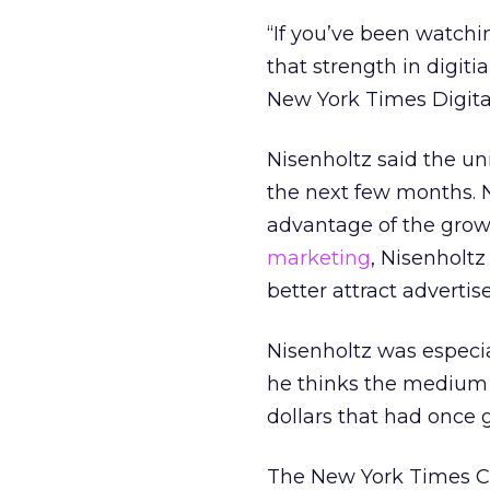
“If you’ve been watchi
that strength in digiti
New York Times Digital
Nisenholtz said the un
the next few months. N
advantage of the grow
marketing
, Nisenholtz
better attract advertise
Nisenholtz was especi
he thinks the medium is
dollars that had once 
The New York Times Co