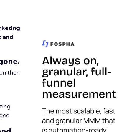
rketing
t and
gone.
ion then
ating
ged.
and