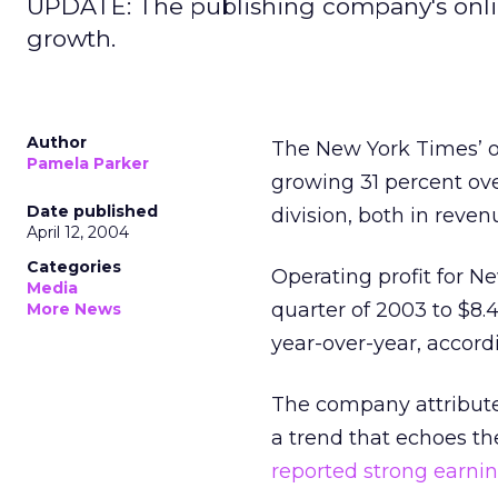
UPDATE: The publishing company's onlin
growth.
Author
The New York Times’ onl
Pamela Parker
growing 31 percent ove
Date published
division, both in revenu
April 12, 2004
Categories
Operating profit for Ne
Media
quarter of 2003 to $8.4 
More News
year-over-year, accor
The company attribute
a trend that echoes t
reported strong earni