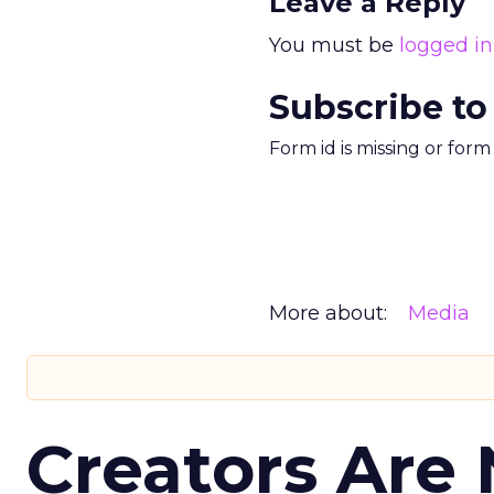
Leave a Reply
You must be
logged in
Subscribe to
Form id is missing or for
More about:
Media
Creators Are