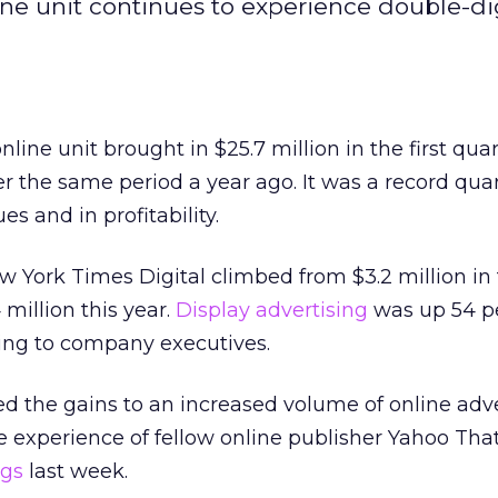
e unit continues to experience double-di
ine unit brought in $25.7 million in the first quar
r the same period a year ago. It was a record quar
es and in profitability.
w York Times Digital climbed from $3.2 million in t
million this year.
Display advertising
was up 54 p
ding to company executives.
d the gains to an increased volume of online adv
he experience of fellow online publisher Yahoo Th
ngs
last week.