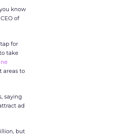
e you know
, CEO of
tap for
to take
ine
t areas to
, saying
attract ad
lion, but