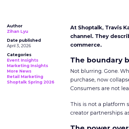
Author
At Shoptalk, Travis 
Zihan Lyu
channel. They descri
Date published
commerce.
April 3, 2026
Categories
The boundary b
Event Insights
Marketing Insights
Not blurring. Gone. Wh
More News
Retail Marketing
purchase, now collapse
Shoptalk Spring 2026
Consumers are not leav
This is not a platform s
creator partnerships 
The power over