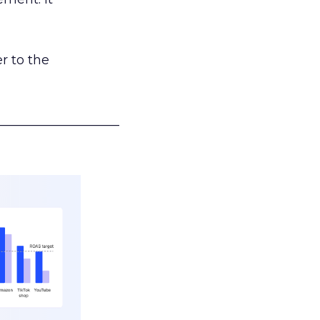
r to the
___________________