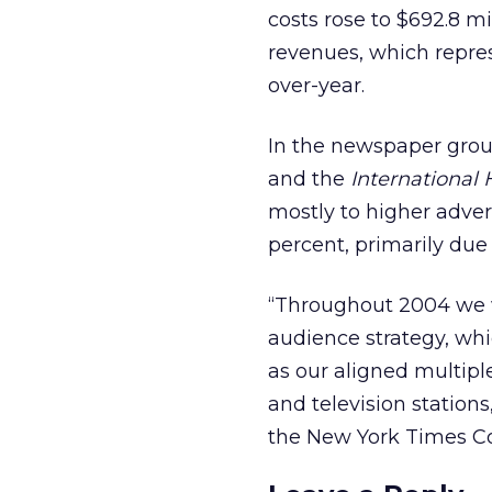
costs rose to $692.8 mi
revenues, which repres
over-year.
In the newspaper grou
and the
International 
mostly to higher adver
percent, primarily due 
“Throughout 2004 we w
audience strategy, whi
as our aligned multipl
and television stations
the New York Times 