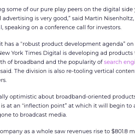
ng some of our pure play peers on the digital sid
al advertising is very good,” said Martin Nisenholtz
, speaking on a conference call for investors.
it has a “robust product development agenda” on 
ew York Times Digital is developing ad products 
th of broadband and the popularity of
search eng
 said. The division is also re-tooling vertical conten
rs.
ally optimistic about broadband-oriented products
 at an “inflection point” at which it will begin to 
gone to broadcast media.
mpany as a whole saw revenues rise to $801.8 mil