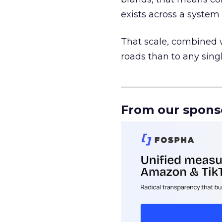
exists across a syste
That scale, combined wi
roads than to any sing
______________________
From our spons