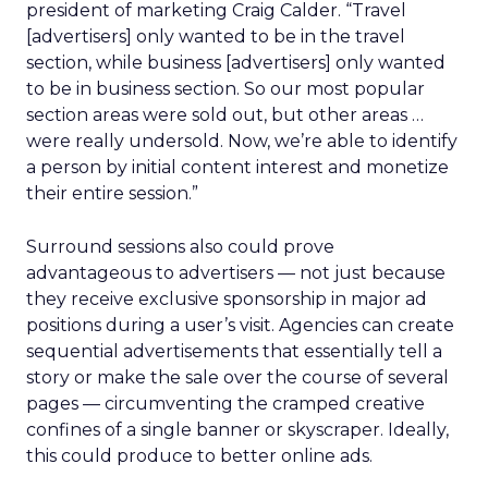
president of marketing Craig Calder. “Travel
[advertisers] only wanted to be in the travel
section, while business [advertisers] only wanted
to be in business section. So our most popular
section areas were sold out, but other areas …
were really undersold. Now, we’re able to identify
a person by initial content interest and monetize
their entire session.”
Surround sessions also could prove
advantageous to advertisers — not just because
they receive exclusive sponsorship in major ad
positions during a user’s visit. Agencies can create
sequential advertisements that essentially tell a
story or make the sale over the course of several
pages — circumventing the cramped creative
confines of a single banner or skyscraper. Ideally,
this could produce to better online ads.