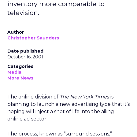
inventory more comparable to
television.
Author
Christopher Saunders
Date published
October 16, 2001
Categories
Media
More News
The online division of
The New York Times
is
planning to launch a new advertising type that it’s
hoping will inject a shot of life into the ailing
online ad sector.
The process, known as “surround sessions,”