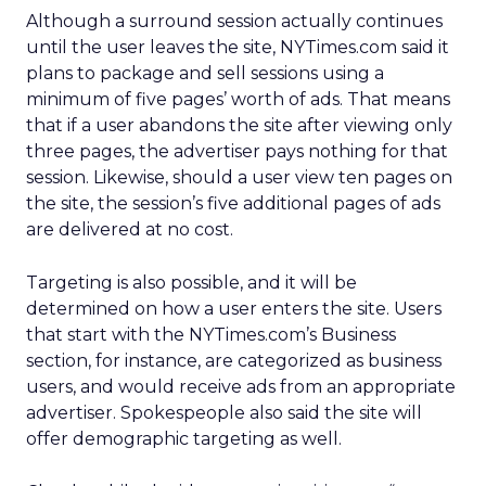
Although a surround session actually continues
until the user leaves the site, NYTimes.com said it
plans to package and sell sessions using a
minimum of five pages’ worth of ads. That means
that if a user abandons the site after viewing only
three pages, the advertiser pays nothing for that
session. Likewise, should a user view ten pages on
the site, the session’s five additional pages of ads
are delivered at no cost.
Targeting is also possible, and it will be
determined on how a user enters the site. Users
that start with the NYTimes.com’s Business
section, for instance, are categorized as business
users, and would receive ads from an appropriate
advertiser. Spokespeople also said the site will
offer demographic targeting as well.