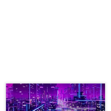
Engagement To
Empowerment - Winning in
Today's Exp...