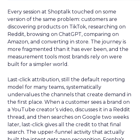
Every session at Shoptalk touched on some
version of the same problem: customers are
discovering products on TikTok, researching on
Reddit, browsing on ChatGPT, comparing on
Amazon, and converting in store. The journey is
more fragmented than it has ever been, and the
measurement tools most brands rely on were
built for a simpler world.
Last-click attribution, still the default reporting
model for many teams, systematically
undervalues the channels that create demand in
the first place. When a customer sees a brand on
a YouTube creator’s video, discusses it in a Reddit
thread, and then searches on Google two weeks
later, last-click gives all the credit to that final
search. The upper-funnel activity that actually
built the intent gets zero recognition. Fospha’s