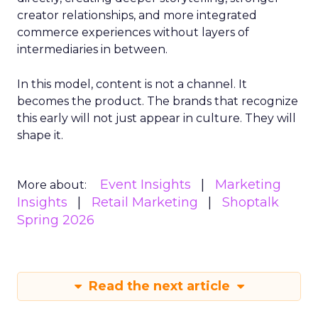
creator relationships, and more integrated
commerce experiences without layers of
intermediaries in between.
In this model, content is not a channel. It
becomes the product. The brands that recognize
this early will not just appear in culture. They will
shape it.
Event Insights
Marketing
More about:
Insights
Retail Marketing
Shoptalk
Spring 2026
Read the next article