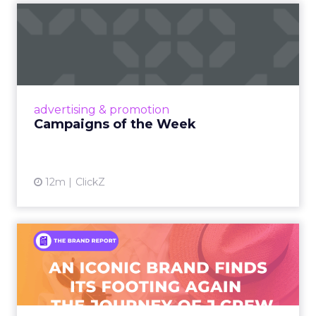
Campaigns of the Week
Eight fresh launches this week — spanning
viral food mash-ups, brand reinventions, and
nostalgia-fueled creative. Read More...
View article
advertising & promotion
Campaigns of the Week
12m
ClickZ
An Iconic Brand Finds Its
Footing Again – The Jour...
A J.Crew storefront sign in New York City.
From Ivy League Catalogs to Chapter 11 A