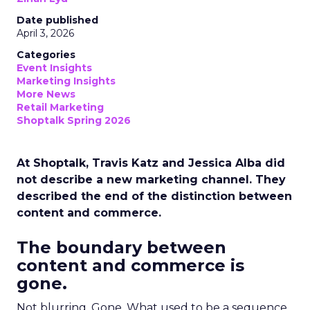
Date published
April 3, 2026
Categories
Event Insights
Marketing Insights
More News
Retail Marketing
Shoptalk Spring 2026
At Shoptalk, Travis Katz and Jessica Alba did
not describe a new marketing channel. They
described the end of the distinction between
content and commerce.
The boundary between
content and commerce is
gone.
Not blurring. Gone. What used to be a sequence,