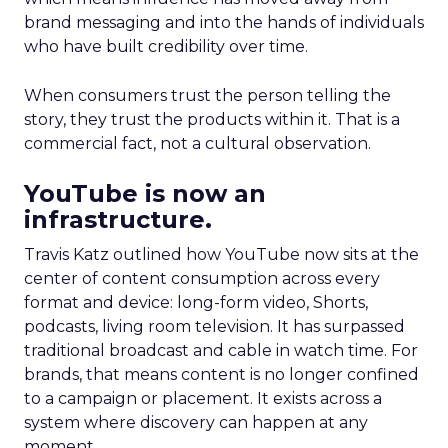
brand messaging and into the hands of individuals
who have built credibility over time.
When consumers trust the person telling the
story, they trust the products within it. That is a
commercial fact, not a cultural observation.
YouTube is now an
infrastructure.
Travis Katz outlined how YouTube now sits at the
center of content consumption across every
format and device: long-form video, Shorts,
podcasts, living room television. It has surpassed
traditional broadcast and cable in watch time. For
brands, that means content is no longer confined
to a campaign or placement. It exists across a
system where discovery can happen at any
moment.