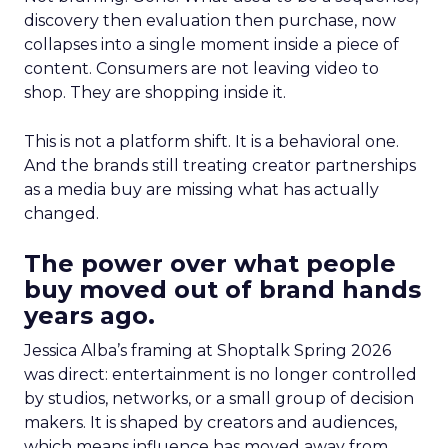
discovery then evaluation then purchase, now
collapses into a single moment inside a piece of
content. Consumers are not leaving video to
shop. They are shopping inside it.
This is not a platform shift. It is a behavioral one.
And the brands still treating creator partnerships
as a media buy are missing what has actually
changed.
The power over what people
buy moved out of brand hands
years ago.
Jessica Alba’s framing at Shoptalk Spring 2026
was direct: entertainment is no longer controlled
by studios, networks, or a small group of decision
makers. It is shaped by creators and audiences,
which means influence has moved away from