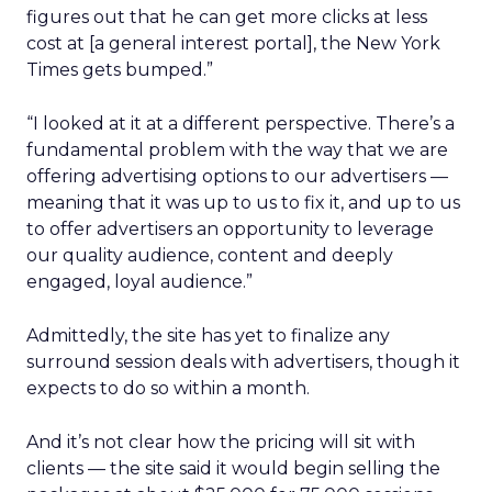
figures out that he can get more clicks at less
cost at [a general interest portal], the New York
Times gets bumped.”
“I looked at it at a different perspective. There’s a
fundamental problem with the way that we are
offering advertising options to our advertisers —
meaning that it was up to us to fix it, and up to us
to offer advertisers an opportunity to leverage
our quality audience, content and deeply
engaged, loyal audience.”
Admittedly, the site has yet to finalize any
surround session deals with advertisers, though it
expects to do so within a month.
And it’s not clear how the pricing will sit with
clients — the site said it would begin selling the