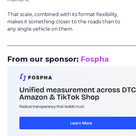
That scale, combined with its format flexibility,
makes it something closer to the roads than to
any single vehicle on them.
_____________________________________________________
From our sponsor:
Fospha