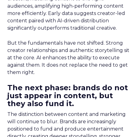
audiences, amplifying high-performing content
more efficiently. Early data suggests creator-led
content paired with AI-driven distribution
significantly outperforms traditional creative.
But the fundamentals have not shifted. Strong
creator relationships and authentic storytelling sit
at the core. AI enhances the ability to execute
against them. It does not replace the need to get
them right.
The next phase: brands do not
just appear in content, but
they also fund it.
The distinction between content and marketing
will continue to blur. Brands are increasingly
positioned to fund and produce entertainment
directly, creating deeper storytelling, stronger