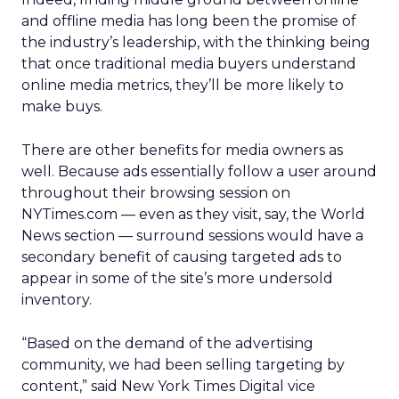
and offline media has long been the promise of
the industry’s leadership, with the thinking being
that once traditional media buyers understand
online media metrics, they’ll be more likely to
make buys.
There are other benefits for media owners as
well. Because ads essentially follow a user around
throughout their browsing session on
NYTimes.com — even as they visit, say, the World
News section — surround sessions would have a
secondary benefit of causing targeted ads to
appear in some of the site’s more undersold
inventory.
“Based on the demand of the advertising
community, we had been selling targeting by
content,” said New York Times Digital vice