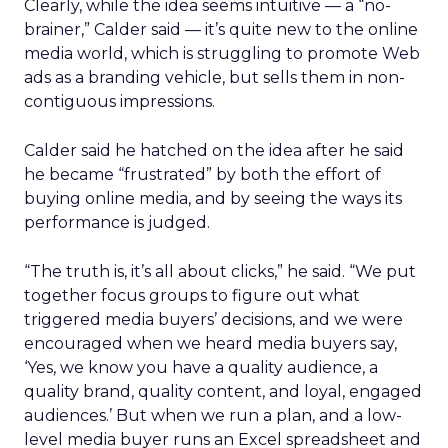
Clearly, while the idea seems intuitive — a “no-
brainer,” Calder said — it’s quite new to the online
media world, which is struggling to promote Web
ads as a branding vehicle, but sells them in non-
contiguous impressions.
Calder said he hatched on the idea after he said
he became “frustrated” by both the effort of
buying online media, and by seeing the ways its
performance is judged.
“The truth is, it’s all about clicks,” he said. “We put
together focus groups to figure out what
triggered media buyers’ decisions, and we were
encouraged when we heard media buyers say,
‘Yes, we know you have a quality audience, a
quality brand, quality content, and loyal, engaged
audiences.’ But when we run a plan, and a low-
level media buyer runs an Excel spreadsheet and