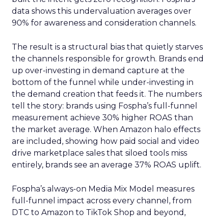
data shows this undervaluation averages over
90% for awareness and consideration channels.
The result is a structural bias that quietly starves
the channels responsible for growth. Brands end
up over-investing in demand capture at the
bottom of the funnel while under-investing in
the demand creation that feeds it. The numbers
tell the story: brands using Fospha’s full-funnel
measurement achieve 30% higher ROAS than
the market average. When Amazon halo effects
are included, showing how paid social and video
drive marketplace sales that siloed tools miss
entirely, brands see an average 37% ROAS uplift.
Fospha’s always-on Media Mix Model measures
full-funnel impact across every channel, from
DTC to Amazon to TikTok Shop and beyond,