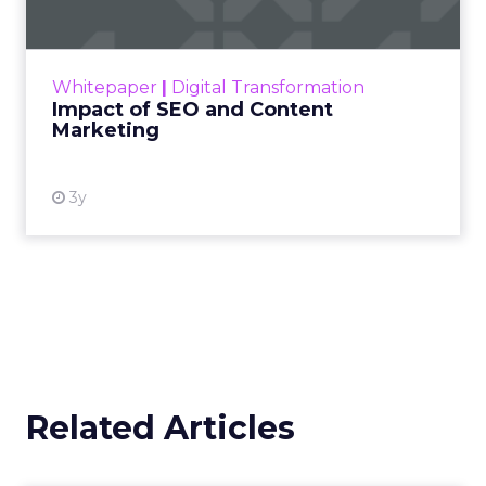
Making forecasts and predictions in such a
rapidly changing marketing ecosystem is a
challenge. Yet, as concerns grow around a
Whitepaper
|
Digital Transformation
looming recession and b...
Impact of SEO and Content
Marketing
View resource
3y
Related Articles