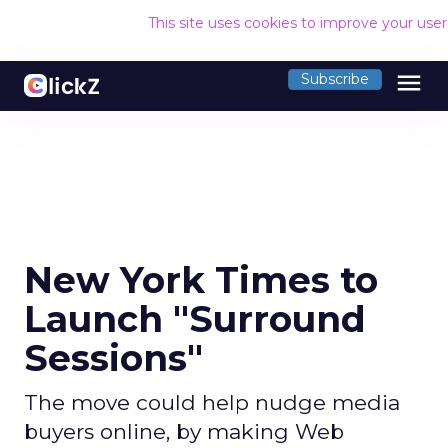
This site uses cookies to improve your use
menu
Subscribe
New York Times to
Launch "Surround
Sessions"
The move could help nudge media
buyers online, by making Web