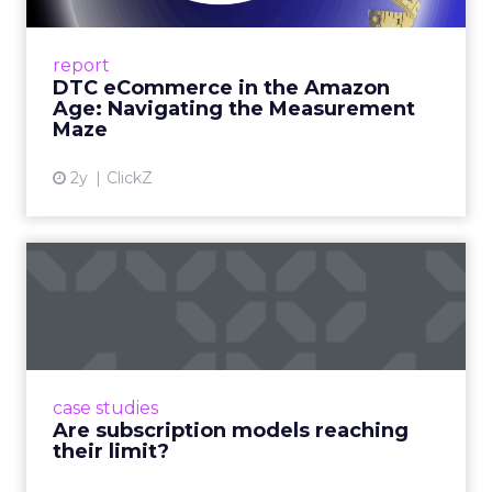
A Holistic Approach to Measuring DTC
Success Beyond Amazon Read More...
report
DTC eCommerce in the Amazon
View article
Age: Navigating the Measurement
Maze
2y
ClickZ
Are subscription models
reaching their limit?
Adobe’s 2024 results showcase the power of
subscriptions, but the model’s challenges are
prompting businesses to rethink how they
case studies
deliver value and re...
Are subscription models reaching
their limit?
View article