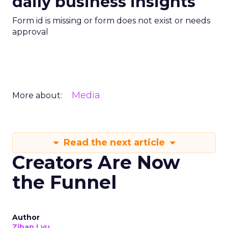
daily business insights
Form id is missing or form does not exist or needs
approval
Media
More about:
Read the next article
Creators Are Now
the Funnel
Author
Zihan Lyu