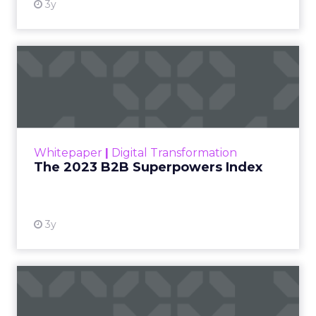
3y
The 2023 B2B Superpowers
Index
The Merkle B2B 2023 Superpowers Index
outlines what drives competitive advantage
within the business culture and subcultures
Whitepaper
|
Digital Transformation
that are critical to succ...
The 2023 B2B Superpowers Index
View resource
3y
Impact of SEO and Content
Marketing