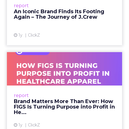
Preppy Phenomenon Is Born J.Crew
report
launche...
An Iconic Brand Finds Its Footing
Again – The Journey of J.Crew
View article
1y
ClickZ
Brand Matters More Than
Ever: How FIGS Is Turning ...
As healthcare apparel evolves beyond basic
uniforms to premium lifestyle products, FIGS
leads with purpose-driven branding and
report
global ambitions—but me...
Brand Matters More Than Ever: How
FIGS Is Turning Purpose into Profit in
View article
He...
1y
ClickZ