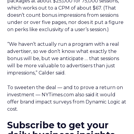
packages at about $25,000 for 75,000 sessions,
which works out to a CPM of about $67. (That
doesn’t count bonus impressions from sessions
under or over five pages, nor does it put a figure
on perks like exclusivity of a user’s session.)
“We haven’t actually run a program with a real
advertiser, so we don’t know what exactly the
bonus will be, but we anticipate … that sessions
will be more valuable to advertisers than just
impressions,” Calder said.
To sweeten the deal — and to prove a return on
investment — NYTimes.com also said it would
offer brand impact surveys from Dynamic Logic at
cost.
Subscribe to get your