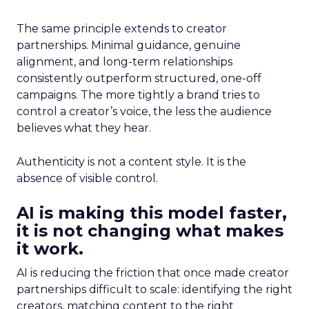
The same principle extends to creator
partnerships. Minimal guidance, genuine
alignment, and long-term relationships
consistently outperform structured, one-off
campaigns. The more tightly a brand tries to
control a creator’s voice, the less the audience
believes what they hear.
Authenticity is not a content style. It is the
absence of visible control.
AI is making this model faster,
it is not changing what makes
it work.
AI is reducing the friction that once made creator
partnerships difficult to scale: identifying the right
creators, matching content to the right