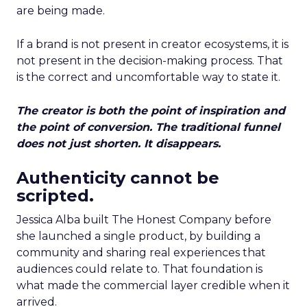
are being made.
If a brand is not present in creator ecosystems, it is
not present in the decision-making process. That
is the correct and uncomfortable way to state it.
The creator is both the point of inspiration and
the point of conversion. The traditional funnel
does not just shorten. It disappears.
Authenticity cannot be
scripted.
Jessica Alba built The Honest Company before
she launched a single product, by building a
community and sharing real experiences that
audiences could relate to. That foundation is
what made the commercial layer credible when it
arrived.