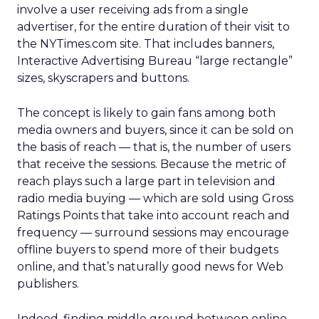
involve a user receiving ads from a single
advertiser, for the entire duration of their visit to
the NYTimes.com site. That includes banners,
Interactive Advertising Bureau “large rectangle”
sizes, skyscrapers and buttons.
The concept is likely to gain fans among both
media owners and buyers, since it can be sold on
the basis of reach — that is, the number of users
that receive the sessions. Because the metric of
reach plays such a large part in television and
radio media buying — which are sold using Gross
Ratings Points that take into account reach and
frequency — surround sessions may encourage
offline buyers to spend more of their budgets
online, and that’s naturally good news for Web
publishers.
Indeed, finding middle ground between online