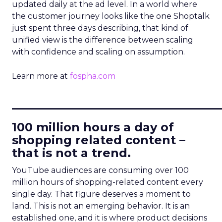
updated daily at the ad level. In a world where
the customer journey looks like the one Shoptalk
just spent three days describing, that kind of
unified view is the difference between scaling
with confidence and scaling on assumption.
Learn more at
fospha.com
____________________________
100 million hours a day of
shopping related content –
that is not a trend.
YouTube audiences are consuming over 100
million hours of shopping-related content every
single day. That figure deserves a moment to
land. This is not an emerging behavior. It is an
established one, and it is where product decisions