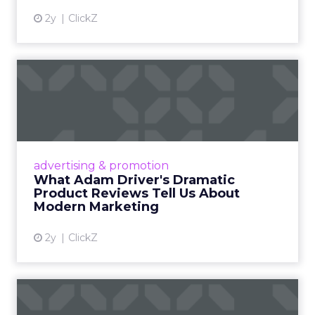
2y
ClickZ
What Adam Driver's
Dramatic Product Reviews
Tell U...
Even retail giant Amazon needs a little
Hollywood magic during the holiday season.
advertising & promotion
Read More...
What Adam Driver's Dramatic
Product Reviews Tell Us About
View article
Modern Marketing
2y
ClickZ
Why Cannes Lions put a