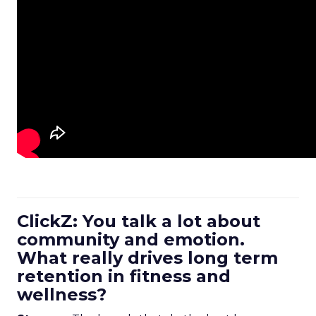
ClickZ: You talk a lot about
community and emotion.
What really drives long term
retention in fitness and
wellness?