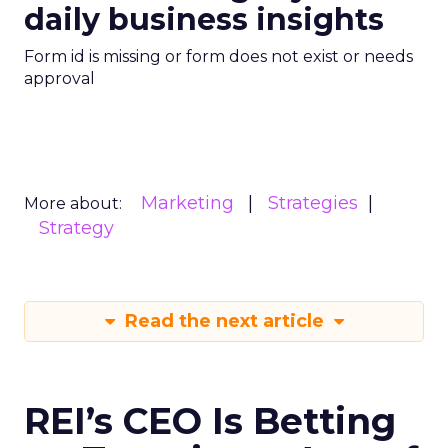
daily business insights
Form id is missing or form does not exist or needs
approval
Marketing
Strategies
More about:
Strategy
Read the next article
REI’s CEO Is Betting