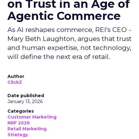
on Trust in an Age of
Agentic Commerce
As AI reshapes commerce, REI’s CEO -
Mary Beth Laughton, argues that trust
and human expertise, not technology,
will define the next era of retail.
Author
ClickZ
Date published
January 13, 2026
Categories
Customer Marketing
NRF 2026
Retail Marketing
Strategy