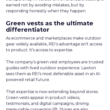
earned not by avoiding mistakes, but by
responding honestly when they happen.
Green vests as the ultimate
differentiator
As ecommerce and marketplaces make outdoor
gear widely available, REI’s advantage isn’t access
to product. It’s access to expertise.
The company’s green vest employees are trusted
guides with lived outdoor experience. Lawton
sees them as REI’s most defensible asset in an AI-
powered retail future.
That expertise is now extending beyond stores.
Green vests appear in product videos,
testimonials, and digital campaigns, driving
measurable conversion lift. Stores are also