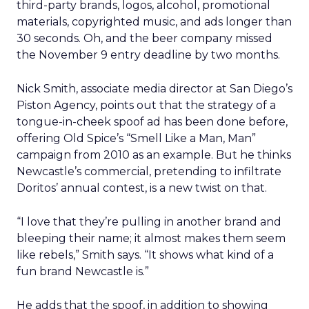
third-party brands, logos, alcohol, promotional
materials, copyrighted music, and ads longer than
30 seconds. Oh, and the beer company missed
the November 9 entry deadline by two months.
Nick Smith, associate media director at San Diego’s
Piston Agency, points out that the strategy of a
tongue-in-cheek spoof ad has been done before,
offering Old Spice’s “Smell Like a Man, Man”
campaign from 2010 as an example. But he thinks
Newcastle’s commercial, pretending to infiltrate
Doritos’ annual contest, is a new twist on that.
“I love that they’re pulling in another brand and
bleeping their name; it almost makes them seem
like rebels,” Smith says. “It shows what kind of a
fun brand Newcastle is.”
He adds that the spoof, in addition to showing