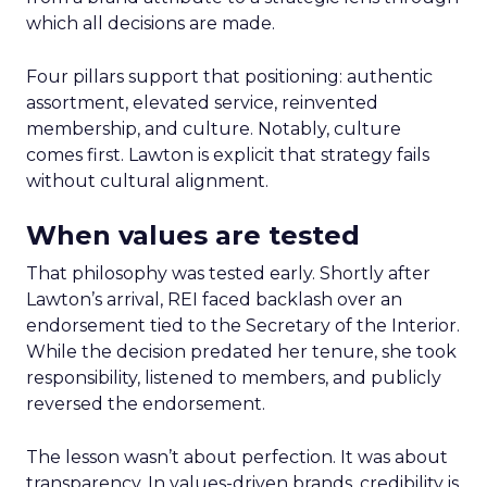
which all decisions are made.
Four pillars support that positioning: authentic
assortment, elevated service, reinvented
membership, and culture. Notably, culture
comes first. Lawton is explicit that strategy fails
without cultural alignment.
When values are tested
That philosophy was tested early. Shortly after
Lawton’s arrival, REI faced backlash over an
endorsement tied to the Secretary of the Interior.
While the decision predated her tenure, she took
responsibility, listened to members, and publicly
reversed the endorsement.
The lesson wasn’t about perfection. It was about
transparency. In values-driven brands, credibility is