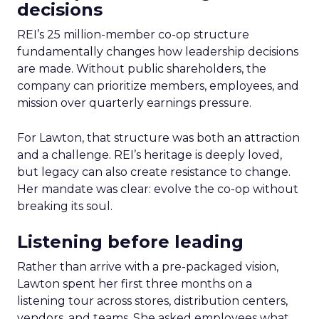
decisions
REI’s 25 million-member co-op structure
fundamentally changes how leadership decisions
are made. Without public shareholders, the
company can prioritize members, employees, and
mission over quarterly earnings pressure.
For Lawton, that structure was both an attraction
and a challenge. REI’s heritage is deeply loved,
but legacy can also create resistance to change.
Her mandate was clear: evolve the co-op without
breaking its soul.
Listening before leading
Rather than arrive with a pre-packaged vision,
Lawton spent her first three months on a
listening tour across stores, distribution centers,
vendors, and teams. She asked employees what