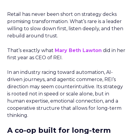
Retail has never been short on strategy decks
promising transformation. What’s rare is a leader
willing to slow down first, listen deeply, and then
rebuild around trust.
That’s exactly what
Mary Beth Lawton
did in her
first year as CEO of REI.
In an industry racing toward automation, AI-
driven journeys, and agentic commerce, REI’s
direction may seem counterintuitive. Its strategy
is rooted not in speed or scale alone, but in
human expertise, emotional connection, and a
cooperative structure that allows for long-term
thinking.
A co-op built for long-term