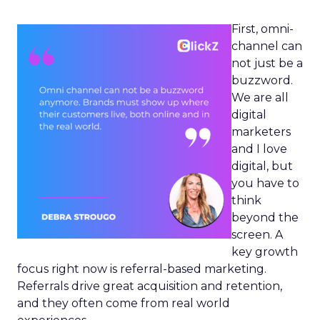
First, omni-
channel can
not just be a
buzzword.
We are all
digital
marketers
and I love
digital, but
you have to
think
beyond the
screen. A
key growth
focus right now is referral-based marketing.
Referrals drive great acquisition and retention,
and they often come from real world