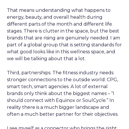
That means understanding what happens to
energy, beauty, and overall health during
different parts of the month and different life
stages. There is clutter in the space, but the best
brands that are rising are genuinely needed. I am
part of a global group that is setting standards for
what good looks like in this wellness space, and
we will be talking about that a lot.
Third, partnerships. The fitness industry needs
stronger connections to the outside world: CPG,
smart tech, smart agencies. A lot of external
brands only think about the biggest names – “I
should connect with Equinox or SoulCycle.” In
reality there is a much bigger landscape and
often a much better partner for their objectives.
I see myself as a connector who brings the right