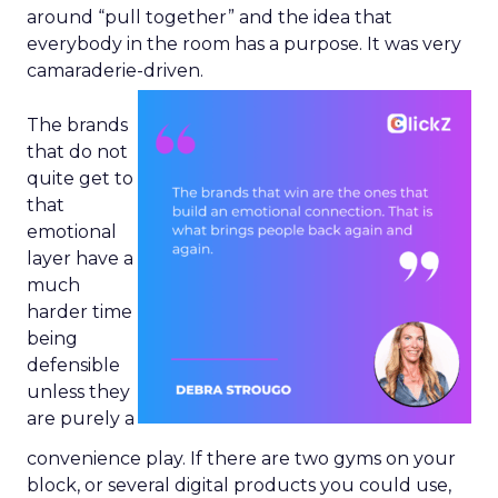
around “pull together” and the idea that
everybody in the room has a purpose. It was very
camaraderie-driven.
The brands
that do not
quite get to
that
emotional
layer have a
much
harder time
being
defensible
unless they
are purely a
convenience play. If there are two gyms on your
block, or several digital products you could use,