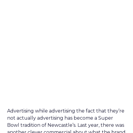
Advertising while advertising the fact that they’re
not actually advertising has become a Super
Bowl tradition of Newcastle’s. Last year, there was
another clever commercial about what the brand