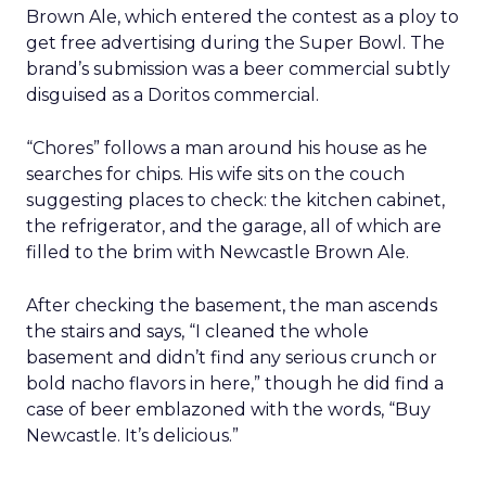
Brown Ale, which entered the contest as a ploy to
get free advertising during the Super Bowl. The
brand’s submission was a beer commercial subtly
disguised as a Doritos commercial.
“Chores” follows a man around his house as he
searches for chips. His wife sits on the couch
suggesting places to check: the kitchen cabinet,
the refrigerator, and the garage, all of which are
filled to the brim with Newcastle Brown Ale.
After checking the basement, the man ascends
the stairs and says, “I cleaned the whole
basement and didn’t find any serious crunch or
bold nacho flavors in here,” though he did find a
case of beer emblazoned with the words, “Buy
Newcastle. It’s delicious.”