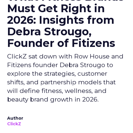
Must Get Right in
2026: Insights from
Debra Strougo,
Founder of Fitizens
ClickZ sat down with Row House and
Fitizens founder Debra Strougo to
explore the strategies, customer
shifts, and partnership models that
will define fitness, wellness, and
beauty brand growth in 2026.
Author
ClickZ