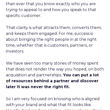
than ever that you know exactly who you are
trying to appeal to and how you speak to that
specific customer.
That clarity is what attracts them, converts them,
and keeps them engaged. For me, success is
about bringing the right people in at the right
time, whether that is customers, partners, or
investors.
We have seen too many stories of money spent
that does not render the way you hoped, on both
acquisition and partnerships.
You can put a lot
of resources behind a partner and discover
later it was never the right fit.
So I am very focused on knowing who is aligned
with your brand and what that fit looks like.