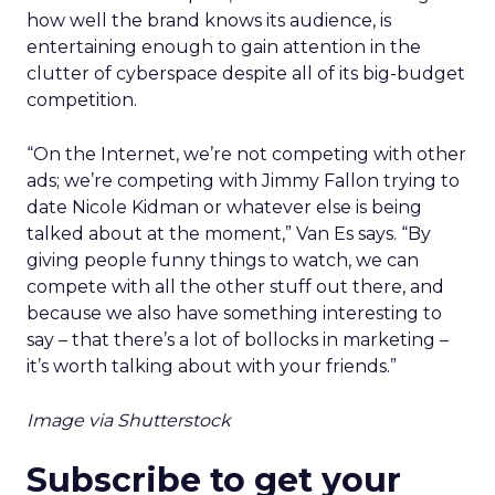
how well the brand knows its audience, is
entertaining enough to gain attention in the
clutter of cyberspace despite all of its big-budget
competition.
“On the Internet, we’re not competing with other
ads; we’re competing with Jimmy Fallon trying to
date Nicole Kidman or whatever else is being
talked about at the moment,” Van Es says. “By
giving people funny things to watch, we can
compete with all the other stuff out there, and
because we also have something interesting to
say – that there’s a lot of bollocks in marketing –
it’s worth talking about with your friends.”
Image via Shutterstock
Subscribe to get your