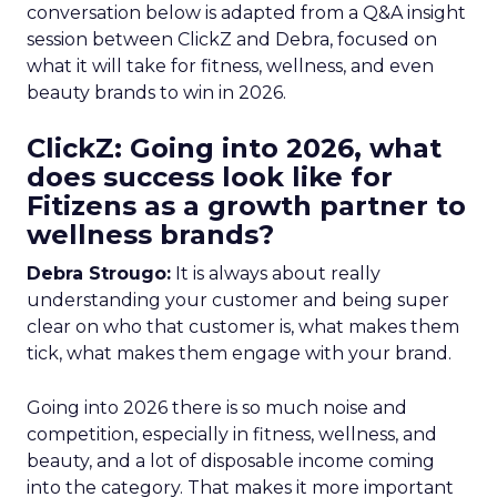
conversation below is adapted from a Q&A insight
session between ClickZ and Debra, focused on
what it will take for fitness, wellness, and even
beauty brands to win in 2026.
ClickZ: Going into 2026, what
does success look like for
Fitizens as a growth partner to
wellness brands?
Debra Strougo:
It is always about really
understanding your customer and being super
clear on who that customer is, what makes them
tick, what makes them engage with your brand.
Going into 2026 there is so much noise and
competition, especially in fitness, wellness, and
beauty, and a lot of disposable income coming
into the category. That makes it more important