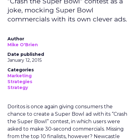
"Crash the Super Bowl" contest as a
joke, mocking Super Bowl
commercials with its own clever ads.
Author
Mike O'Brien
Date published
January 12, 2015
Categories
Marketing
Strategies
Strategy
Doritos is once again giving consumers the
chance to create a Super Bowl ad with its “Crash
the Super Bowl” contest, in which users were
asked to make 30-second commercials. Missing
from the top 10 finalists, however? Newcastle