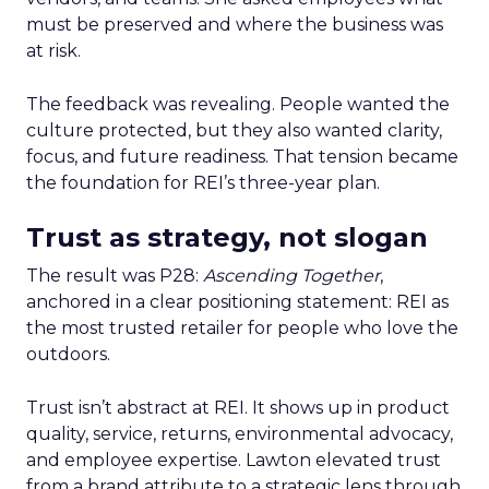
must be preserved and where the business was
at risk.
The feedback was revealing. People wanted the
culture protected, but they also wanted clarity,
focus, and future readiness. That tension became
the foundation for REI’s three-year plan.
Trust as strategy, not slogan
The result was P28:
Ascending Together
,
anchored in a clear positioning statement: REI as
the most trusted retailer for people who love the
outdoors.
Trust isn’t abstract at REI. It shows up in product
quality, service, returns, environmental advocacy,
and employee expertise. Lawton elevated trust
from a brand attribute to a strategic lens through