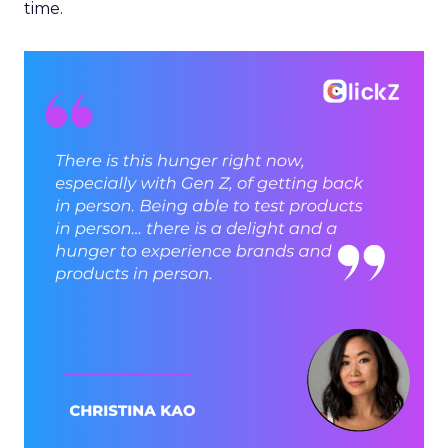
time.