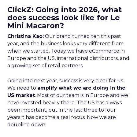
ClickZ: Going into 2026, what
does success look like for Le
Mini Macaron?
Christina Kao:
Our brand turned ten this past
year, and the business looks very different from
when we started. Today we have eCommerce in
Europe and the US, international distributors, and
a growing set of retail partners.
Going into next year, success is very clear for us.
We need to
amplify what we are doing in the
US market
. Most of our team is in Europe and we
have invested heavily there. The US has always
been important, but in the last three to four
years it has become a real focus. Now we are
doubling down.