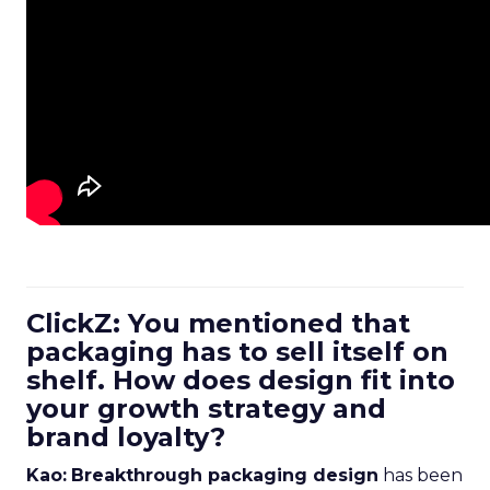
ClickZ: You mentioned that
packaging has to sell itself on
shelf. How does design fit into
your growth strategy and
brand loyalty?
Kao:
Breakthrough packaging design
has been