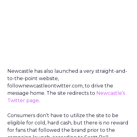
Newcastle has also launched a very straight-and-
to-the-point website,
follownewcastleontwitter.com, to drive the
message home. The site redirects to
Newcastle’s
Twitter page
.
Consumers don’t have to utilize the site to be
eligible for cold, hard cash, but there is no reward
for fans that followed the brand prior to the