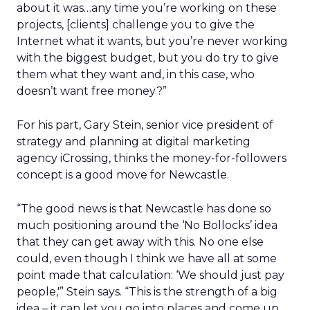
about it was…any time you’re working on these
projects, [clients] challenge you to give the
Internet what it wants, but you’re never working
with the biggest budget, but you do try to give
them what they want and, in this case, who
doesn’t want free money?”
For his part, Gary Stein, senior vice president of
strategy and planning at digital marketing
agency iCrossing, thinks the money-for-followers
concept is a good move for Newcastle.
“The good news is that Newcastle has done so
much positioning around the ‘No Bollocks’ idea
that they can get away with this. No one else
could, even though I think we have all at some
point made that calculation: ‘We should just pay
people,'” Stein says. “This is the strength of a big
idea – it can let you go into places and come up