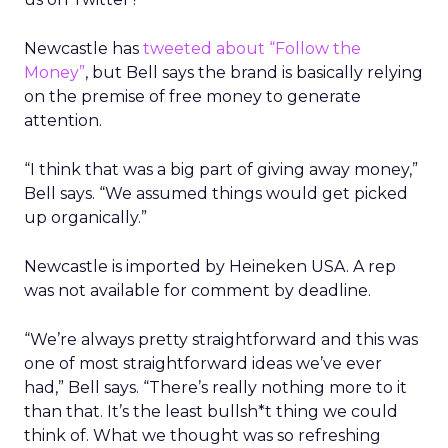
Newcastle has
tweeted about “Follow the
Money”
, but Bell says the brand is basically relying
on the premise of free money to generate
attention.
“I think that was a big part of giving away money,”
Bell says. “We assumed things would get picked
up organically.”
Newcastle is imported by Heineken USA. A rep
was not available for comment by deadline.
“We’re always pretty straightforward and this was
one of most straightforward ideas we’ve ever
had,” Bell says. “There’s really nothing more to it
than that. It’s the least bullsh*t thing we could
think of. What we thought was so refreshing