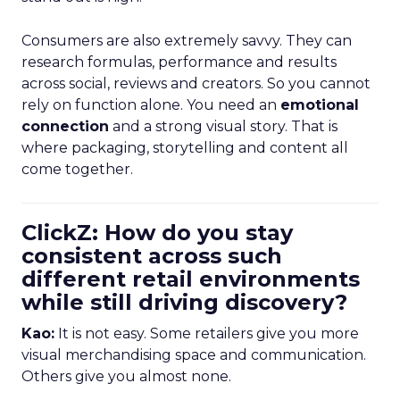
Consumers are also extremely savvy. They can
research formulas, performance and results
across social, reviews and creators. So you cannot
rely on function alone. You need an
emotional
connection
and a strong visual story. That is
where packaging, storytelling and content all
come together.
ClickZ: How do you stay
consistent across such
different retail environments
while still driving discovery?
Kao:
It is not easy. Some retailers give you more
visual merchandising space and communication.
Others give you almost none.