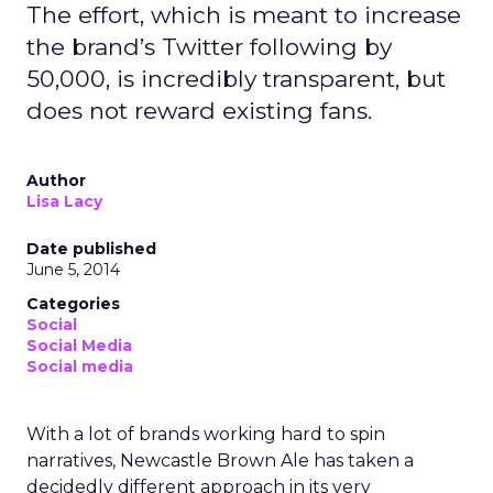
The effort, which is meant to increase
the brand’s Twitter following by
50,000, is incredibly transparent, but
does not reward existing fans.
Author
Lisa Lacy
Date published
June 5, 2014
Categories
Social
Social Media
Social media
With a lot of brands working hard to spin
narratives, Newcastle Brown Ale has taken a
decidedly different approach in its very