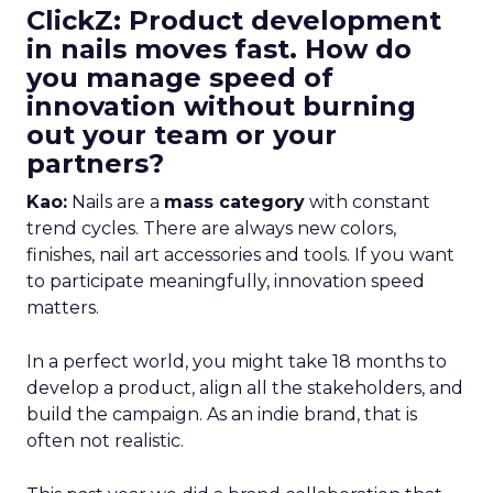
ClickZ: Product development
in nails moves fast. How do
you manage speed of
innovation without burning
out your team or your
partners?
Kao:
Nails are a
mass category
with constant
trend cycles. There are always new colors,
finishes, nail art accessories and tools. If you want
to participate meaningfully, innovation speed
matters.
In a perfect world, you might take 18 months to
develop a product, align all the stakeholders, and
build the campaign. As an indie brand, that is
often not realistic.