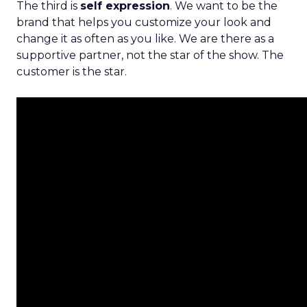
The third is
self expression
. We want to be the
brand that helps you customize your look and
change it as often as you like. We are there as a
supportive partner, not the star of the show. The
customer is the star.