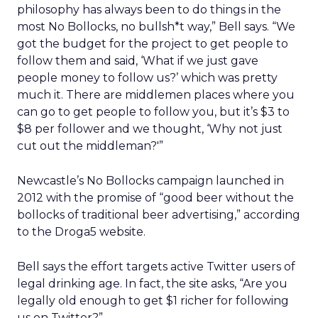
philosophy has always been to do things in the
most No Bollocks, no bullsh*t way,” Bell says. “We
got the budget for the project to get people to
follow them and said, ‘What if we just gave
people money to follow us?’ which was pretty
much it. There are middlemen places where you
can go to get people to follow you, but it’s $3 to
$8 per follower and we thought, ‘Why not just
cut out the middleman?'”
Newcastle’s No Bollocks campaign launched in
2012 with the promise of “good beer without the
bollocks of traditional beer advertising,” according
to the Droga5 website.
Bell says the effort targets active Twitter users of
legal drinking age. In fact, the site asks, “Are you
legally old enough to get $1 richer for following
us on Twitter?”