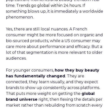
time.
Trends go global within 24 hours.
If
something blows up, it is immediately a worldwide
phenomenon.
Yes, there are still local nuances. A French
consumer might be more focused on organic and
bio-sourced products, while a US consumer may
care more about performance and efficacy. But a
lot of that segmentation is more relevant to older
audiences.
For younger consumers,
how they buy beauty
has fundamentally changed
. They are
connected, they learn visually, and they expect
brands to show up consistently across platforms.
That puts more weight on getting the
global
brand universe
right, then flexing the details per
market rather than rebuilding from scratch every