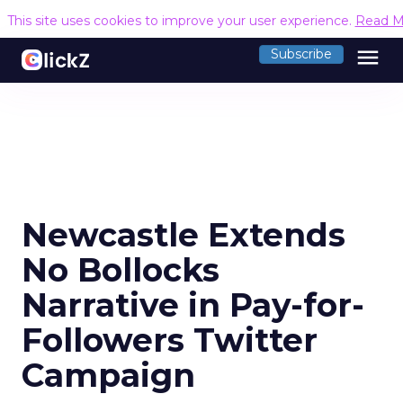
This site uses cookies to improve your user experience.
Read M
menu
Subscribe
Newcastle Extends
No Bollocks
Narrative in Pay-for-
Followers Twitter
Campaign