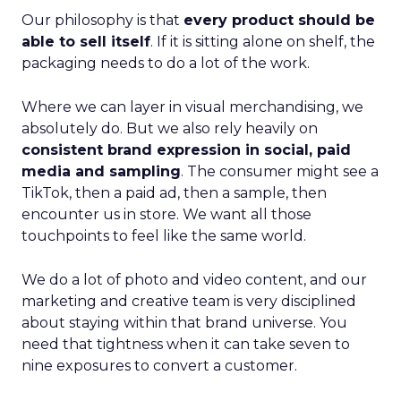
Our philosophy is that
every product should be
able to sell itself
. If it is sitting alone on shelf, the
packaging needs to do a lot of the work.
Where we can layer in visual merchandising, we
absolutely do. But we also rely heavily on
consistent brand expression in social, paid
media and sampling
. The consumer might see a
TikTok, then a paid ad, then a sample, then
encounter us in store. We want all those
touchpoints to feel like the same world.
We do a lot of photo and video content, and our
marketing and creative team is very disciplined
about staying within that brand universe. You
need that tightness when it can take seven to
nine exposures to convert a customer.