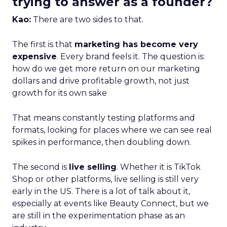
trying to answer as a founder?
Kao:
There are two sides to that.
The first is that
marketing has become very
expensive
. Every brand feels it. The question is:
how do we get more return on our marketing
dollars and drive profitable growth, not just
growth for its own sake
That means constantly testing platforms and
formats, looking for places where we can see real
spikes in performance, then doubling down.
The second is
live selling
. Whether it is TikTok
Shop or other platforms, live selling is still very
early in the US. There is a lot of talk about it,
especially at events like Beauty Connect, but we
are still in the experimentation phase as an