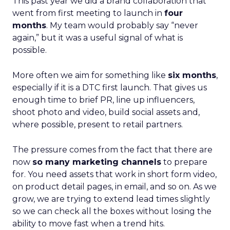
This past year we did a brand collaboration that
went from first meeting to launch in
four
months
. My team would probably say “never
again,” but it was a useful signal of what is
possible.
More often we aim for something like
six months
,
especially if it is a DTC first launch. That gives us
enough time to brief PR, line up influencers,
shoot photo and video, build social assets and,
where possible, present to retail partners.
The pressure comes from the fact that there are
now
so many marketing channels
to prepare
for. You need assets that work in short form video,
on product detail pages, in email, and so on. As we
grow, we are trying to extend lead times slightly
so we can check all the boxes without losing the
ability to move fast when a trend hits.