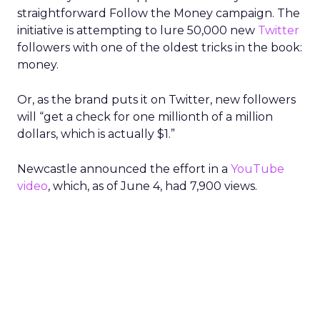
straightforward Follow the Money campaign. The
initiative is attempting to lure 50,000 new
Twitter
followers with one of the oldest tricks in the book:
money.
Or, as the brand puts it on Twitter, new followers
will “get a check for one millionth of a million
dollars, which is actually $1.”
Newcastle announced the effort in a
YouTube
video
, which, as of June 4, had 7,900 views.