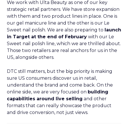
We work with Ulta Beauty as one of our key
strategic retail partners. We have store expansion
with them and two product lines in place. One is
our gel manicure line and the other is our Le
Sweet nail polish. We are also preparing to
launch
in Target at the end of February
with our Le
Sweet nail polish line, which we are thrilled about.
Those two retailers are real anchors for us in the
US, alongside others.
DTC still matters, but the big priority is making
sure US consumers discover us in retail,
understand the brand and come back. On the
online side, we are very focused on
building
capabilities around live selling
and other
formats that can really showcase the product
and drive conversion, not just views.