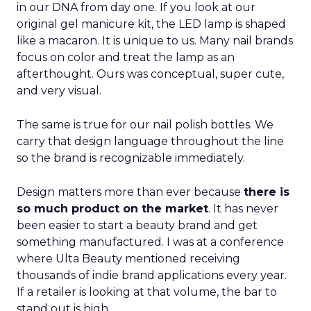
in our DNA from day one. If you look at our
original gel manicure kit, the LED lamp is shaped
like a macaron. It is unique to us. Many nail brands
focus on color and treat the lamp as an
afterthought. Ours was conceptual, super cute,
and very visual.
The same is true for our nail polish bottles. We
carry that design language throughout the line
so the brand is recognizable immediately.
Design matters more than ever because
there is
so much product on the market
. It has never
been easier to start a beauty brand and get
something manufactured. I was at a conference
where Ulta Beauty mentioned receiving
thousands of indie brand applications every year.
If a retailer is looking at that volume, the bar to
stand out is high.