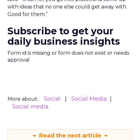
with ideas that no one else could get away with.
Good for them.”
Subscribe to get your
daily business insights
Form id is missing or form does not exist or needs
approval
Social
Social Media
More about:
Social media
Read the next article