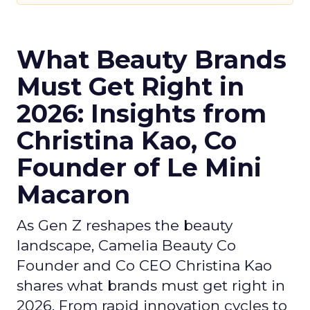
What Beauty Brands
Must Get Right in
2026: Insights from
Christina Kao, Co
Founder of Le Mini
Macaron
As Gen Z reshapes the beauty
landscape, Camelia Beauty Co
Founder and Co CEO Christina Kao
shares what brands must get right in
2026. From rapid innovation cycles to