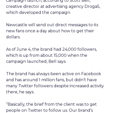
campaign launch, according to Scott Bell,
creative director at advertising agency Droga5,
which developed the campaign.
Newcastle will send out direct messages to its
new fans once a day about how to get their
dollars.
As of June 4, the brand had 24,000 followers,
which is up from about 15,000 when the
campaign launched, Bell says.
The brand has always been active on Facebook
and has around 1 million fans, but didn’t have
many Twitter followers despite increased activity
there, he says.
“Basically, the brief from the client was to get
people on Twitter to follow us. Our brand’s