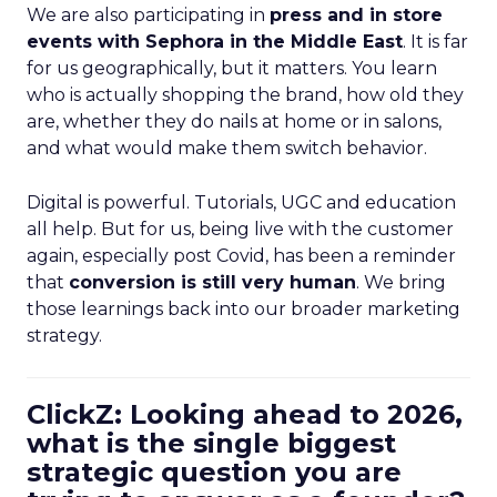
We are also participating in
press and in store
events with Sephora in the Middle East
. It is far
for us geographically, but it matters. You learn
who is actually shopping the brand, how old they
are, whether they do nails at home or in salons,
and what would make them switch behavior.
Digital is powerful. Tutorials, UGC and education
all help. But for us, being live with the customer
again, especially post Covid, has been a reminder
that
conversion is still very human
. We bring
those learnings back into our broader marketing
strategy.
ClickZ: Looking ahead to 2026,
what is the single biggest
strategic question you are