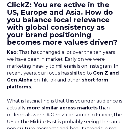
ClickZ: You are active in the
US, Europe and Asia. How do
you balance local relevance
with global consistency as
your brand positioning
becomes more values driven?
Kao:
That has changed a lot over the ten years
we have been in market. Early on we were
marketing heavily to millennials on Instagram. In
recent years, our focus has shifted to
Gen Z and
Gen Alpha
on TikTok and other
short form
platforms
.
What is fascinating is that this younger audience is
actually
more similar across markets
than
millennials were. A Gen Z consumer in France, the
US or the Middle East is probably seeing the same
pop culture moments and beauty trends in real