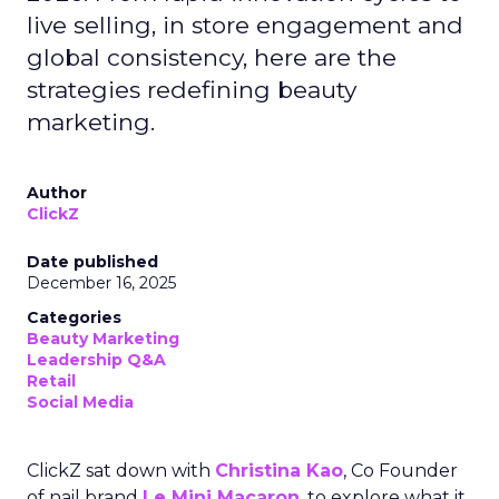
live selling, in store engagement and
global consistency, here are the
strategies redefining beauty
marketing.
Author
ClickZ
Date published
December 16, 2025
Categories
Beauty Marketing
Leadership Q&A
Retail
Social Media
ClickZ sat down with
Christina Kao
, Co Founder
of nail brand
Le Mini Macaron
, to explore what it