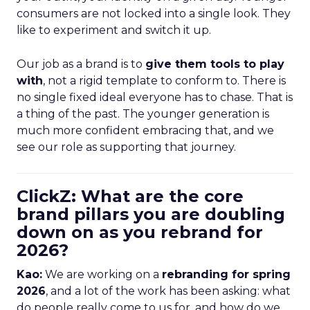
consumers are not locked into a single look. They
like to experiment and switch it up.
Our job as a brand is to
give them tools to play
with
, not a rigid template to conform to. There is
no single fixed ideal everyone has to chase. That is
a thing of the past. The younger generation is
much more confident embracing that, and we
see our role as supporting that journey.
ClickZ: What are the core
brand pillars you are doubling
down on as you rebrand for
2026?
Kao:
We are working on a
rebranding for spring
2026
, and a lot of the work has been asking: what
do people really come to us for, and how do we