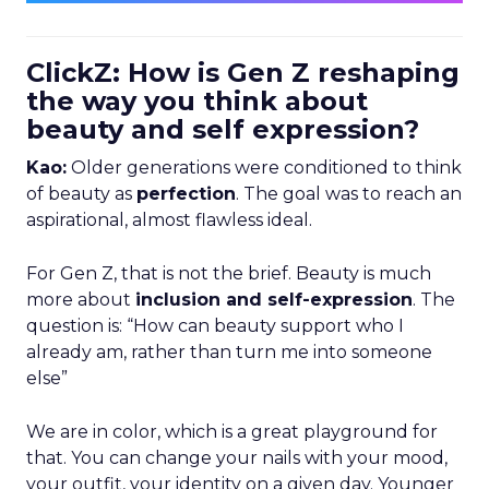
ClickZ: How is Gen Z reshaping
the way you think about
beauty and self expression?
Kao:
Older generations were conditioned to think
of beauty as
perfection
. The goal was to reach an
aspirational, almost flawless ideal.
For Gen Z, that is not the brief. Beauty is much
more about
inclusion and self-expression
. The
question is: “How can beauty support who I
already am, rather than turn me into someone
else”
We are in color, which is a great playground for
that. You can change your nails with your mood,
your outfit, your identity on a given day. Younger