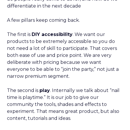
differentiate in the next decade
A few pillars keep coming back.
The first is
DIY accessibility
. We want our
products to be extremely accessible so you do
not need a lot of skill to participate. That covers
both ease of use and price point. We are very
deliberate with pricing because we want
everyone to be able to “join the party,” not just a
narrow premium segment.
The second is
play
. Internally we talk about “nail
time is playtime.” It is our job to give our
community the tools, shades and effects to
experiment. That means great product, but also
content, tutorials and ideas.