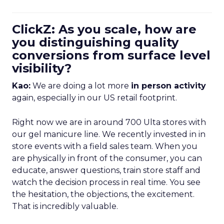
ClickZ: As you scale, how are
you distinguishing quality
conversions from surface level
visibility?
Kao:
We are doing a lot more
in person activity
again, especially in our US retail footprint.
Right now we are in around 700 Ulta stores with
our gel manicure line. We recently invested in in
store events with a field sales team. When you
are physically in front of the consumer, you can
educate, answer questions, train store staff and
watch the decision process in real time. You see
the hesitation, the objections, the excitement.
That is incredibly valuable.