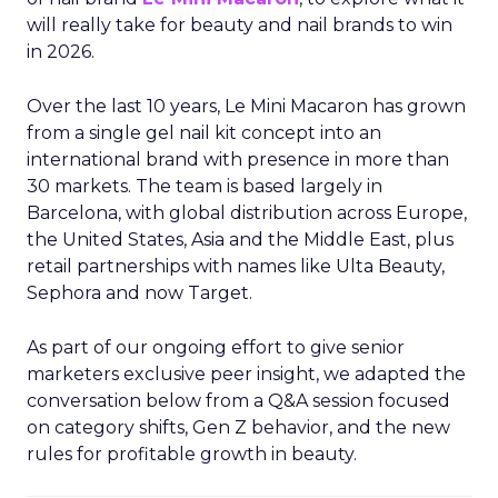
will really take for beauty and nail brands to win
in 2026.
Over the last 10 years, Le Mini Macaron has grown
from a single gel nail kit concept into an
international brand with presence in more than
30 markets. The team is based largely in
Barcelona, with global distribution across Europe,
the United States, Asia and the Middle East, plus
retail partnerships with names like Ulta Beauty,
Sephora and now Target.
As part of our ongoing effort to give senior
marketers exclusive peer insight, we adapted the
conversation below from a Q&A session focused
on category shifts, Gen Z behavior, and the new
rules for profitable growth in beauty.