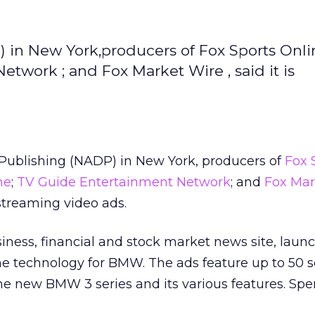
 in New York,producers of Fox Sports Onlin
twork ; and Fox Market Wire , said it is
Publishing (NADP) in New York, producers of
Fox 
ne
;
TV Guide Entertainment Network
; and
Fox Mar
 streaming video ads.
siness, financial and stock market news site, lau
 the technology for BMW. The ads feature up to 50 
the new BMW 3 series and its various features. Sp