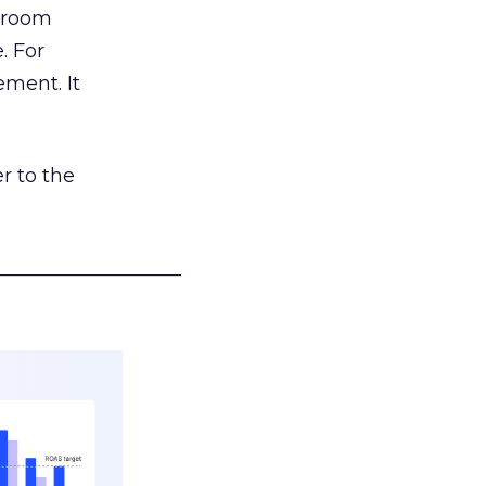
g room
. For
ement. It
r to the
___________________