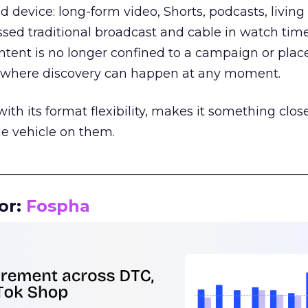
d device: long-form video, Shorts, podcasts, livin
assed traditional broadcast and cable in watch time
tent is no longer confined to a campaign or plac
m where discovery can happen at any moment.
th its format flexibility, makes it something close
le vehicle on them.
__________________________________________________
or:
Fospha