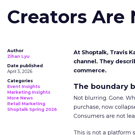
Creators Are
Author
At Shoptalk, Travis 
Zihan Lyu
channel. They descri
Date published
commerce.
April 3, 2026
Categories
The boundary b
Event Insights
Marketing Insights
Not blurring. Gone. Wh
More News
Retail Marketing
purchase, now collapse
Shoptalk Spring 2026
Consumers are not leav
This is not a platform s