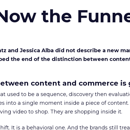
 Now the Funne
Katz and Jessica Alba did not describe a new ma
bed the end of the distinction between conten
etween content and commerce is 
at used to be a sequence, discovery then evaluat
s into a single moment inside a piece of content.
ing video to shop. They are shopping inside it.
hift. It is a behavioral one. And the brands still tre