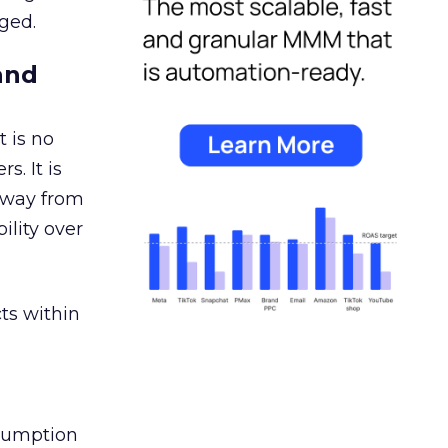
ged.
and
 is no
s. It is
away from
ility over
ts within
nsumption