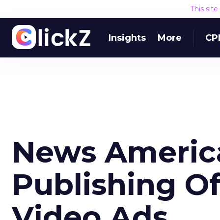
This sit
Insights
More
CP
News America
Publishing O
Video Ads