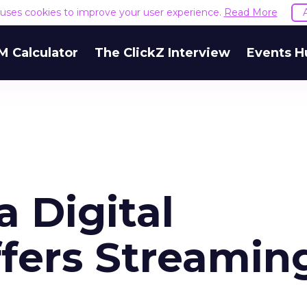
e uses cookies to improve your user experience.
Read More
M Calculator
The ClickZ Interview
Events H
 Digital
ffers Streamin