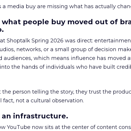
as a media buy are missing what has actually chan
 what people buy moved out of br
.
 at Shoptalk Spring 2026 was direct: entertainment
udios, networks, or a small group of decision maker
nd audiences, which means influence has moved 
to the hands of individuals who have built credib
he person telling the story, they trust the produc
 fact, not a cultural observation.
an infrastructure.
how YouTube now sits at the center of content co