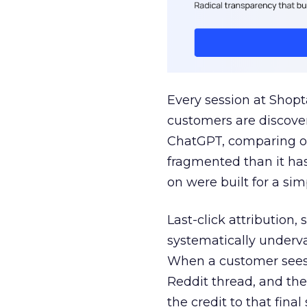
Every session at Shop
customers are discove
ChatGPT, comparing on
fragmented than it ha
on were built for a sim
Last-click attribution,
systematically underva
When a customer sees a
Reddit thread, and the
the credit to that final