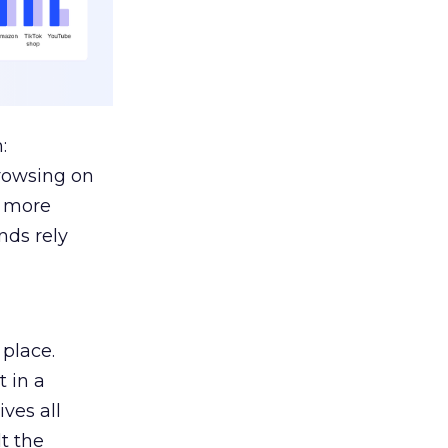
:
browsing on
s more
nds rely
 place.
 in a
ves all
lt the