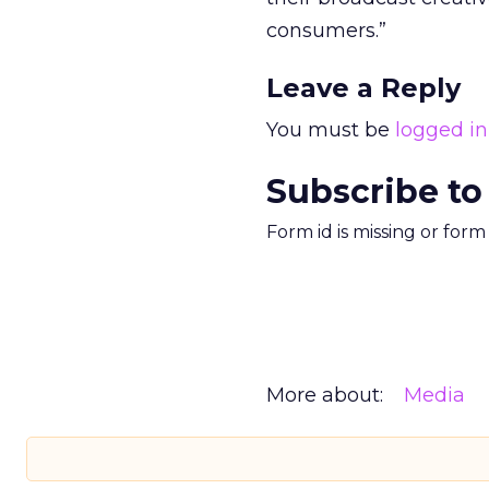
consumers.”
Leave a Reply
You must be
logged in
Subscribe to
Form id is missing or for
More about:
Media