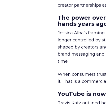
creator partnerships 
The power over
hands years ago
Jessica Alba’s framing
longer controlled by st
shaped by creators a
brand messaging and in
time.
When consumers trust t
it. That is a commercial
YouTube is now 
Travis Katz outlined 