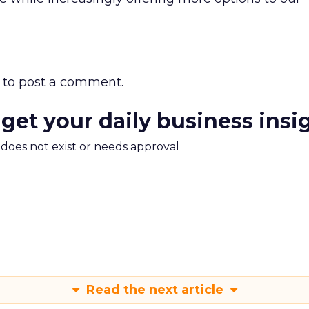
to post a comment.
 get your daily business insi
m does not exist or needs approval
Read the next article