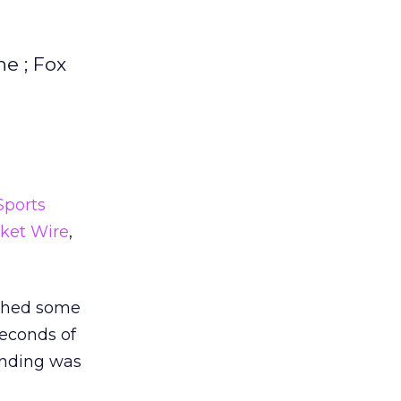
e ; Fox
Sports
ket Wire
,
nched some
seconds of
ending was