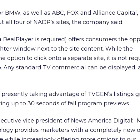
or BMW, as well as ABC, FOX and Alliance Capital,
t all four of NADP’s sites, the company said.
 RealPlayer is required) offers consumers the opp
hter window next to the site content. While the
e option to click onto a separate site, it is not req
eo. Any standard TV commercial can be displayed
presently taking advantage of TVGEN’s listings g
ing up to 30 seconds of fall program previews.
ecutive vice president of News America Digital: 
logy provides marketers with a completely new ou
ve while increasingly offering more options to our