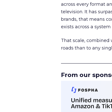
across every format an
television. It has surp
brands, that means con
exists across a syste
That scale, combined wi
roads than to any sing
______________________
From our spons