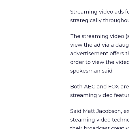
Streaming video ads f
strategically throughou
The streaming video (a
view the ad via a daug
advertisement offers th
order to view the vid
spokesman said.
Both ABC and FOX are 
streaming video featur
Said Matt Jacobson, ex
steaming video techno
their broadcast creati