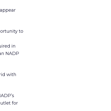
 appear
ortunity to
uired in
, an NADP
rid with
“NADP’s
tlet for