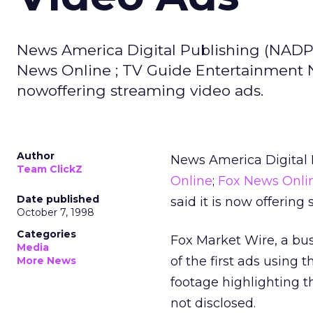
News America Digital Publishing (NADP)
News Online ; TV Guide Entertainment Ne
nowoffering streaming video ads.
Author
News America Digital 
Team ClickZ
Online
;
Fox News Onli
Date published
said it is now offering
October 7, 1998
Categories
Fox Market Wire, a bu
Media
of the first ads using
More News
footage highlighting 
not disclosed.