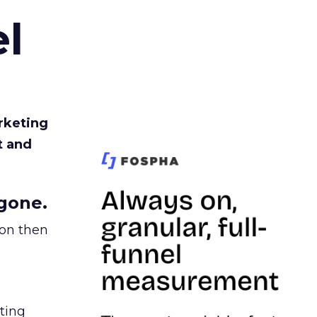
l
rketing
t and
gone.
ion then
ating