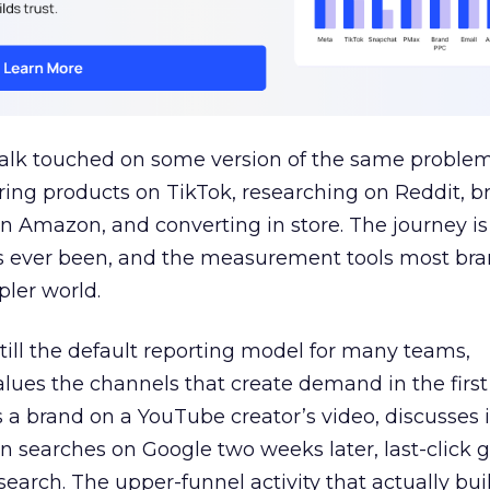
talk touched on some version of the same problem
ring products on TikTok, researching on Reddit, 
 Amazon, and converting in store. The journey i
s ever been, and the measurement tools most bra
pler world.
 still the default reporting model for many teams,
lues the channels that create demand in the first
 brand on a YouTube creator’s video, discusses it
n searches on Google two weeks later, last-click gi
 search. The upper-funnel activity that actually bui