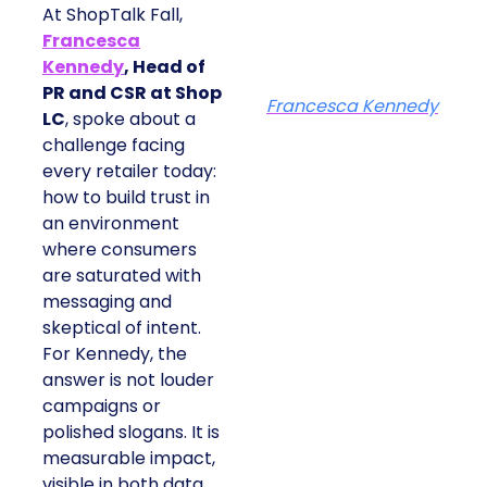
At ShopTalk Fall,
Francesca
Kennedy
, Head of
PR and CSR at Shop
Francesca Kennedy
LC
, spoke about a
challenge facing
every retailer today:
how to build trust in
an environment
where consumers
are saturated with
messaging and
skeptical of intent.
For Kennedy, the
answer is not louder
campaigns or
polished slogans. It is
measurable impact,
visible in both data