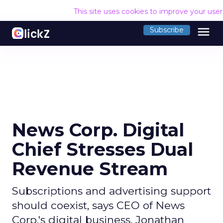
This site uses cookies to improve your use
menu
Subscribe
News Corp. Digital
Chief Stresses Dual
Revenue Stream
Subscriptions and advertising support
should coexist, says CEO of News
Corp.'s digital business, Jonathan