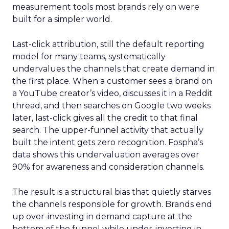
measurement tools most brands rely on were
built for a simpler world.
Last-click attribution, still the default reporting
model for many teams, systematically
undervalues the channels that create demand in
the first place. When a customer sees a brand on
a YouTube creator’s video, discusses it in a Reddit
thread, and then searches on Google two weeks
later, last-click gives all the credit to that final
search. The upper-funnel activity that actually
built the intent gets zero recognition. Fospha’s
data shows this undervaluation averages over
90% for awareness and consideration channels.
The result is a structural bias that quietly starves
the channels responsible for growth. Brands end
up over-investing in demand capture at the
bottom of the funnel while under-investing in