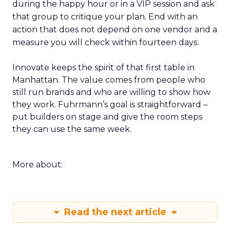
during the happy hour or in a VIP session and ask
that group to critique your plan. End with an
action that does not depend on one vendor and a
measure you will check within fourteen days.
Innovate keeps the spirit of that first table in
Manhattan. The value comes from people who
still run brands and who are willing to show how
they work. Fuhrmann’s goal is straightforward –
put builders on stage and give the room steps
they can use the same week.
More about:
Read the next article