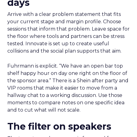
days
Arrive with a clear problem statement that fits
your current stage and margin profile. Choose
sessions that inform that problem. Leave space for
the floor where tools and partners can be stress
tested. Innovate is set up to create useful
collisions and the social plan supports that aim.
Fuhrmann is explicit. “We have an open bar top
shelf happy hour on day one right on the floor of
the sponsor area.” There is a Shein after party and
VIP rooms that make it easier to move from a
hallway chat to a working discussion. Use those
moments to compare notes on one specific idea
and to cut what will not scale.
The filter on speakers