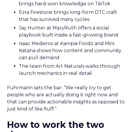
brings hard-won knowledge on TikTok
Ezra Firestone brings long-form DTC craft
that has survived many cycles
Jay Hunter at MaryRuth offers a social
playbook built inside a fast-growing brand
Isaac Medeiros at Kampai Foodz and Mini
Katana shows how content and community
can pull demand
The team from Art Naturals walks through
launch mechanics in real detail
Fuhrmann sets the bar. “We really try to get
people who are actually doing it right now and
that can provide actionable insights as opposed to
just kind of like fluff.”
How to work the two