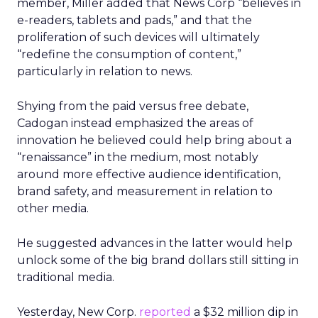
member, Miller added that News Corp “believes in
e-readers, tablets and pads,” and that the
proliferation of such devices will ultimately
“redefine the consumption of content,”
particularly in relation to news.
Shying from the paid versus free debate,
Cadogan instead emphasized the areas of
innovation he believed could help bring about a
“renaissance” in the medium, most notably
around more effective audience identification,
brand safety, and measurement in relation to
other media.
He suggested advances in the latter would help
unlock some of the big brand dollars still sitting in
traditional media.
Yesterday, New Corp.
reported
a $32 million dip in