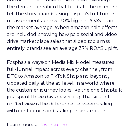
the demand creation that feeds it. The numbers
tell the story: brands using Fospha’s full-funnel
measurement achieve 30% higher ROAS than
the market average. When Amazon halo effects
are included, showing how paid social and video
drive marketplace sales that siloed tools miss
entirely, brands see an average 37% ROAS uplift.
Fospha’s always-on Media Mix Model measures
full-funnel impact across every channel, from
DTC to Amazon to TikTok Shop and beyond,
updated daily at the ad level. In a world where
the customer journey looks like the one Shoptalk
just spent three days describing, that kind of
unified view is the difference between scaling
with confidence and scaling on assumption.
Learn more at
fospha.com