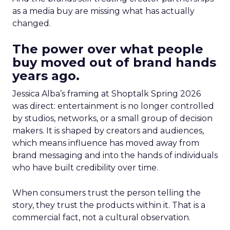
as a media buy are missing what has actually
changed.
The power over what people
buy moved out of brand hands
years ago.
Jessica Alba’s framing at Shoptalk Spring 2026
was direct: entertainment is no longer controlled
by studios, networks, or a small group of decision
makers. It is shaped by creators and audiences,
which means influence has moved away from
brand messaging and into the hands of individuals
who have built credibility over time.
When consumers trust the person telling the
story, they trust the products within it. That is a
commercial fact, not a cultural observation.