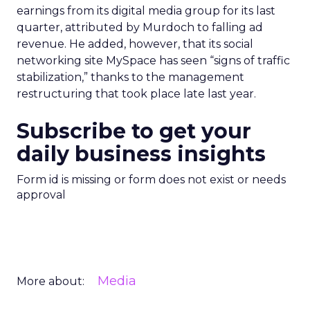
earnings from its digital media group for its last
quarter, attributed by Murdoch to falling ad
revenue. He added, however, that its social
networking site MySpace has seen “signs of traffic
stabilization,” thanks to the management
restructuring that took place late last year.
Subscribe to get your
daily business insights
Form id is missing or form does not exist or needs
approval
Media
More about: