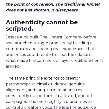
the point of conversion. The traditional funnel
does not just shorten. It disappears.
Authenticity cannot be
scripted.
Jessica Alba built The Honest Company before
she launched a single product, by building a
community and sharing real experiences that
audiences could relate to. That foundation is
what made the commercial layer credible when it
arrived.
The same principle extends to creator
partnerships. Minimal guidance, genuine
alignment, and long-term relationships
consistently outperform structured, one-off
campaigns. The more tightly a brand tries to
control a creator’s voice, the less the audience