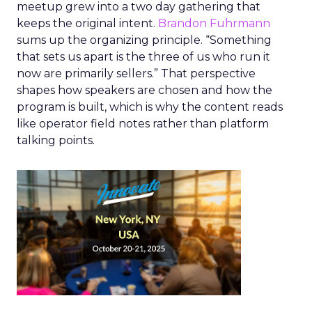
meetup grew into a two day gathering that
keeps the original intent.
Brandon Fuhrmann
sums up the organizing principle. “Something
that sets us apart is the three of us who run it
now are primarily sellers.” That perspective
shapes how speakers are chosen and how the
program is built, which is why the content reads
like operator field notes rather than platform
talking points.