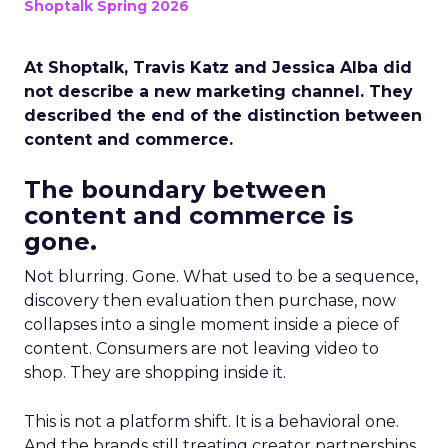
Shoptalk Spring 2026
At Shoptalk, Travis Katz and Jessica Alba did
not describe a new marketing channel. They
described the end of the distinction between
content and commerce.
The boundary between
content and commerce is
gone.
Not blurring. Gone. What used to be a sequence,
discovery then evaluation then purchase, now
collapses into a single moment inside a piece of
content. Consumers are not leaving video to
shop. They are shopping inside it.
This is not a platform shift. It is a behavioral one.
And the brands still treating creator partnerships