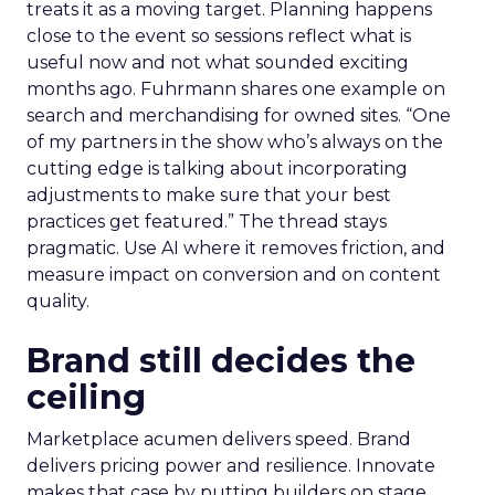
treats it as a moving target. Planning happens
close to the event so sessions reflect what is
useful now and not what sounded exciting
months ago. Fuhrmann shares one example on
search and merchandising for owned sites. “One
of my partners in the show who’s always on the
cutting edge is talking about incorporating
adjustments to make sure that your best
practices get featured.” The thread stays
pragmatic. Use AI where it removes friction, and
measure impact on conversion and on content
quality.
Brand still decides the
ceiling
Marketplace acumen delivers speed. Brand
delivers pricing power and resilience. Innovate
makes that case by putting builders on stage