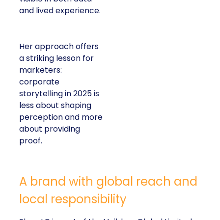
and lived experience.
Her approach offers
a striking lesson for
marketers:
corporate
storytelling in 2025 is
less about shaping
perception and more
about providing
proof.
A brand with global reach and
local responsibility