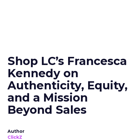
Shop LC’s Francesca
Kennedy on
Authenticity, Equity,
and a Mission
Beyond Sales
Author
ClickZ