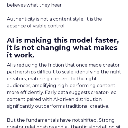
believes what they hear.
Authenticity is not a content style. It is the
absence of visible control.
AI is making this model faster,
it is not changing what makes
it work.
AI is reducing the friction that once made creator
partnerships difficult to scale: identifying the right
creators, matching content to the right
audiences, amplifying high-performing content
more efficiently. Early data suggests creator-led
content paired with AI-driven distribution
significantly outperforms traditional creative.
But the fundamentals have not shifted. Strong
creator relationships and authentic storytelling sit