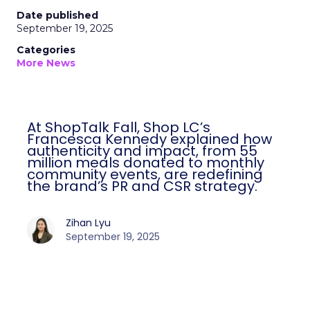
Date published
September 19, 2025
Categories
More News
At ShopTalk Fall, Shop LC’s
Francesca Kennedy explained how
authenticity and impact, from 55
million meals donated to monthly
community events, are redefining
the brand’s PR and CSR strategy.
Zihan Lyu
September 19, 2025