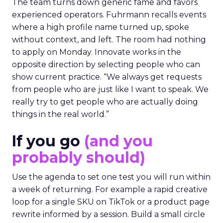
The team turns down generic fame and favors
experienced operators. Fuhrmann recalls events
where a high profile name turned up, spoke
without context, and left. The room had nothing
to apply on Monday. Innovate works in the
opposite direction by selecting people who can
show current practice. “We always get requests
from people who are just like I want to speak. We
really try to get people who are actually doing
things in the real world.”
If you go
(and you
probably should)
Use the agenda to set one test you will run within
a week of returning. For example a rapid creative
loop for a single SKU on TikTok or a product page
rewrite informed by a session. Build a small circle