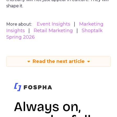
shape it.
Event Insights
Marketing
More about:
Insights
Retail Marketing
Shoptalk
Spring 2026
Read the next article