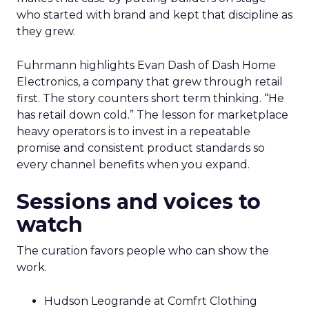
who started with brand and kept that discipline as
they grew.
Fuhrmann highlights Evan Dash of Dash Home
Electronics, a company that grew through retail
first. The story counters short term thinking. “He
has retail down cold.” The lesson for marketplace
heavy operators is to invest in a repeatable
promise and consistent product standards so
every channel benefits when you expand.
Sessions and voices to
watch
The curation favors people who can show the
work.
Hudson Leogrande at Comfrt Clothing