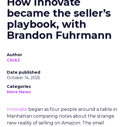
How Innovate
became the seller’s
playbook, with
Brandon Fuhrmann
Author
ClickZ
Date published
October 14, 2025
Categories
More News
Innovate
began as four people around a table in
Manhattan comparing notes about the strange
new reality of selling on Amazon. The small