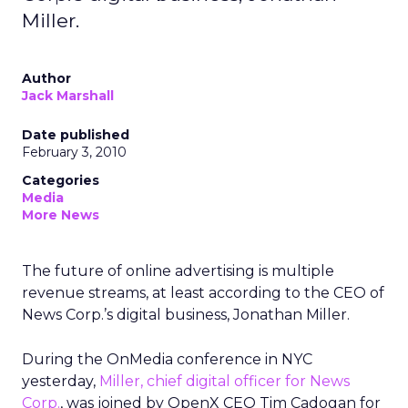
Miller.
Author
Jack Marshall
Date published
February 3, 2010
Categories
Media
More News
The future of online advertising is multiple
revenue streams, at least according to the CEO of
News Corp.’s digital business, Jonathan Miller.
During the OnMedia conference in NYC
yesterday,
Miller, chief digital officer for News
Corp.
, was joined by OpenX CEO Tim Cadogan for