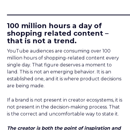
____________________________
100 million hours a day of
shopping related content –
that is not a trend.
YouTube audiences are consuming over 100
million hours of shopping-related content every
single day. That figure deserves a moment to
land. This is not an emerging behavior. It is an
established one, and it is where product decisions
are being made.
If a brand is not present in creator ecosystems, it is
not present in the decision-making process. That
is the correct and uncomfortable way to state it.
The creator is both the point of inspiration and