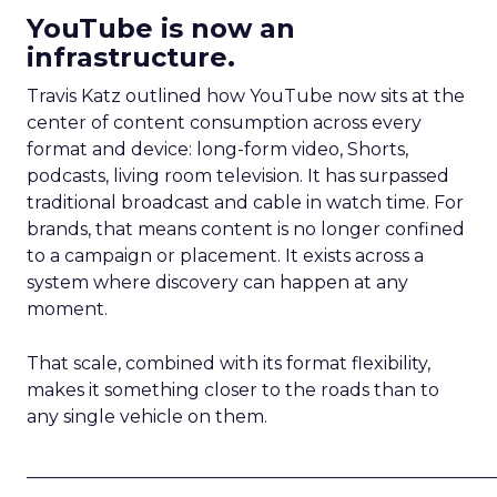
YouTube is now an
infrastructure.
Travis Katz outlined how YouTube now sits at the
center of content consumption across every
format and device: long-form video, Shorts,
podcasts, living room television. It has surpassed
traditional broadcast and cable in watch time. For
brands, that means content is no longer confined
to a campaign or placement. It exists across a
system where discovery can happen at any
moment.
That scale, combined with its format flexibility,
makes it something closer to the roads than to
any single vehicle on them.
_____________________________________________________