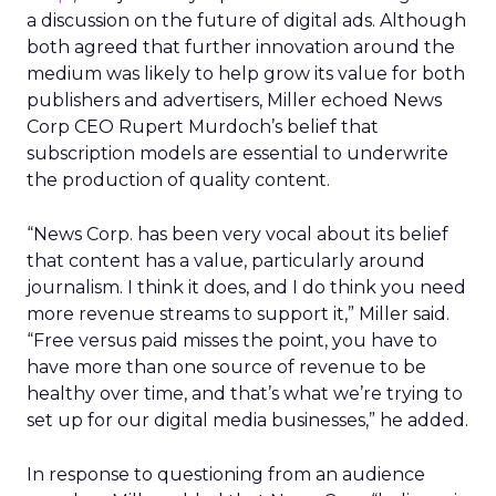
a discussion on the future of digital ads. Although
both agreed that further innovation around the
medium was likely to help grow its value for both
publishers and advertisers, Miller echoed News
Corp CEO Rupert Murdoch’s belief that
subscription models are essential to underwrite
the production of quality content.
“News Corp. has been very vocal about its belief
that content has a value, particularly around
journalism. I think it does, and I do think you need
more revenue streams to support it,” Miller said.
“Free versus paid misses the point, you have to
have more than one source of revenue to be
healthy over time, and that’s what we’re trying to
set up for our digital media businesses,” he added.
In response to questioning from an audience