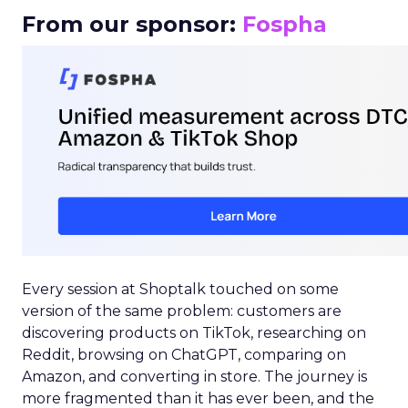
From our sponsor:
Fospha
Every session at Shoptalk touched on some
version of the same problem: customers are
discovering products on TikTok, researching on
Reddit, browsing on ChatGPT, comparing on
Amazon, and converting in store. The journey is
more fragmented than it has ever been, and the