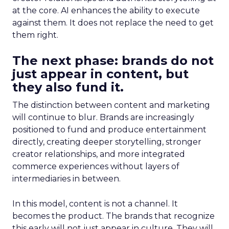
at the core. AI enhances the ability to execute
against them. It does not replace the need to get
them right.
The next phase: brands do not
just appear in content, but
they also fund it.
The distinction between content and marketing
will continue to blur. Brands are increasingly
positioned to fund and produce entertainment
directly, creating deeper storytelling, stronger
creator relationships, and more integrated
commerce experiences without layers of
intermediaries in between.
In this model, content is not a channel. It
becomes the product. The brands that recognize
this early will not just appear in culture. They will