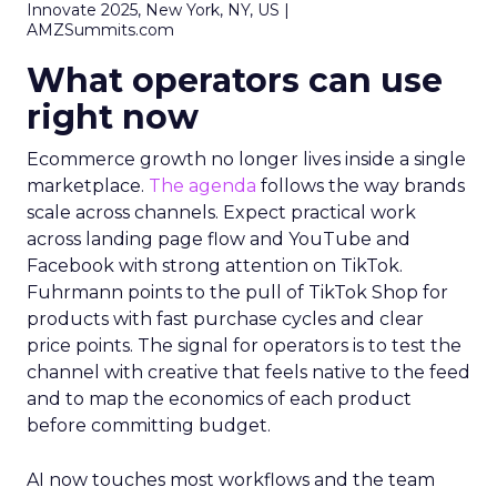
Innovate 2025, New York, NY, US |
AMZSummits.com
What operators can use
right now
Ecommerce growth no longer lives inside a single
marketplace.
The agenda
follows the way brands
scale across channels. Expect practical work
across landing page flow and YouTube and
Facebook with strong attention on TikTok.
Fuhrmann points to the pull of TikTok Shop for
products with fast purchase cycles and clear
price points. The signal for operators is to test the
channel with creative that feels native to the feed
and to map the economics of each product
before committing budget.
AI now touches most workflows and the team