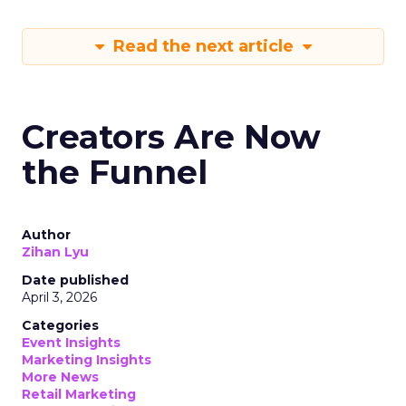
Read the next article
Creators Are Now
the Funnel
Author
Zihan Lyu
Date published
April 3, 2026
Categories
Event Insights
Marketing Insights
More News
Retail Marketing