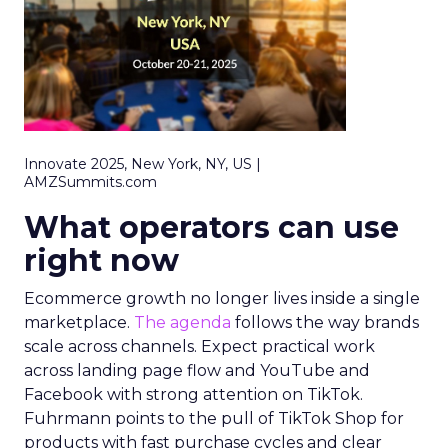
Innovate 2025, New York, NY, US |
AMZSummits.com
What operators can use
right now
Ecommerce growth no longer lives inside a single
marketplace.
The agenda
follows the way brands
scale across channels. Expect practical work
across landing page flow and YouTube and
Facebook with strong attention on TikTok.
Fuhrmann points to the pull of TikTok Shop for
products with fast purchase cycles and clear