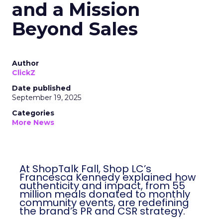
and a Mission
Beyond Sales
Author
ClickZ
Date published
September 19, 2025
Categories
More News
At ShopTalk Fall, Shop LC’s
Francesca Kennedy explained how
authenticity and impact, from 55
million meals donated to monthly
community events, are redefining
the brand’s PR and CSR strategy.