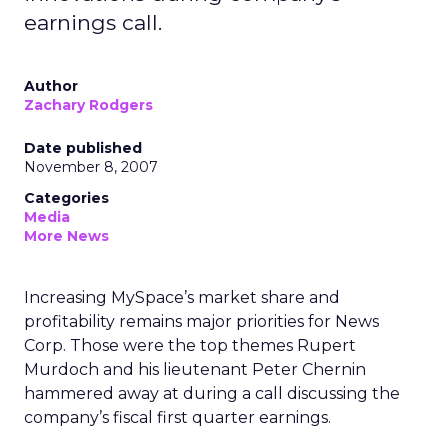
earnings call.
Author
Zachary Rodgers
Date published
November 8, 2007
Categories
Media
More News
Increasing MySpace’s market share and
profitability remains major priorities for News
Corp. Those were the top themes Rupert
Murdoch and his lieutenant Peter Chernin
hammered away at during a call discussing the
company’s fiscal first quarter earnings.