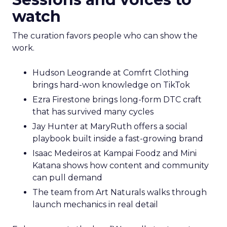
watch
The curation favors people who can show the
work.
Hudson Leogrande at Comfrt Clothing
brings hard-won knowledge on TikTok
Ezra Firestone brings long-form DTC craft
that has survived many cycles
Jay Hunter at MaryRuth offers a social
playbook built inside a fast-growing brand
Isaac Medeiros at Kampai Foodz and Mini
Katana shows how content and community
can pull demand
The team from Art Naturals walks through
launch mechanics in real detail