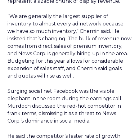
represent a sizable chunk of display revenue.
“We are generally the largest supplier of
inventory to almost every ad network because
we have so much inventory,” Chernin said. He
insisted that’s changing. The bulk of revenue now
comes from direct sales of premium inventory,
and News Corp. is generally hiring up in the area.
Budgeting for this year allows for considerable
expansion of sales staff, and Chernin said goals
and quotas will rise as well.
Surging social net Facebook was the visible
elephant in the room during the earnings call.
Murdoch discussed the red-hot competitor in
frank terms, dismissing it as a threat to News
Corp.’s dominance in social media.
He said the competitor’s faster rate of growth