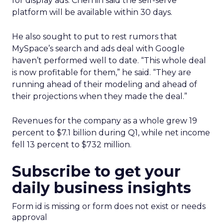
for display ads. Chernin said the self-serve
platform will be available within 30 days.
He also sought to put to rest rumors that
MySpace’s search and ads deal with Google
haven’t performed well to date. “This whole deal
is now profitable for them,” he said. “They are
running ahead of their modeling and ahead of
their projections when they made the deal.”
Revenues for the company as a whole grew 19
percent to $7.1 billion during Q1, while net income
fell 13 percent to $732 million.
Subscribe to get your
daily business insights
Form id is missing or form does not exist or needs
approval