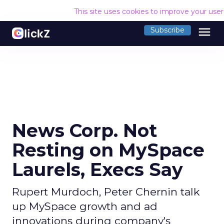
This site uses cookies to improve your use
menu
Subscribe
News Corp. Not
Resting on MySpace
Laurels, Execs Say
Rupert Murdoch, Peter Chernin talk
up MySpace growth and ad
innovations during company's