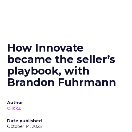
How Innovate
became the seller’s
playbook, with
Brandon Fuhrmann
Author
ClickZ
Date published
October 14, 2025