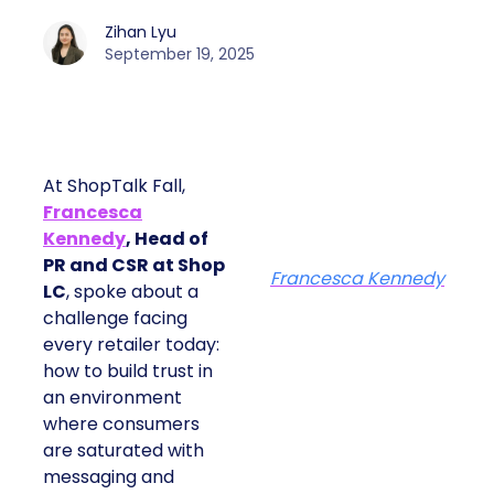
Zihan Lyu
September 19, 2025
At ShopTalk Fall,
Francesca
Kennedy
, Head of
PR and CSR at Shop
Francesca Kennedy
LC
, spoke about a
challenge facing
every retailer today:
how to build trust in
an environment
where consumers
are saturated with
messaging and