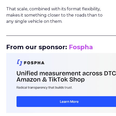
That scale, combined with its format flexibility,
makes it something closer to the roads than to
any single vehicle on them.
_____________________________________________________
From our sponsor:
Fospha