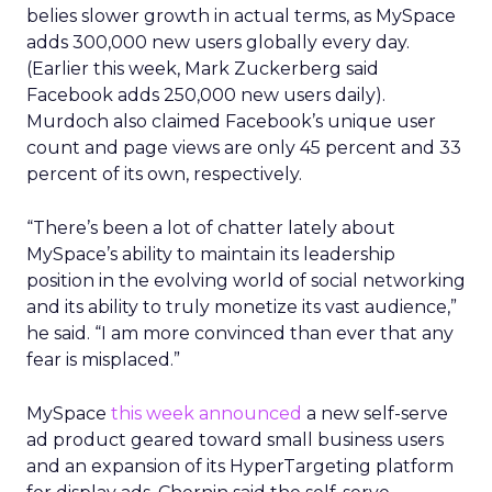
belies slower growth in actual terms, as MySpace
adds 300,000 new users globally every day.
(Earlier this week, Mark Zuckerberg said
Facebook adds 250,000 new users daily).
Murdoch also claimed Facebook’s unique user
count and page views are only 45 percent and 33
percent of its own, respectively.
“There’s been a lot of chatter lately about
MySpace’s ability to maintain its leadership
position in the evolving world of social networking
and its ability to truly monetize its vast audience,”
he said. “I am more convinced than ever that any
fear is misplaced.”
MySpace
this week announced
a new self-serve
ad product geared toward small business users
and an expansion of its HyperTargeting platform