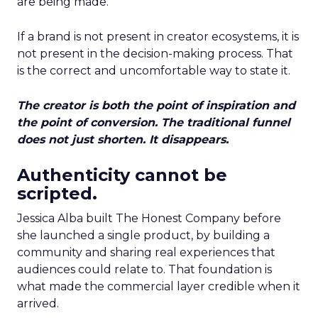
are being made.
If a brand is not present in creator ecosystems, it is
not present in the decision-making process. That
is the correct and uncomfortable way to state it.
The creator is both the point of inspiration and
the point of conversion. The traditional funnel
does not just shorten. It disappears.
Authenticity cannot be
scripted.
Jessica Alba built The Honest Company before
she launched a single product, by building a
community and sharing real experiences that
audiences could relate to. That foundation is
what made the commercial layer credible when it
arrived.