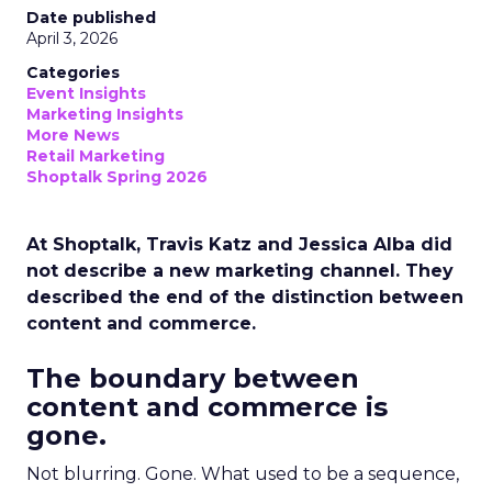
Date published
April 3, 2026
Categories
Event Insights
Marketing Insights
More News
Retail Marketing
Shoptalk Spring 2026
At Shoptalk, Travis Katz and Jessica Alba did
not describe a new marketing channel. They
described the end of the distinction between
content and commerce.
The boundary between
content and commerce is
gone.
Not blurring. Gone. What used to be a sequence,