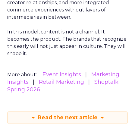
creator relationships, and more integrated
commerce experiences without layers of
intermediaries in between.
In this model, content is not a channel. It
becomes the product. The brands that recognize
this early will not just appear in culture. They will
shape it.
Event Insights
Marketing
More about:
Insights
Retail Marketing
Shoptalk
Spring 2026
Read the next article