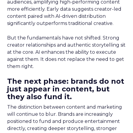
audiences, amplifying high-performing content
more efficiently. Early data suggests creator-led
content paired with AI-driven distribution
significantly outperforms traditional creative.
But the fundamentals have not shifted. Strong
creator relationships and authentic storytelling sit
at the core. AI enhances the ability to execute
against them. It does not replace the need to get
them right.
The next phase: brands do not
just appear in content, but
they also fund it.
The distinction between content and marketing
will continue to blur. Brands are increasingly
positioned to fund and produce entertainment
directly, creating deeper storytelling, stronger