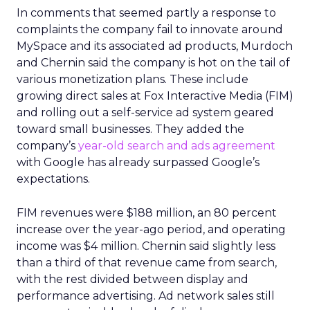
In comments that seemed partly a response to
complaints the company fail to innovate around
MySpace and its associated ad products, Murdoch
and Chernin said the company is hot on the tail of
various monetization plans. These include
growing direct sales at Fox Interactive Media (FIM)
and rolling out a self-service ad system geared
toward small businesses. They added the
company’s
year-old search and ads agreement
with Google has already surpassed Google’s
expectations.
FIM revenues were $188 million, an 80 percent
increase over the year-ago period, and operating
income was $4 million. Chernin said slightly less
than a third of that revenue came from search,
with the rest divided between display and
performance advertising. Ad network sales still