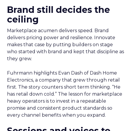
Brand still decides the
ceiling
Marketplace acumen delivers speed. Brand
delivers pricing power and resilience. Innovate
makes that case by putting builders on stage
who started with brand and kept that discipline as
they grew.
Fuhrmann highlights Evan Dash of Dash Home
Electronics, a company that grew through retail
first. The story counters short term thinking. “He
has retail down cold.” The lesson for marketplace
heavy operators is to invest in a repeatable
promise and consistent product standards so
every channel benefits when you expand.
Sessions and voices to