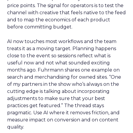
price points. The signal for operators is to test the
channel with creative that feels native to the feed
and to map the economics of each product
before committing budget.
AI now touches most workflows and the team
treats it as a moving target. Planning happens
close to the event so sessions reflect what is
useful now and not what sounded exciting
months ago. Fuhrmann shares one example on
search and merchandising for owned sites. “One
of my partners in the show who’s always on the
cutting edge is talking about incorporating
adjustments to make sure that your best
practices get featured.” The thread stays
pragmatic. Use AI where it removes friction, and
measure impact on conversion and on content
quality.