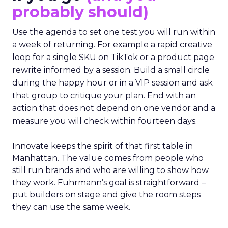
probably should)
Use the agenda to set one test you will run within
a week of returning. For example a rapid creative
loop for a single SKU on TikTok or a product page
rewrite informed by a session. Build a small circle
during the happy hour or in a VIP session and ask
that group to critique your plan. End with an
action that does not depend on one vendor and a
measure you will check within fourteen days.
Innovate keeps the spirit of that first table in
Manhattan. The value comes from people who
still run brands and who are willing to show how
they work. Fuhrmann’s goal is straightforward –
put builders on stage and give the room steps
they can use the same week.