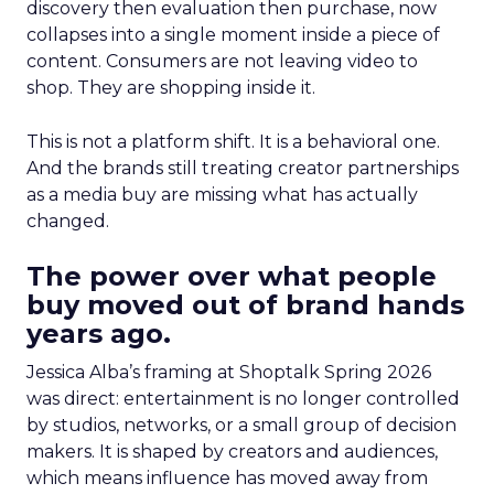
discovery then evaluation then purchase, now
collapses into a single moment inside a piece of
content. Consumers are not leaving video to
shop. They are shopping inside it.
This is not a platform shift. It is a behavioral one.
And the brands still treating creator partnerships
as a media buy are missing what has actually
changed.
The power over what people
buy moved out of brand hands
years ago.
Jessica Alba’s framing at Shoptalk Spring 2026
was direct: entertainment is no longer controlled
by studios, networks, or a small group of decision
makers. It is shaped by creators and audiences,
which means influence has moved away from