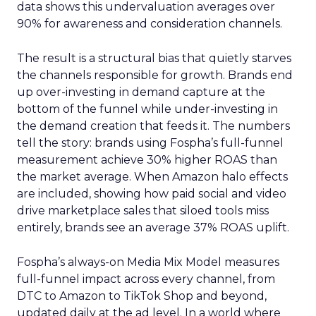
data shows this undervaluation averages over
90% for awareness and consideration channels.
The result is a structural bias that quietly starves
the channels responsible for growth. Brands end
up over-investing in demand capture at the
bottom of the funnel while under-investing in
the demand creation that feeds it. The numbers
tell the story: brands using Fospha’s full-funnel
measurement achieve 30% higher ROAS than
the market average. When Amazon halo effects
are included, showing how paid social and video
drive marketplace sales that siloed tools miss
entirely, brands see an average 37% ROAS uplift.
Fospha’s always-on Media Mix Model measures
full-funnel impact across every channel, from
DTC to Amazon to TikTok Shop and beyond,
updated daily at the ad level. In a world where