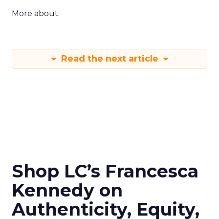
More about:
Read the next article
Shop LC’s Francesca
Kennedy on
Authenticity, Equity,