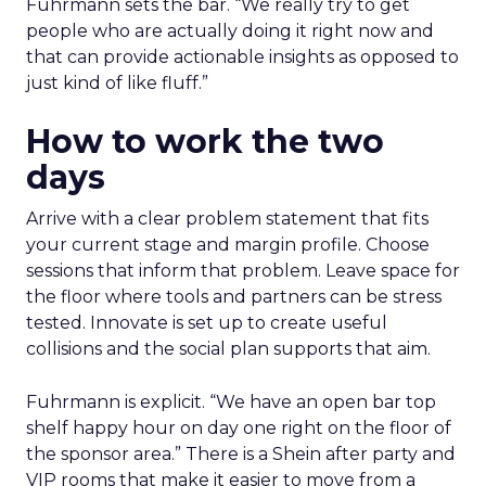
Fuhrmann sets the bar. “We really try to get
people who are actually doing it right now and
that can provide actionable insights as opposed to
just kind of like fluff.”
How to work the two
days
Arrive with a clear problem statement that fits
your current stage and margin profile. Choose
sessions that inform that problem. Leave space for
the floor where tools and partners can be stress
tested. Innovate is set up to create useful
collisions and the social plan supports that aim.
Fuhrmann is explicit. “We have an open bar top
shelf happy hour on day one right on the floor of
the sponsor area.” There is a Shein after party and
VIP rooms that make it easier to move from a