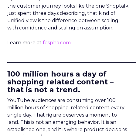
the customer journey looks like the one Shoptalk
just spent three days describing, that kind of
unified view is the difference between scaling
with confidence and scaling on assumption.
Learn more at
fospha.com
____________________________
100 million hours a day of
shopping related content –
that is not a trend.
YouTube audiences are consuming over 100
million hours of shopping-related content every
single day. That figure deserves a moment to
land. This is not an emerging behavior. It is an
established one, and it is where product decisions