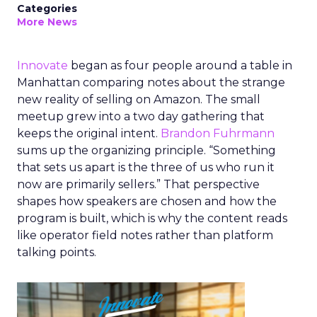
Categories
More News
Innovate
began as four people around a table in
Manhattan comparing notes about the strange
new reality of selling on Amazon. The small
meetup grew into a two day gathering that
keeps the original intent.
Brandon Fuhrmann
sums up the organizing principle. “Something
that sets us apart is the three of us who run it
now are primarily sellers.” That perspective
shapes how speakers are chosen and how the
program is built, which is why the content reads
like operator field notes rather than platform
talking points.