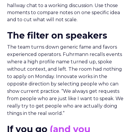
hallway chat to a working discussion. Use those
moments to compare notes on one specific idea
and to cut what will not scale.
The filter on speakers
The team turns down generic fame and favors
experienced operators. Fuhrmann recalls events
where a high profile name turned up, spoke
without context, and left. The room had nothing
to apply on Monday. Innovate works in the
opposite direction by selecting people who can
show current practice. “We always get requests
from people who are just like I want to speak. We
really try to get people who are actually doing
things in the real world.”
If you go
(and you