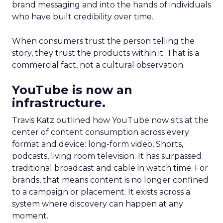
brand messaging and into the hands of individuals
who have built credibility over time.
When consumers trust the person telling the
story, they trust the products within it. That is a
commercial fact, not a cultural observation.
YouTube is now an
infrastructure.
Travis Katz outlined how YouTube now sits at the
center of content consumption across every
format and device: long-form video, Shorts,
podcasts, living room television. It has surpassed
traditional broadcast and cable in watch time. For
brands, that means content is no longer confined
to a campaign or placement. It exists across a
system where discovery can happen at any
moment.