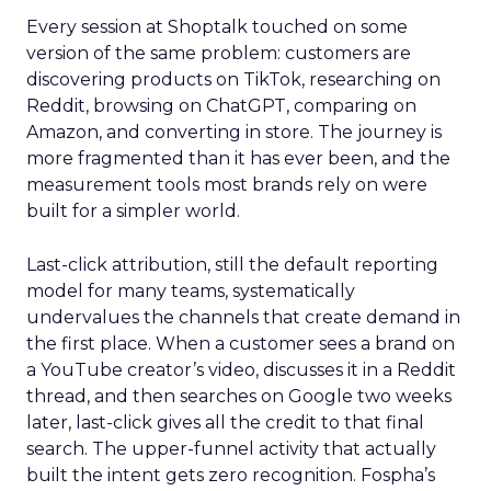
Every session at Shoptalk touched on some
version of the same problem: customers are
discovering products on TikTok, researching on
Reddit, browsing on ChatGPT, comparing on
Amazon, and converting in store. The journey is
more fragmented than it has ever been, and the
measurement tools most brands rely on were
built for a simpler world.
Last-click attribution, still the default reporting
model for many teams, systematically
undervalues the channels that create demand in
the first place. When a customer sees a brand on
a YouTube creator’s video, discusses it in a Reddit
thread, and then searches on Google two weeks
later, last-click gives all the credit to that final
search. The upper-funnel activity that actually
built the intent gets zero recognition. Fospha’s