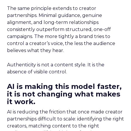
The same principle extends to creator
partnerships. Minimal guidance, genuine
alignment, and long-term relationships
consistently outperform structured, one-off
campaigns. The more tightly a brand tries to
control a creator’s voice, the less the audience
believes what they hear.
Authenticity is not a content style. It is the
absence of visible control.
AI is making this model faster,
it is not changing what makes
it work.
AI is reducing the friction that once made creator
partnerships difficult to scale: identifying the right
creators, matching content to the right