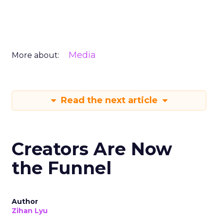
Media
More about:
Read the next article
Creators Are Now
the Funnel
Author
Zihan Lyu