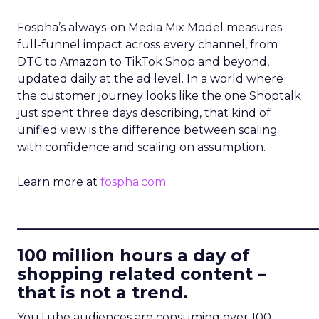
Fospha’s always-on Media Mix Model measures
full-funnel impact across every channel, from
DTC to Amazon to TikTok Shop and beyond,
updated daily at the ad level. In a world where
the customer journey looks like the one Shoptalk
just spent three days describing, that kind of
unified view is the difference between scaling
with confidence and scaling on assumption.
Learn more at
fospha.com
____________________________
100 million hours a day of
shopping related content –
that is not a trend.
YouTube audiences are consuming over 100