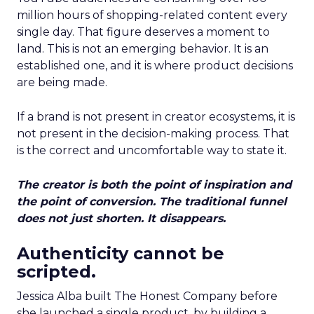
million hours of shopping-related content every
single day. That figure deserves a moment to
land. This is not an emerging behavior. It is an
established one, and it is where product decisions
are being made.
If a brand is not present in creator ecosystems, it is
not present in the decision-making process. That
is the correct and uncomfortable way to state it.
The creator is both the point of inspiration and
the point of conversion. The traditional funnel
does not just shorten. It disappears.
Authenticity cannot be
scripted.
Jessica Alba built The Honest Company before
she launched a single product, by building a