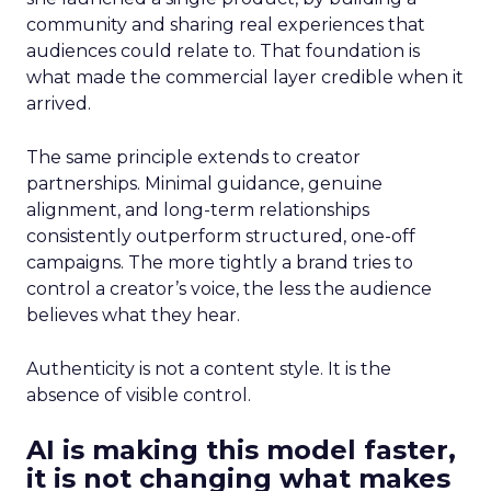
community and sharing real experiences that
audiences could relate to. That foundation is
what made the commercial layer credible when it
arrived.
The same principle extends to creator
partnerships. Minimal guidance, genuine
alignment, and long-term relationships
consistently outperform structured, one-off
campaigns. The more tightly a brand tries to
control a creator’s voice, the less the audience
believes what they hear.
Authenticity is not a content style. It is the
absence of visible control.
AI is making this model faster,
it is not changing what makes