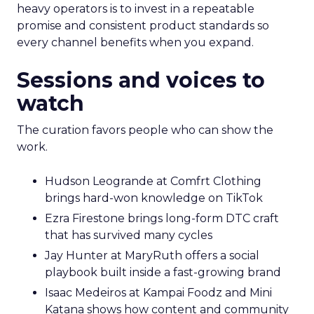
heavy operators is to invest in a repeatable
promise and consistent product standards so
every channel benefits when you expand.
Sessions and voices to
watch
The curation favors people who can show the
work.
Hudson Leogrande at Comfrt Clothing
brings hard-won knowledge on TikTok
Ezra Firestone brings long-form DTC craft
that has survived many cycles
Jay Hunter at MaryRuth offers a social
playbook built inside a fast-growing brand
Isaac Medeiros at Kampai Foodz and Mini
Katana shows how content and community