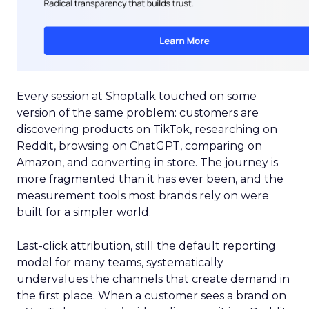
Every session at Shoptalk touched on some
version of the same problem: customers are
discovering products on TikTok, researching on
Reddit, browsing on ChatGPT, comparing on
Amazon, and converting in store. The journey is
more fragmented than it has ever been, and the
measurement tools most brands rely on were
built for a simpler world.
Last-click attribution, still the default reporting
model for many teams, systematically
undervalues the channels that create demand in
the first place. When a customer sees a brand on