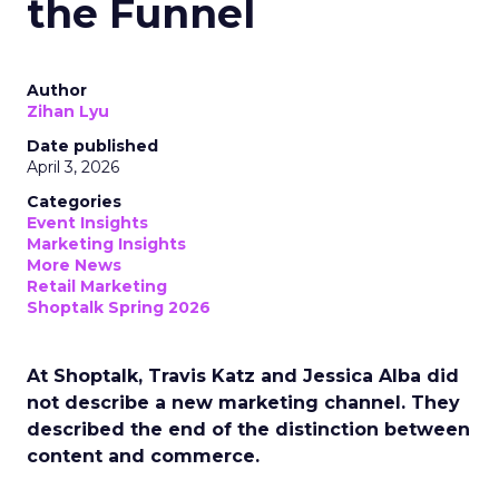
the Funnel
Author
Zihan Lyu
Date published
April 3, 2026
Categories
Event Insights
Marketing Insights
More News
Retail Marketing
Shoptalk Spring 2026
At Shoptalk, Travis Katz and Jessica Alba did
not describe a new marketing channel. They
described the end of the distinction between
content and commerce.