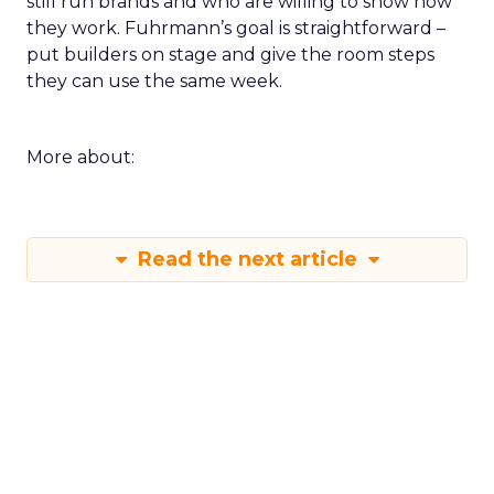
still run brands and who are willing to show how
they work. Fuhrmann’s goal is straightforward –
put builders on stage and give the room steps
they can use the same week.
More about:
Read the next article