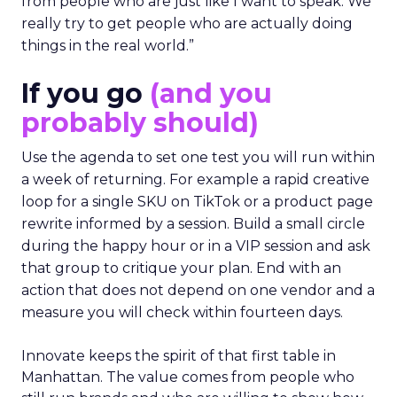
from people who are just like I want to speak. We
really try to get people who are actually doing
things in the real world.”
If you go
(and you
probably should)
Use the agenda to set one test you will run within
a week of returning. For example a rapid creative
loop for a single SKU on TikTok or a product page
rewrite informed by a session. Build a small circle
during the happy hour or in a VIP session and ask
that group to critique your plan. End with an
action that does not depend on one vendor and a
measure you will check within fourteen days.
Innovate keeps the spirit of that first table in
Manhattan. The value comes from people who