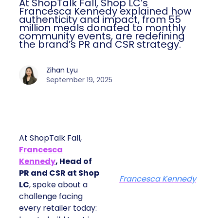
At ShopTalk Fall, Shop LC’s
Francesca Kennedy explained how
authenticity and impact, from 55
million meals donated to monthly
community events, are redefining
the brand’s PR and CSR strategy.
Zihan Lyu
September 19, 2025
At ShopTalk Fall,
Francesca
Kennedy
, Head of
PR and CSR at Shop
Francesca Kennedy
LC
, spoke about a
challenge facing
every retailer today: