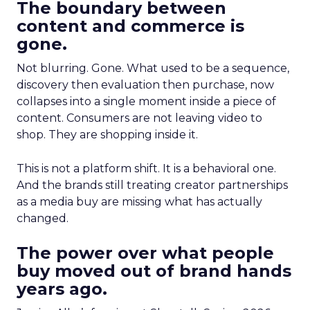
The boundary between
content and commerce is
gone.
Not blurring. Gone. What used to be a sequence,
discovery then evaluation then purchase, now
collapses into a single moment inside a piece of
content. Consumers are not leaving video to
shop. They are shopping inside it.
This is not a platform shift. It is a behavioral one.
And the brands still treating creator partnerships
as a media buy are missing what has actually
changed.
The power over what people
buy moved out of brand hands
years ago.