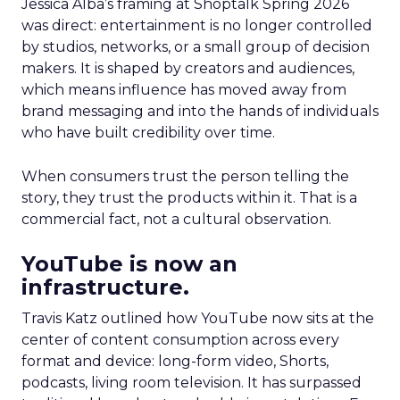
Jessica Alba’s framing at Shoptalk Spring 2026
was direct: entertainment is no longer controlled
by studios, networks, or a small group of decision
makers. It is shaped by creators and audiences,
which means influence has moved away from
brand messaging and into the hands of individuals
who have built credibility over time.
When consumers trust the person telling the
story, they trust the products within it. That is a
commercial fact, not a cultural observation.
YouTube is now an
infrastructure.
Travis Katz outlined how YouTube now sits at the
center of content consumption across every
format and device: long-form video, Shorts,
podcasts, living room television. It has surpassed