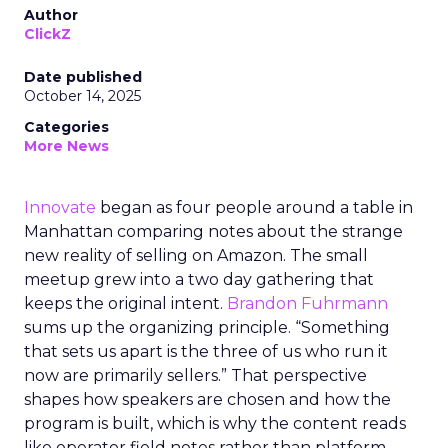
Author
ClickZ
Date published
October 14, 2025
Categories
More News
Innovate
began as four people around a table in
Manhattan comparing notes about the strange
new reality of selling on Amazon. The small
meetup grew into a two day gathering that
keeps the original intent.
Brandon Fuhrmann
sums up the organizing principle. “Something
that sets us apart is the three of us who run it
now are primarily sellers.” That perspective
shapes how speakers are chosen and how the
program is built, which is why the content reads
like operator field notes rather than platform