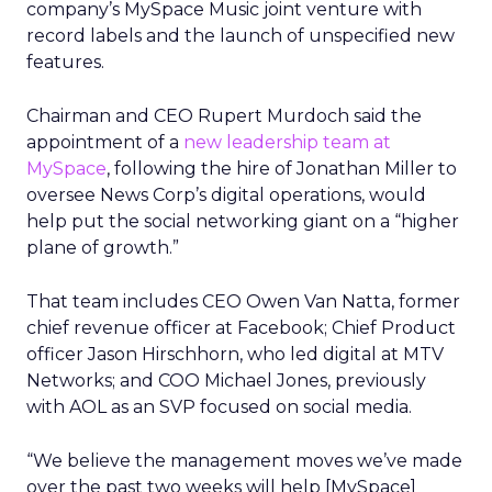
company’s MySpace Music joint venture with
record labels and the launch of unspecified new
features.
Chairman and CEO Rupert Murdoch said the
appointment of a
new leadership team at
MySpace
, following the hire of Jonathan Miller to
oversee News Corp’s digital operations, would
help put the social networking giant on a “higher
plane of growth.”
That team includes CEO Owen Van Natta, former
chief revenue officer at Facebook; Chief Product
officer Jason Hirschhorn, who led digital at MTV
Networks; and COO Michael Jones, previously
with AOL as an SVP focused on social media.
“We believe the management moves we’ve made
over the past two weeks will help [MySpace]