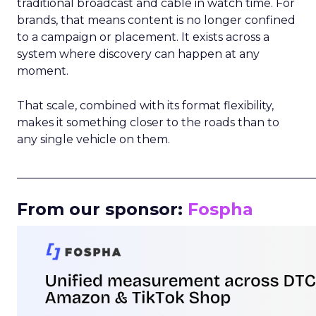
traditional broadcast and cable in watch time. For
brands, that means content is no longer confined
to a campaign or placement. It exists across a
system where discovery can happen at any
moment.
That scale, combined with its format flexibility,
makes it something closer to the roads than to
any single vehicle on them.
_____________________________________________________
From our sponsor:
Fospha