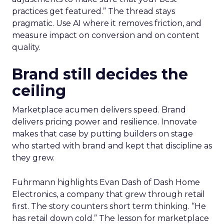
practices get featured.” The thread stays
pragmatic. Use AI where it removes friction, and
measure impact on conversion and on content
quality.
Brand still decides the
ceiling
Marketplace acumen delivers speed. Brand
delivers pricing power and resilience. Innovate
makes that case by putting builders on stage
who started with brand and kept that discipline as
they grew.
Fuhrmann highlights Evan Dash of Dash Home
Electronics, a company that grew through retail
first. The story counters short term thinking. “He
has retail down cold.” The lesson for marketplace