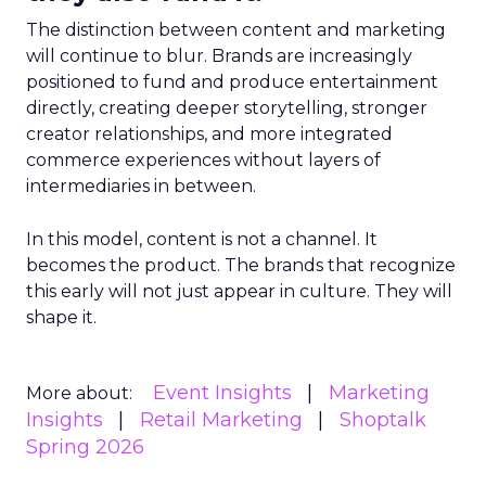
The distinction between content and marketing
will continue to blur. Brands are increasingly
positioned to fund and produce entertainment
directly, creating deeper storytelling, stronger
creator relationships, and more integrated
commerce experiences without layers of
intermediaries in between.
In this model, content is not a channel. It
becomes the product. The brands that recognize
this early will not just appear in culture. They will
shape it.
Event Insights
Marketing
More about:
Insights
Retail Marketing
Shoptalk
Spring 2026