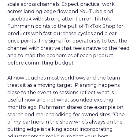
scale across channels. Expect practical work
across landing page flow and YouTube and
Facebook with strong attention on TikTok.
Fuhrmann points to the pull of TikTok Shop for
products with fast purchase cycles and clear
price points. The signal for operators is to test the
channel with creative that feels native to the feed
and to map the economics of each product
before committing budget.
AI now touches most workflows and the team
treats it as a moving target. Planning happens
close to the event so sessions reflect what is
useful now and not what sounded exciting
months ago. Fuhrmann shares one example on
search and merchandising for owned sites. “One
of my partners in the show who’s always on the
cutting edge is talking about incorporating
adjustments to make sure that your best