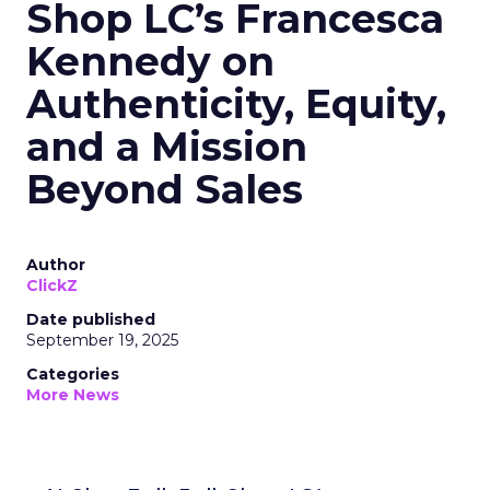
Shop LC’s Francesca
Kennedy on
Authenticity, Equity,
and a Mission
Beyond Sales
Author
ClickZ
Date published
September 19, 2025
Categories
More News