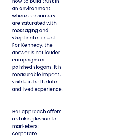
how to build trust in
an environment
where consumers
are saturated with
messaging and
skeptical of intent.
For Kennedy, the
answer is not louder
campaigns or
polished slogans. It is
measurable impact,
visible in both data
and lived experience.
Her approach offers
a striking lesson for
marketers:
corporate