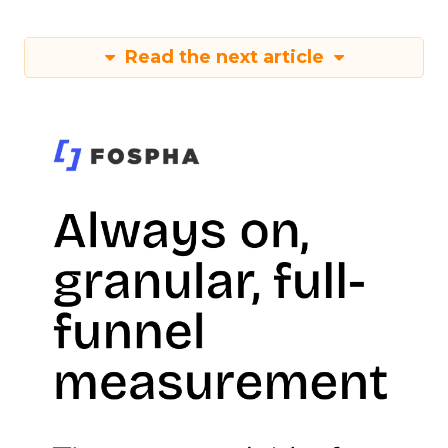
Read the next article