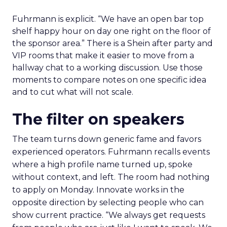
Fuhrmann is explicit. “We have an open bar top
shelf happy hour on day one right on the floor of
the sponsor area.” There is a Shein after party and
VIP rooms that make it easier to move from a
hallway chat to a working discussion. Use those
moments to compare notes on one specific idea
and to cut what will not scale.
The filter on speakers
The team turns down generic fame and favors
experienced operators. Fuhrmann recalls events
where a high profile name turned up, spoke
without context, and left. The room had nothing
to apply on Monday. Innovate works in the
opposite direction by selecting people who can
show current practice. “We always get requests