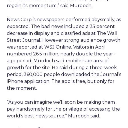
regain its momentum,” said Murdoch.
News Corp.’s newspapers performed abysmally, as
expected. The bad news included a 35 percent
decrease in display and classified ads at The Wall
Street Journal. However strong audience growth
was reported at WSJ Online. Visitors in April
numbered 26.5 million, nearly double the year-
ago period. Murdoch said mobile is an area of
growth for the site. He said during a three-week
period, 360,000 people downloaded the Journal’s
iPhone application. The app is free, but only for
the moment.
“As you can imagine we’ll soon be making them
pay handsomely for the privilege of accessing the
world’s best news source,” Murdoch said.