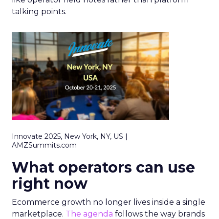
talking points.
Innovate 2025, New York, NY, US |
AMZSummits.com
What operators can use
right now
Ecommerce growth no longer lives inside a single
marketplace.
The agenda
follows the way brands