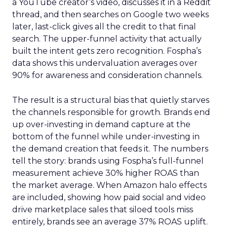
a YouTube creator’s video, discusses it in a Reddit
thread, and then searches on Google two weeks
later, last-click gives all the credit to that final
search. The upper-funnel activity that actually
built the intent gets zero recognition. Fospha’s
data shows this undervaluation averages over
90% for awareness and consideration channels.
The result is a structural bias that quietly starves
the channels responsible for growth. Brands end
up over-investing in demand capture at the
bottom of the funnel while under-investing in
the demand creation that feeds it. The numbers
tell the story: brands using Fospha’s full-funnel
measurement achieve 30% higher ROAS than
the market average. When Amazon halo effects
are included, showing how paid social and video
drive marketplace sales that siloed tools miss
entirely, brands see an average 37% ROAS uplift.