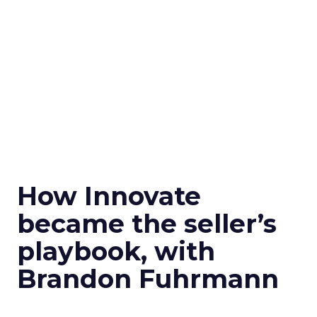
How Innovate
became the seller’s
playbook, with
Brandon Fuhrmann