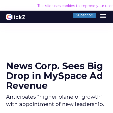
This site uses cookies to improve your use
menu
Subscribe
News Corp. Sees Big
Drop in MySpace Ad
Revenue
Anticipates "higher plane of growth"
with appointment of new leadership.