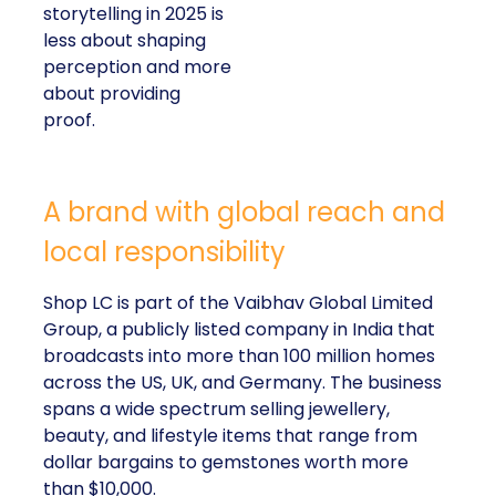
storytelling in 2025 is
less about shaping
perception and more
about providing
proof.
A brand with global reach and
local responsibility
Shop LC is part of the Vaibhav Global Limited
Group, a publicly listed company in India that
broadcasts into more than 100 million homes
across the US, UK, and Germany. The business
spans a wide spectrum selling jewellery,
beauty, and lifestyle items that range from
dollar bargains to gemstones worth more
than $10,000.