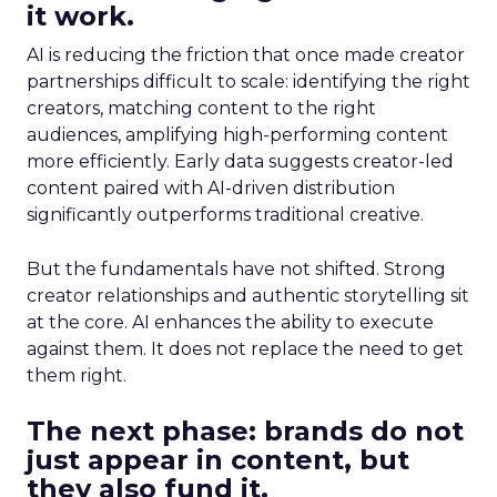
it work.
AI is reducing the friction that once made creator
partnerships difficult to scale: identifying the right
creators, matching content to the right
audiences, amplifying high-performing content
more efficiently. Early data suggests creator-led
content paired with AI-driven distribution
significantly outperforms traditional creative.
But the fundamentals have not shifted. Strong
creator relationships and authentic storytelling sit
at the core. AI enhances the ability to execute
against them. It does not replace the need to get
them right.
The next phase: brands do not
just appear in content, but
they also fund it.