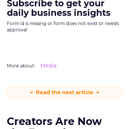
Subscribe to get your
daily business insights
Form id is missing or form does not exist or needs
approval
Media
More about:
Read the next article
Creators Are Now