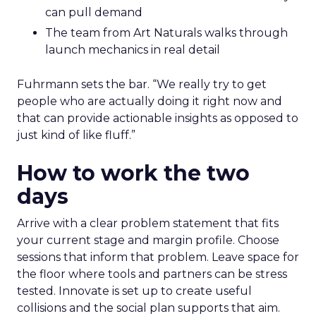
can pull demand
The team from Art Naturals walks through
launch mechanics in real detail
Fuhrmann sets the bar. “We really try to get
people who are actually doing it right now and
that can provide actionable insights as opposed to
just kind of like fluff.”
How to work the two
days
Arrive with a clear problem statement that fits
your current stage and margin profile. Choose
sessions that inform that problem. Leave space for
the floor where tools and partners can be stress
tested. Innovate is set up to create useful
collisions and the social plan supports that aim.