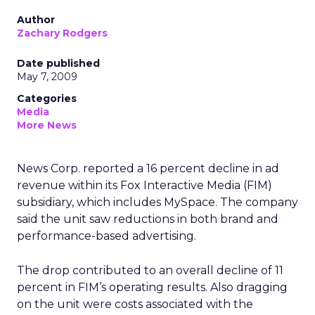
Author
Zachary Rodgers
Date published
May 7, 2009
Categories
Media
More News
News Corp. reported a 16 percent decline in ad
revenue within its Fox Interactive Media (FIM)
subsidiary, which includes MySpace. The company
said the unit saw reductions in both brand and
performance-based advertising.
The drop contributed to an overall decline of 11
percent in FIM’s operating results. Also dragging
on the unit were costs associated with the